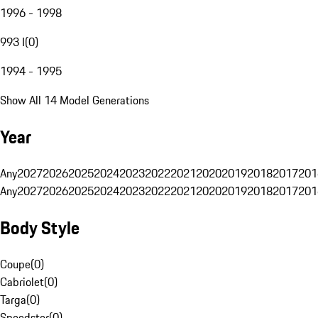
1996 - 1998
993 I
(
0
)
1994 - 1995
Show All 14 Model Generations
Year
Any
2027
2026
2025
2024
2023
2022
2021
2020
2019
2018
2017
201
Any
2027
2026
2025
2024
2023
2022
2021
2020
2019
2018
2017
201
Body Style
Coupe
(
0
)
Cabriolet
(
0
)
Targa
(
0
)
Speedster
(
0
)