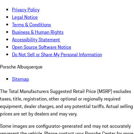
Privacy Policy
Legal Notice
Terms & Conditions
Business & Human Rights
Accessibility Statement
Open Source Software Notice
Do Not Sell or Share My Personal Information
Porsche Albuquerque
Sitemap
The Total Manufacturers Suggested Retail Price (MSRP) excludes
taxes, title, registration, other optional or regionally required
equipment, dealer charges, and any potential tariffs. Actual selling
prices are set by dealers and may vary.
Some images are configurator-generated and may not accurately
represent the vehicle. Please contact your Porsche Center for more