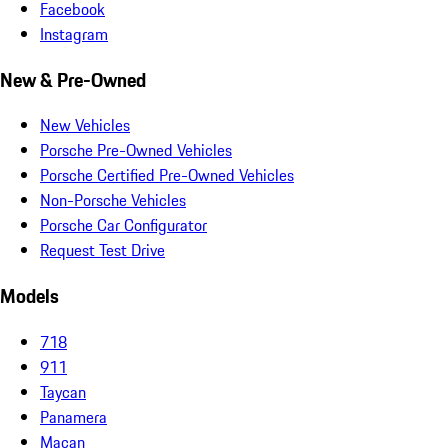
Facebook
Instagram
New & Pre-Owned
New Vehicles
Porsche Pre-Owned Vehicles
Porsche Certified Pre-Owned Vehicles
Non-Porsche Vehicles
Porsche Car Configurator
Request Test Drive
Models
718
911
Taycan
Panamera
Macan