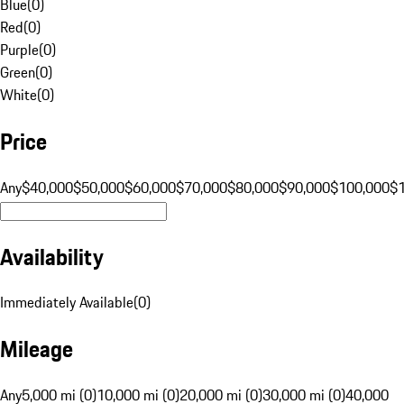
Blue
(
0
)
Red
(
0
)
Purple
(
0
)
Green
(
0
)
White
(
0
)
Price
Any
$40,000
$50,000
$60,000
$70,000
$80,000
$90,000
$100,000
$
Availability
Immediately Available
(
0
)
Mileage
Any
5,000 mi (0)
10,000 mi (0)
20,000 mi (0)
30,000 mi (0)
40,000