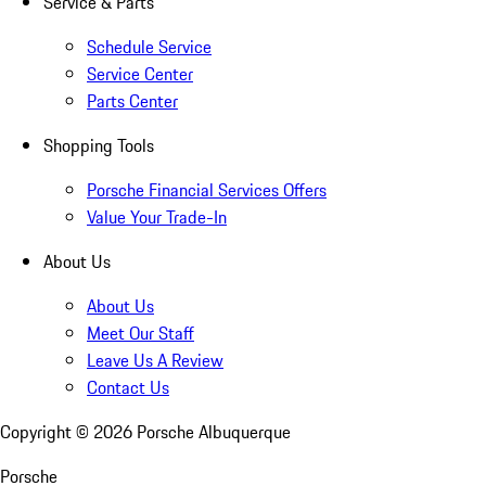
Service & Parts
Schedule Service
Service Center
Parts Center
Shopping Tools
Porsche Financial Services Offers
Value Your Trade-In
About Us
About Us
Meet Our Staff
Leave Us A Review
Contact Us
Copyright ©
2026
Porsche Albuquerque
Porsche