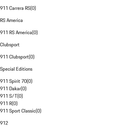
911 Carrera RS
(
0
)
RS America
911 RS America
(
0
)
Clubsport
911 Clubsport
(
0
)
Special Editions
911 Spirit 70
(
0
)
911 Dakar
(
0
)
911 S/T
(
0
)
911 R
(
0
)
911 Sport Classic
(
0
)
912