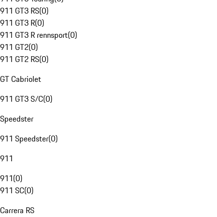
911 GT3 RS
(
0
)
911 GT3 R
(
0
)
911 GT3 R rennsport
(
0
)
911 GT2
(
0
)
911 GT2 RS
(
0
)
GT Cabriolet
911 GT3 S/C
(
0
)
Speedster
911 Speedster
(
0
)
911
911
(
0
)
911 SC
(
0
)
Carrera RS