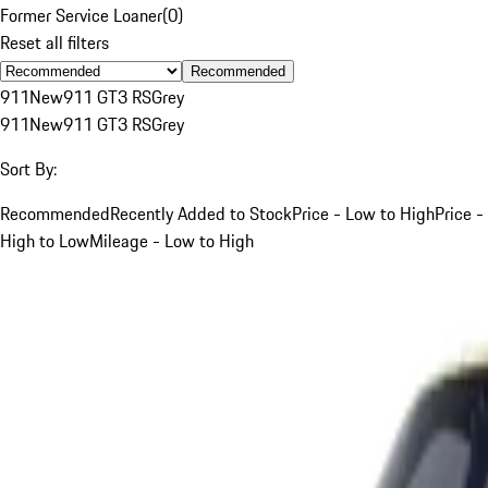
Former Service Loaner
(
0
)
Reset all filters
Recommended
911
New
911 GT3 RS
Grey
911
New
911 GT3 RS
Grey
Sort By:
Recommended
Recently Added to Stock
Price - Low to High
Price -
High to Low
Mileage - Low to High