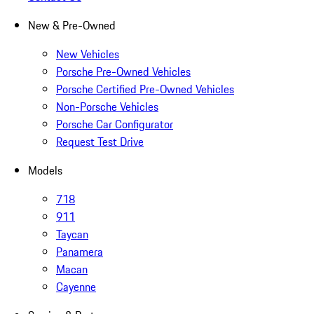
New & Pre-Owned
New Vehicles
Porsche Pre-Owned Vehicles
Porsche Certified Pre-Owned Vehicles
Non-Porsche Vehicles
Porsche Car Configurator
Request Test Drive
Models
718
911
Taycan
Panamera
Macan
Cayenne