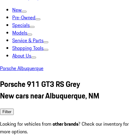
New
Pre-Owned
Specials
Models
Service & Parts
Shopping Tools
About Us
Porsche Albuquerque
Porsche 911 GT3 RS Grey
New cars near Albuquerque, NM
Filter
Looking for vehicles from
other brands
? Check our inventory for
more options.