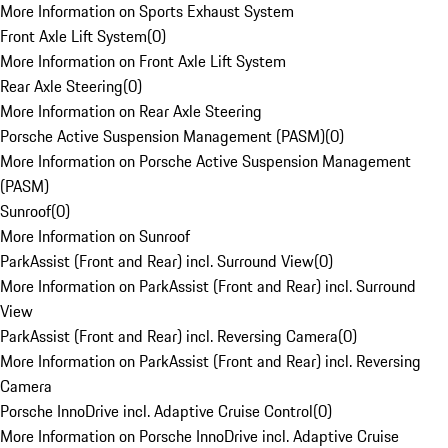
More Information on Sports Exhaust System
Front Axle Lift System
(
0
)
More Information on Front Axle Lift System
Rear Axle Steering
(
0
)
More Information on Rear Axle Steering
Porsche Active Suspension Management (PASM)
(
0
)
More Information on Porsche Active Suspension Management
(PASM)
Sunroof
(
0
)
More Information on Sunroof
ParkAssist (Front and Rear) incl. Surround View
(
0
)
More Information on ParkAssist (Front and Rear) incl. Surround
View
ParkAssist (Front and Rear) incl. Reversing Camera
(
0
)
More Information on ParkAssist (Front and Rear) incl. Reversing
Camera
Porsche InnoDrive incl. Adaptive Cruise Control
(
0
)
More Information on Porsche InnoDrive incl. Adaptive Cruise