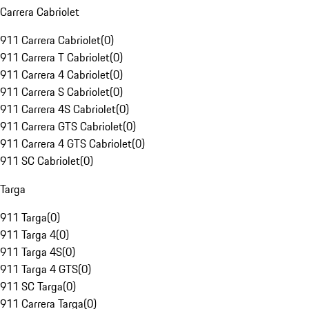
Carrera Cabriolet
911 Carrera Cabriolet
(
0
)
911 Carrera T Cabriolet
(
0
)
911 Carrera 4 Cabriolet
(
0
)
911 Carrera S Cabriolet
(
0
)
911 Carrera 4S Cabriolet
(
0
)
911 Carrera GTS Cabriolet
(
0
)
911 Carrera 4 GTS Cabriolet
(
0
)
911 SC Cabriolet
(
0
)
Targa
911 Targa
(
0
)
911 Targa 4
(
0
)
911 Targa 4S
(
0
)
911 Targa 4 GTS
(
0
)
911 SC Targa
(
0
)
911 Carrera Targa
(
0
)