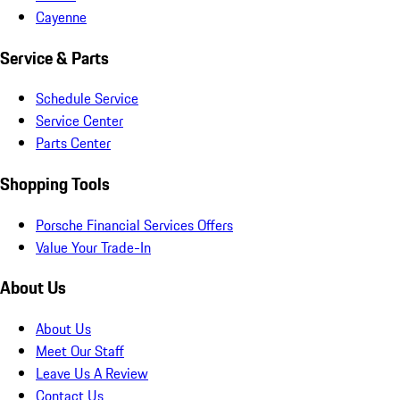
Cayenne
Service & Parts
Schedule Service
Service Center
Parts Center
Shopping Tools
Porsche Financial Services Offers
Value Your Trade-In
About Us
About Us
Meet Our Staff
Leave Us A Review
Contact Us