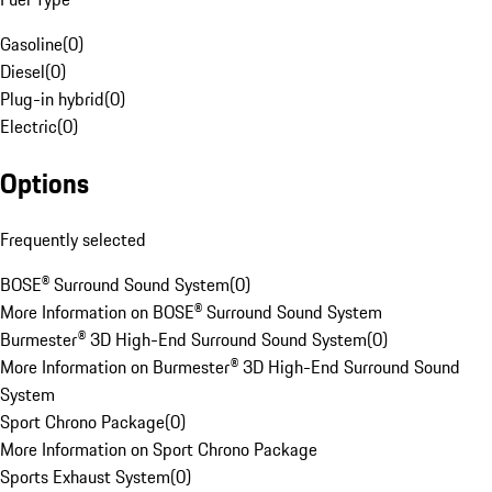
Gasoline
(
0
)
Diesel
(
0
)
Plug-in hybrid
(
0
)
Electric
(
0
)
Options
Frequently selected
BOSE® Surround Sound System
(
0
)
More Information on BOSE® Surround Sound System
Burmester® 3D High-End Surround Sound System
(
0
)
More Information on Burmester® 3D High-End Surround Sound
System
Sport Chrono Package
(
0
)
More Information on Sport Chrono Package
Sports Exhaust System
(
0
)