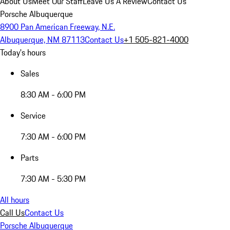
About Us
Meet Our Staff
Leave Us A Review
Contact Us
Porsche Albuquerque
8900 Pan American Freeway, N.E.
Albuquerque, NM 87113
Contact Us
+1 505-821-4000
Today's hours
Sales
8:30 AM - 6:00 PM
Service
7:30 AM - 6:00 PM
Parts
7:30 AM - 5:30 PM
All hours
Call Us
Contact Us
Porsche Albuquerque