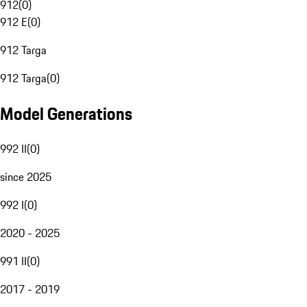
912
(
0
)
912 E
(
0
)
912 Targa
912 Targa
(
0
)
Model Generations
992 II
(
0
)
since 2025
992 I
(
0
)
2020 - 2025
991 II
(
0
)
2017 - 2019