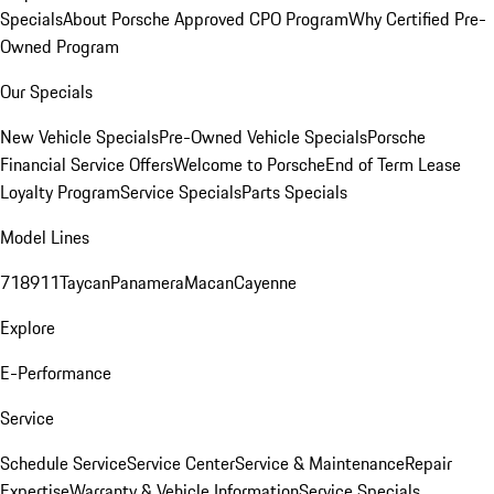
Specials
About Porsche Approved CPO Program
Why Certified Pre-
Owned Program
Our Specials
New Vehicle Specials
Pre-Owned Vehicle Specials
Porsche
Financial Service Offers
Welcome to Porsche
End of Term Lease
Loyalty Program
Service Specials
Parts Specials
Model Lines
718
911
Taycan
Panamera
Macan
Cayenne
Explore
E-Performance
Service
Schedule Service
Service Center
Service & Maintenance
Repair
Expertise
Warranty & Vehicle Information
Service Specials