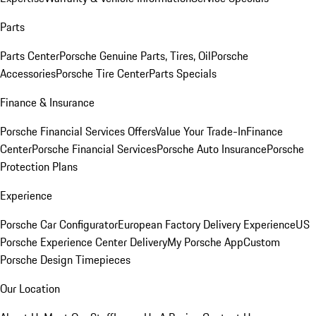
Parts
Parts Center
Porsche Genuine Parts, Tires, Oil
Porsche
Accessories
Porsche Tire Center
Parts Specials
Finance & Insurance
Porsche Financial Services Offers
Value Your Trade-In
Finance
Center
Porsche Financial Services
Porsche Auto Insurance
Porsche
Protection Plans
Experience
Porsche Car Configurator
European Factory Delivery Experience
US
Porsche Experience Center Delivery
My Porsche App
Custom
Porsche Design Timepieces
Our Location