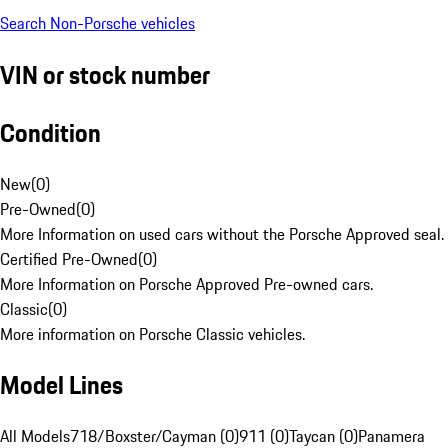
Search Non-Porsche vehicles
VIN or stock number
Condition
New
(
0
)
Pre-Owned
(
0
)
More Information on used cars without the Porsche Approved seal.
Certified Pre-Owned
(
0
)
More Information on Porsche Approved Pre-owned cars.
Classic
(
0
)
More information on Porsche Classic vehicles.
Model Lines
All Models
718/Boxster/Cayman (0)
911 (0)
Taycan (0)
Panamera