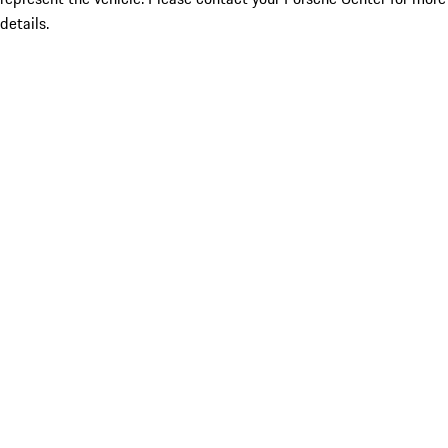
details.