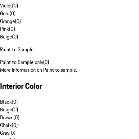
Violet
(
0
)
Gold
(
0
)
Orange
(
0
)
Pink
(
0
)
Beige
(
0
)
Paint to Sample
Paint to Sample only
(
0
)
More Information on Paint to sample.
Interior Color
Black
(
0
)
Beige
(
0
)
Brown
(
0
)
Chalk
(
0
)
Gray
(
0
)