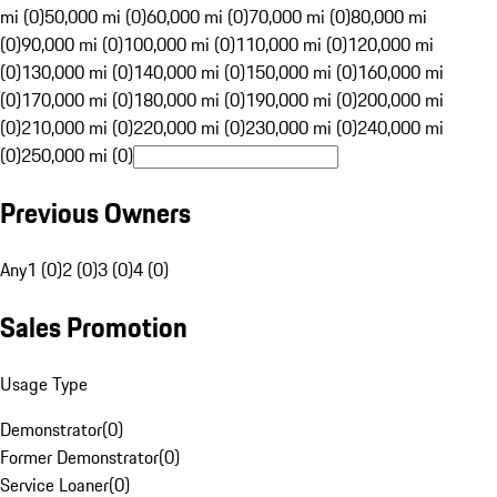
mi (0)
50,000 mi (0)
60,000 mi (0)
70,000 mi (0)
80,000 mi
(0)
90,000 mi (0)
100,000 mi (0)
110,000 mi (0)
120,000 mi
(0)
130,000 mi (0)
140,000 mi (0)
150,000 mi (0)
160,000 mi
(0)
170,000 mi (0)
180,000 mi (0)
190,000 mi (0)
200,000 mi
(0)
210,000 mi (0)
220,000 mi (0)
230,000 mi (0)
240,000 mi
(0)
250,000 mi (0)
Previous Owners
Any
1 (0)
2 (0)
3 (0)
4 (0)
Sales Promotion
Usage Type
Demonstrator
(
0
)
Former Demonstrator
(
0
)
Service Loaner
(
0
)