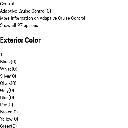
Control
Adaptive Cruise Control
(
0
)
More Information on Adaptive Cruise Control
Show all 97 options
Exterior Color
1
Black
(
0
)
White
(
0
)
Silver
(
0
)
Chalk
(
0
)
Grey
(
0
)
Blue
(
0
)
Red
(
0
)
Brown
(
0
)
Yellow
(
0
)
Green
(
0
)