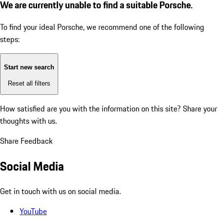
We are currently unable to find a suitable Porsche.
To find your ideal Porsche, we recommend one of the following
steps:
Start new search
Reset all filters
How satisfied are you with the information on this site?
Share your
thoughts with us.
Share Feedback
Social Media
Get in touch with us on social media.
YouTube