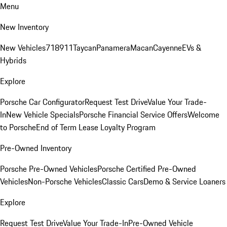
Menu
New Inventory
New Vehicles
718
911
Taycan
Panamera
Macan
Cayenne
EVs &
Hybrids
Explore
Porsche Car Configurator
Request Test Drive
Value Your Trade-
In
New Vehicle Specials
Porsche Financial Service Offers
Welcome
to Porsche
End of Term Lease Loyalty Program
Pre-Owned Inventory
Porsche Pre-Owned Vehicles
Porsche Certified Pre-Owned
Vehicles
Non-Porsche Vehicles
Classic Cars
Demo & Service Loaners
Explore
Request Test Drive
Value Your Trade-In
Pre-Owned Vehicle