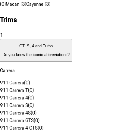
(0)
Macan (3)
Cayenne (3)
Trims
1
GT, S, 4 and Turbo
Do you know the iconic abbreviations?
Carrera
911 Carrera
(
0
)
911 Carrera T
(
0
)
911 Carrera 4
(
0
)
911 Carrera S
(
0
)
911 Carrera 4S
(
0
)
911 Carrera GTS
(
0
)
911 Carrera 4 GTS
(
0
)