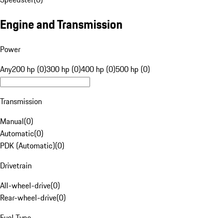
Engine and Transmission
Power
Any
200 hp (0)
300 hp (0)
400 hp (0)
500 hp (0)
Transmission
Manual
(
0
)
Automatic
(
0
)
PDK (Automatic)
(
0
)
Drivetrain
All-wheel-drive
(
0
)
Rear-wheel-drive
(
0
)
Fuel Type