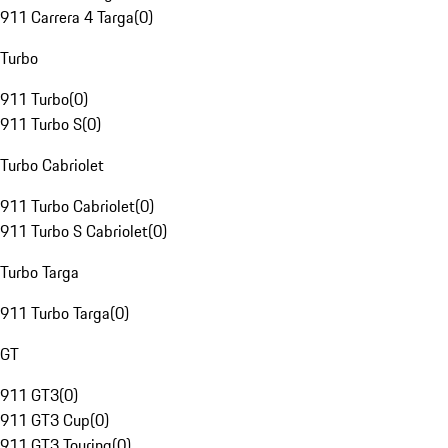
911 Carrera 4 Targa
(
0
)
Turbo
911 Turbo
(
0
)
911 Turbo S
(
0
)
Turbo Cabriolet
911 Turbo Cabriolet
(
0
)
911 Turbo S Cabriolet
(
0
)
Turbo Targa
911 Turbo Targa
(
0
)
GT
911 GT3
(
0
)
911 GT3 Cup
(
0
)
911 GT3 Touring
(
0
)