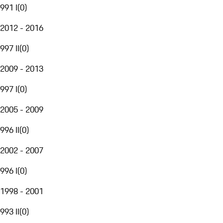
991 I
(
0
)
2012 - 2016
997 II
(
0
)
2009 - 2013
997 I
(
0
)
2005 - 2009
996 II
(
0
)
2002 - 2007
996 I
(
0
)
1998 - 2001
993 II
(
0
)