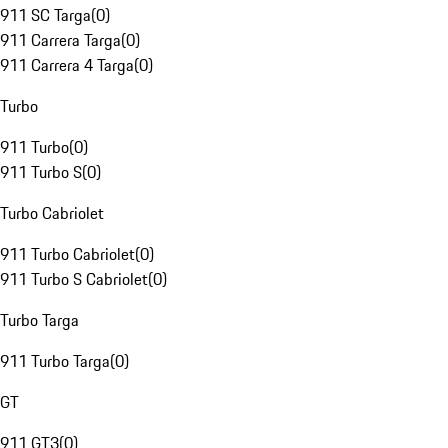
911 SC Targa
(
0
)
911 Carrera Targa
(
0
)
911 Carrera 4 Targa
(
0
)
Turbo
911 Turbo
(
0
)
911 Turbo S
(
0
)
Turbo Cabriolet
911 Turbo Cabriolet
(
0
)
911 Turbo S Cabriolet
(
0
)
Turbo Targa
911 Turbo Targa
(
0
)
GT
911 GT3
(
0
)