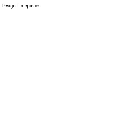
 Design Timepieces