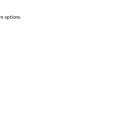
re options.