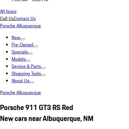
All hours
Call Us
Contact Us
Porsche Albuquerque
New
Pre-Owned
Specials
Models
Service & Parts
Shopping Tools
About Us
Porsche Albuquerque
Porsche 911 GT3 RS Red
New cars near Albuquerque, NM