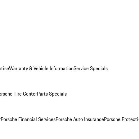
rtise
Warranty & Vehicle Information
Service Specials
orsche Tire Center
Parts Specials
r
Porsche Financial Services
Porsche Auto Insurance
Porsche Protecti