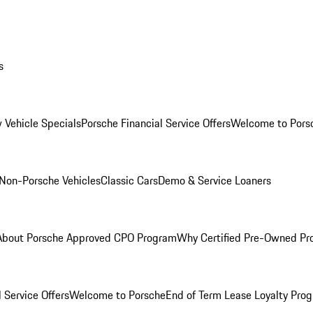
s
 Vehicle Specials
Porsche Financial Service Offers
Welcome to Pors
Non-Porsche Vehicles
Classic Cars
Demo & Service Loaners
About Porsche Approved CPO Program
Why Certified Pre-Owned P
 Service Offers
Welcome to Porsche
End of Term Lease Loyalty Pro