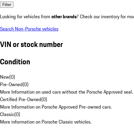
Filter
Looking for vehicles from
other brands
? Check our inventory for mo
Search Non-Porsche vehicles
VIN or stock number
Condition
New
(
0
)
Pre-Owned
(
0
)
More Information on used cars without the Porsche Approved seal.
Certified Pre-Owned
(
0
)
More Information on Porsche Approved Pre-owned cars.
Classic
(
0
)
More information on Porsche Classic vehicles.