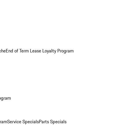
che
End of Term Lease Loyalty Program
rogram
gram
Service Specials
Parts Specials