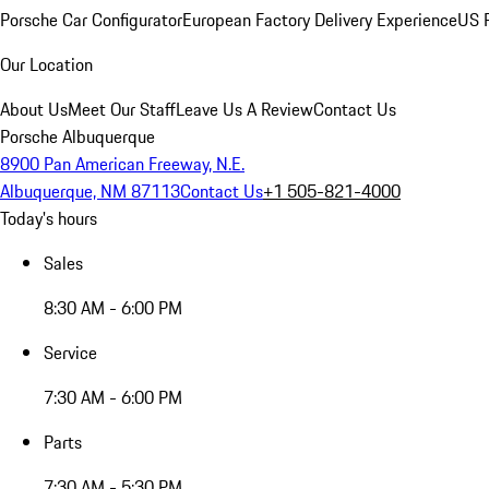
Porsche Car Configurator
European Factory Delivery Experience
US P
Our Location
About Us
Meet Our Staff
Leave Us A Review
Contact Us
Porsche Albuquerque
8900 Pan American Freeway, N.E.
Albuquerque, NM 87113
Contact Us
+1 505-821-4000
Today's hours
Sales
8:30 AM - 6:00 PM
Service
7:30 AM - 6:00 PM
Parts
7:30 AM - 5:30 PM