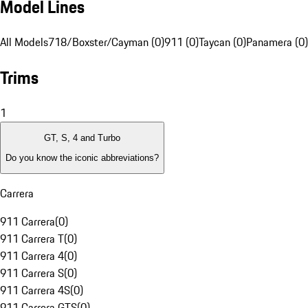
Model Lines
All Models
718/Boxster/Cayman (0)
911 (0)
Taycan (0)
Panamera (0)
Trims
1
GT, S, 4 and Turbo
Do you know the iconic abbreviations?
Carrera
911 Carrera
(
0
)
911 Carrera T
(
0
)
911 Carrera 4
(
0
)
911 Carrera S
(
0
)
911 Carrera 4S
(
0
)
911 Carrera GTS
(
0
)