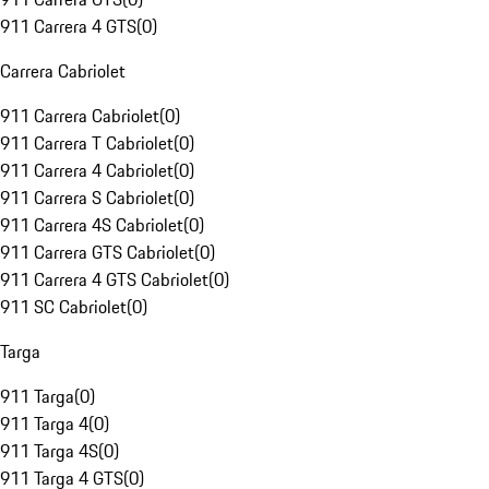
911 Carrera 4 GTS
(
0
)
Carrera Cabriolet
911 Carrera Cabriolet
(
0
)
911 Carrera T Cabriolet
(
0
)
911 Carrera 4 Cabriolet
(
0
)
911 Carrera S Cabriolet
(
0
)
911 Carrera 4S Cabriolet
(
0
)
911 Carrera GTS Cabriolet
(
0
)
911 Carrera 4 GTS Cabriolet
(
0
)
911 SC Cabriolet
(
0
)
Targa
911 Targa
(
0
)
911 Targa 4
(
0
)
911 Targa 4S
(
0
)
911 Targa 4 GTS
(
0
)