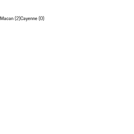
Macan (2)
Cayenne (0)