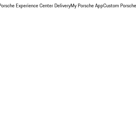
orsche Experience Center Delivery
My Porsche App
Custom Porsche