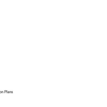
on Plans