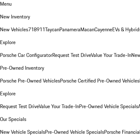
Menu
New Inventory
New Vehicles
718
911
Taycan
Panamera
Macan
Cayenne
EVs & Hybrid
Explore
Porsche Car Configurator
Request Test Drive
Value Your Trade-In
New
Pre-Owned Inventory
Porsche Pre-Owned Vehicles
Porsche Certified Pre-Owned Vehicles
Explore
Request Test Drive
Value Your Trade-In
Pre-Owned Vehicle Specials
Our Specials
New Vehicle Specials
Pre-Owned Vehicle Specials
Porsche Financial