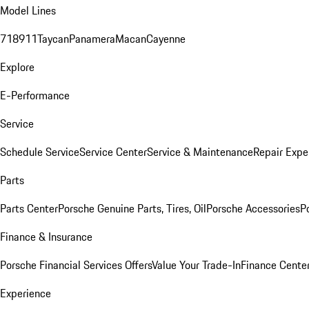
Model Lines
718
911
Taycan
Panamera
Macan
Cayenne
Explore
E-Performance
Service
Schedule Service
Service Center
Service & Maintenance
Repair Expe
Parts
Parts Center
Porsche Genuine Parts, Tires, Oil
Porsche Accessories
P
Finance & Insurance
Porsche Financial Services Offers
Value Your Trade-In
Finance Cente
Experience