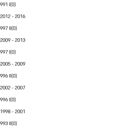
991 I
(
0
)
2012 - 2016
997 II
(
0
)
2009 - 2013
997 I
(
0
)
2005 - 2009
996 II
(
0
)
2002 - 2007
996 I
(
0
)
1998 - 2001
993 II
(
0
)