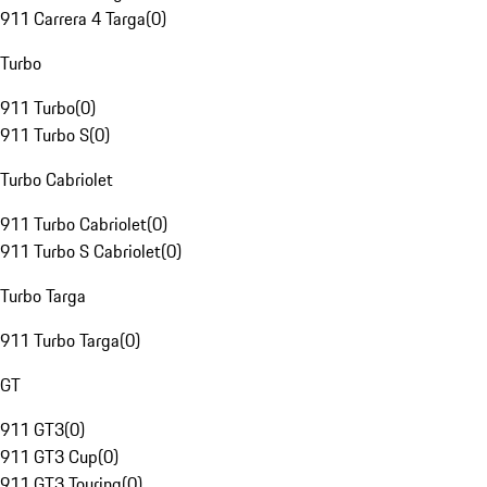
911 Carrera 4 Targa
(
0
)
Turbo
911 Turbo
(
0
)
911 Turbo S
(
0
)
Turbo Cabriolet
911 Turbo Cabriolet
(
0
)
911 Turbo S Cabriolet
(
0
)
Turbo Targa
911 Turbo Targa
(
0
)
GT
911 GT3
(
0
)
911 GT3 Cup
(
0
)
911 GT3 Touring
(
0
)