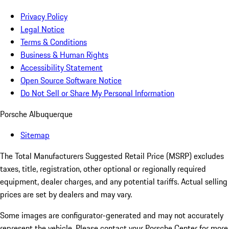
Privacy Policy
Legal Notice
Terms & Conditions
Business & Human Rights
Accessibility Statement
Open Source Software Notice
Do Not Sell or Share My Personal Information
Porsche Albuquerque
Sitemap
The Total Manufacturers Suggested Retail Price (MSRP) excludes
taxes, title, registration, other optional or regionally required
equipment, dealer charges, and any potential tariffs. Actual selling
prices are set by dealers and may vary.
Some images are configurator-generated and may not accurately
represent the vehicle. Please contact your Porsche Center for more