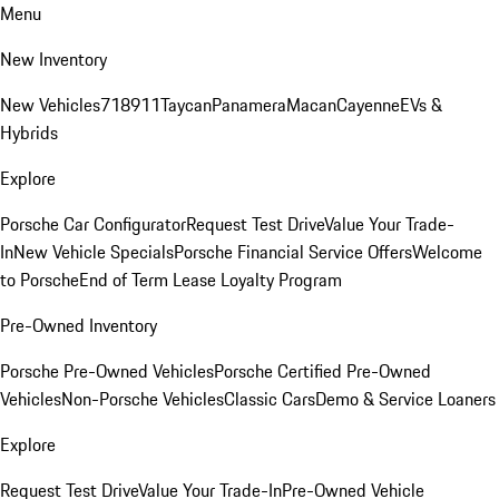
Menu
New Inventory
New Vehicles
718
911
Taycan
Panamera
Macan
Cayenne
EVs &
Hybrids
Explore
Porsche Car Configurator
Request Test Drive
Value Your Trade-
In
New Vehicle Specials
Porsche Financial Service Offers
Welcome
to Porsche
End of Term Lease Loyalty Program
Pre-Owned Inventory
Porsche Pre-Owned Vehicles
Porsche Certified Pre-Owned
Vehicles
Non-Porsche Vehicles
Classic Cars
Demo & Service Loaners
Explore
Request Test Drive
Value Your Trade-In
Pre-Owned Vehicle