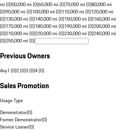
mi (0)
50,000 mi (0)
60,000 mi (0)
70,000 mi (0)
80,000 mi
(0)
90,000 mi (0)
100,000 mi (0)
110,000 mi (0)
120,000 mi
(0)
130,000 mi (0)
140,000 mi (0)
150,000 mi (0)
160,000 mi
(0)
170,000 mi (0)
180,000 mi (0)
190,000 mi (0)
200,000 mi
(0)
210,000 mi (0)
220,000 mi (0)
230,000 mi (0)
240,000 mi
(0)
250,000 mi (0)
Previous Owners
Any
1 (0)
2 (0)
3 (0)
4 (0)
Sales Promotion
Usage Type
Demonstrator
(
0
)
Former Demonstrator
(
0
)
Service Loaner
(
0
)