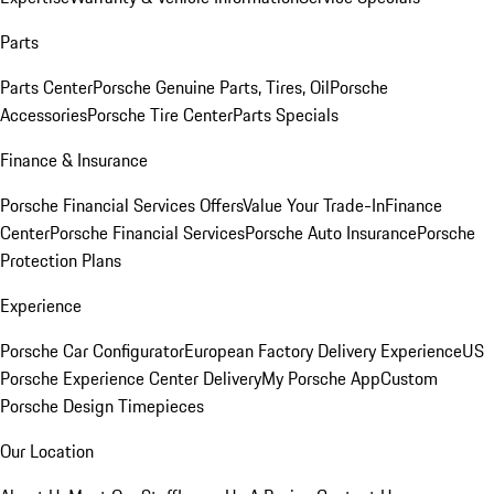
Parts
Parts Center
Porsche Genuine Parts, Tires, Oil
Porsche
Accessories
Porsche Tire Center
Parts Specials
Finance & Insurance
Porsche Financial Services Offers
Value Your Trade-In
Finance
Center
Porsche Financial Services
Porsche Auto Insurance
Porsche
Protection Plans
Experience
Porsche Car Configurator
European Factory Delivery Experience
US
Porsche Experience Center Delivery
My Porsche App
Custom
Porsche Design Timepieces
Our Location