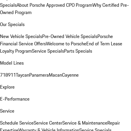
Specials
About Porsche Approved CPO Program
Why Certified Pre-
Owned Program
Our Specials
New Vehicle Specials
Pre-Owned Vehicle Specials
Porsche
Financial Service Offers
Welcome to Porsche
End of Term Lease
Loyalty Program
Service Specials
Parts Specials
Model Lines
718
911
Taycan
Panamera
Macan
Cayenne
Explore
E-Performance
Service
Schedule Service
Service Center
Service & Maintenance
Repair
Expertise
Warranty & Vehicle Information
Service Specials