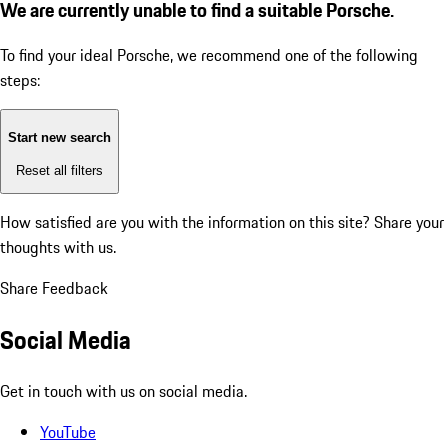
We are currently unable to find a suitable Porsche.
To find your ideal Porsche, we recommend one of the following
steps:
Start new search
Reset all filters
How satisfied are you with the information on this site?
Share your
thoughts with us.
Share Feedback
Social Media
Get in touch with us on social media.
YouTube