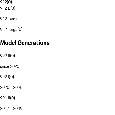
912
(
0
)
912 E
(
0
)
912 Targa
912 Targa
(
0
)
Model Generations
992 II
(
0
)
since 2025
992 I
(
0
)
2020 - 2025
991 II
(
0
)
2017 - 2019