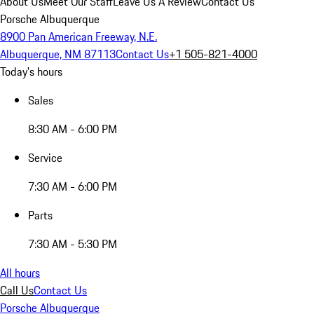
About Us
Meet Our Staff
Leave Us A Review
Contact Us
Porsche Albuquerque
8900 Pan American Freeway, N.E.
Albuquerque, NM 87113
Contact Us
+1 505-821-4000
Today's hours
Sales
8:30 AM - 6:00 PM
Service
7:30 AM - 6:00 PM
Parts
7:30 AM - 5:30 PM
All hours
Call Us
Contact Us
Porsche Albuquerque