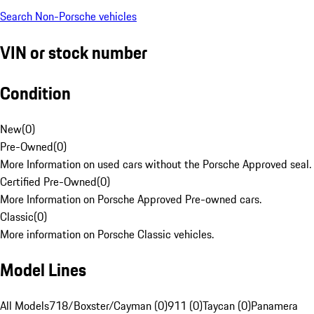
Search Non-Porsche vehicles
VIN or stock number
Condition
New
(
0
)
Pre-Owned
(
0
)
More Information on used cars without the Porsche Approved seal.
Certified Pre-Owned
(
0
)
More Information on Porsche Approved Pre-owned cars.
Classic
(
0
)
More information on Porsche Classic vehicles.
Model Lines
All Models
718/Boxster/Cayman (0)
911 (0)
Taycan (0)
Panamera