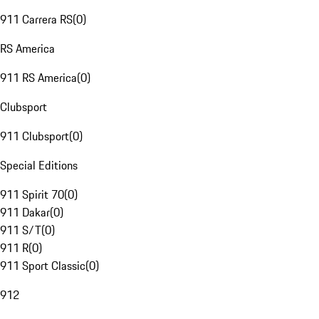
911 Carrera RS
(
0
)
RS America
911 RS America
(
0
)
Clubsport
911 Clubsport
(
0
)
Special Editions
911 Spirit 70
(
0
)
911 Dakar
(
0
)
911 S/T
(
0
)
911 R
(
0
)
911 Sport Classic
(
0
)
912