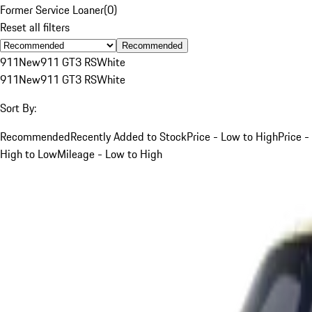
Former Service Loaner
(
0
)
Reset all filters
Recommended
911
New
911 GT3 RS
White
911
New
911 GT3 RS
White
Sort By:
Recommended
Recently Added to Stock
Price - Low to High
Price -
High to Low
Mileage - Low to High