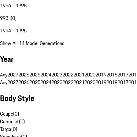
1996 - 1998
993 I
(
0
)
1994 - 1995
Show All 14 Model Generations
Year
Any
2027
2026
2025
2024
2023
2022
2021
2020
2019
2018
2017
201
Any
2027
2026
2025
2024
2023
2022
2021
2020
2019
2018
2017
201
Body Style
Coupe
(
0
)
Cabriolet
(
0
)
Targa
(
0
)
Speedster
(
0
)