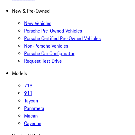
New & Pre-Owned
New Vehicles
Porsche Pre-Owned Vehicles
Porsche Certified Pre-Owned Vehicles
Non-Porsche Vehicles
Porsche Car Configurator
Request Test Drive
Models
718
911
Taycan
Panamera
Macan
Cayenne