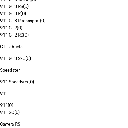
911 GT3 RS
(
0
)
911 GT3 R
(
0
)
911 GT3 R rennsport
(
0
)
911 GT2
(
0
)
911 GT2 RS
(
0
)
GT Cabriolet
911 GT3 S/C
(
0
)
Speedster
911 Speedster
(
0
)
911
911
(
0
)
911 SC
(
0
)
Carrera RS