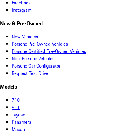
Facebook
Instagram
New & Pre-Owned
New Vehicles
Porsche Pre-Owned Vehicles
Porsche Certified Pre-Owned Vehicles
Non-Porsche Vehicles
Porsche Car Configurator
Request Test Drive
Models
718
911
Taycan
Panamera
Macan