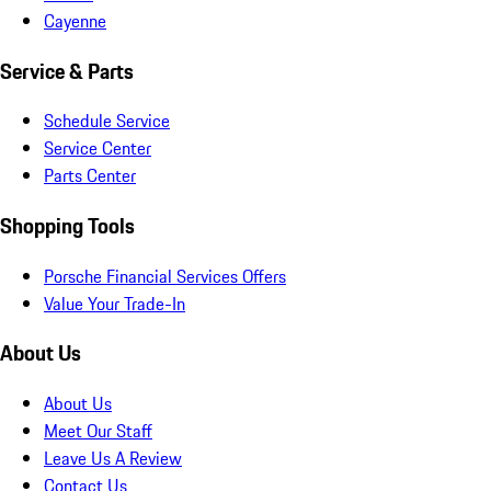
Cayenne
Service & Parts
Schedule Service
Service Center
Parts Center
Shopping Tools
Porsche Financial Services Offers
Value Your Trade-In
About Us
About Us
Meet Our Staff
Leave Us A Review
Contact Us