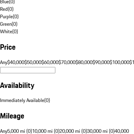
Blue
(
0
)
Red
(
0
)
Purple
(
0
)
Green
(
0
)
White
(
0
)
Price
Any
$40,000
$50,000
$60,000
$70,000
$80,000
$90,000
$100,000
$
Availability
Immediately Available
(
0
)
Mileage
Any
5,000 mi (0)
10,000 mi (0)
20,000 mi (0)
30,000 mi (0)
40,000