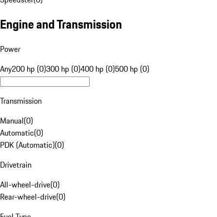
Engine and Transmission
Power
Any
200 hp (0)
300 hp (0)
400 hp (0)
500 hp (0)
Transmission
Manual
(
0
)
Automatic
(
0
)
PDK (Automatic)
(
0
)
Drivetrain
All-wheel-drive
(
0
)
Rear-wheel-drive
(
0
)
Fuel Type