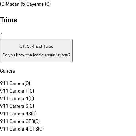
(0)
Macan (5)
Cayenne (0)
Trims
1
GT, S, 4 and Turbo
Do you know the iconic abbreviations?
Carrera
911 Carrera
(
0
)
911 Carrera T
(
0
)
911 Carrera 4
(
0
)
911 Carrera S
(
0
)
911 Carrera 4S
(
0
)
911 Carrera GTS
(
0
)
911 Carrera 4 GTS
(
0
)