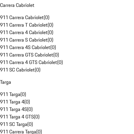
Carrera Cabriolet
911 Carrera Cabriolet
(
0
)
911 Carrera T Cabriolet
(
0
)
911 Carrera 4 Cabriolet
(
0
)
911 Carrera S Cabriolet
(
0
)
911 Carrera 4S Cabriolet
(
0
)
911 Carrera GTS Cabriolet
(
0
)
911 Carrera 4 GTS Cabriolet
(
0
)
911 SC Cabriolet
(
0
)
Targa
911 Targa
(
0
)
911 Targa 4
(
0
)
911 Targa 4S
(
0
)
911 Targa 4 GTS
(
0
)
911 SC Targa
(
0
)
911 Carrera Targa
(
0
)