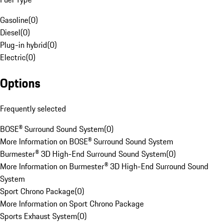
Gasoline
(
0
)
Diesel
(
0
)
Plug-in hybrid
(
0
)
Electric
(
0
)
Options
Frequently selected
BOSE® Surround Sound System
(
0
)
More Information on BOSE® Surround Sound System
Burmester® 3D High-End Surround Sound System
(
0
)
More Information on Burmester® 3D High-End Surround Sound
System
Sport Chrono Package
(
0
)
More Information on Sport Chrono Package
Sports Exhaust System
(
0
)