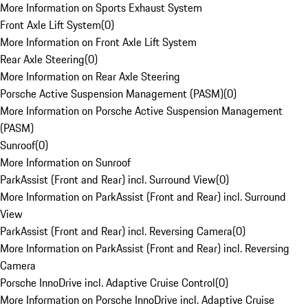
More Information on Sports Exhaust System
Front Axle Lift System
(
0
)
More Information on Front Axle Lift System
Rear Axle Steering
(
0
)
More Information on Rear Axle Steering
Porsche Active Suspension Management (PASM)
(
0
)
More Information on Porsche Active Suspension Management
(PASM)
Sunroof
(
0
)
More Information on Sunroof
ParkAssist (Front and Rear) incl. Surround View
(
0
)
More Information on ParkAssist (Front and Rear) incl. Surround
View
ParkAssist (Front and Rear) incl. Reversing Camera
(
0
)
More Information on ParkAssist (Front and Rear) incl. Reversing
Camera
Porsche InnoDrive incl. Adaptive Cruise Control
(
0
)
More Information on Porsche InnoDrive incl. Adaptive Cruise