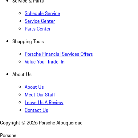
Service & Parts
Schedule Service
Service Center
Parts Center
Shopping Tools
Porsche Financial Services Offers
Value Your Trade-In
About Us
About Us
Meet Our Staff
Leave Us A Review
Contact Us
Copyright ©
2026
Porsche Albuquerque
Porsche