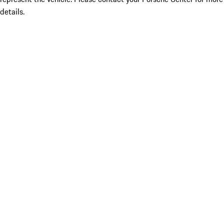
details.