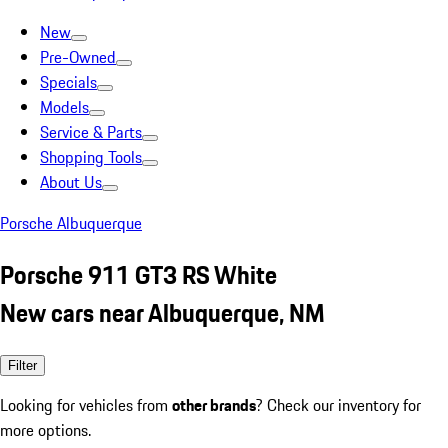
New
Pre-Owned
Specials
Models
Service & Parts
Shopping Tools
About Us
Porsche Albuquerque
Porsche 911 GT3 RS White
New cars near Albuquerque, NM
Filter
Looking for vehicles from
other brands
? Check our inventory for
more options.