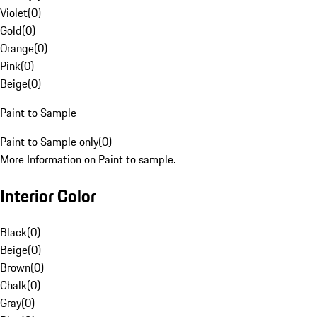
Violet
(
0
)
Gold
(
0
)
Orange
(
0
)
Pink
(
0
)
Beige
(
0
)
Paint to Sample
Paint to Sample only
(
0
)
More Information on Paint to sample.
Interior Color
Black
(
0
)
Beige
(
0
)
Brown
(
0
)
Chalk
(
0
)
Gray
(
0
)