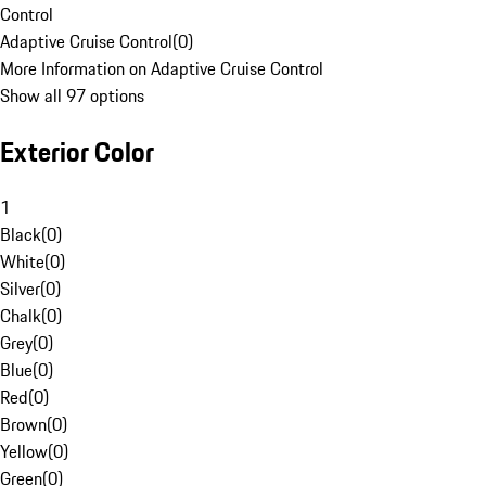
Control
Adaptive Cruise Control
(
0
)
More Information on Adaptive Cruise Control
Show all 97 options
Exterior Color
1
Black
(
0
)
White
(
0
)
Silver
(
0
)
Chalk
(
0
)
Grey
(
0
)
Blue
(
0
)
Red
(
0
)
Brown
(
0
)
Yellow
(
0
)
Green
(
0
)