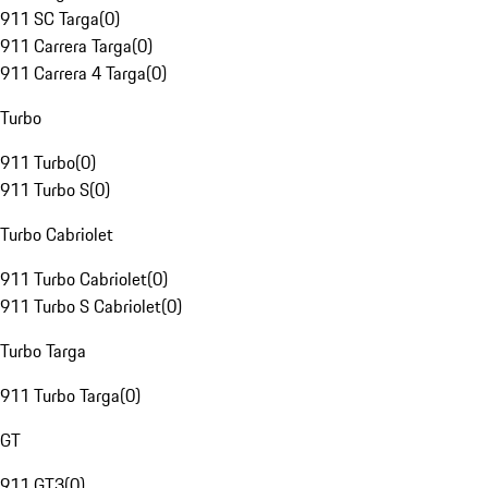
911 SC Targa
(
0
)
911 Carrera Targa
(
0
)
911 Carrera 4 Targa
(
0
)
Turbo
911 Turbo
(
0
)
911 Turbo S
(
0
)
Turbo Cabriolet
911 Turbo Cabriolet
(
0
)
911 Turbo S Cabriolet
(
0
)
Turbo Targa
911 Turbo Targa
(
0
)
GT
911 GT3
(
0
)