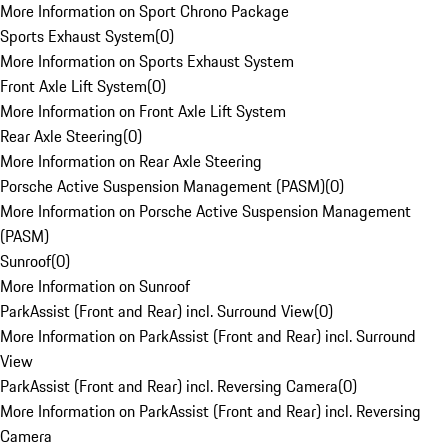
More Information on Sport Chrono Package
Sports Exhaust System
(
0
)
More Information on Sports Exhaust System
Front Axle Lift System
(
0
)
More Information on Front Axle Lift System
Rear Axle Steering
(
0
)
More Information on Rear Axle Steering
Porsche Active Suspension Management (PASM)
(
0
)
More Information on Porsche Active Suspension Management
(PASM)
Sunroof
(
0
)
More Information on Sunroof
ParkAssist (Front and Rear) incl. Surround View
(
0
)
More Information on ParkAssist (Front and Rear) incl. Surround
View
ParkAssist (Front and Rear) incl. Reversing Camera
(
0
)
More Information on ParkAssist (Front and Rear) incl. Reversing
Camera