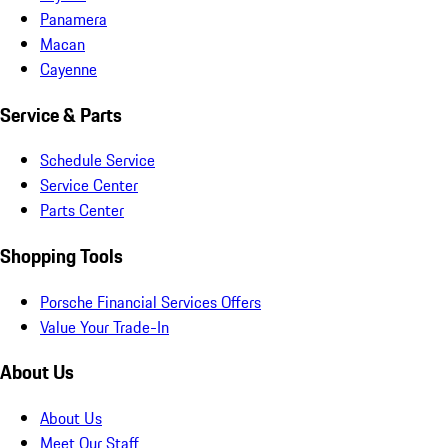
Panamera
Macan
Cayenne
Service & Parts
Schedule Service
Service Center
Parts Center
Shopping Tools
Porsche Financial Services Offers
Value Your Trade-In
About Us
About Us
Meet Our Staff