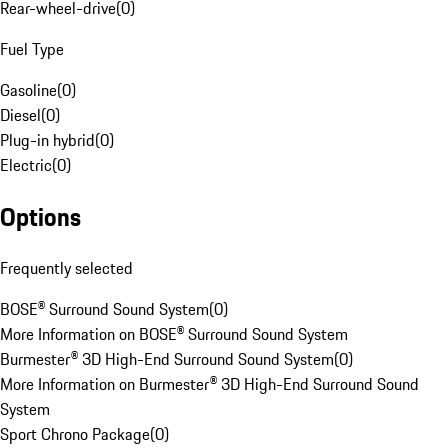
Rear-wheel-drive
(
0
)
Fuel Type
Gasoline
(
0
)
Diesel
(
0
)
Plug-in hybrid
(
0
)
Electric
(
0
)
Options
Frequently selected
BOSE® Surround Sound System
(
0
)
More Information on BOSE® Surround Sound System
Burmester® 3D High-End Surround Sound System
(
0
)
More Information on Burmester® 3D High-End Surround Sound
System
Sport Chrono Package
(
0
)