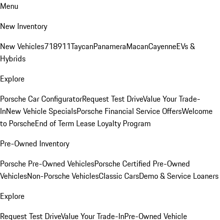
Menu
New Inventory
New Vehicles
718
911
Taycan
Panamera
Macan
Cayenne
EVs &
Hybrids
Explore
Porsche Car Configurator
Request Test Drive
Value Your Trade-
In
New Vehicle Specials
Porsche Financial Service Offers
Welcome
to Porsche
End of Term Lease Loyalty Program
Pre-Owned Inventory
Porsche Pre-Owned Vehicles
Porsche Certified Pre-Owned
Vehicles
Non-Porsche Vehicles
Classic Cars
Demo & Service Loaners
Explore
Request Test Drive
Value Your Trade-In
Pre-Owned Vehicle