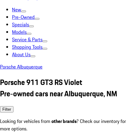
New
Pre-Owned
Specials
Models
Service & Parts
Shopping Tools
About Us
Porsche Albuquerque
Porsche 911 GT3 RS Violet
Pre-owned cars near Albuquerque, NM
Filter
Looking for vehicles from
other brands
? Check our inventory for
more options.