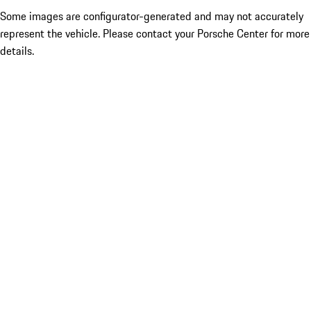
Some images are configurator-generated and may not accurately
represent the vehicle. Please contact your Porsche Center for more
details.