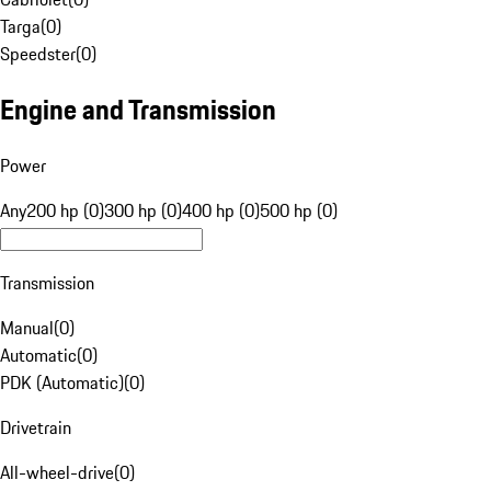
Targa
(
0
)
Speedster
(
0
)
Engine and Transmission
Power
Any
200 hp (0)
300 hp (0)
400 hp (0)
500 hp (0)
Transmission
Manual
(
0
)
Automatic
(
0
)
PDK (Automatic)
(
0
)
Drivetrain
All-wheel-drive
(
0
)