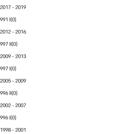
2017 - 2019
991 I
(
0
)
2012 - 2016
997 II
(
0
)
2009 - 2013
997 I
(
0
)
2005 - 2009
996 II
(
0
)
2002 - 2007
996 I
(
0
)
1998 - 2001