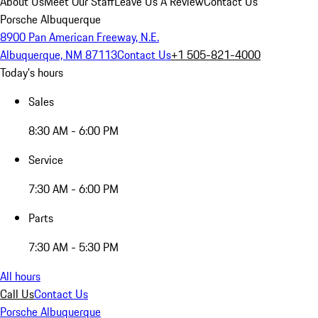
About Us
Meet Our Staff
Leave Us A Review
Contact Us
Porsche Albuquerque
8900 Pan American Freeway, N.E.
Albuquerque, NM 87113
Contact Us
+1 505-821-4000
Today's hours
Sales
8:30 AM - 6:00 PM
Service
7:30 AM - 6:00 PM
Parts
7:30 AM - 5:30 PM
All hours
Call Us
Contact Us
Porsche Albuquerque