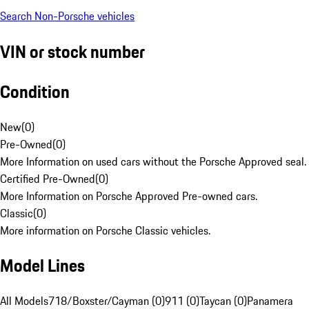
Search Non-Porsche vehicles
VIN or stock number
Condition
New
(
0
)
Pre-Owned
(
0
)
More Information on used cars without the Porsche Approved seal.
Certified Pre-Owned
(
0
)
More Information on Porsche Approved Pre-owned cars.
Classic
(
0
)
More information on Porsche Classic vehicles.
Model Lines
All Models
718/Boxster/Cayman (0)
911 (0)
Taycan (0)
Panamera