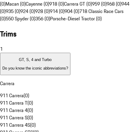
(0)
Macan (0)
Cayenne (0)
918 (0)
Carrera GT (0)
959 (0)
968 (0)
944
(0)
935 (0)
924 (0)
928 (0)
914 (0)
904 (0)
718 Classic Race Cars
(0)
550 Spyder (0)
356 (0)
Porsche-Diesel Tractor (0)
Trims
1
GT, S, 4 and Turbo
Do you know the iconic abbreviations?
Carrera
911 Carrera
(
0
)
911 Carrera T
(
0
)
911 Carrera 4
(
0
)
911 Carrera S
(
0
)
911 Carrera 4S
(
0
)