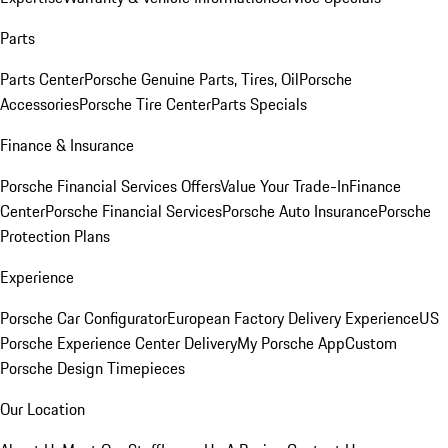
Parts
Parts Center
Porsche Genuine Parts, Tires, Oil
Porsche
Accessories
Porsche Tire Center
Parts Specials
Finance & Insurance
Porsche Financial Services Offers
Value Your Trade-In
Finance
Center
Porsche Financial Services
Porsche Auto Insurance
Porsche
Protection Plans
Experience
Porsche Car Configurator
European Factory Delivery Experience
US
Porsche Experience Center Delivery
My Porsche App
Custom
Porsche Design Timepieces
Our Location