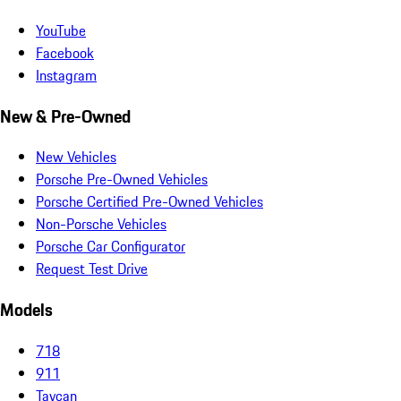
YouTube
Facebook
Instagram
New & Pre-Owned
New Vehicles
Porsche Pre-Owned Vehicles
Porsche Certified Pre-Owned Vehicles
Non-Porsche Vehicles
Porsche Car Configurator
Request Test Drive
Models
718
911
Taycan