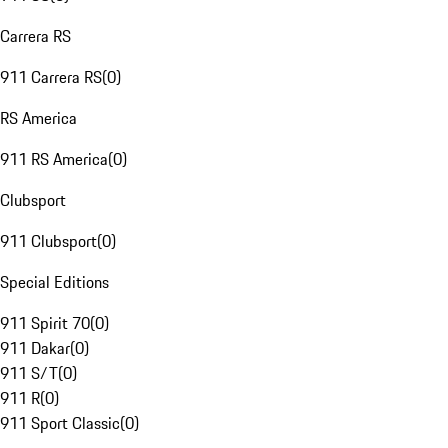
Carrera RS
911 Carrera RS
(
0
)
RS America
911 RS America
(
0
)
Clubsport
911 Clubsport
(
0
)
Special Editions
911 Spirit 70
(
0
)
911 Dakar
(
0
)
911 S/T
(
0
)
911 R
(
0
)
911 Sport Classic
(
0
)