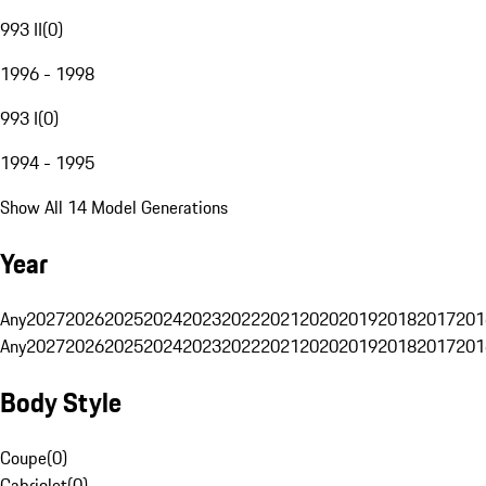
993 II
(
0
)
1996 - 1998
993 I
(
0
)
1994 - 1995
Show All 14 Model Generations
Year
Any
2027
2026
2025
2024
2023
2022
2021
2020
2019
2018
2017
201
Any
2027
2026
2025
2024
2023
2022
2021
2020
2019
2018
2017
201
Body Style
Coupe
(
0
)
Cabriolet
(
0
)