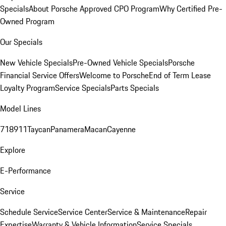
Specials
About Porsche Approved CPO Program
Why Certified Pre-
Owned Program
Our Specials
New Vehicle Specials
Pre-Owned Vehicle Specials
Porsche
Financial Service Offers
Welcome to Porsche
End of Term Lease
Loyalty Program
Service Specials
Parts Specials
Model Lines
718
911
Taycan
Panamera
Macan
Cayenne
Explore
E-Performance
Service
Schedule Service
Service Center
Service & Maintenance
Repair
Expertise
Warranty & Vehicle Information
Service Specials