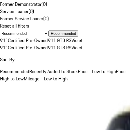
Former Demonstrator
(
0
)
Service Loaner
(
0
)
Former Service Loaner
(
0
)
Reset all filters
Recommended
911
Certified Pre-Owned
911 GT3 RS
Violet
911
Certified Pre-Owned
911 GT3 RS
Violet
Sort By:
Recommended
Recently Added to Stock
Price - Low to High
Price -
High to Low
Mileage - Low to High