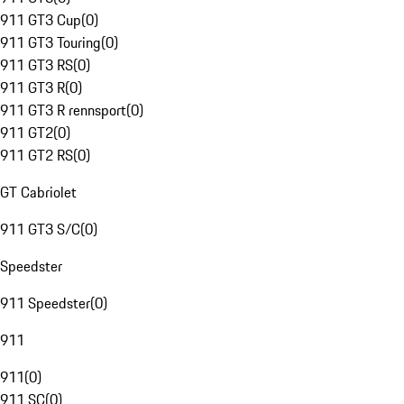
911 GT3 Cup
(
0
)
911 GT3 Touring
(
0
)
911 GT3 RS
(
0
)
911 GT3 R
(
0
)
911 GT3 R rennsport
(
0
)
911 GT2
(
0
)
911 GT2 RS
(
0
)
GT Cabriolet
911 GT3 S/C
(
0
)
Speedster
911 Speedster
(
0
)
911
911
(
0
)
911 SC
(
0
)