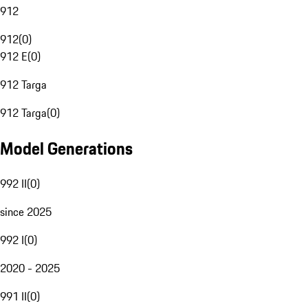
912
912
(
0
)
912 E
(
0
)
912 Targa
912 Targa
(
0
)
Model Generations
992 II
(
0
)
since 2025
992 I
(
0
)
2020 - 2025
991 II
(
0
)