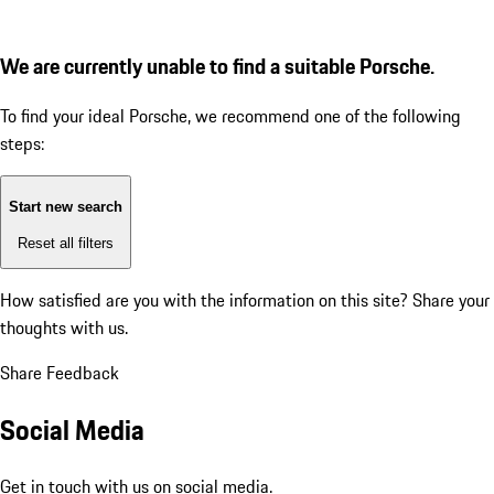
We are currently unable to find a suitable Porsche.
To find your ideal Porsche, we recommend one of the following
steps:
Start new search
Reset all filters
How satisfied are you with the information on this site?
Share your
thoughts with us.
Share Feedback
Social Media
Get in touch with us on social media.