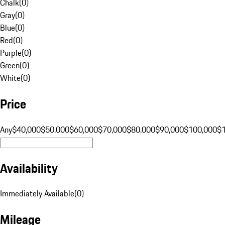
Chalk
(
0
)
Gray
(
0
)
Blue
(
0
)
Red
(
0
)
Purple
(
0
)
Green
(
0
)
White
(
0
)
Price
Any
$40,000
$50,000
$60,000
$70,000
$80,000
$90,000
$100,000
$
Availability
Immediately Available
(
0
)
Mileage