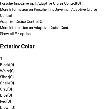
Porsche InnoDrive incl. Adaptive Cruise Control
(
0
)
More Information on Porsche InnoDrive incl. Adaptive Cruise
Control
Adaptive Cruise Control
(
0
)
More Information on Adaptive Cruise Control
Show all 97 options
Exterior Color
1
Black
(
0
)
White
(
0
)
Silver
(
0
)
Chalk
(
0
)
Grey
(
0
)
Blue
(
0
)
Red
(
0
)
Brown
(
0
)