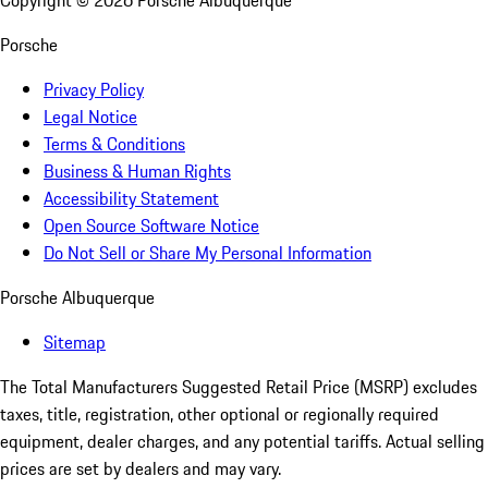
Copyright ©
2026
Porsche Albuquerque
Porsche
Privacy Policy
Legal Notice
Terms & Conditions
Business & Human Rights
Accessibility Statement
Open Source Software Notice
Do Not Sell or Share My Personal Information
Porsche Albuquerque
Sitemap
The Total Manufacturers Suggested Retail Price (MSRP) excludes
taxes, title, registration, other optional or regionally required
equipment, dealer charges, and any potential tariffs. Actual selling
prices are set by dealers and may vary.