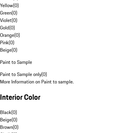
Yellow
(
0
)
Green
(
0
)
Violet
(
0
)
Gold
(
0
)
Orange
(
0
)
Pink
(
0
)
Beige
(
0
)
Paint to Sample
Paint to Sample only
(
0
)
More Information on Paint to sample.
Interior Color
Black
(
0
)
Beige
(
0
)
Brown
(
0
)