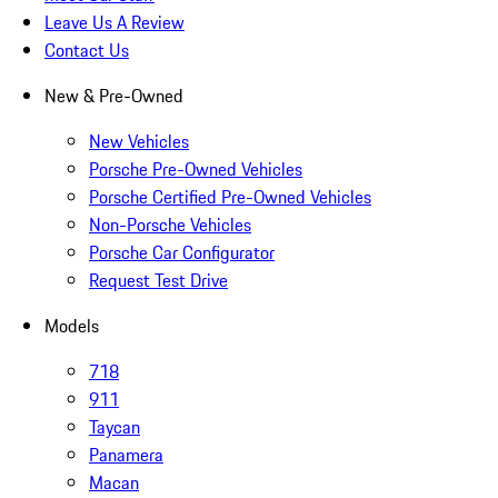
Leave Us A Review
Contact Us
New & Pre-Owned
New Vehicles
Porsche Pre-Owned Vehicles
Porsche Certified Pre-Owned Vehicles
Non-Porsche Vehicles
Porsche Car Configurator
Request Test Drive
Models
718
911
Taycan
Panamera
Macan