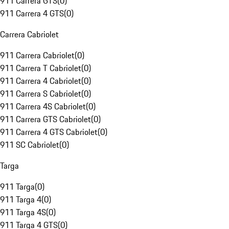
911 Carrera GTS
(
0
)
911 Carrera 4 GTS
(
0
)
Carrera Cabriolet
911 Carrera Cabriolet
(
0
)
911 Carrera T Cabriolet
(
0
)
911 Carrera 4 Cabriolet
(
0
)
911 Carrera S Cabriolet
(
0
)
911 Carrera 4S Cabriolet
(
0
)
911 Carrera GTS Cabriolet
(
0
)
911 Carrera 4 GTS Cabriolet
(
0
)
911 SC Cabriolet
(
0
)
Targa
911 Targa
(
0
)
911 Targa 4
(
0
)
911 Targa 4S
(
0
)
911 Targa 4 GTS
(
0
)