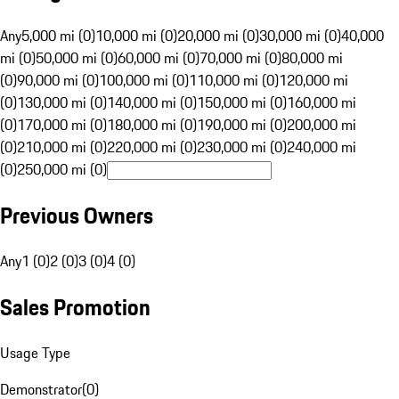
Any
5,000 mi (0)
10,000 mi (0)
20,000 mi (0)
30,000 mi (0)
40,000
mi (0)
50,000 mi (0)
60,000 mi (0)
70,000 mi (0)
80,000 mi
(0)
90,000 mi (0)
100,000 mi (0)
110,000 mi (0)
120,000 mi
(0)
130,000 mi (0)
140,000 mi (0)
150,000 mi (0)
160,000 mi
(0)
170,000 mi (0)
180,000 mi (0)
190,000 mi (0)
200,000 mi
(0)
210,000 mi (0)
220,000 mi (0)
230,000 mi (0)
240,000 mi
(0)
250,000 mi (0)
Previous Owners
Any
1 (0)
2 (0)
3 (0)
4 (0)
Sales Promotion
Usage Type
Demonstrator
(
0
)