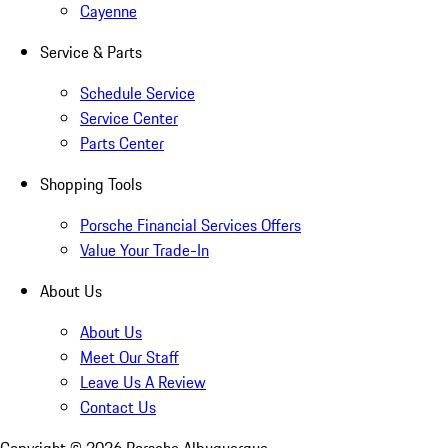
Cayenne
Service & Parts
Schedule Service
Service Center
Parts Center
Shopping Tools
Porsche Financial Services Offers
Value Your Trade-In
About Us
About Us
Meet Our Staff
Leave Us A Review
Contact Us