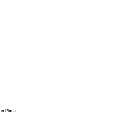
on Plans