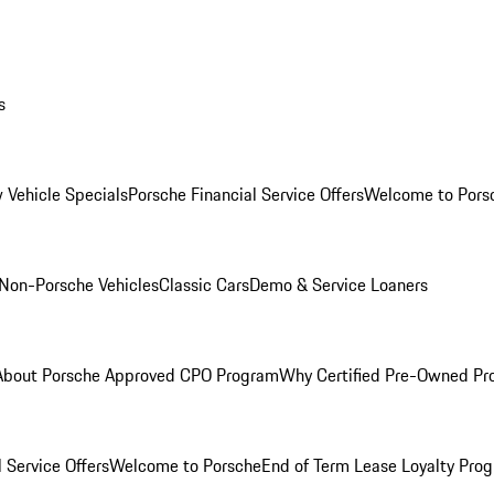
s
 Vehicle Specials
Porsche Financial Service Offers
Welcome to Pors
Non-Porsche Vehicles
Classic Cars
Demo & Service Loaners
About Porsche Approved CPO Program
Why Certified Pre-Owned P
 Service Offers
Welcome to Porsche
End of Term Lease Loyalty Pro