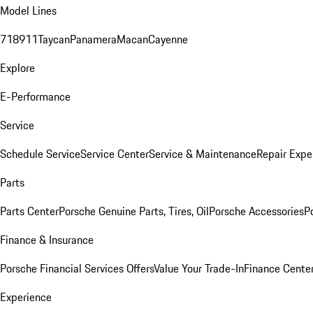
Model Lines
718
911
Taycan
Panamera
Macan
Cayenne
Explore
E-Performance
Service
Schedule Service
Service Center
Service & Maintenance
Repair Expe
Parts
Parts Center
Porsche Genuine Parts, Tires, Oil
Porsche Accessories
P
Finance & Insurance
Porsche Financial Services Offers
Value Your Trade-In
Finance Cente
Experience