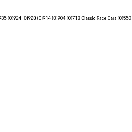
935 (0)
924 (0)
928 (0)
914 (0)
904 (0)
718 Classic Race Cars (0)
550