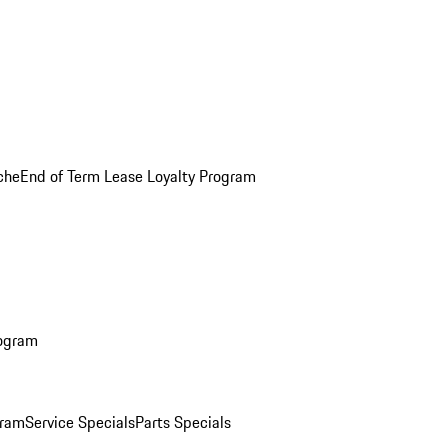
che
End of Term Lease Loyalty Program
rogram
gram
Service Specials
Parts Specials