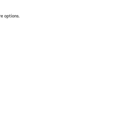
re options.