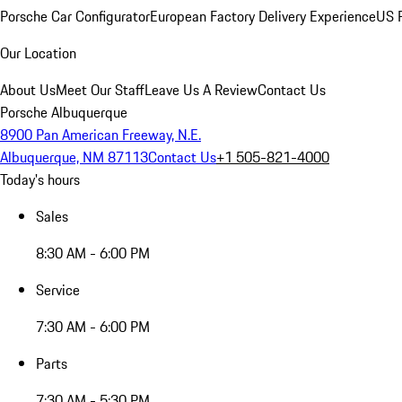
Porsche Car Configurator
European Factory Delivery Experience
US P
Our Location
About Us
Meet Our Staff
Leave Us A Review
Contact Us
Porsche Albuquerque
8900 Pan American Freeway, N.E.
Albuquerque, NM 87113
Contact Us
+1 505-821-4000
Today's hours
Sales
8:30 AM - 6:00 PM
Service
7:30 AM - 6:00 PM
Parts
7:30 AM - 5:30 PM