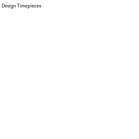
 Design Timepieces