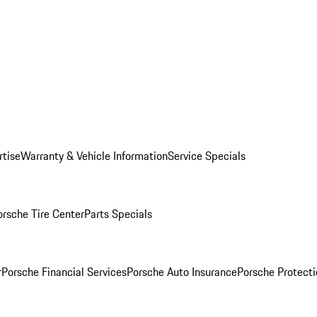
rtise
Warranty & Vehicle Information
Service Specials
orsche Tire Center
Parts Specials
r
Porsche Financial Services
Porsche Auto Insurance
Porsche Protecti