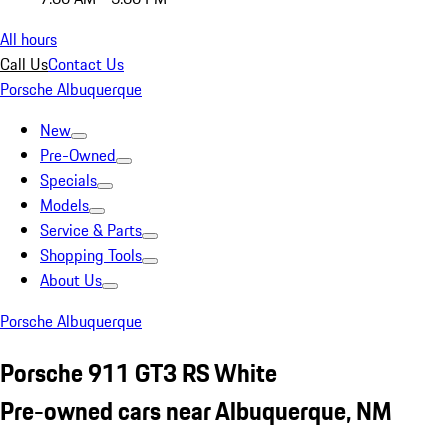
All hours
Call Us
Contact Us
Porsche Albuquerque
New
Pre-Owned
Specials
Models
Service & Parts
Shopping Tools
About Us
Porsche Albuquerque
Porsche 911 GT3 RS White
Pre-owned cars near Albuquerque, NM