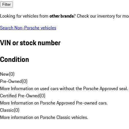
Filter
Looking for vehicles from
other brands
? Check our inventory for mo
Search Non-Porsche vehicles
VIN or stock number
Condition
New
(
0
)
Pre-Owned
(
0
)
More Information on used cars without the Porsche Approved seal.
Certified Pre-Owned
(
0
)
More Information on Porsche Approved Pre-owned cars.
Classic
(
0
)
More information on Porsche Classic vehicles.