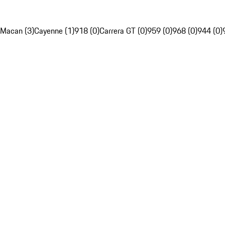
Macan (3)
Cayenne (1)
918 (0)
Carrera GT (0)
959 (0)
968 (0)
944 (0)