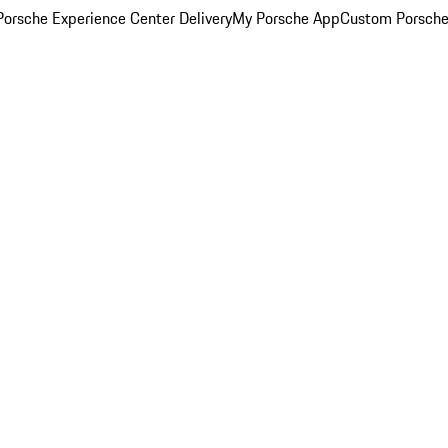
orsche Experience Center Delivery
My Porsche App
Custom Porsche