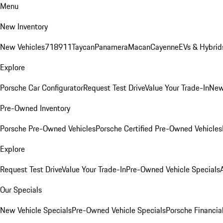
Menu
New Inventory
New Vehicles
718
911
Taycan
Panamera
Macan
Cayenne
EVs & Hybrid
Explore
Porsche Car Configurator
Request Test Drive
Value Your Trade-In
New
Pre-Owned Inventory
Porsche Pre-Owned Vehicles
Porsche Certified Pre-Owned Vehicles
Explore
Request Test Drive
Value Your Trade-In
Pre-Owned Vehicle Specials
Our Specials
New Vehicle Specials
Pre-Owned Vehicle Specials
Porsche Financial