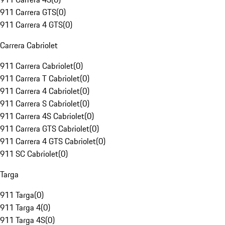
911 Carrera GTS
(
0
)
911 Carrera 4 GTS
(
0
)
Carrera Cabriolet
911 Carrera Cabriolet
(
0
)
911 Carrera T Cabriolet
(
0
)
911 Carrera 4 Cabriolet
(
0
)
911 Carrera S Cabriolet
(
0
)
911 Carrera 4S Cabriolet
(
0
)
911 Carrera GTS Cabriolet
(
0
)
911 Carrera 4 GTS Cabriolet
(
0
)
911 SC Cabriolet
(
0
)
Targa
911 Targa
(
0
)
911 Targa 4
(
0
)
911 Targa 4S
(
0
)