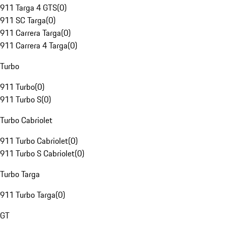
911 Targa 4 GTS
(
0
)
911 SC Targa
(
0
)
911 Carrera Targa
(
0
)
911 Carrera 4 Targa
(
0
)
Turbo
911 Turbo
(
0
)
911 Turbo S
(
0
)
Turbo Cabriolet
911 Turbo Cabriolet
(
0
)
911 Turbo S Cabriolet
(
0
)
Turbo Targa
911 Turbo Targa
(
0
)
GT