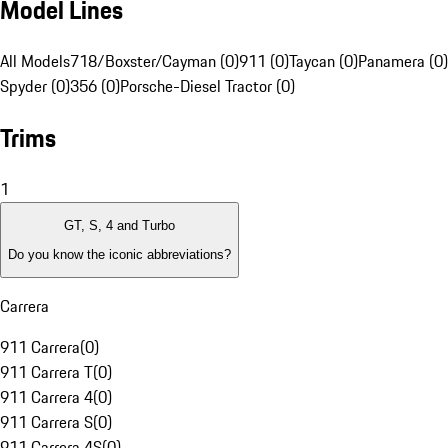
Model Lines
All Models
718/Boxster/Cayman (0)
911 (0)
Taycan (0)
Panamera (0)
Spyder (0)
356 (0)
Porsche-Diesel Tractor (0)
Trims
1
GT, S, 4 and Turbo
Do you know the iconic abbreviations?
Carrera
911 Carrera
(
0
)
911 Carrera T
(
0
)
911 Carrera 4
(
0
)
911 Carrera S
(
0
)
911 Carrera 4S
(
0
)