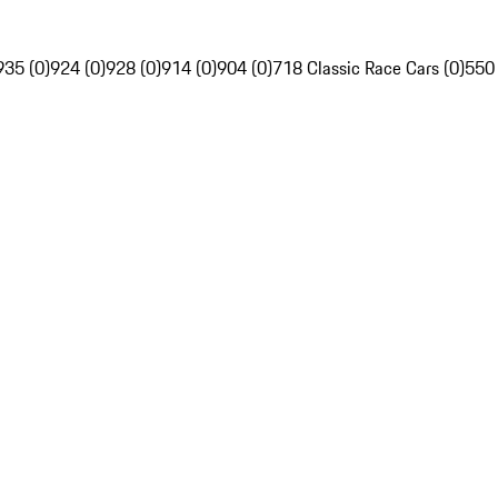
935 (0)
924 (0)
928 (0)
914 (0)
904 (0)
718 Classic Race Cars (0)
550