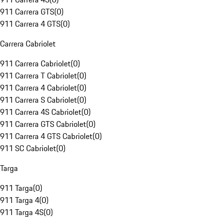
911 Carrera GTS
(
0
)
911 Carrera 4 GTS
(
0
)
Carrera Cabriolet
911 Carrera Cabriolet
(
0
)
911 Carrera T Cabriolet
(
0
)
911 Carrera 4 Cabriolet
(
0
)
911 Carrera S Cabriolet
(
0
)
911 Carrera 4S Cabriolet
(
0
)
911 Carrera GTS Cabriolet
(
0
)
911 Carrera 4 GTS Cabriolet
(
0
)
911 SC Cabriolet
(
0
)
Targa
911 Targa
(
0
)
911 Targa 4
(
0
)
911 Targa 4S
(
0
)