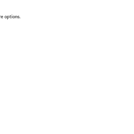
re options.