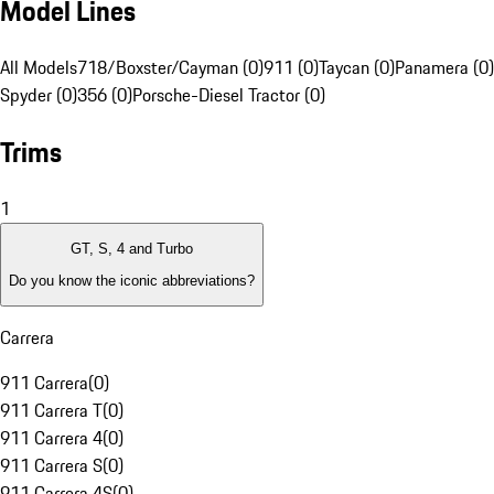
Model Lines
All Models
718/Boxster/Cayman (0)
911 (0)
Taycan (0)
Panamera (0)
Spyder (0)
356 (0)
Porsche-Diesel Tractor (0)
Trims
1
GT, S, 4 and Turbo
Do you know the iconic abbreviations?
Carrera
911 Carrera
(
0
)
911 Carrera T
(
0
)
911 Carrera 4
(
0
)
911 Carrera S
(
0
)
911 Carrera 4S
(
0
)