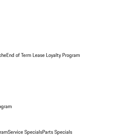
che
End of Term Lease Loyalty Program
rogram
gram
Service Specials
Parts Specials