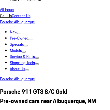
All hours
Call Us
Contact Us
Porsche Albuquerque
New
Pre-Owned
Specials
Models
Service & Parts
Shopping Tools
About Us
Porsche Albuquerque
Porsche 911 GT3 S/C Gold
Pre-owned cars near Albuquerque, NM