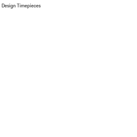
 Design Timepieces