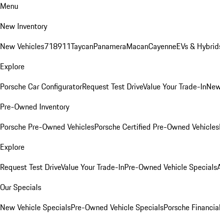
Menu
New Inventory
New Vehicles
718
911
Taycan
Panamera
Macan
Cayenne
EVs & Hybrid
Explore
Porsche Car Configurator
Request Test Drive
Value Your Trade-In
New
Pre-Owned Inventory
Porsche Pre-Owned Vehicles
Porsche Certified Pre-Owned Vehicles
Explore
Request Test Drive
Value Your Trade-In
Pre-Owned Vehicle Specials
Our Specials
New Vehicle Specials
Pre-Owned Vehicle Specials
Porsche Financial