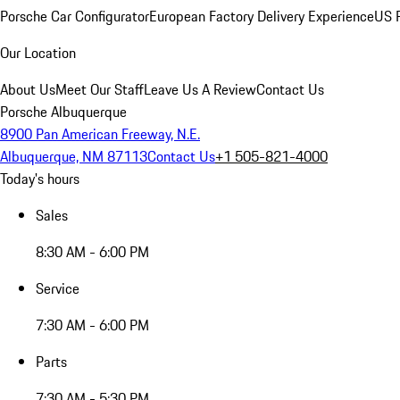
Porsche Car Configurator
European Factory Delivery Experience
US P
Our Location
About Us
Meet Our Staff
Leave Us A Review
Contact Us
Porsche Albuquerque
8900 Pan American Freeway, N.E.
Albuquerque, NM 87113
Contact Us
+1 505-821-4000
Today's hours
Sales
8:30 AM - 6:00 PM
Service
7:30 AM - 6:00 PM
Parts
7:30 AM - 5:30 PM