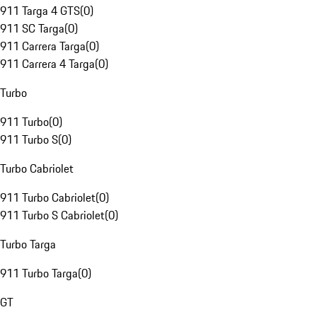
911 Targa 4 GTS
(
0
)
911 SC Targa
(
0
)
911 Carrera Targa
(
0
)
911 Carrera 4 Targa
(
0
)
Turbo
911 Turbo
(
0
)
911 Turbo S
(
0
)
Turbo Cabriolet
911 Turbo Cabriolet
(
0
)
911 Turbo S Cabriolet
(
0
)
Turbo Targa
911 Turbo Targa
(
0
)
GT