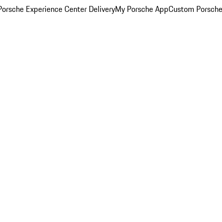
orsche Experience Center Delivery
My Porsche App
Custom Porsche