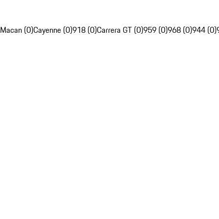
Macan (0)
Cayenne (0)
918 (0)
Carrera GT (0)
959 (0)
968 (0)
944 (0)