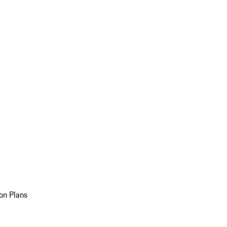
on Plans