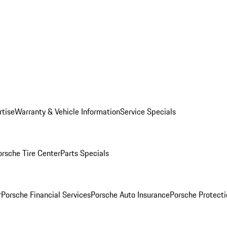
rtise
Warranty & Vehicle Information
Service Specials
orsche Tire Center
Parts Specials
r
Porsche Financial Services
Porsche Auto Insurance
Porsche Protecti