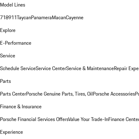
Model Lines
718
911
Taycan
Panamera
Macan
Cayenne
Explore
E-Performance
Service
Schedule Service
Service Center
Service & Maintenance
Repair Expe
Parts
Parts Center
Porsche Genuine Parts, Tires, Oil
Porsche Accessories
P
Finance & Insurance
Porsche Financial Services Offers
Value Your Trade-In
Finance Cente
Experience