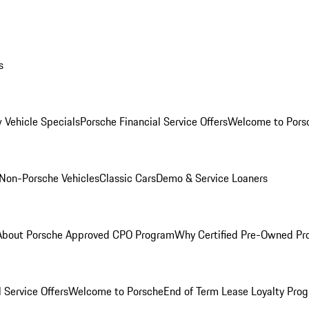
s
 Vehicle Specials
Porsche Financial Service Offers
Welcome to Pors
Non-Porsche Vehicles
Classic Cars
Demo & Service Loaners
About Porsche Approved CPO Program
Why Certified Pre-Owned P
 Service Offers
Welcome to Porsche
End of Term Lease Loyalty Pro