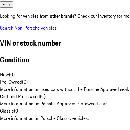
Filter
Looking for vehicles from
other brands
? Check our inventory for mo
Search Non-Porsche vehicles
VIN or stock number
Condition
New
(
0
)
Pre-Owned
(
0
)
More Information on used cars without the Porsche Approved seal.
Certified Pre-Owned
(
0
)
More Information on Porsche Approved Pre-owned cars.
Classic
(
0
)
More information on Porsche Classic vehicles.