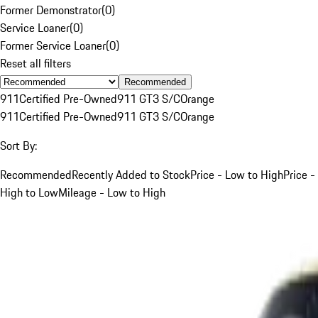
Former Demonstrator
(
0
)
Service Loaner
(
0
)
Former Service Loaner
(
0
)
Reset all filters
Recommended
911
Certified Pre-Owned
911 GT3 S/C
Orange
911
Certified Pre-Owned
911 GT3 S/C
Orange
Sort By:
Recommended
Recently Added to Stock
Price - Low to High
Price -
High to Low
Mileage - Low to High