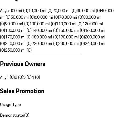
Any
5,000 mi (0)
10,000 mi (0)
20,000 mi (0)
30,000 mi (0)
40,000
mi (0)
50,000 mi (0)
60,000 mi (0)
70,000 mi (0)
80,000 mi
(0)
90,000 mi (0)
100,000 mi (0)
110,000 mi (0)
120,000 mi
(0)
130,000 mi (0)
140,000 mi (0)
150,000 mi (0)
160,000 mi
(0)
170,000 mi (0)
180,000 mi (0)
190,000 mi (0)
200,000 mi
(0)
210,000 mi (0)
220,000 mi (0)
230,000 mi (0)
240,000 mi
(0)
250,000 mi (0)
Previous Owners
Any
1 (0)
2 (0)
3 (0)
4 (0)
Sales Promotion
Usage Type
Demonstrator
(
0
)