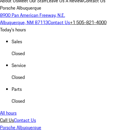
About Us
Meet Our Staff
Leave Us A Review
Contact Us
Porsche Albuquerque
8900 Pan American Freeway, N.E.
Albuquerque, NM 87113
Contact Us
+1 505-821-4000
Today's hours
Sales
Closed
Service
Closed
Parts
Closed
All hours
Call Us
Contact Us
Porsche Albuquerque