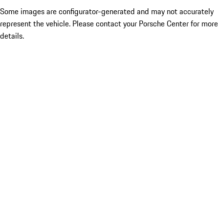
Some images are configurator-generated and may not accurately
represent the vehicle. Please contact your Porsche Center for more
details.