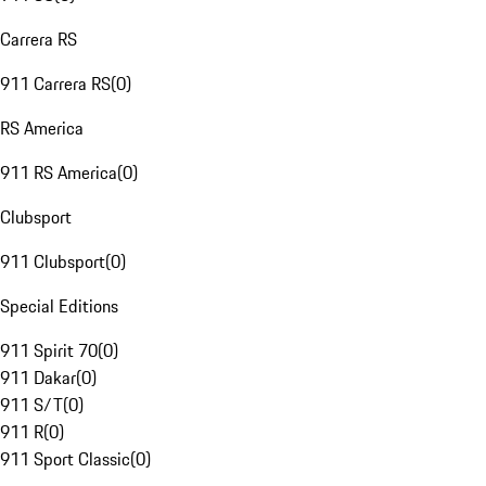
Carrera RS
911 Carrera RS
(
0
)
RS America
911 RS America
(
0
)
Clubsport
911 Clubsport
(
0
)
Special Editions
911 Spirit 70
(
0
)
911 Dakar
(
0
)
911 S/T
(
0
)
911 R
(
0
)
911 Sport Classic
(
0
)