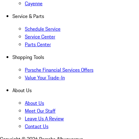
Cayenne
Service & Parts
Schedule Service
Service Center
Parts Center
Shopping Tools
Porsche Financial Services Offers
Value Your Trade-In
About Us
About Us
Meet Our Staff
Leave Us A Review
Contact Us