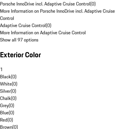
Porsche InnoDrive incl. Adaptive Cruise Control
(
0
)
More Information on Porsche InnoDrive incl. Adaptive Cruise
Control
Adaptive Cruise Control
(
0
)
More Information on Adaptive Cruise Control
Show all 97 options
Exterior Color
1
Black
(
0
)
White
(
0
)
Silver
(
0
)
Chalk
(
0
)
Grey
(
0
)
Blue
(
0
)
Red
(
0
)
Brown
(
0
)