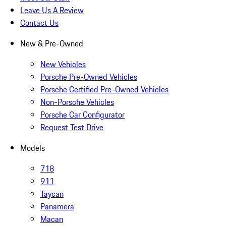
Leave Us A Review
Contact Us
New & Pre-Owned
New Vehicles
Porsche Pre-Owned Vehicles
Porsche Certified Pre-Owned Vehicles
Non-Porsche Vehicles
Porsche Car Configurator
Request Test Drive
Models
718
911
Taycan
Panamera
Macan