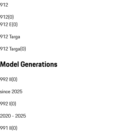
912
912
(
0
)
912 E
(
0
)
912 Targa
912 Targa
(
0
)
Model Generations
992 II
(
0
)
since 2025
992 I
(
0
)
2020 - 2025
991 II
(
0
)