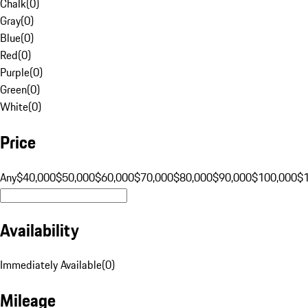
Chalk
(
0
)
Gray
(
0
)
Blue
(
0
)
Red
(
0
)
Purple
(
0
)
Green
(
0
)
White
(
0
)
Price
Any
$40,000
$50,000
$60,000
$70,000
$80,000
$90,000
$100,000
$
Availability
Immediately Available
(
0
)
Mileage