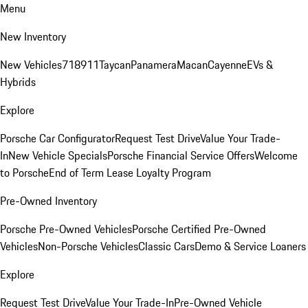
Menu
New Inventory
New Vehicles
718
911
Taycan
Panamera
Macan
Cayenne
EVs &
Hybrids
Explore
Porsche Car Configurator
Request Test Drive
Value Your Trade-
In
New Vehicle Specials
Porsche Financial Service Offers
Welcome
to Porsche
End of Term Lease Loyalty Program
Pre-Owned Inventory
Porsche Pre-Owned Vehicles
Porsche Certified Pre-Owned
Vehicles
Non-Porsche Vehicles
Classic Cars
Demo & Service Loaners
Explore
Request Test Drive
Value Your Trade-In
Pre-Owned Vehicle