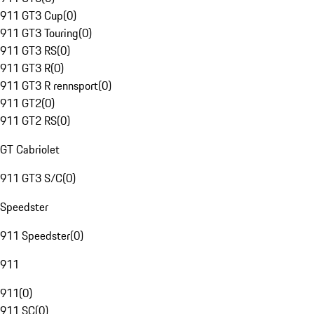
911 GT3 Cup
(
0
)
911 GT3 Touring
(
0
)
911 GT3 RS
(
0
)
911 GT3 R
(
0
)
911 GT3 R rennsport
(
0
)
911 GT2
(
0
)
911 GT2 RS
(
0
)
GT Cabriolet
911 GT3 S/C
(
0
)
Speedster
911 Speedster
(
0
)
911
911
(
0
)
911 SC
(
0
)