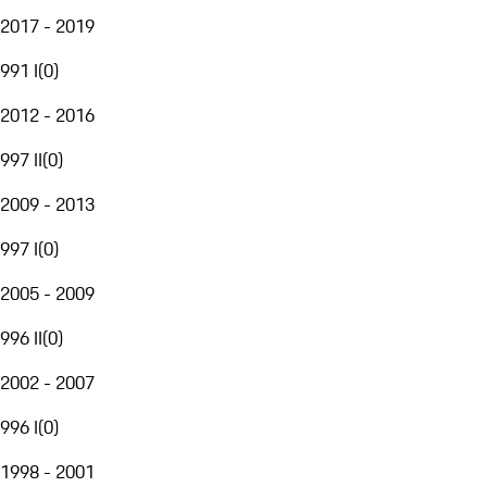
2017 - 2019
991 I
(
0
)
2012 - 2016
997 II
(
0
)
2009 - 2013
997 I
(
0
)
2005 - 2009
996 II
(
0
)
2002 - 2007
996 I
(
0
)
1998 - 2001