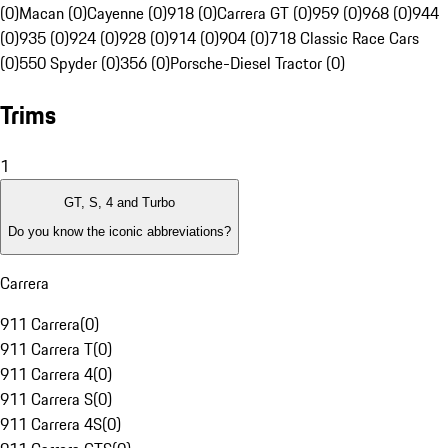
(0)
Macan (0)
Cayenne (0)
918 (0)
Carrera GT (0)
959 (0)
968 (0)
944
(0)
935 (0)
924 (0)
928 (0)
914 (0)
904 (0)
718 Classic Race Cars
(0)
550 Spyder (0)
356 (0)
Porsche-Diesel Tractor (0)
Trims
1
GT, S, 4 and Turbo
Do you know the iconic abbreviations?
Carrera
911 Carrera
(
0
)
911 Carrera T
(
0
)
911 Carrera 4
(
0
)
911 Carrera S
(
0
)
911 Carrera 4S
(
0
)