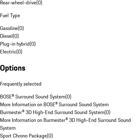
Rear-wheel-drive
(
0
)
Fuel Type
Gasoline
(
0
)
Diesel
(
0
)
Plug-in hybrid
(
0
)
Electric
(
0
)
Options
Frequently selected
BOSE® Surround Sound System
(
0
)
More Information on BOSE® Surround Sound System
Burmester® 3D High-End Surround Sound System
(
0
)
More Information on Burmester® 3D High-End Surround Sound
System
Sport Chrono Package
(
0
)