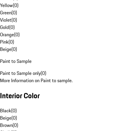
Yellow
(
0
)
Green
(
0
)
Violet
(
0
)
Gold
(
0
)
Orange
(
0
)
Pink
(
0
)
Beige
(
0
)
Paint to Sample
Paint to Sample only
(
0
)
More Information on Paint to sample.
Interior Color
Black
(
0
)
Beige
(
0
)
Brown
(
0
)