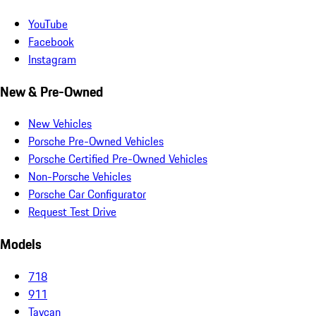
YouTube
Facebook
Instagram
New & Pre-Owned
New Vehicles
Porsche Pre-Owned Vehicles
Porsche Certified Pre-Owned Vehicles
Non-Porsche Vehicles
Porsche Car Configurator
Request Test Drive
Models
718
911
Taycan