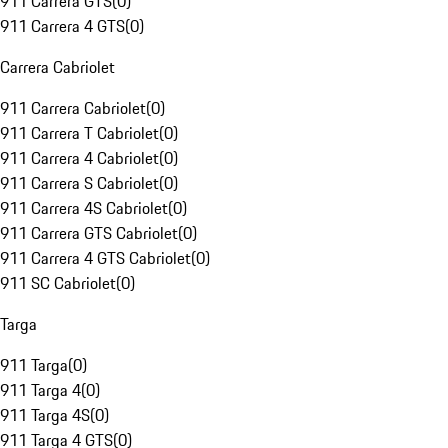
911 Carrera GTS
(
0
)
911 Carrera 4 GTS
(
0
)
Carrera Cabriolet
911 Carrera Cabriolet
(
0
)
911 Carrera T Cabriolet
(
0
)
911 Carrera 4 Cabriolet
(
0
)
911 Carrera S Cabriolet
(
0
)
911 Carrera 4S Cabriolet
(
0
)
911 Carrera GTS Cabriolet
(
0
)
911 Carrera 4 GTS Cabriolet
(
0
)
911 SC Cabriolet
(
0
)
Targa
911 Targa
(
0
)
911 Targa 4
(
0
)
911 Targa 4S
(
0
)
911 Targa 4 GTS
(
0
)