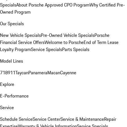
Specials
About Porsche Approved CPO Program
Why Certified Pre-
Owned Program
Our Specials
New Vehicle Specials
Pre-Owned Vehicle Specials
Porsche
Financial Service Offers
Welcome to Porsche
End of Term Lease
Loyalty Program
Service Specials
Parts Specials
Model Lines
718
911
Taycan
Panamera
Macan
Cayenne
Explore
E-Performance
Service
Schedule Service
Service Center
Service & Maintenance
Repair
Expertise
Warranty & Vehicle Information
Service Specials