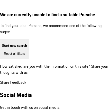
We are currently unable to find a suitable Porsche.
To find your ideal Porsche, we recommend one of the following
steps:
Start new search
Reset all filters
How satisfied are you with the information on this site?
Share your
thoughts with us.
Share Feedback
Social Media
Get in touch with us on social media.