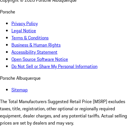
Copyright ©
2026
Porsche Albuquerque
Porsche
Privacy Policy
Legal Notice
Terms & Conditions
Business & Human Rights
Accessibility Statement
Open Source Software Notice
Do Not Sell or Share My Personal Information
Porsche Albuquerque
Sitemap
The Total Manufacturers Suggested Retail Price (MSRP) excludes
taxes, title, registration, other optional or regionally required
equipment, dealer charges, and any potential tariffs. Actual selling
prices are set by dealers and may vary.