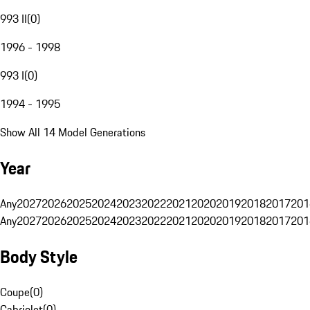
993 II
(
0
)
1996 - 1998
993 I
(
0
)
1994 - 1995
Show All 14 Model Generations
Year
Any
2027
2026
2025
2024
2023
2022
2021
2020
2019
2018
2017
201
Any
2027
2026
2025
2024
2023
2022
2021
2020
2019
2018
2017
201
Body Style
Coupe
(
0
)
Cabriolet
(
0
)