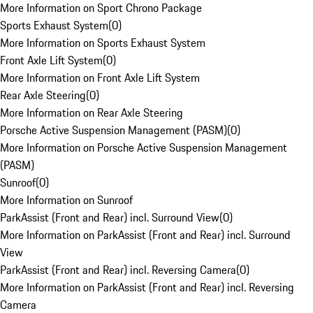
More Information on Sport Chrono Package
Sports Exhaust System
(
0
)
More Information on Sports Exhaust System
Front Axle Lift System
(
0
)
More Information on Front Axle Lift System
Rear Axle Steering
(
0
)
More Information on Rear Axle Steering
Porsche Active Suspension Management (PASM)
(
0
)
More Information on Porsche Active Suspension Management
(PASM)
Sunroof
(
0
)
More Information on Sunroof
ParkAssist (Front and Rear) incl. Surround View
(
0
)
More Information on ParkAssist (Front and Rear) incl. Surround
View
ParkAssist (Front and Rear) incl. Reversing Camera
(
0
)
More Information on ParkAssist (Front and Rear) incl. Reversing
Camera