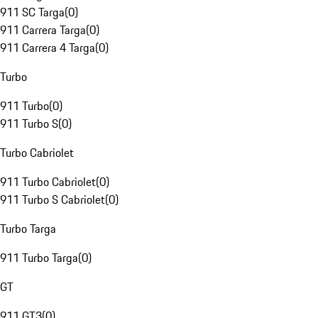
911 SC Targa
(
0
)
911 Carrera Targa
(
0
)
911 Carrera 4 Targa
(
0
)
Turbo
911 Turbo
(
0
)
911 Turbo S
(
0
)
Turbo Cabriolet
911 Turbo Cabriolet
(
0
)
911 Turbo S Cabriolet
(
0
)
Turbo Targa
911 Turbo Targa
(
0
)
GT
911 GT3
(
0
)