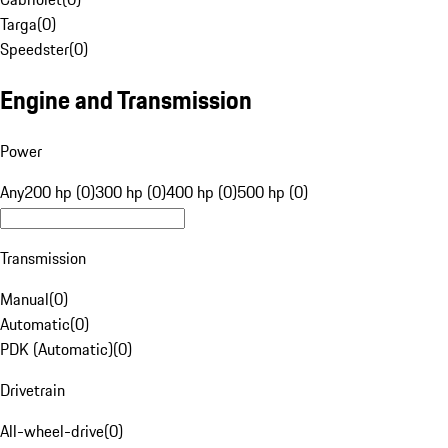
Targa
(
0
)
Speedster
(
0
)
Engine and Transmission
Power
Any
200 hp (0)
300 hp (0)
400 hp (0)
500 hp (0)
Transmission
Manual
(
0
)
Automatic
(
0
)
PDK (Automatic)
(
0
)
Drivetrain
All-wheel-drive
(
0
)