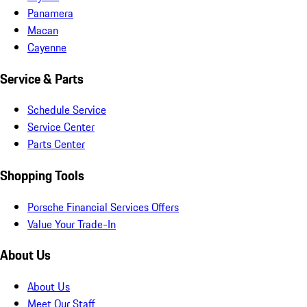
Panamera
Macan
Cayenne
Service & Parts
Schedule Service
Service Center
Parts Center
Shopping Tools
Porsche Financial Services Offers
Value Your Trade-In
About Us
About Us
Meet Our Staff