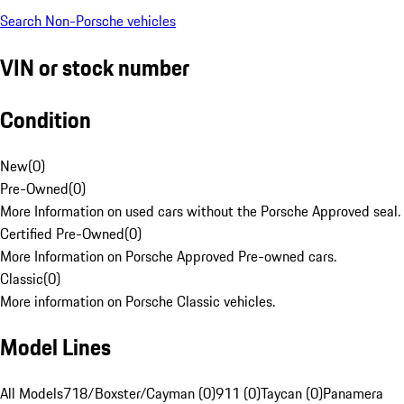
Search Non-Porsche vehicles
VIN or stock number
Condition
New
(
0
)
Pre-Owned
(
0
)
More Information on used cars without the Porsche Approved seal.
Certified Pre-Owned
(
0
)
More Information on Porsche Approved Pre-owned cars.
Classic
(
0
)
More information on Porsche Classic vehicles.
Model Lines
All Models
718/Boxster/Cayman (0)
911 (0)
Taycan (0)
Panamera