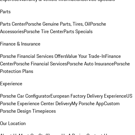
Parts
Parts Center
Porsche Genuine Parts, Tires, Oil
Porsche
Accessories
Porsche Tire Center
Parts Specials
Finance & Insurance
Porsche Financial Services Offers
Value Your Trade-In
Finance
Center
Porsche Financial Services
Porsche Auto Insurance
Porsche
Protection Plans
Experience
Porsche Car Configurator
European Factory Delivery Experience
US
Porsche Experience Center Delivery
My Porsche App
Custom
Porsche Design Timepieces
Our Location