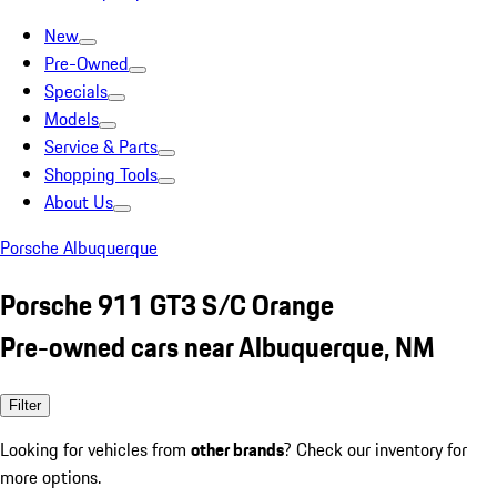
New
Pre-Owned
Specials
Models
Service & Parts
Shopping Tools
About Us
Porsche Albuquerque
Porsche 911 GT3 S/C Orange
Pre-owned cars near Albuquerque, NM
Filter
Looking for vehicles from
other brands
? Check our inventory for
more options.