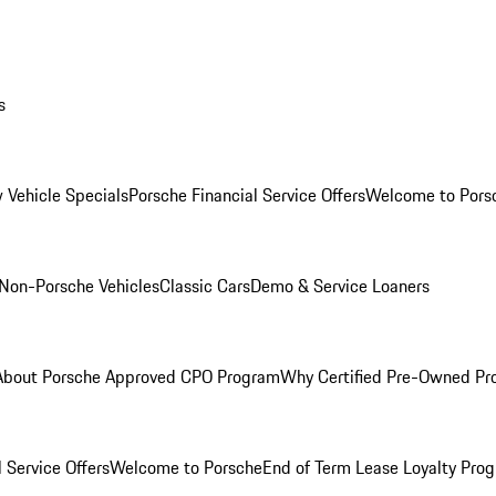
s
 Vehicle Specials
Porsche Financial Service Offers
Welcome to Pors
Non-Porsche Vehicles
Classic Cars
Demo & Service Loaners
About Porsche Approved CPO Program
Why Certified Pre-Owned P
 Service Offers
Welcome to Porsche
End of Term Lease Loyalty Pro