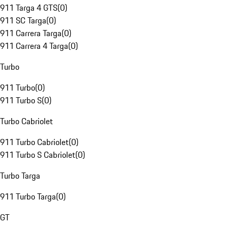
911 Targa 4 GTS
(
0
)
911 SC Targa
(
0
)
911 Carrera Targa
(
0
)
911 Carrera 4 Targa
(
0
)
Turbo
911 Turbo
(
0
)
911 Turbo S
(
0
)
Turbo Cabriolet
911 Turbo Cabriolet
(
0
)
911 Turbo S Cabriolet
(
0
)
Turbo Targa
911 Turbo Targa
(
0
)
GT