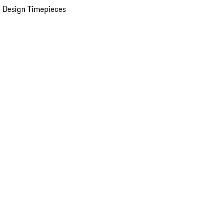
 Design Timepieces