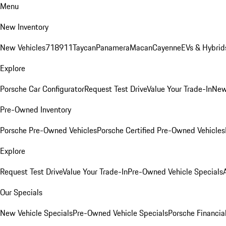
Menu
New Inventory
New Vehicles
718
911
Taycan
Panamera
Macan
Cayenne
EVs & Hybrid
Explore
Porsche Car Configurator
Request Test Drive
Value Your Trade-In
New
Pre-Owned Inventory
Porsche Pre-Owned Vehicles
Porsche Certified Pre-Owned Vehicles
Explore
Request Test Drive
Value Your Trade-In
Pre-Owned Vehicle Specials
Our Specials
New Vehicle Specials
Pre-Owned Vehicle Specials
Porsche Financial