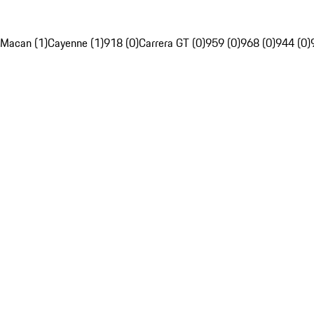
Macan (1)
Cayenne (1)
918 (0)
Carrera GT (0)
959 (0)
968 (0)
944 (0)