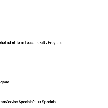
che
End of Term Lease Loyalty Program
rogram
gram
Service Specials
Parts Specials