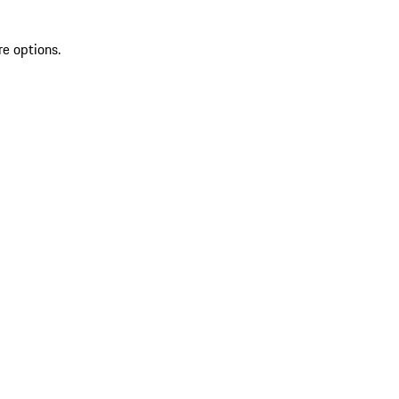
re options.