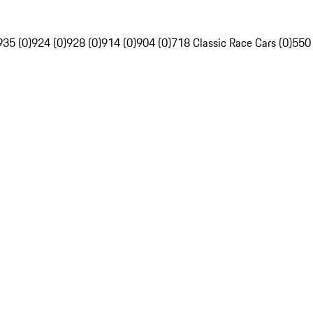
935 (0)
924 (0)
928 (0)
914 (0)
904 (0)
718 Classic Race Cars (0)
550