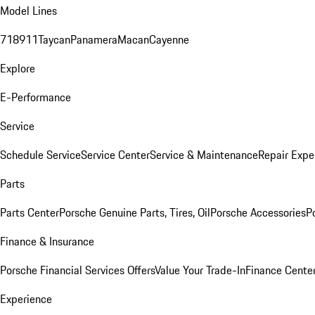
Model Lines
718
911
Taycan
Panamera
Macan
Cayenne
Explore
E-Performance
Service
Schedule Service
Service Center
Service & Maintenance
Repair Expe
Parts
Parts Center
Porsche Genuine Parts, Tires, Oil
Porsche Accessories
P
Finance & Insurance
Porsche Financial Services Offers
Value Your Trade-In
Finance Cente
Experience