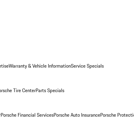
rtise
Warranty & Vehicle Information
Service Specials
orsche Tire Center
Parts Specials
r
Porsche Financial Services
Porsche Auto Insurance
Porsche Protecti