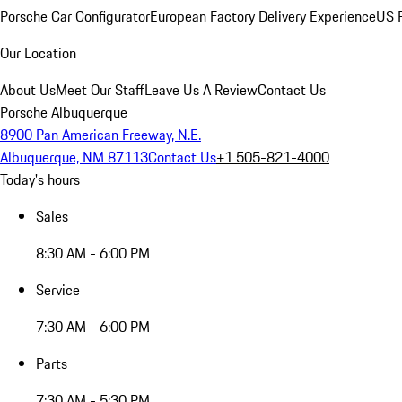
Porsche Car Configurator
European Factory Delivery Experience
US P
Our Location
About Us
Meet Our Staff
Leave Us A Review
Contact Us
Porsche Albuquerque
8900 Pan American Freeway, N.E.
Albuquerque, NM 87113
Contact Us
+1 505-821-4000
Today's hours
Sales
8:30 AM - 6:00 PM
Service
7:30 AM - 6:00 PM
Parts
7:30 AM - 5:30 PM