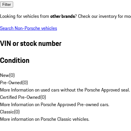
Filter
Looking for vehicles from
other brands
? Check our inventory for mo
Search Non-Porsche vehicles
VIN or stock number
Condition
New
(
0
)
Pre-Owned
(
0
)
More Information on used cars without the Porsche Approved seal.
Certified Pre-Owned
(
0
)
More Information on Porsche Approved Pre-owned cars.
Classic
(
0
)
More information on Porsche Classic vehicles.