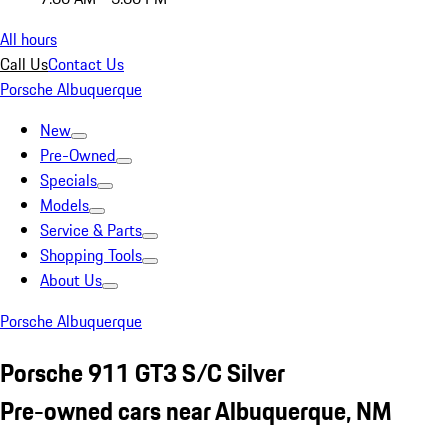
All hours
Call Us
Contact Us
Porsche Albuquerque
New
Pre-Owned
Specials
Models
Service & Parts
Shopping Tools
About Us
Porsche Albuquerque
Porsche 911 GT3 S/C Silver
Pre-owned cars near Albuquerque, NM