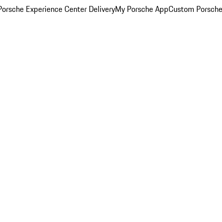
orsche Experience Center Delivery
My Porsche App
Custom Porsche