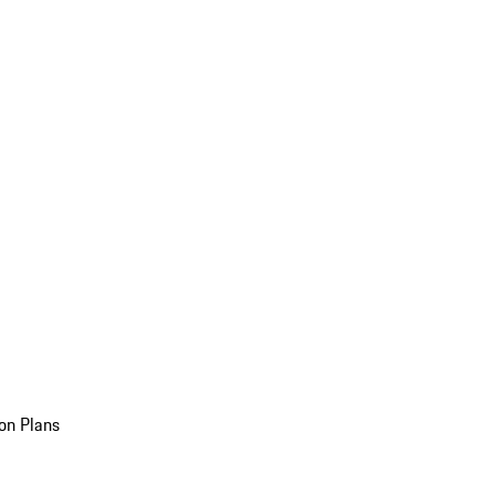
on Plans