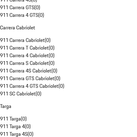
911 Carrera GTS
(
0
)
911 Carrera 4 GTS
(
0
)
Carrera Cabriolet
911 Carrera Cabriolet
(
0
)
911 Carrera T Cabriolet
(
0
)
911 Carrera 4 Cabriolet
(
0
)
911 Carrera S Cabriolet
(
0
)
911 Carrera 4S Cabriolet
(
0
)
911 Carrera GTS Cabriolet
(
0
)
911 Carrera 4 GTS Cabriolet
(
0
)
911 SC Cabriolet
(
0
)
Targa
911 Targa
(
0
)
911 Targa 4
(
0
)
911 Targa 4S
(
0
)