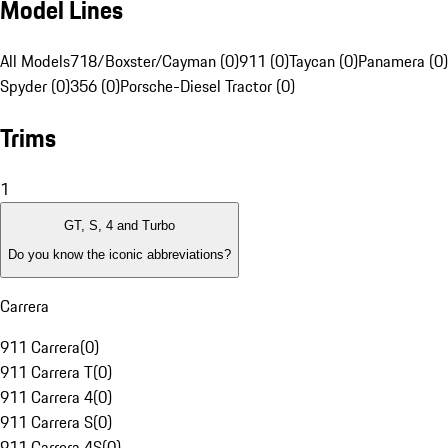
Model Lines
All Models
718/Boxster/Cayman (0)
911 (0)
Taycan (0)
Panamera (0)
Spyder (0)
356 (0)
Porsche-Diesel Tractor (0)
Trims
1
GT, S, 4 and Turbo
Do you know the iconic abbreviations?
Carrera
911 Carrera
(
0
)
911 Carrera T
(
0
)
911 Carrera 4
(
0
)
911 Carrera S
(
0
)
911 Carrera 4S
(
0
)