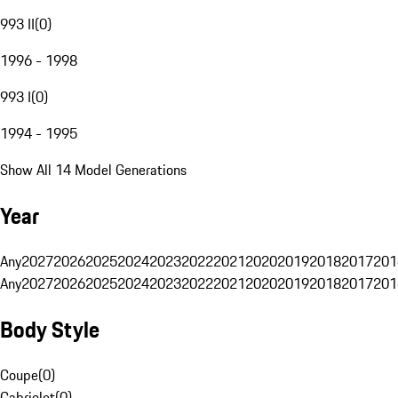
993 II
(
0
)
1996 - 1998
993 I
(
0
)
1994 - 1995
Show All 14 Model Generations
Year
Any
2027
2026
2025
2024
2023
2022
2021
2020
2019
2018
2017
201
Any
2027
2026
2025
2024
2023
2022
2021
2020
2019
2018
2017
201
Body Style
Coupe
(
0
)
Cabriolet
(
0
)