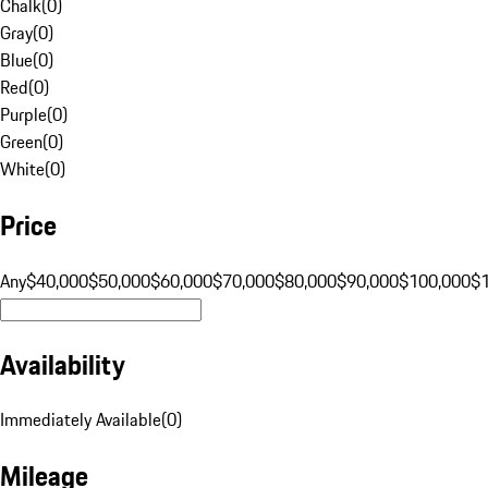
Chalk
(
0
)
Gray
(
0
)
Blue
(
0
)
Red
(
0
)
Purple
(
0
)
Green
(
0
)
White
(
0
)
Price
Any
$40,000
$50,000
$60,000
$70,000
$80,000
$90,000
$100,000
$
Availability
Immediately Available
(
0
)
Mileage