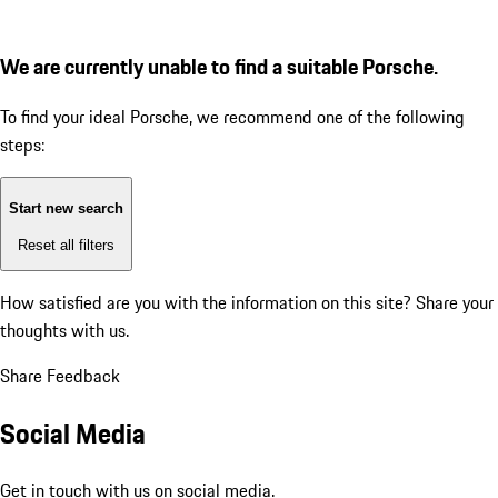
We are currently unable to find a suitable Porsche.
To find your ideal Porsche, we recommend one of the following
steps:
Start new search
Reset all filters
How satisfied are you with the information on this site?
Share your
thoughts with us.
Share Feedback
Social Media
Get in touch with us on social media.