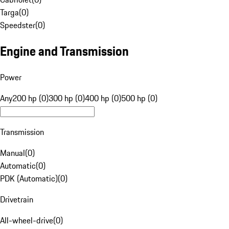
Targa
(
0
)
Speedster
(
0
)
Engine and Transmission
Power
Any
200 hp (0)
300 hp (0)
400 hp (0)
500 hp (0)
Transmission
Manual
(
0
)
Automatic
(
0
)
PDK (Automatic)
(
0
)
Drivetrain
All-wheel-drive
(
0
)