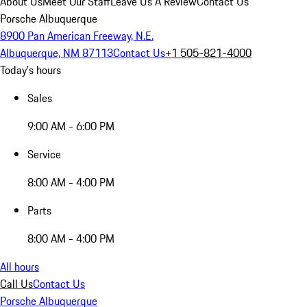
About Us
Meet Our Staff
Leave Us A Review
Contact Us
Porsche Albuquerque
8900 Pan American Freeway, N.E.
Albuquerque, NM 87113
Contact Us
+1 505-821-4000
Today's hours
Sales
9:00 AM - 6:00 PM
Service
8:00 AM - 4:00 PM
Parts
8:00 AM - 4:00 PM
All hours
Call Us
Contact Us
Porsche Albuquerque