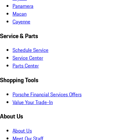
Panamera
Macan
Cayenne
Service & Parts
Schedule Service
Service Center
Parts Center
Shopping Tools
Porsche Financial Services Offers
Value Your Trade-In
About Us
About Us
Meet Our Staff