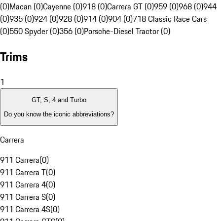
(0)
Macan (0)
Cayenne (0)
918 (0)
Carrera GT (0)
959 (0)
968 (0)
944
(0)
935 (0)
924 (0)
928 (0)
914 (0)
904 (0)
718 Classic Race Cars
(0)
550 Spyder (0)
356 (0)
Porsche-Diesel Tractor (0)
Trims
1
GT, S, 4 and Turbo
Do you know the iconic abbreviations?
Carrera
911 Carrera
(
0
)
911 Carrera T
(
0
)
911 Carrera 4
(
0
)
911 Carrera S
(
0
)
911 Carrera 4S
(
0
)