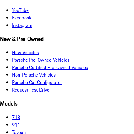
YouTube
Facebook
Instagram
New & Pre-Owned
New Vehicles
Porsche Pre-Owned Vehicles
Porsche Certified Pre-Owned Vehicles
Non-Porsche Vehicles
Porsche Car Configurator
Request Test Drive
Models
718
911
Taycan