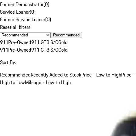
Former Demonstrator
(
0
)
Service Loaner
(
0
)
Former Service Loaner
(
0
)
Reset all filters
Recommended
911
Pre-Owned
911 GT3 S/C
Gold
911
Pre-Owned
911 GT3 S/C
Gold
Sort By:
Recommended
Recently Added to Stock
Price - Low to High
Price -
High to Low
Mileage - Low to High