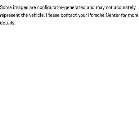
Some images are configurator-generated and may not accurately
represent the vehicle. Please contact your Porsche Center for more
details.