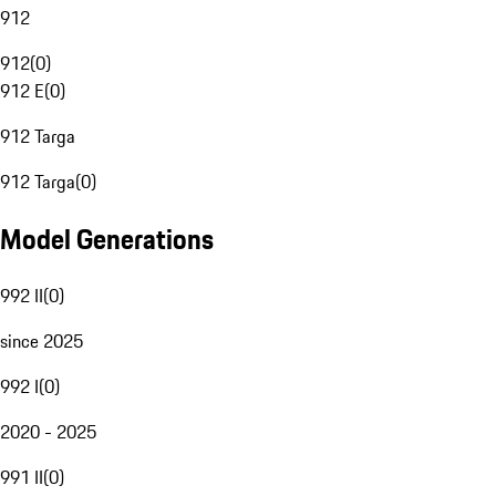
912
912
(
0
)
912 E
(
0
)
912 Targa
912 Targa
(
0
)
Model Generations
992 II
(
0
)
since 2025
992 I
(
0
)
2020 - 2025
991 II
(
0
)