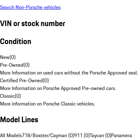
Search Non-Porsche vehicles
VIN or stock number
Condition
New
(
0
)
Pre-Owned
(
0
)
More Information on used cars without the Porsche Approved seal.
Certified Pre-Owned
(
0
)
More Information on Porsche Approved Pre-owned cars.
Classic
(
0
)
More information on Porsche Classic vehicles.
Model Lines
All Models
718/Boxster/Cayman (0)
911 (0)
Taycan (0)
Panamera