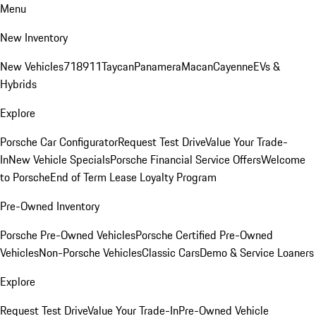
Menu
New Inventory
New Vehicles
718
911
Taycan
Panamera
Macan
Cayenne
EVs &
Hybrids
Explore
Porsche Car Configurator
Request Test Drive
Value Your Trade-
In
New Vehicle Specials
Porsche Financial Service Offers
Welcome
to Porsche
End of Term Lease Loyalty Program
Pre-Owned Inventory
Porsche Pre-Owned Vehicles
Porsche Certified Pre-Owned
Vehicles
Non-Porsche Vehicles
Classic Cars
Demo & Service Loaners
Explore
Request Test Drive
Value Your Trade-In
Pre-Owned Vehicle