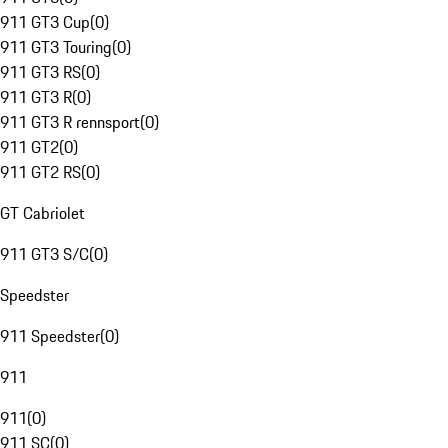
911 GT3 Cup
(
0
)
911 GT3 Touring
(
0
)
911 GT3 RS
(
0
)
911 GT3 R
(
0
)
911 GT3 R rennsport
(
0
)
911 GT2
(
0
)
911 GT2 RS
(
0
)
GT Cabriolet
911 GT3 S/C
(
0
)
Speedster
911 Speedster
(
0
)
911
911
(
0
)
911 SC
(
0
)