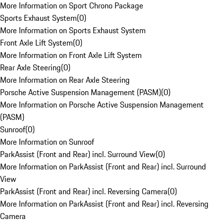
More Information on Sport Chrono Package
Sports Exhaust System
(
0
)
More Information on Sports Exhaust System
Front Axle Lift System
(
0
)
More Information on Front Axle Lift System
Rear Axle Steering
(
0
)
More Information on Rear Axle Steering
Porsche Active Suspension Management (PASM)
(
0
)
More Information on Porsche Active Suspension Management
(PASM)
Sunroof
(
0
)
More Information on Sunroof
ParkAssist (Front and Rear) incl. Surround View
(
0
)
More Information on ParkAssist (Front and Rear) incl. Surround
View
ParkAssist (Front and Rear) incl. Reversing Camera
(
0
)
More Information on ParkAssist (Front and Rear) incl. Reversing
Camera