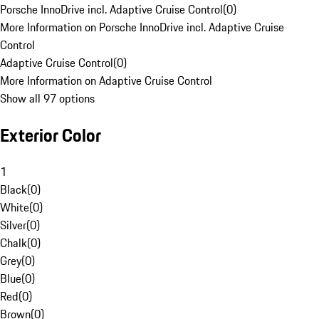
Porsche InnoDrive incl. Adaptive Cruise Control
(
0
)
More Information on Porsche InnoDrive incl. Adaptive Cruise
Control
Adaptive Cruise Control
(
0
)
More Information on Adaptive Cruise Control
Show all 97 options
Exterior Color
1
Black
(
0
)
White
(
0
)
Silver
(
0
)
Chalk
(
0
)
Grey
(
0
)
Blue
(
0
)
Red
(
0
)
Brown
(
0
)