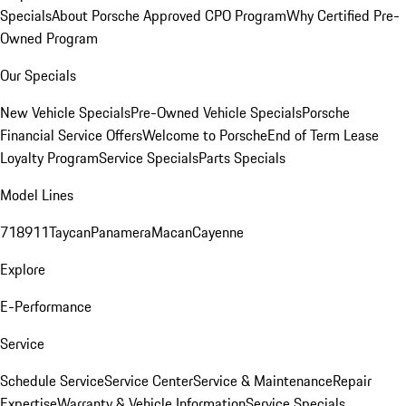
Specials
About Porsche Approved CPO Program
Why Certified Pre-
Owned Program
Our Specials
New Vehicle Specials
Pre-Owned Vehicle Specials
Porsche
Financial Service Offers
Welcome to Porsche
End of Term Lease
Loyalty Program
Service Specials
Parts Specials
Model Lines
718
911
Taycan
Panamera
Macan
Cayenne
Explore
E-Performance
Service
Schedule Service
Service Center
Service & Maintenance
Repair
Expertise
Warranty & Vehicle Information
Service Specials