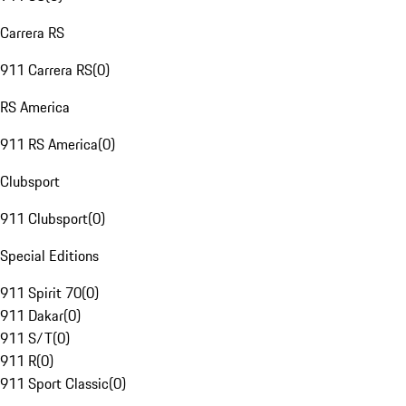
Carrera RS
911 Carrera RS
(
0
)
RS America
911 RS America
(
0
)
Clubsport
911 Clubsport
(
0
)
Special Editions
911 Spirit 70
(
0
)
911 Dakar
(
0
)
911 S/T
(
0
)
911 R
(
0
)
911 Sport Classic
(
0
)