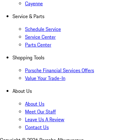
Cayenne
Service & Parts
Schedule Service
Service Center
Parts Center
Shopping Tools
Porsche Financial Services Offers
Value Your Trade-In
About Us
About Us
Meet Our Staff
Leave Us A Review
Contact Us