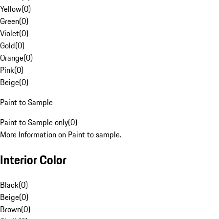
Yellow
(
0
)
Green
(
0
)
Violet
(
0
)
Gold
(
0
)
Orange
(
0
)
Pink
(
0
)
Beige
(
0
)
Paint to Sample
Paint to Sample only
(
0
)
More Information on Paint to sample.
Interior Color
Black
(
0
)
Beige
(
0
)
Brown
(
0
)