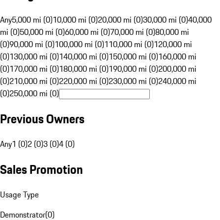
Any
5,000 mi (0)
10,000 mi (0)
20,000 mi (0)
30,000 mi (0)
40,000
mi (0)
50,000 mi (0)
60,000 mi (0)
70,000 mi (0)
80,000 mi
(0)
90,000 mi (0)
100,000 mi (0)
110,000 mi (0)
120,000 mi
(0)
130,000 mi (0)
140,000 mi (0)
150,000 mi (0)
160,000 mi
(0)
170,000 mi (0)
180,000 mi (0)
190,000 mi (0)
200,000 mi
(0)
210,000 mi (0)
220,000 mi (0)
230,000 mi (0)
240,000 mi
(0)
250,000 mi (0)
Previous Owners
Any
1 (0)
2 (0)
3 (0)
4 (0)
Sales Promotion
Usage Type
Demonstrator
(
0
)