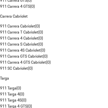
911 Carrera GTS
(
0
)
911 Carrera 4 GTS
(
0
)
Carrera Cabriolet
911 Carrera Cabriolet
(
0
)
911 Carrera T Cabriolet
(
0
)
911 Carrera 4 Cabriolet
(
0
)
911 Carrera S Cabriolet
(
0
)
911 Carrera 4S Cabriolet
(
0
)
911 Carrera GTS Cabriolet
(
0
)
911 Carrera 4 GTS Cabriolet
(
0
)
911 SC Cabriolet
(
0
)
Targa
911 Targa
(
0
)
911 Targa 4
(
0
)
911 Targa 4S
(
0
)
911 Targa 4 GTS
(
0
)