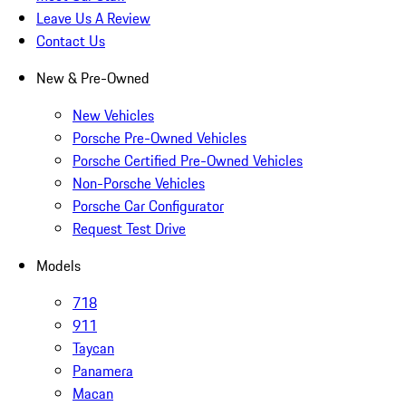
Leave Us A Review
Contact Us
New & Pre-Owned
New Vehicles
Porsche Pre-Owned Vehicles
Porsche Certified Pre-Owned Vehicles
Non-Porsche Vehicles
Porsche Car Configurator
Request Test Drive
Models
718
911
Taycan
Panamera
Macan