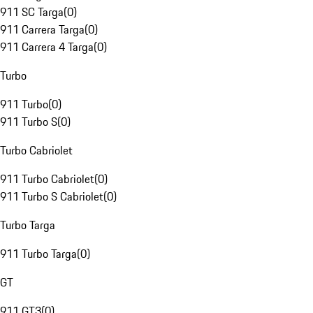
911 SC Targa
(
0
)
911 Carrera Targa
(
0
)
911 Carrera 4 Targa
(
0
)
Turbo
911 Turbo
(
0
)
911 Turbo S
(
0
)
Turbo Cabriolet
911 Turbo Cabriolet
(
0
)
911 Turbo S Cabriolet
(
0
)
Turbo Targa
911 Turbo Targa
(
0
)
GT
911 GT3
(
0
)