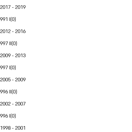
2017 - 2019
991 I
(
0
)
2012 - 2016
997 II
(
0
)
2009 - 2013
997 I
(
0
)
2005 - 2009
996 II
(
0
)
2002 - 2007
996 I
(
0
)
1998 - 2001