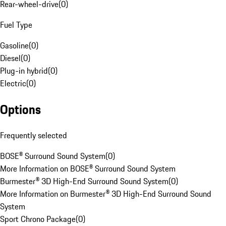
Rear-wheel-drive
(
0
)
Fuel Type
Gasoline
(
0
)
Diesel
(
0
)
Plug-in hybrid
(
0
)
Electric
(
0
)
Options
Frequently selected
BOSE® Surround Sound System
(
0
)
More Information on BOSE® Surround Sound System
Burmester® 3D High-End Surround Sound System
(
0
)
More Information on Burmester® 3D High-End Surround Sound
System
Sport Chrono Package
(
0
)