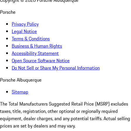
Copyright ©
2026
Porsche Albuquerque
Porsche
Privacy Policy
Legal Notice
Terms & Conditions
Business & Human Rights
Accessibility Statement
Open Source Software Notice
Do Not Sell or Share My Personal Information
Porsche Albuquerque
Sitemap
The Total Manufacturers Suggested Retail Price (MSRP) excludes
taxes, title, registration, other optional or regionally required
equipment, dealer charges, and any potential tariffs. Actual selling
prices are set by dealers and may vary.