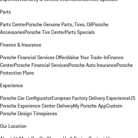
Parts
Parts Center
Porsche Genuine Parts, Tires, Oil
Porsche
Accessories
Porsche Tire Center
Parts Specials
Finance & Insurance
Porsche Financial Services Offers
Value Your Trade-In
Finance
Center
Porsche Financial Services
Porsche Auto Insurance
Porsche
Protection Plans
Experience
Porsche Car Configurator
European Factory Delivery Experience
US
Porsche Experience Center Delivery
My Porsche App
Custom
Porsche Design Timepieces
Our Location