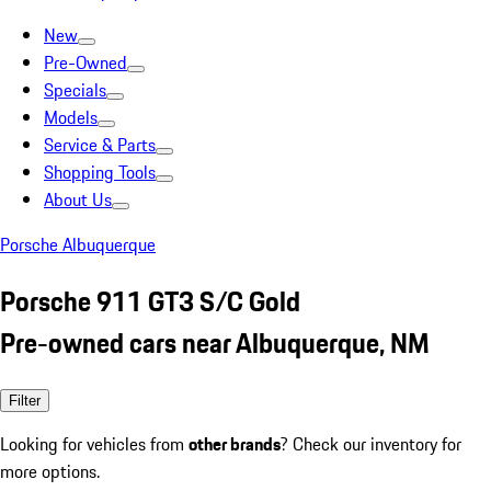
New
Pre-Owned
Specials
Models
Service & Parts
Shopping Tools
About Us
Porsche Albuquerque
Porsche 911 GT3 S/C Gold
Pre-owned cars near Albuquerque, NM
Filter
Looking for vehicles from
other brands
? Check our inventory for
more options.