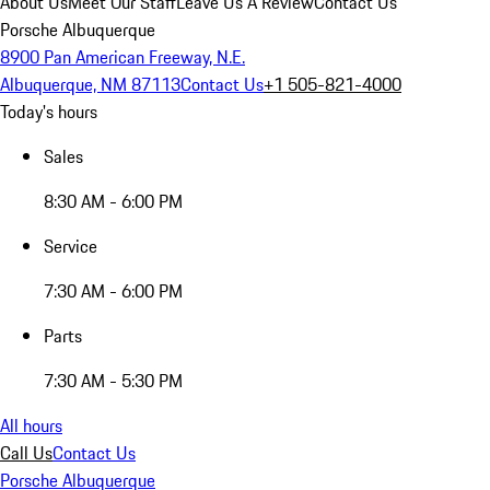
About Us
Meet Our Staff
Leave Us A Review
Contact Us
Porsche Albuquerque
8900 Pan American Freeway, N.E.
Albuquerque, NM 87113
Contact Us
+1 505-821-4000
Today's hours
Sales
8:30 AM - 6:00 PM
Service
7:30 AM - 6:00 PM
Parts
7:30 AM - 5:30 PM
All hours
Call Us
Contact Us
Porsche Albuquerque