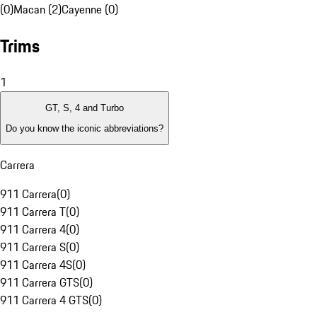
(0)
Macan (2)
Cayenne (0)
Trims
1
GT, S, 4 and Turbo
Do you know the iconic abbreviations?
Carrera
911 Carrera
(
0
)
911 Carrera T
(
0
)
911 Carrera 4
(
0
)
911 Carrera S
(
0
)
911 Carrera 4S
(
0
)
911 Carrera GTS
(
0
)
911 Carrera 4 GTS
(
0
)