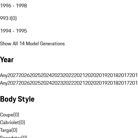
1996 - 1998
993 I
(
0
)
1994 - 1995
Show All 14 Model Generations
Year
Any
2027
2026
2025
2024
2023
2022
2021
2020
2019
2018
2017
201
Any
2027
2026
2025
2024
2023
2022
2021
2020
2019
2018
2017
201
Body Style
Coupe
(
0
)
Cabriolet
(
0
)
Targa
(
0
)
Speedster
(
0
)