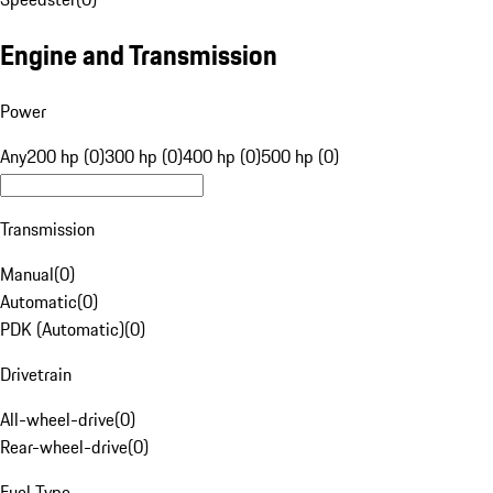
Engine and Transmission
Power
Any
200 hp (0)
300 hp (0)
400 hp (0)
500 hp (0)
Transmission
Manual
(
0
)
Automatic
(
0
)
PDK (Automatic)
(
0
)
Drivetrain
All-wheel-drive
(
0
)
Rear-wheel-drive
(
0
)
Fuel Type