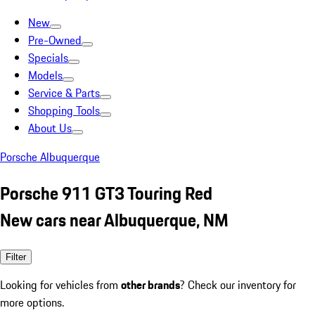
New
Pre-Owned
Specials
Models
Service & Parts
Shopping Tools
About Us
Porsche Albuquerque
Porsche 911 GT3 Touring Red
New cars near Albuquerque, NM
Filter
Looking for vehicles from
other brands
? Check our inventory for
more options.