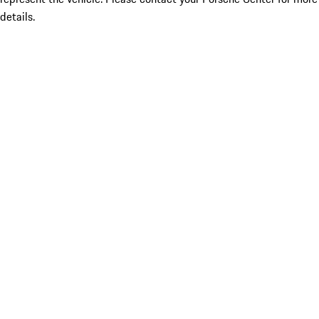
details.