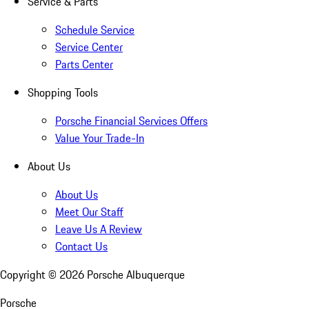
Service & Parts
Schedule Service
Service Center
Parts Center
Shopping Tools
Porsche Financial Services Offers
Value Your Trade-In
About Us
About Us
Meet Our Staff
Leave Us A Review
Contact Us
Copyright ©
2026
Porsche Albuquerque
Porsche