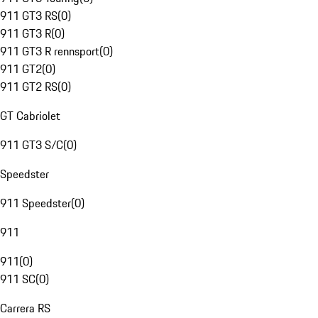
911 GT3 RS
(
0
)
911 GT3 R
(
0
)
911 GT3 R rennsport
(
0
)
911 GT2
(
0
)
911 GT2 RS
(
0
)
GT Cabriolet
911 GT3 S/C
(
0
)
Speedster
911 Speedster
(
0
)
911
911
(
0
)
911 SC
(
0
)
Carrera RS