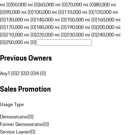
mi (0)
50,000 mi (0)
60,000 mi (0)
70,000 mi (0)
80,000 mi
(0)
90,000 mi (0)
100,000 mi (0)
110,000 mi (0)
120,000 mi
(0)
130,000 mi (0)
140,000 mi (0)
150,000 mi (0)
160,000 mi
(0)
170,000 mi (0)
180,000 mi (0)
190,000 mi (0)
200,000 mi
(0)
210,000 mi (0)
220,000 mi (0)
230,000 mi (0)
240,000 mi
(0)
250,000 mi (0)
Previous Owners
Any
1 (0)
2 (0)
3 (0)
4 (0)
Sales Promotion
Usage Type
Demonstrator
(
0
)
Former Demonstrator
(
0
)
Service Loaner
(
0
)