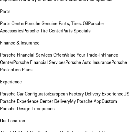
Parts
Parts Center
Porsche Genuine Parts, Tires, Oil
Porsche
Accessories
Porsche Tire Center
Parts Specials
Finance & Insurance
Porsche Financial Services Offers
Value Your Trade-In
Finance
Center
Porsche Financial Services
Porsche Auto Insurance
Porsche
Protection Plans
Experience
Porsche Car Configurator
European Factory Delivery Experience
US
Porsche Experience Center Delivery
My Porsche App
Custom
Porsche Design Timepieces
Our Location