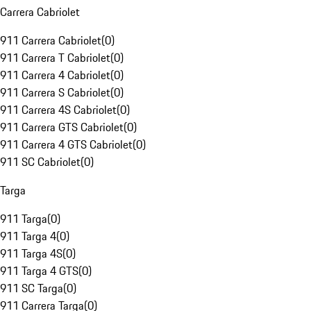
Carrera Cabriolet
911 Carrera Cabriolet
(
0
)
911 Carrera T Cabriolet
(
0
)
911 Carrera 4 Cabriolet
(
0
)
911 Carrera S Cabriolet
(
0
)
911 Carrera 4S Cabriolet
(
0
)
911 Carrera GTS Cabriolet
(
0
)
911 Carrera 4 GTS Cabriolet
(
0
)
911 SC Cabriolet
(
0
)
Targa
911 Targa
(
0
)
911 Targa 4
(
0
)
911 Targa 4S
(
0
)
911 Targa 4 GTS
(
0
)
911 SC Targa
(
0
)
911 Carrera Targa
(
0
)