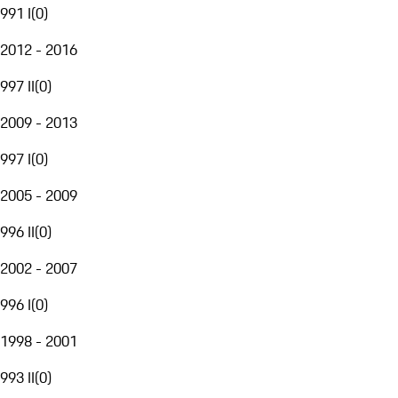
991 I
(
0
)
2012 - 2016
997 II
(
0
)
2009 - 2013
997 I
(
0
)
2005 - 2009
996 II
(
0
)
2002 - 2007
996 I
(
0
)
1998 - 2001
993 II
(
0
)