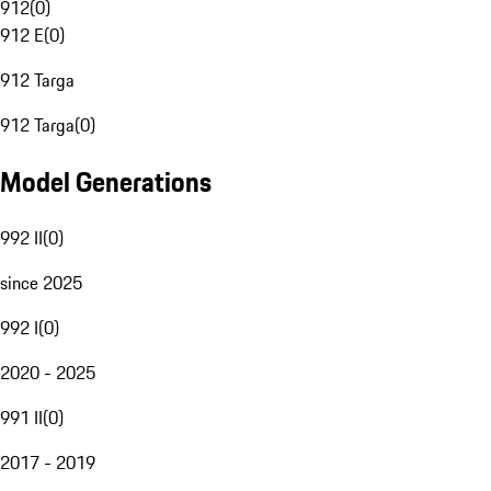
912
(
0
)
912 E
(
0
)
912 Targa
912 Targa
(
0
)
Model Generations
992 II
(
0
)
since 2025
992 I
(
0
)
2020 - 2025
991 II
(
0
)
2017 - 2019