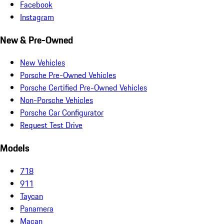
Facebook
Instagram
New & Pre-Owned
New Vehicles
Porsche Pre-Owned Vehicles
Porsche Certified Pre-Owned Vehicles
Non-Porsche Vehicles
Porsche Car Configurator
Request Test Drive
Models
718
911
Taycan
Panamera
Macan