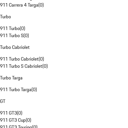
911 Carrera 4 Targa
(
0
)
Turbo
911 Turbo
(
0
)
911 Turbo S
(
0
)
Turbo Cabriolet
911 Turbo Cabriolet
(
0
)
911 Turbo S Cabriolet
(
0
)
Turbo Targa
911 Turbo Targa
(
0
)
GT
911 GT3
(
0
)
911 GT3 Cup
(
0
)
911 GT3 Touring
(
0
)