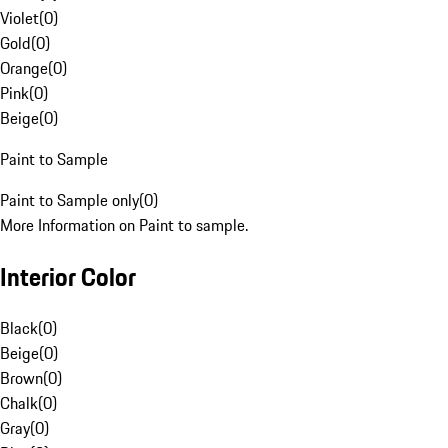
Violet
(
0
)
Gold
(
0
)
Orange
(
0
)
Pink
(
0
)
Beige
(
0
)
Paint to Sample
Paint to Sample only
(
0
)
More Information on Paint to sample.
Interior Color
Black
(
0
)
Beige
(
0
)
Brown
(
0
)
Chalk
(
0
)
Gray
(
0
)