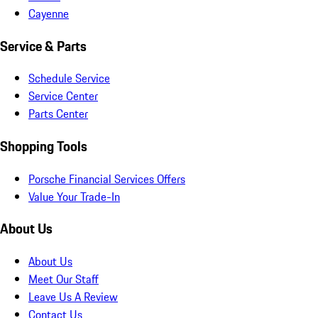
Cayenne
Service & Parts
Schedule Service
Service Center
Parts Center
Shopping Tools
Porsche Financial Services Offers
Value Your Trade-In
About Us
About Us
Meet Our Staff
Leave Us A Review
Contact Us