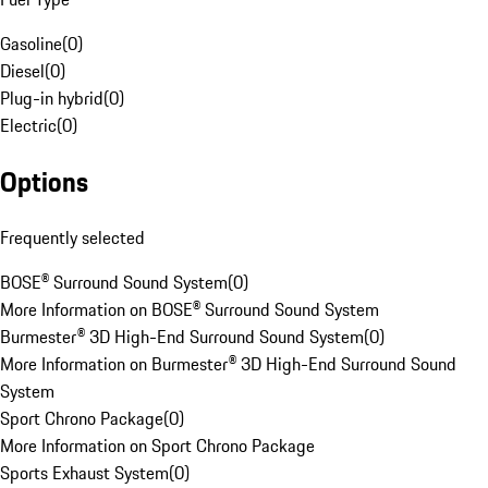
Gasoline
(
0
)
Diesel
(
0
)
Plug-in hybrid
(
0
)
Electric
(
0
)
Options
Frequently selected
BOSE® Surround Sound System
(
0
)
More Information on BOSE® Surround Sound System
Burmester® 3D High-End Surround Sound System
(
0
)
More Information on Burmester® 3D High-End Surround Sound
System
Sport Chrono Package
(
0
)
More Information on Sport Chrono Package
Sports Exhaust System
(
0
)