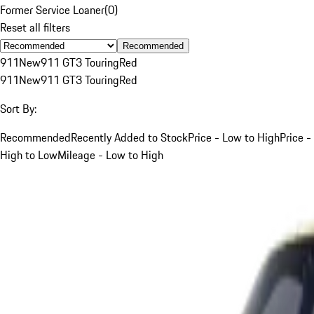
Former Service Loaner
(
0
)
Reset all filters
Recommended
911
New
911 GT3 Touring
Red
911
New
911 GT3 Touring
Red
Sort By:
Recommended
Recently Added to Stock
Price - Low to High
Price -
High to Low
Mileage - Low to High