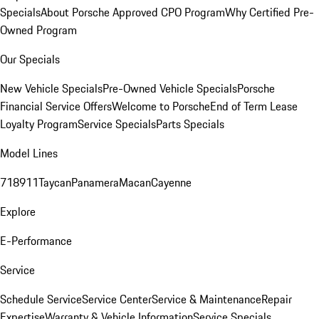
Specials
About Porsche Approved CPO Program
Why Certified Pre-
Owned Program
Our Specials
New Vehicle Specials
Pre-Owned Vehicle Specials
Porsche
Financial Service Offers
Welcome to Porsche
End of Term Lease
Loyalty Program
Service Specials
Parts Specials
Model Lines
718
911
Taycan
Panamera
Macan
Cayenne
Explore
E-Performance
Service
Schedule Service
Service Center
Service & Maintenance
Repair
Expertise
Warranty & Vehicle Information
Service Specials