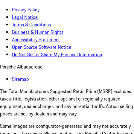
Privacy Policy
Legal Notice
Terms & Conditions
Business & Human Rights
Accessibility Statement
Open Source Software Notice
Do Not Sell or Share My Personal Information
Porsche Albuquerque
Sitemap
The Total Manufacturers Suggested Retail Price (MSRP) excludes
taxes, title, registration, other optional or regionally required
equipment, dealer charges, and any potential tariffs. Actual selling
prices are set by dealers and may vary.
Some images are configurator-generated and may not accurately
represent the vehicle. Please contact your Porsche Center for more