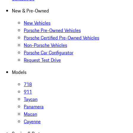
New & Pre-Owned
New Vehicles
Porsche Pre-Owned Vehicles
Porsche Certified Pre-Owned Vehicles
Non-Porsche Vehicles
Porsche Car Configurator
Request Test Drive
Models
718
911
Taycan
Panamera
Macan
Cayenne