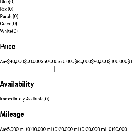
Blue
(
0
)
Red
(
0
)
Purple
(
0
)
Green
(
0
)
White
(
0
)
Price
Any
$40,000
$50,000
$60,000
$70,000
$80,000
$90,000
$100,000
$
Availability
Immediately Available
(
0
)
Mileage
Any
5,000 mi (0)
10,000 mi (0)
20,000 mi (0)
30,000 mi (0)
40,000