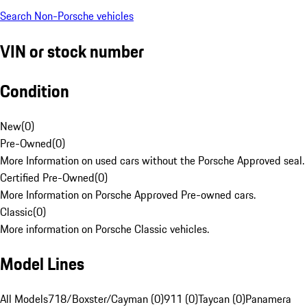
Search Non-Porsche vehicles
VIN or stock number
Condition
New
(
0
)
Pre-Owned
(
0
)
More Information on used cars without the Porsche Approved seal.
Certified Pre-Owned
(
0
)
More Information on Porsche Approved Pre-owned cars.
Classic
(
0
)
More information on Porsche Classic vehicles.
Model Lines
All Models
718/Boxster/Cayman (0)
911 (0)
Taycan (0)
Panamera