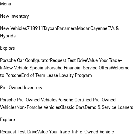
Menu
New Inventory
New Vehicles
718
911
Taycan
Panamera
Macan
Cayenne
EVs &
Hybrids
Explore
Porsche Car Configurator
Request Test Drive
Value Your Trade-
In
New Vehicle Specials
Porsche Financial Service Offers
Welcome
to Porsche
End of Term Lease Loyalty Program
Pre-Owned Inventory
Porsche Pre-Owned Vehicles
Porsche Certified Pre-Owned
Vehicles
Non-Porsche Vehicles
Classic Cars
Demo & Service Loaners
Explore
Request Test Drive
Value Your Trade-In
Pre-Owned Vehicle