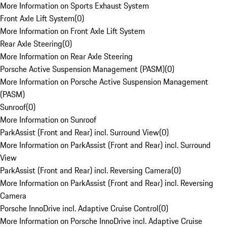
More Information on Sports Exhaust System
Front Axle Lift System
(
0
)
More Information on Front Axle Lift System
Rear Axle Steering
(
0
)
More Information on Rear Axle Steering
Porsche Active Suspension Management (PASM)
(
0
)
More Information on Porsche Active Suspension Management
(PASM)
Sunroof
(
0
)
More Information on Sunroof
ParkAssist (Front and Rear) incl. Surround View
(
0
)
More Information on ParkAssist (Front and Rear) incl. Surround
View
ParkAssist (Front and Rear) incl. Reversing Camera
(
0
)
More Information on ParkAssist (Front and Rear) incl. Reversing
Camera
Porsche InnoDrive incl. Adaptive Cruise Control
(
0
)
More Information on Porsche InnoDrive incl. Adaptive Cruise