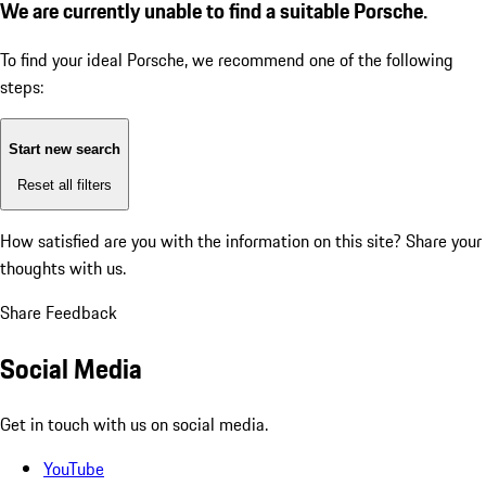
We are currently unable to find a suitable Porsche.
To find your ideal Porsche, we recommend one of the following
steps:
Start new search
Reset all filters
How satisfied are you with the information on this site?
Share your
thoughts with us.
Share Feedback
Social Media
Get in touch with us on social media.
YouTube