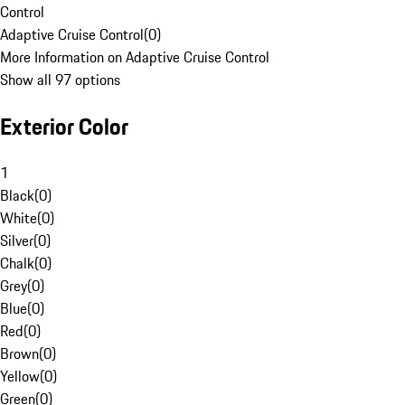
Control
Adaptive Cruise Control
(
0
)
More Information on Adaptive Cruise Control
Show all 97 options
Exterior Color
1
Black
(
0
)
White
(
0
)
Silver
(
0
)
Chalk
(
0
)
Grey
(
0
)
Blue
(
0
)
Red
(
0
)
Brown
(
0
)
Yellow
(
0
)
Green
(
0
)