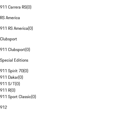
911 Carrera RS
(
0
)
RS America
911 RS America
(
0
)
Clubsport
911 Clubsport
(
0
)
Special Editions
911 Spirit 70
(
0
)
911 Dakar
(
0
)
911 S/T
(
0
)
911 R
(
0
)
911 Sport Classic
(
0
)
912