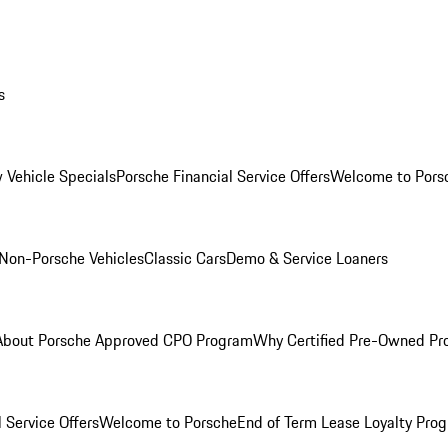
s
 Vehicle Specials
Porsche Financial Service Offers
Welcome to Pors
Non-Porsche Vehicles
Classic Cars
Demo & Service Loaners
About Porsche Approved CPO Program
Why Certified Pre-Owned P
 Service Offers
Welcome to Porsche
End of Term Lease Loyalty Pro