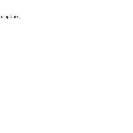
re options.