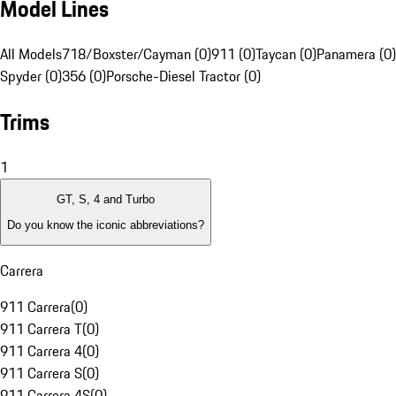
Model Lines
All Models
718/Boxster/Cayman (0)
911 (0)
Taycan (0)
Panamera (0)
Spyder (0)
356 (0)
Porsche-Diesel Tractor (0)
Trims
1
GT, S, 4 and Turbo
Do you know the iconic abbreviations?
Carrera
911 Carrera
(
0
)
911 Carrera T
(
0
)
911 Carrera 4
(
0
)
911 Carrera S
(
0
)
911 Carrera 4S
(
0
)