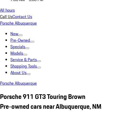
All hours
Call Us
Contact Us
Porsche Albuquerque
New
Pre-Owned
Specials
Models
Service & Parts
Shopping Tools
About Us
Porsche Albuquerque
Porsche 911 GT3 Touring Brown
Pre-owned cars near Albuquerque, NM