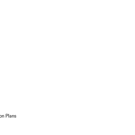
on Plans