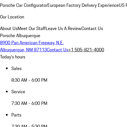
Porsche Car Configurator
European Factory Delivery Experience
US P
Our Location
About Us
Meet Our Staff
Leave Us A Review
Contact Us
Porsche Albuquerque
8900 Pan American Freeway, N.E.
Albuquerque, NM 87113
Contact Us
+1 505-821-4000
Today's hours
Sales
8:30 AM - 6:00 PM
Service
7:30 AM - 6:00 PM
Parts
7:30 AM - 5:30 PM