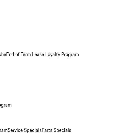
che
End of Term Lease Loyalty Program
rogram
gram
Service Specials
Parts Specials