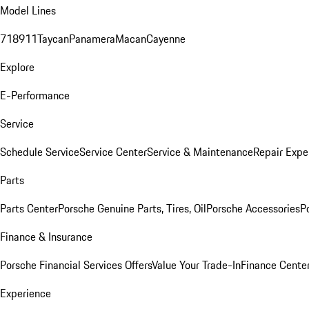
Model Lines
718
911
Taycan
Panamera
Macan
Cayenne
Explore
E-Performance
Service
Schedule Service
Service Center
Service & Maintenance
Repair Expe
Parts
Parts Center
Porsche Genuine Parts, Tires, Oil
Porsche Accessories
P
Finance & Insurance
Porsche Financial Services Offers
Value Your Trade-In
Finance Cente
Experience