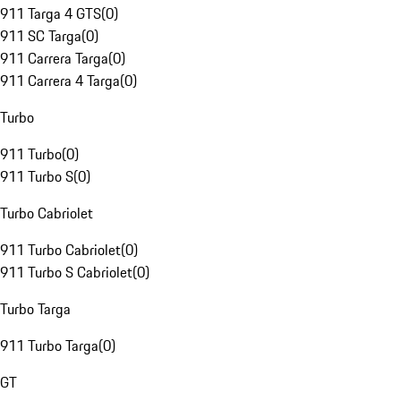
911 Targa 4 GTS
(
0
)
911 SC Targa
(
0
)
911 Carrera Targa
(
0
)
911 Carrera 4 Targa
(
0
)
Turbo
911 Turbo
(
0
)
911 Turbo S
(
0
)
Turbo Cabriolet
911 Turbo Cabriolet
(
0
)
911 Turbo S Cabriolet
(
0
)
Turbo Targa
911 Turbo Targa
(
0
)
GT