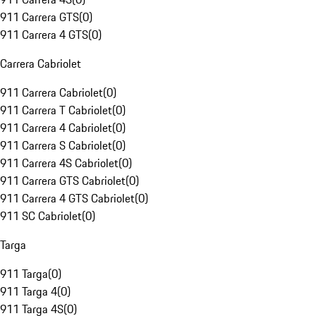
911 Carrera GTS
(
0
)
911 Carrera 4 GTS
(
0
)
Carrera Cabriolet
911 Carrera Cabriolet
(
0
)
911 Carrera T Cabriolet
(
0
)
911 Carrera 4 Cabriolet
(
0
)
911 Carrera S Cabriolet
(
0
)
911 Carrera 4S Cabriolet
(
0
)
911 Carrera GTS Cabriolet
(
0
)
911 Carrera 4 GTS Cabriolet
(
0
)
911 SC Cabriolet
(
0
)
Targa
911 Targa
(
0
)
911 Targa 4
(
0
)
911 Targa 4S
(
0
)