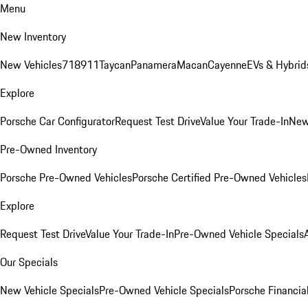
Menu
New Inventory
New Vehicles
718
911
Taycan
Panamera
Macan
Cayenne
EVs & Hybrid
Explore
Porsche Car Configurator
Request Test Drive
Value Your Trade-In
New
Pre-Owned Inventory
Porsche Pre-Owned Vehicles
Porsche Certified Pre-Owned Vehicles
Explore
Request Test Drive
Value Your Trade-In
Pre-Owned Vehicle Specials
Our Specials
New Vehicle Specials
Pre-Owned Vehicle Specials
Porsche Financial