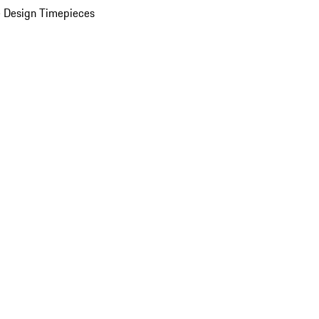
 Design Timepieces