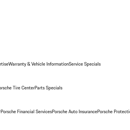
rtise
Warranty & Vehicle Information
Service Specials
orsche Tire Center
Parts Specials
r
Porsche Financial Services
Porsche Auto Insurance
Porsche Protecti