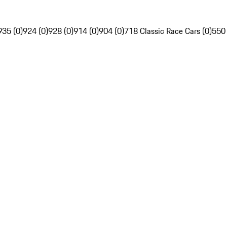
935 (0)
924 (0)
928 (0)
914 (0)
904 (0)
718 Classic Race Cars (0)
550