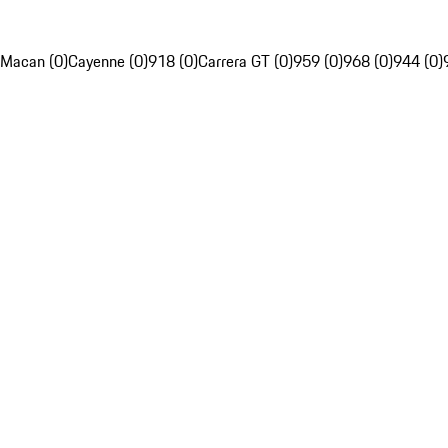
Macan (0)
Cayenne (0)
918 (0)
Carrera GT (0)
959 (0)
968 (0)
944 (0)