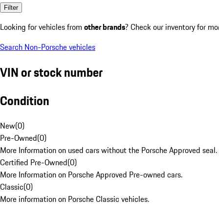
Filter
Looking for vehicles from
other brands
? Check our inventory for mo
Search Non-Porsche vehicles
VIN or stock number
Condition
New
(
0
)
Pre-Owned
(
0
)
More Information on used cars without the Porsche Approved seal.
Certified Pre-Owned
(
0
)
More Information on Porsche Approved Pre-owned cars.
Classic
(
0
)
More information on Porsche Classic vehicles.