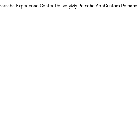
orsche Experience Center Delivery
My Porsche App
Custom Porsche