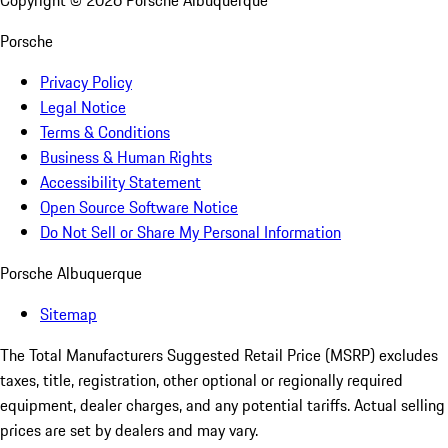
Copyright ©
2026
Porsche Albuquerque
Porsche
Privacy Policy
Legal Notice
Terms & Conditions
Business & Human Rights
Accessibility Statement
Open Source Software Notice
Do Not Sell or Share My Personal Information
Porsche Albuquerque
Sitemap
The Total Manufacturers Suggested Retail Price (MSRP) excludes
taxes, title, registration, other optional or regionally required
equipment, dealer charges, and any potential tariffs. Actual selling
prices are set by dealers and may vary.