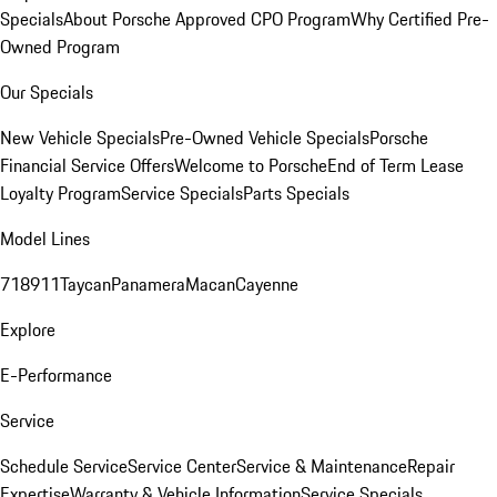
Specials
About Porsche Approved CPO Program
Why Certified Pre-
Owned Program
Our Specials
New Vehicle Specials
Pre-Owned Vehicle Specials
Porsche
Financial Service Offers
Welcome to Porsche
End of Term Lease
Loyalty Program
Service Specials
Parts Specials
Model Lines
718
911
Taycan
Panamera
Macan
Cayenne
Explore
E-Performance
Service
Schedule Service
Service Center
Service & Maintenance
Repair
Expertise
Warranty & Vehicle Information
Service Specials