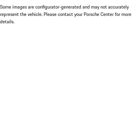
Some images are configurator-generated and may not accurately
represent the vehicle. Please contact your Porsche Center for more
details.