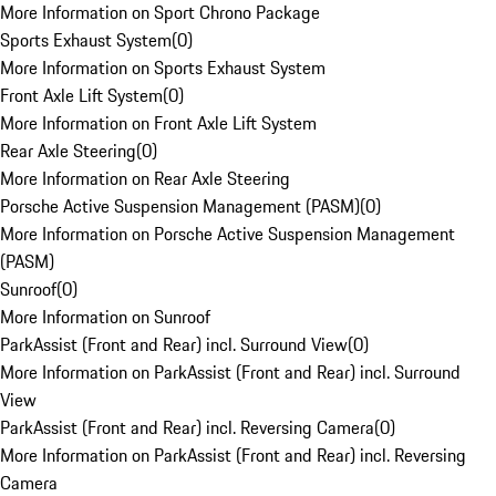
More Information on Sport Chrono Package
Sports Exhaust System
(
0
)
More Information on Sports Exhaust System
Front Axle Lift System
(
0
)
More Information on Front Axle Lift System
Rear Axle Steering
(
0
)
More Information on Rear Axle Steering
Porsche Active Suspension Management (PASM)
(
0
)
More Information on Porsche Active Suspension Management
(PASM)
Sunroof
(
0
)
More Information on Sunroof
ParkAssist (Front and Rear) incl. Surround View
(
0
)
More Information on ParkAssist (Front and Rear) incl. Surround
View
ParkAssist (Front and Rear) incl. Reversing Camera
(
0
)
More Information on ParkAssist (Front and Rear) incl. Reversing
Camera