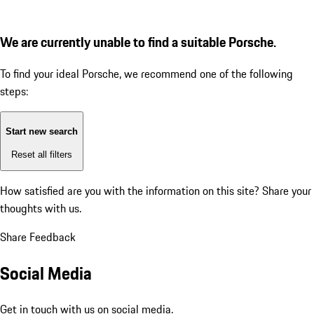
We are currently unable to find a suitable Porsche.
To find your ideal Porsche, we recommend one of the following
steps:
Start new search
Reset all filters
How satisfied are you with the information on this site?
Share your
thoughts with us.
Share Feedback
Social Media
Get in touch with us on social media.