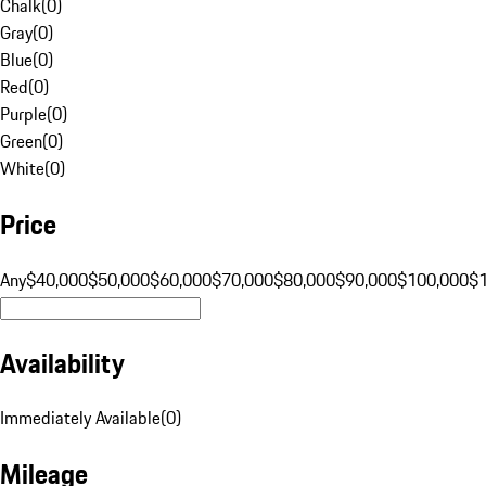
Chalk
(
0
)
Gray
(
0
)
Blue
(
0
)
Red
(
0
)
Purple
(
0
)
Green
(
0
)
White
(
0
)
Price
Any
$40,000
$50,000
$60,000
$70,000
$80,000
$90,000
$100,000
$
Availability
Immediately Available
(
0
)
Mileage