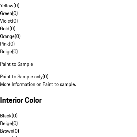
Yellow
(
0
)
Green
(
0
)
Violet
(
0
)
Gold
(
0
)
Orange
(
0
)
Pink
(
0
)
Beige
(
0
)
Paint to Sample
Paint to Sample only
(
0
)
More Information on Paint to sample.
Interior Color
Black
(
0
)
Beige
(
0
)
Brown
(
0
)