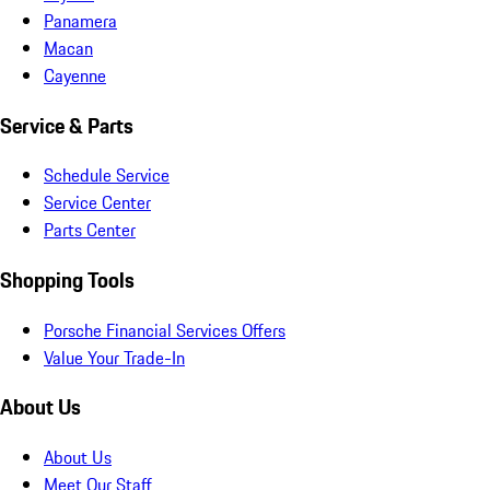
Panamera
Macan
Cayenne
Service & Parts
Schedule Service
Service Center
Parts Center
Shopping Tools
Porsche Financial Services Offers
Value Your Trade-In
About Us
About Us
Meet Our Staff