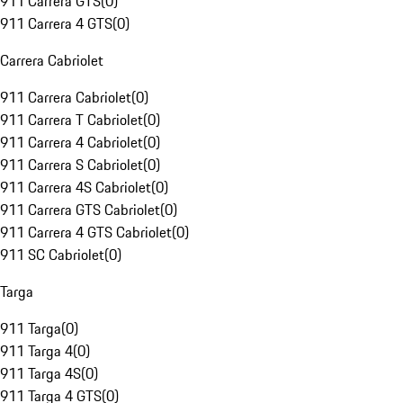
911 Carrera GTS
(
0
)
911 Carrera 4 GTS
(
0
)
Carrera Cabriolet
911 Carrera Cabriolet
(
0
)
911 Carrera T Cabriolet
(
0
)
911 Carrera 4 Cabriolet
(
0
)
911 Carrera S Cabriolet
(
0
)
911 Carrera 4S Cabriolet
(
0
)
911 Carrera GTS Cabriolet
(
0
)
911 Carrera 4 GTS Cabriolet
(
0
)
911 SC Cabriolet
(
0
)
Targa
911 Targa
(
0
)
911 Targa 4
(
0
)
911 Targa 4S
(
0
)
911 Targa 4 GTS
(
0
)