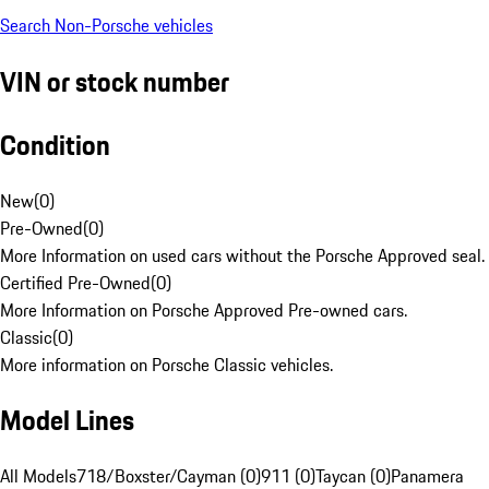
Search Non-Porsche vehicles
VIN or stock number
Condition
New
(
0
)
Pre-Owned
(
0
)
More Information on used cars without the Porsche Approved seal.
Certified Pre-Owned
(
0
)
More Information on Porsche Approved Pre-owned cars.
Classic
(
0
)
More information on Porsche Classic vehicles.
Model Lines
All Models
718/Boxster/Cayman (0)
911 (0)
Taycan (0)
Panamera