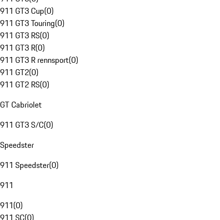
911 GT3 Cup
(
0
)
911 GT3 Touring
(
0
)
911 GT3 RS
(
0
)
911 GT3 R
(
0
)
911 GT3 R rennsport
(
0
)
911 GT2
(
0
)
911 GT2 RS
(
0
)
GT Cabriolet
911 GT3 S/C
(
0
)
Speedster
911 Speedster
(
0
)
911
911
(
0
)
911 SC
(
0
)