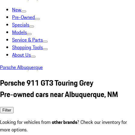
New
Pre-Owned
Specials
Models
Service & Parts
Shopping Tools
About Us
Porsche Albuquerque
Porsche 911 GT3 Touring Grey
Pre-owned cars near Albuquerque, NM
Filter
Looking for vehicles from
other brands
? Check our inventory for
more options.