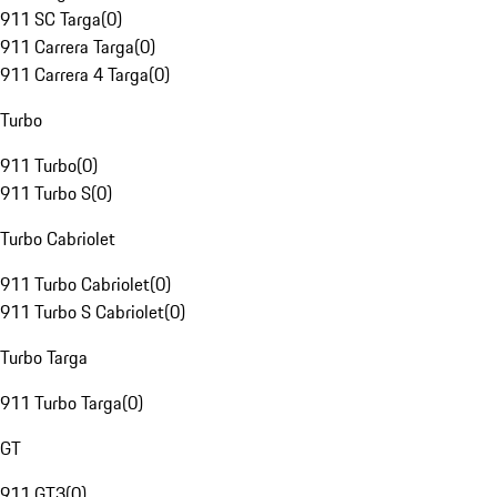
911 SC Targa
(
0
)
911 Carrera Targa
(
0
)
911 Carrera 4 Targa
(
0
)
Turbo
911 Turbo
(
0
)
911 Turbo S
(
0
)
Turbo Cabriolet
911 Turbo Cabriolet
(
0
)
911 Turbo S Cabriolet
(
0
)
Turbo Targa
911 Turbo Targa
(
0
)
GT
911 GT3
(
0
)