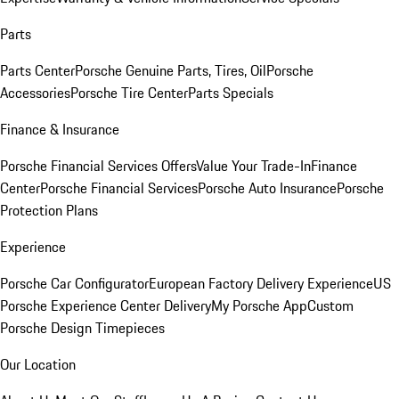
Parts
Parts Center
Porsche Genuine Parts, Tires, Oil
Porsche
Accessories
Porsche Tire Center
Parts Specials
Finance & Insurance
Porsche Financial Services Offers
Value Your Trade-In
Finance
Center
Porsche Financial Services
Porsche Auto Insurance
Porsche
Protection Plans
Experience
Porsche Car Configurator
European Factory Delivery Experience
US
Porsche Experience Center Delivery
My Porsche App
Custom
Porsche Design Timepieces
Our Location