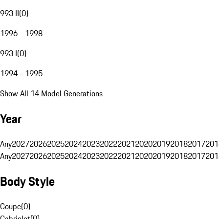
993 II
(
0
)
1996 - 1998
993 I
(
0
)
1994 - 1995
Show All 14 Model Generations
Year
Any
2027
2026
2025
2024
2023
2022
2021
2020
2019
2018
2017
201
Any
2027
2026
2025
2024
2023
2022
2021
2020
2019
2018
2017
201
Body Style
Coupe
(
0
)
Cabriolet
(
0
)