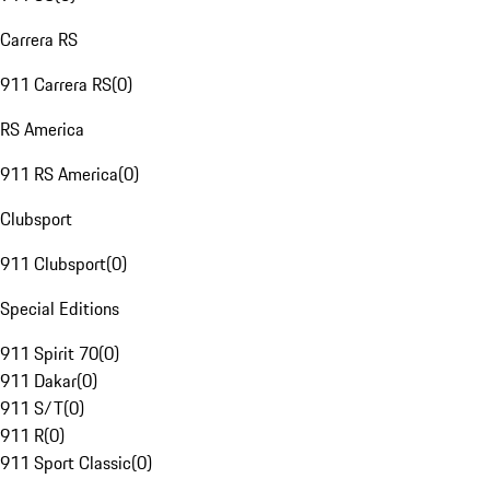
Carrera RS
911 Carrera RS
(
0
)
RS America
911 RS America
(
0
)
Clubsport
911 Clubsport
(
0
)
Special Editions
911 Spirit 70
(
0
)
911 Dakar
(
0
)
911 S/T
(
0
)
911 R
(
0
)
911 Sport Classic
(
0
)