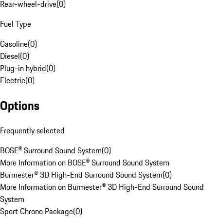
Rear-wheel-drive
(
0
)
Fuel Type
Gasoline
(
0
)
Diesel
(
0
)
Plug-in hybrid
(
0
)
Electric
(
0
)
Options
Frequently selected
BOSE® Surround Sound System
(
0
)
More Information on BOSE® Surround Sound System
Burmester® 3D High-End Surround Sound System
(
0
)
More Information on Burmester® 3D High-End Surround Sound
System
Sport Chrono Package
(
0
)