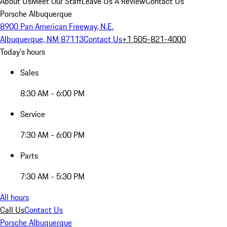
About Us
Meet Our Staff
Leave Us A Review
Contact Us
Porsche Albuquerque
8900 Pan American Freeway, N.E.
Albuquerque, NM 87113
Contact Us
+1 505-821-4000
Today's hours
Sales
8:30 AM - 6:00 PM
Service
7:30 AM - 6:00 PM
Parts
7:30 AM - 5:30 PM
All hours
Call Us
Contact Us
Porsche Albuquerque