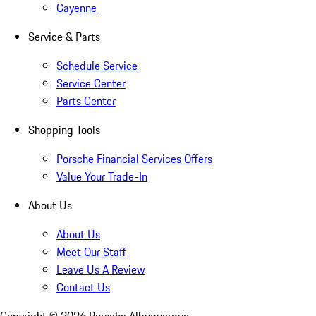
Cayenne
Service & Parts
Schedule Service
Service Center
Parts Center
Shopping Tools
Porsche Financial Services Offers
Value Your Trade-In
About Us
About Us
Meet Our Staff
Leave Us A Review
Contact Us