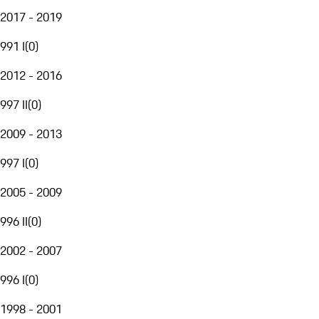
2017 - 2019
991 I
(
0
)
2012 - 2016
997 II
(
0
)
2009 - 2013
997 I
(
0
)
2005 - 2009
996 II
(
0
)
2002 - 2007
996 I
(
0
)
1998 - 2001