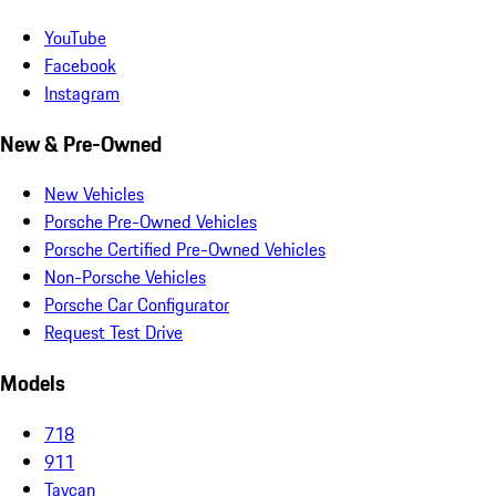
YouTube
Facebook
Instagram
New & Pre-Owned
New Vehicles
Porsche Pre-Owned Vehicles
Porsche Certified Pre-Owned Vehicles
Non-Porsche Vehicles
Porsche Car Configurator
Request Test Drive
Models
718
911
Taycan