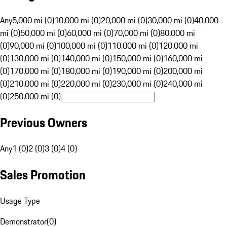
Any
5,000 mi (0)
10,000 mi (0)
20,000 mi (0)
30,000 mi (0)
40,000
mi (0)
50,000 mi (0)
60,000 mi (0)
70,000 mi (0)
80,000 mi
(0)
90,000 mi (0)
100,000 mi (0)
110,000 mi (0)
120,000 mi
(0)
130,000 mi (0)
140,000 mi (0)
150,000 mi (0)
160,000 mi
(0)
170,000 mi (0)
180,000 mi (0)
190,000 mi (0)
200,000 mi
(0)
210,000 mi (0)
220,000 mi (0)
230,000 mi (0)
240,000 mi
(0)
250,000 mi (0)
Previous Owners
Any
1 (0)
2 (0)
3 (0)
4 (0)
Sales Promotion
Usage Type
Demonstrator
(
0
)