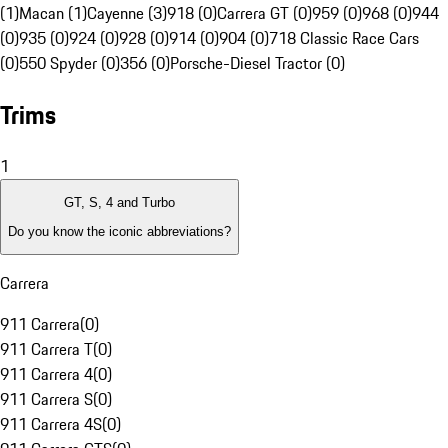
(1)
Macan (1)
Cayenne (3)
918 (0)
Carrera GT (0)
959 (0)
968 (0)
944
(0)
935 (0)
924 (0)
928 (0)
914 (0)
904 (0)
718 Classic Race Cars
(0)
550 Spyder (0)
356 (0)
Porsche-Diesel Tractor (0)
Trims
1
GT, S, 4 and Turbo
Do you know the iconic abbreviations?
Carrera
911 Carrera
(
0
)
911 Carrera T
(
0
)
911 Carrera 4
(
0
)
911 Carrera S
(
0
)
911 Carrera 4S
(
0
)