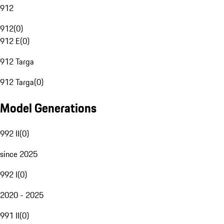
912
912
(
0
)
912 E
(
0
)
912 Targa
912 Targa
(
0
)
Model Generations
992 II
(
0
)
since 2025
992 I
(
0
)
2020 - 2025
991 II
(
0
)