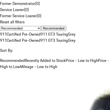
Former Demonstrator
(
0
)
Service Loaner
(
0
)
Former Service Loaner
(
0
)
Reset all filters
Recommended
911
Certified Pre-Owned
911 GT3 Touring
Grey
911
Certified Pre-Owned
911 GT3 Touring
Grey
Sort By:
Recommended
Recently Added to Stock
Price - Low to High
Price -
High to Low
Mileage - Low to High