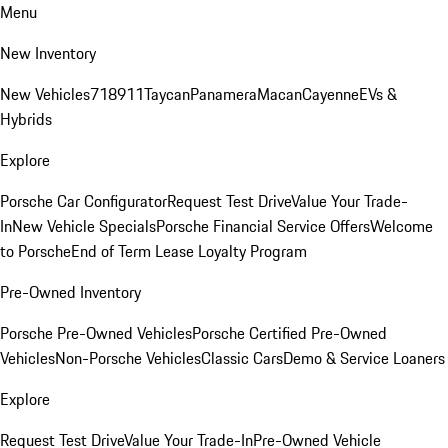
Menu
New Inventory
New Vehicles
718
911
Taycan
Panamera
Macan
Cayenne
EVs &
Hybrids
Explore
Porsche Car Configurator
Request Test Drive
Value Your Trade-
In
New Vehicle Specials
Porsche Financial Service Offers
Welcome
to Porsche
End of Term Lease Loyalty Program
Pre-Owned Inventory
Porsche Pre-Owned Vehicles
Porsche Certified Pre-Owned
Vehicles
Non-Porsche Vehicles
Classic Cars
Demo & Service Loaners
Explore
Request Test Drive
Value Your Trade-In
Pre-Owned Vehicle