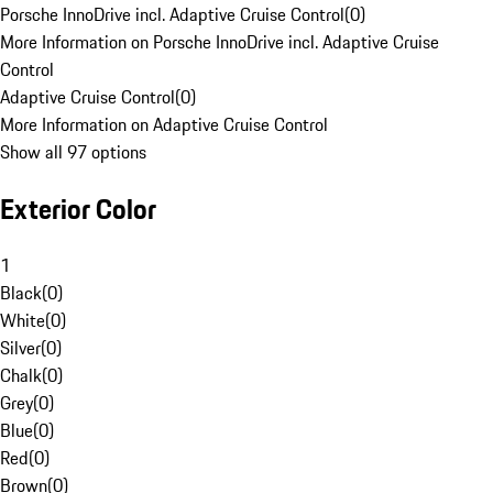
Porsche InnoDrive incl. Adaptive Cruise Control
(
0
)
More Information on Porsche InnoDrive incl. Adaptive Cruise
Control
Adaptive Cruise Control
(
0
)
More Information on Adaptive Cruise Control
Show all 97 options
Exterior Color
1
Black
(
0
)
White
(
0
)
Silver
(
0
)
Chalk
(
0
)
Grey
(
0
)
Blue
(
0
)
Red
(
0
)
Brown
(
0
)