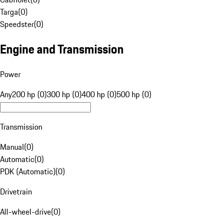
Targa
(
0
)
Speedster
(
0
)
Engine and Transmission
Power
Any
200 hp (0)
300 hp (0)
400 hp (0)
500 hp (0)
Transmission
Manual
(
0
)
Automatic
(
0
)
PDK (Automatic)
(
0
)
Drivetrain
All-wheel-drive
(
0
)