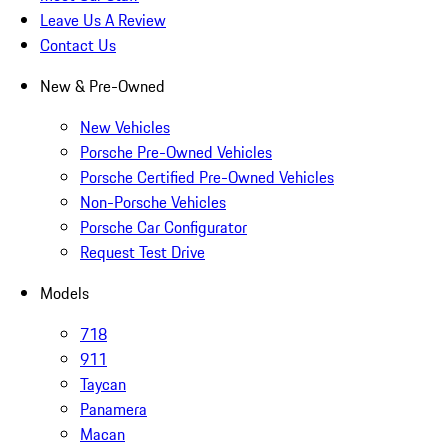
Leave Us A Review
Contact Us
New & Pre-Owned
New Vehicles
Porsche Pre-Owned Vehicles
Porsche Certified Pre-Owned Vehicles
Non-Porsche Vehicles
Porsche Car Configurator
Request Test Drive
Models
718
911
Taycan
Panamera
Macan