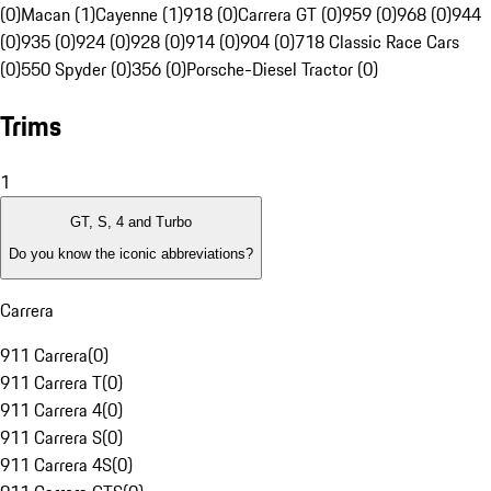
(0)
Macan (1)
Cayenne (1)
918 (0)
Carrera GT (0)
959 (0)
968 (0)
944
(0)
935 (0)
924 (0)
928 (0)
914 (0)
904 (0)
718 Classic Race Cars
(0)
550 Spyder (0)
356 (0)
Porsche-Diesel Tractor (0)
Trims
1
GT, S, 4 and Turbo
Do you know the iconic abbreviations?
Carrera
911 Carrera
(
0
)
911 Carrera T
(
0
)
911 Carrera 4
(
0
)
911 Carrera S
(
0
)
911 Carrera 4S
(
0
)