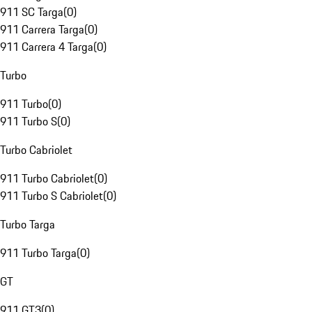
911 SC Targa
(
0
)
911 Carrera Targa
(
0
)
911 Carrera 4 Targa
(
0
)
Turbo
911 Turbo
(
0
)
911 Turbo S
(
0
)
Turbo Cabriolet
911 Turbo Cabriolet
(
0
)
911 Turbo S Cabriolet
(
0
)
Turbo Targa
911 Turbo Targa
(
0
)
GT
911 GT3
(
0
)