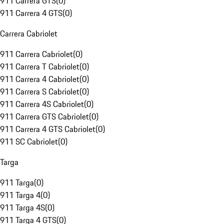
911 Carrera GTS
(
0
)
911 Carrera 4 GTS
(
0
)
Carrera Cabriolet
911 Carrera Cabriolet
(
0
)
911 Carrera T Cabriolet
(
0
)
911 Carrera 4 Cabriolet
(
0
)
911 Carrera S Cabriolet
(
0
)
911 Carrera 4S Cabriolet
(
0
)
911 Carrera GTS Cabriolet
(
0
)
911 Carrera 4 GTS Cabriolet
(
0
)
911 SC Cabriolet
(
0
)
Targa
911 Targa
(
0
)
911 Targa 4
(
0
)
911 Targa 4S
(
0
)
911 Targa 4 GTS
(
0
)