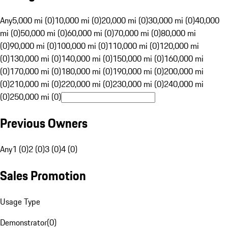
Any
5,000 mi (0)
10,000 mi (0)
20,000 mi (0)
30,000 mi (0)
40,000
mi (0)
50,000 mi (0)
60,000 mi (0)
70,000 mi (0)
80,000 mi
(0)
90,000 mi (0)
100,000 mi (0)
110,000 mi (0)
120,000 mi
(0)
130,000 mi (0)
140,000 mi (0)
150,000 mi (0)
160,000 mi
(0)
170,000 mi (0)
180,000 mi (0)
190,000 mi (0)
200,000 mi
(0)
210,000 mi (0)
220,000 mi (0)
230,000 mi (0)
240,000 mi
(0)
250,000 mi (0)
Previous Owners
Any
1 (0)
2 (0)
3 (0)
4 (0)
Sales Promotion
Usage Type
Demonstrator
(
0
)