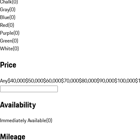
Chalk
(
0
)
Gray
(
0
)
Blue
(
0
)
Red
(
0
)
Purple
(
0
)
Green
(
0
)
White
(
0
)
Price
Any
$40,000
$50,000
$60,000
$70,000
$80,000
$90,000
$100,000
$
Availability
Immediately Available
(
0
)
Mileage