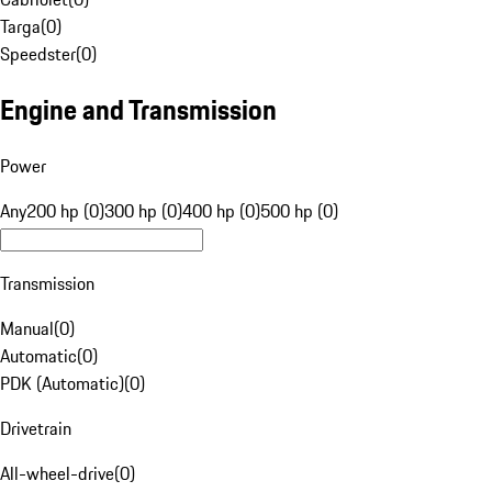
Targa
(
0
)
Speedster
(
0
)
Engine and Transmission
Power
Any
200 hp (0)
300 hp (0)
400 hp (0)
500 hp (0)
Transmission
Manual
(
0
)
Automatic
(
0
)
PDK (Automatic)
(
0
)
Drivetrain
All-wheel-drive
(
0
)