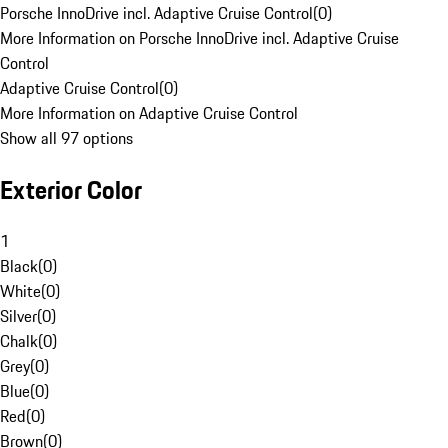
Porsche InnoDrive incl. Adaptive Cruise Control
(
0
)
More Information on Porsche InnoDrive incl. Adaptive Cruise
Control
Adaptive Cruise Control
(
0
)
More Information on Adaptive Cruise Control
Show all 97 options
Exterior Color
1
Black
(
0
)
White
(
0
)
Silver
(
0
)
Chalk
(
0
)
Grey
(
0
)
Blue
(
0
)
Red
(
0
)
Brown
(
0
)