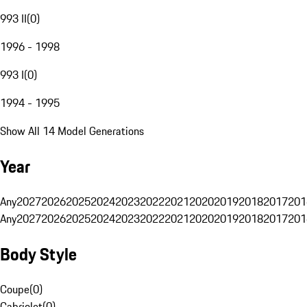
993 II
(
0
)
1996 - 1998
993 I
(
0
)
1994 - 1995
Show All 14 Model Generations
Year
Any
2027
2026
2025
2024
2023
2022
2021
2020
2019
2018
2017
201
Any
2027
2026
2025
2024
2023
2022
2021
2020
2019
2018
2017
201
Body Style
Coupe
(
0
)
Cabriolet
(
0
)