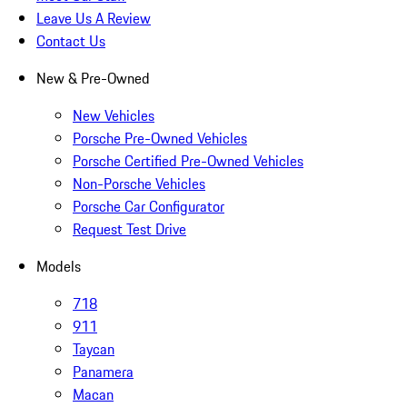
Leave Us A Review
Contact Us
New & Pre-Owned
New Vehicles
Porsche Pre-Owned Vehicles
Porsche Certified Pre-Owned Vehicles
Non-Porsche Vehicles
Porsche Car Configurator
Request Test Drive
Models
718
911
Taycan
Panamera
Macan