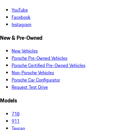
YouTube
Facebook
Instagram
New & Pre-Owned
New Vehicles
Porsche Pre-Owned Vehicles
Porsche Certified Pre-Owned Vehicles
Non-Porsche Vehicles
Porsche Car Configurator
Request Test Drive
Models
718
911
Taycan