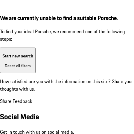
We are currently unable to find a suitable Porsche.
To find your ideal Porsche, we recommend one of the following
steps:
Start new search
Reset all filters
How satisfied are you with the information on this site?
Share your
thoughts with us.
Share Feedback
Social Media
Get in touch with us on social media.