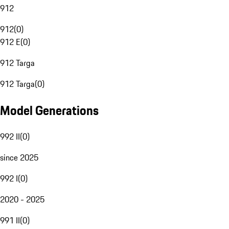
912
912
(
0
)
912 E
(
0
)
912 Targa
912 Targa
(
0
)
Model Generations
992 II
(
0
)
since 2025
992 I
(
0
)
2020 - 2025
991 II
(
0
)