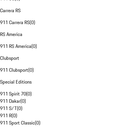
Carrera RS
911 Carrera RS
(
0
)
RS America
911 RS America
(
0
)
Clubsport
911 Clubsport
(
0
)
Special Editions
911 Spirit 70
(
0
)
911 Dakar
(
0
)
911 S/T
(
0
)
911 R
(
0
)
911 Sport Classic
(
0
)