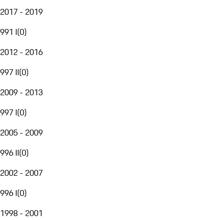
2017 - 2019
991 I
(
0
)
2012 - 2016
997 II
(
0
)
2009 - 2013
997 I
(
0
)
2005 - 2009
996 II
(
0
)
2002 - 2007
996 I
(
0
)
1998 - 2001