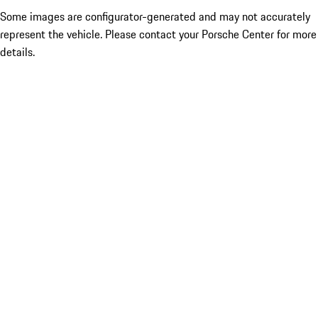
Some images are configurator-generated and may not accurately
represent the vehicle. Please contact your Porsche Center for more
details.