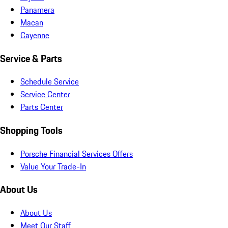
Panamera
Macan
Cayenne
Service & Parts
Schedule Service
Service Center
Parts Center
Shopping Tools
Porsche Financial Services Offers
Value Your Trade-In
About Us
About Us
Meet Our Staff