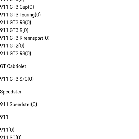
911 GT3 Cup
(
0
)
911 GT3 Touring
(
0
)
911 GT3 RS
(
0
)
911 GT3 R
(
0
)
911 GT3 R rennsport
(
0
)
911 GT2
(
0
)
911 GT2 RS
(
0
)
GT Cabriolet
911 GT3 S/C
(
0
)
Speedster
911 Speedster
(
0
)
911
911
(
0
)
911 SC
(
0
)