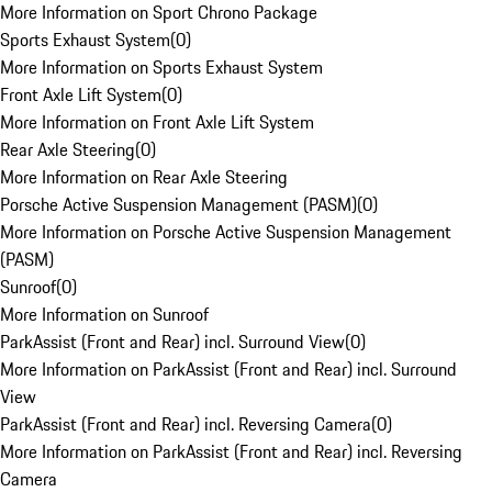
More Information on Sport Chrono Package
Sports Exhaust System
(
0
)
More Information on Sports Exhaust System
Front Axle Lift System
(
0
)
More Information on Front Axle Lift System
Rear Axle Steering
(
0
)
More Information on Rear Axle Steering
Porsche Active Suspension Management (PASM)
(
0
)
More Information on Porsche Active Suspension Management
(PASM)
Sunroof
(
0
)
More Information on Sunroof
ParkAssist (Front and Rear) incl. Surround View
(
0
)
More Information on ParkAssist (Front and Rear) incl. Surround
View
ParkAssist (Front and Rear) incl. Reversing Camera
(
0
)
More Information on ParkAssist (Front and Rear) incl. Reversing
Camera