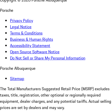
Copyright ©
2026
Porsche Albuquerque
Porsche
Privacy Policy
Legal Notice
Terms & Conditions
Business & Human Rights
Accessibility Statement
Open Source Software Notice
Do Not Sell or Share My Personal Information
Porsche Albuquerque
Sitemap
The Total Manufacturers Suggested Retail Price (MSRP) excludes
taxes, title, registration, other optional or regionally required
equipment, dealer charges, and any potential tariffs. Actual selling
prices are set by dealers and may vary.