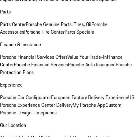
Parts
Parts Center
Porsche Genuine Parts, Tires, Oil
Porsche
Accessories
Porsche Tire Center
Parts Specials
Finance & Insurance
Porsche Financial Services Offers
Value Your Trade-In
Finance
Center
Porsche Financial Services
Porsche Auto Insurance
Porsche
Protection Plans
Experience
Porsche Car Configurator
European Factory Delivery Experience
US
Porsche Experience Center Delivery
My Porsche App
Custom
Porsche Design Timepieces
Our Location