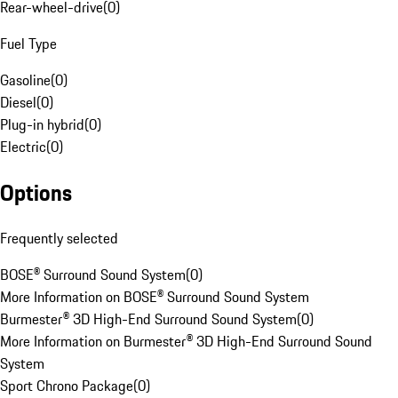
Rear-wheel-drive
(
0
)
Fuel Type
Gasoline
(
0
)
Diesel
(
0
)
Plug-in hybrid
(
0
)
Electric
(
0
)
Options
Frequently selected
BOSE® Surround Sound System
(
0
)
More Information on BOSE® Surround Sound System
Burmester® 3D High-End Surround Sound System
(
0
)
More Information on Burmester® 3D High-End Surround Sound
System
Sport Chrono Package
(
0
)