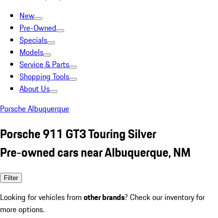
New
Pre-Owned
Specials
Models
Service & Parts
Shopping Tools
About Us
Porsche Albuquerque
Porsche 911 GT3 Touring Silver
Pre-owned cars near Albuquerque, NM
Filter
Looking for vehicles from
other brands
? Check our inventory for
more options.