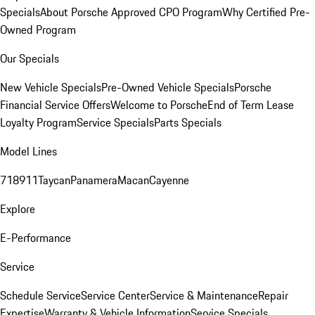
Specials
About Porsche Approved CPO Program
Why Certified Pre-
Owned Program
Our Specials
New Vehicle Specials
Pre-Owned Vehicle Specials
Porsche
Financial Service Offers
Welcome to Porsche
End of Term Lease
Loyalty Program
Service Specials
Parts Specials
Model Lines
718
911
Taycan
Panamera
Macan
Cayenne
Explore
E-Performance
Service
Schedule Service
Service Center
Service & Maintenance
Repair
Expertise
Warranty & Vehicle Information
Service Specials