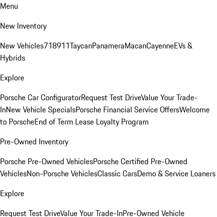
Menu
New Inventory
New Vehicles
718
911
Taycan
Panamera
Macan
Cayenne
EVs &
Hybrids
Explore
Porsche Car Configurator
Request Test Drive
Value Your Trade-
In
New Vehicle Specials
Porsche Financial Service Offers
Welcome
to Porsche
End of Term Lease Loyalty Program
Pre-Owned Inventory
Porsche Pre-Owned Vehicles
Porsche Certified Pre-Owned
Vehicles
Non-Porsche Vehicles
Classic Cars
Demo & Service Loaners
Explore
Request Test Drive
Value Your Trade-In
Pre-Owned Vehicle