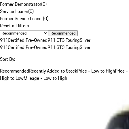
Former Demonstrator
(
0
)
Service Loaner
(
0
)
Former Service Loaner
(
0
)
Reset all filters
Recommended
911
Certified Pre-Owned
911 GT3 Touring
Silver
911
Certified Pre-Owned
911 GT3 Touring
Silver
Sort By:
Recommended
Recently Added to Stock
Price - Low to High
Price -
High to Low
Mileage - Low to High