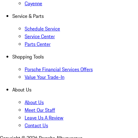
Cayenne
Service & Parts
Schedule Service
Service Center
Parts Center
Shopping Tools
Porsche Financial Services Offers
Value Your Trade-In
About Us
About Us
Meet Our Staff
Leave Us A Review
Contact Us