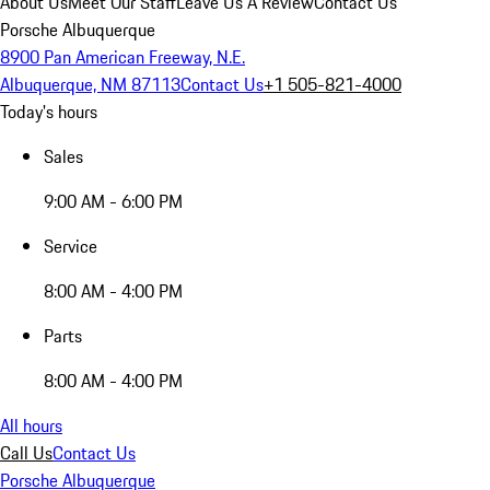
About Us
Meet Our Staff
Leave Us A Review
Contact Us
Porsche Albuquerque
8900 Pan American Freeway, N.E.
Albuquerque, NM 87113
Contact Us
+1 505-821-4000
Today's hours
Sales
9:00 AM - 6:00 PM
Service
8:00 AM - 4:00 PM
Parts
8:00 AM - 4:00 PM
All hours
Call Us
Contact Us
Porsche Albuquerque