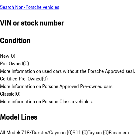
Search Non-Porsche vehicles
VIN or stock number
Condition
New
(
0
)
Pre-Owned
(
0
)
More Information on used cars without the Porsche Approved seal.
Certified Pre-Owned
(
0
)
More Information on Porsche Approved Pre-owned cars.
Classic
(
0
)
More information on Porsche Classic vehicles.
Model Lines
All Models
718/Boxster/Cayman (0)
911 (0)
Taycan (0)
Panamera