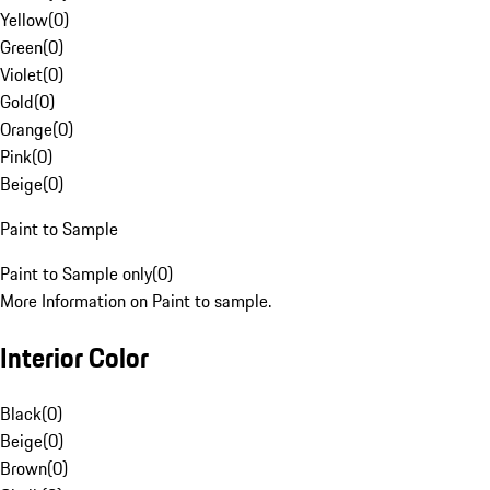
Yellow
(
0
)
Green
(
0
)
Violet
(
0
)
Gold
(
0
)
Orange
(
0
)
Pink
(
0
)
Beige
(
0
)
Paint to Sample
Paint to Sample only
(
0
)
More Information on Paint to sample.
Interior Color
Black
(
0
)
Beige
(
0
)
Brown
(
0
)