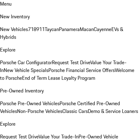
Menu
New Inventory
New Vehicles
718
911
Taycan
Panamera
Macan
Cayenne
EVs &
Hybrids
Explore
Porsche Car Configurator
Request Test Drive
Value Your Trade-
In
New Vehicle Specials
Porsche Financial Service Offers
Welcome
to Porsche
End of Term Lease Loyalty Program
Pre-Owned Inventory
Porsche Pre-Owned Vehicles
Porsche Certified Pre-Owned
Vehicles
Non-Porsche Vehicles
Classic Cars
Demo & Service Loaners
Explore
Request Test Drive
Value Your Trade-In
Pre-Owned Vehicle