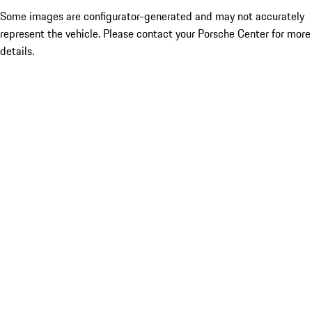
Some images are configurator-generated and may not accurately
represent the vehicle. Please contact your Porsche Center for more
details.