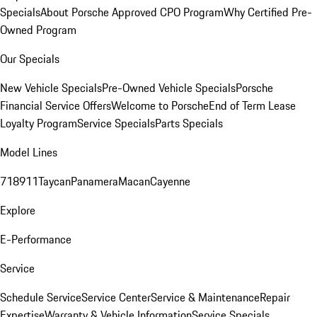
Specials
About Porsche Approved CPO Program
Why Certified Pre-
Owned Program
Our Specials
New Vehicle Specials
Pre-Owned Vehicle Specials
Porsche
Financial Service Offers
Welcome to Porsche
End of Term Lease
Loyalty Program
Service Specials
Parts Specials
Model Lines
718
911
Taycan
Panamera
Macan
Cayenne
Explore
E-Performance
Service
Schedule Service
Service Center
Service & Maintenance
Repair
Expertise
Warranty & Vehicle Information
Service Specials