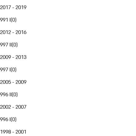
2017 - 2019
991 I
(
0
)
2012 - 2016
997 II
(
0
)
2009 - 2013
997 I
(
0
)
2005 - 2009
996 II
(
0
)
2002 - 2007
996 I
(
0
)
1998 - 2001