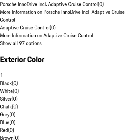
Porsche InnoDrive incl. Adaptive Cruise Control
(
0
)
More Information on Porsche InnoDrive incl. Adaptive Cruise
Control
Adaptive Cruise Control
(
0
)
More Information on Adaptive Cruise Control
Show all 97 options
Exterior Color
1
Black
(
0
)
White
(
0
)
Silver
(
0
)
Chalk
(
0
)
Grey
(
0
)
Blue
(
0
)
Red
(
0
)
Brown
(
0
)