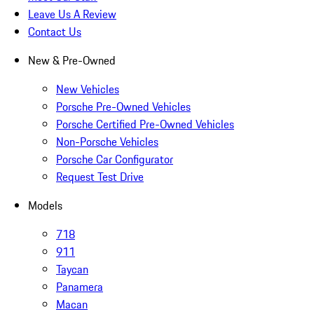
Leave Us A Review
Contact Us
New & Pre-Owned
New Vehicles
Porsche Pre-Owned Vehicles
Porsche Certified Pre-Owned Vehicles
Non-Porsche Vehicles
Porsche Car Configurator
Request Test Drive
Models
718
911
Taycan
Panamera
Macan