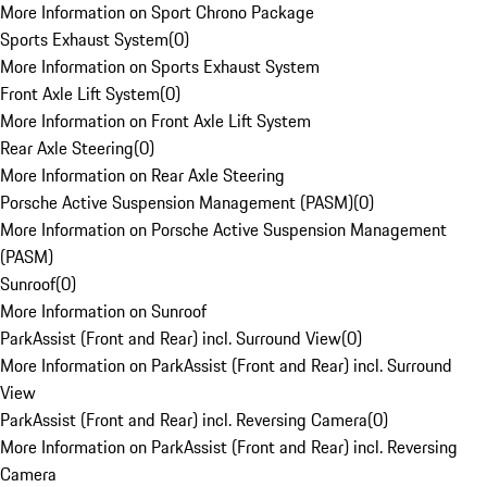
More Information on Sport Chrono Package
Sports Exhaust System
(
0
)
More Information on Sports Exhaust System
Front Axle Lift System
(
0
)
More Information on Front Axle Lift System
Rear Axle Steering
(
0
)
More Information on Rear Axle Steering
Porsche Active Suspension Management (PASM)
(
0
)
More Information on Porsche Active Suspension Management
(PASM)
Sunroof
(
0
)
More Information on Sunroof
ParkAssist (Front and Rear) incl. Surround View
(
0
)
More Information on ParkAssist (Front and Rear) incl. Surround
View
ParkAssist (Front and Rear) incl. Reversing Camera
(
0
)
More Information on ParkAssist (Front and Rear) incl. Reversing
Camera