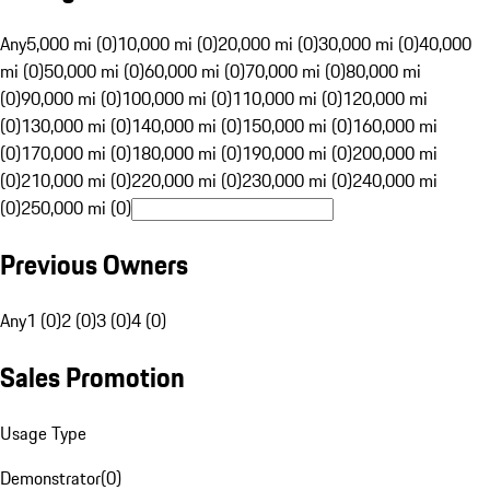
Any
5,000 mi (0)
10,000 mi (0)
20,000 mi (0)
30,000 mi (0)
40,000
mi (0)
50,000 mi (0)
60,000 mi (0)
70,000 mi (0)
80,000 mi
(0)
90,000 mi (0)
100,000 mi (0)
110,000 mi (0)
120,000 mi
(0)
130,000 mi (0)
140,000 mi (0)
150,000 mi (0)
160,000 mi
(0)
170,000 mi (0)
180,000 mi (0)
190,000 mi (0)
200,000 mi
(0)
210,000 mi (0)
220,000 mi (0)
230,000 mi (0)
240,000 mi
(0)
250,000 mi (0)
Previous Owners
Any
1 (0)
2 (0)
3 (0)
4 (0)
Sales Promotion
Usage Type
Demonstrator
(
0
)