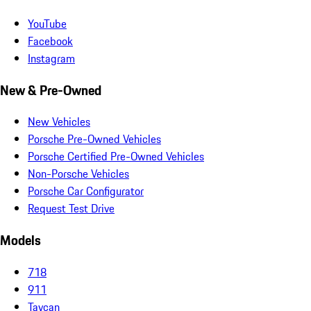
YouTube
Facebook
Instagram
New & Pre-Owned
New Vehicles
Porsche Pre-Owned Vehicles
Porsche Certified Pre-Owned Vehicles
Non-Porsche Vehicles
Porsche Car Configurator
Request Test Drive
Models
718
911
Taycan