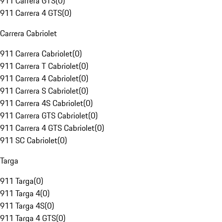
911 Carrera GTS
(
0
)
911 Carrera 4 GTS
(
0
)
Carrera Cabriolet
911 Carrera Cabriolet
(
0
)
911 Carrera T Cabriolet
(
0
)
911 Carrera 4 Cabriolet
(
0
)
911 Carrera S Cabriolet
(
0
)
911 Carrera 4S Cabriolet
(
0
)
911 Carrera GTS Cabriolet
(
0
)
911 Carrera 4 GTS Cabriolet
(
0
)
911 SC Cabriolet
(
0
)
Targa
911 Targa
(
0
)
911 Targa 4
(
0
)
911 Targa 4S
(
0
)
911 Targa 4 GTS
(
0
)