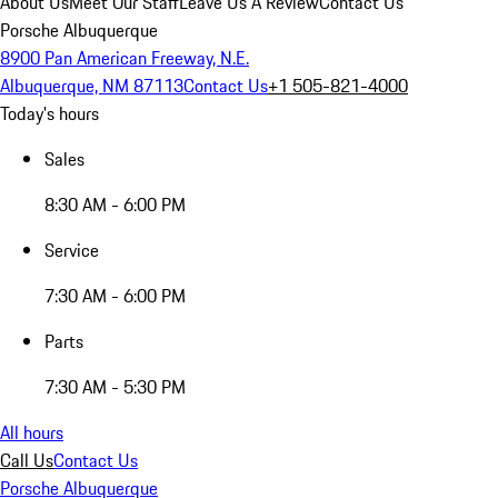
About Us
Meet Our Staff
Leave Us A Review
Contact Us
Porsche Albuquerque
8900 Pan American Freeway, N.E.
Albuquerque, NM 87113
Contact Us
+1 505-821-4000
Today's hours
Sales
8:30 AM - 6:00 PM
Service
7:30 AM - 6:00 PM
Parts
7:30 AM - 5:30 PM
All hours
Call Us
Contact Us
Porsche Albuquerque