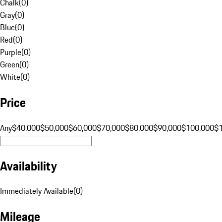
Chalk
(
0
)
Gray
(
0
)
Blue
(
0
)
Red
(
0
)
Purple
(
0
)
Green
(
0
)
White
(
0
)
Price
Any
$40,000
$50,000
$60,000
$70,000
$80,000
$90,000
$100,000
$
Availability
Immediately Available
(
0
)
Mileage