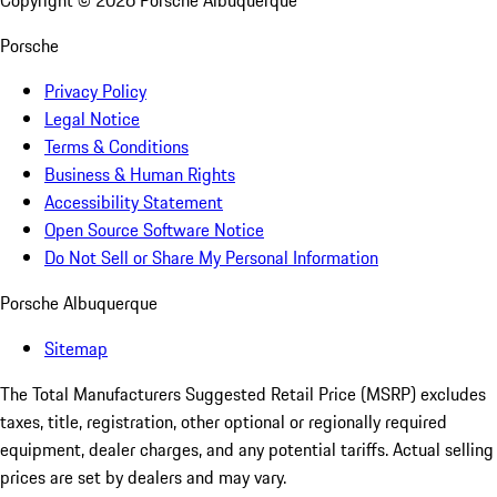
Copyright ©
2026
Porsche Albuquerque
Porsche
Privacy Policy
Legal Notice
Terms & Conditions
Business & Human Rights
Accessibility Statement
Open Source Software Notice
Do Not Sell or Share My Personal Information
Porsche Albuquerque
Sitemap
The Total Manufacturers Suggested Retail Price (MSRP) excludes
taxes, title, registration, other optional or regionally required
equipment, dealer charges, and any potential tariffs. Actual selling
prices are set by dealers and may vary.