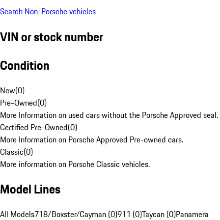
Search Non-Porsche vehicles
VIN or stock number
Condition
New
(
0
)
Pre-Owned
(
0
)
More Information on used cars without the Porsche Approved seal.
Certified Pre-Owned
(
0
)
More Information on Porsche Approved Pre-owned cars.
Classic
(
0
)
More information on Porsche Classic vehicles.
Model Lines
All Models
718/Boxster/Cayman (0)
911 (0)
Taycan (0)
Panamera