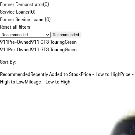
Former Demonstrator
(
0
)
Service Loaner
(
0
)
Former Service Loaner
(
0
)
Reset all filters
Recommended
911
Pre-Owned
911 GT3 Touring
Green
911
Pre-Owned
911 GT3 Touring
Green
Sort By:
Recommended
Recently Added to Stock
Price - Low to High
Price -
High to Low
Mileage - Low to High