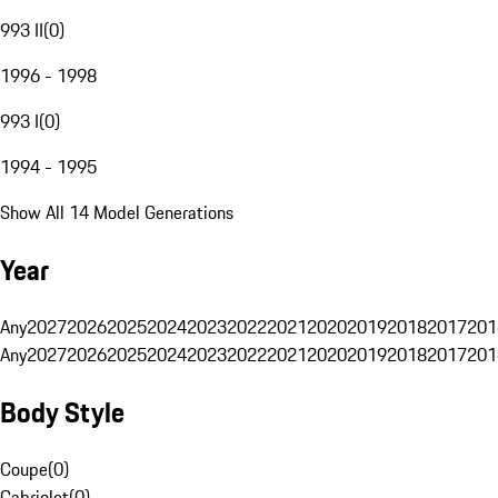
993 II
(
0
)
1996 - 1998
993 I
(
0
)
1994 - 1995
Show All 14 Model Generations
Year
Any
2027
2026
2025
2024
2023
2022
2021
2020
2019
2018
2017
201
Any
2027
2026
2025
2024
2023
2022
2021
2020
2019
2018
2017
201
Body Style
Coupe
(
0
)
Cabriolet
(
0
)