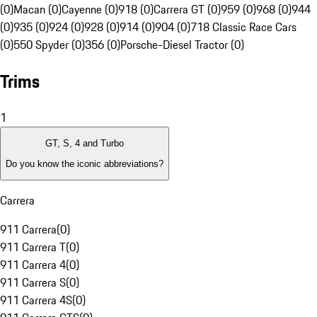
(0)
Macan (0)
Cayenne (0)
918 (0)
Carrera GT (0)
959 (0)
968 (0)
944
(0)
935 (0)
924 (0)
928 (0)
914 (0)
904 (0)
718 Classic Race Cars
(0)
550 Spyder (0)
356 (0)
Porsche-Diesel Tractor (0)
Trims
1
GT, S, 4 and Turbo
Do you know the iconic abbreviations?
Carrera
911 Carrera
(
0
)
911 Carrera T
(
0
)
911 Carrera 4
(
0
)
911 Carrera S
(
0
)
911 Carrera 4S
(
0
)