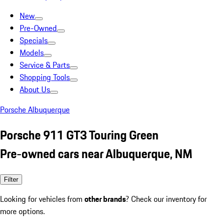
New
Pre-Owned
Specials
Models
Service & Parts
Shopping Tools
About Us
Porsche Albuquerque
Porsche 911 GT3 Touring Green
Pre-owned cars near Albuquerque, NM
Filter
Looking for vehicles from
other brands
? Check our inventory for
more options.