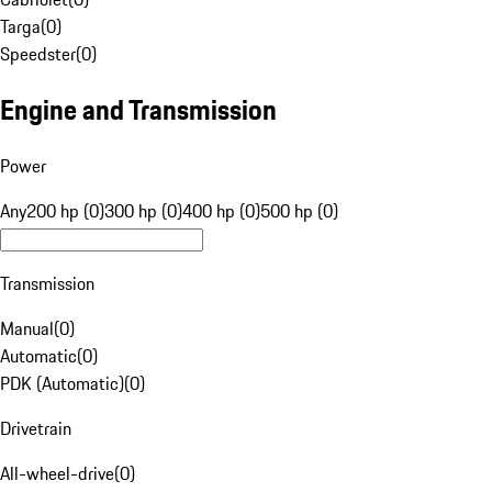
Targa
(
0
)
Speedster
(
0
)
Engine and Transmission
Power
Any
200 hp (0)
300 hp (0)
400 hp (0)
500 hp (0)
Transmission
Manual
(
0
)
Automatic
(
0
)
PDK (Automatic)
(
0
)
Drivetrain
All-wheel-drive
(
0
)