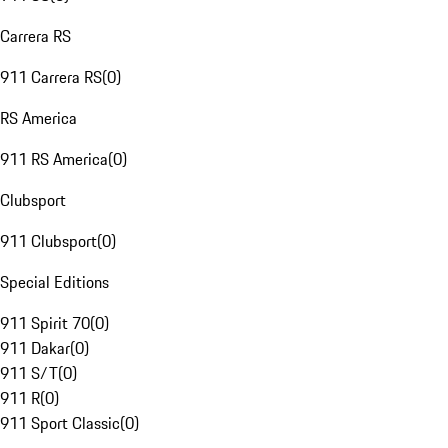
Carrera RS
911 Carrera RS
(
0
)
RS America
911 RS America
(
0
)
Clubsport
911 Clubsport
(
0
)
Special Editions
911 Spirit 70
(
0
)
911 Dakar
(
0
)
911 S/T
(
0
)
911 R
(
0
)
911 Sport Classic
(
0
)