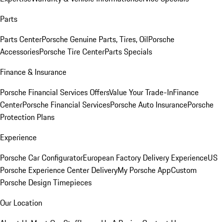
Parts
Parts Center
Porsche Genuine Parts, Tires, Oil
Porsche
Accessories
Porsche Tire Center
Parts Specials
Finance & Insurance
Porsche Financial Services Offers
Value Your Trade-In
Finance
Center
Porsche Financial Services
Porsche Auto Insurance
Porsche
Protection Plans
Experience
Porsche Car Configurator
European Factory Delivery Experience
US
Porsche Experience Center Delivery
My Porsche App
Custom
Porsche Design Timepieces
Our Location