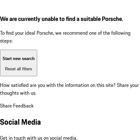
We are currently unable to find a suitable Porsche.
To find your ideal Porsche, we recommend one of the following
steps:
Start new search
Reset all filters
How satisfied are you with the information on this site?
Share your
thoughts with us.
Share Feedback
Social Media
Get in touch with us on social media.