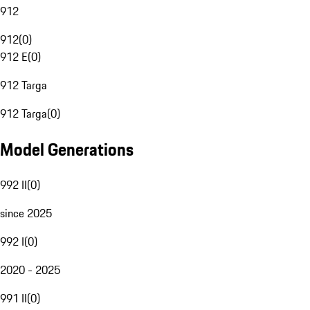
912
912
(
0
)
912 E
(
0
)
912 Targa
912 Targa
(
0
)
Model Generations
992 II
(
0
)
since 2025
992 I
(
0
)
2020 - 2025
991 II
(
0
)