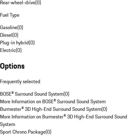
Rear-wheel-drive
(
0
)
Fuel Type
Gasoline
(
0
)
Diesel
(
0
)
Plug-in hybrid
(
0
)
Electric
(
0
)
Options
Frequently selected
BOSE® Surround Sound System
(
0
)
More Information on BOSE® Surround Sound System
Burmester® 3D High-End Surround Sound System
(
0
)
More Information on Burmester® 3D High-End Surround Sound
System
Sport Chrono Package
(
0
)