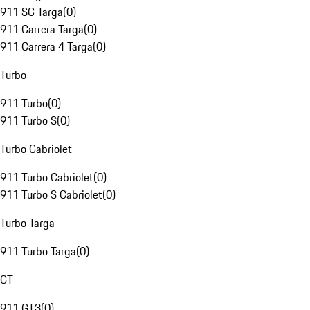
911 SC Targa
(
0
)
911 Carrera Targa
(
0
)
911 Carrera 4 Targa
(
0
)
Turbo
911 Turbo
(
0
)
911 Turbo S
(
0
)
Turbo Cabriolet
911 Turbo Cabriolet
(
0
)
911 Turbo S Cabriolet
(
0
)
Turbo Targa
911 Turbo Targa
(
0
)
GT
911 GT3
(
0
)