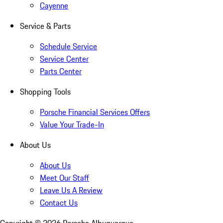
Cayenne
Service & Parts
Schedule Service
Service Center
Parts Center
Shopping Tools
Porsche Financial Services Offers
Value Your Trade-In
About Us
About Us
Meet Our Staff
Leave Us A Review
Contact Us