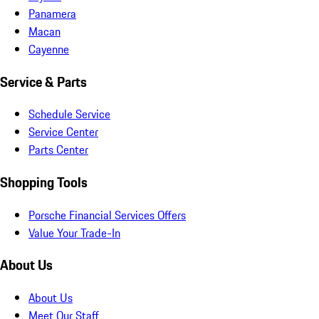
Panamera
Macan
Cayenne
Service & Parts
Schedule Service
Service Center
Parts Center
Shopping Tools
Porsche Financial Services Offers
Value Your Trade-In
About Us
About Us
Meet Our Staff