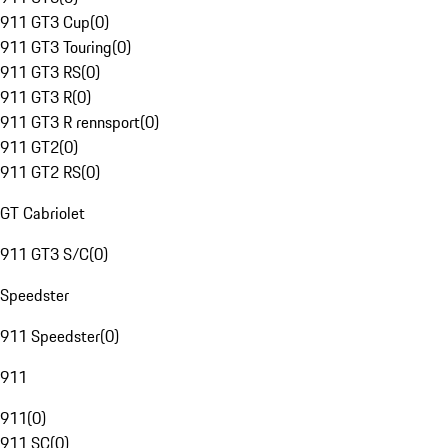
911 GT3 Cup
(
0
)
911 GT3 Touring
(
0
)
911 GT3 RS
(
0
)
911 GT3 R
(
0
)
911 GT3 R rennsport
(
0
)
911 GT2
(
0
)
911 GT2 RS
(
0
)
GT Cabriolet
911 GT3 S/C
(
0
)
Speedster
911 Speedster
(
0
)
911
911
(
0
)
911 SC
(
0
)