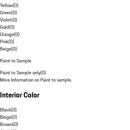
Yellow
(
0
)
Green
(
0
)
Violet
(
0
)
Gold
(
0
)
Orange
(
0
)
Pink
(
0
)
Beige
(
0
)
Paint to Sample
Paint to Sample only
(
0
)
More Information on Paint to sample.
Interior Color
Black
(
0
)
Beige
(
0
)
Brown
(
0
)