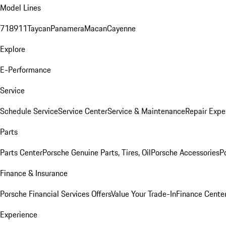
Model Lines
718
911
Taycan
Panamera
Macan
Cayenne
Explore
E-Performance
Service
Schedule Service
Service Center
Service & Maintenance
Repair Expe
Parts
Parts Center
Porsche Genuine Parts, Tires, Oil
Porsche Accessories
P
Finance & Insurance
Porsche Financial Services Offers
Value Your Trade-In
Finance Cente
Experience