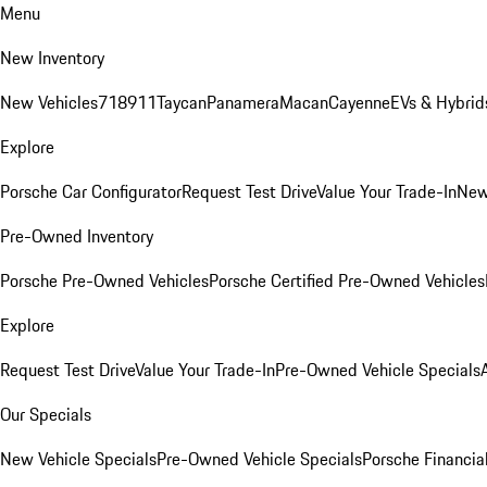
Menu
New Inventory
New Vehicles
718
911
Taycan
Panamera
Macan
Cayenne
EVs & Hybrid
Explore
Porsche Car Configurator
Request Test Drive
Value Your Trade-In
New
Pre-Owned Inventory
Porsche Pre-Owned Vehicles
Porsche Certified Pre-Owned Vehicles
Explore
Request Test Drive
Value Your Trade-In
Pre-Owned Vehicle Specials
Our Specials
New Vehicle Specials
Pre-Owned Vehicle Specials
Porsche Financial