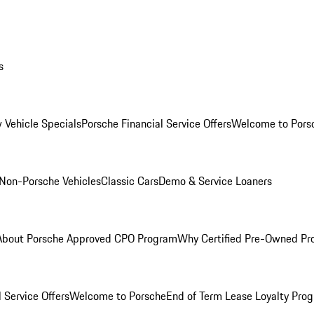
s
 Vehicle Specials
Porsche Financial Service Offers
Welcome to Pors
Non-Porsche Vehicles
Classic Cars
Demo & Service Loaners
About Porsche Approved CPO Program
Why Certified Pre-Owned P
 Service Offers
Welcome to Porsche
End of Term Lease Loyalty Pro