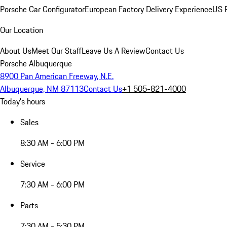
Porsche Car Configurator
European Factory Delivery Experience
US P
Our Location
About Us
Meet Our Staff
Leave Us A Review
Contact Us
Porsche Albuquerque
8900 Pan American Freeway, N.E.
Albuquerque, NM 87113
Contact Us
+1 505-821-4000
Today's hours
Sales
8:30 AM - 6:00 PM
Service
7:30 AM - 6:00 PM
Parts
7:30 AM - 5:30 PM