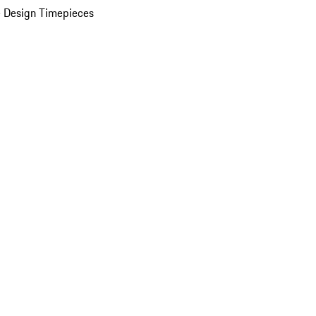
 Design Timepieces