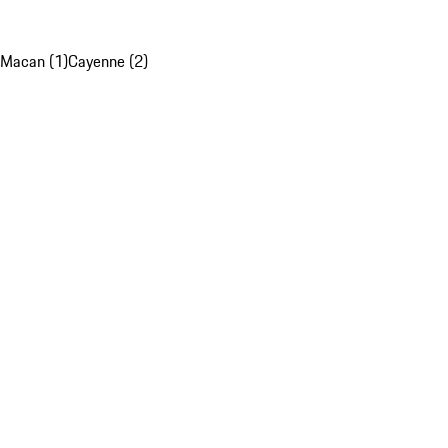
Macan (1)
Cayenne (2)