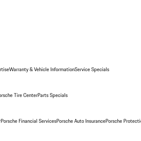
rtise
Warranty & Vehicle Information
Service Specials
orsche Tire Center
Parts Specials
r
Porsche Financial Services
Porsche Auto Insurance
Porsche Protecti