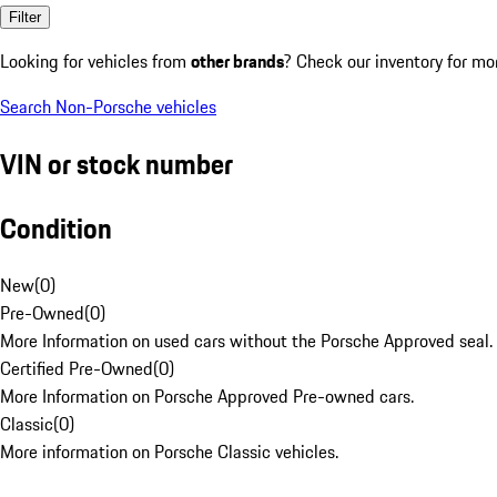
Filter
Looking for vehicles from
other brands
? Check our inventory for mo
Search Non-Porsche vehicles
VIN or stock number
Condition
New
(
0
)
Pre-Owned
(
0
)
More Information on used cars without the Porsche Approved seal.
Certified Pre-Owned
(
0
)
More Information on Porsche Approved Pre-owned cars.
Classic
(
0
)
More information on Porsche Classic vehicles.