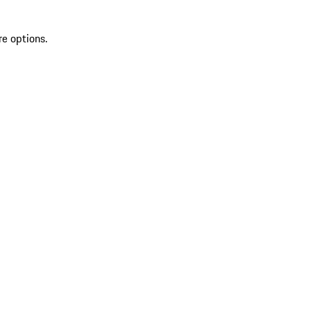
re options.