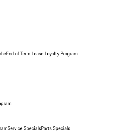
che
End of Term Lease Loyalty Program
rogram
gram
Service Specials
Parts Specials