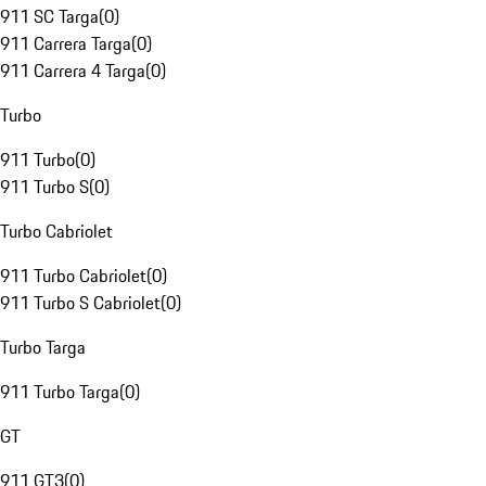
911 SC Targa
(
0
)
911 Carrera Targa
(
0
)
911 Carrera 4 Targa
(
0
)
Turbo
911 Turbo
(
0
)
911 Turbo S
(
0
)
Turbo Cabriolet
911 Turbo Cabriolet
(
0
)
911 Turbo S Cabriolet
(
0
)
Turbo Targa
911 Turbo Targa
(
0
)
GT
911 GT3
(
0
)