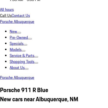
All hours
Call Us
Contact Us
Porsche Albuquerque
New
Pre-Owned
Specials
Models
Service & Parts
Shopping Tools
About Us
Porsche Albuquerque
Porsche 911 R Blue
New cars near Albuquerque, NM