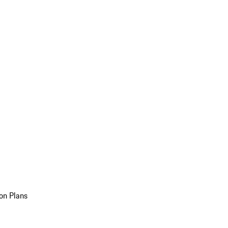
on Plans