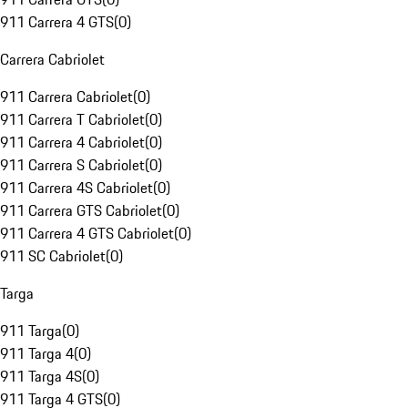
911 Carrera 4 GTS
(
0
)
Carrera Cabriolet
911 Carrera Cabriolet
(
0
)
911 Carrera T Cabriolet
(
0
)
911 Carrera 4 Cabriolet
(
0
)
911 Carrera S Cabriolet
(
0
)
911 Carrera 4S Cabriolet
(
0
)
911 Carrera GTS Cabriolet
(
0
)
911 Carrera 4 GTS Cabriolet
(
0
)
911 SC Cabriolet
(
0
)
Targa
911 Targa
(
0
)
911 Targa 4
(
0
)
911 Targa 4S
(
0
)
911 Targa 4 GTS
(
0
)