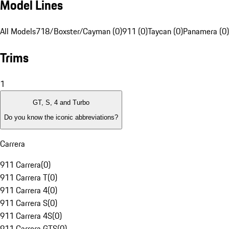
Model Lines
All Models
718/Boxster/Cayman (0)
911 (0)
Taycan (0)
Panamera (0)
Trims
1
GT, S, 4 and Turbo
Do you know the iconic abbreviations?
Carrera
911 Carrera
(
0
)
911 Carrera T
(
0
)
911 Carrera 4
(
0
)
911 Carrera S
(
0
)
911 Carrera 4S
(
0
)
911 Carrera GTS
(
0
)