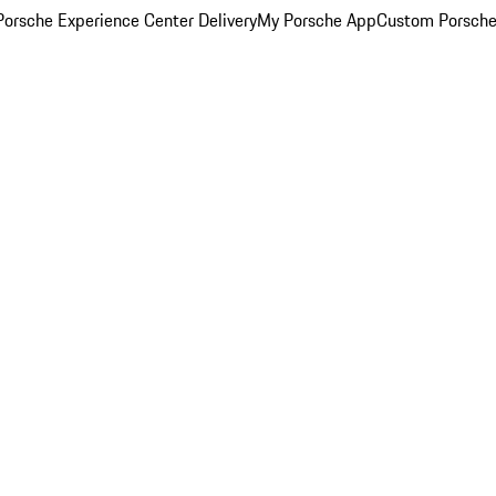
orsche Experience Center Delivery
My Porsche App
Custom Porsche