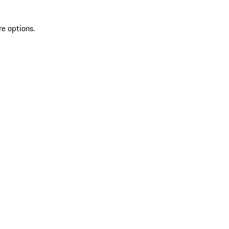
re options.