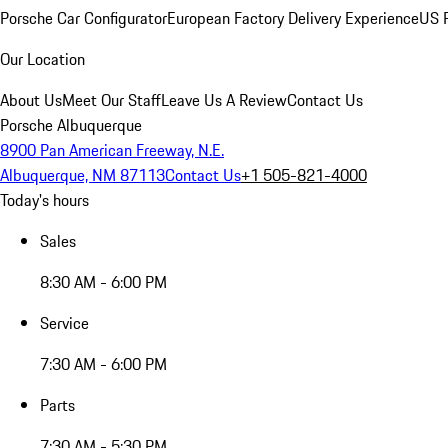
Porsche Car Configurator
European Factory Delivery Experience
US P
Our Location
About Us
Meet Our Staff
Leave Us A Review
Contact Us
Porsche Albuquerque
8900 Pan American Freeway, N.E.
Albuquerque, NM 87113
Contact Us
+1 505-821-4000
Today's hours
Sales
8:30 AM - 6:00 PM
Service
7:30 AM - 6:00 PM
Parts
7:30 AM - 5:30 PM