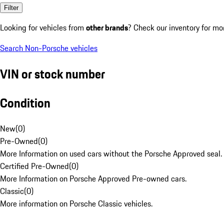
Filter
Looking for vehicles from
other brands
? Check our inventory for mo
Search Non-Porsche vehicles
VIN or stock number
Condition
New
(
0
)
Pre-Owned
(
0
)
More Information on used cars without the Porsche Approved seal.
Certified Pre-Owned
(
0
)
More Information on Porsche Approved Pre-owned cars.
Classic
(
0
)
More information on Porsche Classic vehicles.