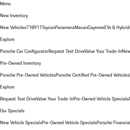
Menu
New Inventory
New Vehicles
718
911
Taycan
Panamera
Macan
Cayenne
EVs & Hybrid
Explore
Porsche Car Configurator
Request Test Drive
Value Your Trade-In
New
Pre-Owned Inventory
Porsche Pre-Owned Vehicles
Porsche Certified Pre-Owned Vehicles
Explore
Request Test Drive
Value Your Trade-In
Pre-Owned Vehicle Specials
Our Specials
New Vehicle Specials
Pre-Owned Vehicle Specials
Porsche Financial