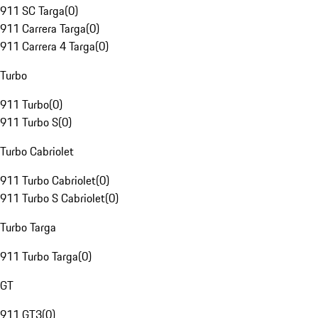
911 SC Targa
(
0
)
911 Carrera Targa
(
0
)
911 Carrera 4 Targa
(
0
)
Turbo
911 Turbo
(
0
)
911 Turbo S
(
0
)
Turbo Cabriolet
911 Turbo Cabriolet
(
0
)
911 Turbo S Cabriolet
(
0
)
Turbo Targa
911 Turbo Targa
(
0
)
GT
911 GT3
(
0
)