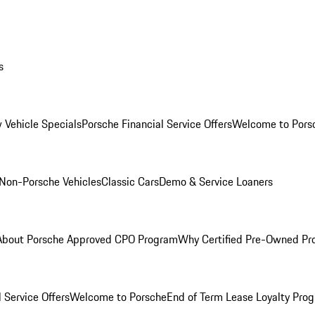
s
 Vehicle Specials
Porsche Financial Service Offers
Welcome to Pors
Non-Porsche Vehicles
Classic Cars
Demo & Service Loaners
About Porsche Approved CPO Program
Why Certified Pre-Owned P
 Service Offers
Welcome to Porsche
End of Term Lease Loyalty Pro