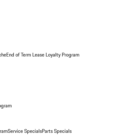
che
End of Term Lease Loyalty Program
rogram
gram
Service Specials
Parts Specials