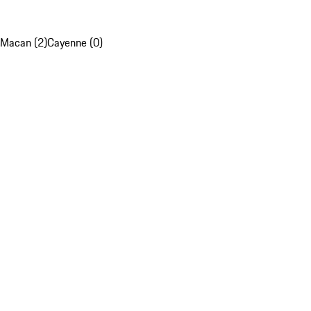
Macan (2)
Cayenne (0)