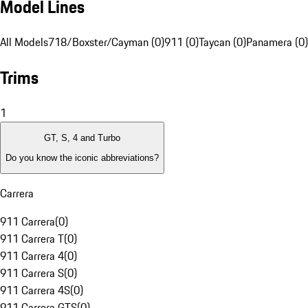
Model Lines
All Models
718/Boxster/Cayman (0)
911 (0)
Taycan (0)
Panamera (0)
Trims
1
GT, S, 4 and Turbo
Do you know the iconic abbreviations?
Carrera
911 Carrera
(
0
)
911 Carrera T
(
0
)
911 Carrera 4
(
0
)
911 Carrera S
(
0
)
911 Carrera 4S
(
0
)
911 Carrera GTS
(
0
)