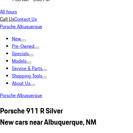
All hours
Call Us
Contact Us
Porsche Albuquerque
New
Pre-Owned
Specials
Models
Service & Parts
Shopping Tools
About Us
Porsche Albuquerque
Porsche 911 R Silver
New cars near Albuquerque, NM