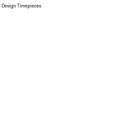
 Design Timepieces