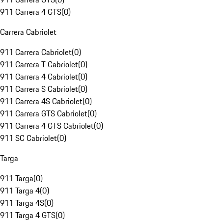
911 Carrera 4 GTS
(
0
)
Carrera Cabriolet
911 Carrera Cabriolet
(
0
)
911 Carrera T Cabriolet
(
0
)
911 Carrera 4 Cabriolet
(
0
)
911 Carrera S Cabriolet
(
0
)
911 Carrera 4S Cabriolet
(
0
)
911 Carrera GTS Cabriolet
(
0
)
911 Carrera 4 GTS Cabriolet
(
0
)
911 SC Cabriolet
(
0
)
Targa
911 Targa
(
0
)
911 Targa 4
(
0
)
911 Targa 4S
(
0
)
911 Targa 4 GTS
(
0
)