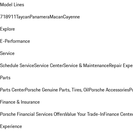
Model Lines
718
911
Taycan
Panamera
Macan
Cayenne
Explore
E-Performance
Service
Schedule Service
Service Center
Service & Maintenance
Repair Expe
Parts
Parts Center
Porsche Genuine Parts, Tires, Oil
Porsche Accessories
P
Finance & Insurance
Porsche Financial Services Offers
Value Your Trade-In
Finance Cente
Experience