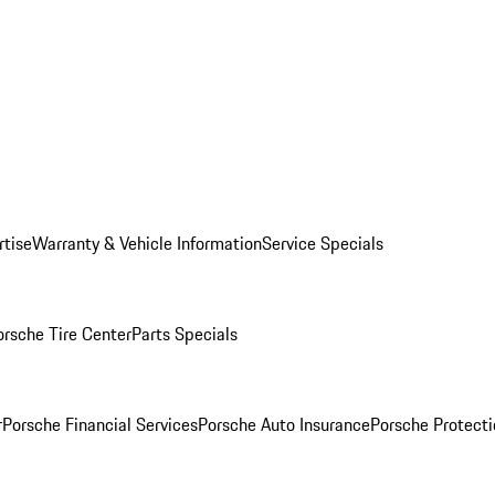
rtise
Warranty & Vehicle Information
Service Specials
orsche Tire Center
Parts Specials
r
Porsche Financial Services
Porsche Auto Insurance
Porsche Protecti