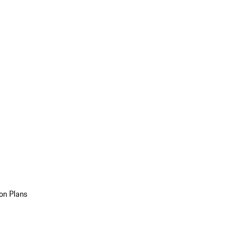
on Plans