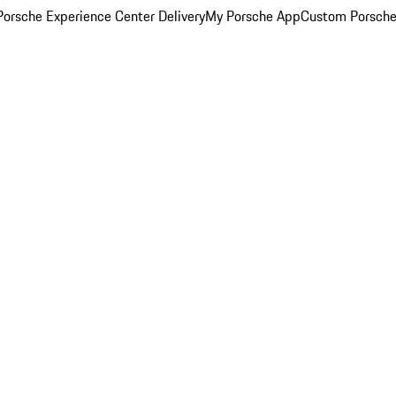
orsche Experience Center Delivery
My Porsche App
Custom Porsche