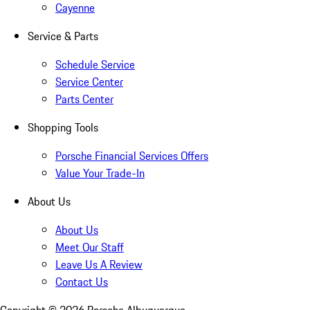
Cayenne
Service & Parts
Schedule Service
Service Center
Parts Center
Shopping Tools
Porsche Financial Services Offers
Value Your Trade-In
About Us
About Us
Meet Our Staff
Leave Us A Review
Contact Us