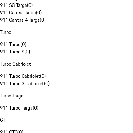
911 SC Targa
(
0
)
911 Carrera Targa
(
0
)
911 Carrera 4 Targa
(
0
)
Turbo
911 Turbo
(
0
)
911 Turbo S
(
0
)
Turbo Cabriolet
911 Turbo Cabriolet
(
0
)
911 Turbo S Cabriolet
(
0
)
Turbo Targa
911 Turbo Targa
(
0
)
GT
911 GT3
(
0
)