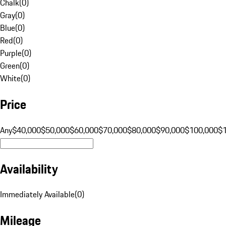
Chalk
(
0
)
Gray
(
0
)
Blue
(
0
)
Red
(
0
)
Purple
(
0
)
Green
(
0
)
White
(
0
)
Price
Any
$40,000
$50,000
$60,000
$70,000
$80,000
$90,000
$100,000
$
Availability
Immediately Available
(
0
)
Mileage