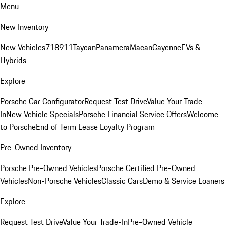
Menu
New Inventory
New Vehicles
718
911
Taycan
Panamera
Macan
Cayenne
EVs &
Hybrids
Explore
Porsche Car Configurator
Request Test Drive
Value Your Trade-
In
New Vehicle Specials
Porsche Financial Service Offers
Welcome
to Porsche
End of Term Lease Loyalty Program
Pre-Owned Inventory
Porsche Pre-Owned Vehicles
Porsche Certified Pre-Owned
Vehicles
Non-Porsche Vehicles
Classic Cars
Demo & Service Loaners
Explore
Request Test Drive
Value Your Trade-In
Pre-Owned Vehicle