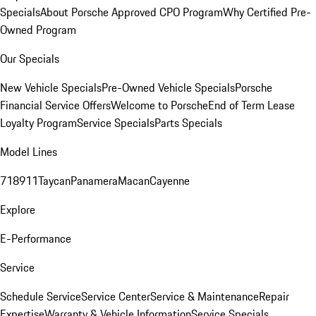
Specials
About Porsche Approved CPO Program
Why Certified Pre-
Owned Program
Our Specials
New Vehicle Specials
Pre-Owned Vehicle Specials
Porsche
Financial Service Offers
Welcome to Porsche
End of Term Lease
Loyalty Program
Service Specials
Parts Specials
Model Lines
718
911
Taycan
Panamera
Macan
Cayenne
Explore
E-Performance
Service
Schedule Service
Service Center
Service & Maintenance
Repair
Expertise
Warranty & Vehicle Information
Service Specials