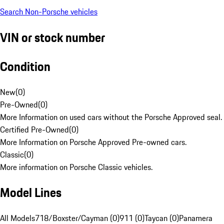
Search Non-Porsche vehicles
VIN or stock number
Condition
New
(
0
)
Pre-Owned
(
0
)
More Information on used cars without the Porsche Approved seal.
Certified Pre-Owned
(
0
)
More Information on Porsche Approved Pre-owned cars.
Classic
(
0
)
More information on Porsche Classic vehicles.
Model Lines
All Models
718/Boxster/Cayman (0)
911 (0)
Taycan (0)
Panamera