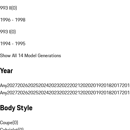
993 II
(
0
)
1996 - 1998
993 I
(
0
)
1994 - 1995
Show All 14 Model Generations
Year
Any
2027
2026
2025
2024
2023
2022
2021
2020
2019
2018
2017
201
Any
2027
2026
2025
2024
2023
2022
2021
2020
2019
2018
2017
201
Body Style
Coupe
(
0
)
Cabriolet
(
0
)