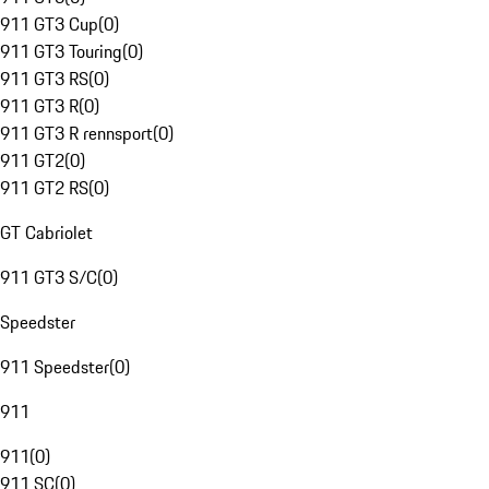
911 GT3 Cup
(
0
)
911 GT3 Touring
(
0
)
911 GT3 RS
(
0
)
911 GT3 R
(
0
)
911 GT3 R rennsport
(
0
)
911 GT2
(
0
)
911 GT2 RS
(
0
)
GT Cabriolet
911 GT3 S/C
(
0
)
Speedster
911 Speedster
(
0
)
911
911
(
0
)
911 SC
(
0
)