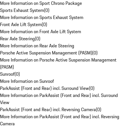
More Information on Sport Chrono Package
Sports Exhaust System
(
0
)
More Information on Sports Exhaust System
Front Axle Lift System
(
0
)
More Information on Front Axle Lift System
Rear Axle Steering
(
0
)
More Information on Rear Axle Steering
Porsche Active Suspension Management (PASM)
(
0
)
More Information on Porsche Active Suspension Management
(PASM)
Sunroof
(
0
)
More Information on Sunroof
ParkAssist (Front and Rear) incl. Surround View
(
0
)
More Information on ParkAssist (Front and Rear) incl. Surround
View
ParkAssist (Front and Rear) incl. Reversing Camera
(
0
)
More Information on ParkAssist (Front and Rear) incl. Reversing
Camera