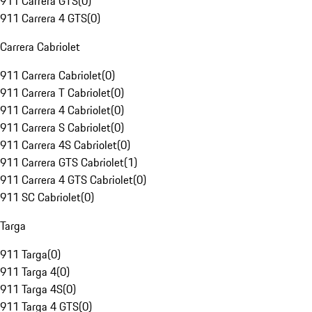
911 Carrera GTS
(
0
)
911 Carrera 4 GTS
(
0
)
Carrera Cabriolet
911 Carrera Cabriolet
(
0
)
911 Carrera T Cabriolet
(
0
)
911 Carrera 4 Cabriolet
(
0
)
911 Carrera S Cabriolet
(
0
)
911 Carrera 4S Cabriolet
(
0
)
911 Carrera GTS Cabriolet
(
1
)
911 Carrera 4 GTS Cabriolet
(
0
)
911 SC Cabriolet
(
0
)
Targa
911 Targa
(
0
)
911 Targa 4
(
0
)
911 Targa 4S
(
0
)
911 Targa 4 GTS
(
0
)