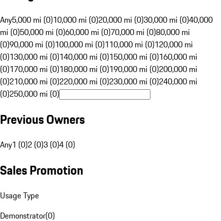
Any
5,000 mi (0)
10,000 mi (0)
20,000 mi (0)
30,000 mi (0)
40,000
mi (0)
50,000 mi (0)
60,000 mi (0)
70,000 mi (0)
80,000 mi
(0)
90,000 mi (0)
100,000 mi (0)
110,000 mi (0)
120,000 mi
(0)
130,000 mi (0)
140,000 mi (0)
150,000 mi (0)
160,000 mi
(0)
170,000 mi (0)
180,000 mi (0)
190,000 mi (0)
200,000 mi
(0)
210,000 mi (0)
220,000 mi (0)
230,000 mi (0)
240,000 mi
(0)
250,000 mi (0)
Previous Owners
Any
1 (0)
2 (0)
3 (0)
4 (0)
Sales Promotion
Usage Type
Demonstrator
(
0
)