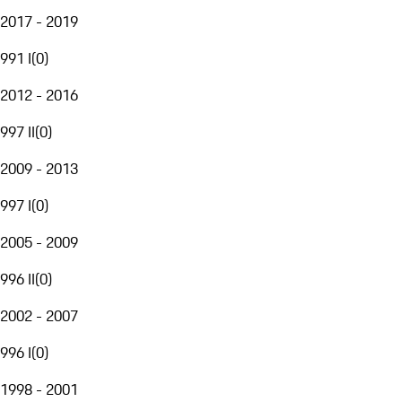
2017 - 2019
991 I
(
0
)
2012 - 2016
997 II
(
0
)
2009 - 2013
997 I
(
0
)
2005 - 2009
996 II
(
0
)
2002 - 2007
996 I
(
0
)
1998 - 2001