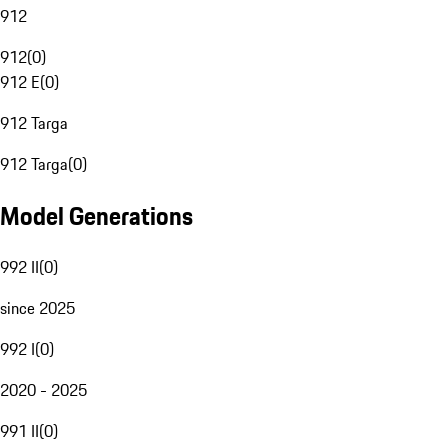
912
912
(
0
)
912 E
(
0
)
912 Targa
912 Targa
(
0
)
Model Generations
992 II
(
0
)
since 2025
992 I
(
0
)
2020 - 2025
991 II
(
0
)