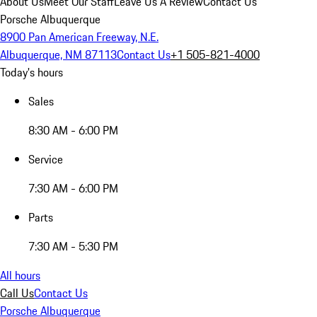
About Us
Meet Our Staff
Leave Us A Review
Contact Us
Porsche Albuquerque
8900 Pan American Freeway, N.E.
Albuquerque, NM 87113
Contact Us
+1 505-821-4000
Today's hours
Sales
8:30 AM - 6:00 PM
Service
7:30 AM - 6:00 PM
Parts
7:30 AM - 5:30 PM
All hours
Call Us
Contact Us
Porsche Albuquerque