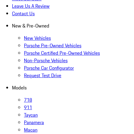
Leave Us A Review
Contact Us
New & Pre-Owned
New Vehicles
Porsche Pre-Owned Vehicles
Porsche Certified Pre-Owned Vehicles
Non-Porsche Vehicles
Porsche Car Configurator
Request Test Drive
Models
718
911
Taycan
Panamera
Macan