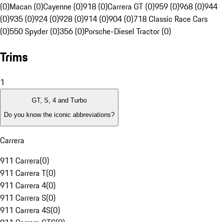
(0)
Macan (0)
Cayenne (0)
918 (0)
Carrera GT (0)
959 (0)
968 (0)
944
(0)
935 (0)
924 (0)
928 (0)
914 (0)
904 (0)
718 Classic Race Cars
(0)
550 Spyder (0)
356 (0)
Porsche-Diesel Tractor (0)
Trims
1
GT, S, 4 and Turbo
Do you know the iconic abbreviations?
Carrera
911 Carrera
(
0
)
911 Carrera T
(
0
)
911 Carrera 4
(
0
)
911 Carrera S
(
0
)
911 Carrera 4S
(
0
)