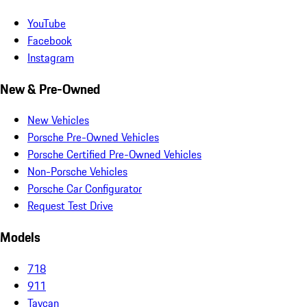
YouTube
Facebook
Instagram
New & Pre-Owned
New Vehicles
Porsche Pre-Owned Vehicles
Porsche Certified Pre-Owned Vehicles
Non-Porsche Vehicles
Porsche Car Configurator
Request Test Drive
Models
718
911
Taycan