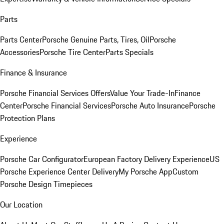
Parts
Parts Center
Porsche Genuine Parts, Tires, Oil
Porsche
Accessories
Porsche Tire Center
Parts Specials
Finance & Insurance
Porsche Financial Services Offers
Value Your Trade-In
Finance
Center
Porsche Financial Services
Porsche Auto Insurance
Porsche
Protection Plans
Experience
Porsche Car Configurator
European Factory Delivery Experience
US
Porsche Experience Center Delivery
My Porsche App
Custom
Porsche Design Timepieces
Our Location