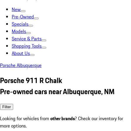
New
Pre-Owned
Specials
Models
Service & Parts
Shopping Tools
About Us
Porsche Albuquerque
Porsche 911 R Chalk
Pre-owned cars near Albuquerque, NM
Filter
Looking for vehicles from
other brands
? Check our inventory for
more options.