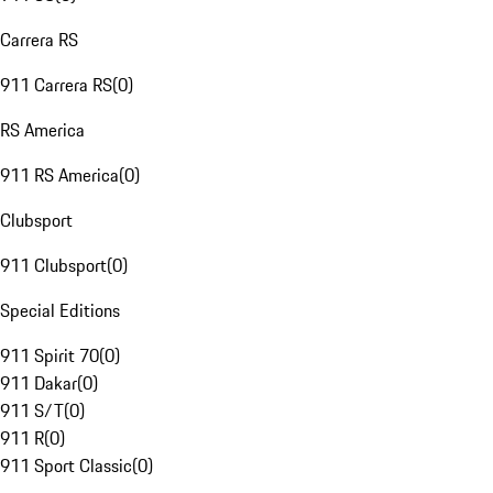
Carrera RS
911 Carrera RS
(
0
)
RS America
911 RS America
(
0
)
Clubsport
911 Clubsport
(
0
)
Special Editions
911 Spirit 70
(
0
)
911 Dakar
(
0
)
911 S/T
(
0
)
911 R
(
0
)
911 Sport Classic
(
0
)