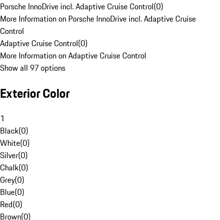
Porsche InnoDrive incl. Adaptive Cruise Control
(
0
)
More Information on Porsche InnoDrive incl. Adaptive Cruise
Control
Adaptive Cruise Control
(
0
)
More Information on Adaptive Cruise Control
Show all 97 options
Exterior Color
1
Black
(
0
)
White
(
0
)
Silver
(
0
)
Chalk
(
0
)
Grey
(
0
)
Blue
(
0
)
Red
(
0
)
Brown
(
0
)