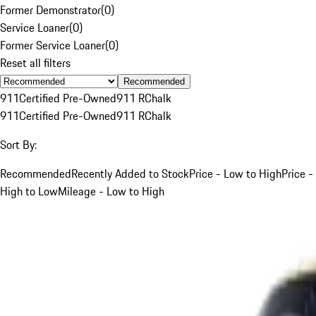
Former Demonstrator
(
0
)
Service Loaner
(
0
)
Former Service Loaner
(
0
)
Reset all filters
Recommended
911
Certified Pre-Owned
911 R
Chalk
911
Certified Pre-Owned
911 R
Chalk
Sort By:
Recommended
Recently Added to Stock
Price - Low to High
Price -
High to Low
Mileage - Low to High