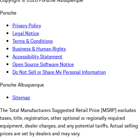
Copyright ©
2026
Porsche Albuquerque
Porsche
Privacy Policy
Legal Notice
Terms & Conditions
Business & Human Rights
Accessibility Statement
Open Source Software Notice
Do Not Sell or Share My Personal Information
Porsche Albuquerque
Sitemap
The Total Manufacturers Suggested Retail Price (MSRP) excludes
taxes, title, registration, other optional or regionally required
equipment, dealer charges, and any potential tariffs. Actual selling
prices are set by dealers and may vary.