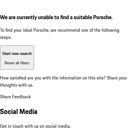
We are currently unable to find a suitable Porsche.
To find your ideal Porsche, we recommend one of the following
steps:
Start new search
Reset all filters
How satisfied are you with the information on this site?
Share your
thoughts with us.
Share Feedback
Social Media
Get in touch with us on social media.