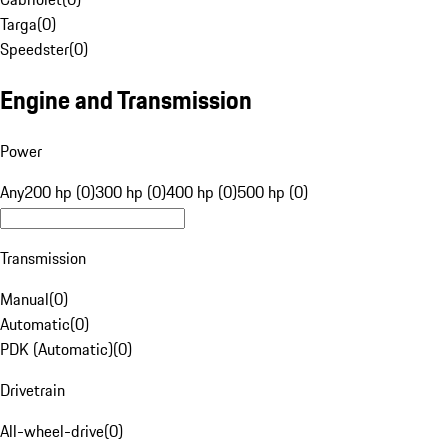
Targa
(
0
)
Speedster
(
0
)
Engine and Transmission
Power
Any
200 hp (0)
300 hp (0)
400 hp (0)
500 hp (0)
Transmission
Manual
(
0
)
Automatic
(
0
)
PDK (Automatic)
(
0
)
Drivetrain
All-wheel-drive
(
0
)