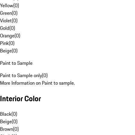
Yellow
(
0
)
Green
(
0
)
Violet
(
0
)
Gold
(
0
)
Orange
(
0
)
Pink
(
0
)
Beige
(
0
)
Paint to Sample
Paint to Sample only
(
0
)
More Information on Paint to sample.
Interior Color
Black
(
0
)
Beige
(
0
)
Brown
(
0
)