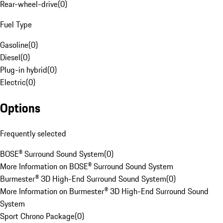
Rear-wheel-drive
(
0
)
Fuel Type
Gasoline
(
0
)
Diesel
(
0
)
Plug-in hybrid
(
0
)
Electric
(
0
)
Options
Frequently selected
BOSE® Surround Sound System
(
0
)
More Information on BOSE® Surround Sound System
Burmester® 3D High-End Surround Sound System
(
0
)
More Information on Burmester® 3D High-End Surround Sound
System
Sport Chrono Package
(
0
)