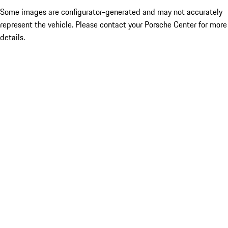
Some images are configurator-generated and may not accurately
represent the vehicle. Please contact your Porsche Center for more
details.