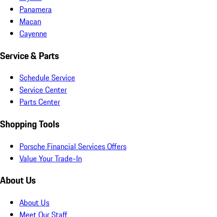
Panamera
Macan
Cayenne
Service & Parts
Schedule Service
Service Center
Parts Center
Shopping Tools
Porsche Financial Services Offers
Value Your Trade-In
About Us
About Us
Meet Our Staff