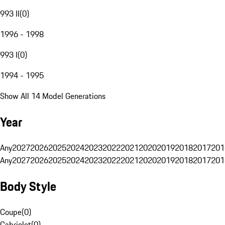
993 II
(
0
)
1996 - 1998
993 I
(
0
)
1994 - 1995
Show All 14 Model Generations
Year
Any
2027
2026
2025
2024
2023
2022
2021
2020
2019
2018
2017
201
Any
2027
2026
2025
2024
2023
2022
2021
2020
2019
2018
2017
201
Body Style
Coupe
(
0
)
Cabriolet
(
0
)