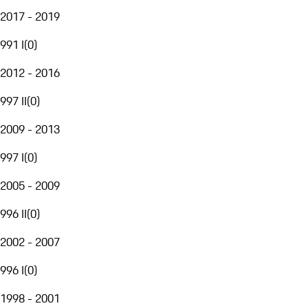
2017 - 2019
991 I
(
0
)
2012 - 2016
997 II
(
0
)
2009 - 2013
997 I
(
0
)
2005 - 2009
996 II
(
0
)
2002 - 2007
996 I
(
0
)
1998 - 2001