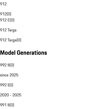
912
912
(
0
)
912 E
(
0
)
912 Targa
912 Targa
(
0
)
Model Generations
992 II
(
0
)
since 2025
992 I
(
0
)
2020 - 2025
991 II
(
0
)