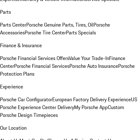
Parts
Parts Center
Porsche Genuine Parts, Tires, Oil
Porsche
Accessories
Porsche Tire Center
Parts Specials
Finance & Insurance
Porsche Financial Services Offers
Value Your Trade-In
Finance
Center
Porsche Financial Services
Porsche Auto Insurance
Porsche
Protection Plans
Experience
Porsche Car Configurator
European Factory Delivery Experience
US
Porsche Experience Center Delivery
My Porsche App
Custom
Porsche Design Timepieces
Our Location