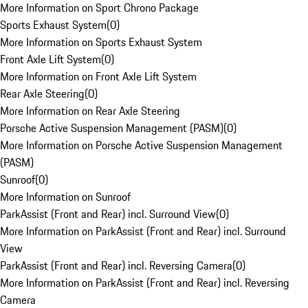
More Information on Sport Chrono Package
Sports Exhaust System
(
0
)
More Information on Sports Exhaust System
Front Axle Lift System
(
0
)
More Information on Front Axle Lift System
Rear Axle Steering
(
0
)
More Information on Rear Axle Steering
Porsche Active Suspension Management (PASM)
(
0
)
More Information on Porsche Active Suspension Management
(PASM)
Sunroof
(
0
)
More Information on Sunroof
ParkAssist (Front and Rear) incl. Surround View
(
0
)
More Information on ParkAssist (Front and Rear) incl. Surround
View
ParkAssist (Front and Rear) incl. Reversing Camera
(
0
)
More Information on ParkAssist (Front and Rear) incl. Reversing
Camera