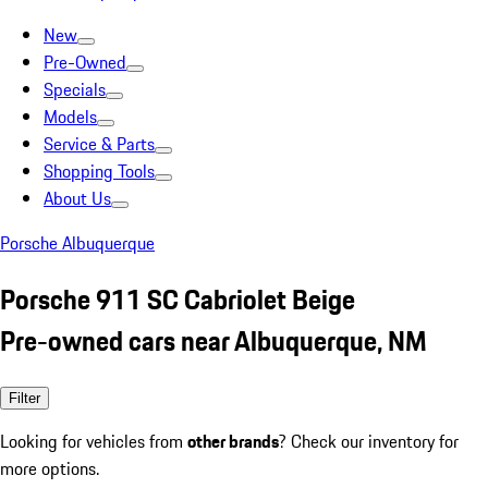
New
Pre-Owned
Specials
Models
Service & Parts
Shopping Tools
About Us
Porsche Albuquerque
Porsche 911 SC Cabriolet Beige
Pre-owned cars near Albuquerque, NM
Filter
Looking for vehicles from
other brands
? Check our inventory for
more options.