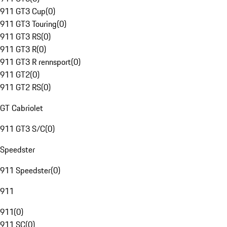
911 GT3 Cup
(
0
)
911 GT3 Touring
(
0
)
911 GT3 RS
(
0
)
911 GT3 R
(
0
)
911 GT3 R rennsport
(
0
)
911 GT2
(
0
)
911 GT2 RS
(
0
)
GT Cabriolet
911 GT3 S/C
(
0
)
Speedster
911 Speedster
(
0
)
911
911
(
0
)
911 SC
(
0
)