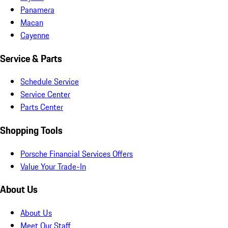
Panamera
Macan
Cayenne
Service & Parts
Schedule Service
Service Center
Parts Center
Shopping Tools
Porsche Financial Services Offers
Value Your Trade-In
About Us
About Us
Meet Our Staff