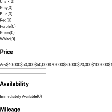
Chalk
(
0
)
Gray
(
0
)
Blue
(
0
)
Red
(
0
)
Purple
(
0
)
Green
(
0
)
White
(
0
)
Price
Any
$40,000
$50,000
$60,000
$70,000
$80,000
$90,000
$100,000
$
Availability
Immediately Available
(
0
)
Mileage