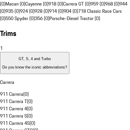
(0)
Macan (0)
Cayenne (0)
918 (0)
Carrera GT (0)
959 (0)
968 (0)
944
(0)
935 (0)
924 (0)
928 (0)
914 (0)
904 (0)
718 Classic Race Cars
(0)
550 Spyder (0)
356 (0)
Porsche-Diesel Tractor (0)
Trims
1
GT, S, 4 and Turbo
Do you know the iconic abbreviations?
Carrera
911 Carrera
(
0
)
911 Carrera T
(
0
)
911 Carrera 4
(
0
)
911 Carrera S
(
0
)
911 Carrera 4S
(
0
)