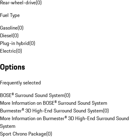
Rear-wheel-drive
(
0
)
Fuel Type
Gasoline
(
0
)
Diesel
(
0
)
Plug-in hybrid
(
0
)
Electric
(
0
)
Options
Frequently selected
BOSE® Surround Sound System
(
0
)
More Information on BOSE® Surround Sound System
Burmester® 3D High-End Surround Sound System
(
0
)
More Information on Burmester® 3D High-End Surround Sound
System
Sport Chrono Package
(
0
)