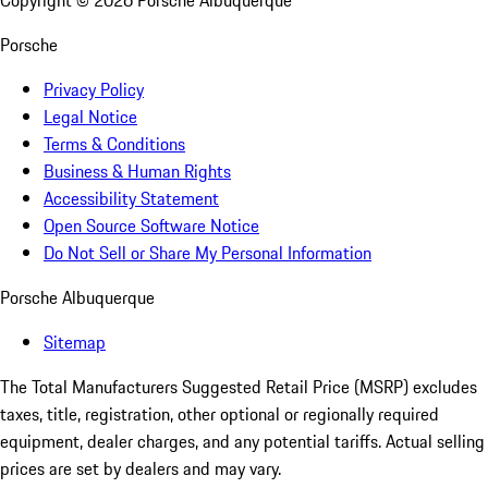
Copyright ©
2026
Porsche Albuquerque
Porsche
Privacy Policy
Legal Notice
Terms & Conditions
Business & Human Rights
Accessibility Statement
Open Source Software Notice
Do Not Sell or Share My Personal Information
Porsche Albuquerque
Sitemap
The Total Manufacturers Suggested Retail Price (MSRP) excludes
taxes, title, registration, other optional or regionally required
equipment, dealer charges, and any potential tariffs. Actual selling
prices are set by dealers and may vary.