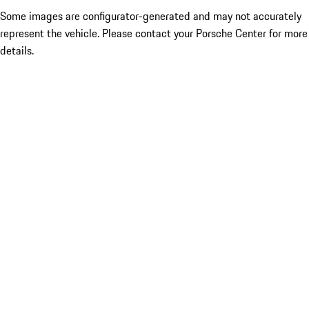
Some images are configurator-generated and may not accurately
represent the vehicle. Please contact your Porsche Center for more
details.