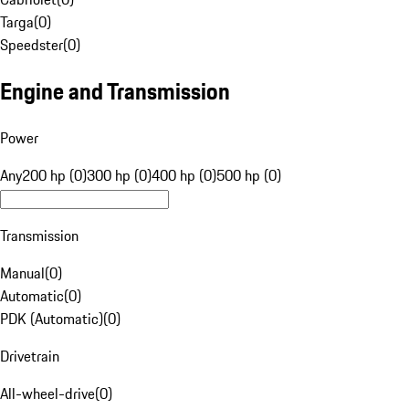
Targa
(
0
)
Speedster
(
0
)
Engine and Transmission
Power
Any
200 hp (0)
300 hp (0)
400 hp (0)
500 hp (0)
Transmission
Manual
(
0
)
Automatic
(
0
)
PDK (Automatic)
(
0
)
Drivetrain
All-wheel-drive
(
0
)