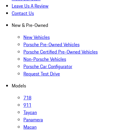
Leave Us A Review
Contact Us
New & Pre-Owned
New Vehicles
Porsche Pre-Owned Vehicles
Porsche Certified Pre-Owned Vehicles
Non-Porsche Vehicles
Porsche Car Configurator
Request Test Drive
Models
718
911
Taycan
Panamera
Macan