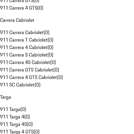
911 Carrera GTS
(
0
)
911 Carrera 4 GTS
(
0
)
Carrera Cabriolet
911 Carrera Cabriolet
(
0
)
911 Carrera T Cabriolet
(
0
)
911 Carrera 4 Cabriolet
(
0
)
911 Carrera S Cabriolet
(
0
)
911 Carrera 4S Cabriolet
(
0
)
911 Carrera GTS Cabriolet
(
0
)
911 Carrera 4 GTS Cabriolet
(
0
)
911 SC Cabriolet
(
0
)
Targa
911 Targa
(
0
)
911 Targa 4
(
0
)
911 Targa 4S
(
0
)
911 Targa 4 GTS
(
0
)