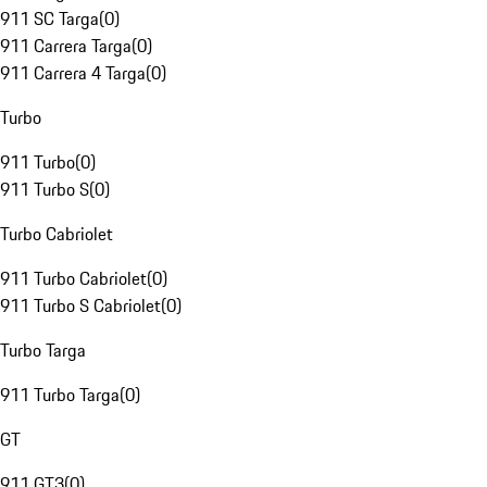
911 SC Targa
(
0
)
911 Carrera Targa
(
0
)
911 Carrera 4 Targa
(
0
)
Turbo
911 Turbo
(
0
)
911 Turbo S
(
0
)
Turbo Cabriolet
911 Turbo Cabriolet
(
0
)
911 Turbo S Cabriolet
(
0
)
Turbo Targa
911 Turbo Targa
(
0
)
GT
911 GT3
(
0
)