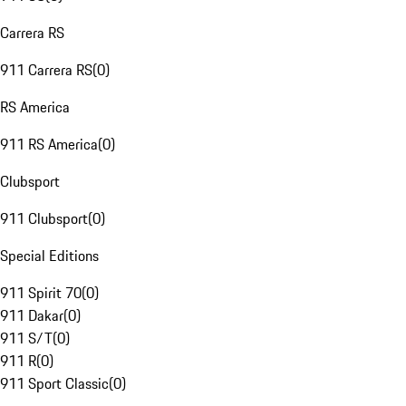
Carrera RS
911 Carrera RS
(
0
)
RS America
911 RS America
(
0
)
Clubsport
911 Clubsport
(
0
)
Special Editions
911 Spirit 70
(
0
)
911 Dakar
(
0
)
911 S/T
(
0
)
911 R
(
0
)
911 Sport Classic
(
0
)