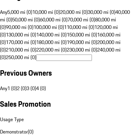
Any
5,000 mi (0)
10,000 mi (0)
20,000 mi (0)
30,000 mi (0)
40,000
mi (0)
50,000 mi (0)
60,000 mi (0)
70,000 mi (0)
80,000 mi
(0)
90,000 mi (0)
100,000 mi (0)
110,000 mi (0)
120,000 mi
(0)
130,000 mi (0)
140,000 mi (0)
150,000 mi (0)
160,000 mi
(0)
170,000 mi (0)
180,000 mi (0)
190,000 mi (0)
200,000 mi
(0)
210,000 mi (0)
220,000 mi (0)
230,000 mi (0)
240,000 mi
(0)
250,000 mi (0)
Previous Owners
Any
1 (0)
2 (0)
3 (0)
4 (0)
Sales Promotion
Usage Type
Demonstrator
(
0
)