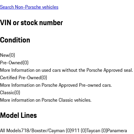
Search Non-Porsche vehicles
VIN or stock number
Condition
New
(
0
)
Pre-Owned
(
0
)
More Information on used cars without the Porsche Approved seal.
Certified Pre-Owned
(
0
)
More Information on Porsche Approved Pre-owned cars.
Classic
(
0
)
More information on Porsche Classic vehicles.
Model Lines
All Models
718/Boxster/Cayman (0)
911 (0)
Taycan (0)
Panamera