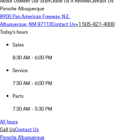
About Us
Meet Our Staff
Leave Us A Review
Contact Us
Porsche Albuquerque
8900 Pan American Freeway, N.E.
Albuquerque, NM 87113
Contact Us
+1 505-821-4000
Today's hours
Sales
8:30 AM - 6:00 PM
Service
7:30 AM - 6:00 PM
Parts
7:30 AM - 5:30 PM
All hours
Call Us
Contact Us
Porsche Albuquerque