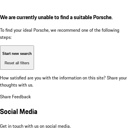
We are currently unable to find a suitable Porsche.
To find your ideal Porsche, we recommend one of the following
steps:
Start new search
Reset all filters
How satisfied are you with the information on this site?
Share your
thoughts with us.
Share Feedback
Social Media
Get in touch with us on social media.