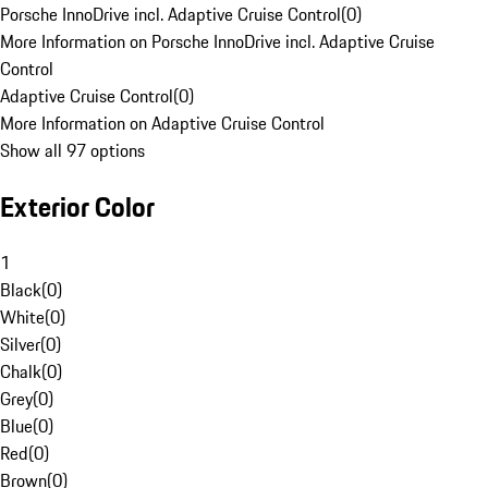
Porsche InnoDrive incl. Adaptive Cruise Control
(
0
)
More Information on Porsche InnoDrive incl. Adaptive Cruise
Control
Adaptive Cruise Control
(
0
)
More Information on Adaptive Cruise Control
Show all 97 options
Exterior Color
1
Black
(
0
)
White
(
0
)
Silver
(
0
)
Chalk
(
0
)
Grey
(
0
)
Blue
(
0
)
Red
(
0
)
Brown
(
0
)