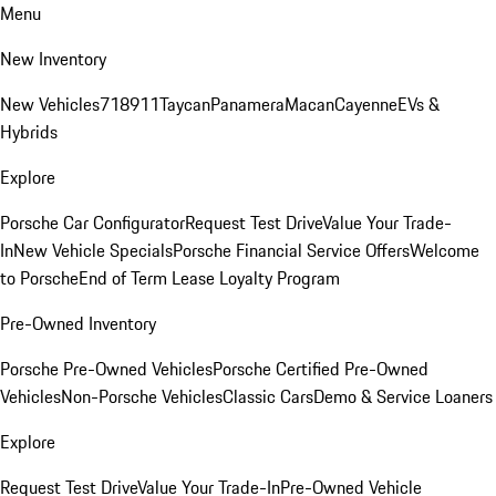
Menu
New Inventory
New Vehicles
718
911
Taycan
Panamera
Macan
Cayenne
EVs &
Hybrids
Explore
Porsche Car Configurator
Request Test Drive
Value Your Trade-
In
New Vehicle Specials
Porsche Financial Service Offers
Welcome
to Porsche
End of Term Lease Loyalty Program
Pre-Owned Inventory
Porsche Pre-Owned Vehicles
Porsche Certified Pre-Owned
Vehicles
Non-Porsche Vehicles
Classic Cars
Demo & Service Loaners
Explore
Request Test Drive
Value Your Trade-In
Pre-Owned Vehicle