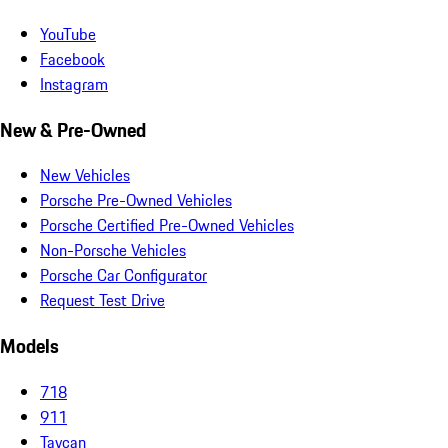
YouTube
Facebook
Instagram
New & Pre-Owned
New Vehicles
Porsche Pre-Owned Vehicles
Porsche Certified Pre-Owned Vehicles
Non-Porsche Vehicles
Porsche Car Configurator
Request Test Drive
Models
718
911
Taycan