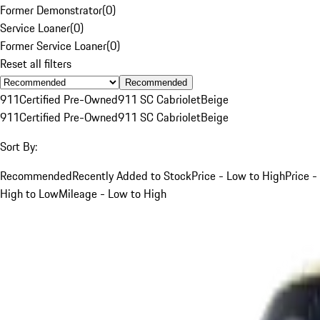
Former Demonstrator
(
0
)
Service Loaner
(
0
)
Former Service Loaner
(
0
)
Reset all filters
Recommended
911
Certified Pre-Owned
911 SC Cabriolet
Beige
911
Certified Pre-Owned
911 SC Cabriolet
Beige
Sort By:
Recommended
Recently Added to Stock
Price - Low to High
Price -
High to Low
Mileage - Low to High