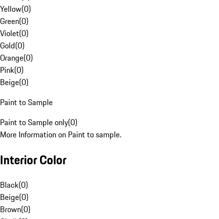
Yellow
(
0
)
Green
(
0
)
Violet
(
0
)
Gold
(
0
)
Orange
(
0
)
Pink
(
0
)
Beige
(
0
)
Paint to Sample
Paint to Sample only
(
0
)
More Information on Paint to sample.
Interior Color
Black
(
0
)
Beige
(
0
)
Brown
(
0
)