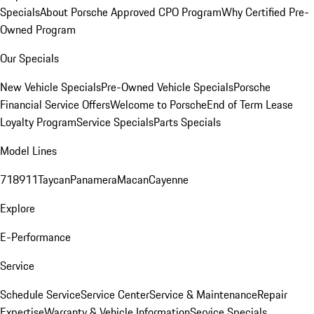
Specials
About Porsche Approved CPO Program
Why Certified Pre-
Owned Program
Our Specials
New Vehicle Specials
Pre-Owned Vehicle Specials
Porsche
Financial Service Offers
Welcome to Porsche
End of Term Lease
Loyalty Program
Service Specials
Parts Specials
Model Lines
718
911
Taycan
Panamera
Macan
Cayenne
Explore
E-Performance
Service
Schedule Service
Service Center
Service & Maintenance
Repair
Expertise
Warranty & Vehicle Information
Service Specials