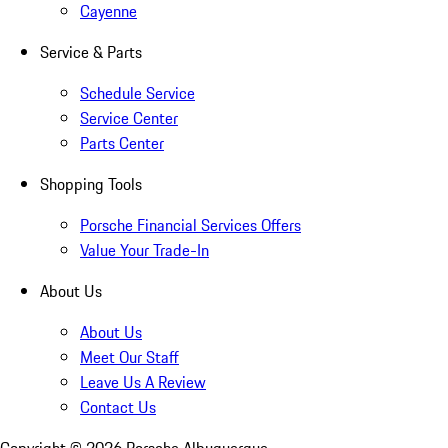
Cayenne
Service & Parts
Schedule Service
Service Center
Parts Center
Shopping Tools
Porsche Financial Services Offers
Value Your Trade-In
About Us
About Us
Meet Our Staff
Leave Us A Review
Contact Us