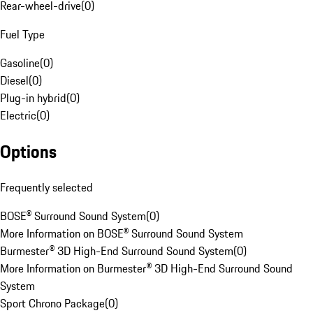
Rear-wheel-drive
(
0
)
Fuel Type
Gasoline
(
0
)
Diesel
(
0
)
Plug-in hybrid
(
0
)
Electric
(
0
)
Options
Frequently selected
BOSE® Surround Sound System
(
0
)
More Information on BOSE® Surround Sound System
Burmester® 3D High-End Surround Sound System
(
0
)
More Information on Burmester® 3D High-End Surround Sound
System
Sport Chrono Package
(
0
)