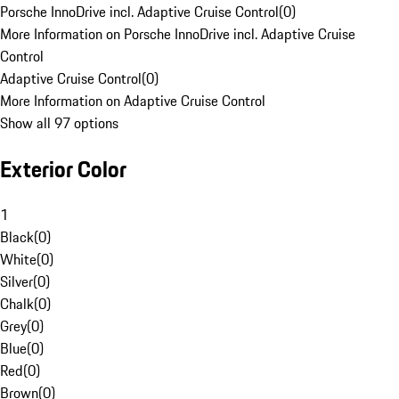
Porsche InnoDrive incl. Adaptive Cruise Control
(
0
)
More Information on Porsche InnoDrive incl. Adaptive Cruise
Control
Adaptive Cruise Control
(
0
)
More Information on Adaptive Cruise Control
Show all 97 options
Exterior Color
1
Black
(
0
)
White
(
0
)
Silver
(
0
)
Chalk
(
0
)
Grey
(
0
)
Blue
(
0
)
Red
(
0
)
Brown
(
0
)