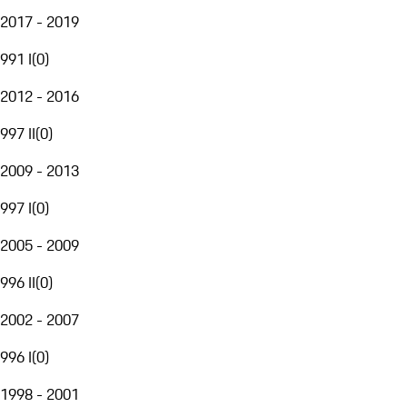
2017 - 2019
991 I
(
0
)
2012 - 2016
997 II
(
0
)
2009 - 2013
997 I
(
0
)
2005 - 2009
996 II
(
0
)
2002 - 2007
996 I
(
0
)
1998 - 2001