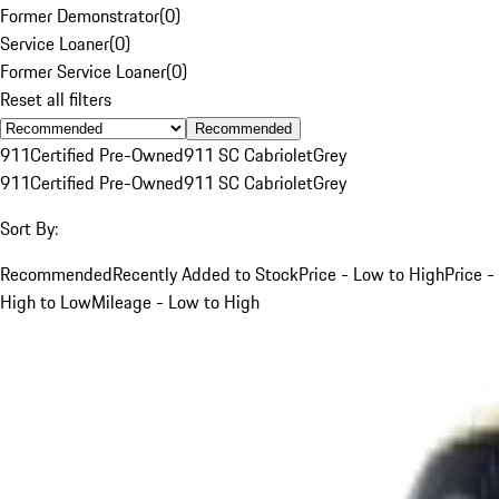
Former Demonstrator
(
0
)
Service Loaner
(
0
)
Former Service Loaner
(
0
)
Reset all filters
Recommended
911
Certified Pre-Owned
911 SC Cabriolet
Grey
911
Certified Pre-Owned
911 SC Cabriolet
Grey
Sort By:
Recommended
Recently Added to Stock
Price - Low to High
Price -
High to Low
Mileage - Low to High