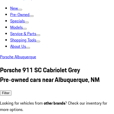
New
Pre-Owned
Specials
Models
Service & Parts
Shopping Tools
About Us
Porsche Albuquerque
Porsche 911 SC Cabriolet Grey
Pre-owned cars near Albuquerque, NM
Filter
Looking for vehicles from
other brands
? Check our inventory for
more options.