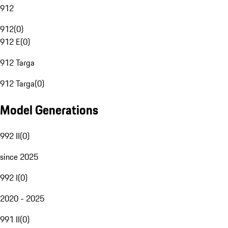
912
912
(
0
)
912 E
(
0
)
912 Targa
912 Targa
(
0
)
Model Generations
992 II
(
0
)
since 2025
992 I
(
0
)
2020 - 2025
991 II
(
0
)