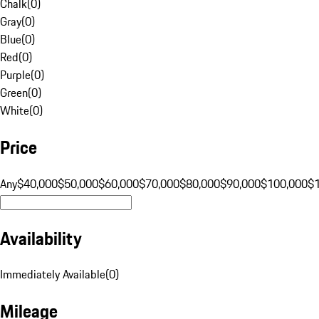
Chalk
(
0
)
Gray
(
0
)
Blue
(
0
)
Red
(
0
)
Purple
(
0
)
Green
(
0
)
White
(
0
)
Price
Any
$40,000
$50,000
$60,000
$70,000
$80,000
$90,000
$100,000
$
Availability
Immediately Available
(
0
)
Mileage