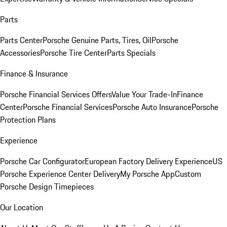
Parts
Parts Center
Porsche Genuine Parts, Tires, Oil
Porsche
Accessories
Porsche Tire Center
Parts Specials
Finance & Insurance
Porsche Financial Services Offers
Value Your Trade-In
Finance
Center
Porsche Financial Services
Porsche Auto Insurance
Porsche
Protection Plans
Experience
Porsche Car Configurator
European Factory Delivery Experience
US
Porsche Experience Center Delivery
My Porsche App
Custom
Porsche Design Timepieces
Our Location