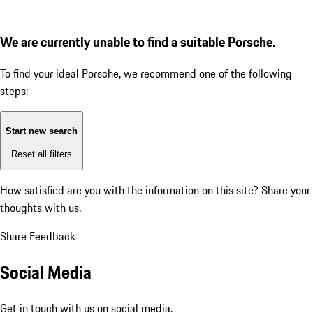
We are currently unable to find a suitable Porsche.
To find your ideal Porsche, we recommend one of the following
steps:
Start new search
Reset all filters
How satisfied are you with the information on this site?
Share your
thoughts with us.
Share Feedback
Social Media
Get in touch with us on social media.