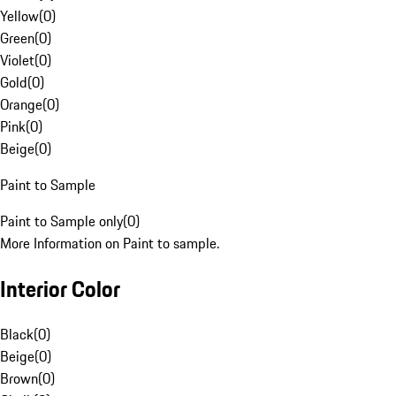
Yellow
(
0
)
Green
(
0
)
Violet
(
0
)
Gold
(
0
)
Orange
(
0
)
Pink
(
0
)
Beige
(
0
)
Paint to Sample
Paint to Sample only
(
0
)
More Information on Paint to sample.
Interior Color
Black
(
0
)
Beige
(
0
)
Brown
(
0
)