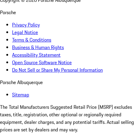
Copyright ©
2026
Porsche Albuquerque
Porsche
Privacy Policy
Legal Notice
Terms & Conditions
Business & Human Rights
Accessibility Statement
Open Source Software Notice
Do Not Sell or Share My Personal Information
Porsche Albuquerque
Sitemap
The Total Manufacturers Suggested Retail Price (MSRP) excludes
taxes, title, registration, other optional or regionally required
equipment, dealer charges, and any potential tariffs. Actual selling
prices are set by dealers and may vary.