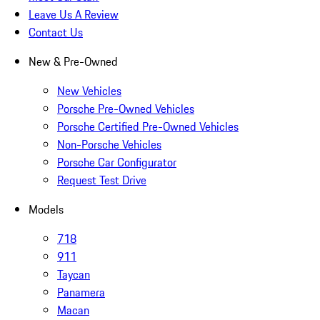
Leave Us A Review
Contact Us
New & Pre-Owned
New Vehicles
Porsche Pre-Owned Vehicles
Porsche Certified Pre-Owned Vehicles
Non-Porsche Vehicles
Porsche Car Configurator
Request Test Drive
Models
718
911
Taycan
Panamera
Macan