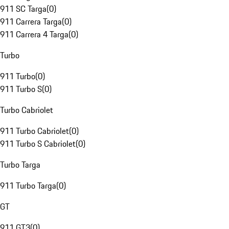
911 SC Targa
(
0
)
911 Carrera Targa
(
0
)
911 Carrera 4 Targa
(
0
)
Turbo
911 Turbo
(
0
)
911 Turbo S
(
0
)
Turbo Cabriolet
911 Turbo Cabriolet
(
0
)
911 Turbo S Cabriolet
(
0
)
Turbo Targa
911 Turbo Targa
(
0
)
GT
911 GT3
(
0
)