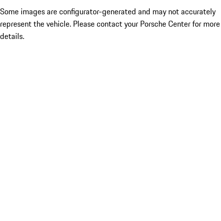
Some images are configurator-generated and may not accurately
represent the vehicle. Please contact your Porsche Center for more
details.