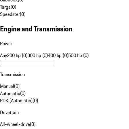
Targa
(
0
)
Speedster
(
0
)
Engine and Transmission
Power
Any
200 hp (0)
300 hp (0)
400 hp (0)
500 hp (0)
Transmission
Manual
(
0
)
Automatic
(
0
)
PDK (Automatic)
(
0
)
Drivetrain
All-wheel-drive
(
0
)