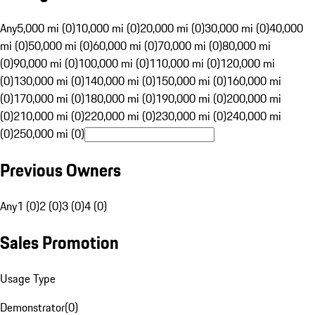
Any
5,000 mi (0)
10,000 mi (0)
20,000 mi (0)
30,000 mi (0)
40,000
mi (0)
50,000 mi (0)
60,000 mi (0)
70,000 mi (0)
80,000 mi
(0)
90,000 mi (0)
100,000 mi (0)
110,000 mi (0)
120,000 mi
(0)
130,000 mi (0)
140,000 mi (0)
150,000 mi (0)
160,000 mi
(0)
170,000 mi (0)
180,000 mi (0)
190,000 mi (0)
200,000 mi
(0)
210,000 mi (0)
220,000 mi (0)
230,000 mi (0)
240,000 mi
(0)
250,000 mi (0)
Previous Owners
Any
1 (0)
2 (0)
3 (0)
4 (0)
Sales Promotion
Usage Type
Demonstrator
(
0
)