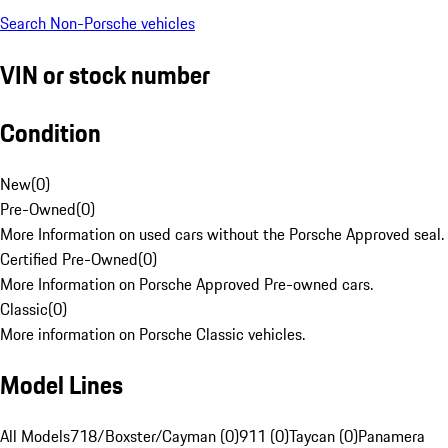
Search Non-Porsche vehicles
VIN or stock number
Condition
New
(
0
)
Pre-Owned
(
0
)
More Information on used cars without the Porsche Approved seal.
Certified Pre-Owned
(
0
)
More Information on Porsche Approved Pre-owned cars.
Classic
(
0
)
More information on Porsche Classic vehicles.
Model Lines
All Models
718/Boxster/Cayman (0)
911 (0)
Taycan (0)
Panamera