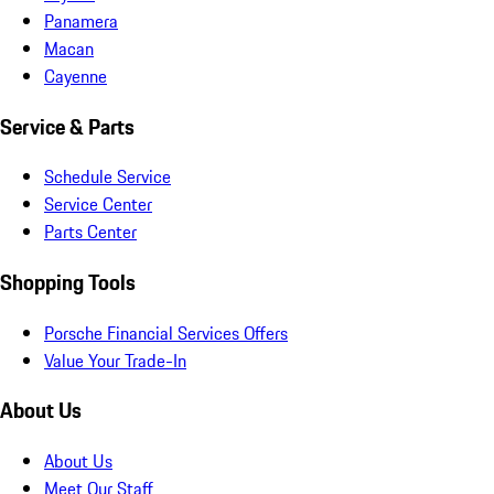
Panamera
Macan
Cayenne
Service & Parts
Schedule Service
Service Center
Parts Center
Shopping Tools
Porsche Financial Services Offers
Value Your Trade-In
About Us
About Us
Meet Our Staff