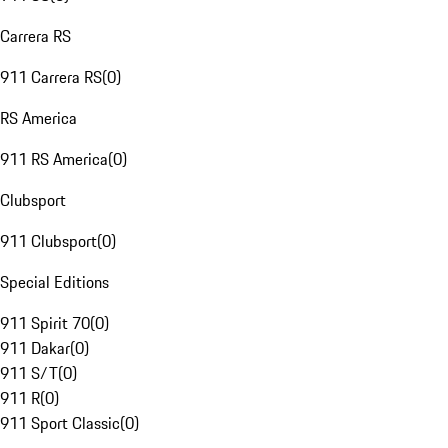
Carrera RS
911 Carrera RS
(
0
)
RS America
911 RS America
(
0
)
Clubsport
911 Clubsport
(
0
)
Special Editions
911 Spirit 70
(
0
)
911 Dakar
(
0
)
911 S/T
(
0
)
911 R
(
0
)
911 Sport Classic
(
0
)