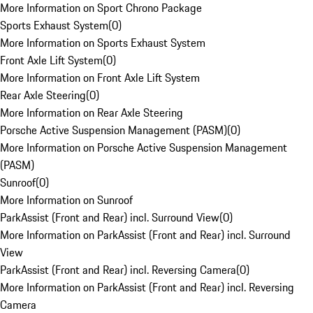
More Information on Sport Chrono Package
Sports Exhaust System
(
0
)
More Information on Sports Exhaust System
Front Axle Lift System
(
0
)
More Information on Front Axle Lift System
Rear Axle Steering
(
0
)
More Information on Rear Axle Steering
Porsche Active Suspension Management (PASM)
(
0
)
More Information on Porsche Active Suspension Management
(PASM)
Sunroof
(
0
)
More Information on Sunroof
ParkAssist (Front and Rear) incl. Surround View
(
0
)
More Information on ParkAssist (Front and Rear) incl. Surround
View
ParkAssist (Front and Rear) incl. Reversing Camera
(
0
)
More Information on ParkAssist (Front and Rear) incl. Reversing
Camera