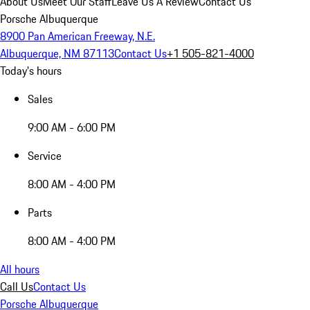
About Us
Meet Our Staff
Leave Us A Review
Contact Us
Porsche Albuquerque
8900 Pan American Freeway, N.E.
Albuquerque, NM 87113
Contact Us
+1 505-821-4000
Today's hours
Sales
9:00 AM - 6:00 PM
Service
8:00 AM - 4:00 PM
Parts
8:00 AM - 4:00 PM
All hours
Call Us
Contact Us
Porsche Albuquerque