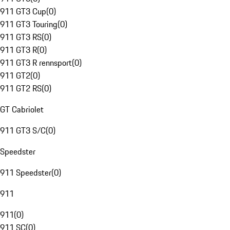
911 GT3 Cup
(
0
)
911 GT3 Touring
(
0
)
911 GT3 RS
(
0
)
911 GT3 R
(
0
)
911 GT3 R rennsport
(
0
)
911 GT2
(
0
)
911 GT2 RS
(
0
)
GT Cabriolet
911 GT3 S/C
(
0
)
Speedster
911 Speedster
(
0
)
911
911
(
0
)
911 SC
(
0
)