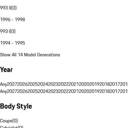
993 II
(
0
)
1996 - 1998
993 I
(
0
)
1994 - 1995
Show All 14 Model Generations
Year
Any
2027
2026
2025
2024
2023
2022
2021
2020
2019
2018
2017
201
Any
2027
2026
2025
2024
2023
2022
2021
2020
2019
2018
2017
201
Body Style
Coupe
(
0
)
Cabriolet
(
0
)