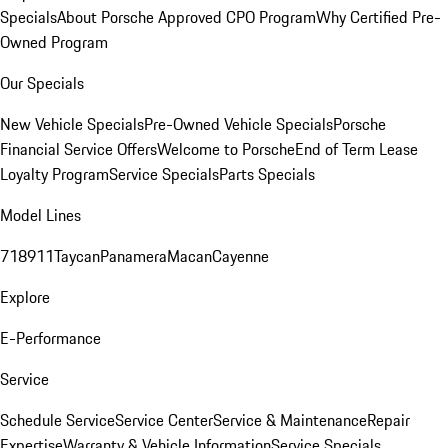
Specials
About Porsche Approved CPO Program
Why Certified Pre-
Owned Program
Our Specials
New Vehicle Specials
Pre-Owned Vehicle Specials
Porsche
Financial Service Offers
Welcome to Porsche
End of Term Lease
Loyalty Program
Service Specials
Parts Specials
Model Lines
718
911
Taycan
Panamera
Macan
Cayenne
Explore
E-Performance
Service
Schedule Service
Service Center
Service & Maintenance
Repair
Expertise
Warranty & Vehicle Information
Service Specials