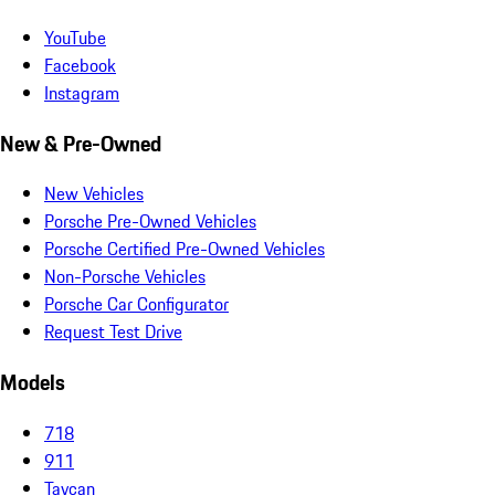
YouTube
Facebook
Instagram
New & Pre-Owned
New Vehicles
Porsche Pre-Owned Vehicles
Porsche Certified Pre-Owned Vehicles
Non-Porsche Vehicles
Porsche Car Configurator
Request Test Drive
Models
718
911
Taycan