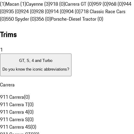
(1)
Macan (1)
Cayenne (3)
918 (0)
Carrera GT (0)
959 (0)
968 (0)
944
(0)
935 (0)
924 (0)
928 (0)
914 (0)
904 (0)
718 Classic Race Cars
(0)
550 Spyder (0)
356 (0)
Porsche-Diesel Tractor (0)
Trims
1
GT, S, 4 and Turbo
Do you know the iconic abbreviations?
Carrera
911 Carrera
(
0
)
911 Carrera T
(
0
)
911 Carrera 4
(
0
)
911 Carrera S
(
0
)
911 Carrera 4S
(
0
)