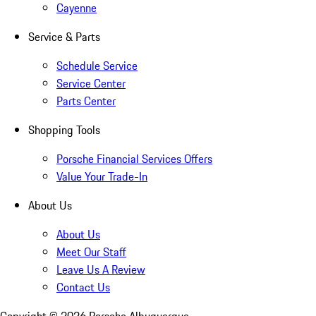
Cayenne
Service & Parts
Schedule Service
Service Center
Parts Center
Shopping Tools
Porsche Financial Services Offers
Value Your Trade-In
About Us
About Us
Meet Our Staff
Leave Us A Review
Contact Us