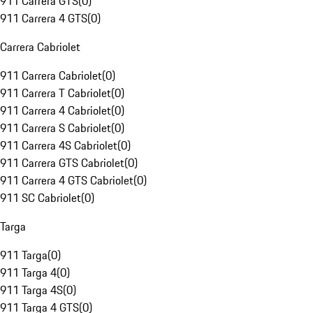
911 Carrera GTS
(
0
)
911 Carrera 4 GTS
(
0
)
Carrera Cabriolet
911 Carrera Cabriolet
(
0
)
911 Carrera T Cabriolet
(
0
)
911 Carrera 4 Cabriolet
(
0
)
911 Carrera S Cabriolet
(
0
)
911 Carrera 4S Cabriolet
(
0
)
911 Carrera GTS Cabriolet
(
0
)
911 Carrera 4 GTS Cabriolet
(
0
)
911 SC Cabriolet
(
0
)
Targa
911 Targa
(
0
)
911 Targa 4
(
0
)
911 Targa 4S
(
0
)
911 Targa 4 GTS
(
0
)