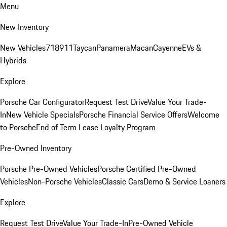
Menu
New Inventory
New Vehicles
718
911
Taycan
Panamera
Macan
Cayenne
EVs &
Hybrids
Explore
Porsche Car Configurator
Request Test Drive
Value Your Trade-
In
New Vehicle Specials
Porsche Financial Service Offers
Welcome
to Porsche
End of Term Lease Loyalty Program
Pre-Owned Inventory
Porsche Pre-Owned Vehicles
Porsche Certified Pre-Owned
Vehicles
Non-Porsche Vehicles
Classic Cars
Demo & Service Loaners
Explore
Request Test Drive
Value Your Trade-In
Pre-Owned Vehicle