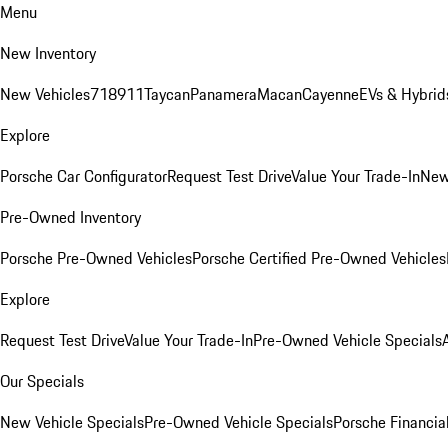
Menu
New Inventory
New Vehicles
718
911
Taycan
Panamera
Macan
Cayenne
EVs & Hybrid
Explore
Porsche Car Configurator
Request Test Drive
Value Your Trade-In
New
Pre-Owned Inventory
Porsche Pre-Owned Vehicles
Porsche Certified Pre-Owned Vehicles
Explore
Request Test Drive
Value Your Trade-In
Pre-Owned Vehicle Specials
Our Specials
New Vehicle Specials
Pre-Owned Vehicle Specials
Porsche Financial