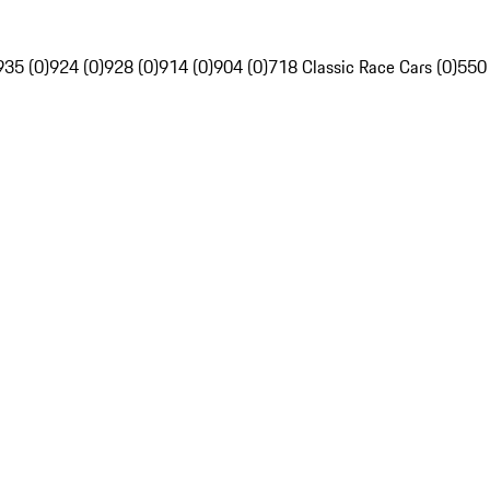
935 (0)
924 (0)
928 (0)
914 (0)
904 (0)
718 Classic Race Cars (0)
550