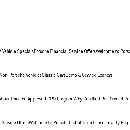
s
 Vehicle Specials
Porsche Financial Service Offers
Welcome to Pors
Non-Porsche Vehicles
Classic Cars
Demo & Service Loaners
About Porsche Approved CPO Program
Why Certified Pre-Owned P
 Service Offers
Welcome to Porsche
End of Term Lease Loyalty Pro