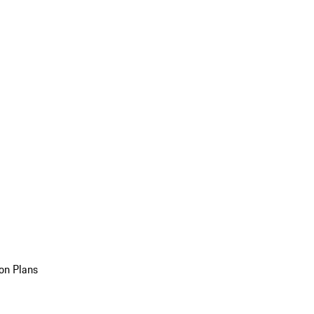
on Plans