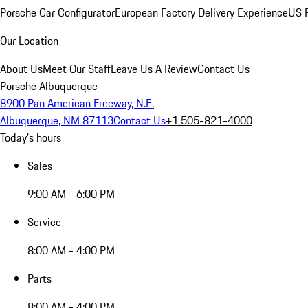
Porsche Car Configurator
European Factory Delivery Experience
US P
Our Location
About Us
Meet Our Staff
Leave Us A Review
Contact Us
Porsche Albuquerque
8900 Pan American Freeway, N.E.
Albuquerque, NM 87113
Contact Us
+1 505-821-4000
Today's hours
Sales
9:00 AM - 6:00 PM
Service
8:00 AM - 4:00 PM
Parts
8:00 AM - 4:00 PM