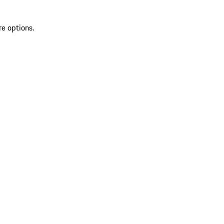
re options.