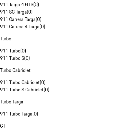
911 Targa 4 GTS
(
0
)
911 SC Targa
(
0
)
911 Carrera Targa
(
0
)
911 Carrera 4 Targa
(
0
)
Turbo
911 Turbo
(
0
)
911 Turbo S
(
0
)
Turbo Cabriolet
911 Turbo Cabriolet
(
0
)
911 Turbo S Cabriolet
(
0
)
Turbo Targa
911 Turbo Targa
(
0
)
GT