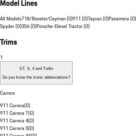
Model Lines
All Models
718/Boxster/Cayman (0)
911 (0)
Taycan (0)
Panamera (0)
Spyder (0)
356 (0)
Porsche-Diesel Tractor (0)
Trims
1
GT, S, 4 and Turbo
Do you know the iconic abbreviations?
Carrera
911 Carrera
(
0
)
911 Carrera T
(
0
)
911 Carrera 4
(
0
)
911 Carrera S
(
0
)
911 Carrera 4S
(
0
)