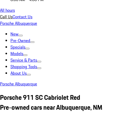
All hours
Call Us
Contact Us
Porsche Albuquerque
New
Pre-Owned
Specials
Models
Service & Parts
Shopping Tools
About Us
Porsche Albuquerque
Porsche 911 SC Cabriolet Red
Pre-owned cars near Albuquerque, NM