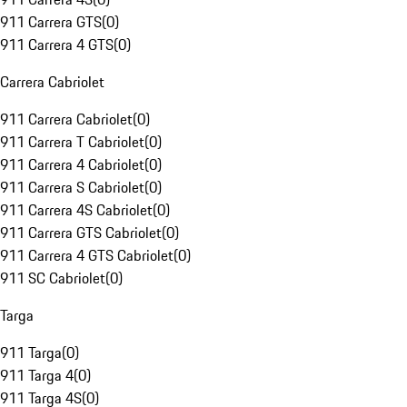
911 Carrera GTS
(
0
)
911 Carrera 4 GTS
(
0
)
Carrera Cabriolet
911 Carrera Cabriolet
(
0
)
911 Carrera T Cabriolet
(
0
)
911 Carrera 4 Cabriolet
(
0
)
911 Carrera S Cabriolet
(
0
)
911 Carrera 4S Cabriolet
(
0
)
911 Carrera GTS Cabriolet
(
0
)
911 Carrera 4 GTS Cabriolet
(
0
)
911 SC Cabriolet
(
0
)
Targa
911 Targa
(
0
)
911 Targa 4
(
0
)
911 Targa 4S
(
0
)