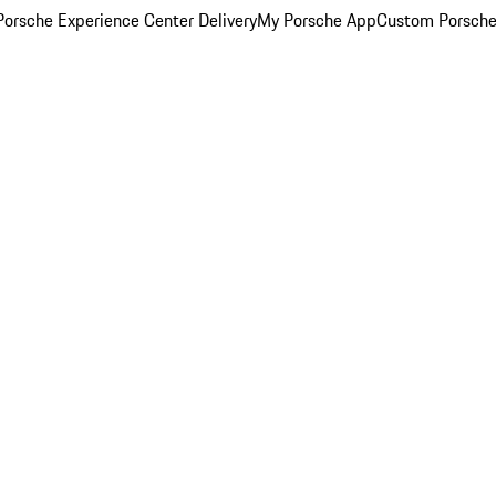
orsche Experience Center Delivery
My Porsche App
Custom Porsche