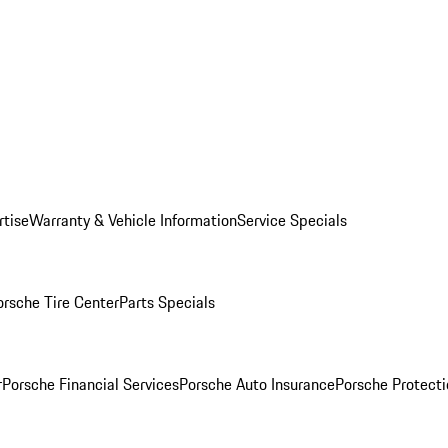
rtise
Warranty & Vehicle Information
Service Specials
orsche Tire Center
Parts Specials
r
Porsche Financial Services
Porsche Auto Insurance
Porsche Protecti