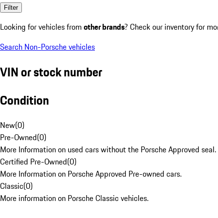
Filter
Looking for vehicles from
other brands
? Check our inventory for mo
Search Non-Porsche vehicles
VIN or stock number
Condition
New
(
0
)
Pre-Owned
(
0
)
More Information on used cars without the Porsche Approved seal.
Certified Pre-Owned
(
0
)
More Information on Porsche Approved Pre-owned cars.
Classic
(
0
)
More information on Porsche Classic vehicles.