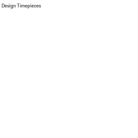
 Design Timepieces