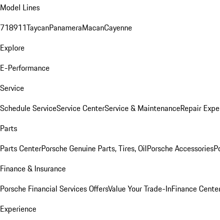
Model Lines
718
911
Taycan
Panamera
Macan
Cayenne
Explore
E-Performance
Service
Schedule Service
Service Center
Service & Maintenance
Repair Expe
Parts
Parts Center
Porsche Genuine Parts, Tires, Oil
Porsche Accessories
P
Finance & Insurance
Porsche Financial Services Offers
Value Your Trade-In
Finance Cente
Experience