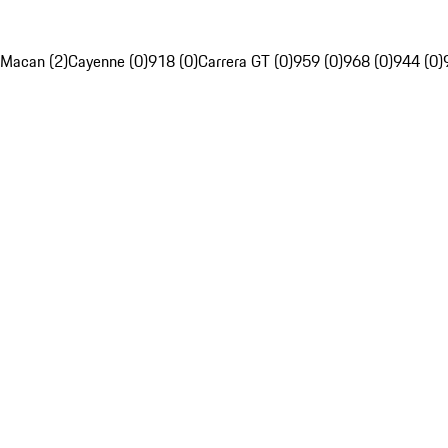
Macan (2)
Cayenne (0)
918 (0)
Carrera GT (0)
959 (0)
968 (0)
944 (0)