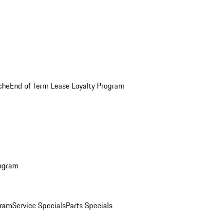
che
End of Term Lease Loyalty Program
rogram
gram
Service Specials
Parts Specials