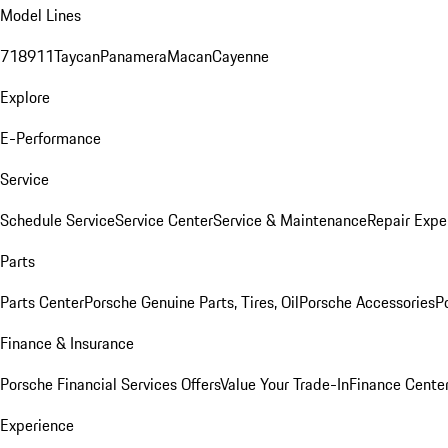
Model Lines
718
911
Taycan
Panamera
Macan
Cayenne
Explore
E-Performance
Service
Schedule Service
Service Center
Service & Maintenance
Repair Expe
Parts
Parts Center
Porsche Genuine Parts, Tires, Oil
Porsche Accessories
P
Finance & Insurance
Porsche Financial Services Offers
Value Your Trade-In
Finance Cente
Experience