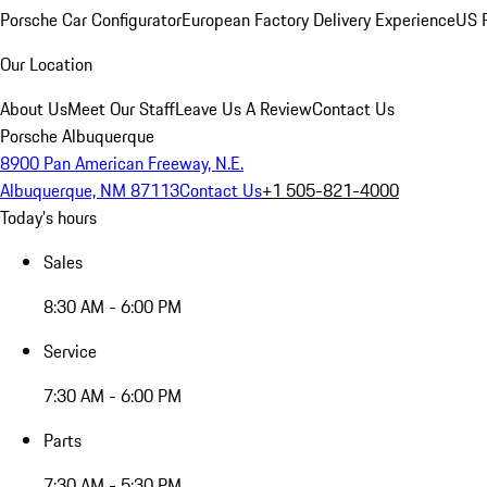
Porsche Car Configurator
European Factory Delivery Experience
US P
Our Location
About Us
Meet Our Staff
Leave Us A Review
Contact Us
Porsche Albuquerque
8900 Pan American Freeway, N.E.
Albuquerque, NM 87113
Contact Us
+1 505-821-4000
Today's hours
Sales
8:30 AM - 6:00 PM
Service
7:30 AM - 6:00 PM
Parts
7:30 AM - 5:30 PM