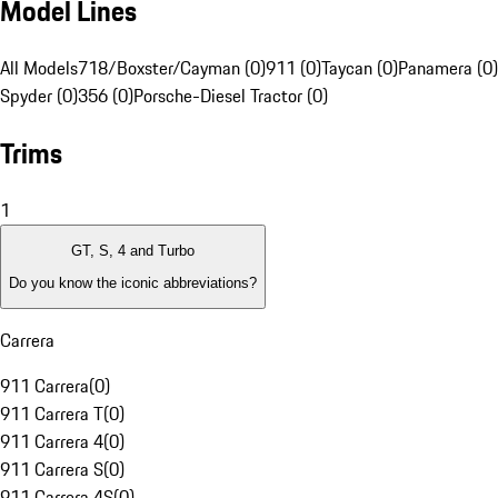
Model Lines
All Models
718/Boxster/Cayman (0)
911 (0)
Taycan (0)
Panamera (0)
Spyder (0)
356 (0)
Porsche-Diesel Tractor (0)
Trims
1
GT, S, 4 and Turbo
Do you know the iconic abbreviations?
Carrera
911 Carrera
(
0
)
911 Carrera T
(
0
)
911 Carrera 4
(
0
)
911 Carrera S
(
0
)
911 Carrera 4S
(
0
)