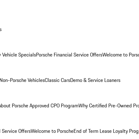
s
 Vehicle Specials
Porsche Financial Service Offers
Welcome to Pors
Non-Porsche Vehicles
Classic Cars
Demo & Service Loaners
About Porsche Approved CPO Program
Why Certified Pre-Owned P
 Service Offers
Welcome to Porsche
End of Term Lease Loyalty Pro