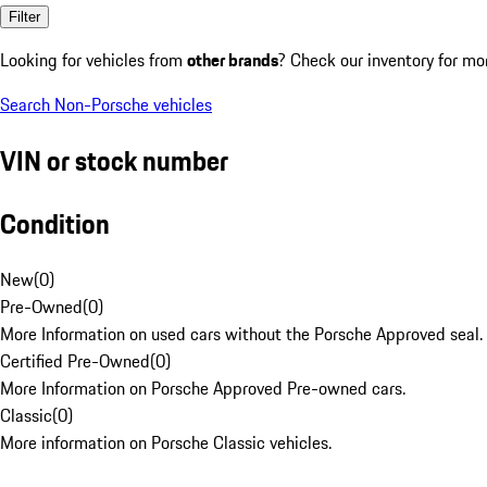
Filter
Looking for vehicles from
other brands
? Check our inventory for mo
Search Non-Porsche vehicles
VIN or stock number
Condition
New
(
0
)
Pre-Owned
(
0
)
More Information on used cars without the Porsche Approved seal.
Certified Pre-Owned
(
0
)
More Information on Porsche Approved Pre-owned cars.
Classic
(
0
)
More information on Porsche Classic vehicles.