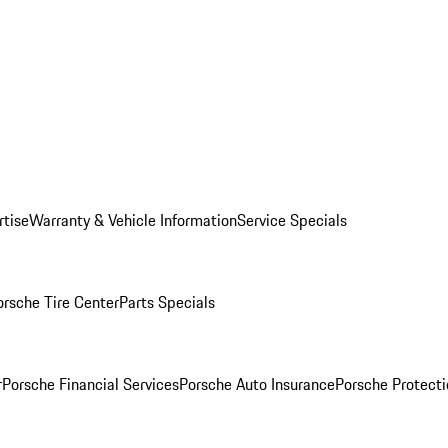
rtise
Warranty & Vehicle Information
Service Specials
orsche Tire Center
Parts Specials
r
Porsche Financial Services
Porsche Auto Insurance
Porsche Protecti