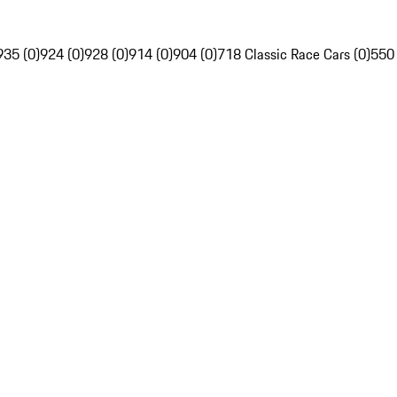
935 (0)
924 (0)
928 (0)
914 (0)
904 (0)
718 Classic Race Cars (0)
550