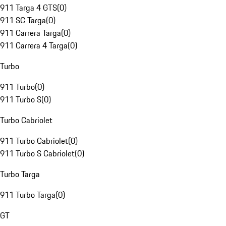
911 Targa 4 GTS
(
0
)
911 SC Targa
(
0
)
911 Carrera Targa
(
0
)
911 Carrera 4 Targa
(
0
)
Turbo
911 Turbo
(
0
)
911 Turbo S
(
0
)
Turbo Cabriolet
911 Turbo Cabriolet
(
0
)
911 Turbo S Cabriolet
(
0
)
Turbo Targa
911 Turbo Targa
(
0
)
GT