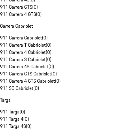
911 Carrera GTS
(
0
)
911 Carrera 4 GTS
(
0
)
Carrera Cabriolet
911 Carrera Cabriolet
(
0
)
911 Carrera T Cabriolet
(
0
)
911 Carrera 4 Cabriolet
(
0
)
911 Carrera S Cabriolet
(
0
)
911 Carrera 4S Cabriolet
(
0
)
911 Carrera GTS Cabriolet
(
0
)
911 Carrera 4 GTS Cabriolet
(
0
)
911 SC Cabriolet
(
0
)
Targa
911 Targa
(
0
)
911 Targa 4
(
0
)
911 Targa 4S
(
0
)