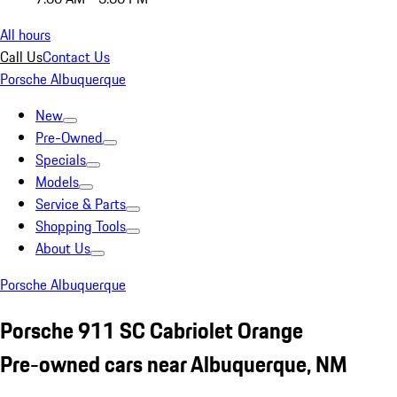
All hours
Call Us
Contact Us
Porsche Albuquerque
New
Pre-Owned
Specials
Models
Service & Parts
Shopping Tools
About Us
Porsche Albuquerque
Porsche 911 SC Cabriolet Orange
Pre-owned cars near Albuquerque, NM