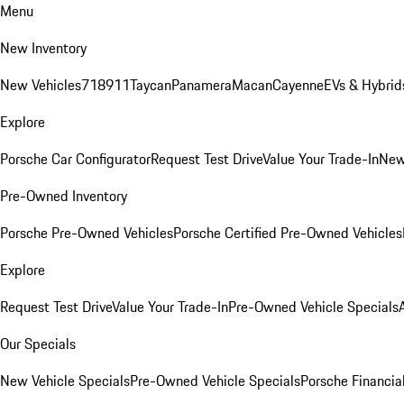
Menu
New Inventory
New Vehicles
718
911
Taycan
Panamera
Macan
Cayenne
EVs & Hybrid
Explore
Porsche Car Configurator
Request Test Drive
Value Your Trade-In
New
Pre-Owned Inventory
Porsche Pre-Owned Vehicles
Porsche Certified Pre-Owned Vehicles
Explore
Request Test Drive
Value Your Trade-In
Pre-Owned Vehicle Specials
Our Specials
New Vehicle Specials
Pre-Owned Vehicle Specials
Porsche Financial