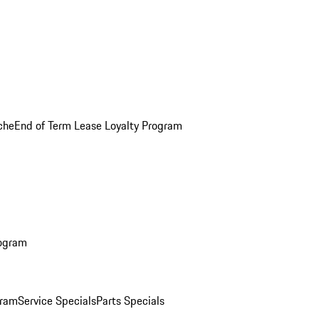
che
End of Term Lease Loyalty Program
rogram
gram
Service Specials
Parts Specials