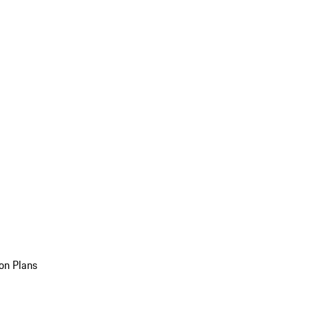
on Plans