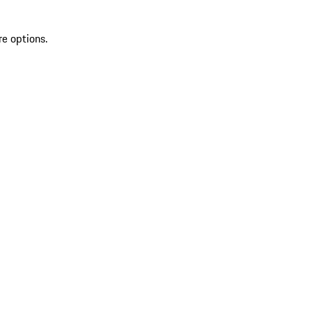
re options.