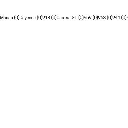
Macan (0)
Cayenne (0)
918 (0)
Carrera GT (0)
959 (0)
968 (0)
944 (0)