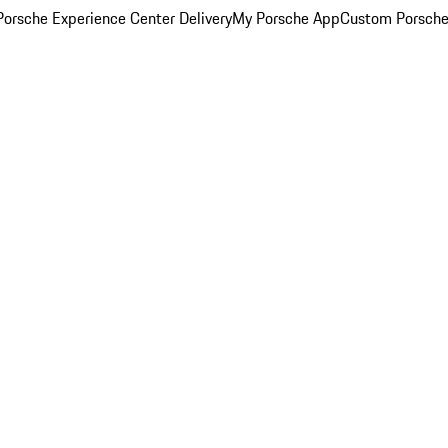
orsche Experience Center Delivery
My Porsche App
Custom Porsche