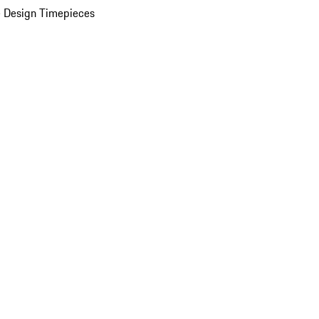
 Design Timepieces