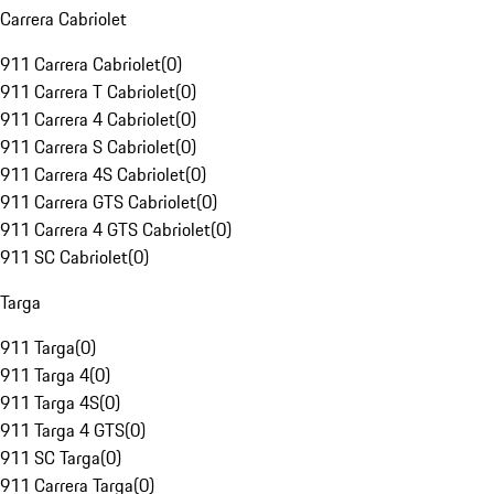
Carrera Cabriolet
911 Carrera Cabriolet
(
0
)
911 Carrera T Cabriolet
(
0
)
911 Carrera 4 Cabriolet
(
0
)
911 Carrera S Cabriolet
(
0
)
911 Carrera 4S Cabriolet
(
0
)
911 Carrera GTS Cabriolet
(
0
)
911 Carrera 4 GTS Cabriolet
(
0
)
911 SC Cabriolet
(
0
)
Targa
911 Targa
(
0
)
911 Targa 4
(
0
)
911 Targa 4S
(
0
)
911 Targa 4 GTS
(
0
)
911 SC Targa
(
0
)
911 Carrera Targa
(
0
)