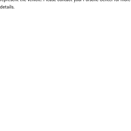
details.