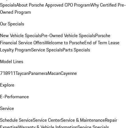
Specials
About Porsche Approved CPO Program
Why Certified Pre-
Owned Program
Our Specials
New Vehicle Specials
Pre-Owned Vehicle Specials
Porsche
Financial Service Offers
Welcome to Porsche
End of Term Lease
Loyalty Program
Service Specials
Parts Specials
Model Lines
718
911
Taycan
Panamera
Macan
Cayenne
Explore
E-Performance
Service
Schedule Service
Service Center
Service & Maintenance
Repair
Expertise
Warranty & Vehicle Information
Service Specials