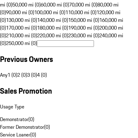
mi (0)
50,000 mi (0)
60,000 mi (0)
70,000 mi (0)
80,000 mi
(0)
90,000 mi (0)
100,000 mi (0)
110,000 mi (0)
120,000 mi
(0)
130,000 mi (0)
140,000 mi (0)
150,000 mi (0)
160,000 mi
(0)
170,000 mi (0)
180,000 mi (0)
190,000 mi (0)
200,000 mi
(0)
210,000 mi (0)
220,000 mi (0)
230,000 mi (0)
240,000 mi
(0)
250,000 mi (0)
Previous Owners
Any
1 (0)
2 (0)
3 (0)
4 (0)
Sales Promotion
Usage Type
Demonstrator
(
0
)
Former Demonstrator
(
0
)
Service Loaner
(
0
)