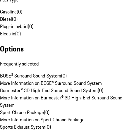
Gasoline
(
0
)
Diesel
(
0
)
Plug-in hybrid
(
0
)
Electric
(
0
)
Options
Frequently selected
BOSE® Surround Sound System
(
0
)
More Information on BOSE® Surround Sound System
Burmester® 3D High-End Surround Sound System
(
0
)
More Information on Burmester® 3D High-End Surround Sound
System
Sport Chrono Package
(
0
)
More Information on Sport Chrono Package
Sports Exhaust System
(
0
)