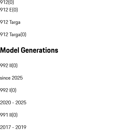
912
(
0
)
912 E
(
0
)
912 Targa
912 Targa
(
0
)
Model Generations
992 II
(
0
)
since 2025
992 I
(
0
)
2020 - 2025
991 II
(
0
)
2017 - 2019