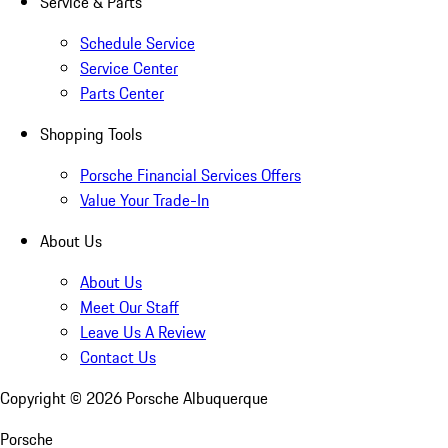
Service & Parts
Schedule Service
Service Center
Parts Center
Shopping Tools
Porsche Financial Services Offers
Value Your Trade-In
About Us
About Us
Meet Our Staff
Leave Us A Review
Contact Us
Copyright ©
2026
Porsche Albuquerque
Porsche