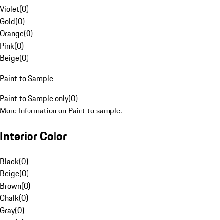
Violet
(
0
)
Gold
(
0
)
Orange
(
0
)
Pink
(
0
)
Beige
(
0
)
Paint to Sample
Paint to Sample only
(
0
)
More Information on Paint to sample.
Interior Color
Black
(
0
)
Beige
(
0
)
Brown
(
0
)
Chalk
(
0
)
Gray
(
0
)