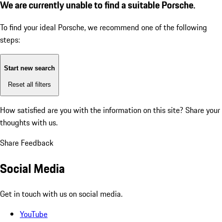
We are currently unable to find a suitable Porsche.
To find your ideal Porsche, we recommend one of the following
steps:
Start new search
Reset all filters
How satisfied are you with the information on this site?
Share your
thoughts with us.
Share Feedback
Social Media
Get in touch with us on social media.
YouTube