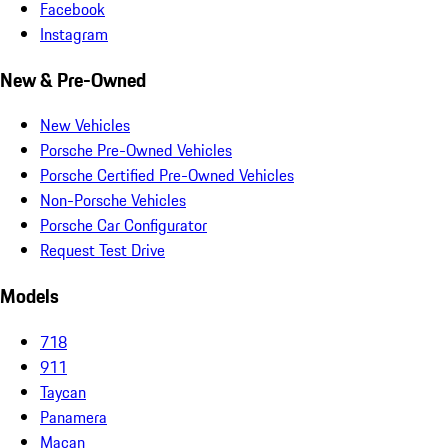
Facebook
Instagram
New & Pre-Owned
New Vehicles
Porsche Pre-Owned Vehicles
Porsche Certified Pre-Owned Vehicles
Non-Porsche Vehicles
Porsche Car Configurator
Request Test Drive
Models
718
911
Taycan
Panamera
Macan