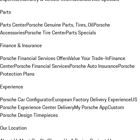
Parts
Parts Center
Porsche Genuine Parts, Tires, Oil
Porsche
Accessories
Porsche Tire Center
Parts Specials
Finance & Insurance
Porsche Financial Services Offers
Value Your Trade-In
Finance
Center
Porsche Financial Services
Porsche Auto Insurance
Porsche
Protection Plans
Experience
Porsche Car Configurator
European Factory Delivery Experience
US
Porsche Experience Center Delivery
My Porsche App
Custom
Porsche Design Timepieces
Our Location