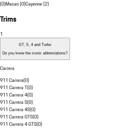
(0)
Macan (0)
Cayenne (2)
Trims
1
GT, S, 4 and Turbo
Do you know the iconic abbreviations?
Carrera
911 Carrera
(
0
)
911 Carrera T
(
0
)
911 Carrera 4
(
0
)
911 Carrera S
(
0
)
911 Carrera 4S
(
0
)
911 Carrera GTS
(
0
)
911 Carrera 4 GTS
(
0
)