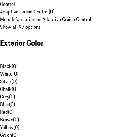
Control
Adaptive Cruise Control
(
0
)
More Information on Adaptive Cruise Control
Show all 97 options
Exterior Color
1
Black
(
0
)
White
(
0
)
Silver
(
0
)
Chalk
(
0
)
Grey
(
0
)
Blue
(
0
)
Red
(
0
)
Brown
(
0
)
Yellow
(
0
)
Green
(
0
)