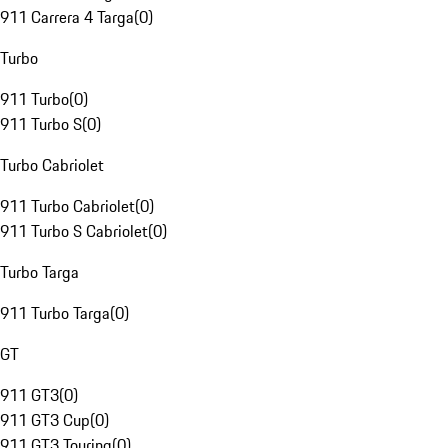
911 Carrera 4 Targa
(
0
)
Turbo
911 Turbo
(
0
)
911 Turbo S
(
0
)
Turbo Cabriolet
911 Turbo Cabriolet
(
0
)
911 Turbo S Cabriolet
(
0
)
Turbo Targa
911 Turbo Targa
(
0
)
GT
911 GT3
(
0
)
911 GT3 Cup
(
0
)
911 GT3 Touring
(
0
)