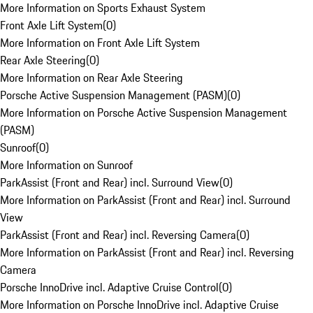
More Information on Sports Exhaust System
Front Axle Lift System
(
0
)
More Information on Front Axle Lift System
Rear Axle Steering
(
0
)
More Information on Rear Axle Steering
Porsche Active Suspension Management (PASM)
(
0
)
More Information on Porsche Active Suspension Management
(PASM)
Sunroof
(
0
)
More Information on Sunroof
ParkAssist (Front and Rear) incl. Surround View
(
0
)
More Information on ParkAssist (Front and Rear) incl. Surround
View
ParkAssist (Front and Rear) incl. Reversing Camera
(
0
)
More Information on ParkAssist (Front and Rear) incl. Reversing
Camera
Porsche InnoDrive incl. Adaptive Cruise Control
(
0
)
More Information on Porsche InnoDrive incl. Adaptive Cruise