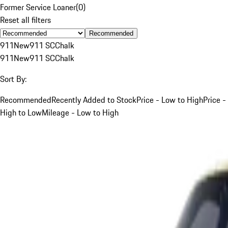
Former Service Loaner
(
0
)
Reset all filters
Recommended
911
New
911 SC
Chalk
911
New
911 SC
Chalk
Sort By:
Recommended
Recently Added to Stock
Price - Low to High
Price -
High to Low
Mileage - Low to High