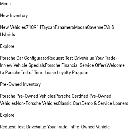
Menu
New Inventory
New Vehicles
718
911
Taycan
Panamera
Macan
Cayenne
EVs &
Hybrids
Explore
Porsche Car Configurator
Request Test Drive
Value Your Trade-
In
New Vehicle Specials
Porsche Financial Service Offers
Welcome
to Porsche
End of Term Lease Loyalty Program
Pre-Owned Inventory
Porsche Pre-Owned Vehicles
Porsche Certified Pre-Owned
Vehicles
Non-Porsche Vehicles
Classic Cars
Demo & Service Loaners
Explore
Request Test Drive
Value Your Trade-In
Pre-Owned Vehicle