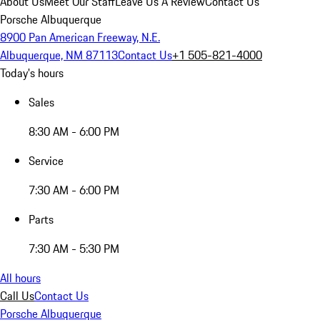
About Us
Meet Our Staff
Leave Us A Review
Contact Us
Porsche Albuquerque
8900 Pan American Freeway, N.E.
Albuquerque, NM 87113
Contact Us
+1 505-821-4000
Today's hours
Sales
8:30 AM - 6:00 PM
Service
7:30 AM - 6:00 PM
Parts
7:30 AM - 5:30 PM
All hours
Call Us
Contact Us
Porsche Albuquerque