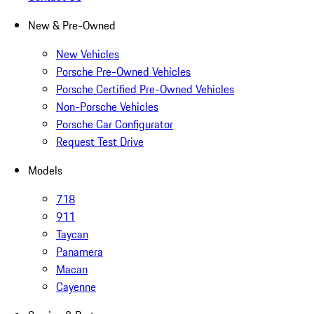
New & Pre-Owned
New Vehicles
Porsche Pre-Owned Vehicles
Porsche Certified Pre-Owned Vehicles
Non-Porsche Vehicles
Porsche Car Configurator
Request Test Drive
Models
718
911
Taycan
Panamera
Macan
Cayenne