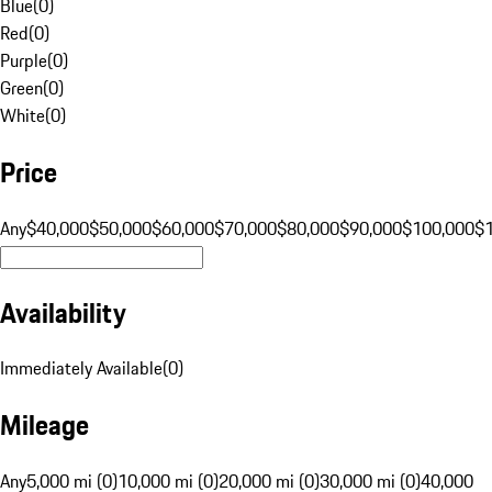
Blue
(
0
)
Red
(
0
)
Purple
(
0
)
Green
(
0
)
White
(
0
)
Price
Any
$40,000
$50,000
$60,000
$70,000
$80,000
$90,000
$100,000
$
Availability
Immediately Available
(
0
)
Mileage
Any
5,000 mi (0)
10,000 mi (0)
20,000 mi (0)
30,000 mi (0)
40,000