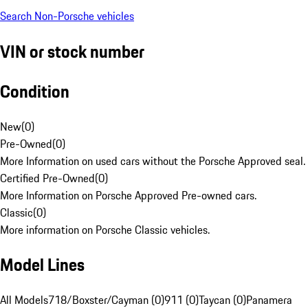
Search Non-Porsche vehicles
VIN or stock number
Condition
New
(
0
)
Pre-Owned
(
0
)
More Information on used cars without the Porsche Approved seal.
Certified Pre-Owned
(
0
)
More Information on Porsche Approved Pre-owned cars.
Classic
(
0
)
More information on Porsche Classic vehicles.
Model Lines
All Models
718/Boxster/Cayman (0)
911 (0)
Taycan (0)
Panamera