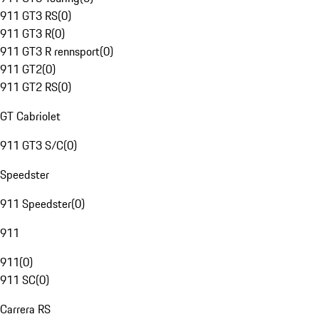
911 GT3 RS
(
0
)
911 GT3 R
(
0
)
911 GT3 R rennsport
(
0
)
911 GT2
(
0
)
911 GT2 RS
(
0
)
GT Cabriolet
911 GT3 S/C
(
0
)
Speedster
911 Speedster
(
0
)
911
911
(
0
)
911 SC
(
0
)
Carrera RS