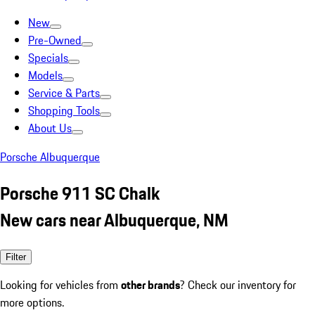
New
Pre-Owned
Specials
Models
Service & Parts
Shopping Tools
About Us
Porsche Albuquerque
Porsche 911 SC Chalk
New cars near Albuquerque, NM
Filter
Looking for vehicles from
other brands
? Check our inventory for
more options.