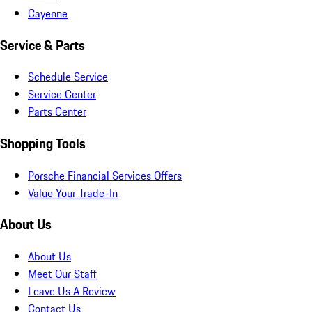
Cayenne
Service & Parts
Schedule Service
Service Center
Parts Center
Shopping Tools
Porsche Financial Services Offers
Value Your Trade-In
About Us
About Us
Meet Our Staff
Leave Us A Review
Contact Us