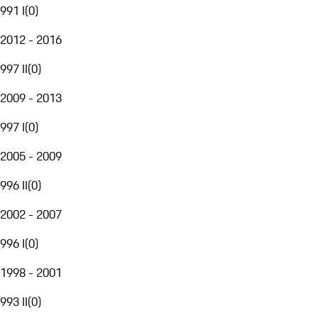
991 I
(
0
)
2012 - 2016
997 II
(
0
)
2009 - 2013
997 I
(
0
)
2005 - 2009
996 II
(
0
)
2002 - 2007
996 I
(
0
)
1998 - 2001
993 II
(
0
)