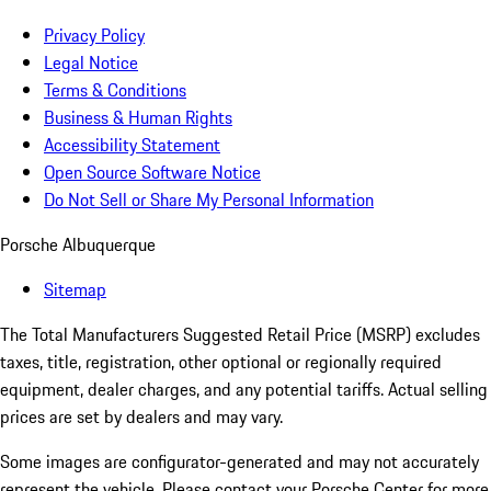
Privacy Policy
Legal Notice
Terms & Conditions
Business & Human Rights
Accessibility Statement
Open Source Software Notice
Do Not Sell or Share My Personal Information
Porsche Albuquerque
Sitemap
The Total Manufacturers Suggested Retail Price (MSRP) excludes
taxes, title, registration, other optional or regionally required
equipment, dealer charges, and any potential tariffs. Actual selling
prices are set by dealers and may vary.
Some images are configurator-generated and may not accurately
represent the vehicle. Please contact your Porsche Center for more