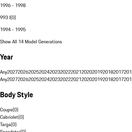
1996 - 1998
993 I
(
0
)
1994 - 1995
Show All 14 Model Generations
Year
Any
2027
2026
2025
2024
2023
2022
2021
2020
2019
2018
2017
201
Any
2027
2026
2025
2024
2023
2022
2021
2020
2019
2018
2017
201
Body Style
Coupe
(
0
)
Cabriolet
(
0
)
Targa
(
0
)
Speedster
(
0
)