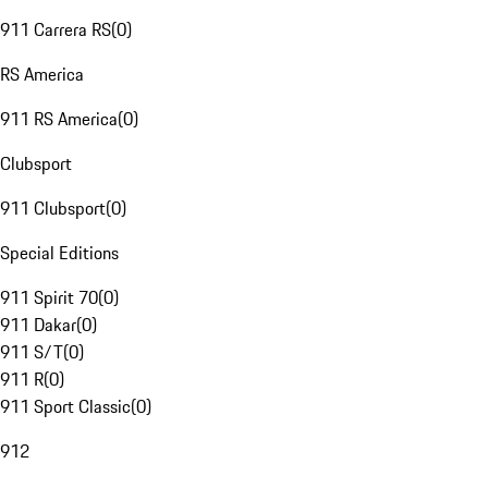
911 Carrera RS
(
0
)
RS America
911 RS America
(
0
)
Clubsport
911 Clubsport
(
0
)
Special Editions
911 Spirit 70
(
0
)
911 Dakar
(
0
)
911 S/T
(
0
)
911 R
(
0
)
911 Sport Classic
(
0
)
912