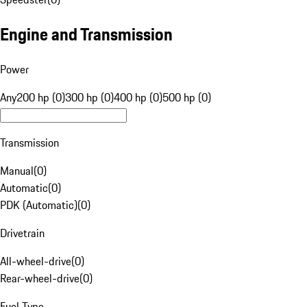
Engine and Transmission
Power
Any
200 hp (0)
300 hp (0)
400 hp (0)
500 hp (0)
Transmission
Manual
(
0
)
Automatic
(
0
)
PDK (Automatic)
(
0
)
Drivetrain
All-wheel-drive
(
0
)
Rear-wheel-drive
(
0
)
Fuel Type