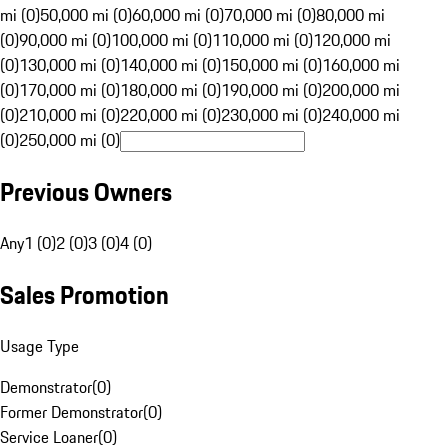
mi (0)
50,000 mi (0)
60,000 mi (0)
70,000 mi (0)
80,000 mi
(0)
90,000 mi (0)
100,000 mi (0)
110,000 mi (0)
120,000 mi
(0)
130,000 mi (0)
140,000 mi (0)
150,000 mi (0)
160,000 mi
(0)
170,000 mi (0)
180,000 mi (0)
190,000 mi (0)
200,000 mi
(0)
210,000 mi (0)
220,000 mi (0)
230,000 mi (0)
240,000 mi
(0)
250,000 mi (0)
Previous Owners
Any
1 (0)
2 (0)
3 (0)
4 (0)
Sales Promotion
Usage Type
Demonstrator
(
0
)
Former Demonstrator
(
0
)
Service Loaner
(
0
)