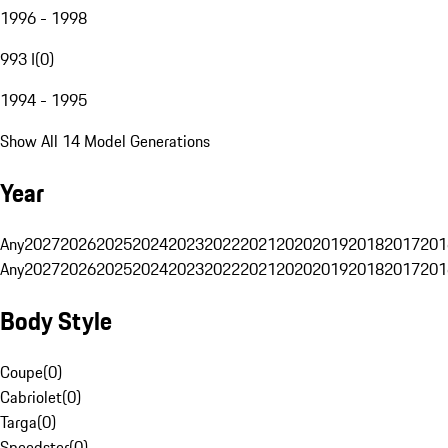
1996 - 1998
993 I
(
0
)
1994 - 1995
Show All 14 Model Generations
Year
Any
2027
2026
2025
2024
2023
2022
2021
2020
2019
2018
2017
201
Any
2027
2026
2025
2024
2023
2022
2021
2020
2019
2018
2017
201
Body Style
Coupe
(
0
)
Cabriolet
(
0
)
Targa
(
0
)
Speedster
(
0
)