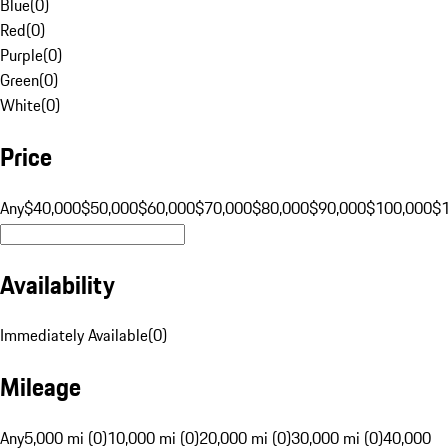
Blue
(
0
)
Red
(
0
)
Purple
(
0
)
Green
(
0
)
White
(
0
)
Price
Any
$40,000
$50,000
$60,000
$70,000
$80,000
$90,000
$100,000
$
Availability
Immediately Available
(
0
)
Mileage
Any
5,000 mi (0)
10,000 mi (0)
20,000 mi (0)
30,000 mi (0)
40,000