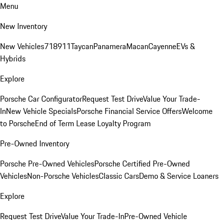
Menu
New Inventory
New Vehicles
718
911
Taycan
Panamera
Macan
Cayenne
EVs &
Hybrids
Explore
Porsche Car Configurator
Request Test Drive
Value Your Trade-
In
New Vehicle Specials
Porsche Financial Service Offers
Welcome
to Porsche
End of Term Lease Loyalty Program
Pre-Owned Inventory
Porsche Pre-Owned Vehicles
Porsche Certified Pre-Owned
Vehicles
Non-Porsche Vehicles
Classic Cars
Demo & Service Loaners
Explore
Request Test Drive
Value Your Trade-In
Pre-Owned Vehicle