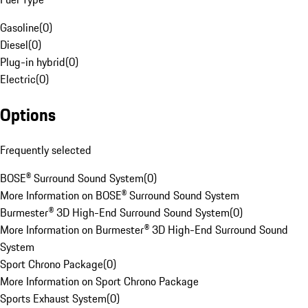
Gasoline
(
0
)
Diesel
(
0
)
Plug-in hybrid
(
0
)
Electric
(
0
)
Options
Frequently selected
BOSE® Surround Sound System
(
0
)
More Information on BOSE® Surround Sound System
Burmester® 3D High-End Surround Sound System
(
0
)
More Information on Burmester® 3D High-End Surround Sound
System
Sport Chrono Package
(
0
)
More Information on Sport Chrono Package
Sports Exhaust System
(
0
)