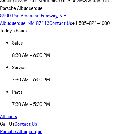
About Us
Meet Our Staff
Leave Us A Review
Contact Us
Porsche Albuquerque
8900 Pan American Freeway, N.E.
Albuquerque, NM 87113
Contact Us
+1 505-821-4000
Today's hours
Sales
8:30 AM - 6:00 PM
Service
7:30 AM - 6:00 PM
Parts
7:30 AM - 5:30 PM
All hours
Call Us
Contact Us
Porsche Albuquerque