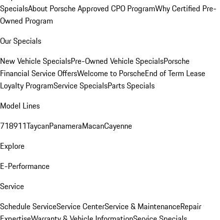
Specials
About Porsche Approved CPO Program
Why Certified Pre-
Owned Program
Our Specials
New Vehicle Specials
Pre-Owned Vehicle Specials
Porsche
Financial Service Offers
Welcome to Porsche
End of Term Lease
Loyalty Program
Service Specials
Parts Specials
Model Lines
718
911
Taycan
Panamera
Macan
Cayenne
Explore
E-Performance
Service
Schedule Service
Service Center
Service & Maintenance
Repair
Expertise
Warranty & Vehicle Information
Service Specials