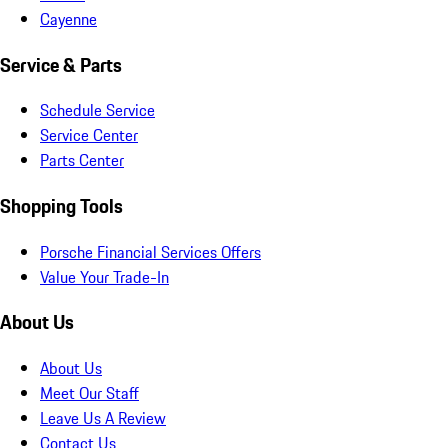
Cayenne
Service & Parts
Schedule Service
Service Center
Parts Center
Shopping Tools
Porsche Financial Services Offers
Value Your Trade-In
About Us
About Us
Meet Our Staff
Leave Us A Review
Contact Us