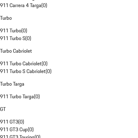
911 Carrera 4 Targa
(
0
)
Turbo
911 Turbo
(
0
)
911 Turbo S
(
0
)
Turbo Cabriolet
911 Turbo Cabriolet
(
0
)
911 Turbo S Cabriolet
(
0
)
Turbo Targa
911 Turbo Targa
(
0
)
GT
911 GT3
(
0
)
911 GT3 Cup
(
0
)
911 GT3 Touring
(
0
)