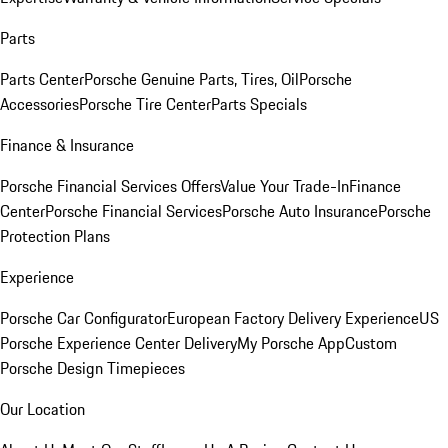
Parts
Parts Center
Porsche Genuine Parts, Tires, Oil
Porsche
Accessories
Porsche Tire Center
Parts Specials
Finance & Insurance
Porsche Financial Services Offers
Value Your Trade-In
Finance
Center
Porsche Financial Services
Porsche Auto Insurance
Porsche
Protection Plans
Experience
Porsche Car Configurator
European Factory Delivery Experience
US
Porsche Experience Center Delivery
My Porsche App
Custom
Porsche Design Timepieces
Our Location