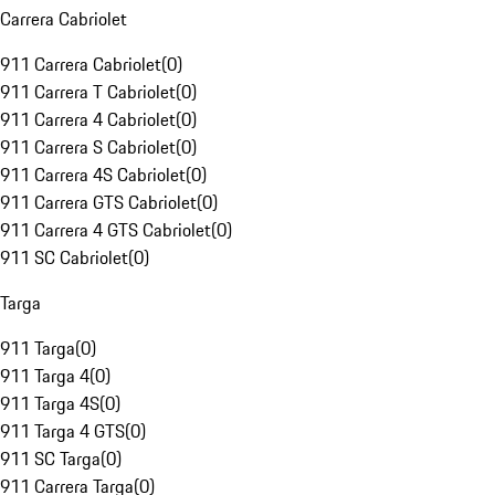
Carrera Cabriolet
911 Carrera Cabriolet
(
0
)
911 Carrera T Cabriolet
(
0
)
911 Carrera 4 Cabriolet
(
0
)
911 Carrera S Cabriolet
(
0
)
911 Carrera 4S Cabriolet
(
0
)
911 Carrera GTS Cabriolet
(
0
)
911 Carrera 4 GTS Cabriolet
(
0
)
911 SC Cabriolet
(
0
)
Targa
911 Targa
(
0
)
911 Targa 4
(
0
)
911 Targa 4S
(
0
)
911 Targa 4 GTS
(
0
)
911 SC Targa
(
0
)
911 Carrera Targa
(
0
)