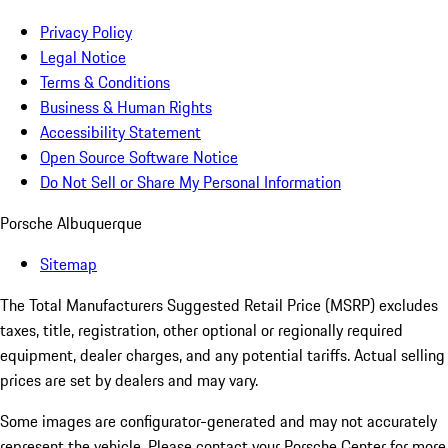
Privacy Policy
Legal Notice
Terms & Conditions
Business & Human Rights
Accessibility Statement
Open Source Software Notice
Do Not Sell or Share My Personal Information
Porsche Albuquerque
Sitemap
The Total Manufacturers Suggested Retail Price (MSRP) excludes
taxes, title, registration, other optional or regionally required
equipment, dealer charges, and any potential tariffs. Actual selling
prices are set by dealers and may vary.
Some images are configurator-generated and may not accurately
represent the vehicle. Please contact your Porsche Center for more