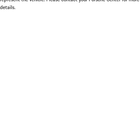
details.