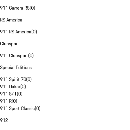
911 Carrera RS
(
0
)
RS America
911 RS America
(
0
)
Clubsport
911 Clubsport
(
0
)
Special Editions
911 Spirit 70
(
0
)
911 Dakar
(
0
)
911 S/T
(
0
)
911 R
(
0
)
911 Sport Classic
(
0
)
912