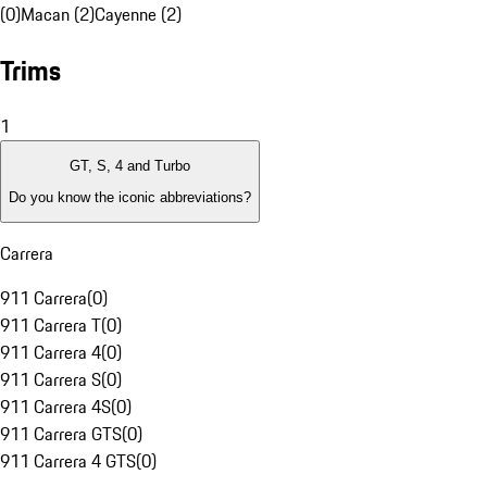
(0)
Macan (2)
Cayenne (2)
Trims
1
GT, S, 4 and Turbo
Do you know the iconic abbreviations?
Carrera
911 Carrera
(
0
)
911 Carrera T
(
0
)
911 Carrera 4
(
0
)
911 Carrera S
(
0
)
911 Carrera 4S
(
0
)
911 Carrera GTS
(
0
)
911 Carrera 4 GTS
(
0
)