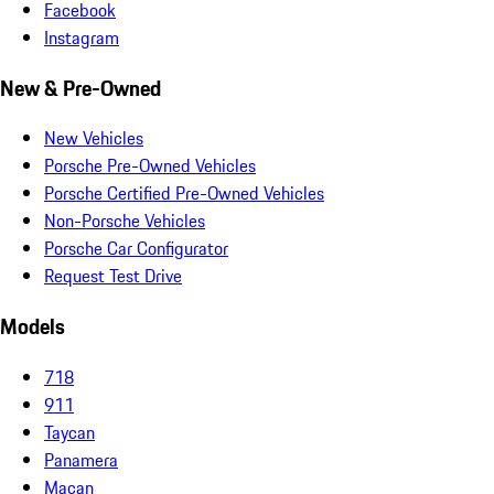
Facebook
Instagram
New & Pre-Owned
New Vehicles
Porsche Pre-Owned Vehicles
Porsche Certified Pre-Owned Vehicles
Non-Porsche Vehicles
Porsche Car Configurator
Request Test Drive
Models
718
911
Taycan
Panamera
Macan