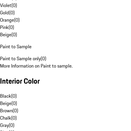
Violet
(
0
)
Gold
(
0
)
Orange
(
0
)
Pink
(
0
)
Beige
(
0
)
Paint to Sample
Paint to Sample only
(
0
)
More Information on Paint to sample.
Interior Color
Black
(
0
)
Beige
(
0
)
Brown
(
0
)
Chalk
(
0
)
Gray
(
0
)