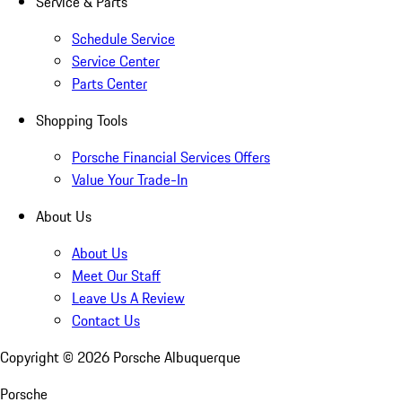
Service & Parts
Schedule Service
Service Center
Parts Center
Shopping Tools
Porsche Financial Services Offers
Value Your Trade-In
About Us
About Us
Meet Our Staff
Leave Us A Review
Contact Us
Copyright ©
2026
Porsche Albuquerque
Porsche