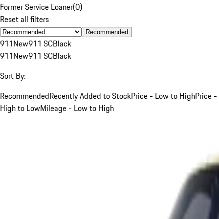
Former Service Loaner
(
0
)
Reset all filters
Recommended
911
New
911 SC
Black
911
New
911 SC
Black
Sort By:
Recommended
Recently Added to Stock
Price - Low to High
Price -
High to Low
Mileage - Low to High