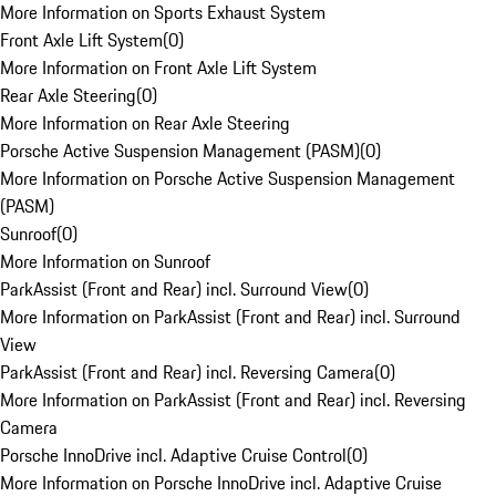
More Information on Sports Exhaust System
Front Axle Lift System
(
0
)
More Information on Front Axle Lift System
Rear Axle Steering
(
0
)
More Information on Rear Axle Steering
Porsche Active Suspension Management (PASM)
(
0
)
More Information on Porsche Active Suspension Management
(PASM)
Sunroof
(
0
)
More Information on Sunroof
ParkAssist (Front and Rear) incl. Surround View
(
0
)
More Information on ParkAssist (Front and Rear) incl. Surround
View
ParkAssist (Front and Rear) incl. Reversing Camera
(
0
)
More Information on ParkAssist (Front and Rear) incl. Reversing
Camera
Porsche InnoDrive incl. Adaptive Cruise Control
(
0
)
More Information on Porsche InnoDrive incl. Adaptive Cruise