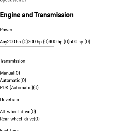
Engine and Transmission
Power
Any
200 hp (0)
300 hp (0)
400 hp (0)
500 hp (0)
Transmission
Manual
(
0
)
Automatic
(
0
)
PDK (Automatic)
(
0
)
Drivetrain
All-wheel-drive
(
0
)
Rear-wheel-drive
(
0
)
Fuel Type