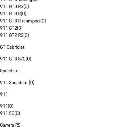
911 GT3 RS
(
0
)
911 GT3 R
(
0
)
911 GT3 R rennsport
(
0
)
911 GT2
(
0
)
911 GT2 RS
(
0
)
GT Cabriolet
911 GT3 S/C
(
0
)
Speedster
911 Speedster
(
0
)
911
911
(
0
)
911 SC
(
0
)
Carrera RS