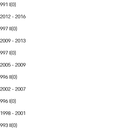
991 I
(
0
)
2012 - 2016
997 II
(
0
)
2009 - 2013
997 I
(
0
)
2005 - 2009
996 II
(
0
)
2002 - 2007
996 I
(
0
)
1998 - 2001
993 II
(
0
)