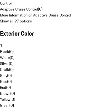
Control
Adaptive Cruise Control
(
0
)
More Information on Adaptive Cruise Control
Show all 97 options
Exterior Color
1
Black
(
0
)
White
(
0
)
Silver
(
0
)
Chalk
(
0
)
Grey
(
0
)
Blue
(
0
)
Red
(
0
)
Brown
(
0
)
Yellow
(
0
)
Green
(
0
)