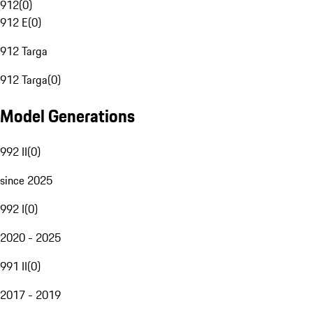
912
(
0
)
912 E
(
0
)
912 Targa
912 Targa
(
0
)
Model Generations
992 II
(
0
)
since 2025
992 I
(
0
)
2020 - 2025
991 II
(
0
)
2017 - 2019