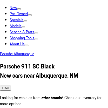
New
Pre-Owned
Specials
Models
Service & Parts
Shopping Tools
About Us
Porsche Albuquerque
Porsche 911 SC Black
New cars near Albuquerque, NM
Filter
Looking for vehicles from
other brands
? Check our inventory for
more options.