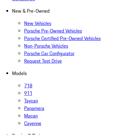
New & Pre-Owned
New Vehicles
Porsche Pre-Owned Vehicles
Porsche Certified Pre-Owned Vehicles
Non-Porsche Vehicles
Porsche Car Configurator
Request Test Drive
Models
718
911
Taycan
Panamera
Macan
Cayenne