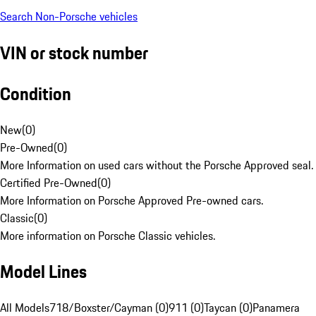
Search Non-Porsche vehicles
VIN or stock number
Condition
New
(
0
)
Pre-Owned
(
0
)
More Information on used cars without the Porsche Approved seal.
Certified Pre-Owned
(
0
)
More Information on Porsche Approved Pre-owned cars.
Classic
(
0
)
More information on Porsche Classic vehicles.
Model Lines
All Models
718/Boxster/Cayman (0)
911 (0)
Taycan (0)
Panamera