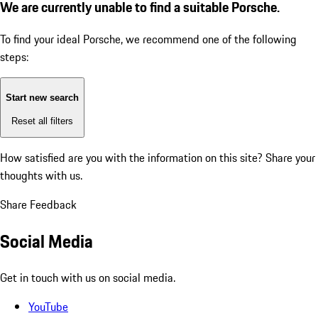
We are currently unable to find a suitable Porsche.
To find your ideal Porsche, we recommend one of the following
steps:
Start new search
Reset all filters
How satisfied are you with the information on this site?
Share your
thoughts with us.
Share Feedback
Social Media
Get in touch with us on social media.
YouTube