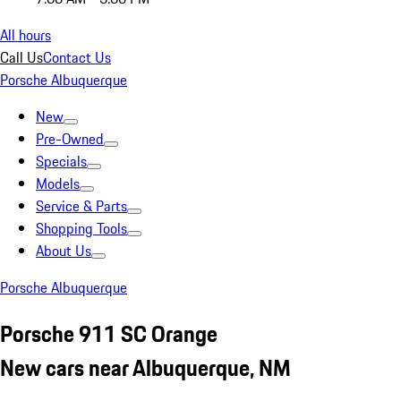
All hours
Call Us
Contact Us
Porsche Albuquerque
New
Pre-Owned
Specials
Models
Service & Parts
Shopping Tools
About Us
Porsche Albuquerque
Porsche 911 SC Orange
New cars near Albuquerque, NM