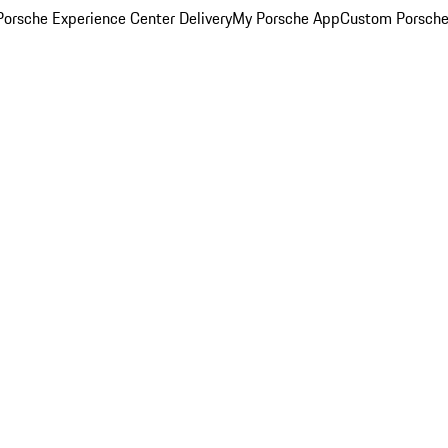
orsche Experience Center Delivery
My Porsche App
Custom Porsche