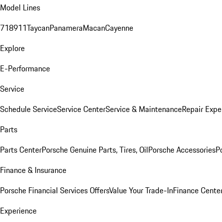
Model Lines
718
911
Taycan
Panamera
Macan
Cayenne
Explore
E-Performance
Service
Schedule Service
Service Center
Service & Maintenance
Repair Expe
Parts
Parts Center
Porsche Genuine Parts, Tires, Oil
Porsche Accessories
P
Finance & Insurance
Porsche Financial Services Offers
Value Your Trade-In
Finance Cente
Experience