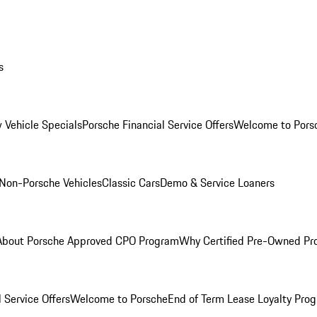
s
 Vehicle Specials
Porsche Financial Service Offers
Welcome to Pors
Non-Porsche Vehicles
Classic Cars
Demo & Service Loaners
About Porsche Approved CPO Program
Why Certified Pre-Owned P
 Service Offers
Welcome to Porsche
End of Term Lease Loyalty Pro