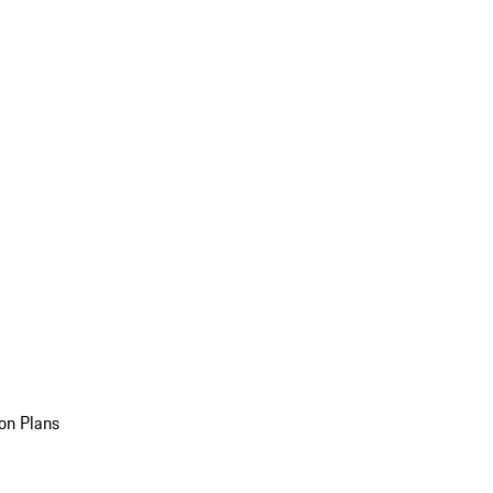
on Plans