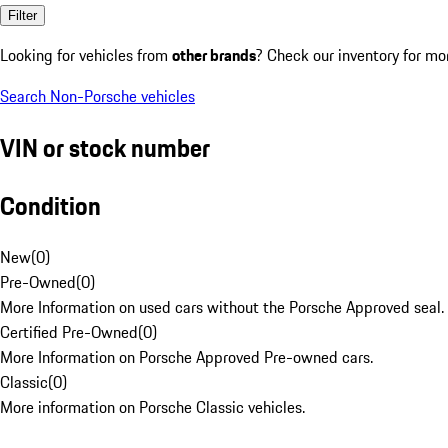
Filter
Looking for vehicles from
other brands
? Check our inventory for mo
Search Non-Porsche vehicles
VIN or stock number
Condition
New
(
0
)
Pre-Owned
(
0
)
More Information on used cars without the Porsche Approved seal.
Certified Pre-Owned
(
0
)
More Information on Porsche Approved Pre-owned cars.
Classic
(
0
)
More information on Porsche Classic vehicles.