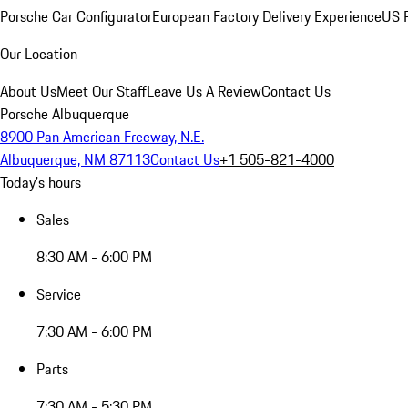
Porsche Car Configurator
European Factory Delivery Experience
US P
Our Location
About Us
Meet Our Staff
Leave Us A Review
Contact Us
Porsche Albuquerque
8900 Pan American Freeway, N.E.
Albuquerque, NM 87113
Contact Us
+1 505-821-4000
Today's hours
Sales
8:30 AM - 6:00 PM
Service
7:30 AM - 6:00 PM
Parts
7:30 AM - 5:30 PM