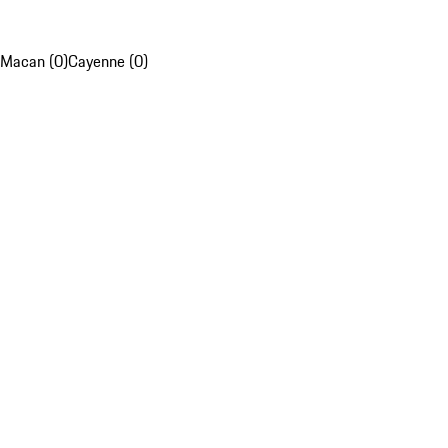
Macan (0)
Cayenne (0)