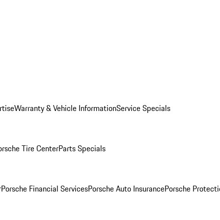
rtise
Warranty & Vehicle Information
Service Specials
orsche Tire Center
Parts Specials
r
Porsche Financial Services
Porsche Auto Insurance
Porsche Protecti