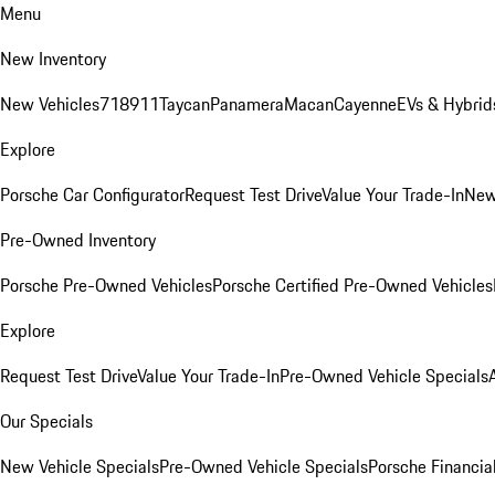
Menu
New Inventory
New Vehicles
718
911
Taycan
Panamera
Macan
Cayenne
EVs & Hybrid
Explore
Porsche Car Configurator
Request Test Drive
Value Your Trade-In
New
Pre-Owned Inventory
Porsche Pre-Owned Vehicles
Porsche Certified Pre-Owned Vehicles
Explore
Request Test Drive
Value Your Trade-In
Pre-Owned Vehicle Specials
Our Specials
New Vehicle Specials
Pre-Owned Vehicle Specials
Porsche Financial