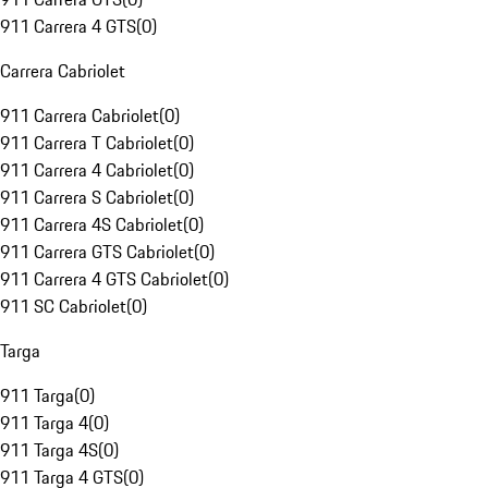
911 Carrera 4 GTS
(
0
)
Carrera Cabriolet
911 Carrera Cabriolet
(
0
)
911 Carrera T Cabriolet
(
0
)
911 Carrera 4 Cabriolet
(
0
)
911 Carrera S Cabriolet
(
0
)
911 Carrera 4S Cabriolet
(
0
)
911 Carrera GTS Cabriolet
(
0
)
911 Carrera 4 GTS Cabriolet
(
0
)
911 SC Cabriolet
(
0
)
Targa
911 Targa
(
0
)
911 Targa 4
(
0
)
911 Targa 4S
(
0
)
911 Targa 4 GTS
(
0
)