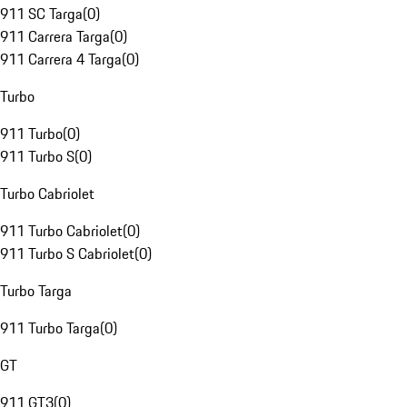
911 SC Targa
(
0
)
911 Carrera Targa
(
0
)
911 Carrera 4 Targa
(
0
)
Turbo
911 Turbo
(
0
)
911 Turbo S
(
0
)
Turbo Cabriolet
911 Turbo Cabriolet
(
0
)
911 Turbo S Cabriolet
(
0
)
Turbo Targa
911 Turbo Targa
(
0
)
GT
911 GT3
(
0
)