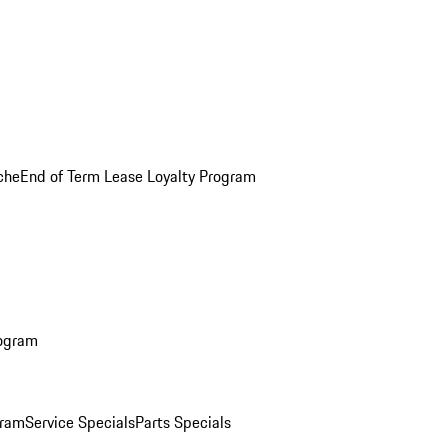
che
End of Term Lease Loyalty Program
rogram
gram
Service Specials
Parts Specials