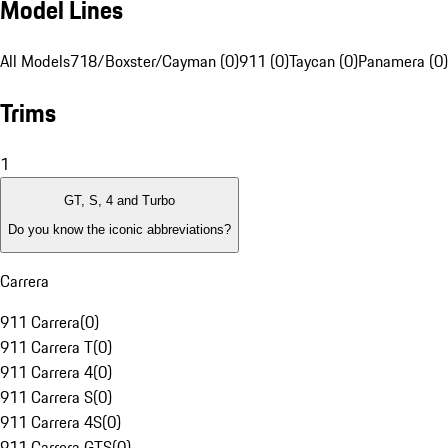
Model Lines
All Models
718/Boxster/Cayman (0)
911 (0)
Taycan (0)
Panamera (0)
Trims
1
GT, S, 4 and Turbo
Do you know the iconic abbreviations?
Carrera
911 Carrera
(
0
)
911 Carrera T
(
0
)
911 Carrera 4
(
0
)
911 Carrera S
(
0
)
911 Carrera 4S
(
0
)
911 Carrera GTS
(
0
)