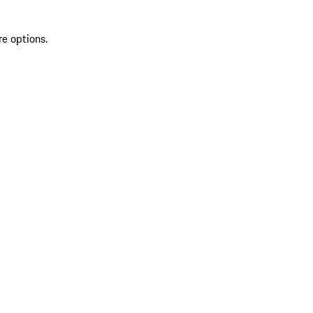
re options.