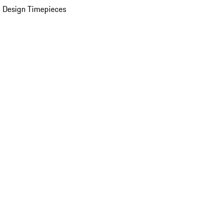
 Design Timepieces