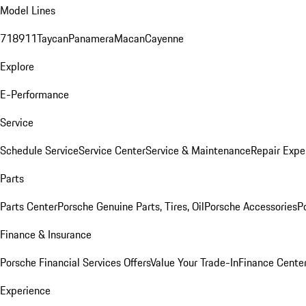
Model Lines
718
911
Taycan
Panamera
Macan
Cayenne
Explore
E-Performance
Service
Schedule Service
Service Center
Service & Maintenance
Repair Expe
Parts
Parts Center
Porsche Genuine Parts, Tires, Oil
Porsche Accessories
P
Finance & Insurance
Porsche Financial Services Offers
Value Your Trade-In
Finance Cente
Experience