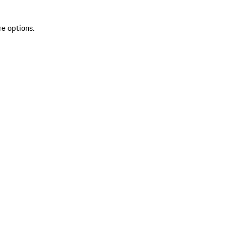
re options.