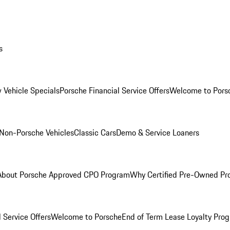
s
 Vehicle Specials
Porsche Financial Service Offers
Welcome to Pors
Non-Porsche Vehicles
Classic Cars
Demo & Service Loaners
About Porsche Approved CPO Program
Why Certified Pre-Owned P
 Service Offers
Welcome to Porsche
End of Term Lease Loyalty Pro