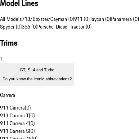
Model Lines
All Models
718/Boxster/Cayman (0)
911 (0)
Taycan (0)
Panamera (0)
Spyder (0)
356 (0)
Porsche-Diesel Tractor (0)
Trims
1
GT, S, 4 and Turbo
Do you know the iconic abbreviations?
Carrera
911 Carrera
(
0
)
911 Carrera T
(
0
)
911 Carrera 4
(
0
)
911 Carrera S
(
0
)
911 Carrera 4S
(
0
)