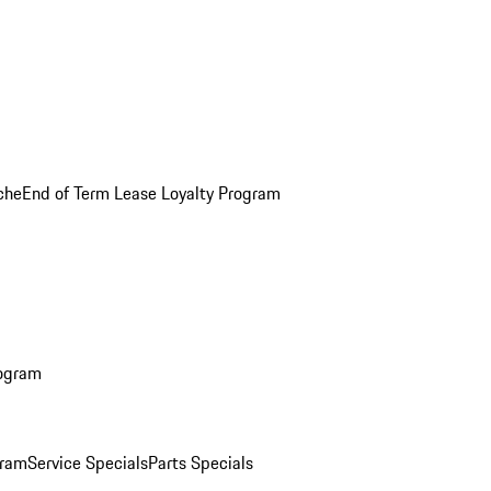
che
End of Term Lease Loyalty Program
rogram
gram
Service Specials
Parts Specials