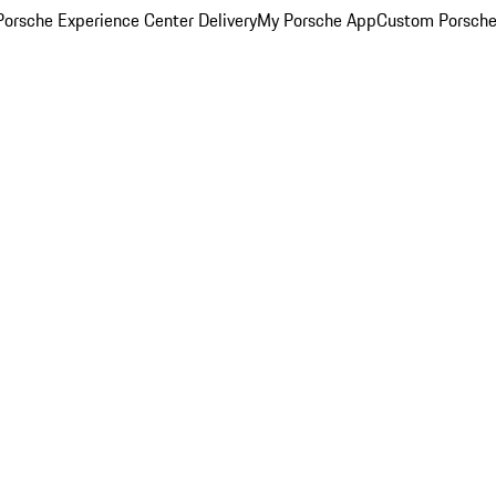
orsche Experience Center Delivery
My Porsche App
Custom Porsche