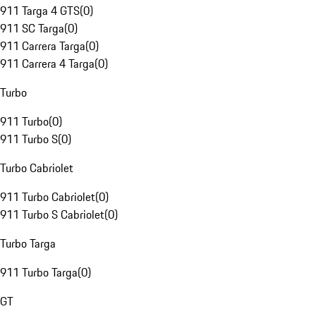
911 Targa 4 GTS
(
0
)
911 SC Targa
(
0
)
911 Carrera Targa
(
0
)
911 Carrera 4 Targa
(
0
)
Turbo
911 Turbo
(
0
)
911 Turbo S
(
0
)
Turbo Cabriolet
911 Turbo Cabriolet
(
0
)
911 Turbo S Cabriolet
(
0
)
Turbo Targa
911 Turbo Targa
(
0
)
GT