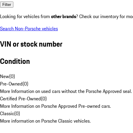
Filter
Looking for vehicles from
other brands
? Check our inventory for mo
Search Non-Porsche vehicles
VIN or stock number
Condition
New
(
0
)
Pre-Owned
(
0
)
More Information on used cars without the Porsche Approved seal.
Certified Pre-Owned
(
0
)
More Information on Porsche Approved Pre-owned cars.
Classic
(
0
)
More information on Porsche Classic vehicles.