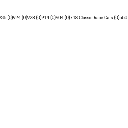
935 (0)
924 (0)
928 (0)
914 (0)
904 (0)
718 Classic Race Cars (0)
550