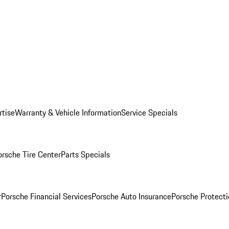
rtise
Warranty & Vehicle Information
Service Specials
orsche Tire Center
Parts Specials
r
Porsche Financial Services
Porsche Auto Insurance
Porsche Protecti