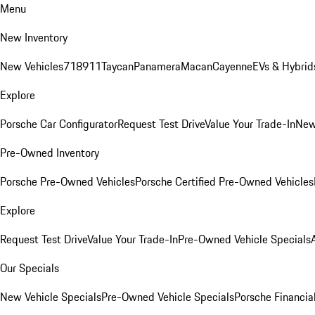
Menu
New Inventory
New Vehicles
718
911
Taycan
Panamera
Macan
Cayenne
EVs & Hybrid
Explore
Porsche Car Configurator
Request Test Drive
Value Your Trade-In
New
Pre-Owned Inventory
Porsche Pre-Owned Vehicles
Porsche Certified Pre-Owned Vehicles
Explore
Request Test Drive
Value Your Trade-In
Pre-Owned Vehicle Specials
Our Specials
New Vehicle Specials
Pre-Owned Vehicle Specials
Porsche Financial