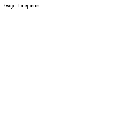
 Design Timepieces