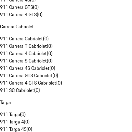
911 Carrera GTS
(
0
)
911 Carrera 4 GTS
(
0
)
Carrera Cabriolet
911 Carrera Cabriolet
(
0
)
911 Carrera T Cabriolet
(
0
)
911 Carrera 4 Cabriolet
(
0
)
911 Carrera S Cabriolet
(
0
)
911 Carrera 4S Cabriolet
(
0
)
911 Carrera GTS Cabriolet
(
0
)
911 Carrera 4 GTS Cabriolet
(
0
)
911 SC Cabriolet
(
0
)
Targa
911 Targa
(
0
)
911 Targa 4
(
0
)
911 Targa 4S
(
0
)