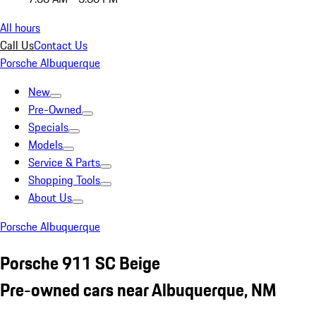
All hours
Call Us
Contact Us
Porsche Albuquerque
New
Pre-Owned
Specials
Models
Service & Parts
Shopping Tools
About Us
Porsche Albuquerque
Porsche 911 SC Beige
Pre-owned cars near Albuquerque, NM