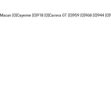
Macan (0)
Cayenne (0)
918 (0)
Carrera GT (0)
959 (0)
968 (0)
944 (0)