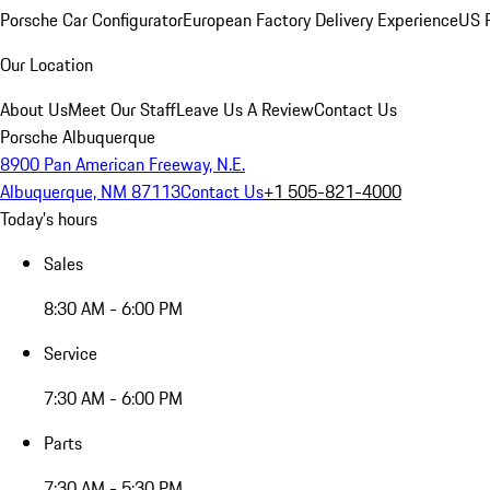
Porsche Car Configurator
European Factory Delivery Experience
US P
Our Location
About Us
Meet Our Staff
Leave Us A Review
Contact Us
Porsche Albuquerque
8900 Pan American Freeway, N.E.
Albuquerque, NM 87113
Contact Us
+1 505-821-4000
Today's hours
Sales
8:30 AM - 6:00 PM
Service
7:30 AM - 6:00 PM
Parts
7:30 AM - 5:30 PM