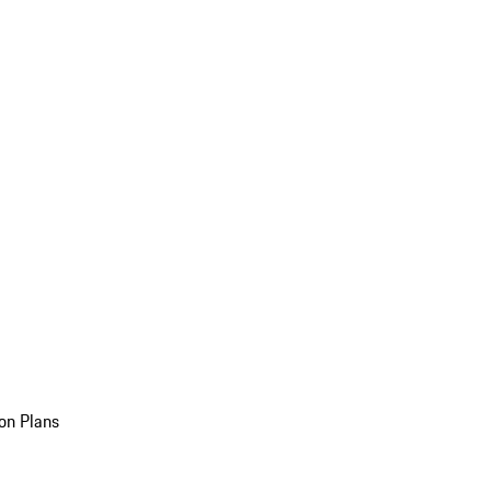
on Plans