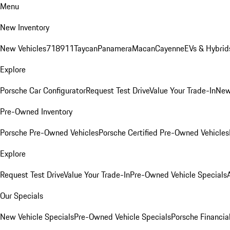
Menu
New Inventory
New Vehicles
718
911
Taycan
Panamera
Macan
Cayenne
EVs & Hybrid
Explore
Porsche Car Configurator
Request Test Drive
Value Your Trade-In
New
Pre-Owned Inventory
Porsche Pre-Owned Vehicles
Porsche Certified Pre-Owned Vehicles
Explore
Request Test Drive
Value Your Trade-In
Pre-Owned Vehicle Specials
Our Specials
New Vehicle Specials
Pre-Owned Vehicle Specials
Porsche Financial