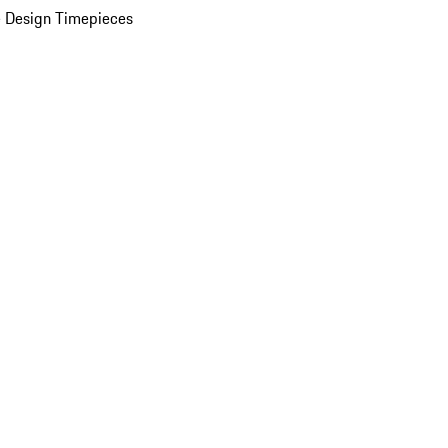
 Design Timepieces