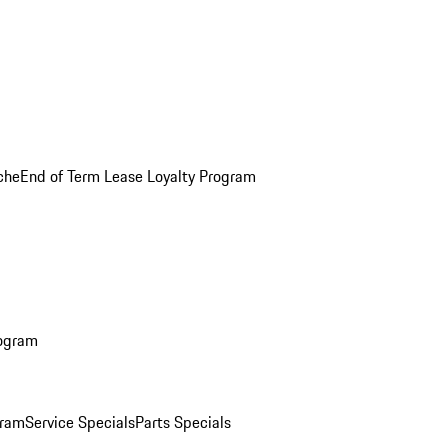
che
End of Term Lease Loyalty Program
rogram
gram
Service Specials
Parts Specials