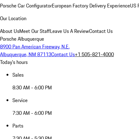
Porsche Car Configurator
European Factory Delivery Experience
US P
Our Location
About Us
Meet Our Staff
Leave Us A Review
Contact Us
Porsche Albuquerque
8900 Pan American Freeway, N.E.
Albuquerque, NM 87113
Contact Us
+1 505-821-4000
Today's hours
Sales
8:30 AM - 6:00 PM
Service
7:30 AM - 6:00 PM
Parts
7:30 AM - 5:30 PM