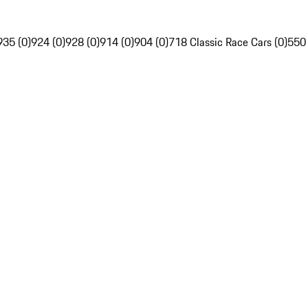
935 (0)
924 (0)
928 (0)
914 (0)
904 (0)
718 Classic Race Cars (0)
550