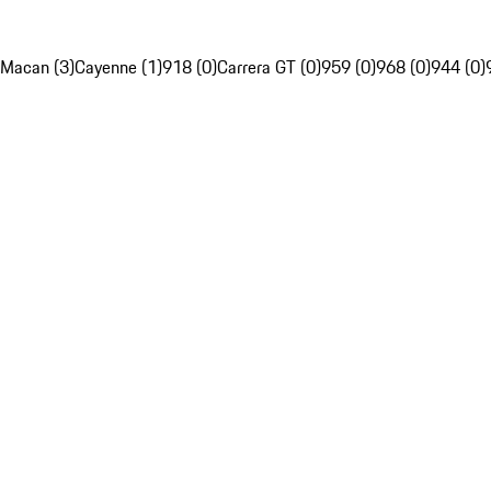
Macan (3)
Cayenne (1)
918 (0)
Carrera GT (0)
959 (0)
968 (0)
944 (0)