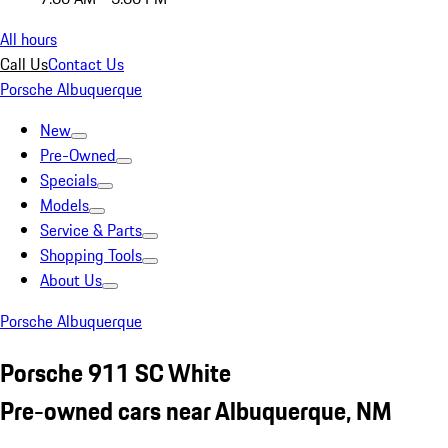
All hours
Call Us
Contact Us
Porsche Albuquerque
New
Pre-Owned
Specials
Models
Service & Parts
Shopping Tools
About Us
Porsche Albuquerque
Porsche 911 SC White
Pre-owned cars near Albuquerque, NM