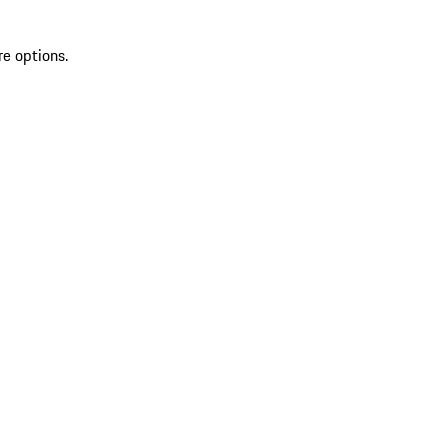
re options.