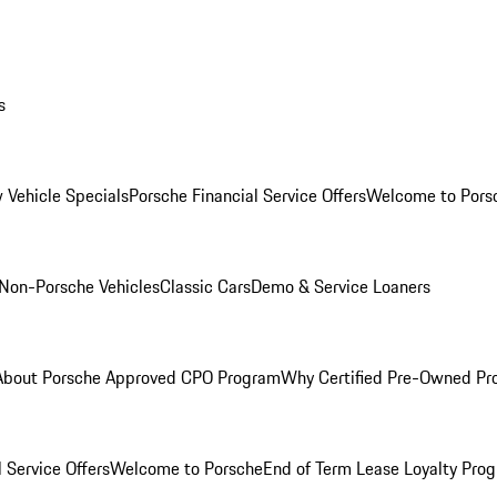
s
 Vehicle Specials
Porsche Financial Service Offers
Welcome to Pors
Non-Porsche Vehicles
Classic Cars
Demo & Service Loaners
About Porsche Approved CPO Program
Why Certified Pre-Owned P
 Service Offers
Welcome to Porsche
End of Term Lease Loyalty Pro