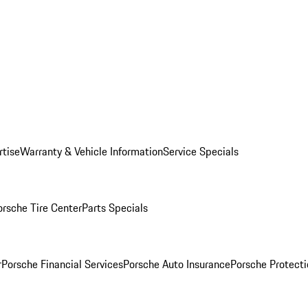
rtise
Warranty & Vehicle Information
Service Specials
orsche Tire Center
Parts Specials
r
Porsche Financial Services
Porsche Auto Insurance
Porsche Protecti