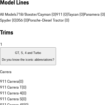
Model Lines
All Models
718/Boxster/Cayman (0)
911 (0)
Taycan (0)
Panamera (0)
Spyder (0)
356 (0)
Porsche-Diesel Tractor (0)
Trims
1
GT, S, 4 and Turbo
Do you know the iconic abbreviations?
Carrera
911 Carrera
(
0
)
911 Carrera T
(
0
)
911 Carrera 4
(
0
)
911 Carrera S
(
0
)
911 Carrera 4S
(
0
)