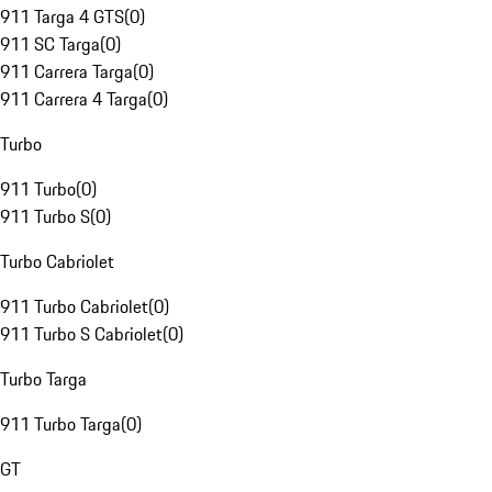
911 Targa 4 GTS
(
0
)
911 SC Targa
(
0
)
911 Carrera Targa
(
0
)
911 Carrera 4 Targa
(
0
)
Turbo
911 Turbo
(
0
)
911 Turbo S
(
0
)
Turbo Cabriolet
911 Turbo Cabriolet
(
0
)
911 Turbo S Cabriolet
(
0
)
Turbo Targa
911 Turbo Targa
(
0
)
GT