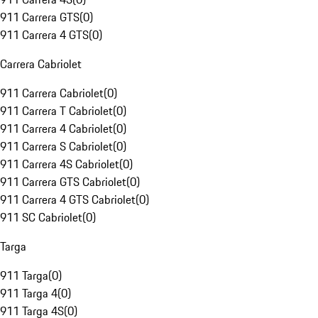
911 Carrera GTS
(
0
)
911 Carrera 4 GTS
(
0
)
Carrera Cabriolet
911 Carrera Cabriolet
(
0
)
911 Carrera T Cabriolet
(
0
)
911 Carrera 4 Cabriolet
(
0
)
911 Carrera S Cabriolet
(
0
)
911 Carrera 4S Cabriolet
(
0
)
911 Carrera GTS Cabriolet
(
0
)
911 Carrera 4 GTS Cabriolet
(
0
)
911 SC Cabriolet
(
0
)
Targa
911 Targa
(
0
)
911 Targa 4
(
0
)
911 Targa 4S
(
0
)