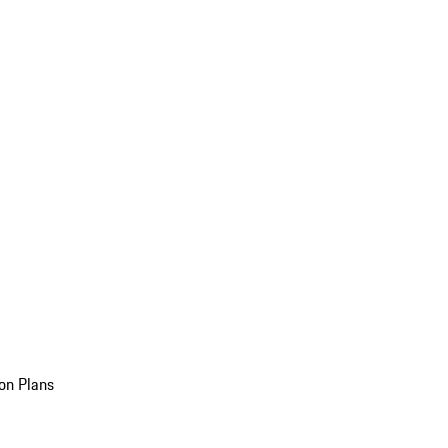
on Plans