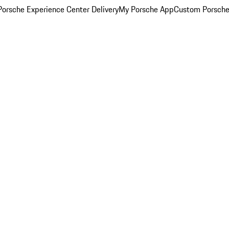
orsche Experience Center Delivery
My Porsche App
Custom Porsche