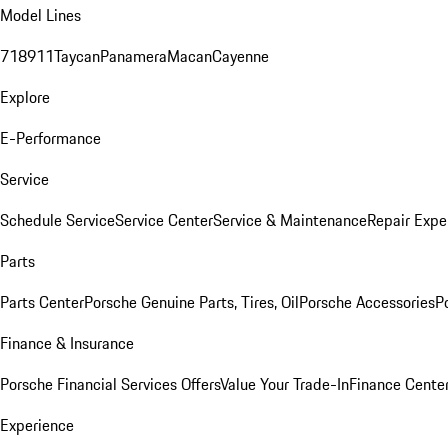
Model Lines
718
911
Taycan
Panamera
Macan
Cayenne
Explore
E-Performance
Service
Schedule Service
Service Center
Service & Maintenance
Repair Expe
Parts
Parts Center
Porsche Genuine Parts, Tires, Oil
Porsche Accessories
P
Finance & Insurance
Porsche Financial Services Offers
Value Your Trade-In
Finance Cente
Experience