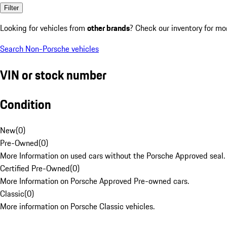
Filter
Looking for vehicles from
other brands
? Check our inventory for mo
Search Non-Porsche vehicles
VIN or stock number
Condition
New
(
0
)
Pre-Owned
(
0
)
More Information on used cars without the Porsche Approved seal.
Certified Pre-Owned
(
0
)
More Information on Porsche Approved Pre-owned cars.
Classic
(
0
)
More information on Porsche Classic vehicles.