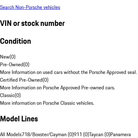
Search Non-Porsche vehicles
VIN or stock number
Condition
New
(
0
)
Pre-Owned
(
0
)
More Information on used cars without the Porsche Approved seal.
Certified Pre-Owned
(
0
)
More Information on Porsche Approved Pre-owned cars.
Classic
(
0
)
More information on Porsche Classic vehicles.
Model Lines
All Models
718/Boxster/Cayman (0)
911 (0)
Taycan (0)
Panamera