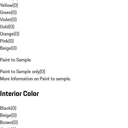
Yellow
(
0
)
Green
(
0
)
Violet
(
0
)
Gold
(
0
)
Orange
(
0
)
Pink
(
0
)
Beige
(
0
)
Paint to Sample
Paint to Sample only
(
0
)
More Information on Paint to sample.
Interior Color
Black
(
0
)
Beige
(
0
)
Brown
(
0
)