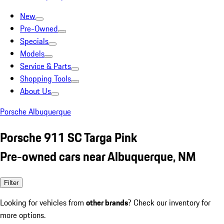
New
Pre-Owned
Specials
Models
Service & Parts
Shopping Tools
About Us
Porsche Albuquerque
Porsche 911 SC Targa Pink
Pre-owned cars near Albuquerque, NM
Filter
Looking for vehicles from
other brands
? Check our inventory for
more options.