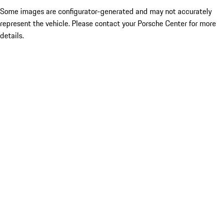
Some images are configurator-generated and may not accurately
represent the vehicle. Please contact your Porsche Center for more
details.