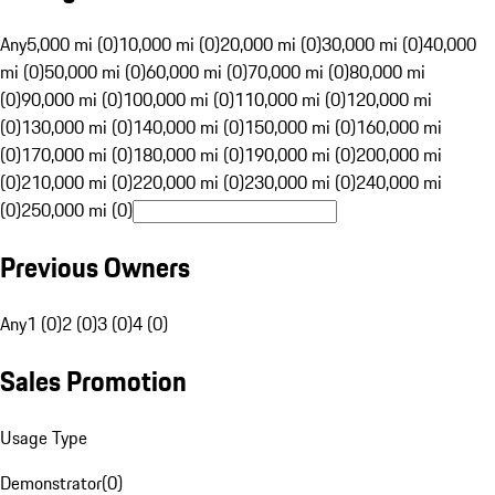
Any
5,000 mi (0)
10,000 mi (0)
20,000 mi (0)
30,000 mi (0)
40,000
mi (0)
50,000 mi (0)
60,000 mi (0)
70,000 mi (0)
80,000 mi
(0)
90,000 mi (0)
100,000 mi (0)
110,000 mi (0)
120,000 mi
(0)
130,000 mi (0)
140,000 mi (0)
150,000 mi (0)
160,000 mi
(0)
170,000 mi (0)
180,000 mi (0)
190,000 mi (0)
200,000 mi
(0)
210,000 mi (0)
220,000 mi (0)
230,000 mi (0)
240,000 mi
(0)
250,000 mi (0)
Previous Owners
Any
1 (0)
2 (0)
3 (0)
4 (0)
Sales Promotion
Usage Type
Demonstrator
(
0
)