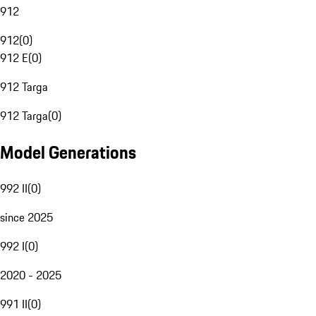
912
912
(
0
)
912 E
(
0
)
912 Targa
912 Targa
(
0
)
Model Generations
992 II
(
0
)
since 2025
992 I
(
0
)
2020 - 2025
991 II
(
0
)