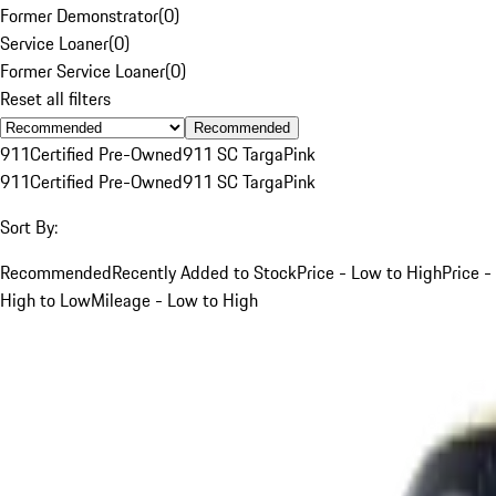
Former Demonstrator
(
0
)
Service Loaner
(
0
)
Former Service Loaner
(
0
)
Reset all filters
Recommended
911
Certified Pre-Owned
911 SC Targa
Pink
911
Certified Pre-Owned
911 SC Targa
Pink
Sort By:
Recommended
Recently Added to Stock
Price - Low to High
Price -
High to Low
Mileage - Low to High