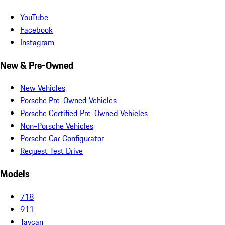
YouTube
Facebook
Instagram
New & Pre-Owned
New Vehicles
Porsche Pre-Owned Vehicles
Porsche Certified Pre-Owned Vehicles
Non-Porsche Vehicles
Porsche Car Configurator
Request Test Drive
Models
718
911
Taycan