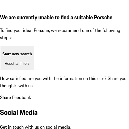
We are currently unable to find a suitable Porsche.
To find your ideal Porsche, we recommend one of the following
steps:
Start new search
Reset all filters
How satisfied are you with the information on this site?
Share your
thoughts with us.
Share Feedback
Social Media
Get in touch with us on social media.