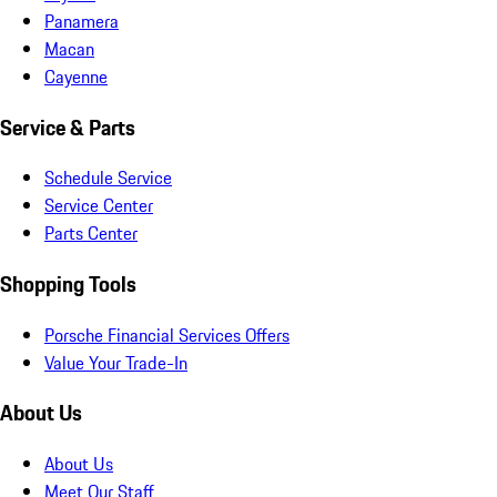
Panamera
Macan
Cayenne
Service & Parts
Schedule Service
Service Center
Parts Center
Shopping Tools
Porsche Financial Services Offers
Value Your Trade-In
About Us
About Us
Meet Our Staff