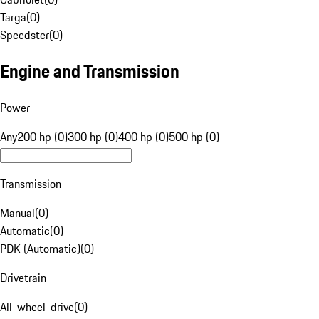
Targa
(
0
)
Speedster
(
0
)
Engine and Transmission
Power
Any
200 hp (0)
300 hp (0)
400 hp (0)
500 hp (0)
Transmission
Manual
(
0
)
Automatic
(
0
)
PDK (Automatic)
(
0
)
Drivetrain
All-wheel-drive
(
0
)