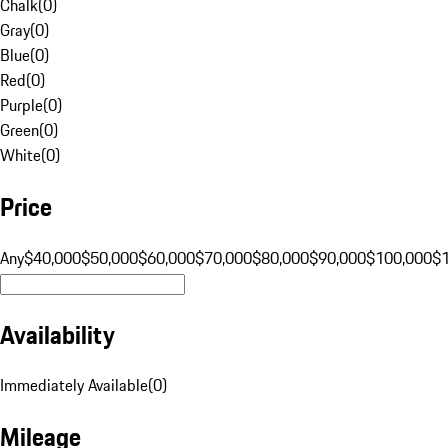
Chalk
(
0
)
Gray
(
0
)
Blue
(
0
)
Red
(
0
)
Purple
(
0
)
Green
(
0
)
White
(
0
)
Price
Any
$40,000
$50,000
$60,000
$70,000
$80,000
$90,000
$100,000
$
Availability
Immediately Available
(
0
)
Mileage