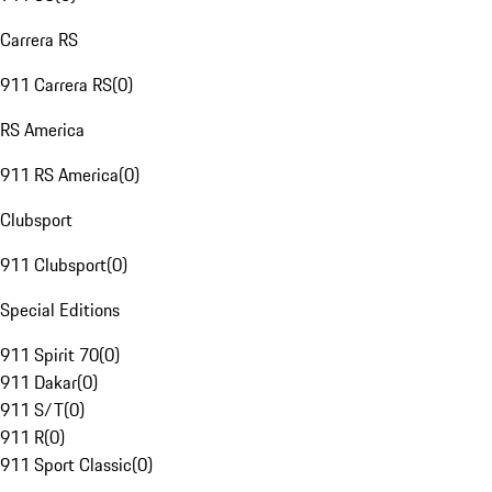
Carrera RS
911 Carrera RS
(
0
)
RS America
911 RS America
(
0
)
Clubsport
911 Clubsport
(
0
)
Special Editions
911 Spirit 70
(
0
)
911 Dakar
(
0
)
911 S/T
(
0
)
911 R
(
0
)
911 Sport Classic
(
0
)