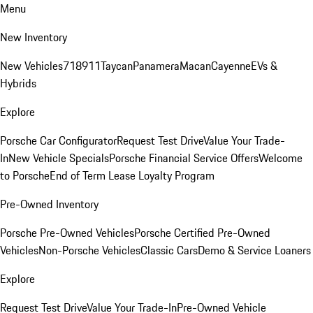
Menu
New Inventory
New Vehicles
718
911
Taycan
Panamera
Macan
Cayenne
EVs &
Hybrids
Explore
Porsche Car Configurator
Request Test Drive
Value Your Trade-
In
New Vehicle Specials
Porsche Financial Service Offers
Welcome
to Porsche
End of Term Lease Loyalty Program
Pre-Owned Inventory
Porsche Pre-Owned Vehicles
Porsche Certified Pre-Owned
Vehicles
Non-Porsche Vehicles
Classic Cars
Demo & Service Loaners
Explore
Request Test Drive
Value Your Trade-In
Pre-Owned Vehicle