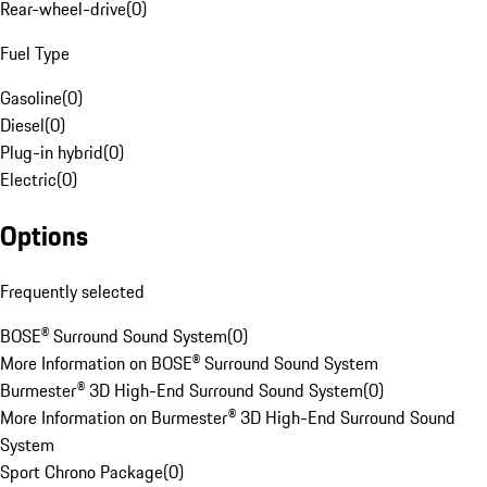
Rear-wheel-drive
(
0
)
Fuel Type
Gasoline
(
0
)
Diesel
(
0
)
Plug-in hybrid
(
0
)
Electric
(
0
)
Options
Frequently selected
BOSE® Surround Sound System
(
0
)
More Information on BOSE® Surround Sound System
Burmester® 3D High-End Surround Sound System
(
0
)
More Information on Burmester® 3D High-End Surround Sound
System
Sport Chrono Package
(
0
)