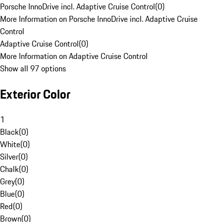
Porsche InnoDrive incl. Adaptive Cruise Control
(
0
)
More Information on Porsche InnoDrive incl. Adaptive Cruise
Control
Adaptive Cruise Control
(
0
)
More Information on Adaptive Cruise Control
Show all 97 options
Exterior Color
1
Black
(
0
)
White
(
0
)
Silver
(
0
)
Chalk
(
0
)
Grey
(
0
)
Blue
(
0
)
Red
(
0
)
Brown
(
0
)