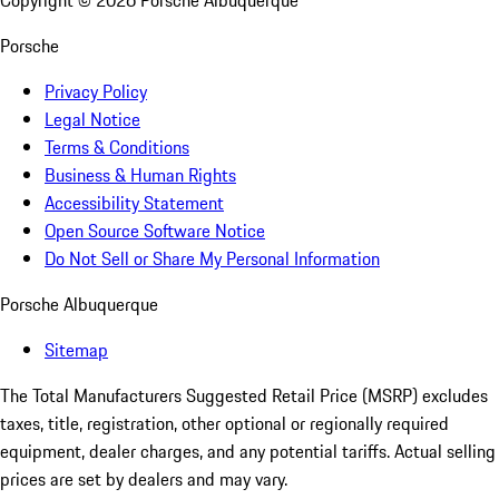
Copyright ©
2026
Porsche Albuquerque
Porsche
Privacy Policy
Legal Notice
Terms & Conditions
Business & Human Rights
Accessibility Statement
Open Source Software Notice
Do Not Sell or Share My Personal Information
Porsche Albuquerque
Sitemap
The Total Manufacturers Suggested Retail Price (MSRP) excludes
taxes, title, registration, other optional or regionally required
equipment, dealer charges, and any potential tariffs. Actual selling
prices are set by dealers and may vary.