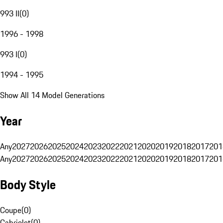
993 II
(
0
)
1996 - 1998
993 I
(
0
)
1994 - 1995
Show All 14 Model Generations
Year
Any
2027
2026
2025
2024
2023
2022
2021
2020
2019
2018
2017
201
Any
2027
2026
2025
2024
2023
2022
2021
2020
2019
2018
2017
201
Body Style
Coupe
(
0
)
Cabriolet
(
0
)