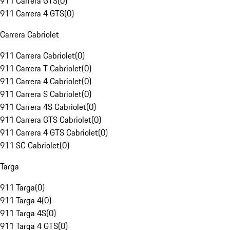
911 Carrera GTS
(
0
)
911 Carrera 4 GTS
(
0
)
Carrera Cabriolet
911 Carrera Cabriolet
(
0
)
911 Carrera T Cabriolet
(
0
)
911 Carrera 4 Cabriolet
(
0
)
911 Carrera S Cabriolet
(
0
)
911 Carrera 4S Cabriolet
(
0
)
911 Carrera GTS Cabriolet
(
0
)
911 Carrera 4 GTS Cabriolet
(
0
)
911 SC Cabriolet
(
0
)
Targa
911 Targa
(
0
)
911 Targa 4
(
0
)
911 Targa 4S
(
0
)
911 Targa 4 GTS
(
0
)