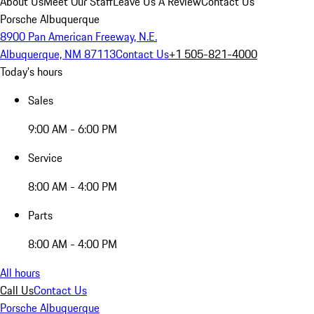
About Us
Meet Our Staff
Leave Us A Review
Contact Us
Porsche Albuquerque
8900 Pan American Freeway, N.E.
Albuquerque, NM 87113
Contact Us
+1 505-821-4000
Today's hours
Sales
9:00 AM - 6:00 PM
Service
8:00 AM - 4:00 PM
Parts
8:00 AM - 4:00 PM
All hours
Call Us
Contact Us
Porsche Albuquerque