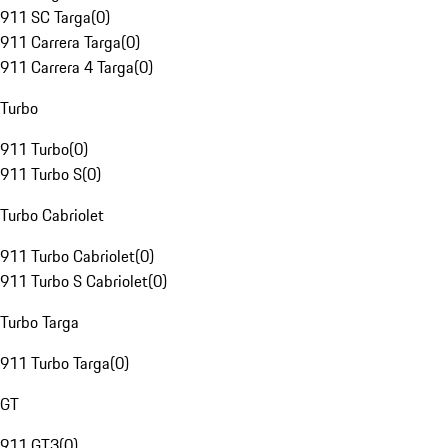
911 SC Targa
(
0
)
911 Carrera Targa
(
0
)
911 Carrera 4 Targa
(
0
)
Turbo
911 Turbo
(
0
)
911 Turbo S
(
0
)
Turbo Cabriolet
911 Turbo Cabriolet
(
0
)
911 Turbo S Cabriolet
(
0
)
Turbo Targa
911 Turbo Targa
(
0
)
GT
911 GT3
(
0
)