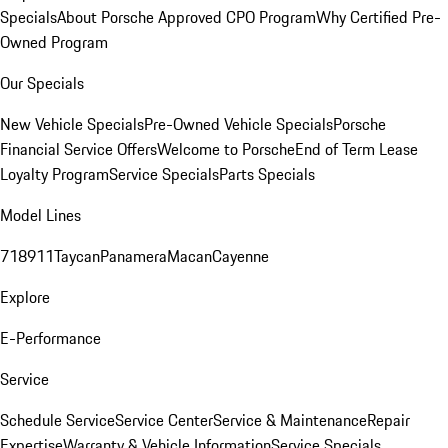
Specials
About Porsche Approved CPO Program
Why Certified Pre-
Owned Program
Our Specials
New Vehicle Specials
Pre-Owned Vehicle Specials
Porsche
Financial Service Offers
Welcome to Porsche
End of Term Lease
Loyalty Program
Service Specials
Parts Specials
Model Lines
718
911
Taycan
Panamera
Macan
Cayenne
Explore
E-Performance
Service
Schedule Service
Service Center
Service & Maintenance
Repair
Expertise
Warranty & Vehicle Information
Service Specials