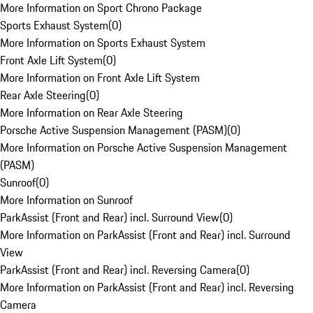
More Information on Sport Chrono Package
Sports Exhaust System
(
0
)
More Information on Sports Exhaust System
Front Axle Lift System
(
0
)
More Information on Front Axle Lift System
Rear Axle Steering
(
0
)
More Information on Rear Axle Steering
Porsche Active Suspension Management (PASM)
(
0
)
More Information on Porsche Active Suspension Management
(PASM)
Sunroof
(
0
)
More Information on Sunroof
ParkAssist (Front and Rear) incl. Surround View
(
0
)
More Information on ParkAssist (Front and Rear) incl. Surround
View
ParkAssist (Front and Rear) incl. Reversing Camera
(
0
)
More Information on ParkAssist (Front and Rear) incl. Reversing
Camera