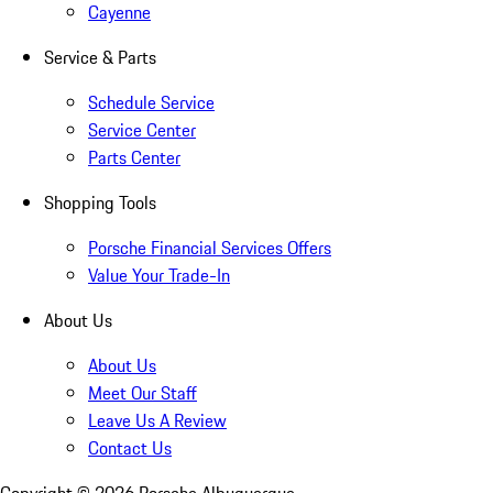
Cayenne
Service & Parts
Schedule Service
Service Center
Parts Center
Shopping Tools
Porsche Financial Services Offers
Value Your Trade-In
About Us
About Us
Meet Our Staff
Leave Us A Review
Contact Us