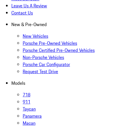
Leave Us A Review
Contact Us
New & Pre-Owned
New Vehicles
Porsche Pre-Owned Vehicles
Porsche Certified Pre-Owned Vehicles
Non-Porsche Vehicles
Porsche Car Configurator
Request Test Drive
Models
718
911
Taycan
Panamera
Macan