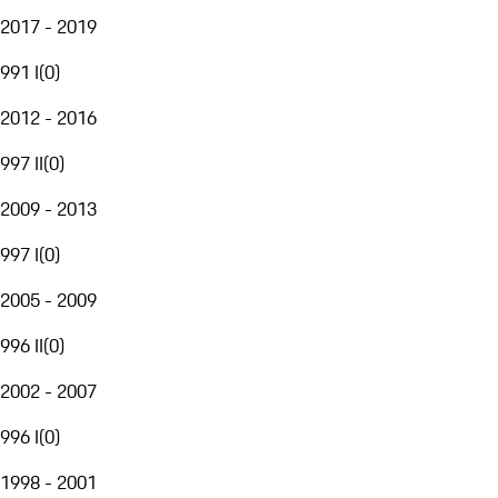
2017 - 2019
991 I
(
0
)
2012 - 2016
997 II
(
0
)
2009 - 2013
997 I
(
0
)
2005 - 2009
996 II
(
0
)
2002 - 2007
996 I
(
0
)
1998 - 2001