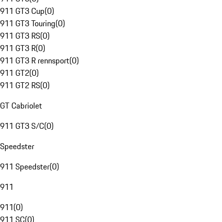
911 GT3 Cup
(
0
)
911 GT3 Touring
(
0
)
911 GT3 RS
(
0
)
911 GT3 R
(
0
)
911 GT3 R rennsport
(
0
)
911 GT2
(
0
)
911 GT2 RS
(
0
)
GT Cabriolet
911 GT3 S/C
(
0
)
Speedster
911 Speedster
(
0
)
911
911
(
0
)
911 SC
(
0
)