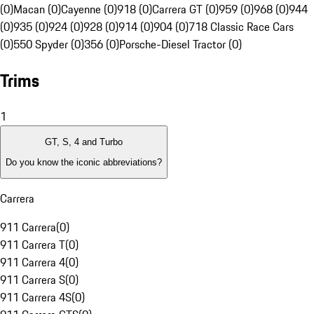
(0)
Macan (0)
Cayenne (0)
918 (0)
Carrera GT (0)
959 (0)
968 (0)
944
(0)
935 (0)
924 (0)
928 (0)
914 (0)
904 (0)
718 Classic Race Cars
(0)
550 Spyder (0)
356 (0)
Porsche-Diesel Tractor (0)
Trims
1
GT, S, 4 and Turbo
Do you know the iconic abbreviations?
Carrera
911 Carrera
(
0
)
911 Carrera T
(
0
)
911 Carrera 4
(
0
)
911 Carrera S
(
0
)
911 Carrera 4S
(
0
)