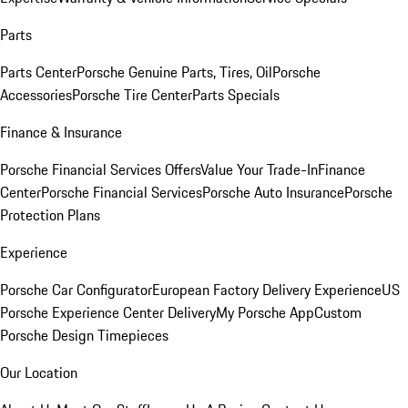
Parts
Parts Center
Porsche Genuine Parts, Tires, Oil
Porsche
Accessories
Porsche Tire Center
Parts Specials
Finance & Insurance
Porsche Financial Services Offers
Value Your Trade-In
Finance
Center
Porsche Financial Services
Porsche Auto Insurance
Porsche
Protection Plans
Experience
Porsche Car Configurator
European Factory Delivery Experience
US
Porsche Experience Center Delivery
My Porsche App
Custom
Porsche Design Timepieces
Our Location