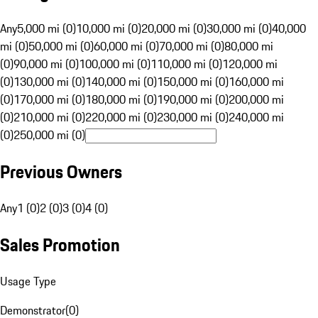
Any
5,000 mi (0)
10,000 mi (0)
20,000 mi (0)
30,000 mi (0)
40,000
mi (0)
50,000 mi (0)
60,000 mi (0)
70,000 mi (0)
80,000 mi
(0)
90,000 mi (0)
100,000 mi (0)
110,000 mi (0)
120,000 mi
(0)
130,000 mi (0)
140,000 mi (0)
150,000 mi (0)
160,000 mi
(0)
170,000 mi (0)
180,000 mi (0)
190,000 mi (0)
200,000 mi
(0)
210,000 mi (0)
220,000 mi (0)
230,000 mi (0)
240,000 mi
(0)
250,000 mi (0)
Previous Owners
Any
1 (0)
2 (0)
3 (0)
4 (0)
Sales Promotion
Usage Type
Demonstrator
(
0
)