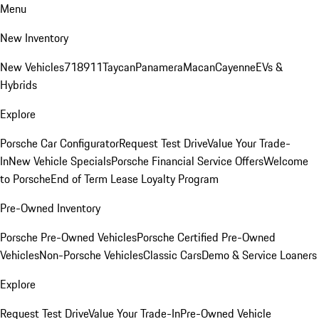
Menu
New Inventory
New Vehicles
718
911
Taycan
Panamera
Macan
Cayenne
EVs &
Hybrids
Explore
Porsche Car Configurator
Request Test Drive
Value Your Trade-
In
New Vehicle Specials
Porsche Financial Service Offers
Welcome
to Porsche
End of Term Lease Loyalty Program
Pre-Owned Inventory
Porsche Pre-Owned Vehicles
Porsche Certified Pre-Owned
Vehicles
Non-Porsche Vehicles
Classic Cars
Demo & Service Loaners
Explore
Request Test Drive
Value Your Trade-In
Pre-Owned Vehicle