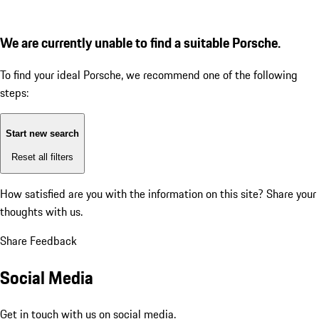
We are currently unable to find a suitable Porsche.
To find your ideal Porsche, we recommend one of the following
steps:
Start new search
Reset all filters
How satisfied are you with the information on this site?
Share your
thoughts with us.
Share Feedback
Social Media
Get in touch with us on social media.