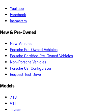
YouTube
Facebook
Instagram
New & Pre-Owned
New Vehicles
Porsche Pre-Owned Vehicles
Porsche Certified Pre-Owned Vehicles
Non-Porsche Vehicles
Porsche Car Configurator
Request Test Drive
Models
718
911
Taycan