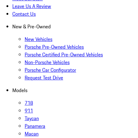
Leave Us A Review
Contact Us
New & Pre-Owned
New Vehicles
Porsche Pre-Owned Vehicles
Porsche Certified Pre-Owned Vehicles
Non-Porsche Vehicles
Porsche Car Configurator
Request Test Drive
Models
718
911
Taycan
Panamera
Macan