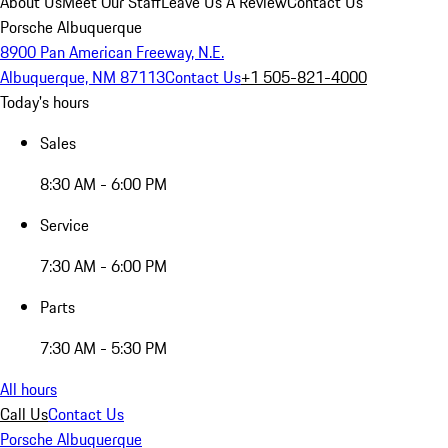
About Us
Meet Our Staff
Leave Us A Review
Contact Us
Porsche Albuquerque
8900 Pan American Freeway, N.E.
Albuquerque, NM 87113
Contact Us
+1 505-821-4000
Today's hours
Sales
8:30 AM - 6:00 PM
Service
7:30 AM - 6:00 PM
Parts
7:30 AM - 5:30 PM
All hours
Call Us
Contact Us
Porsche Albuquerque