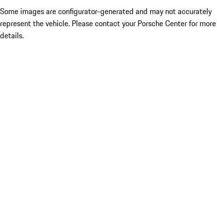
Some images are configurator-generated and may not accurately
represent the vehicle. Please contact your Porsche Center for more
details.