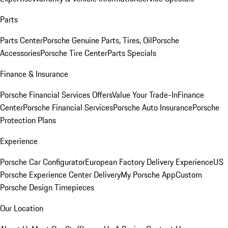
Parts
Parts Center
Porsche Genuine Parts, Tires, Oil
Porsche
Accessories
Porsche Tire Center
Parts Specials
Finance & Insurance
Porsche Financial Services Offers
Value Your Trade-In
Finance
Center
Porsche Financial Services
Porsche Auto Insurance
Porsche
Protection Plans
Experience
Porsche Car Configurator
European Factory Delivery Experience
US
Porsche Experience Center Delivery
My Porsche App
Custom
Porsche Design Timepieces
Our Location