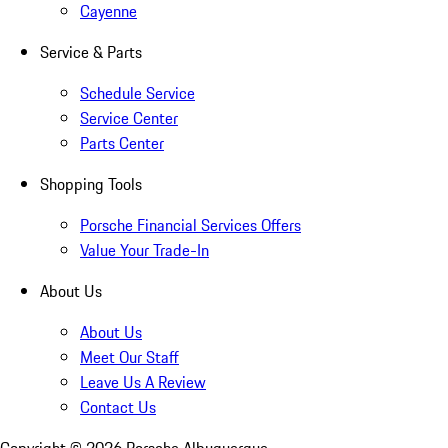
Cayenne
Service & Parts
Schedule Service
Service Center
Parts Center
Shopping Tools
Porsche Financial Services Offers
Value Your Trade-In
About Us
About Us
Meet Our Staff
Leave Us A Review
Contact Us