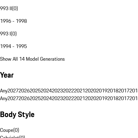
993 II
(
0
)
1996 - 1998
993 I
(
0
)
1994 - 1995
Show All 14 Model Generations
Year
Any
2027
2026
2025
2024
2023
2022
2021
2020
2019
2018
2017
201
Any
2027
2026
2025
2024
2023
2022
2021
2020
2019
2018
2017
201
Body Style
Coupe
(
0
)
Cabriolet
(
0
)