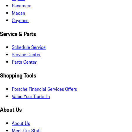
Panamera
Macan
Cayenne
Service & Parts
Schedule Service
Service Center
Parts Center
Shopping Tools
Porsche Financial Services Offers
Value Your Trade-In
About Us
About Us
Meet Our Staff