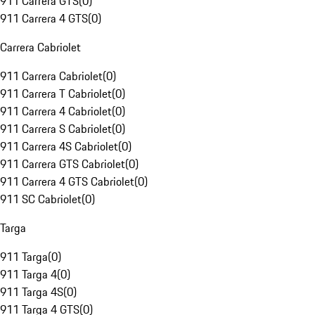
911 Carrera GTS
(
0
)
911 Carrera 4 GTS
(
0
)
Carrera Cabriolet
911 Carrera Cabriolet
(
0
)
911 Carrera T Cabriolet
(
0
)
911 Carrera 4 Cabriolet
(
0
)
911 Carrera S Cabriolet
(
0
)
911 Carrera 4S Cabriolet
(
0
)
911 Carrera GTS Cabriolet
(
0
)
911 Carrera 4 GTS Cabriolet
(
0
)
911 SC Cabriolet
(
0
)
Targa
911 Targa
(
0
)
911 Targa 4
(
0
)
911 Targa 4S
(
0
)
911 Targa 4 GTS
(
0
)