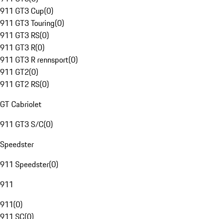
911 GT3 Cup
(
0
)
911 GT3 Touring
(
0
)
911 GT3 RS
(
0
)
911 GT3 R
(
0
)
911 GT3 R rennsport
(
0
)
911 GT2
(
0
)
911 GT2 RS
(
0
)
GT Cabriolet
911 GT3 S/C
(
0
)
Speedster
911 Speedster
(
0
)
911
911
(
0
)
911 SC
(
0
)