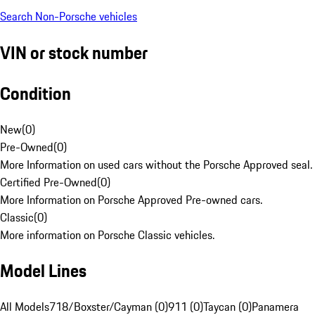
Search Non-Porsche vehicles
VIN or stock number
Condition
New
(
0
)
Pre-Owned
(
0
)
More Information on used cars without the Porsche Approved seal.
Certified Pre-Owned
(
0
)
More Information on Porsche Approved Pre-owned cars.
Classic
(
0
)
More information on Porsche Classic vehicles.
Model Lines
All Models
718/Boxster/Cayman (0)
911 (0)
Taycan (0)
Panamera