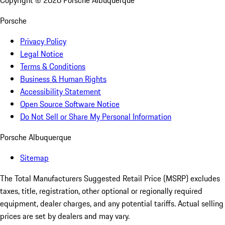
Copyright ©
2026
Porsche Albuquerque
Porsche
Privacy Policy
Legal Notice
Terms & Conditions
Business & Human Rights
Accessibility Statement
Open Source Software Notice
Do Not Sell or Share My Personal Information
Porsche Albuquerque
Sitemap
The Total Manufacturers Suggested Retail Price (MSRP) excludes
taxes, title, registration, other optional or regionally required
equipment, dealer charges, and any potential tariffs. Actual selling
prices are set by dealers and may vary.