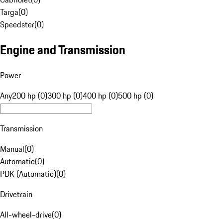
Targa
(
0
)
Speedster
(
0
)
Engine and Transmission
Power
Any
200 hp (0)
300 hp (0)
400 hp (0)
500 hp (0)
Transmission
Manual
(
0
)
Automatic
(
0
)
PDK (Automatic)
(
0
)
Drivetrain
All-wheel-drive
(
0
)