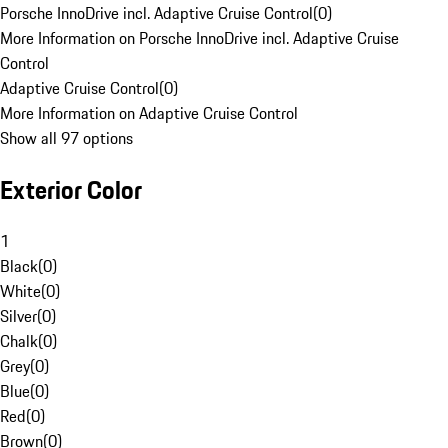
Porsche InnoDrive incl. Adaptive Cruise Control
(
0
)
More Information on Porsche InnoDrive incl. Adaptive Cruise
Control
Adaptive Cruise Control
(
0
)
More Information on Adaptive Cruise Control
Show all 97 options
Exterior Color
1
Black
(
0
)
White
(
0
)
Silver
(
0
)
Chalk
(
0
)
Grey
(
0
)
Blue
(
0
)
Red
(
0
)
Brown
(
0
)