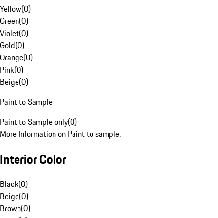
Yellow
(
0
)
Green
(
0
)
Violet
(
0
)
Gold
(
0
)
Orange
(
0
)
Pink
(
0
)
Beige
(
0
)
Paint to Sample
Paint to Sample only
(
0
)
More Information on Paint to sample.
Interior Color
Black
(
0
)
Beige
(
0
)
Brown
(
0
)