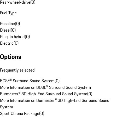
Rear-wheel-drive
(
0
)
Fuel Type
Gasoline
(
0
)
Diesel
(
0
)
Plug-in hybrid
(
0
)
Electric
(
0
)
Options
Frequently selected
BOSE® Surround Sound System
(
0
)
More Information on BOSE® Surround Sound System
Burmester® 3D High-End Surround Sound System
(
0
)
More Information on Burmester® 3D High-End Surround Sound
System
Sport Chrono Package
(
0
)