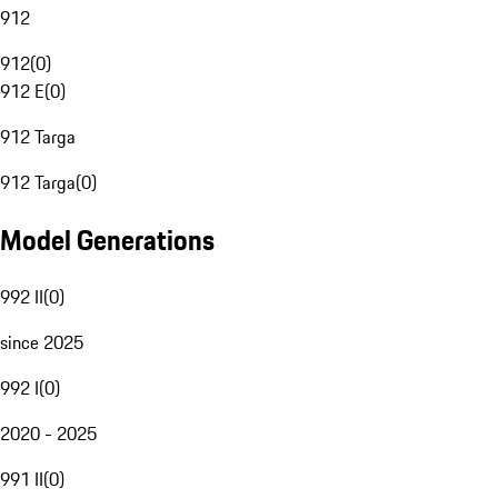
912
912
(
0
)
912 E
(
0
)
912 Targa
912 Targa
(
0
)
Model Generations
992 II
(
0
)
since 2025
992 I
(
0
)
2020 - 2025
991 II
(
0
)