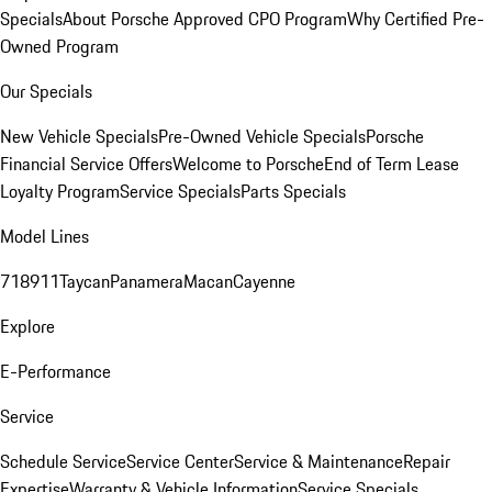
Specials
About Porsche Approved CPO Program
Why Certified Pre-
Owned Program
Our Specials
New Vehicle Specials
Pre-Owned Vehicle Specials
Porsche
Financial Service Offers
Welcome to Porsche
End of Term Lease
Loyalty Program
Service Specials
Parts Specials
Model Lines
718
911
Taycan
Panamera
Macan
Cayenne
Explore
E-Performance
Service
Schedule Service
Service Center
Service & Maintenance
Repair
Expertise
Warranty & Vehicle Information
Service Specials