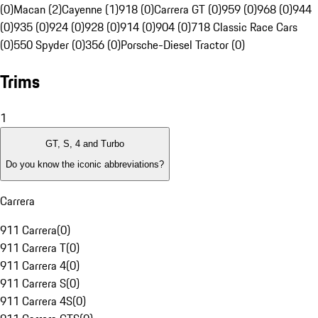
(0)
Macan (2)
Cayenne (1)
918 (0)
Carrera GT (0)
959 (0)
968 (0)
944
(0)
935 (0)
924 (0)
928 (0)
914 (0)
904 (0)
718 Classic Race Cars
(0)
550 Spyder (0)
356 (0)
Porsche-Diesel Tractor (0)
Trims
1
GT, S, 4 and Turbo
Do you know the iconic abbreviations?
Carrera
911 Carrera
(
0
)
911 Carrera T
(
0
)
911 Carrera 4
(
0
)
911 Carrera S
(
0
)
911 Carrera 4S
(
0
)