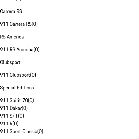
Carrera RS
911 Carrera RS
(
0
)
RS America
911 RS America
(
0
)
Clubsport
911 Clubsport
(
0
)
Special Editions
911 Spirit 70
(
0
)
911 Dakar
(
0
)
911 S/T
(
0
)
911 R
(
0
)
911 Sport Classic
(
0
)