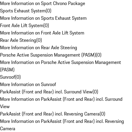
More Information on Sport Chrono Package
Sports Exhaust System
(
0
)
More Information on Sports Exhaust System
Front Axle Lift System
(
0
)
More Information on Front Axle Lift System
Rear Axle Steering
(
0
)
More Information on Rear Axle Steering
Porsche Active Suspension Management (PASM)
(
0
)
More Information on Porsche Active Suspension Management
(PASM)
Sunroof
(
0
)
More Information on Sunroof
ParkAssist (Front and Rear) incl. Surround View
(
0
)
More Information on ParkAssist (Front and Rear) incl. Surround
View
ParkAssist (Front and Rear) incl. Reversing Camera
(
0
)
More Information on ParkAssist (Front and Rear) incl. Reversing
Camera