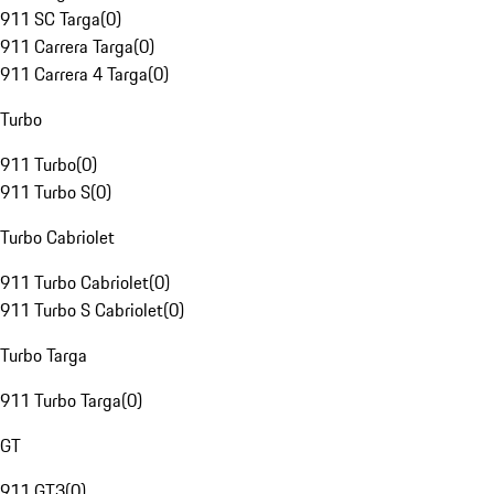
911 SC Targa
(
0
)
911 Carrera Targa
(
0
)
911 Carrera 4 Targa
(
0
)
Turbo
911 Turbo
(
0
)
911 Turbo S
(
0
)
Turbo Cabriolet
911 Turbo Cabriolet
(
0
)
911 Turbo S Cabriolet
(
0
)
Turbo Targa
911 Turbo Targa
(
0
)
GT
911 GT3
(
0
)