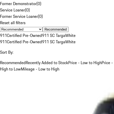
Former Demonstrator
(
0
)
Service Loaner
(
0
)
Former Service Loaner
(
0
)
Reset all filters
Recommended
911
Certified Pre-Owned
911 SC Targa
White
911
Certified Pre-Owned
911 SC Targa
White
Sort By:
Recommended
Recently Added to Stock
Price - Low to High
Price -
High to Low
Mileage - Low to High