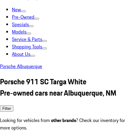
New
Pre-Owned
Specials
Models
Service & Parts
Shopping Tools
About Us
Porsche Albuquerque
Porsche 911 SC Targa White
Pre-owned cars near Albuquerque, NM
Filter
Looking for vehicles from
other brands
? Check our inventory for
more options.