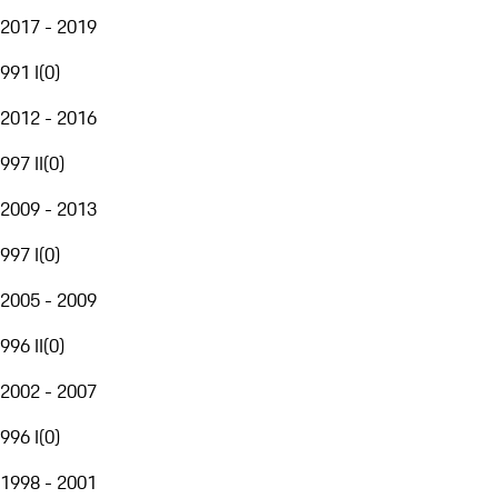
2017 - 2019
991 I
(
0
)
2012 - 2016
997 II
(
0
)
2009 - 2013
997 I
(
0
)
2005 - 2009
996 II
(
0
)
2002 - 2007
996 I
(
0
)
1998 - 2001