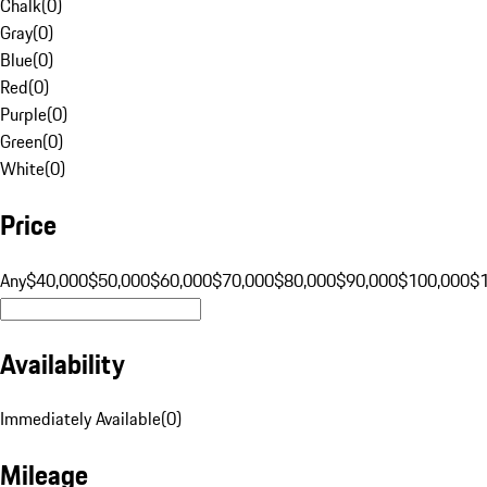
Chalk
(
0
)
Gray
(
0
)
Blue
(
0
)
Red
(
0
)
Purple
(
0
)
Green
(
0
)
White
(
0
)
Price
Any
$40,000
$50,000
$60,000
$70,000
$80,000
$90,000
$100,000
$
Availability
Immediately Available
(
0
)
Mileage