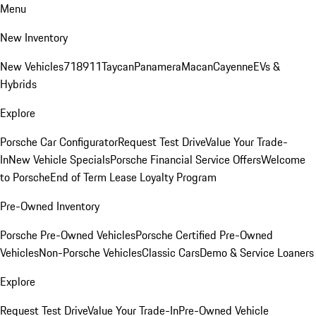
Menu
New Inventory
New Vehicles
718
911
Taycan
Panamera
Macan
Cayenne
EVs &
Hybrids
Explore
Porsche Car Configurator
Request Test Drive
Value Your Trade-
In
New Vehicle Specials
Porsche Financial Service Offers
Welcome
to Porsche
End of Term Lease Loyalty Program
Pre-Owned Inventory
Porsche Pre-Owned Vehicles
Porsche Certified Pre-Owned
Vehicles
Non-Porsche Vehicles
Classic Cars
Demo & Service Loaners
Explore
Request Test Drive
Value Your Trade-In
Pre-Owned Vehicle