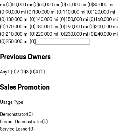
mi (0)
50,000 mi (0)
60,000 mi (0)
70,000 mi (0)
80,000 mi
(0)
90,000 mi (0)
100,000 mi (0)
110,000 mi (0)
120,000 mi
(0)
130,000 mi (0)
140,000 mi (0)
150,000 mi (0)
160,000 mi
(0)
170,000 mi (0)
180,000 mi (0)
190,000 mi (0)
200,000 mi
(0)
210,000 mi (0)
220,000 mi (0)
230,000 mi (0)
240,000 mi
(0)
250,000 mi (0)
Previous Owners
Any
1 (0)
2 (0)
3 (0)
4 (0)
Sales Promotion
Usage Type
Demonstrator
(
0
)
Former Demonstrator
(
0
)
Service Loaner
(
0
)