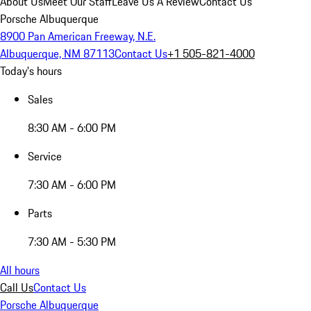
About Us
Meet Our Staff
Leave Us A Review
Contact Us
Porsche Albuquerque
8900 Pan American Freeway, N.E.
Albuquerque, NM 87113
Contact Us
+1 505-821-4000
Today's hours
Sales
8:30 AM - 6:00 PM
Service
7:30 AM - 6:00 PM
Parts
7:30 AM - 5:30 PM
All hours
Call Us
Contact Us
Porsche Albuquerque