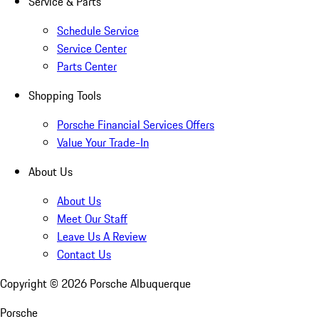
Service & Parts
Schedule Service
Service Center
Parts Center
Shopping Tools
Porsche Financial Services Offers
Value Your Trade-In
About Us
About Us
Meet Our Staff
Leave Us A Review
Contact Us
Copyright ©
2026
Porsche Albuquerque
Porsche