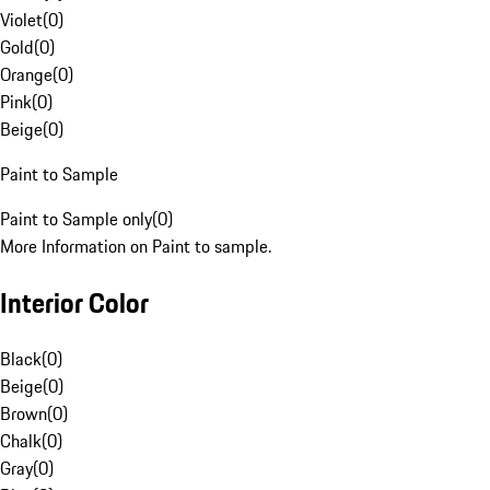
Violet
(
0
)
Gold
(
0
)
Orange
(
0
)
Pink
(
0
)
Beige
(
0
)
Paint to Sample
Paint to Sample only
(
0
)
More Information on Paint to sample.
Interior Color
Black
(
0
)
Beige
(
0
)
Brown
(
0
)
Chalk
(
0
)
Gray
(
0
)