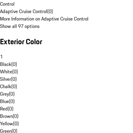
Control
Adaptive Cruise Control
(
0
)
More Information on Adaptive Cruise Control
Show all 97 options
Exterior Color
1
Black
(
0
)
White
(
0
)
Silver
(
0
)
Chalk
(
0
)
Grey
(
0
)
Blue
(
0
)
Red
(
0
)
Brown
(
0
)
Yellow
(
0
)
Green
(
0
)