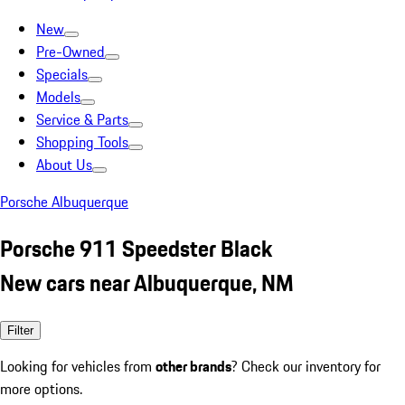
New
Pre-Owned
Specials
Models
Service & Parts
Shopping Tools
About Us
Porsche Albuquerque
Porsche 911 Speedster Black
New cars near Albuquerque, NM
Filter
Looking for vehicles from
other brands
? Check our inventory for
more options.