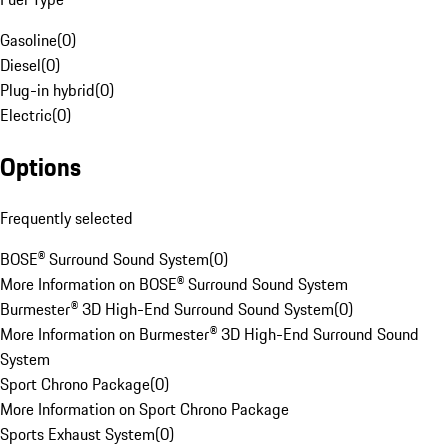
Gasoline
(
0
)
Diesel
(
0
)
Plug-in hybrid
(
0
)
Electric
(
0
)
Options
Frequently selected
BOSE® Surround Sound System
(
0
)
More Information on BOSE® Surround Sound System
Burmester® 3D High-End Surround Sound System
(
0
)
More Information on Burmester® 3D High-End Surround Sound
System
Sport Chrono Package
(
0
)
More Information on Sport Chrono Package
Sports Exhaust System
(
0
)