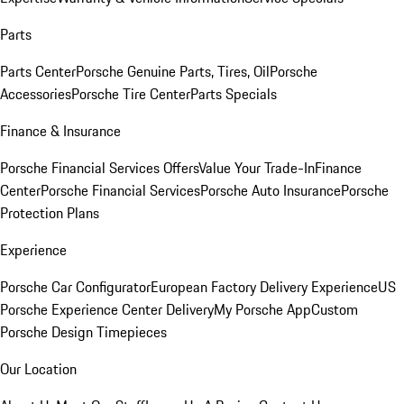
Parts
Parts Center
Porsche Genuine Parts, Tires, Oil
Porsche
Accessories
Porsche Tire Center
Parts Specials
Finance & Insurance
Porsche Financial Services Offers
Value Your Trade-In
Finance
Center
Porsche Financial Services
Porsche Auto Insurance
Porsche
Protection Plans
Experience
Porsche Car Configurator
European Factory Delivery Experience
US
Porsche Experience Center Delivery
My Porsche App
Custom
Porsche Design Timepieces
Our Location