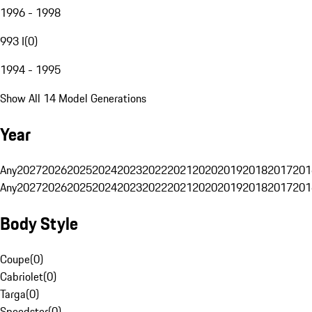
1996 - 1998
993 I
(
0
)
1994 - 1995
Show All 14 Model Generations
Year
Any
2027
2026
2025
2024
2023
2022
2021
2020
2019
2018
2017
201
Any
2027
2026
2025
2024
2023
2022
2021
2020
2019
2018
2017
201
Body Style
Coupe
(
0
)
Cabriolet
(
0
)
Targa
(
0
)
Speedster
(
0
)