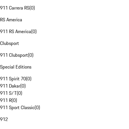
911 Carrera RS
(
0
)
RS America
911 RS America
(
0
)
Clubsport
911 Clubsport
(
0
)
Special Editions
911 Spirit 70
(
0
)
911 Dakar
(
0
)
911 S/T
(
0
)
911 R
(
0
)
911 Sport Classic
(
0
)
912