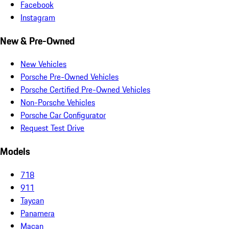
Facebook
Instagram
New & Pre-Owned
New Vehicles
Porsche Pre-Owned Vehicles
Porsche Certified Pre-Owned Vehicles
Non-Porsche Vehicles
Porsche Car Configurator
Request Test Drive
Models
718
911
Taycan
Panamera
Macan