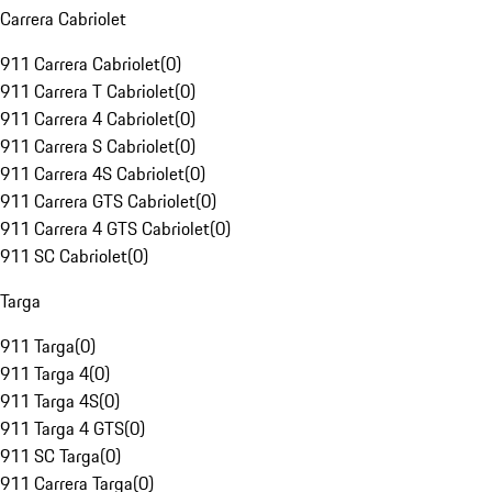
Carrera Cabriolet
911 Carrera Cabriolet
(
0
)
911 Carrera T Cabriolet
(
0
)
911 Carrera 4 Cabriolet
(
0
)
911 Carrera S Cabriolet
(
0
)
911 Carrera 4S Cabriolet
(
0
)
911 Carrera GTS Cabriolet
(
0
)
911 Carrera 4 GTS Cabriolet
(
0
)
911 SC Cabriolet
(
0
)
Targa
911 Targa
(
0
)
911 Targa 4
(
0
)
911 Targa 4S
(
0
)
911 Targa 4 GTS
(
0
)
911 SC Targa
(
0
)
911 Carrera Targa
(
0
)