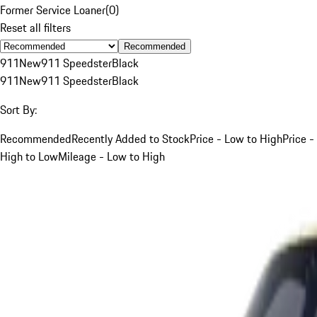
Former Service Loaner
(
0
)
Reset all filters
Recommended
911
New
911 Speedster
Black
911
New
911 Speedster
Black
Sort By:
Recommended
Recently Added to Stock
Price - Low to High
Price -
High to Low
Mileage - Low to High