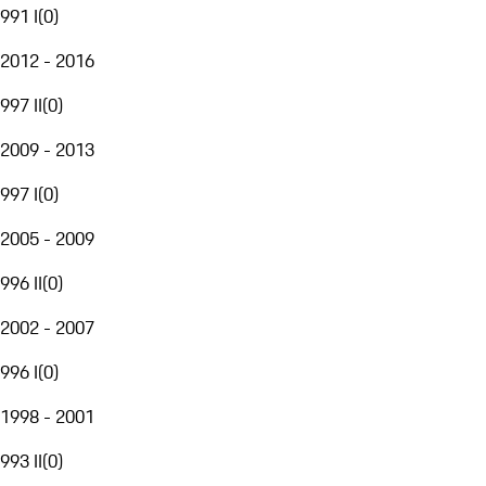
991 I
(
0
)
2012 - 2016
997 II
(
0
)
2009 - 2013
997 I
(
0
)
2005 - 2009
996 II
(
0
)
2002 - 2007
996 I
(
0
)
1998 - 2001
993 II
(
0
)