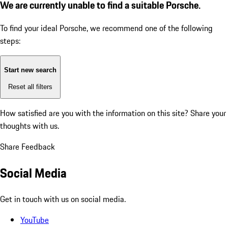
We are currently unable to find a suitable Porsche.
To find your ideal Porsche, we recommend one of the following
steps:
Start new search
Reset all filters
How satisfied are you with the information on this site?
Share your
thoughts with us.
Share Feedback
Social Media
Get in touch with us on social media.
YouTube