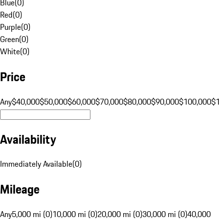
Blue
(
0
)
Red
(
0
)
Purple
(
0
)
Green
(
0
)
White
(
0
)
Price
Any
$40,000
$50,000
$60,000
$70,000
$80,000
$90,000
$100,000
$
Availability
Immediately Available
(
0
)
Mileage
Any
5,000 mi (0)
10,000 mi (0)
20,000 mi (0)
30,000 mi (0)
40,000