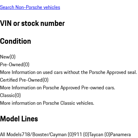
Search Non-Porsche vehicles
VIN or stock number
Condition
New
(
0
)
Pre-Owned
(
0
)
More Information on used cars without the Porsche Approved seal.
Certified Pre-Owned
(
0
)
More Information on Porsche Approved Pre-owned cars.
Classic
(
0
)
More information on Porsche Classic vehicles.
Model Lines
All Models
718/Boxster/Cayman (0)
911 (0)
Taycan (0)
Panamera