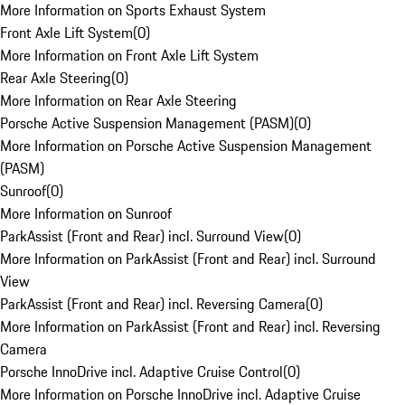
More Information on Sports Exhaust System
Front Axle Lift System
(
0
)
More Information on Front Axle Lift System
Rear Axle Steering
(
0
)
More Information on Rear Axle Steering
Porsche Active Suspension Management (PASM)
(
0
)
More Information on Porsche Active Suspension Management
(PASM)
Sunroof
(
0
)
More Information on Sunroof
ParkAssist (Front and Rear) incl. Surround View
(
0
)
More Information on ParkAssist (Front and Rear) incl. Surround
View
ParkAssist (Front and Rear) incl. Reversing Camera
(
0
)
More Information on ParkAssist (Front and Rear) incl. Reversing
Camera
Porsche InnoDrive incl. Adaptive Cruise Control
(
0
)
More Information on Porsche InnoDrive incl. Adaptive Cruise