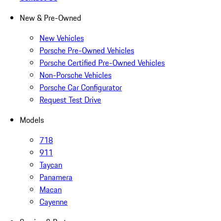
New & Pre-Owned
New Vehicles
Porsche Pre-Owned Vehicles
Porsche Certified Pre-Owned Vehicles
Non-Porsche Vehicles
Porsche Car Configurator
Request Test Drive
Models
718
911
Taycan
Panamera
Macan
Cayenne