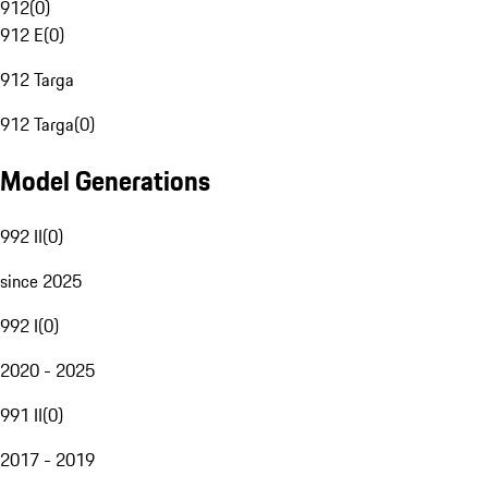
912
(
0
)
912 E
(
0
)
912 Targa
912 Targa
(
0
)
Model Generations
992 II
(
0
)
since 2025
992 I
(
0
)
2020 - 2025
991 II
(
0
)
2017 - 2019