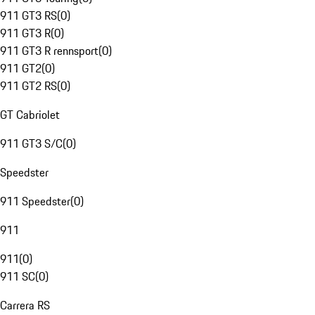
911 GT3 RS
(
0
)
911 GT3 R
(
0
)
911 GT3 R rennsport
(
0
)
911 GT2
(
0
)
911 GT2 RS
(
0
)
GT Cabriolet
911 GT3 S/C
(
0
)
Speedster
911 Speedster
(
0
)
911
911
(
0
)
911 SC
(
0
)
Carrera RS