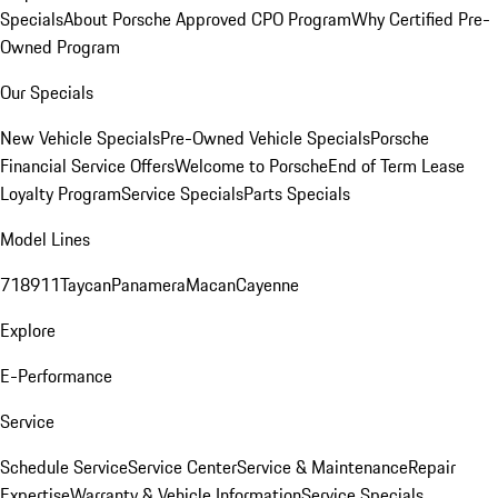
Specials
About Porsche Approved CPO Program
Why Certified Pre-
Owned Program
Our Specials
New Vehicle Specials
Pre-Owned Vehicle Specials
Porsche
Financial Service Offers
Welcome to Porsche
End of Term Lease
Loyalty Program
Service Specials
Parts Specials
Model Lines
718
911
Taycan
Panamera
Macan
Cayenne
Explore
E-Performance
Service
Schedule Service
Service Center
Service & Maintenance
Repair
Expertise
Warranty & Vehicle Information
Service Specials