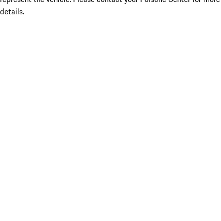
details.