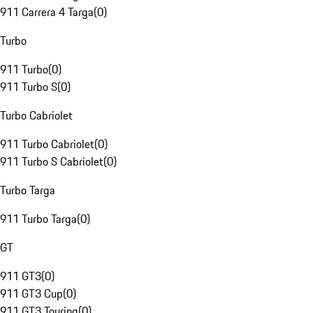
911 Carrera 4 Targa
(
0
)
Turbo
911 Turbo
(
0
)
911 Turbo S
(
0
)
Turbo Cabriolet
911 Turbo Cabriolet
(
0
)
911 Turbo S Cabriolet
(
0
)
Turbo Targa
911 Turbo Targa
(
0
)
GT
911 GT3
(
0
)
911 GT3 Cup
(
0
)
911 GT3 Touring
(
0
)