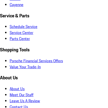
Cayenne
Service & Parts
Schedule Service
Service Center
Parts Center
Shopping Tools
Porsche Financial Services Offers
Value Your Trade-In
About Us
About Us
Meet Our Staff
Leave Us A Review
Contact Us