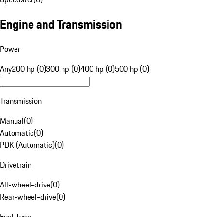
Engine and Transmission
Power
Any
200 hp (0)
300 hp (0)
400 hp (0)
500 hp (0)
Transmission
Manual
(
0
)
Automatic
(
0
)
PDK (Automatic)
(
0
)
Drivetrain
All-wheel-drive
(
0
)
Rear-wheel-drive
(
0
)
Fuel Type