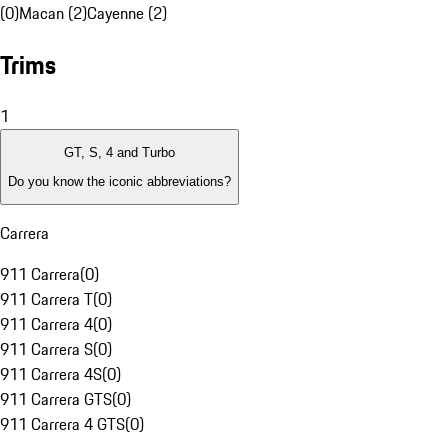
(0)
Macan (2)
Cayenne (2)
Trims
1
GT, S, 4 and Turbo
Do you know the iconic abbreviations?
Carrera
911 Carrera
(
0
)
911 Carrera T
(
0
)
911 Carrera 4
(
0
)
911 Carrera S
(
0
)
911 Carrera 4S
(
0
)
911 Carrera GTS
(
0
)
911 Carrera 4 GTS
(
0
)