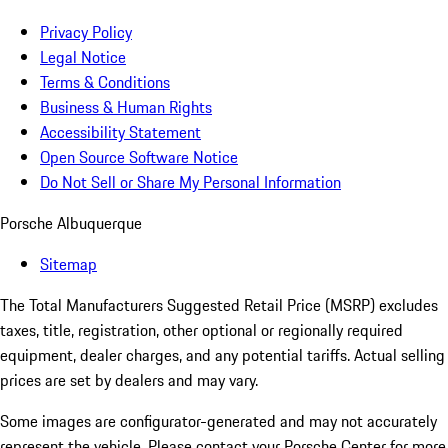
Privacy Policy
Legal Notice
Terms & Conditions
Business & Human Rights
Accessibility Statement
Open Source Software Notice
Do Not Sell or Share My Personal Information
Porsche Albuquerque
Sitemap
The Total Manufacturers Suggested Retail Price (MSRP) excludes
taxes, title, registration, other optional or regionally required
equipment, dealer charges, and any potential tariffs. Actual selling
prices are set by dealers and may vary.
Some images are configurator-generated and may not accurately
represent the vehicle. Please contact your Porsche Center for more