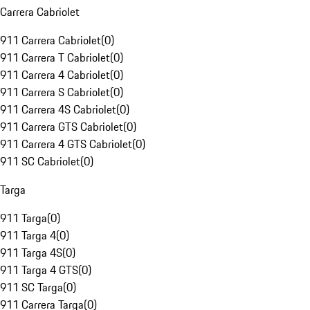
Carrera Cabriolet
911 Carrera Cabriolet
(
0
)
911 Carrera T Cabriolet
(
0
)
911 Carrera 4 Cabriolet
(
0
)
911 Carrera S Cabriolet
(
0
)
911 Carrera 4S Cabriolet
(
0
)
911 Carrera GTS Cabriolet
(
0
)
911 Carrera 4 GTS Cabriolet
(
0
)
911 SC Cabriolet
(
0
)
Targa
911 Targa
(
0
)
911 Targa 4
(
0
)
911 Targa 4S
(
0
)
911 Targa 4 GTS
(
0
)
911 SC Targa
(
0
)
911 Carrera Targa
(
0
)