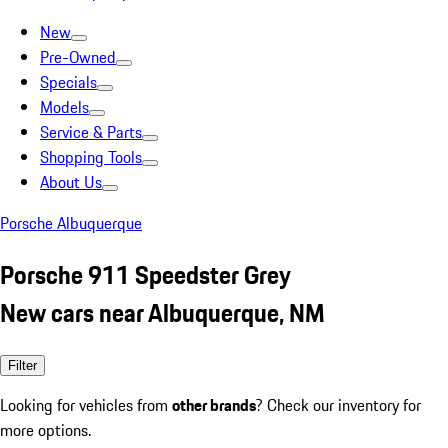
New
Pre-Owned
Specials
Models
Service & Parts
Shopping Tools
About Us
Porsche Albuquerque
Porsche 911 Speedster Grey
New cars near Albuquerque, NM
Filter
Looking for vehicles from
other brands
? Check our inventory for
more options.