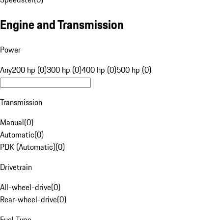
Engine and Transmission
Power
Any
200 hp (0)
300 hp (0)
400 hp (0)
500 hp (0)
Transmission
Manual
(
0
)
Automatic
(
0
)
PDK (Automatic)
(
0
)
Drivetrain
All-wheel-drive
(
0
)
Rear-wheel-drive
(
0
)
Fuel Type