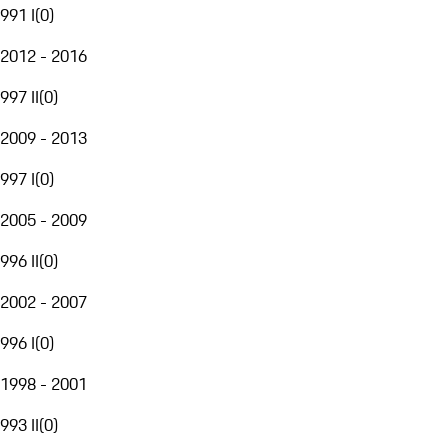
991 I
(
0
)
2012 - 2016
997 II
(
0
)
2009 - 2013
997 I
(
0
)
2005 - 2009
996 II
(
0
)
2002 - 2007
996 I
(
0
)
1998 - 2001
993 II
(
0
)