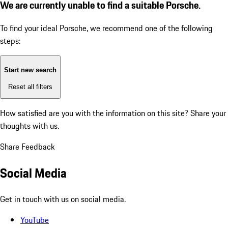
We are currently unable to find a suitable Porsche.
To find your ideal Porsche, we recommend one of the following
steps:
Start new search
Reset all filters
How satisfied are you with the information on this site?
Share your
thoughts with us.
Share Feedback
Social Media
Get in touch with us on social media.
YouTube