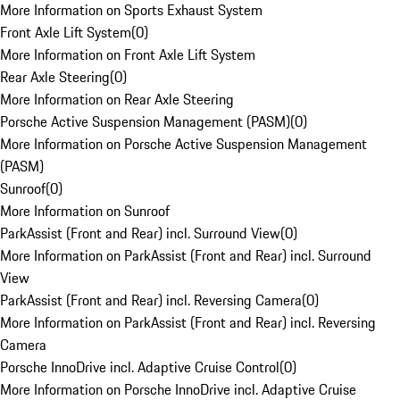
More Information on Sports Exhaust System
Front Axle Lift System
(
0
)
More Information on Front Axle Lift System
Rear Axle Steering
(
0
)
More Information on Rear Axle Steering
Porsche Active Suspension Management (PASM)
(
0
)
More Information on Porsche Active Suspension Management
(PASM)
Sunroof
(
0
)
More Information on Sunroof
ParkAssist (Front and Rear) incl. Surround View
(
0
)
More Information on ParkAssist (Front and Rear) incl. Surround
View
ParkAssist (Front and Rear) incl. Reversing Camera
(
0
)
More Information on ParkAssist (Front and Rear) incl. Reversing
Camera
Porsche InnoDrive incl. Adaptive Cruise Control
(
0
)
More Information on Porsche InnoDrive incl. Adaptive Cruise