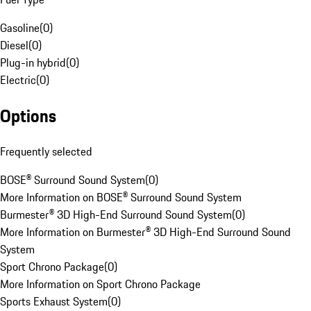
Gasoline
(
0
)
Diesel
(
0
)
Plug-in hybrid
(
0
)
Electric
(
0
)
Options
Frequently selected
BOSE® Surround Sound System
(
0
)
More Information on BOSE® Surround Sound System
Burmester® 3D High-End Surround Sound System
(
0
)
More Information on Burmester® 3D High-End Surround Sound
System
Sport Chrono Package
(
0
)
More Information on Sport Chrono Package
Sports Exhaust System
(
0
)