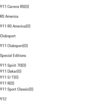
911 Carrera RS
(
0
)
RS America
911 RS America
(
0
)
Clubsport
911 Clubsport
(
0
)
Special Editions
911 Spirit 70
(
0
)
911 Dakar
(
0
)
911 S/T
(
0
)
911 R
(
0
)
911 Sport Classic
(
0
)
912