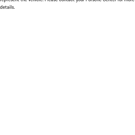
details.