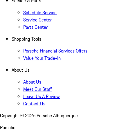
Service & Parts
Schedule Service
Service Center
Parts Center
Shopping Tools
Porsche Financial Services Offers
Value Your Trade-In
About Us
About Us
Meet Our Staff
Leave Us A Review
Contact Us
Copyright ©
2026
Porsche Albuquerque
Porsche