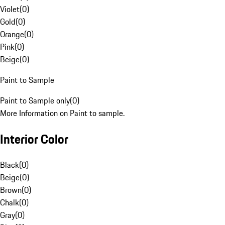
Violet
(
0
)
Gold
(
0
)
Orange
(
0
)
Pink
(
0
)
Beige
(
0
)
Paint to Sample
Paint to Sample only
(
0
)
More Information on Paint to sample.
Interior Color
Black
(
0
)
Beige
(
0
)
Brown
(
0
)
Chalk
(
0
)
Gray
(
0
)