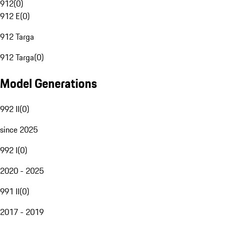
912
(
0
)
912 E
(
0
)
912 Targa
912 Targa
(
0
)
Model Generations
992 II
(
0
)
since 2025
992 I
(
0
)
2020 - 2025
991 II
(
0
)
2017 - 2019