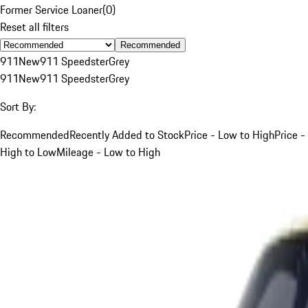
Former Service Loaner
(
0
)
Reset all filters
Recommended
911
New
911 Speedster
Grey
911
New
911 Speedster
Grey
Sort By:
Recommended
Recently Added to Stock
Price - Low to High
Price -
High to Low
Mileage - Low to High