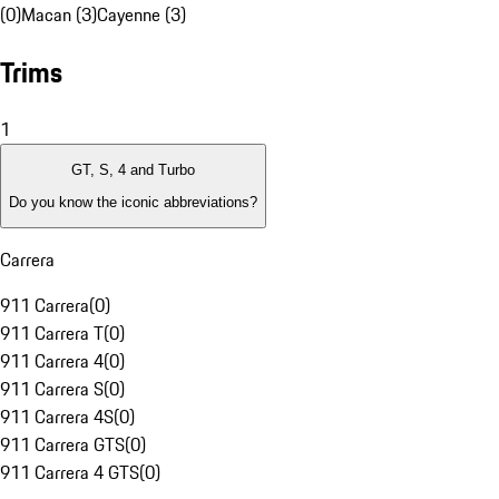
(0)
Macan (3)
Cayenne (3)
Trims
1
GT, S, 4 and Turbo
Do you know the iconic abbreviations?
Carrera
911 Carrera
(
0
)
911 Carrera T
(
0
)
911 Carrera 4
(
0
)
911 Carrera S
(
0
)
911 Carrera 4S
(
0
)
911 Carrera GTS
(
0
)
911 Carrera 4 GTS
(
0
)