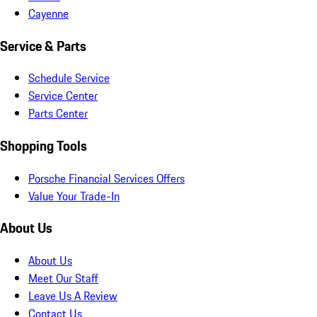
Cayenne
Service & Parts
Schedule Service
Service Center
Parts Center
Shopping Tools
Porsche Financial Services Offers
Value Your Trade-In
About Us
About Us
Meet Our Staff
Leave Us A Review
Contact Us