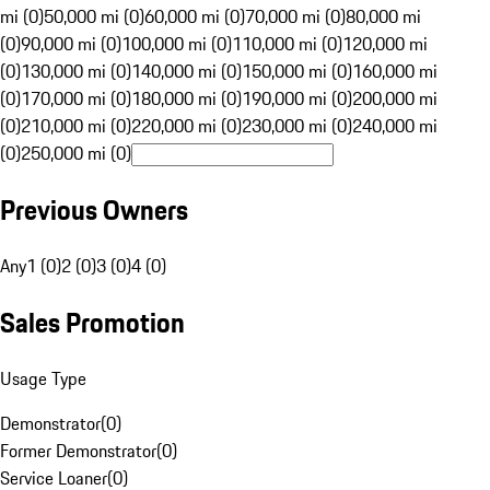
mi (0)
50,000 mi (0)
60,000 mi (0)
70,000 mi (0)
80,000 mi
(0)
90,000 mi (0)
100,000 mi (0)
110,000 mi (0)
120,000 mi
(0)
130,000 mi (0)
140,000 mi (0)
150,000 mi (0)
160,000 mi
(0)
170,000 mi (0)
180,000 mi (0)
190,000 mi (0)
200,000 mi
(0)
210,000 mi (0)
220,000 mi (0)
230,000 mi (0)
240,000 mi
(0)
250,000 mi (0)
Previous Owners
Any
1 (0)
2 (0)
3 (0)
4 (0)
Sales Promotion
Usage Type
Demonstrator
(
0
)
Former Demonstrator
(
0
)
Service Loaner
(
0
)