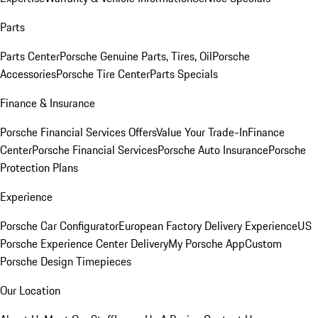
Parts
Parts Center
Porsche Genuine Parts, Tires, Oil
Porsche
Accessories
Porsche Tire Center
Parts Specials
Finance & Insurance
Porsche Financial Services Offers
Value Your Trade-In
Finance
Center
Porsche Financial Services
Porsche Auto Insurance
Porsche
Protection Plans
Experience
Porsche Car Configurator
European Factory Delivery Experience
US
Porsche Experience Center Delivery
My Porsche App
Custom
Porsche Design Timepieces
Our Location