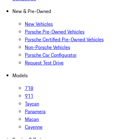
New & Pre-Owned
New Vehicles
Porsche Pre-Owned Vehicles
Porsche Certified Pre-Owned Vehicles
Non-Porsche Vehicles
Porsche Car Configurator
Request Test Drive
Models
718
911
Taycan
Panamera
Macan
Cayenne