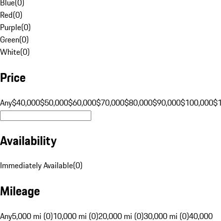
Blue
(
0
)
Red
(
0
)
Purple
(
0
)
Green
(
0
)
White
(
0
)
Price
Any
$40,000
$50,000
$60,000
$70,000
$80,000
$90,000
$100,000
$
Availability
Immediately Available
(
0
)
Mileage
Any
5,000 mi (0)
10,000 mi (0)
20,000 mi (0)
30,000 mi (0)
40,000