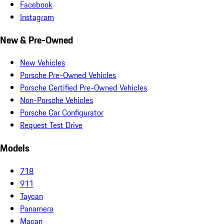
Facebook
Instagram
New & Pre-Owned
New Vehicles
Porsche Pre-Owned Vehicles
Porsche Certified Pre-Owned Vehicles
Non-Porsche Vehicles
Porsche Car Configurator
Request Test Drive
Models
718
911
Taycan
Panamera
Macan