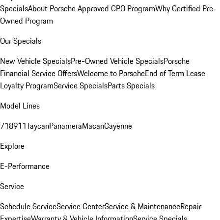
Specials
About Porsche Approved CPO Program
Why Certified Pre-
Owned Program
Our Specials
New Vehicle Specials
Pre-Owned Vehicle Specials
Porsche
Financial Service Offers
Welcome to Porsche
End of Term Lease
Loyalty Program
Service Specials
Parts Specials
Model Lines
718
911
Taycan
Panamera
Macan
Cayenne
Explore
E-Performance
Service
Schedule Service
Service Center
Service & Maintenance
Repair
Expertise
Warranty & Vehicle Information
Service Specials