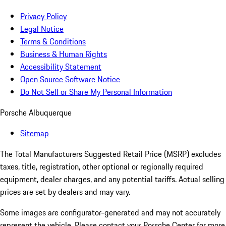
Privacy Policy
Legal Notice
Terms & Conditions
Business & Human Rights
Accessibility Statement
Open Source Software Notice
Do Not Sell or Share My Personal Information
Porsche Albuquerque
Sitemap
The Total Manufacturers Suggested Retail Price (MSRP) excludes
taxes, title, registration, other optional or regionally required
equipment, dealer charges, and any potential tariffs. Actual selling
prices are set by dealers and may vary.
Some images are configurator-generated and may not accurately
represent the vehicle. Please contact your Porsche Center for more