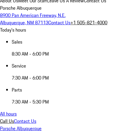
About Us
Meet Our Staff
Leave Us A Review
Contact Us
Porsche Albuquerque
8900 Pan American Freeway, N.E.
Albuquerque, NM 87113
Contact Us
+1 505-821-4000
Today's hours
Sales
8:30 AM - 6:00 PM
Service
7:30 AM - 6:00 PM
Parts
7:30 AM - 5:30 PM
All hours
Call Us
Contact Us
Porsche Albuquerque