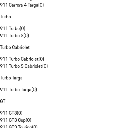
911 Carrera 4 Targa
(
0
)
Turbo
911 Turbo
(
0
)
911 Turbo S
(
0
)
Turbo Cabriolet
911 Turbo Cabriolet
(
0
)
911 Turbo S Cabriolet
(
0
)
Turbo Targa
911 Turbo Targa
(
0
)
GT
911 GT3
(
0
)
911 GT3 Cup
(
0
)
911 GT3 Touring
(
0
)