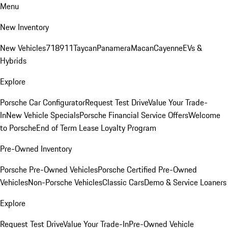
Menu
New Inventory
New Vehicles
718
911
Taycan
Panamera
Macan
Cayenne
EVs &
Hybrids
Explore
Porsche Car Configurator
Request Test Drive
Value Your Trade-
In
New Vehicle Specials
Porsche Financial Service Offers
Welcome
to Porsche
End of Term Lease Loyalty Program
Pre-Owned Inventory
Porsche Pre-Owned Vehicles
Porsche Certified Pre-Owned
Vehicles
Non-Porsche Vehicles
Classic Cars
Demo & Service Loaners
Explore
Request Test Drive
Value Your Trade-In
Pre-Owned Vehicle