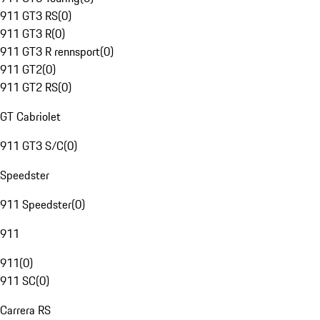
911 GT3 RS
(
0
)
911 GT3 R
(
0
)
911 GT3 R rennsport
(
0
)
911 GT2
(
0
)
911 GT2 RS
(
0
)
GT Cabriolet
911 GT3 S/C
(
0
)
Speedster
911 Speedster
(
0
)
911
911
(
0
)
911 SC
(
0
)
Carrera RS