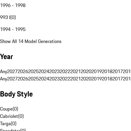
1996 - 1998
993 I
(
0
)
1994 - 1995
Show All 14 Model Generations
Year
Any
2027
2026
2025
2024
2023
2022
2021
2020
2019
2018
2017
201
Any
2027
2026
2025
2024
2023
2022
2021
2020
2019
2018
2017
201
Body Style
Coupe
(
0
)
Cabriolet
(
0
)
Targa
(
0
)
Speedster
(
0
)