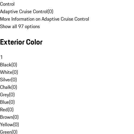
Control
Adaptive Cruise Control
(
0
)
More Information on Adaptive Cruise Control
Show all 97 options
Exterior Color
1
Black
(
0
)
White
(
0
)
Silver
(
0
)
Chalk
(
0
)
Grey
(
0
)
Blue
(
0
)
Red
(
0
)
Brown
(
0
)
Yellow
(
0
)
Green
(
0
)