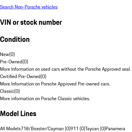
Search Non-Porsche vehicles
VIN or stock number
Condition
New
(
0
)
Pre-Owned
(
0
)
More Information on used cars without the Porsche Approved seal.
Certified Pre-Owned
(
0
)
More Information on Porsche Approved Pre-owned cars.
Classic
(
0
)
More information on Porsche Classic vehicles.
Model Lines
All Models
718/Boxster/Cayman (0)
911 (0)
Taycan (0)
Panamera