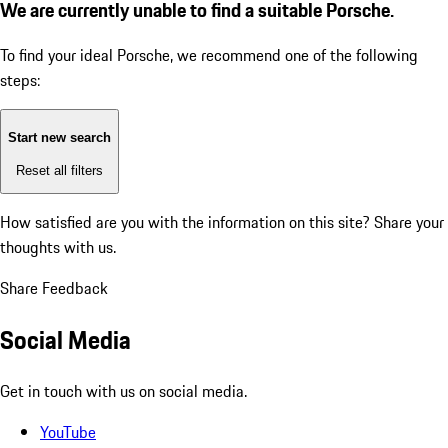
We are currently unable to find a suitable Porsche.
To find your ideal Porsche, we recommend one of the following
steps:
Start new search
Reset all filters
How satisfied are you with the information on this site?
Share your
thoughts with us.
Share Feedback
Social Media
Get in touch with us on social media.
YouTube