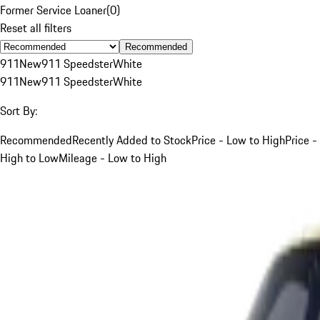
Former Service Loaner
(
0
)
Reset all filters
Recommended
911
New
911 Speedster
White
911
New
911 Speedster
White
Sort By:
Recommended
Recently Added to Stock
Price - Low to High
Price -
High to Low
Mileage - Low to High