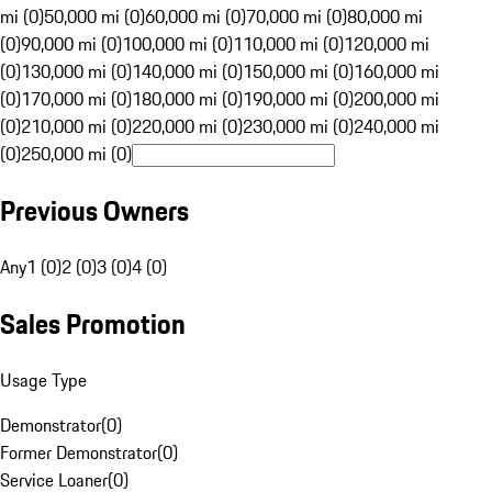
mi (0)
50,000 mi (0)
60,000 mi (0)
70,000 mi (0)
80,000 mi
(0)
90,000 mi (0)
100,000 mi (0)
110,000 mi (0)
120,000 mi
(0)
130,000 mi (0)
140,000 mi (0)
150,000 mi (0)
160,000 mi
(0)
170,000 mi (0)
180,000 mi (0)
190,000 mi (0)
200,000 mi
(0)
210,000 mi (0)
220,000 mi (0)
230,000 mi (0)
240,000 mi
(0)
250,000 mi (0)
Previous Owners
Any
1 (0)
2 (0)
3 (0)
4 (0)
Sales Promotion
Usage Type
Demonstrator
(
0
)
Former Demonstrator
(
0
)
Service Loaner
(
0
)