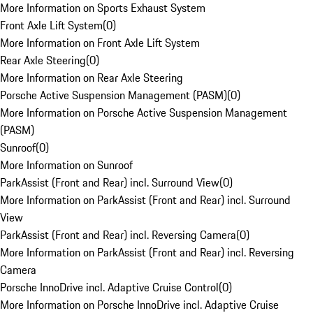
More Information on Sports Exhaust System
Front Axle Lift System
(
0
)
More Information on Front Axle Lift System
Rear Axle Steering
(
0
)
More Information on Rear Axle Steering
Porsche Active Suspension Management (PASM)
(
0
)
More Information on Porsche Active Suspension Management
(PASM)
Sunroof
(
0
)
More Information on Sunroof
ParkAssist (Front and Rear) incl. Surround View
(
0
)
More Information on ParkAssist (Front and Rear) incl. Surround
View
ParkAssist (Front and Rear) incl. Reversing Camera
(
0
)
More Information on ParkAssist (Front and Rear) incl. Reversing
Camera
Porsche InnoDrive incl. Adaptive Cruise Control
(
0
)
More Information on Porsche InnoDrive incl. Adaptive Cruise