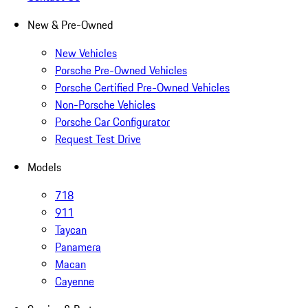
New & Pre-Owned
New Vehicles
Porsche Pre-Owned Vehicles
Porsche Certified Pre-Owned Vehicles
Non-Porsche Vehicles
Porsche Car Configurator
Request Test Drive
Models
718
911
Taycan
Panamera
Macan
Cayenne