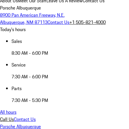
About Us
Meet Our Staff
Leave Us A Review
Contact Us
Porsche Albuquerque
8900 Pan American Freeway, N.E.
Albuquerque, NM 87113
Contact Us
+1 505-821-4000
Today's hours
Sales
8:30 AM - 6:00 PM
Service
7:30 AM - 6:00 PM
Parts
7:30 AM - 5:30 PM
All hours
Call Us
Contact Us
Porsche Albuquerque