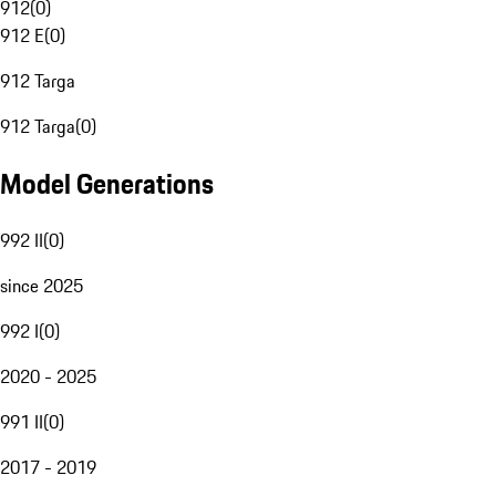
912
(
0
)
912 E
(
0
)
912 Targa
912 Targa
(
0
)
Model Generations
992 II
(
0
)
since 2025
992 I
(
0
)
2020 - 2025
991 II
(
0
)
2017 - 2019