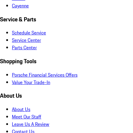
Cayenne
Service & Parts
Schedule Service
Service Center
Parts Center
Shopping Tools
Porsche Financial Services Offers
Value Your Trade-In
About Us
About Us
Meet Our Staff
Leave Us A Review
Contact Us