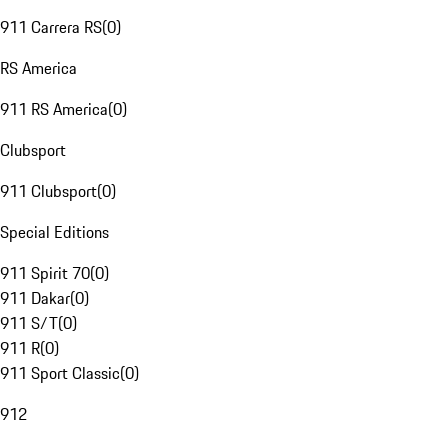
911 Carrera RS
(
0
)
RS America
911 RS America
(
0
)
Clubsport
911 Clubsport
(
0
)
Special Editions
911 Spirit 70
(
0
)
911 Dakar
(
0
)
911 S/T
(
0
)
911 R
(
0
)
911 Sport Classic
(
0
)
912