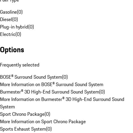
Gasoline
(
0
)
Diesel
(
0
)
Plug-in hybrid
(
0
)
Electric
(
0
)
Options
Frequently selected
BOSE® Surround Sound System
(
0
)
More Information on BOSE® Surround Sound System
Burmester® 3D High-End Surround Sound System
(
0
)
More Information on Burmester® 3D High-End Surround Sound
System
Sport Chrono Package
(
0
)
More Information on Sport Chrono Package
Sports Exhaust System
(
0
)