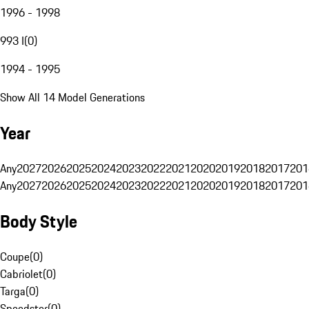
1996 - 1998
993 I
(
0
)
1994 - 1995
Show All 14 Model Generations
Year
Any
2027
2026
2025
2024
2023
2022
2021
2020
2019
2018
2017
201
Any
2027
2026
2025
2024
2023
2022
2021
2020
2019
2018
2017
201
Body Style
Coupe
(
0
)
Cabriolet
(
0
)
Targa
(
0
)
Speedster
(
0
)