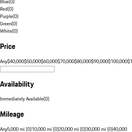
Blue
(
0
)
Red
(
0
)
Purple
(
0
)
Green
(
0
)
White
(
0
)
Price
Any
$40,000
$50,000
$60,000
$70,000
$80,000
$90,000
$100,000
$
Availability
Immediately Available
(
0
)
Mileage
Any
5,000 mi (0)
10,000 mi (0)
20,000 mi (0)
30,000 mi (0)
40,000