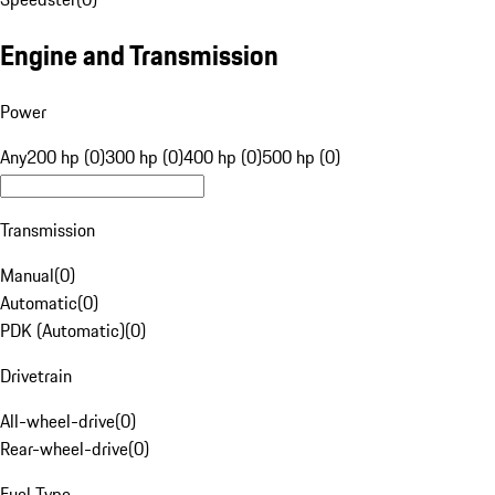
Engine and Transmission
Power
Any
200 hp (0)
300 hp (0)
400 hp (0)
500 hp (0)
Transmission
Manual
(
0
)
Automatic
(
0
)
PDK (Automatic)
(
0
)
Drivetrain
All-wheel-drive
(
0
)
Rear-wheel-drive
(
0
)
Fuel Type