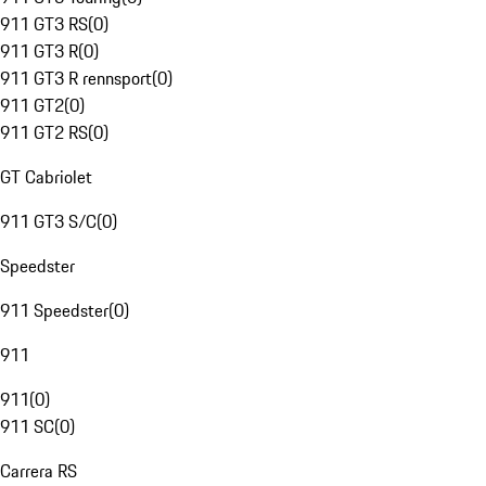
911 GT3 RS
(
0
)
911 GT3 R
(
0
)
911 GT3 R rennsport
(
0
)
911 GT2
(
0
)
911 GT2 RS
(
0
)
GT Cabriolet
911 GT3 S/C
(
0
)
Speedster
911 Speedster
(
0
)
911
911
(
0
)
911 SC
(
0
)
Carrera RS