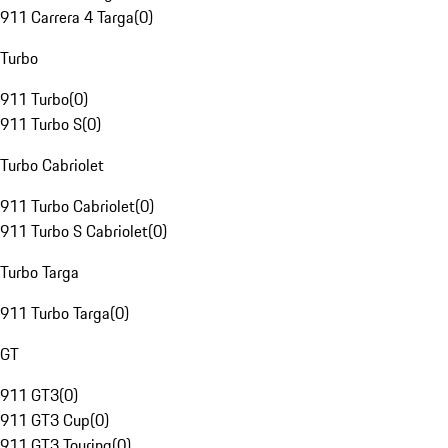
911 Carrera 4 Targa
(
0
)
Turbo
911 Turbo
(
0
)
911 Turbo S
(
0
)
Turbo Cabriolet
911 Turbo Cabriolet
(
0
)
911 Turbo S Cabriolet
(
0
)
Turbo Targa
911 Turbo Targa
(
0
)
GT
911 GT3
(
0
)
911 GT3 Cup
(
0
)
911 GT3 Touring
(
0
)