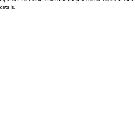
details.