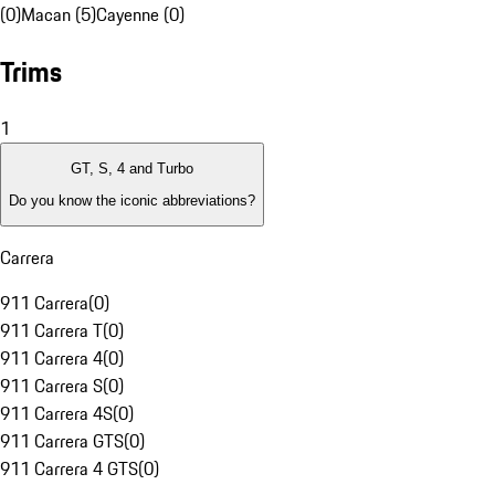
(0)
Macan (5)
Cayenne (0)
Trims
1
GT, S, 4 and Turbo
Do you know the iconic abbreviations?
Carrera
911 Carrera
(
0
)
911 Carrera T
(
0
)
911 Carrera 4
(
0
)
911 Carrera S
(
0
)
911 Carrera 4S
(
0
)
911 Carrera GTS
(
0
)
911 Carrera 4 GTS
(
0
)