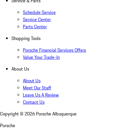
Service & Parts
Schedule Service
Service Center
Parts Center
Shopping Tools
Porsche Financial Services Offers
Value Your Trade-In
About Us
About Us
Meet Our Staff
Leave Us A Review
Contact Us
Copyright ©
2026
Porsche Albuquerque
Porsche