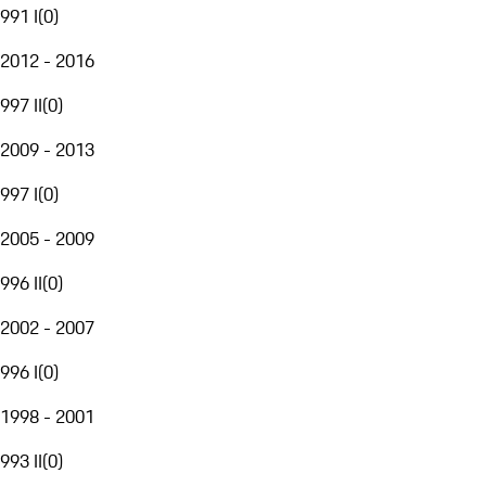
991 I
(
0
)
2012 - 2016
997 II
(
0
)
2009 - 2013
997 I
(
0
)
2005 - 2009
996 II
(
0
)
2002 - 2007
996 I
(
0
)
1998 - 2001
993 II
(
0
)