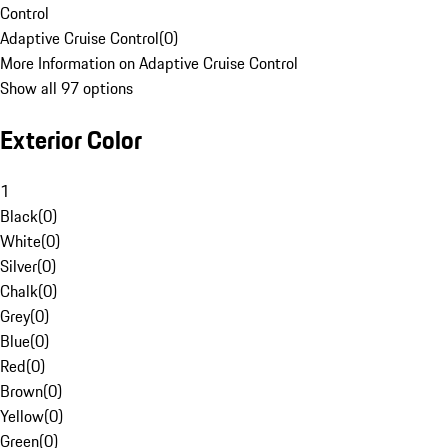
Control
Adaptive Cruise Control
(
0
)
More Information on Adaptive Cruise Control
Show all 97 options
Exterior Color
1
Black
(
0
)
White
(
0
)
Silver
(
0
)
Chalk
(
0
)
Grey
(
0
)
Blue
(
0
)
Red
(
0
)
Brown
(
0
)
Yellow
(
0
)
Green
(
0
)