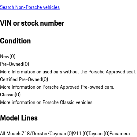
Search Non-Porsche vehicles
VIN or stock number
Condition
New
(
0
)
Pre-Owned
(
0
)
More Information on used cars without the Porsche Approved seal.
Certified Pre-Owned
(
0
)
More Information on Porsche Approved Pre-owned cars.
Classic
(
0
)
More information on Porsche Classic vehicles.
Model Lines
All Models
718/Boxster/Cayman (0)
911 (0)
Taycan (0)
Panamera