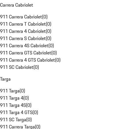
Carrera Cabriolet
911 Carrera Cabriolet
(
0
)
911 Carrera T Cabriolet
(
0
)
911 Carrera 4 Cabriolet
(
0
)
911 Carrera S Cabriolet
(
0
)
911 Carrera 4S Cabriolet
(
0
)
911 Carrera GTS Cabriolet
(
0
)
911 Carrera 4 GTS Cabriolet
(
0
)
911 SC Cabriolet
(
0
)
Targa
911 Targa
(
0
)
911 Targa 4
(
0
)
911 Targa 4S
(
0
)
911 Targa 4 GTS
(
0
)
911 SC Targa
(
0
)
911 Carrera Targa
(
0
)