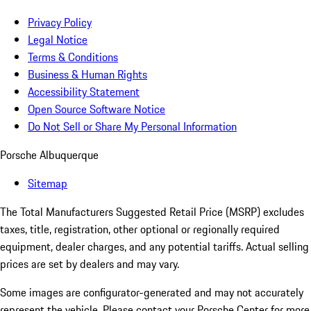
Privacy Policy
Legal Notice
Terms & Conditions
Business & Human Rights
Accessibility Statement
Open Source Software Notice
Do Not Sell or Share My Personal Information
Porsche Albuquerque
Sitemap
The Total Manufacturers Suggested Retail Price (MSRP) excludes
taxes, title, registration, other optional or regionally required
equipment, dealer charges, and any potential tariffs. Actual selling
prices are set by dealers and may vary.
Some images are configurator-generated and may not accurately
represent the vehicle. Please contact your Porsche Center for more