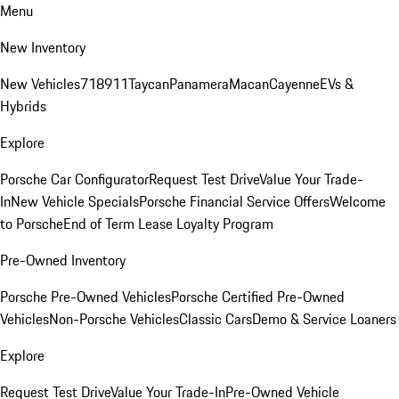
Menu
New Inventory
New Vehicles
718
911
Taycan
Panamera
Macan
Cayenne
EVs &
Hybrids
Explore
Porsche Car Configurator
Request Test Drive
Value Your Trade-
In
New Vehicle Specials
Porsche Financial Service Offers
Welcome
to Porsche
End of Term Lease Loyalty Program
Pre-Owned Inventory
Porsche Pre-Owned Vehicles
Porsche Certified Pre-Owned
Vehicles
Non-Porsche Vehicles
Classic Cars
Demo & Service Loaners
Explore
Request Test Drive
Value Your Trade-In
Pre-Owned Vehicle