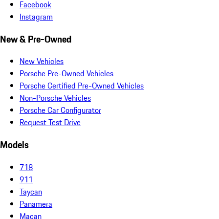
Facebook
Instagram
New & Pre-Owned
New Vehicles
Porsche Pre-Owned Vehicles
Porsche Certified Pre-Owned Vehicles
Non-Porsche Vehicles
Porsche Car Configurator
Request Test Drive
Models
718
911
Taycan
Panamera
Macan