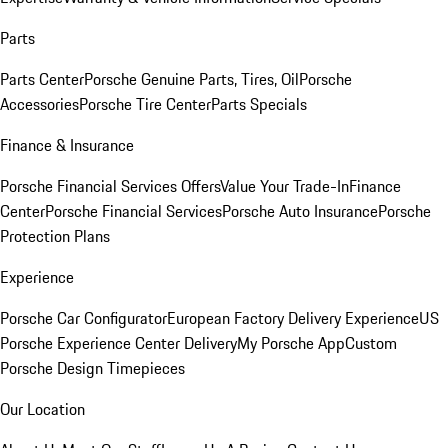
Parts
Parts Center
Porsche Genuine Parts, Tires, Oil
Porsche
Accessories
Porsche Tire Center
Parts Specials
Finance & Insurance
Porsche Financial Services Offers
Value Your Trade-In
Finance
Center
Porsche Financial Services
Porsche Auto Insurance
Porsche
Protection Plans
Experience
Porsche Car Configurator
European Factory Delivery Experience
US
Porsche Experience Center Delivery
My Porsche App
Custom
Porsche Design Timepieces
Our Location