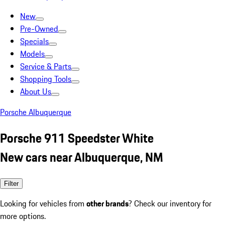
New
Pre-Owned
Specials
Models
Service & Parts
Shopping Tools
About Us
Porsche Albuquerque
Porsche 911 Speedster White
New cars near Albuquerque, NM
Filter
Looking for vehicles from
other brands
? Check our inventory for
more options.