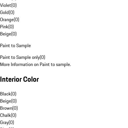
Violet
(
0
)
Gold
(
0
)
Orange
(
0
)
Pink
(
0
)
Beige
(
0
)
Paint to Sample
Paint to Sample only
(
0
)
More Information on Paint to sample.
Interior Color
Black
(
0
)
Beige
(
0
)
Brown
(
0
)
Chalk
(
0
)
Gray
(
0
)