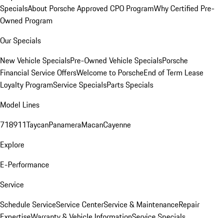
Specials
About Porsche Approved CPO Program
Why Certified Pre-
Owned Program
Our Specials
New Vehicle Specials
Pre-Owned Vehicle Specials
Porsche
Financial Service Offers
Welcome to Porsche
End of Term Lease
Loyalty Program
Service Specials
Parts Specials
Model Lines
718
911
Taycan
Panamera
Macan
Cayenne
Explore
E-Performance
Service
Schedule Service
Service Center
Service & Maintenance
Repair
Expertise
Warranty & Vehicle Information
Service Specials