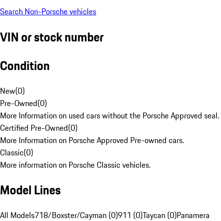
Search Non-Porsche vehicles
VIN or stock number
Condition
New
(
0
)
Pre-Owned
(
0
)
More Information on used cars without the Porsche Approved seal.
Certified Pre-Owned
(
0
)
More Information on Porsche Approved Pre-owned cars.
Classic
(
0
)
More information on Porsche Classic vehicles.
Model Lines
All Models
718/Boxster/Cayman (0)
911 (0)
Taycan (0)
Panamera