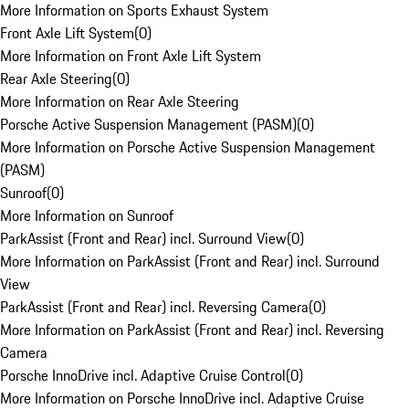
More Information on Sports Exhaust System
Front Axle Lift System
(
0
)
More Information on Front Axle Lift System
Rear Axle Steering
(
0
)
More Information on Rear Axle Steering
Porsche Active Suspension Management (PASM)
(
0
)
More Information on Porsche Active Suspension Management
(PASM)
Sunroof
(
0
)
More Information on Sunroof
ParkAssist (Front and Rear) incl. Surround View
(
0
)
More Information on ParkAssist (Front and Rear) incl. Surround
View
ParkAssist (Front and Rear) incl. Reversing Camera
(
0
)
More Information on ParkAssist (Front and Rear) incl. Reversing
Camera
Porsche InnoDrive incl. Adaptive Cruise Control
(
0
)
More Information on Porsche InnoDrive incl. Adaptive Cruise