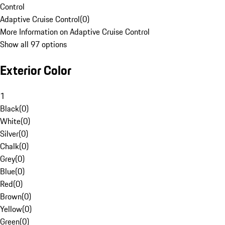
Control
Adaptive Cruise Control
(
0
)
More Information on Adaptive Cruise Control
Show all 97 options
Exterior Color
1
Black
(
0
)
White
(
0
)
Silver
(
0
)
Chalk
(
0
)
Grey
(
0
)
Blue
(
0
)
Red
(
0
)
Brown
(
0
)
Yellow
(
0
)
Green
(
0
)