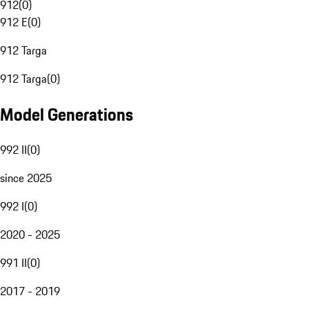
912
(
0
)
912 E
(
0
)
912 Targa
912 Targa
(
0
)
Model Generations
992 II
(
0
)
since 2025
992 I
(
0
)
2020 - 2025
991 II
(
0
)
2017 - 2019