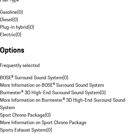
Gasoline
(
0
)
Diesel
(
0
)
Plug-in hybrid
(
0
)
Electric
(
0
)
Options
Frequently selected
BOSE® Surround Sound System
(
0
)
More Information on BOSE® Surround Sound System
Burmester® 3D High-End Surround Sound System
(
0
)
More Information on Burmester® 3D High-End Surround Sound
System
Sport Chrono Package
(
0
)
More Information on Sport Chrono Package
Sports Exhaust System
(
0
)