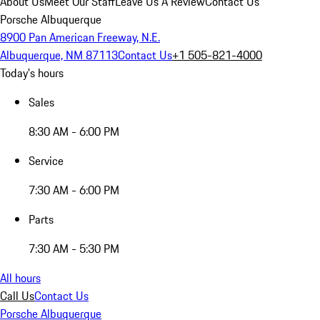
About Us
Meet Our Staff
Leave Us A Review
Contact Us
Porsche Albuquerque
8900 Pan American Freeway, N.E.
Albuquerque, NM 87113
Contact Us
+1 505-821-4000
Today's hours
Sales
8:30 AM - 6:00 PM
Service
7:30 AM - 6:00 PM
Parts
7:30 AM - 5:30 PM
All hours
Call Us
Contact Us
Porsche Albuquerque