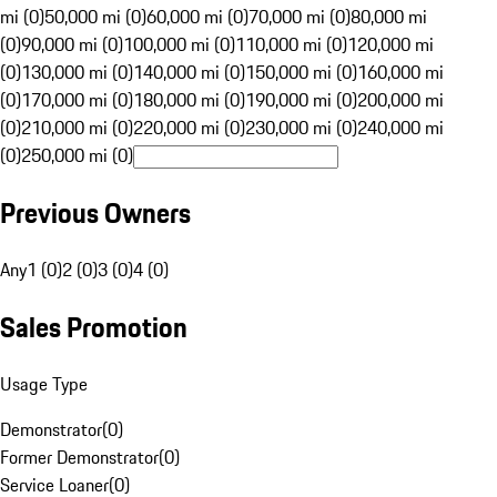
mi (0)
50,000 mi (0)
60,000 mi (0)
70,000 mi (0)
80,000 mi
(0)
90,000 mi (0)
100,000 mi (0)
110,000 mi (0)
120,000 mi
(0)
130,000 mi (0)
140,000 mi (0)
150,000 mi (0)
160,000 mi
(0)
170,000 mi (0)
180,000 mi (0)
190,000 mi (0)
200,000 mi
(0)
210,000 mi (0)
220,000 mi (0)
230,000 mi (0)
240,000 mi
(0)
250,000 mi (0)
Previous Owners
Any
1 (0)
2 (0)
3 (0)
4 (0)
Sales Promotion
Usage Type
Demonstrator
(
0
)
Former Demonstrator
(
0
)
Service Loaner
(
0
)