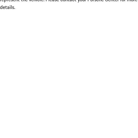
details.