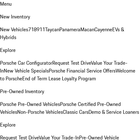
Menu
New Inventory
New Vehicles
718
911
Taycan
Panamera
Macan
Cayenne
EVs &
Hybrids
Explore
Porsche Car Configurator
Request Test Drive
Value Your Trade-
In
New Vehicle Specials
Porsche Financial Service Offers
Welcome
to Porsche
End of Term Lease Loyalty Program
Pre-Owned Inventory
Porsche Pre-Owned Vehicles
Porsche Certified Pre-Owned
Vehicles
Non-Porsche Vehicles
Classic Cars
Demo & Service Loaners
Explore
Request Test Drive
Value Your Trade-In
Pre-Owned Vehicle