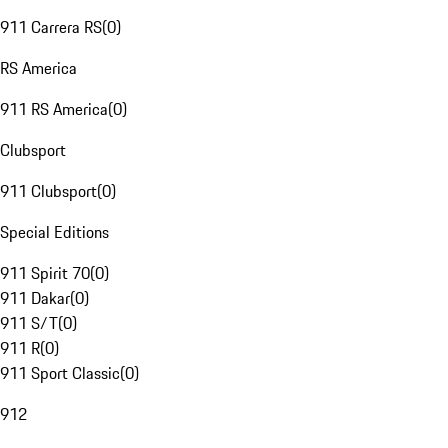
911 Carrera RS
(
0
)
RS America
911 RS America
(
0
)
Clubsport
911 Clubsport
(
0
)
Special Editions
911 Spirit 70
(
0
)
911 Dakar
(
0
)
911 S/T
(
0
)
911 R
(
0
)
911 Sport Classic
(
0
)
912