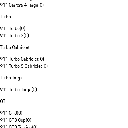
911 Carrera 4 Targa
(
0
)
Turbo
911 Turbo
(
0
)
911 Turbo S
(
0
)
Turbo Cabriolet
911 Turbo Cabriolet
(
0
)
911 Turbo S Cabriolet
(
0
)
Turbo Targa
911 Turbo Targa
(
0
)
GT
911 GT3
(
0
)
911 GT3 Cup
(
0
)
911 GT3 Touring
(
0
)