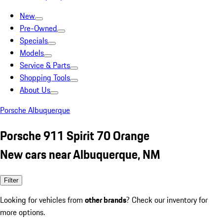
New
Pre-Owned
Specials
Models
Service & Parts
Shopping Tools
About Us
Porsche Albuquerque
Porsche 911 Spirit 70 Orange
New cars near Albuquerque, NM
Filter
Looking for vehicles from
other brands
? Check our inventory for
more options.