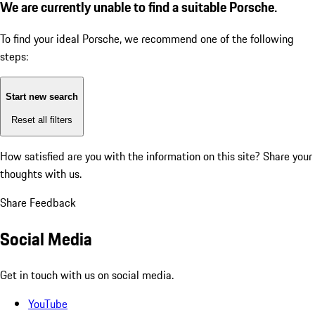
We are currently unable to find a suitable Porsche.
To find your ideal Porsche, we recommend one of the following
steps:
Start new search
Reset all filters
How satisfied are you with the information on this site?
Share your
thoughts with us.
Share Feedback
Social Media
Get in touch with us on social media.
YouTube