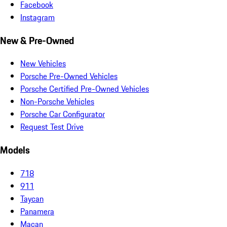
Facebook
Instagram
New & Pre-Owned
New Vehicles
Porsche Pre-Owned Vehicles
Porsche Certified Pre-Owned Vehicles
Non-Porsche Vehicles
Porsche Car Configurator
Request Test Drive
Models
718
911
Taycan
Panamera
Macan