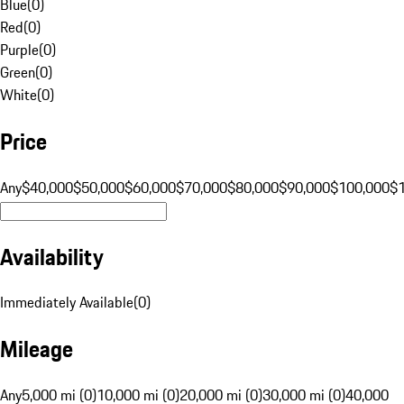
Blue
(
0
)
Red
(
0
)
Purple
(
0
)
Green
(
0
)
White
(
0
)
Price
Any
$40,000
$50,000
$60,000
$70,000
$80,000
$90,000
$100,000
$
Availability
Immediately Available
(
0
)
Mileage
Any
5,000 mi (0)
10,000 mi (0)
20,000 mi (0)
30,000 mi (0)
40,000