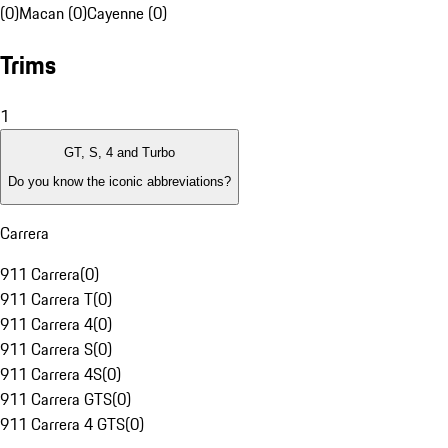
(0)
Macan (0)
Cayenne (0)
Trims
1
GT, S, 4 and Turbo
Do you know the iconic abbreviations?
Carrera
911 Carrera
(
0
)
911 Carrera T
(
0
)
911 Carrera 4
(
0
)
911 Carrera S
(
0
)
911 Carrera 4S
(
0
)
911 Carrera GTS
(
0
)
911 Carrera 4 GTS
(
0
)