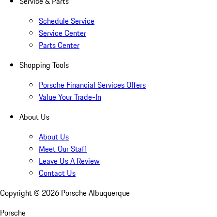
Service & Parts
Schedule Service
Service Center
Parts Center
Shopping Tools
Porsche Financial Services Offers
Value Your Trade-In
About Us
About Us
Meet Our Staff
Leave Us A Review
Contact Us
Copyright ©
2026
Porsche Albuquerque
Porsche