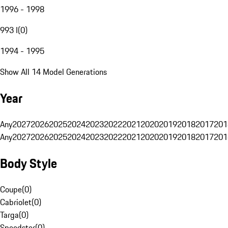
1996 - 1998
993 I
(
0
)
1994 - 1995
Show All 14 Model Generations
Year
Any
2027
2026
2025
2024
2023
2022
2021
2020
2019
2018
2017
201
Any
2027
2026
2025
2024
2023
2022
2021
2020
2019
2018
2017
201
Body Style
Coupe
(
0
)
Cabriolet
(
0
)
Targa
(
0
)
Speedster
(
0
)