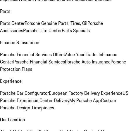
Parts
Parts Center
Porsche Genuine Parts, Tires, Oil
Porsche
Accessories
Porsche Tire Center
Parts Specials
Finance & Insurance
Porsche Financial Services Offers
Value Your Trade-In
Finance
Center
Porsche Financial Services
Porsche Auto Insurance
Porsche
Protection Plans
Experience
Porsche Car Configurator
European Factory Delivery Experience
US
Porsche Experience Center Delivery
My Porsche App
Custom
Porsche Design Timepieces
Our Location