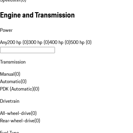
Engine and Transmission
Power
Any
200 hp (0)
300 hp (0)
400 hp (0)
500 hp (0)
Transmission
Manual
(
0
)
Automatic
(
0
)
PDK (Automatic)
(
0
)
Drivetrain
All-wheel-drive
(
0
)
Rear-wheel-drive
(
0
)
Fuel Type