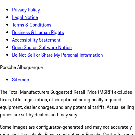
Privacy Policy
Legal Notice
Terms & Conditions
Business & Human Rights
Accessibility Statement
Open Source Software Notice
Do Not Sell or Share My Personal Information
Porsche Albuquerque
Sitemap
The Total Manufacturers Suggested Retail Price (MSRP) excludes
taxes, title, registration, other optional or regionally required
equipment, dealer charges, and any potential tariffs. Actual selling
prices are set by dealers and may vary.
Some images are configurator-generated and may not accurately
represent the vehicle. Please contact your Porsche Center for more