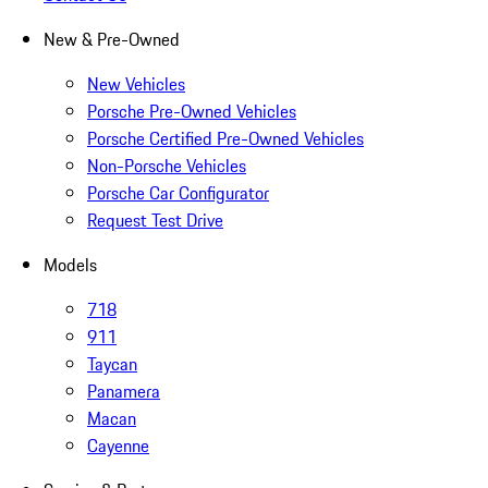
New & Pre-Owned
New Vehicles
Porsche Pre-Owned Vehicles
Porsche Certified Pre-Owned Vehicles
Non-Porsche Vehicles
Porsche Car Configurator
Request Test Drive
Models
718
911
Taycan
Panamera
Macan
Cayenne