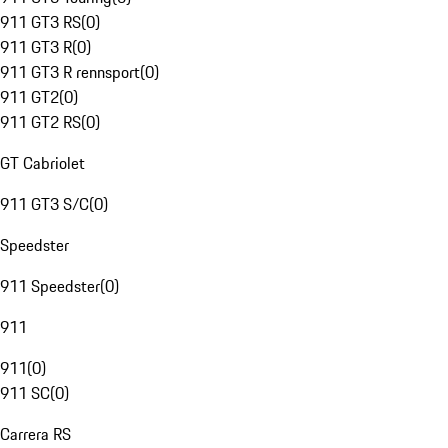
911 GT3 RS
(
0
)
911 GT3 R
(
0
)
911 GT3 R rennsport
(
0
)
911 GT2
(
0
)
911 GT2 RS
(
0
)
GT Cabriolet
911 GT3 S/C
(
0
)
Speedster
911 Speedster
(
0
)
911
911
(
0
)
911 SC
(
0
)
Carrera RS