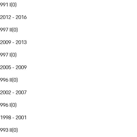
991 I
(
0
)
2012 - 2016
997 II
(
0
)
2009 - 2013
997 I
(
0
)
2005 - 2009
996 II
(
0
)
2002 - 2007
996 I
(
0
)
1998 - 2001
993 II
(
0
)