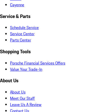
Cayenne
Service & Parts
Schedule Service
Service Center
Parts Center
Shopping Tools
Porsche Financial Services Offers
Value Your Trade-In
About Us
About Us
Meet Our Staff
Leave Us A Review
Contact Us