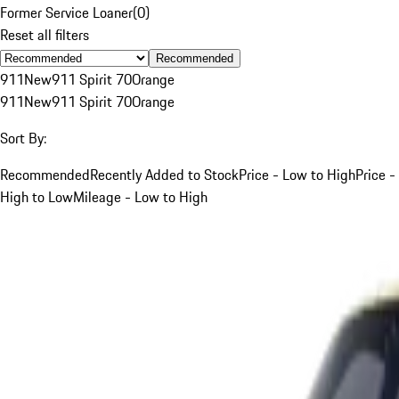
Former Service Loaner
(
0
)
Reset all filters
Recommended
911
New
911 Spirit 70
Orange
911
New
911 Spirit 70
Orange
Sort By:
Recommended
Recently Added to Stock
Price - Low to High
Price -
High to Low
Mileage - Low to High