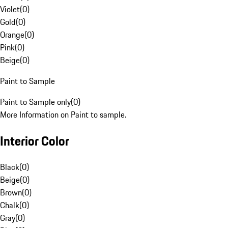
Violet
(
0
)
Gold
(
0
)
Orange
(
0
)
Pink
(
0
)
Beige
(
0
)
Paint to Sample
Paint to Sample only
(
0
)
More Information on Paint to sample.
Interior Color
Black
(
0
)
Beige
(
0
)
Brown
(
0
)
Chalk
(
0
)
Gray
(
0
)