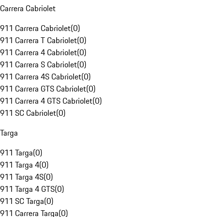
Carrera Cabriolet
911 Carrera Cabriolet
(
0
)
911 Carrera T Cabriolet
(
0
)
911 Carrera 4 Cabriolet
(
0
)
911 Carrera S Cabriolet
(
0
)
911 Carrera 4S Cabriolet
(
0
)
911 Carrera GTS Cabriolet
(
0
)
911 Carrera 4 GTS Cabriolet
(
0
)
911 SC Cabriolet
(
0
)
Targa
911 Targa
(
0
)
911 Targa 4
(
0
)
911 Targa 4S
(
0
)
911 Targa 4 GTS
(
0
)
911 SC Targa
(
0
)
911 Carrera Targa
(
0
)