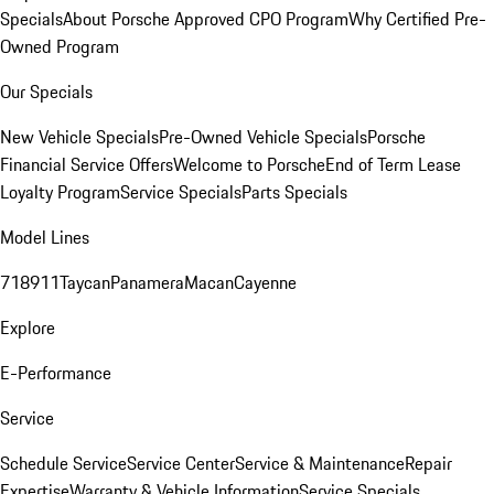
Specials
About Porsche Approved CPO Program
Why Certified Pre-
Owned Program
Our Specials
New Vehicle Specials
Pre-Owned Vehicle Specials
Porsche
Financial Service Offers
Welcome to Porsche
End of Term Lease
Loyalty Program
Service Specials
Parts Specials
Model Lines
718
911
Taycan
Panamera
Macan
Cayenne
Explore
E-Performance
Service
Schedule Service
Service Center
Service & Maintenance
Repair
Expertise
Warranty & Vehicle Information
Service Specials