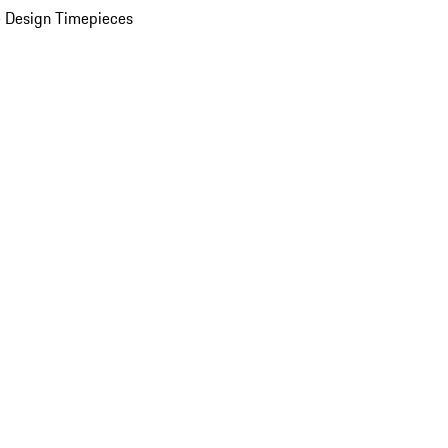
 Design Timepieces