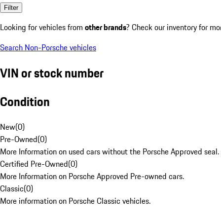
Filter
Looking for vehicles from
other brands
? Check our inventory for mo
Search Non-Porsche vehicles
VIN or stock number
Condition
New
(
0
)
Pre-Owned
(
0
)
More Information on used cars without the Porsche Approved seal.
Certified Pre-Owned
(
0
)
More Information on Porsche Approved Pre-owned cars.
Classic
(
0
)
More information on Porsche Classic vehicles.