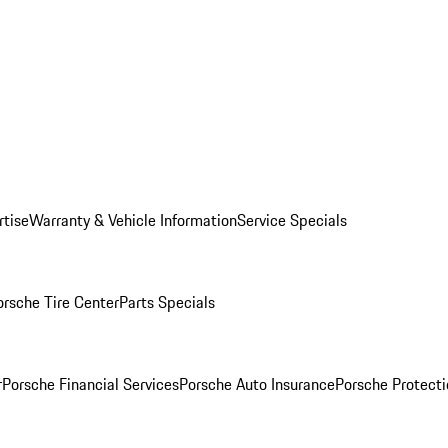
rtise
Warranty & Vehicle Information
Service Specials
orsche Tire Center
Parts Specials
r
Porsche Financial Services
Porsche Auto Insurance
Porsche Protecti