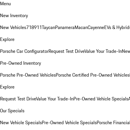
Menu
New Inventory
New Vehicles
718
911
Taycan
Panamera
Macan
Cayenne
EVs & Hybrid
Explore
Porsche Car Configurator
Request Test Drive
Value Your Trade-In
New
Pre-Owned Inventory
Porsche Pre-Owned Vehicles
Porsche Certified Pre-Owned Vehicles
Explore
Request Test Drive
Value Your Trade-In
Pre-Owned Vehicle Specials
Our Specials
New Vehicle Specials
Pre-Owned Vehicle Specials
Porsche Financial