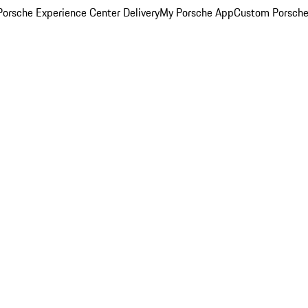
orsche Experience Center Delivery
My Porsche App
Custom Porsche