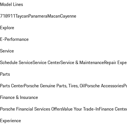
Model Lines
718
911
Taycan
Panamera
Macan
Cayenne
Explore
E-Performance
Service
Schedule Service
Service Center
Service & Maintenance
Repair Expe
Parts
Parts Center
Porsche Genuine Parts, Tires, Oil
Porsche Accessories
P
Finance & Insurance
Porsche Financial Services Offers
Value Your Trade-In
Finance Cente
Experience