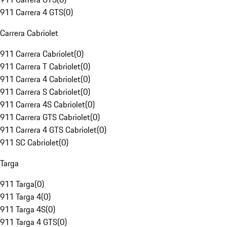
911 Carrera 4 GTS
(
0
)
Carrera Cabriolet
911 Carrera Cabriolet
(
0
)
911 Carrera T Cabriolet
(
0
)
911 Carrera 4 Cabriolet
(
0
)
911 Carrera S Cabriolet
(
0
)
911 Carrera 4S Cabriolet
(
0
)
911 Carrera GTS Cabriolet
(
0
)
911 Carrera 4 GTS Cabriolet
(
0
)
911 SC Cabriolet
(
0
)
Targa
911 Targa
(
0
)
911 Targa 4
(
0
)
911 Targa 4S
(
0
)
911 Targa 4 GTS
(
0
)