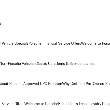
s
 Vehicle Specials
Porsche Financial Service Offers
Welcome to Pors
Non-Porsche Vehicles
Classic Cars
Demo & Service Loaners
About Porsche Approved CPO Program
Why Certified Pre-Owned P
 Service Offers
Welcome to Porsche
End of Term Lease Loyalty Pro