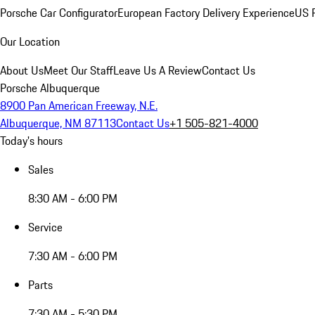
Porsche Car Configurator
European Factory Delivery Experience
US P
Our Location
About Us
Meet Our Staff
Leave Us A Review
Contact Us
Porsche Albuquerque
8900 Pan American Freeway, N.E.
Albuquerque, NM 87113
Contact Us
+1 505-821-4000
Today's hours
Sales
8:30 AM - 6:00 PM
Service
7:30 AM - 6:00 PM
Parts
7:30 AM - 5:30 PM