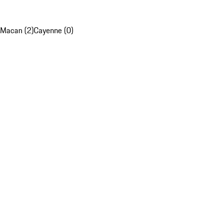
Macan (2)
Cayenne (0)