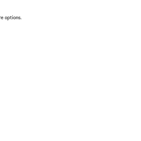
re options.