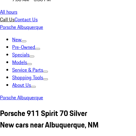
All hours
Call Us
Contact Us
Porsche Albuquerque
New
Pre-Owned
Specials
Models
Service & Parts
Shopping Tools
About Us
Porsche Albuquerque
Porsche 911 Spirit 70 Silver
New cars near Albuquerque, NM