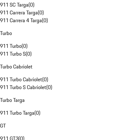
911 SC Targa
(
0
)
911 Carrera Targa
(
0
)
911 Carrera 4 Targa
(
0
)
Turbo
911 Turbo
(
0
)
911 Turbo S
(
0
)
Turbo Cabriolet
911 Turbo Cabriolet
(
0
)
911 Turbo S Cabriolet
(
0
)
Turbo Targa
911 Turbo Targa
(
0
)
GT
911 GT3
(
0
)