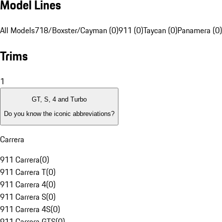
Model Lines
All Models
718/Boxster/Cayman (0)
911 (0)
Taycan (0)
Panamera (0)
Trims
1
GT, S, 4 and Turbo
Do you know the iconic abbreviations?
Carrera
911 Carrera
(
0
)
911 Carrera T
(
0
)
911 Carrera 4
(
0
)
911 Carrera S
(
0
)
911 Carrera 4S
(
0
)
911 Carrera GTS
(
0
)