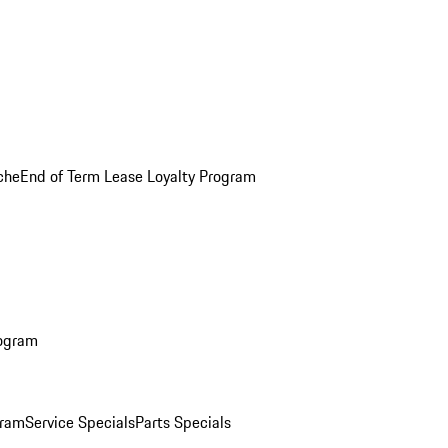
che
End of Term Lease Loyalty Program
rogram
gram
Service Specials
Parts Specials