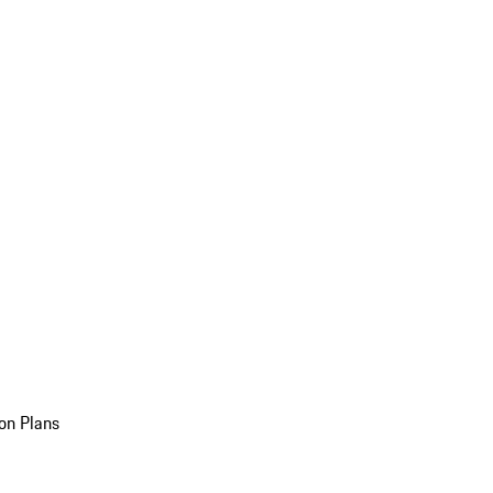
on Plans