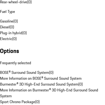
Rear-wheel-drive
(
0
)
Fuel Type
Gasoline
(
0
)
Diesel
(
0
)
Plug-in hybrid
(
0
)
Electric
(
0
)
Options
Frequently selected
BOSE® Surround Sound System
(
0
)
More Information on BOSE® Surround Sound System
Burmester® 3D High-End Surround Sound System
(
0
)
More Information on Burmester® 3D High-End Surround Sound
System
Sport Chrono Package
(
0
)