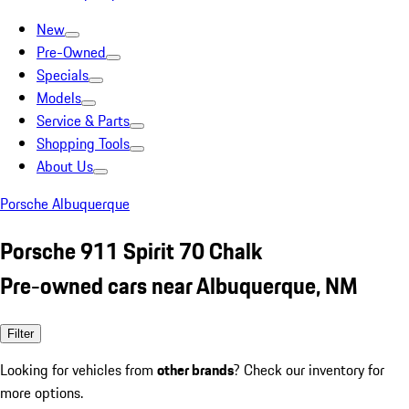
New
Pre-Owned
Specials
Models
Service & Parts
Shopping Tools
About Us
Porsche Albuquerque
Porsche 911 Spirit 70 Chalk
Pre-owned cars near Albuquerque, NM
Filter
Looking for vehicles from
other brands
? Check our inventory for
more options.