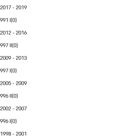
2017 - 2019
991 I
(
0
)
2012 - 2016
997 II
(
0
)
2009 - 2013
997 I
(
0
)
2005 - 2009
996 II
(
0
)
2002 - 2007
996 I
(
0
)
1998 - 2001