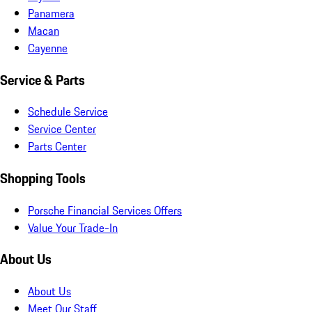
Panamera
Macan
Cayenne
Service & Parts
Schedule Service
Service Center
Parts Center
Shopping Tools
Porsche Financial Services Offers
Value Your Trade-In
About Us
About Us
Meet Our Staff