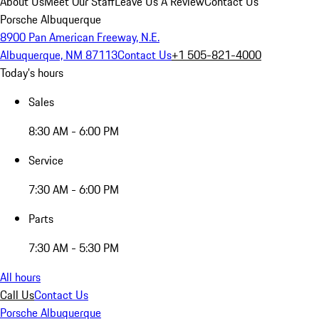
About Us
Meet Our Staff
Leave Us A Review
Contact Us
Porsche Albuquerque
8900 Pan American Freeway, N.E.
Albuquerque, NM 87113
Contact Us
+1 505-821-4000
Today's hours
Sales
8:30 AM - 6:00 PM
Service
7:30 AM - 6:00 PM
Parts
7:30 AM - 5:30 PM
All hours
Call Us
Contact Us
Porsche Albuquerque