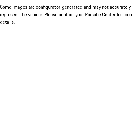
Some images are configurator-generated and may not accurately
represent the vehicle. Please contact your Porsche Center for more
details.