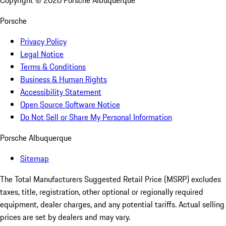
Copyright ©
2026
Porsche Albuquerque
Porsche
Privacy Policy
Legal Notice
Terms & Conditions
Business & Human Rights
Accessibility Statement
Open Source Software Notice
Do Not Sell or Share My Personal Information
Porsche Albuquerque
Sitemap
The Total Manufacturers Suggested Retail Price (MSRP) excludes
taxes, title, registration, other optional or regionally required
equipment, dealer charges, and any potential tariffs. Actual selling
prices are set by dealers and may vary.