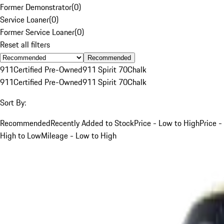
Former Demonstrator
(
0
)
Service Loaner
(
0
)
Former Service Loaner
(
0
)
Reset all filters
Recommended
911
Certified Pre-Owned
911 Spirit 70
Chalk
911
Certified Pre-Owned
911 Spirit 70
Chalk
Sort By:
Recommended
Recently Added to Stock
Price - Low to High
Price -
High to Low
Mileage - Low to High