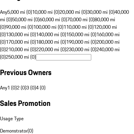
Any
5,000 mi (0)
10,000 mi (0)
20,000 mi (0)
30,000 mi (0)
40,000
mi (0)
50,000 mi (0)
60,000 mi (0)
70,000 mi (0)
80,000 mi
(0)
90,000 mi (0)
100,000 mi (0)
110,000 mi (0)
120,000 mi
(0)
130,000 mi (0)
140,000 mi (0)
150,000 mi (0)
160,000 mi
(0)
170,000 mi (0)
180,000 mi (0)
190,000 mi (0)
200,000 mi
(0)
210,000 mi (0)
220,000 mi (0)
230,000 mi (0)
240,000 mi
(0)
250,000 mi (0)
Previous Owners
Any
1 (0)
2 (0)
3 (0)
4 (0)
Sales Promotion
Usage Type
Demonstrator
(
0
)