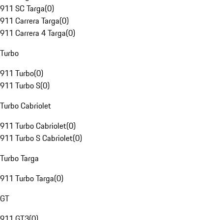
911 SC Targa
(
0
)
911 Carrera Targa
(
0
)
911 Carrera 4 Targa
(
0
)
Turbo
911 Turbo
(
0
)
911 Turbo S
(
0
)
Turbo Cabriolet
911 Turbo Cabriolet
(
0
)
911 Turbo S Cabriolet
(
0
)
Turbo Targa
911 Turbo Targa
(
0
)
GT
911 GT3
(
0
)