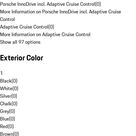
Porsche InnoDrive incl. Adaptive Cruise Control
(
0
)
More Information on Porsche InnoDrive incl. Adaptive Cruise
Control
Adaptive Cruise Control
(
0
)
More Information on Adaptive Cruise Control
Show all 97 options
Exterior Color
1
Black
(
0
)
White
(
0
)
Silver
(
0
)
Chalk
(
0
)
Grey
(
0
)
Blue
(
0
)
Red
(
0
)
Brown
(
0
)