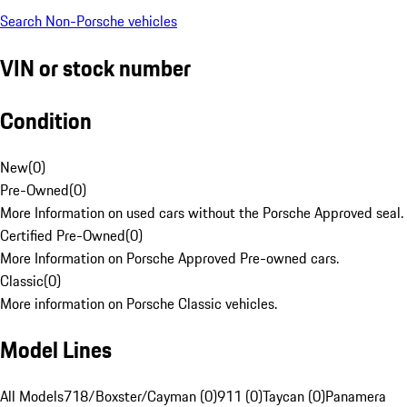
Search Non-Porsche vehicles
VIN or stock number
Condition
New
(
0
)
Pre-Owned
(
0
)
More Information on used cars without the Porsche Approved seal.
Certified Pre-Owned
(
0
)
More Information on Porsche Approved Pre-owned cars.
Classic
(
0
)
More information on Porsche Classic vehicles.
Model Lines
All Models
718/Boxster/Cayman (0)
911 (0)
Taycan (0)
Panamera