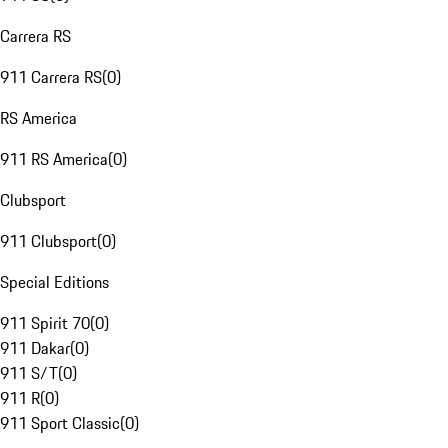
Carrera RS
911 Carrera RS
(
0
)
RS America
911 RS America
(
0
)
Clubsport
911 Clubsport
(
0
)
Special Editions
911 Spirit 70
(
0
)
911 Dakar
(
0
)
911 S/T
(
0
)
911 R
(
0
)
911 Sport Classic
(
0
)