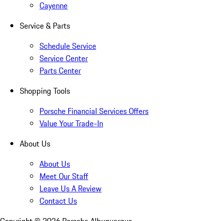
Cayenne
Service & Parts
Schedule Service
Service Center
Parts Center
Shopping Tools
Porsche Financial Services Offers
Value Your Trade-In
About Us
About Us
Meet Our Staff
Leave Us A Review
Contact Us