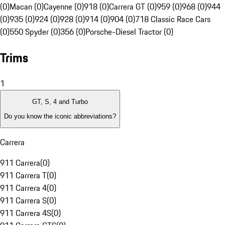
(0)
Macan (0)
Cayenne (0)
918 (0)
Carrera GT (0)
959 (0)
968 (0)
944
(0)
935 (0)
924 (0)
928 (0)
914 (0)
904 (0)
718 Classic Race Cars
(0)
550 Spyder (0)
356 (0)
Porsche-Diesel Tractor (0)
Trims
1
GT, S, 4 and Turbo
Do you know the iconic abbreviations?
Carrera
911 Carrera
(
0
)
911 Carrera T
(
0
)
911 Carrera 4
(
0
)
911 Carrera S
(
0
)
911 Carrera 4S
(
0
)