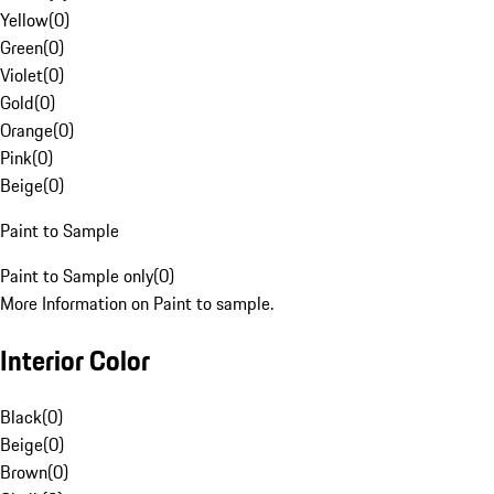
Yellow
(
0
)
Green
(
0
)
Violet
(
0
)
Gold
(
0
)
Orange
(
0
)
Pink
(
0
)
Beige
(
0
)
Paint to Sample
Paint to Sample only
(
0
)
More Information on Paint to sample.
Interior Color
Black
(
0
)
Beige
(
0
)
Brown
(
0
)