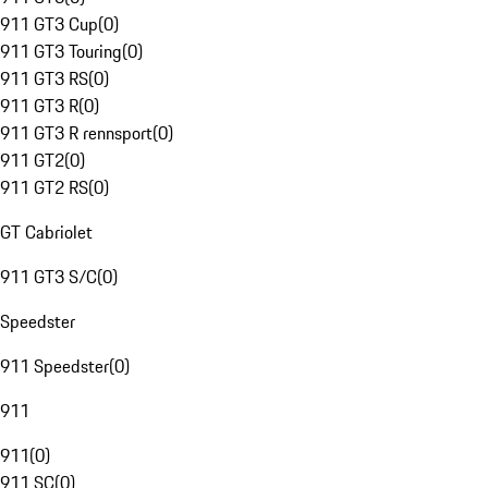
911 GT3 Cup
(
0
)
911 GT3 Touring
(
0
)
911 GT3 RS
(
0
)
911 GT3 R
(
0
)
911 GT3 R rennsport
(
0
)
911 GT2
(
0
)
911 GT2 RS
(
0
)
GT Cabriolet
911 GT3 S/C
(
0
)
Speedster
911 Speedster
(
0
)
911
911
(
0
)
911 SC
(
0
)