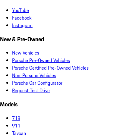
YouTube
Facebook
Instagram
New & Pre-Owned
New Vehicles
Porsche Pre-Owned Vehicles
Porsche Certified Pre-Owned Vehicles
Non-Porsche Vehicles
Porsche Car Configurator
Request Test Drive
Models
718
911
Taycan