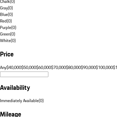
Chalk
(
0
)
Gray
(
0
)
Blue
(
0
)
Red
(
0
)
Purple
(
0
)
Green
(
0
)
White
(
0
)
Price
Any
$40,000
$50,000
$60,000
$70,000
$80,000
$90,000
$100,000
$
Availability
Immediately Available
(
0
)
Mileage