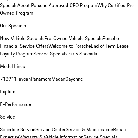
Specials
About Porsche Approved CPO Program
Why Certified Pre-
Owned Program
Our Specials
New Vehicle Specials
Pre-Owned Vehicle Specials
Porsche
Financial Service Offers
Welcome to Porsche
End of Term Lease
Loyalty Program
Service Specials
Parts Specials
Model Lines
718
911
Taycan
Panamera
Macan
Cayenne
Explore
E-Performance
Service
Schedule Service
Service Center
Service & Maintenance
Repair
Expertise
Warranty & Vehicle Information
Service Specials