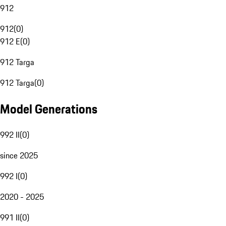
912
912
(
0
)
912 E
(
0
)
912 Targa
912 Targa
(
0
)
Model Generations
992 II
(
0
)
since 2025
992 I
(
0
)
2020 - 2025
991 II
(
0
)