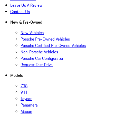
Leave Us A Review
Contact Us
New & Pre-Owned
New Vehicles
Porsche Pre-Owned Vehicles
Porsche Certified Pre-Owned Vehicles
Non-Porsche Vehicles
Porsche Car Configurator
Request Test Drive
Models
718
911
Taycan
Panamera
Macan