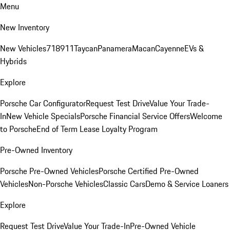
Menu
New Inventory
New Vehicles
718
911
Taycan
Panamera
Macan
Cayenne
EVs &
Hybrids
Explore
Porsche Car Configurator
Request Test Drive
Value Your Trade-
In
New Vehicle Specials
Porsche Financial Service Offers
Welcome
to Porsche
End of Term Lease Loyalty Program
Pre-Owned Inventory
Porsche Pre-Owned Vehicles
Porsche Certified Pre-Owned
Vehicles
Non-Porsche Vehicles
Classic Cars
Demo & Service Loaners
Explore
Request Test Drive
Value Your Trade-In
Pre-Owned Vehicle