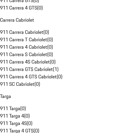
911 Carrera GTS
(
0
)
911 Carrera 4 GTS
(
0
)
Carrera Cabriolet
911 Carrera Cabriolet
(
0
)
911 Carrera T Cabriolet
(
0
)
911 Carrera 4 Cabriolet
(
0
)
911 Carrera S Cabriolet
(
0
)
911 Carrera 4S Cabriolet
(
0
)
911 Carrera GTS Cabriolet
(
1
)
911 Carrera 4 GTS Cabriolet
(
0
)
911 SC Cabriolet
(
0
)
Targa
911 Targa
(
0
)
911 Targa 4
(
0
)
911 Targa 4S
(
0
)
911 Targa 4 GTS
(
0
)