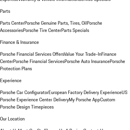
Parts
Parts Center
Porsche Genuine Parts, Tires, Oil
Porsche
Accessories
Porsche Tire Center
Parts Specials
Finance & Insurance
Porsche Financial Services Offers
Value Your Trade-In
Finance
Center
Porsche Financial Services
Porsche Auto Insurance
Porsche
Protection Plans
Experience
Porsche Car Configurator
European Factory Delivery Experience
US
Porsche Experience Center Delivery
My Porsche App
Custom
Porsche Design Timepieces
Our Location