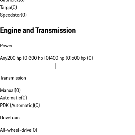
Targa
(
0
)
Speedster
(
0
)
Engine and Transmission
Power
Any
200 hp (0)
300 hp (0)
400 hp (0)
500 hp (0)
Transmission
Manual
(
0
)
Automatic
(
0
)
PDK (Automatic)
(
0
)
Drivetrain
All-wheel-drive
(
0
)