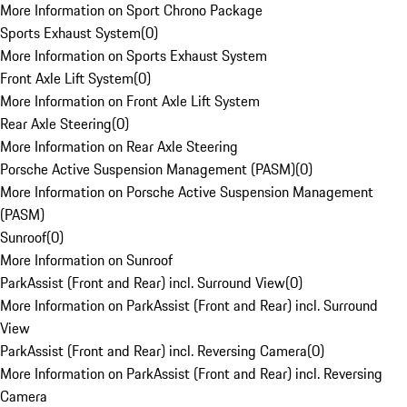
More Information on Sport Chrono Package
Sports Exhaust System
(
0
)
More Information on Sports Exhaust System
Front Axle Lift System
(
0
)
More Information on Front Axle Lift System
Rear Axle Steering
(
0
)
More Information on Rear Axle Steering
Porsche Active Suspension Management (PASM)
(
0
)
More Information on Porsche Active Suspension Management
(PASM)
Sunroof
(
0
)
More Information on Sunroof
ParkAssist (Front and Rear) incl. Surround View
(
0
)
More Information on ParkAssist (Front and Rear) incl. Surround
View
ParkAssist (Front and Rear) incl. Reversing Camera
(
0
)
More Information on ParkAssist (Front and Rear) incl. Reversing
Camera