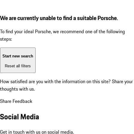
We are currently unable to find a suitable Porsche.
To find your ideal Porsche, we recommend one of the following
steps:
Start new search
Reset all filters
How satisfied are you with the information on this site?
Share your
thoughts with us.
Share Feedback
Social Media
Get in touch with us on social media.