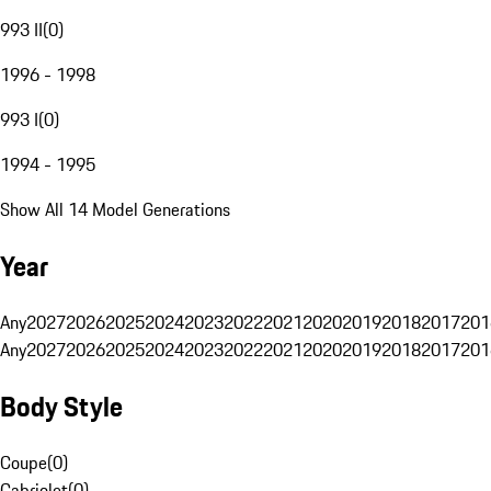
993 II
(
0
)
1996 - 1998
993 I
(
0
)
1994 - 1995
Show All 14 Model Generations
Year
Any
2027
2026
2025
2024
2023
2022
2021
2020
2019
2018
2017
201
Any
2027
2026
2025
2024
2023
2022
2021
2020
2019
2018
2017
201
Body Style
Coupe
(
0
)
Cabriolet
(
0
)