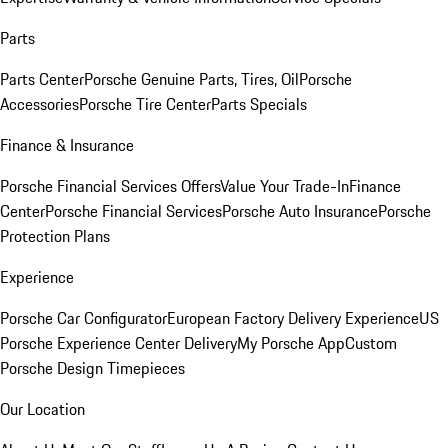
Parts
Parts Center
Porsche Genuine Parts, Tires, Oil
Porsche
Accessories
Porsche Tire Center
Parts Specials
Finance & Insurance
Porsche Financial Services Offers
Value Your Trade-In
Finance
Center
Porsche Financial Services
Porsche Auto Insurance
Porsche
Protection Plans
Experience
Porsche Car Configurator
European Factory Delivery Experience
US
Porsche Experience Center Delivery
My Porsche App
Custom
Porsche Design Timepieces
Our Location