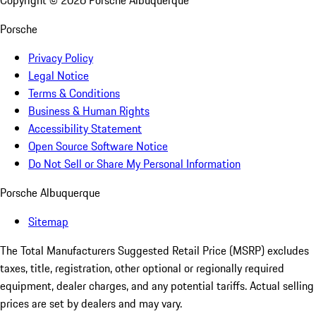
Copyright ©
2026
Porsche Albuquerque
Porsche
Privacy Policy
Legal Notice
Terms & Conditions
Business & Human Rights
Accessibility Statement
Open Source Software Notice
Do Not Sell or Share My Personal Information
Porsche Albuquerque
Sitemap
The Total Manufacturers Suggested Retail Price (MSRP) excludes
taxes, title, registration, other optional or regionally required
equipment, dealer charges, and any potential tariffs. Actual selling
prices are set by dealers and may vary.