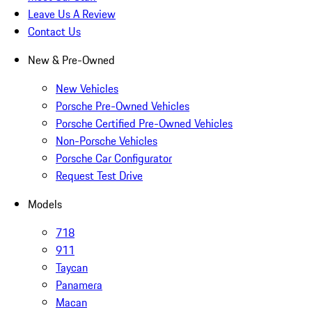
Leave Us A Review
Contact Us
New & Pre-Owned
New Vehicles
Porsche Pre-Owned Vehicles
Porsche Certified Pre-Owned Vehicles
Non-Porsche Vehicles
Porsche Car Configurator
Request Test Drive
Models
718
911
Taycan
Panamera
Macan