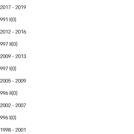
2017 - 2019
991 I
(
0
)
2012 - 2016
997 II
(
0
)
2009 - 2013
997 I
(
0
)
2005 - 2009
996 II
(
0
)
2002 - 2007
996 I
(
0
)
1998 - 2001