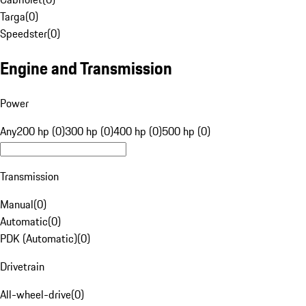
Targa
(
0
)
Speedster
(
0
)
Engine and Transmission
Power
Any
200 hp (0)
300 hp (0)
400 hp (0)
500 hp (0)
Transmission
Manual
(
0
)
Automatic
(
0
)
PDK (Automatic)
(
0
)
Drivetrain
All-wheel-drive
(
0
)