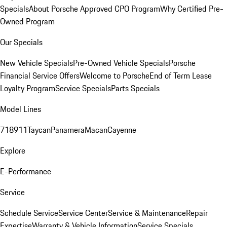
Specials
About Porsche Approved CPO Program
Why Certified Pre-
Owned Program
Our Specials
New Vehicle Specials
Pre-Owned Vehicle Specials
Porsche
Financial Service Offers
Welcome to Porsche
End of Term Lease
Loyalty Program
Service Specials
Parts Specials
Model Lines
718
911
Taycan
Panamera
Macan
Cayenne
Explore
E-Performance
Service
Schedule Service
Service Center
Service & Maintenance
Repair
Expertise
Warranty & Vehicle Information
Service Specials