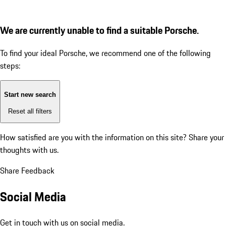
We are currently unable to find a suitable Porsche.
To find your ideal Porsche, we recommend one of the following
steps:
Start new search
Reset all filters
How satisfied are you with the information on this site?
Share your
thoughts with us.
Share Feedback
Social Media
Get in touch with us on social media.