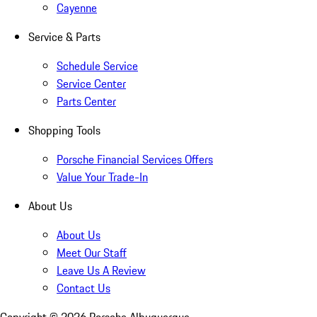
Cayenne
Service & Parts
Schedule Service
Service Center
Parts Center
Shopping Tools
Porsche Financial Services Offers
Value Your Trade-In
About Us
About Us
Meet Our Staff
Leave Us A Review
Contact Us