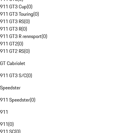
911 GT3 Cup
(
0
)
911 GT3 Touring
(
0
)
911 GT3 RS
(
0
)
911 GT3 R
(
0
)
911 GT3 R rennsport
(
0
)
911 GT2
(
0
)
911 GT2 RS
(
0
)
GT Cabriolet
911 GT3 S/C
(
0
)
Speedster
911 Speedster
(
0
)
911
911
(
0
)
911 SC
(
0
)