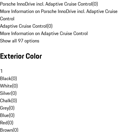
Porsche InnoDrive incl. Adaptive Cruise Control
(
0
)
More Information on Porsche InnoDrive incl. Adaptive Cruise
Control
Adaptive Cruise Control
(
0
)
More Information on Adaptive Cruise Control
Show all 97 options
Exterior Color
1
Black
(
0
)
White
(
0
)
Silver
(
0
)
Chalk
(
0
)
Grey
(
0
)
Blue
(
0
)
Red
(
0
)
Brown
(
0
)