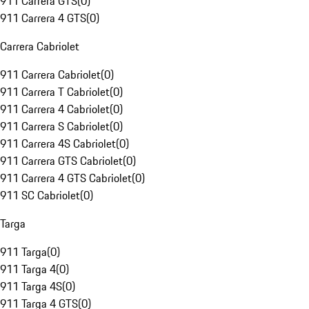
911 Carrera GTS
(
0
)
911 Carrera 4 GTS
(
0
)
Carrera Cabriolet
911 Carrera Cabriolet
(
0
)
911 Carrera T Cabriolet
(
0
)
911 Carrera 4 Cabriolet
(
0
)
911 Carrera S Cabriolet
(
0
)
911 Carrera 4S Cabriolet
(
0
)
911 Carrera GTS Cabriolet
(
0
)
911 Carrera 4 GTS Cabriolet
(
0
)
911 SC Cabriolet
(
0
)
Targa
911 Targa
(
0
)
911 Targa 4
(
0
)
911 Targa 4S
(
0
)
911 Targa 4 GTS
(
0
)