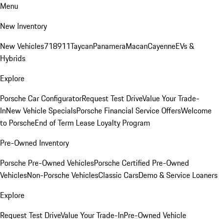
Menu
New Inventory
New Vehicles
718
911
Taycan
Panamera
Macan
Cayenne
EVs &
Hybrids
Explore
Porsche Car Configurator
Request Test Drive
Value Your Trade-
In
New Vehicle Specials
Porsche Financial Service Offers
Welcome
to Porsche
End of Term Lease Loyalty Program
Pre-Owned Inventory
Porsche Pre-Owned Vehicles
Porsche Certified Pre-Owned
Vehicles
Non-Porsche Vehicles
Classic Cars
Demo & Service Loaners
Explore
Request Test Drive
Value Your Trade-In
Pre-Owned Vehicle