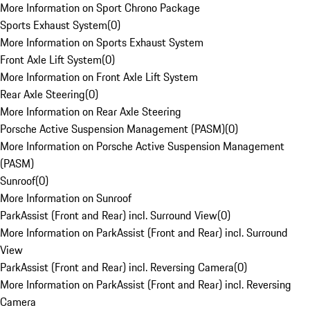
More Information on Sport Chrono Package
Sports Exhaust System
(
0
)
More Information on Sports Exhaust System
Front Axle Lift System
(
0
)
More Information on Front Axle Lift System
Rear Axle Steering
(
0
)
More Information on Rear Axle Steering
Porsche Active Suspension Management (PASM)
(
0
)
More Information on Porsche Active Suspension Management
(PASM)
Sunroof
(
0
)
More Information on Sunroof
ParkAssist (Front and Rear) incl. Surround View
(
0
)
More Information on ParkAssist (Front and Rear) incl. Surround
View
ParkAssist (Front and Rear) incl. Reversing Camera
(
0
)
More Information on ParkAssist (Front and Rear) incl. Reversing
Camera