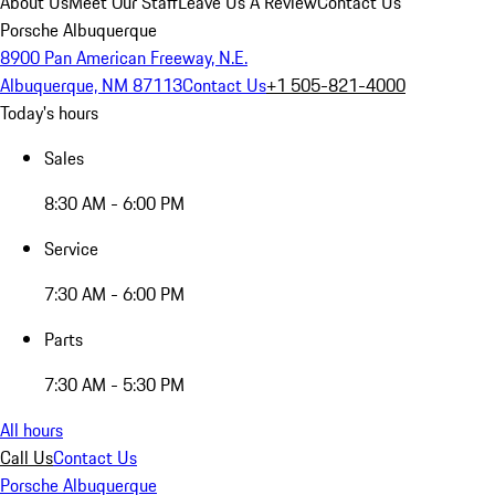
About Us
Meet Our Staff
Leave Us A Review
Contact Us
Porsche Albuquerque
8900 Pan American Freeway, N.E.
Albuquerque, NM 87113
Contact Us
+1 505-821-4000
Today's hours
Sales
8:30 AM - 6:00 PM
Service
7:30 AM - 6:00 PM
Parts
7:30 AM - 5:30 PM
All hours
Call Us
Contact Us
Porsche Albuquerque