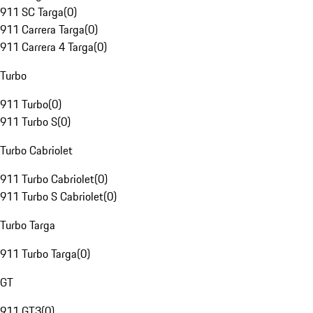
911 SC Targa
(
0
)
911 Carrera Targa
(
0
)
911 Carrera 4 Targa
(
0
)
Turbo
911 Turbo
(
0
)
911 Turbo S
(
0
)
Turbo Cabriolet
911 Turbo Cabriolet
(
0
)
911 Turbo S Cabriolet
(
0
)
Turbo Targa
911 Turbo Targa
(
0
)
GT
911 GT3
(
0
)