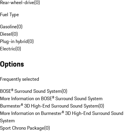
Rear-wheel-drive
(
0
)
Fuel Type
Gasoline
(
0
)
Diesel
(
0
)
Plug-in hybrid
(
0
)
Electric
(
0
)
Options
Frequently selected
BOSE® Surround Sound System
(
0
)
More Information on BOSE® Surround Sound System
Burmester® 3D High-End Surround Sound System
(
0
)
More Information on Burmester® 3D High-End Surround Sound
System
Sport Chrono Package
(
0
)