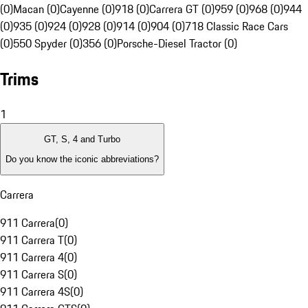
(0)
Macan (0)
Cayenne (0)
918 (0)
Carrera GT (0)
959 (0)
968 (0)
944
(0)
935 (0)
924 (0)
928 (0)
914 (0)
904 (0)
718 Classic Race Cars
(0)
550 Spyder (0)
356 (0)
Porsche-Diesel Tractor (0)
Trims
1
GT, S, 4 and Turbo
Do you know the iconic abbreviations?
Carrera
911 Carrera
(
0
)
911 Carrera T
(
0
)
911 Carrera 4
(
0
)
911 Carrera S
(
0
)
911 Carrera 4S
(
0
)