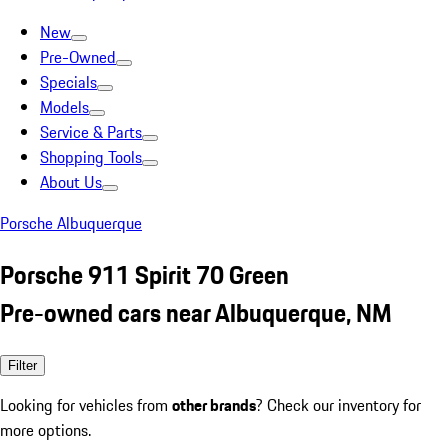
New
Pre-Owned
Specials
Models
Service & Parts
Shopping Tools
About Us
Porsche Albuquerque
Porsche 911 Spirit 70 Green
Pre-owned cars near Albuquerque, NM
Filter
Looking for vehicles from
other brands
? Check our inventory for
more options.