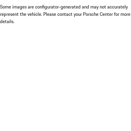
Some images are configurator-generated and may not accurately
represent the vehicle. Please contact your Porsche Center for more
details.