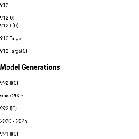
912
912
(
0
)
912 E
(
0
)
912 Targa
912 Targa
(
0
)
Model Generations
992 II
(
0
)
since 2025
992 I
(
0
)
2020 - 2025
991 II
(
0
)