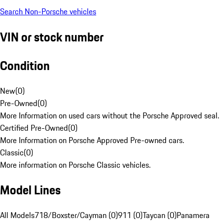
Search Non-Porsche vehicles
VIN or stock number
Condition
New
(
0
)
Pre-Owned
(
0
)
More Information on used cars without the Porsche Approved seal.
Certified Pre-Owned
(
0
)
More Information on Porsche Approved Pre-owned cars.
Classic
(
0
)
More information on Porsche Classic vehicles.
Model Lines
All Models
718/Boxster/Cayman (0)
911 (0)
Taycan (0)
Panamera