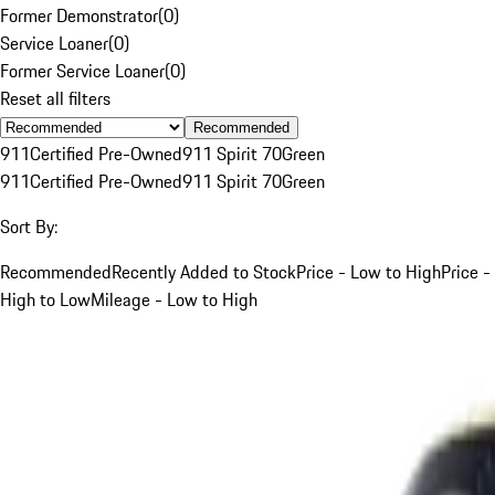
Former Demonstrator
(
0
)
Service Loaner
(
0
)
Former Service Loaner
(
0
)
Reset all filters
Recommended
911
Certified Pre-Owned
911 Spirit 70
Green
911
Certified Pre-Owned
911 Spirit 70
Green
Sort By:
Recommended
Recently Added to Stock
Price - Low to High
Price -
High to Low
Mileage - Low to High