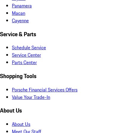
Panamera
Macan
Cayenne
Service & Parts
Schedule Service
Service Center
Parts Center
Shopping Tools
Porsche Financial Services Offers
Value Your Trade-In
About Us
About Us
Meet Our Staff