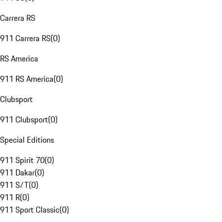
Carrera RS
911 Carrera RS
(
0
)
RS America
911 RS America
(
0
)
Clubsport
911 Clubsport
(
0
)
Special Editions
911 Spirit 70
(
0
)
911 Dakar
(
0
)
911 S/T
(
0
)
911 R
(
0
)
911 Sport Classic
(
0
)