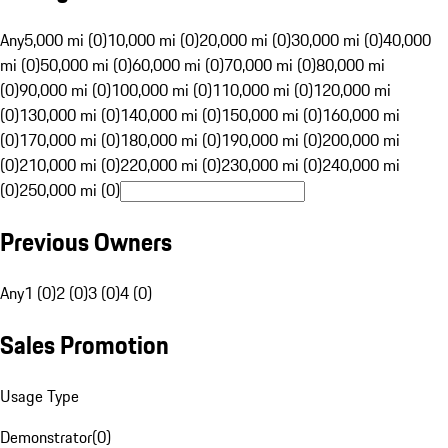
Any
5,000 mi (0)
10,000 mi (0)
20,000 mi (0)
30,000 mi (0)
40,000
mi (0)
50,000 mi (0)
60,000 mi (0)
70,000 mi (0)
80,000 mi
(0)
90,000 mi (0)
100,000 mi (0)
110,000 mi (0)
120,000 mi
(0)
130,000 mi (0)
140,000 mi (0)
150,000 mi (0)
160,000 mi
(0)
170,000 mi (0)
180,000 mi (0)
190,000 mi (0)
200,000 mi
(0)
210,000 mi (0)
220,000 mi (0)
230,000 mi (0)
240,000 mi
(0)
250,000 mi (0)
Previous Owners
Any
1 (0)
2 (0)
3 (0)
4 (0)
Sales Promotion
Usage Type
Demonstrator
(
0
)