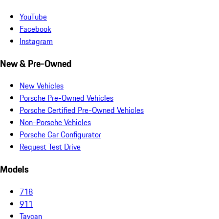
YouTube
Facebook
Instagram
New & Pre-Owned
New Vehicles
Porsche Pre-Owned Vehicles
Porsche Certified Pre-Owned Vehicles
Non-Porsche Vehicles
Porsche Car Configurator
Request Test Drive
Models
718
911
Taycan