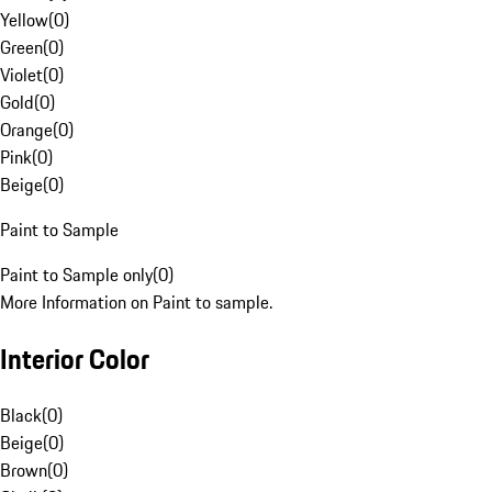
Yellow
(
0
)
Green
(
0
)
Violet
(
0
)
Gold
(
0
)
Orange
(
0
)
Pink
(
0
)
Beige
(
0
)
Paint to Sample
Paint to Sample only
(
0
)
More Information on Paint to sample.
Interior Color
Black
(
0
)
Beige
(
0
)
Brown
(
0
)