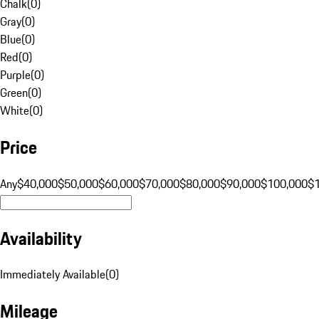
Chalk
(
0
)
Gray
(
0
)
Blue
(
0
)
Red
(
0
)
Purple
(
0
)
Green
(
0
)
White
(
0
)
Price
Any
$40,000
$50,000
$60,000
$70,000
$80,000
$90,000
$100,000
$
Availability
Immediately Available
(
0
)
Mileage