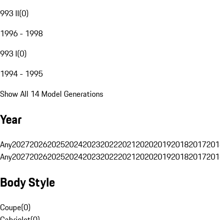
993 II
(
0
)
1996 - 1998
993 I
(
0
)
1994 - 1995
Show All 14 Model Generations
Year
Any
2027
2026
2025
2024
2023
2022
2021
2020
2019
2018
2017
201
Any
2027
2026
2025
2024
2023
2022
2021
2020
2019
2018
2017
201
Body Style
Coupe
(
0
)
Cabriolet
(
0
)