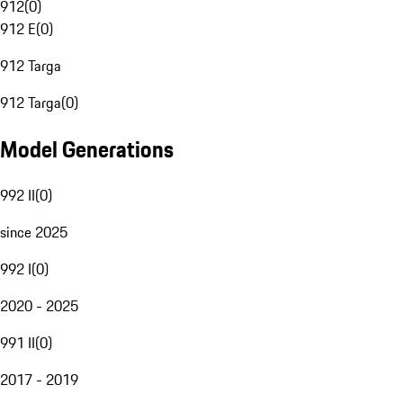
912
(
0
)
912 E
(
0
)
912 Targa
912 Targa
(
0
)
Model Generations
992 II
(
0
)
since 2025
992 I
(
0
)
2020 - 2025
991 II
(
0
)
2017 - 2019