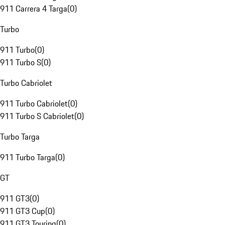
911 Carrera 4 Targa
(
0
)
Turbo
911 Turbo
(
0
)
911 Turbo S
(
0
)
Turbo Cabriolet
911 Turbo Cabriolet
(
0
)
911 Turbo S Cabriolet
(
0
)
Turbo Targa
911 Turbo Targa
(
0
)
GT
911 GT3
(
0
)
911 GT3 Cup
(
0
)
911 GT3 Touring
(
0
)