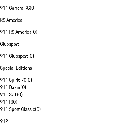
911 Carrera RS
(
0
)
RS America
911 RS America
(
0
)
Clubsport
911 Clubsport
(
0
)
Special Editions
911 Spirit 70
(
0
)
911 Dakar
(
0
)
911 S/T
(
0
)
911 R
(
0
)
911 Sport Classic
(
0
)
912