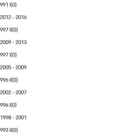
991 I
(
0
)
2012 - 2016
997 II
(
0
)
2009 - 2013
997 I
(
0
)
2005 - 2009
996 II
(
0
)
2002 - 2007
996 I
(
0
)
1998 - 2001
993 II
(
0
)