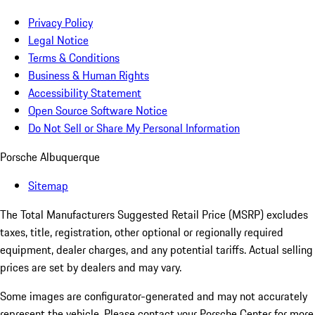
Privacy Policy
Legal Notice
Terms & Conditions
Business & Human Rights
Accessibility Statement
Open Source Software Notice
Do Not Sell or Share My Personal Information
Porsche Albuquerque
Sitemap
The Total Manufacturers Suggested Retail Price (MSRP) excludes
taxes, title, registration, other optional or regionally required
equipment, dealer charges, and any potential tariffs. Actual selling
prices are set by dealers and may vary.
Some images are configurator-generated and may not accurately
represent the vehicle. Please contact your Porsche Center for more