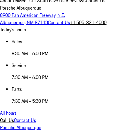
About Us
Meet Our Staff
Leave Us A Review
Contact Us
Porsche Albuquerque
8900 Pan American Freeway, N.E.
Albuquerque, NM 87113
Contact Us
+1 505-821-4000
Today's hours
Sales
8:30 AM - 6:00 PM
Service
7:30 AM - 6:00 PM
Parts
7:30 AM - 5:30 PM
All hours
Call Us
Contact Us
Porsche Albuquerque