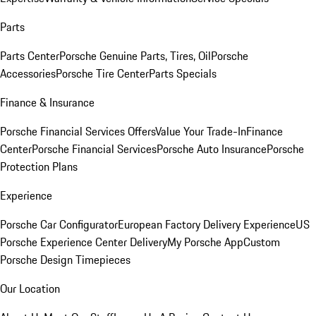
Parts
Parts Center
Porsche Genuine Parts, Tires, Oil
Porsche
Accessories
Porsche Tire Center
Parts Specials
Finance & Insurance
Porsche Financial Services Offers
Value Your Trade-In
Finance
Center
Porsche Financial Services
Porsche Auto Insurance
Porsche
Protection Plans
Experience
Porsche Car Configurator
European Factory Delivery Experience
US
Porsche Experience Center Delivery
My Porsche App
Custom
Porsche Design Timepieces
Our Location