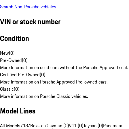
Search Non-Porsche vehicles
VIN or stock number
Condition
New
(
0
)
Pre-Owned
(
0
)
More Information on used cars without the Porsche Approved seal.
Certified Pre-Owned
(
0
)
More Information on Porsche Approved Pre-owned cars.
Classic
(
0
)
More information on Porsche Classic vehicles.
Model Lines
All Models
718/Boxster/Cayman (0)
911 (0)
Taycan (0)
Panamera