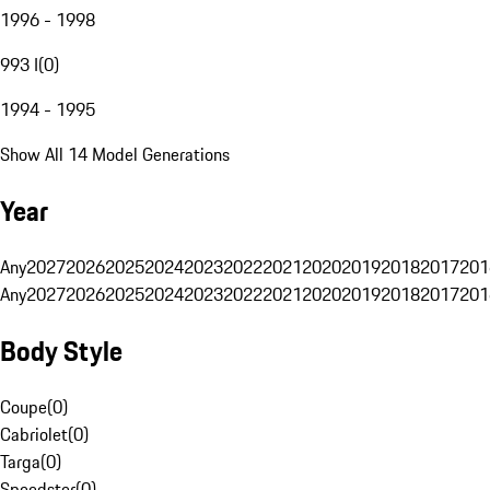
1996 - 1998
993 I
(
0
)
1994 - 1995
Show All 14 Model Generations
Year
Any
2027
2026
2025
2024
2023
2022
2021
2020
2019
2018
2017
201
Any
2027
2026
2025
2024
2023
2022
2021
2020
2019
2018
2017
201
Body Style
Coupe
(
0
)
Cabriolet
(
0
)
Targa
(
0
)
Speedster
(
0
)