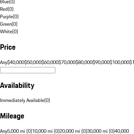
Blue
(
0
)
Red
(
0
)
Purple
(
0
)
Green
(
0
)
White
(
0
)
Price
Any
$40,000
$50,000
$60,000
$70,000
$80,000
$90,000
$100,000
$
Availability
Immediately Available
(
0
)
Mileage
Any
5,000 mi (0)
10,000 mi (0)
20,000 mi (0)
30,000 mi (0)
40,000