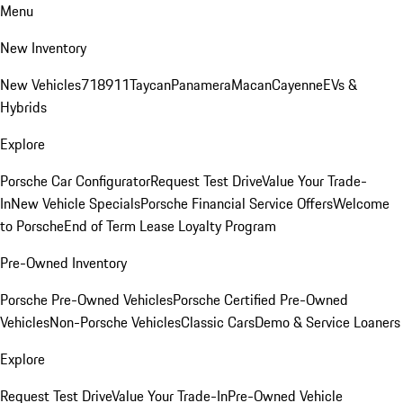
Menu
New Inventory
New Vehicles
718
911
Taycan
Panamera
Macan
Cayenne
EVs &
Hybrids
Explore
Porsche Car Configurator
Request Test Drive
Value Your Trade-
In
New Vehicle Specials
Porsche Financial Service Offers
Welcome
to Porsche
End of Term Lease Loyalty Program
Pre-Owned Inventory
Porsche Pre-Owned Vehicles
Porsche Certified Pre-Owned
Vehicles
Non-Porsche Vehicles
Classic Cars
Demo & Service Loaners
Explore
Request Test Drive
Value Your Trade-In
Pre-Owned Vehicle