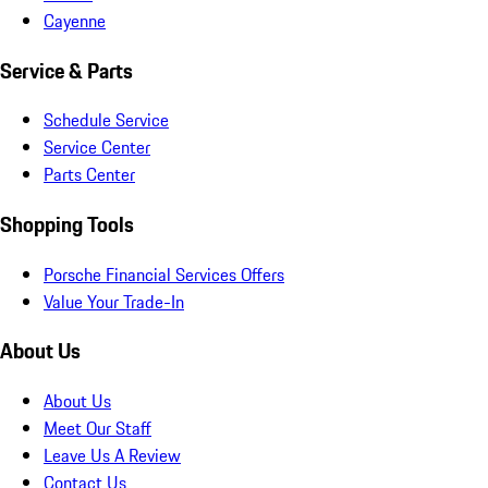
Cayenne
Service & Parts
Schedule Service
Service Center
Parts Center
Shopping Tools
Porsche Financial Services Offers
Value Your Trade-In
About Us
About Us
Meet Our Staff
Leave Us A Review
Contact Us