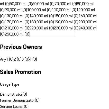
mi (0)
50,000 mi (0)
60,000 mi (0)
70,000 mi (0)
80,000 mi
(0)
90,000 mi (0)
100,000 mi (0)
110,000 mi (0)
120,000 mi
(0)
130,000 mi (0)
140,000 mi (0)
150,000 mi (0)
160,000 mi
(0)
170,000 mi (0)
180,000 mi (0)
190,000 mi (0)
200,000 mi
(0)
210,000 mi (0)
220,000 mi (0)
230,000 mi (0)
240,000 mi
(0)
250,000 mi (0)
Previous Owners
Any
1 (0)
2 (0)
3 (0)
4 (0)
Sales Promotion
Usage Type
Demonstrator
(
0
)
Former Demonstrator
(
0
)
Service Loaner
(
0
)