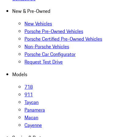
New & Pre-Owned
New Vehicles
Porsche Pre-Owned Vehicles
Porsche Certified Pre-Owned Vehicles
Non-Porsche Vehicles
Porsche Car Configurator
Request Test Drive
Models
718
911
Taycan
Panamera
Macan
Cayenne