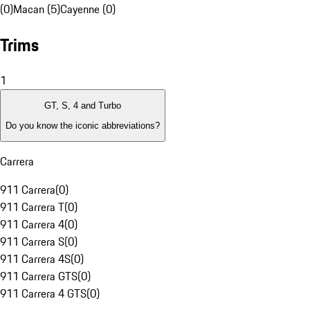
(0)
Macan (5)
Cayenne (0)
Trims
1
GT, S, 4 and Turbo
Do you know the iconic abbreviations?
Carrera
911 Carrera
(
0
)
911 Carrera T
(
0
)
911 Carrera 4
(
0
)
911 Carrera S
(
0
)
911 Carrera 4S
(
0
)
911 Carrera GTS
(
0
)
911 Carrera 4 GTS
(
0
)