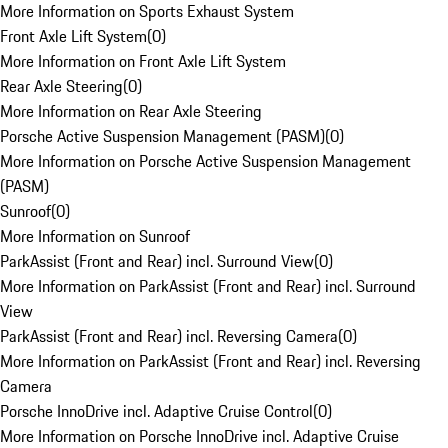
More Information on Sports Exhaust System
Front Axle Lift System
(
0
)
More Information on Front Axle Lift System
Rear Axle Steering
(
0
)
More Information on Rear Axle Steering
Porsche Active Suspension Management (PASM)
(
0
)
More Information on Porsche Active Suspension Management
(PASM)
Sunroof
(
0
)
More Information on Sunroof
ParkAssist (Front and Rear) incl. Surround View
(
0
)
More Information on ParkAssist (Front and Rear) incl. Surround
View
ParkAssist (Front and Rear) incl. Reversing Camera
(
0
)
More Information on ParkAssist (Front and Rear) incl. Reversing
Camera
Porsche InnoDrive incl. Adaptive Cruise Control
(
0
)
More Information on Porsche InnoDrive incl. Adaptive Cruise