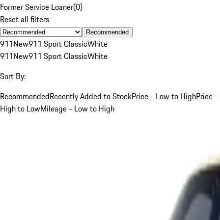
Former Service Loaner
(
0
)
Reset all filters
Recommended
911
New
911 Sport Classic
White
911
New
911 Sport Classic
White
Sort By:
Recommended
Recently Added to Stock
Price - Low to High
Price -
High to Low
Mileage - Low to High