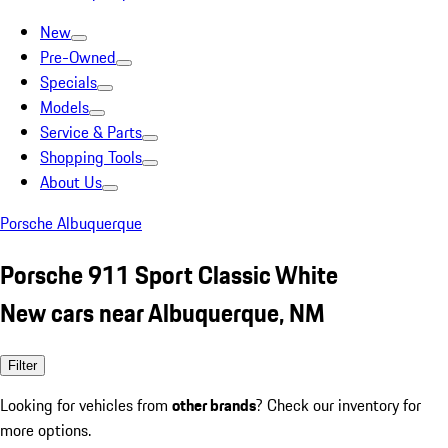
New
Pre-Owned
Specials
Models
Service & Parts
Shopping Tools
About Us
Porsche Albuquerque
Porsche 911 Sport Classic White
New cars near Albuquerque, NM
Filter
Looking for vehicles from
other brands
? Check our inventory for
more options.