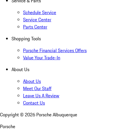
Service & Parts
Schedule Service
Service Center
Parts Center
Shopping Tools
Porsche Financial Services Offers
Value Your Trade-In
About Us
About Us
Meet Our Staff
Leave Us A Review
Contact Us
Copyright ©
2026
Porsche Albuquerque
Porsche