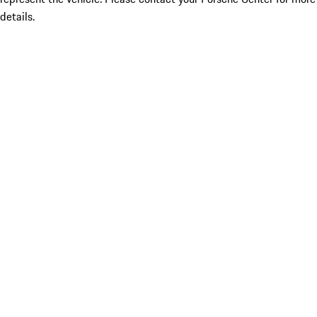
details.