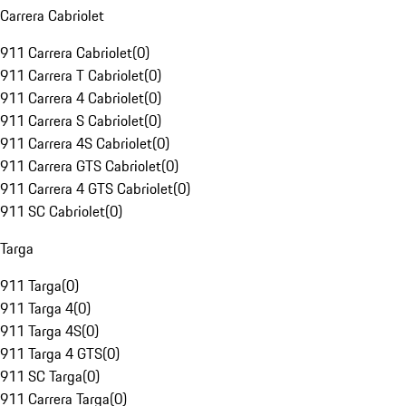
Carrera Cabriolet
911 Carrera Cabriolet
(
0
)
911 Carrera T Cabriolet
(
0
)
911 Carrera 4 Cabriolet
(
0
)
911 Carrera S Cabriolet
(
0
)
911 Carrera 4S Cabriolet
(
0
)
911 Carrera GTS Cabriolet
(
0
)
911 Carrera 4 GTS Cabriolet
(
0
)
911 SC Cabriolet
(
0
)
Targa
911 Targa
(
0
)
911 Targa 4
(
0
)
911 Targa 4S
(
0
)
911 Targa 4 GTS
(
0
)
911 SC Targa
(
0
)
911 Carrera Targa
(
0
)