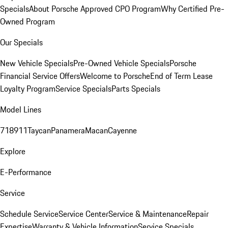
Specials
About Porsche Approved CPO Program
Why Certified Pre-
Owned Program
Our Specials
New Vehicle Specials
Pre-Owned Vehicle Specials
Porsche
Financial Service Offers
Welcome to Porsche
End of Term Lease
Loyalty Program
Service Specials
Parts Specials
Model Lines
718
911
Taycan
Panamera
Macan
Cayenne
Explore
E-Performance
Service
Schedule Service
Service Center
Service & Maintenance
Repair
Expertise
Warranty & Vehicle Information
Service Specials