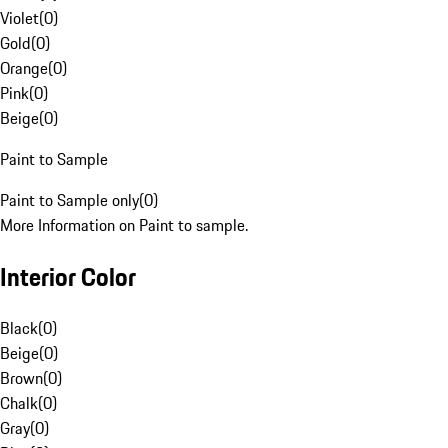
Violet
(
0
)
Gold
(
0
)
Orange
(
0
)
Pink
(
0
)
Beige
(
0
)
Paint to Sample
Paint to Sample only
(
0
)
More Information on Paint to sample.
Interior Color
Black
(
0
)
Beige
(
0
)
Brown
(
0
)
Chalk
(
0
)
Gray
(
0
)