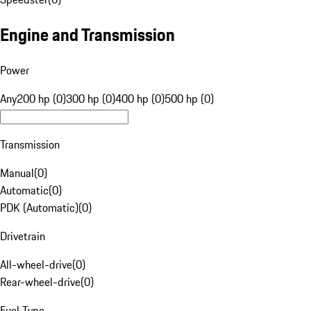
Engine and Transmission
Power
Any
200 hp (0)
300 hp (0)
400 hp (0)
500 hp (0)
Transmission
Manual
(
0
)
Automatic
(
0
)
PDK (Automatic)
(
0
)
Drivetrain
All-wheel-drive
(
0
)
Rear-wheel-drive
(
0
)
Fuel Type