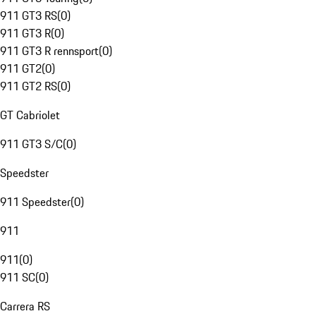
911 GT3 RS
(
0
)
911 GT3 R
(
0
)
911 GT3 R rennsport
(
0
)
911 GT2
(
0
)
911 GT2 RS
(
0
)
GT Cabriolet
911 GT3 S/C
(
0
)
Speedster
911 Speedster
(
0
)
911
911
(
0
)
911 SC
(
0
)
Carrera RS