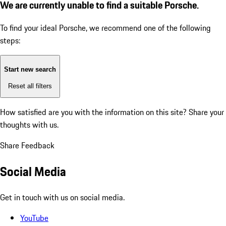
We are currently unable to find a suitable Porsche.
To find your ideal Porsche, we recommend one of the following
steps:
Start new search
Reset all filters
How satisfied are you with the information on this site?
Share your
thoughts with us.
Share Feedback
Social Media
Get in touch with us on social media.
YouTube