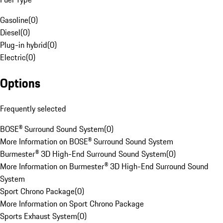
Gasoline
(
0
)
Diesel
(
0
)
Plug-in hybrid
(
0
)
Electric
(
0
)
Options
Frequently selected
BOSE® Surround Sound System
(
0
)
More Information on BOSE® Surround Sound System
Burmester® 3D High-End Surround Sound System
(
0
)
More Information on Burmester® 3D High-End Surround Sound
System
Sport Chrono Package
(
0
)
More Information on Sport Chrono Package
Sports Exhaust System
(
0
)