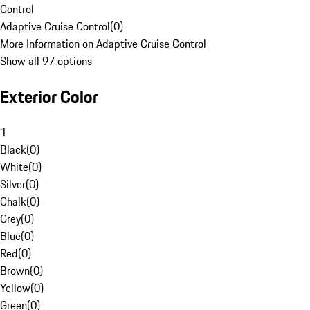
Control
Adaptive Cruise Control
(
0
)
More Information on Adaptive Cruise Control
Show all 97 options
Exterior Color
1
Black
(
0
)
White
(
0
)
Silver
(
0
)
Chalk
(
0
)
Grey
(
0
)
Blue
(
0
)
Red
(
0
)
Brown
(
0
)
Yellow
(
0
)
Green
(
0
)