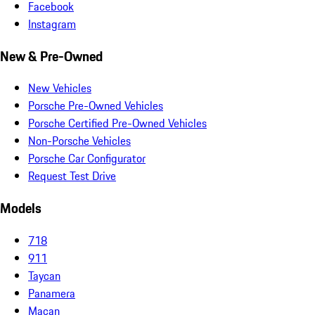
Facebook
Instagram
New & Pre-Owned
New Vehicles
Porsche Pre-Owned Vehicles
Porsche Certified Pre-Owned Vehicles
Non-Porsche Vehicles
Porsche Car Configurator
Request Test Drive
Models
718
911
Taycan
Panamera
Macan