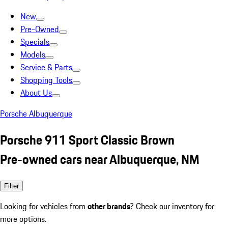
New
Pre-Owned
Specials
Models
Service & Parts
Shopping Tools
About Us
Porsche Albuquerque
Porsche 911 Sport Classic Brown
Pre-owned cars near Albuquerque, NM
Filter
Looking for vehicles from
other brands
? Check our inventory for
more options.