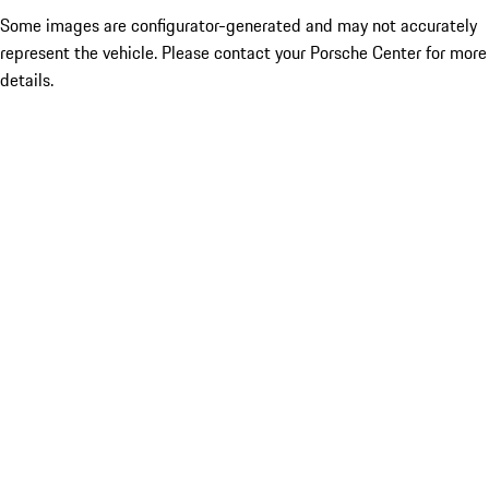
Some images are configurator-generated and may not accurately
represent the vehicle. Please contact your Porsche Center for more
details.