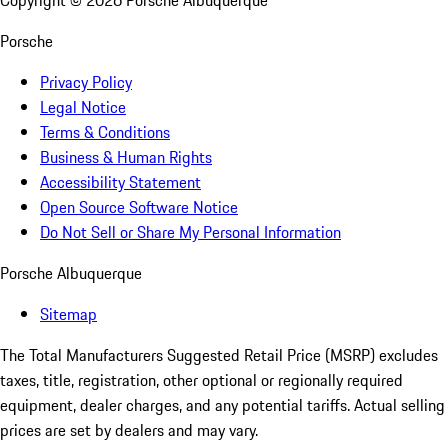
Copyright ©
2026
Porsche Albuquerque
Porsche
Privacy Policy
Legal Notice
Terms & Conditions
Business & Human Rights
Accessibility Statement
Open Source Software Notice
Do Not Sell or Share My Personal Information
Porsche Albuquerque
Sitemap
The Total Manufacturers Suggested Retail Price (MSRP) excludes
taxes, title, registration, other optional or regionally required
equipment, dealer charges, and any potential tariffs. Actual selling
prices are set by dealers and may vary.