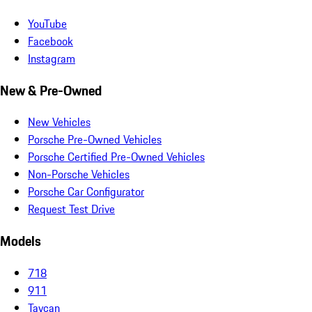
YouTube
Facebook
Instagram
New & Pre-Owned
New Vehicles
Porsche Pre-Owned Vehicles
Porsche Certified Pre-Owned Vehicles
Non-Porsche Vehicles
Porsche Car Configurator
Request Test Drive
Models
718
911
Taycan