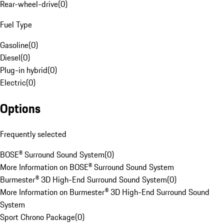
Rear-wheel-drive
(
0
)
Fuel Type
Gasoline
(
0
)
Diesel
(
0
)
Plug-in hybrid
(
0
)
Electric
(
0
)
Options
Frequently selected
BOSE® Surround Sound System
(
0
)
More Information on BOSE® Surround Sound System
Burmester® 3D High-End Surround Sound System
(
0
)
More Information on Burmester® 3D High-End Surround Sound
System
Sport Chrono Package
(
0
)