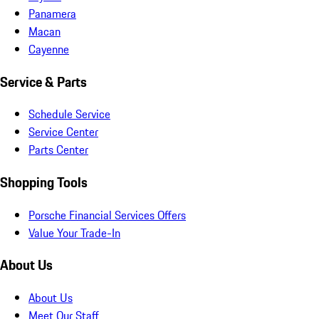
Panamera
Macan
Cayenne
Service & Parts
Schedule Service
Service Center
Parts Center
Shopping Tools
Porsche Financial Services Offers
Value Your Trade-In
About Us
About Us
Meet Our Staff