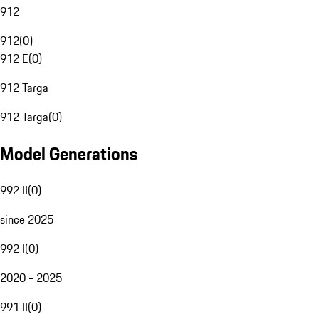
912
912
(
0
)
912 E
(
0
)
912 Targa
912 Targa
(
0
)
Model Generations
992 II
(
0
)
since 2025
992 I
(
0
)
2020 - 2025
991 II
(
0
)