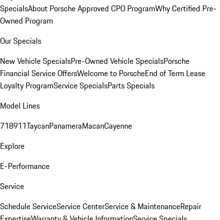
Specials
About Porsche Approved CPO Program
Why Certified Pre-
Owned Program
Our Specials
New Vehicle Specials
Pre-Owned Vehicle Specials
Porsche
Financial Service Offers
Welcome to Porsche
End of Term Lease
Loyalty Program
Service Specials
Parts Specials
Model Lines
718
911
Taycan
Panamera
Macan
Cayenne
Explore
E-Performance
Service
Schedule Service
Service Center
Service & Maintenance
Repair
Expertise
Warranty & Vehicle Information
Service Specials