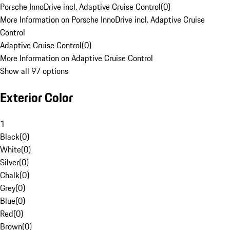
Porsche InnoDrive incl. Adaptive Cruise Control
(
0
)
More Information on Porsche InnoDrive incl. Adaptive Cruise
Control
Adaptive Cruise Control
(
0
)
More Information on Adaptive Cruise Control
Show all 97 options
Exterior Color
1
Black
(
0
)
White
(
0
)
Silver
(
0
)
Chalk
(
0
)
Grey
(
0
)
Blue
(
0
)
Red
(
0
)
Brown
(
0
)