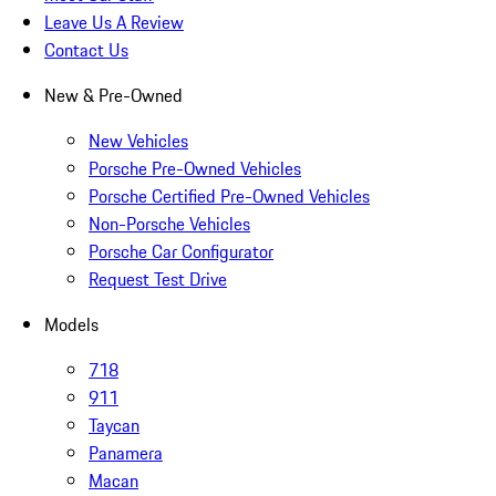
Leave Us A Review
Contact Us
New & Pre-Owned
New Vehicles
Porsche Pre-Owned Vehicles
Porsche Certified Pre-Owned Vehicles
Non-Porsche Vehicles
Porsche Car Configurator
Request Test Drive
Models
718
911
Taycan
Panamera
Macan