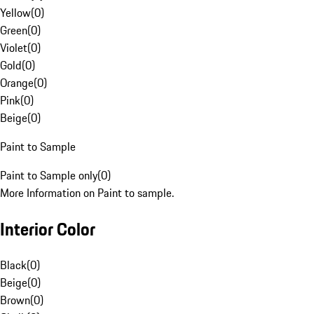
Yellow
(
0
)
Green
(
0
)
Violet
(
0
)
Gold
(
0
)
Orange
(
0
)
Pink
(
0
)
Beige
(
0
)
Paint to Sample
Paint to Sample only
(
0
)
More Information on Paint to sample.
Interior Color
Black
(
0
)
Beige
(
0
)
Brown
(
0
)