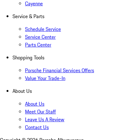
Cayenne
Service & Parts
Schedule Service
Service Center
Parts Center
Shopping Tools
Porsche Financial Services Offers
Value Your Trade-In
About Us
About Us
Meet Our Staff
Leave Us A Review
Contact Us