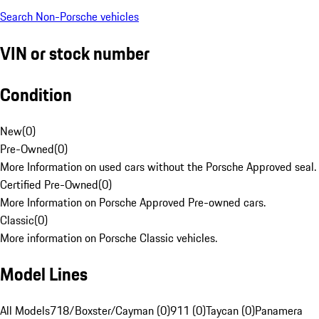
Search Non-Porsche vehicles
VIN or stock number
Condition
New
(
0
)
Pre-Owned
(
0
)
More Information on used cars without the Porsche Approved seal.
Certified Pre-Owned
(
0
)
More Information on Porsche Approved Pre-owned cars.
Classic
(
0
)
More information on Porsche Classic vehicles.
Model Lines
All Models
718/Boxster/Cayman (0)
911 (0)
Taycan (0)
Panamera