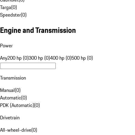
Targa
(
0
)
Speedster
(
0
)
Engine and Transmission
Power
Any
200 hp (0)
300 hp (0)
400 hp (0)
500 hp (0)
Transmission
Manual
(
0
)
Automatic
(
0
)
PDK (Automatic)
(
0
)
Drivetrain
All-wheel-drive
(
0
)