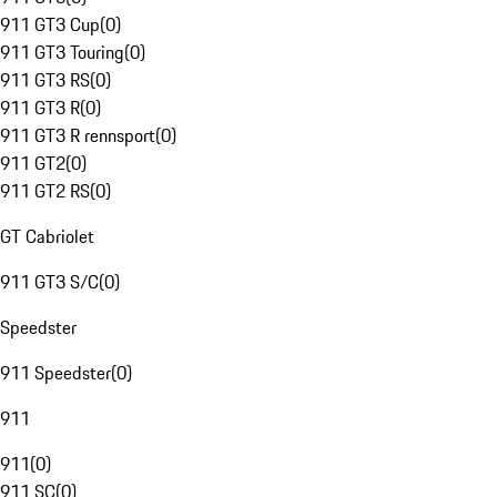
911 GT3 Cup
(
0
)
911 GT3 Touring
(
0
)
911 GT3 RS
(
0
)
911 GT3 R
(
0
)
911 GT3 R rennsport
(
0
)
911 GT2
(
0
)
911 GT2 RS
(
0
)
GT Cabriolet
911 GT3 S/C
(
0
)
Speedster
911 Speedster
(
0
)
911
911
(
0
)
911 SC
(
0
)