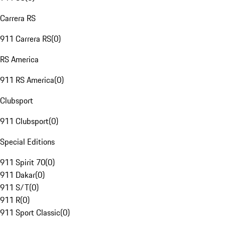
Carrera RS
911 Carrera RS
(
0
)
RS America
911 RS America
(
0
)
Clubsport
911 Clubsport
(
0
)
Special Editions
911 Spirit 70
(
0
)
911 Dakar
(
0
)
911 S/T
(
0
)
911 R
(
0
)
911 Sport Classic
(
0
)