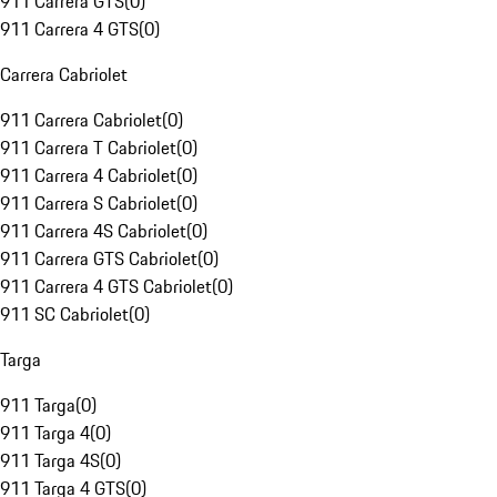
911 Carrera GTS
(
0
)
911 Carrera 4 GTS
(
0
)
Carrera Cabriolet
911 Carrera Cabriolet
(
0
)
911 Carrera T Cabriolet
(
0
)
911 Carrera 4 Cabriolet
(
0
)
911 Carrera S Cabriolet
(
0
)
911 Carrera 4S Cabriolet
(
0
)
911 Carrera GTS Cabriolet
(
0
)
911 Carrera 4 GTS Cabriolet
(
0
)
911 SC Cabriolet
(
0
)
Targa
911 Targa
(
0
)
911 Targa 4
(
0
)
911 Targa 4S
(
0
)
911 Targa 4 GTS
(
0
)