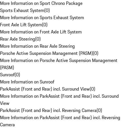
More Information on Sport Chrono Package
Sports Exhaust System
(
0
)
More Information on Sports Exhaust System
Front Axle Lift System
(
0
)
More Information on Front Axle Lift System
Rear Axle Steering
(
0
)
More Information on Rear Axle Steering
Porsche Active Suspension Management (PASM)
(
0
)
More Information on Porsche Active Suspension Management
(PASM)
Sunroof
(
0
)
More Information on Sunroof
ParkAssist (Front and Rear) incl. Surround View
(
0
)
More Information on ParkAssist (Front and Rear) incl. Surround
View
ParkAssist (Front and Rear) incl. Reversing Camera
(
0
)
More Information on ParkAssist (Front and Rear) incl. Reversing
Camera