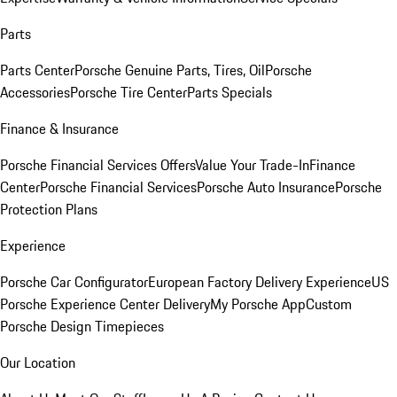
Parts
Parts Center
Porsche Genuine Parts, Tires, Oil
Porsche
Accessories
Porsche Tire Center
Parts Specials
Finance & Insurance
Porsche Financial Services Offers
Value Your Trade-In
Finance
Center
Porsche Financial Services
Porsche Auto Insurance
Porsche
Protection Plans
Experience
Porsche Car Configurator
European Factory Delivery Experience
US
Porsche Experience Center Delivery
My Porsche App
Custom
Porsche Design Timepieces
Our Location