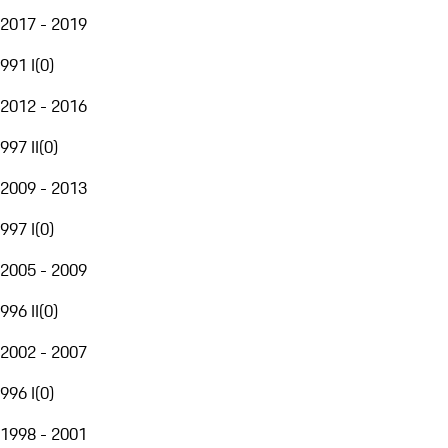
2017 - 2019
991 I
(
0
)
2012 - 2016
997 II
(
0
)
2009 - 2013
997 I
(
0
)
2005 - 2009
996 II
(
0
)
2002 - 2007
996 I
(
0
)
1998 - 2001