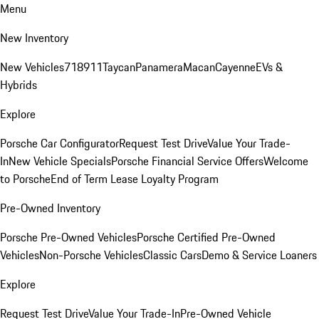
Menu
New Inventory
New Vehicles
718
911
Taycan
Panamera
Macan
Cayenne
EVs &
Hybrids
Explore
Porsche Car Configurator
Request Test Drive
Value Your Trade-
In
New Vehicle Specials
Porsche Financial Service Offers
Welcome
to Porsche
End of Term Lease Loyalty Program
Pre-Owned Inventory
Porsche Pre-Owned Vehicles
Porsche Certified Pre-Owned
Vehicles
Non-Porsche Vehicles
Classic Cars
Demo & Service Loaners
Explore
Request Test Drive
Value Your Trade-In
Pre-Owned Vehicle