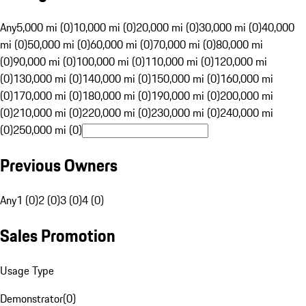
Any
5,000 mi (0)
10,000 mi (0)
20,000 mi (0)
30,000 mi (0)
40,000
mi (0)
50,000 mi (0)
60,000 mi (0)
70,000 mi (0)
80,000 mi
(0)
90,000 mi (0)
100,000 mi (0)
110,000 mi (0)
120,000 mi
(0)
130,000 mi (0)
140,000 mi (0)
150,000 mi (0)
160,000 mi
(0)
170,000 mi (0)
180,000 mi (0)
190,000 mi (0)
200,000 mi
(0)
210,000 mi (0)
220,000 mi (0)
230,000 mi (0)
240,000 mi
(0)
250,000 mi (0)
Previous Owners
Any
1 (0)
2 (0)
3 (0)
4 (0)
Sales Promotion
Usage Type
Demonstrator
(
0
)