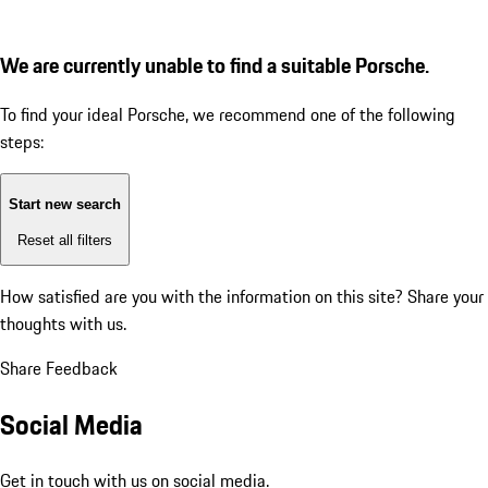
We are currently unable to find a suitable Porsche.
To find your ideal Porsche, we recommend one of the following
steps:
Start new search
Reset all filters
How satisfied are you with the information on this site?
Share your
thoughts with us.
Share Feedback
Social Media
Get in touch with us on social media.