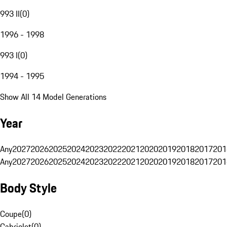
993 II
(
0
)
1996 - 1998
993 I
(
0
)
1994 - 1995
Show All 14 Model Generations
Year
Any
2027
2026
2025
2024
2023
2022
2021
2020
2019
2018
2017
201
Any
2027
2026
2025
2024
2023
2022
2021
2020
2019
2018
2017
201
Body Style
Coupe
(
0
)
Cabriolet
(
0
)