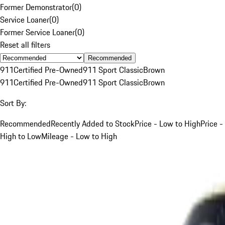
Former Demonstrator
(
0
)
Service Loaner
(
0
)
Former Service Loaner
(
0
)
Reset all filters
Recommended
911
Certified Pre-Owned
911 Sport Classic
Brown
911
Certified Pre-Owned
911 Sport Classic
Brown
Sort By:
Recommended
Recently Added to Stock
Price - Low to High
Price -
High to Low
Mileage - Low to High