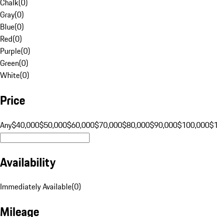
Chalk
(
0
)
Gray
(
0
)
Blue
(
0
)
Red
(
0
)
Purple
(
0
)
Green
(
0
)
White
(
0
)
Price
Any
$40,000
$50,000
$60,000
$70,000
$80,000
$90,000
$100,000
$
Availability
Immediately Available
(
0
)
Mileage