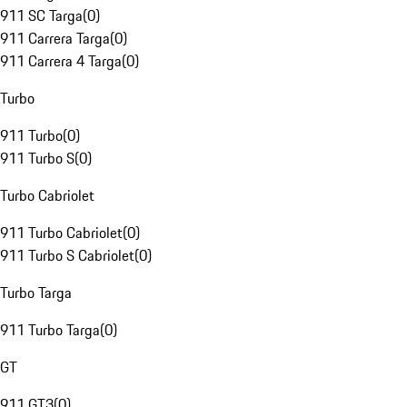
911 SC Targa
(
0
)
911 Carrera Targa
(
0
)
911 Carrera 4 Targa
(
0
)
Turbo
911 Turbo
(
0
)
911 Turbo S
(
0
)
Turbo Cabriolet
911 Turbo Cabriolet
(
0
)
911 Turbo S Cabriolet
(
0
)
Turbo Targa
911 Turbo Targa
(
0
)
GT
911 GT3
(
0
)