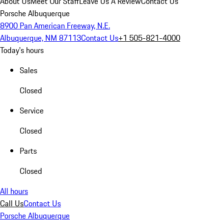
About Us
Meet Our Staff
Leave Us A Review
Contact Us
Porsche Albuquerque
8900 Pan American Freeway, N.E.
Albuquerque, NM 87113
Contact Us
+1 505-821-4000
Today's hours
Sales
Closed
Service
Closed
Parts
Closed
All hours
Call Us
Contact Us
Porsche Albuquerque