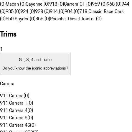
(0)
Macan (0)
Cayenne (0)
918 (0)
Carrera GT (0)
959 (0)
968 (0)
944
(0)
935 (0)
924 (0)
928 (0)
914 (0)
904 (0)
718 Classic Race Cars
(0)
550 Spyder (0)
356 (0)
Porsche-Diesel Tractor (0)
Trims
1
GT, S, 4 and Turbo
Do you know the iconic abbreviations?
Carrera
911 Carrera
(
0
)
911 Carrera T
(
0
)
911 Carrera 4
(
0
)
911 Carrera S
(
0
)
911 Carrera 4S
(
0
)