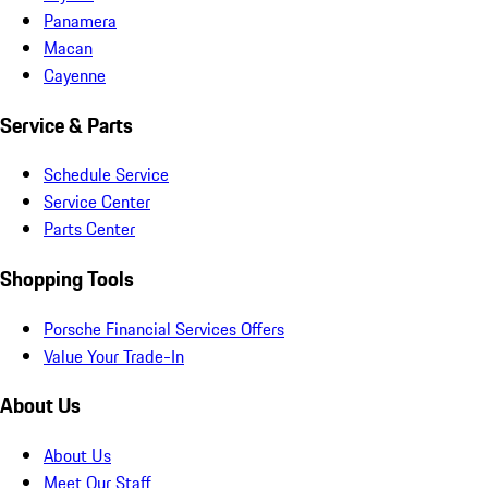
Panamera
Macan
Cayenne
Service & Parts
Schedule Service
Service Center
Parts Center
Shopping Tools
Porsche Financial Services Offers
Value Your Trade-In
About Us
About Us
Meet Our Staff