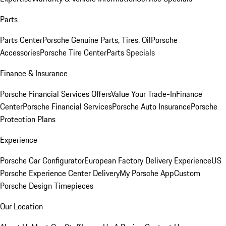
Parts
Parts Center
Porsche Genuine Parts, Tires, Oil
Porsche
Accessories
Porsche Tire Center
Parts Specials
Finance & Insurance
Porsche Financial Services Offers
Value Your Trade-In
Finance
Center
Porsche Financial Services
Porsche Auto Insurance
Porsche
Protection Plans
Experience
Porsche Car Configurator
European Factory Delivery Experience
US
Porsche Experience Center Delivery
My Porsche App
Custom
Porsche Design Timepieces
Our Location