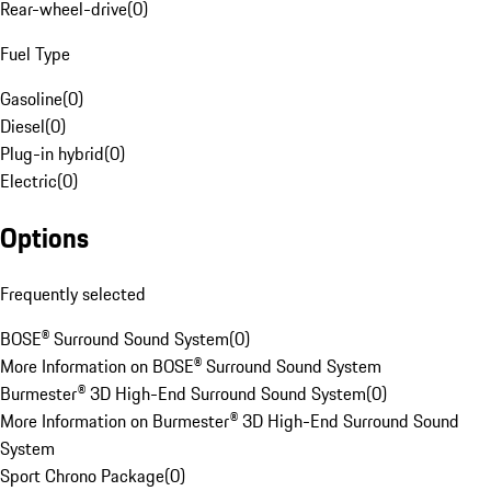
Rear-wheel-drive
(
0
)
Fuel Type
Gasoline
(
0
)
Diesel
(
0
)
Plug-in hybrid
(
0
)
Electric
(
0
)
Options
Frequently selected
BOSE® Surround Sound System
(
0
)
More Information on BOSE® Surround Sound System
Burmester® 3D High-End Surround Sound System
(
0
)
More Information on Burmester® 3D High-End Surround Sound
System
Sport Chrono Package
(
0
)