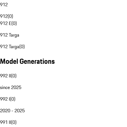
912
912
(
0
)
912 E
(
0
)
912 Targa
912 Targa
(
0
)
Model Generations
992 II
(
0
)
since 2025
992 I
(
0
)
2020 - 2025
991 II
(
0
)