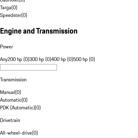
Targa
(
0
)
Speedster
(
0
)
Engine and Transmission
Power
Any
200 hp (0)
300 hp (0)
400 hp (0)
500 hp (0)
Transmission
Manual
(
0
)
Automatic
(
0
)
PDK (Automatic)
(
0
)
Drivetrain
All-wheel-drive
(
0
)