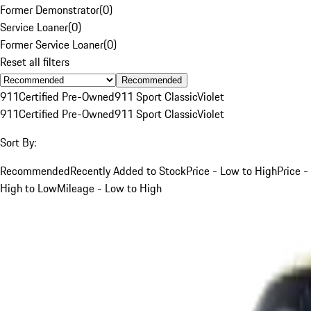
Former Demonstrator
(
0
)
Service Loaner
(
0
)
Former Service Loaner
(
0
)
Reset all filters
Recommended
911
Certified Pre-Owned
911 Sport Classic
Violet
911
Certified Pre-Owned
911 Sport Classic
Violet
Sort By:
Recommended
Recently Added to Stock
Price - Low to High
Price -
High to Low
Mileage - Low to High