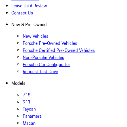
Leave Us A Review
Contact Us
New & Pre-Owned
New Vehicles
Porsche Pre-Owned Vehicles
Porsche Certified Pre-Owned Vehicles
Non-Porsche Vehicles
Porsche Car Configurator
Request Test Drive
Models
718
911
Taycan
Panamera
Macan