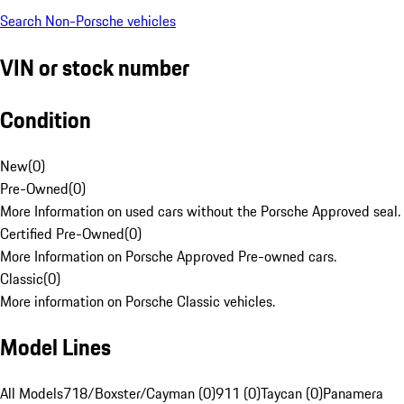
Search Non-Porsche vehicles
VIN or stock number
Condition
New
(
0
)
Pre-Owned
(
0
)
More Information on used cars without the Porsche Approved seal.
Certified Pre-Owned
(
0
)
More Information on Porsche Approved Pre-owned cars.
Classic
(
0
)
More information on Porsche Classic vehicles.
Model Lines
All Models
718/Boxster/Cayman (0)
911 (0)
Taycan (0)
Panamera