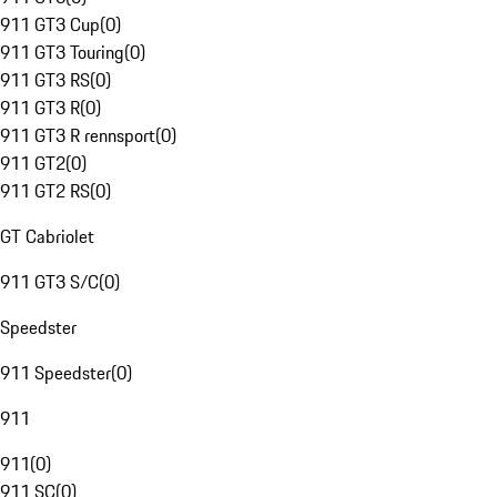
911 GT3 Cup
(
0
)
911 GT3 Touring
(
0
)
911 GT3 RS
(
0
)
911 GT3 R
(
0
)
911 GT3 R rennsport
(
0
)
911 GT2
(
0
)
911 GT2 RS
(
0
)
GT Cabriolet
911 GT3 S/C
(
0
)
Speedster
911 Speedster
(
0
)
911
911
(
0
)
911 SC
(
0
)