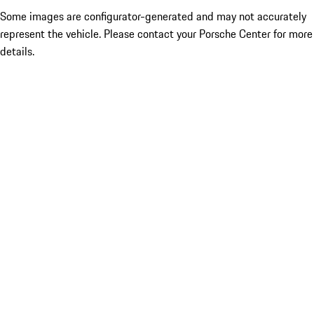
Some images are configurator-generated and may not accurately
represent the vehicle. Please contact your Porsche Center for more
details.