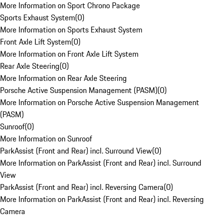
More Information on Sport Chrono Package
Sports Exhaust System
(
0
)
More Information on Sports Exhaust System
Front Axle Lift System
(
0
)
More Information on Front Axle Lift System
Rear Axle Steering
(
0
)
More Information on Rear Axle Steering
Porsche Active Suspension Management (PASM)
(
0
)
More Information on Porsche Active Suspension Management
(PASM)
Sunroof
(
0
)
More Information on Sunroof
ParkAssist (Front and Rear) incl. Surround View
(
0
)
More Information on ParkAssist (Front and Rear) incl. Surround
View
ParkAssist (Front and Rear) incl. Reversing Camera
(
0
)
More Information on ParkAssist (Front and Rear) incl. Reversing
Camera