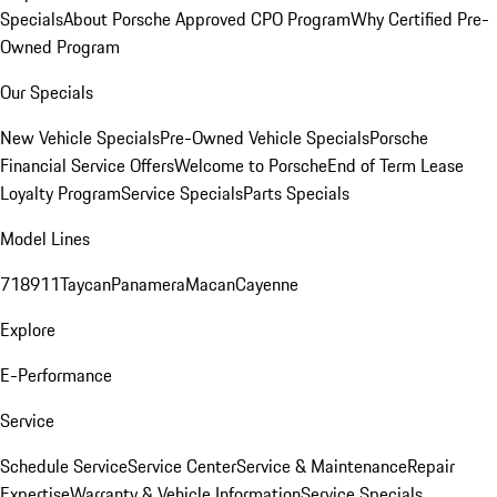
Specials
About Porsche Approved CPO Program
Why Certified Pre-
Owned Program
Our Specials
New Vehicle Specials
Pre-Owned Vehicle Specials
Porsche
Financial Service Offers
Welcome to Porsche
End of Term Lease
Loyalty Program
Service Specials
Parts Specials
Model Lines
718
911
Taycan
Panamera
Macan
Cayenne
Explore
E-Performance
Service
Schedule Service
Service Center
Service & Maintenance
Repair
Expertise
Warranty & Vehicle Information
Service Specials