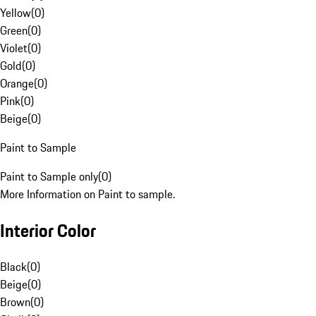
Yellow
(
0
)
Green
(
0
)
Violet
(
0
)
Gold
(
0
)
Orange
(
0
)
Pink
(
0
)
Beige
(
0
)
Paint to Sample
Paint to Sample only
(
0
)
More Information on Paint to sample.
Interior Color
Black
(
0
)
Beige
(
0
)
Brown
(
0
)