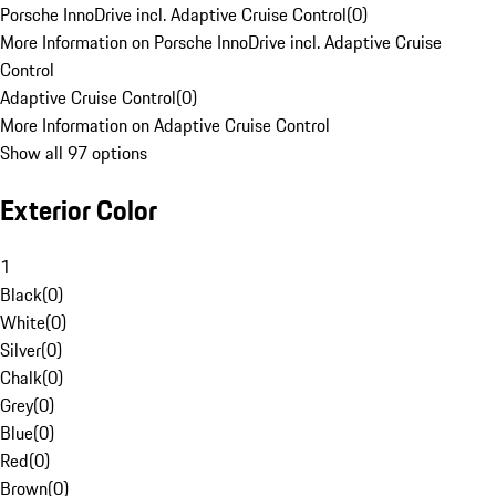
Porsche InnoDrive incl. Adaptive Cruise Control
(
0
)
More Information on Porsche InnoDrive incl. Adaptive Cruise
Control
Adaptive Cruise Control
(
0
)
More Information on Adaptive Cruise Control
Show all 97 options
Exterior Color
1
Black
(
0
)
White
(
0
)
Silver
(
0
)
Chalk
(
0
)
Grey
(
0
)
Blue
(
0
)
Red
(
0
)
Brown
(
0
)