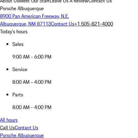
About Us
Meet Our Staff
Leave Us A Review
Contact Us
Porsche Albuquerque
8900 Pan American Freeway, N.E.
Albuquerque, NM 87113
Contact Us
+1 505-821-4000
Today's hours
Sales
9:00 AM - 6:00 PM
Service
8:00 AM - 4:00 PM
Parts
8:00 AM - 4:00 PM
All hours
Call Us
Contact Us
Porsche Albuquerque