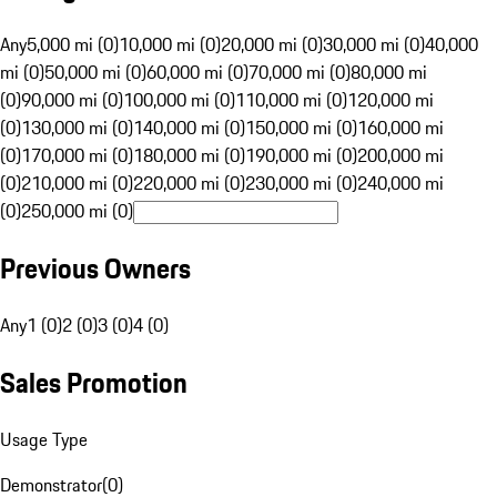
Any
5,000 mi (0)
10,000 mi (0)
20,000 mi (0)
30,000 mi (0)
40,000
mi (0)
50,000 mi (0)
60,000 mi (0)
70,000 mi (0)
80,000 mi
(0)
90,000 mi (0)
100,000 mi (0)
110,000 mi (0)
120,000 mi
(0)
130,000 mi (0)
140,000 mi (0)
150,000 mi (0)
160,000 mi
(0)
170,000 mi (0)
180,000 mi (0)
190,000 mi (0)
200,000 mi
(0)
210,000 mi (0)
220,000 mi (0)
230,000 mi (0)
240,000 mi
(0)
250,000 mi (0)
Previous Owners
Any
1 (0)
2 (0)
3 (0)
4 (0)
Sales Promotion
Usage Type
Demonstrator
(
0
)