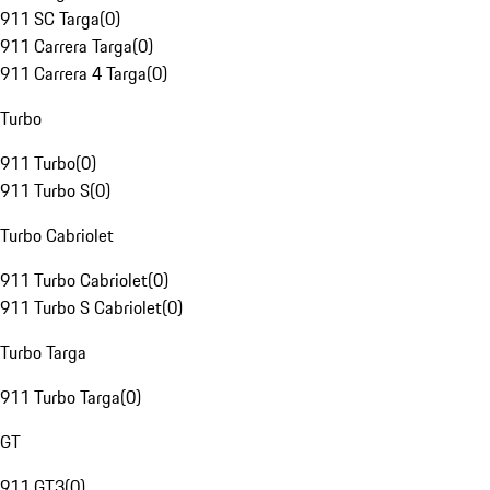
911 SC Targa
(
0
)
911 Carrera Targa
(
0
)
911 Carrera 4 Targa
(
0
)
Turbo
911 Turbo
(
0
)
911 Turbo S
(
0
)
Turbo Cabriolet
911 Turbo Cabriolet
(
0
)
911 Turbo S Cabriolet
(
0
)
Turbo Targa
911 Turbo Targa
(
0
)
GT
911 GT3
(
0
)