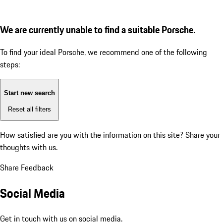
We are currently unable to find a suitable Porsche.
To find your ideal Porsche, we recommend one of the following
steps:
Start new search
Reset all filters
How satisfied are you with the information on this site?
Share your
thoughts with us.
Share Feedback
Social Media
Get in touch with us on social media.