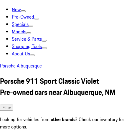
New
Pre-Owned
Specials
Models
Service & Parts
Shopping Tools
About Us
Porsche Albuquerque
Porsche 911 Sport Classic Violet
Pre-owned cars near Albuquerque, NM
Filter
Looking for vehicles from
other brands
? Check our inventory for
more options.