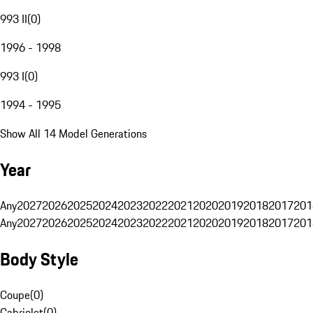
993 II
(
0
)
1996 - 1998
993 I
(
0
)
1994 - 1995
Show All 14 Model Generations
Year
Any
2027
2026
2025
2024
2023
2022
2021
2020
2019
2018
2017
201
Any
2027
2026
2025
2024
2023
2022
2021
2020
2019
2018
2017
201
Body Style
Coupe
(
0
)
Cabriolet
(
0
)