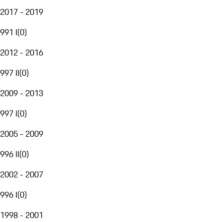
2017 - 2019
991 I
(
0
)
2012 - 2016
997 II
(
0
)
2009 - 2013
997 I
(
0
)
2005 - 2009
996 II
(
0
)
2002 - 2007
996 I
(
0
)
1998 - 2001