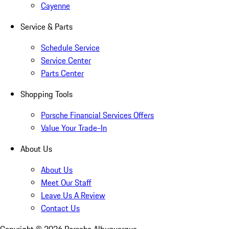
Cayenne
Service & Parts
Schedule Service
Service Center
Parts Center
Shopping Tools
Porsche Financial Services Offers
Value Your Trade-In
About Us
About Us
Meet Our Staff
Leave Us A Review
Contact Us