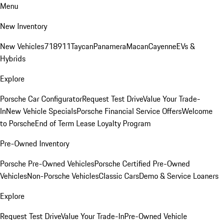
Menu
New Inventory
New Vehicles
718
911
Taycan
Panamera
Macan
Cayenne
EVs &
Hybrids
Explore
Porsche Car Configurator
Request Test Drive
Value Your Trade-
In
New Vehicle Specials
Porsche Financial Service Offers
Welcome
to Porsche
End of Term Lease Loyalty Program
Pre-Owned Inventory
Porsche Pre-Owned Vehicles
Porsche Certified Pre-Owned
Vehicles
Non-Porsche Vehicles
Classic Cars
Demo & Service Loaners
Explore
Request Test Drive
Value Your Trade-In
Pre-Owned Vehicle