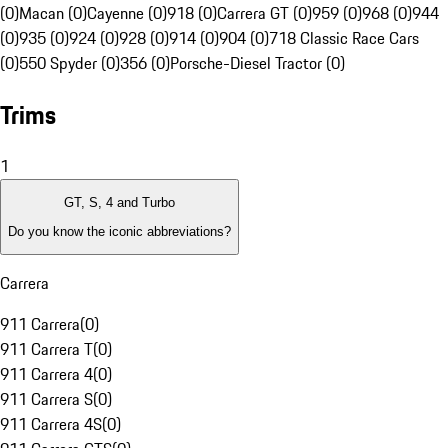
(0)
Macan (0)
Cayenne (0)
918 (0)
Carrera GT (0)
959 (0)
968 (0)
944
(0)
935 (0)
924 (0)
928 (0)
914 (0)
904 (0)
718 Classic Race Cars
(0)
550 Spyder (0)
356 (0)
Porsche-Diesel Tractor (0)
Trims
1
GT, S, 4 and Turbo
Do you know the iconic abbreviations?
Carrera
911 Carrera
(
0
)
911 Carrera T
(
0
)
911 Carrera 4
(
0
)
911 Carrera S
(
0
)
911 Carrera 4S
(
0
)