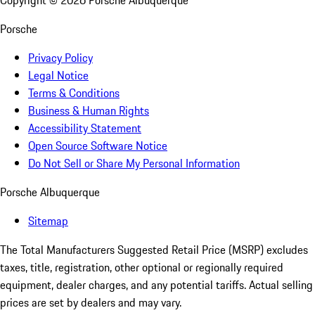
Copyright ©
2026
Porsche Albuquerque
Porsche
Privacy Policy
Legal Notice
Terms & Conditions
Business & Human Rights
Accessibility Statement
Open Source Software Notice
Do Not Sell or Share My Personal Information
Porsche Albuquerque
Sitemap
The Total Manufacturers Suggested Retail Price (MSRP) excludes
taxes, title, registration, other optional or regionally required
equipment, dealer charges, and any potential tariffs. Actual selling
prices are set by dealers and may vary.