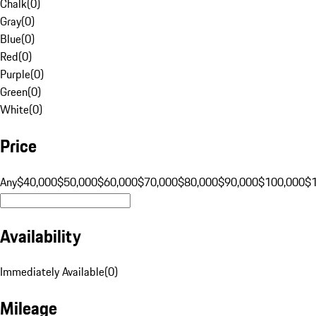
Chalk
(
0
)
Gray
(
0
)
Blue
(
0
)
Red
(
0
)
Purple
(
0
)
Green
(
0
)
White
(
0
)
Price
Any
$40,000
$50,000
$60,000
$70,000
$80,000
$90,000
$100,000
$
Availability
Immediately Available
(
0
)
Mileage