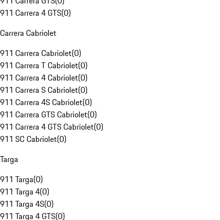
911 Carrera GTS
(
0
)
911 Carrera 4 GTS
(
0
)
Carrera Cabriolet
911 Carrera Cabriolet
(
0
)
911 Carrera T Cabriolet
(
0
)
911 Carrera 4 Cabriolet
(
0
)
911 Carrera S Cabriolet
(
0
)
911 Carrera 4S Cabriolet
(
0
)
911 Carrera GTS Cabriolet
(
0
)
911 Carrera 4 GTS Cabriolet
(
0
)
911 SC Cabriolet
(
0
)
Targa
911 Targa
(
0
)
911 Targa 4
(
0
)
911 Targa 4S
(
0
)
911 Targa 4 GTS
(
0
)