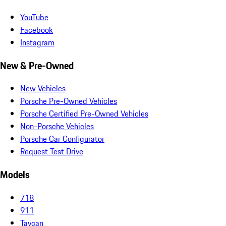
YouTube
Facebook
Instagram
New & Pre-Owned
New Vehicles
Porsche Pre-Owned Vehicles
Porsche Certified Pre-Owned Vehicles
Non-Porsche Vehicles
Porsche Car Configurator
Request Test Drive
Models
718
911
Taycan