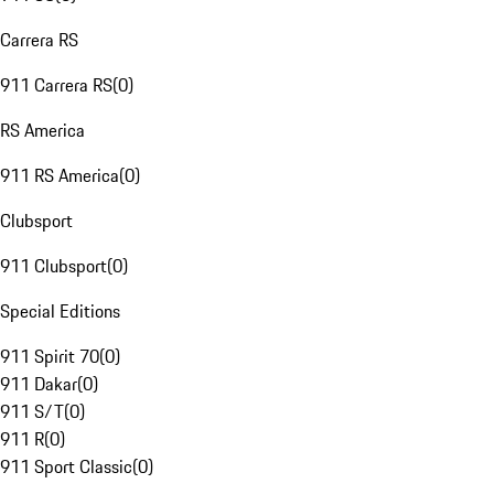
Carrera RS
911 Carrera RS
(
0
)
RS America
911 RS America
(
0
)
Clubsport
911 Clubsport
(
0
)
Special Editions
911 Spirit 70
(
0
)
911 Dakar
(
0
)
911 S/T
(
0
)
911 R
(
0
)
911 Sport Classic
(
0
)