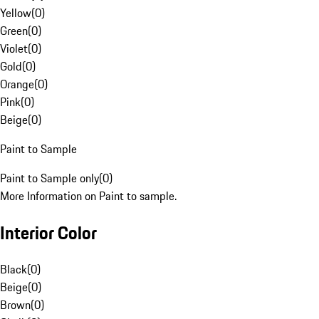
Yellow
(
0
)
Green
(
0
)
Violet
(
0
)
Gold
(
0
)
Orange
(
0
)
Pink
(
0
)
Beige
(
0
)
Paint to Sample
Paint to Sample only
(
0
)
More Information on Paint to sample.
Interior Color
Black
(
0
)
Beige
(
0
)
Brown
(
0
)