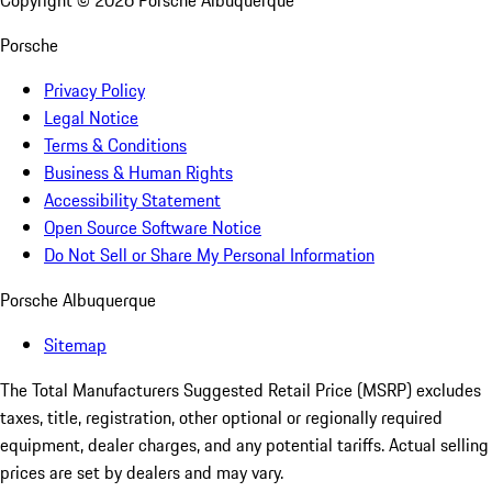
Copyright ©
2026
Porsche Albuquerque
Porsche
Privacy Policy
Legal Notice
Terms & Conditions
Business & Human Rights
Accessibility Statement
Open Source Software Notice
Do Not Sell or Share My Personal Information
Porsche Albuquerque
Sitemap
The Total Manufacturers Suggested Retail Price (MSRP) excludes
taxes, title, registration, other optional or regionally required
equipment, dealer charges, and any potential tariffs. Actual selling
prices are set by dealers and may vary.