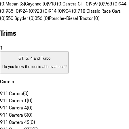
(0)
Macan (3)
Cayenne (0)
918 (0)
Carrera GT (0)
959 (0)
968 (0)
944
(0)
935 (0)
924 (0)
928 (0)
914 (0)
904 (0)
718 Classic Race Cars
(0)
550 Spyder (0)
356 (0)
Porsche-Diesel Tractor (0)
Trims
1
GT, S, 4 and Turbo
Do you know the iconic abbreviations?
Carrera
911 Carrera
(
0
)
911 Carrera T
(
0
)
911 Carrera 4
(
0
)
911 Carrera S
(
0
)
911 Carrera 4S
(
0
)