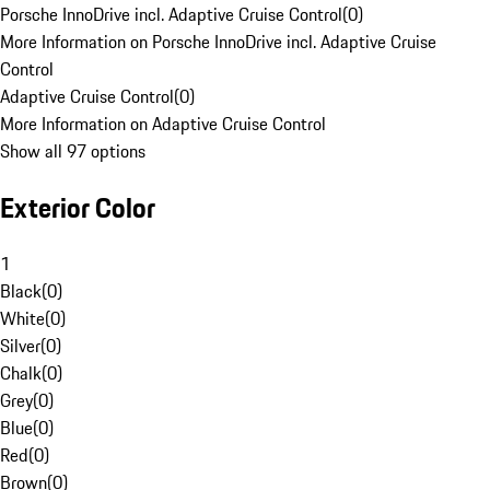
Porsche InnoDrive incl. Adaptive Cruise Control
(
0
)
More Information on Porsche InnoDrive incl. Adaptive Cruise
Control
Adaptive Cruise Control
(
0
)
More Information on Adaptive Cruise Control
Show all 97 options
Exterior Color
1
Black
(
0
)
White
(
0
)
Silver
(
0
)
Chalk
(
0
)
Grey
(
0
)
Blue
(
0
)
Red
(
0
)
Brown
(
0
)