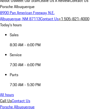
About Us
Meet Our Staff
Leave Us A Review
Contact Us
Porsche Albuquerque
8900 Pan American Freeway, N.E.
Albuquerque, NM 87113
Contact Us
+1 505-821-4000
Today's hours
Sales
8:30 AM - 6:00 PM
Service
7:30 AM - 6:00 PM
Parts
7:30 AM - 5:30 PM
All hours
Call Us
Contact Us
Porsche Albuquerque