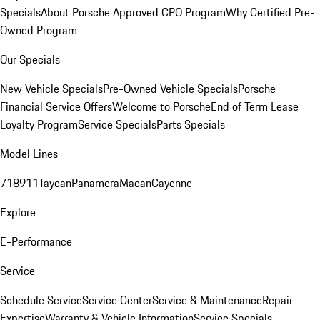
Specials
About Porsche Approved CPO Program
Why Certified Pre-
Owned Program
Our Specials
New Vehicle Specials
Pre-Owned Vehicle Specials
Porsche
Financial Service Offers
Welcome to Porsche
End of Term Lease
Loyalty Program
Service Specials
Parts Specials
Model Lines
718
911
Taycan
Panamera
Macan
Cayenne
Explore
E-Performance
Service
Schedule Service
Service Center
Service & Maintenance
Repair
Expertise
Warranty & Vehicle Information
Service Specials