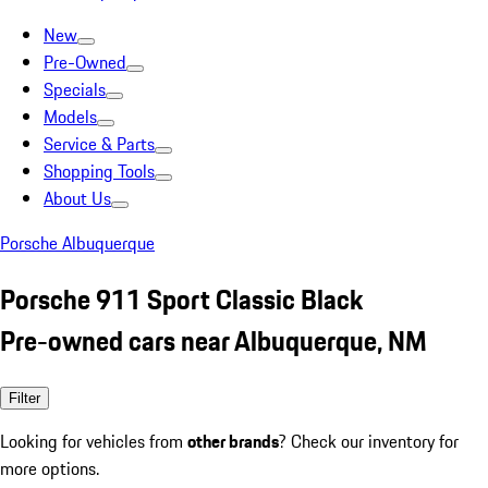
New
Pre-Owned
Specials
Models
Service & Parts
Shopping Tools
About Us
Porsche Albuquerque
Porsche 911 Sport Classic Black
Pre-owned cars near Albuquerque, NM
Filter
Looking for vehicles from
other brands
? Check our inventory for
more options.