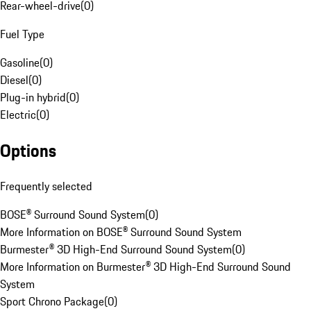
Rear-wheel-drive
(
0
)
Fuel Type
Gasoline
(
0
)
Diesel
(
0
)
Plug-in hybrid
(
0
)
Electric
(
0
)
Options
Frequently selected
BOSE® Surround Sound System
(
0
)
More Information on BOSE® Surround Sound System
Burmester® 3D High-End Surround Sound System
(
0
)
More Information on Burmester® 3D High-End Surround Sound
System
Sport Chrono Package
(
0
)