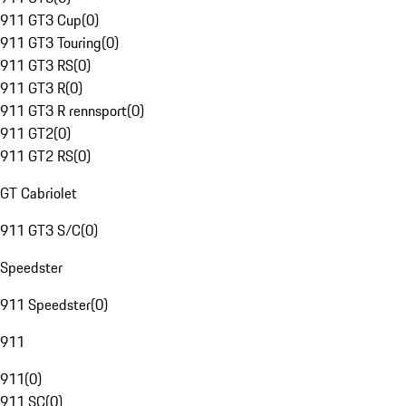
911 GT3 Cup
(
0
)
911 GT3 Touring
(
0
)
911 GT3 RS
(
0
)
911 GT3 R
(
0
)
911 GT3 R rennsport
(
0
)
911 GT2
(
0
)
911 GT2 RS
(
0
)
GT Cabriolet
911 GT3 S/C
(
0
)
Speedster
911 Speedster
(
0
)
911
911
(
0
)
911 SC
(
0
)