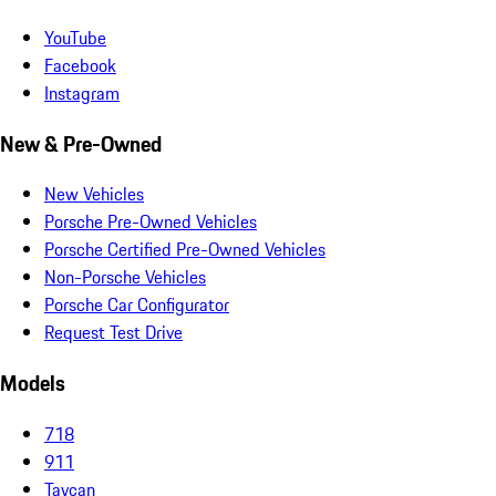
YouTube
Facebook
Instagram
New & Pre-Owned
New Vehicles
Porsche Pre-Owned Vehicles
Porsche Certified Pre-Owned Vehicles
Non-Porsche Vehicles
Porsche Car Configurator
Request Test Drive
Models
718
911
Taycan