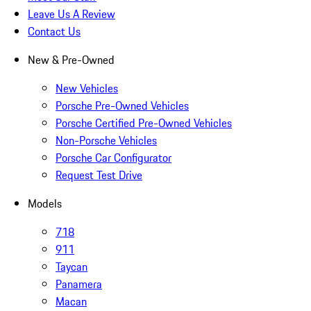
Leave Us A Review
Contact Us
New & Pre-Owned
New Vehicles
Porsche Pre-Owned Vehicles
Porsche Certified Pre-Owned Vehicles
Non-Porsche Vehicles
Porsche Car Configurator
Request Test Drive
Models
718
911
Taycan
Panamera
Macan