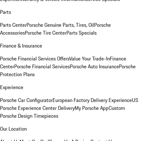
Parts
Parts Center
Porsche Genuine Parts, Tires, Oil
Porsche
Accessories
Porsche Tire Center
Parts Specials
Finance & Insurance
Porsche Financial Services Offers
Value Your Trade-In
Finance
Center
Porsche Financial Services
Porsche Auto Insurance
Porsche
Protection Plans
Experience
Porsche Car Configurator
European Factory Delivery Experience
US
Porsche Experience Center Delivery
My Porsche App
Custom
Porsche Design Timepieces
Our Location