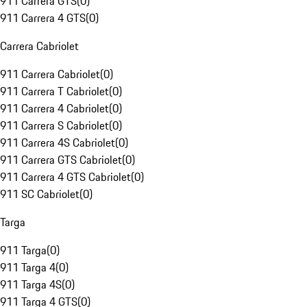
911 Carrera GTS
(
0
)
911 Carrera 4 GTS
(
0
)
Carrera Cabriolet
911 Carrera Cabriolet
(
0
)
911 Carrera T Cabriolet
(
0
)
911 Carrera 4 Cabriolet
(
0
)
911 Carrera S Cabriolet
(
0
)
911 Carrera 4S Cabriolet
(
0
)
911 Carrera GTS Cabriolet
(
0
)
911 Carrera 4 GTS Cabriolet
(
0
)
911 SC Cabriolet
(
0
)
Targa
911 Targa
(
0
)
911 Targa 4
(
0
)
911 Targa 4S
(
0
)
911 Targa 4 GTS
(
0
)