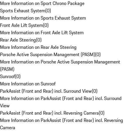
More Information on Sport Chrono Package
Sports Exhaust System
(
0
)
More Information on Sports Exhaust System
Front Axle Lift System
(
0
)
More Information on Front Axle Lift System
Rear Axle Steering
(
0
)
More Information on Rear Axle Steering
Porsche Active Suspension Management (PASM)
(
0
)
More Information on Porsche Active Suspension Management
(PASM)
Sunroof
(
0
)
More Information on Sunroof
ParkAssist (Front and Rear) incl. Surround View
(
0
)
More Information on ParkAssist (Front and Rear) incl. Surround
View
ParkAssist (Front and Rear) incl. Reversing Camera
(
0
)
More Information on ParkAssist (Front and Rear) incl. Reversing
Camera