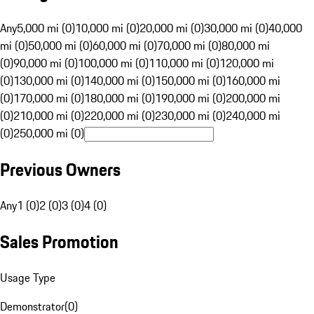
Any
5,000 mi (0)
10,000 mi (0)
20,000 mi (0)
30,000 mi (0)
40,000
mi (0)
50,000 mi (0)
60,000 mi (0)
70,000 mi (0)
80,000 mi
(0)
90,000 mi (0)
100,000 mi (0)
110,000 mi (0)
120,000 mi
(0)
130,000 mi (0)
140,000 mi (0)
150,000 mi (0)
160,000 mi
(0)
170,000 mi (0)
180,000 mi (0)
190,000 mi (0)
200,000 mi
(0)
210,000 mi (0)
220,000 mi (0)
230,000 mi (0)
240,000 mi
(0)
250,000 mi (0)
Previous Owners
Any
1 (0)
2 (0)
3 (0)
4 (0)
Sales Promotion
Usage Type
Demonstrator
(
0
)