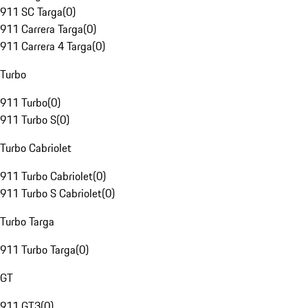
911 SC Targa
(
0
)
911 Carrera Targa
(
0
)
911 Carrera 4 Targa
(
0
)
Turbo
911 Turbo
(
0
)
911 Turbo S
(
0
)
Turbo Cabriolet
911 Turbo Cabriolet
(
0
)
911 Turbo S Cabriolet
(
0
)
Turbo Targa
911 Turbo Targa
(
0
)
GT
911 GT3
(
0
)