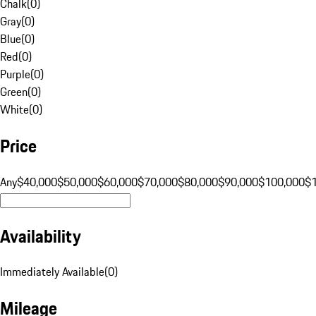
Chalk
(
0
)
Gray
(
0
)
Blue
(
0
)
Red
(
0
)
Purple
(
0
)
Green
(
0
)
White
(
0
)
Price
Any
$40,000
$50,000
$60,000
$70,000
$80,000
$90,000
$100,000
$
Availability
Immediately Available
(
0
)
Mileage