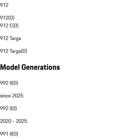
912
912
(
0
)
912 E
(
0
)
912 Targa
912 Targa
(
0
)
Model Generations
992 II
(
0
)
since 2025
992 I
(
0
)
2020 - 2025
991 II
(
0
)