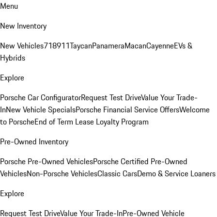
Menu
New Inventory
New Vehicles
718
911
Taycan
Panamera
Macan
Cayenne
EVs &
Hybrids
Explore
Porsche Car Configurator
Request Test Drive
Value Your Trade-
In
New Vehicle Specials
Porsche Financial Service Offers
Welcome
to Porsche
End of Term Lease Loyalty Program
Pre-Owned Inventory
Porsche Pre-Owned Vehicles
Porsche Certified Pre-Owned
Vehicles
Non-Porsche Vehicles
Classic Cars
Demo & Service Loaners
Explore
Request Test Drive
Value Your Trade-In
Pre-Owned Vehicle