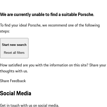
We are currently unable to find a suitable Porsche.
To find your ideal Porsche, we recommend one of the following
steps:
Start new search
Reset all filters
How satisfied are you with the information on this site?
Share your
thoughts with us.
Share Feedback
Social Media
Get in touch with us on social media.