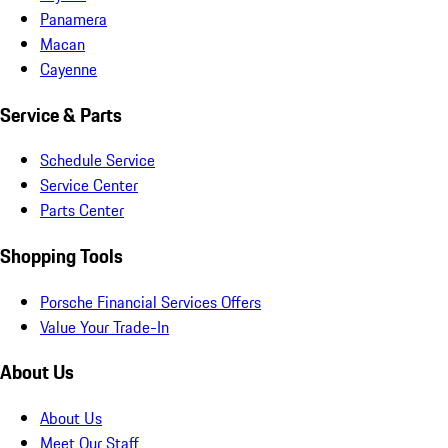
Panamera
Macan
Cayenne
Service & Parts
Schedule Service
Service Center
Parts Center
Shopping Tools
Porsche Financial Services Offers
Value Your Trade-In
About Us
About Us
Meet Our Staff