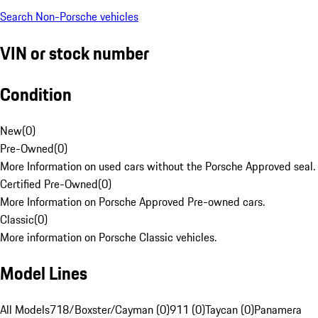
Search Non-Porsche vehicles
VIN or stock number
Condition
New
(
0
)
Pre-Owned
(
0
)
More Information on used cars without the Porsche Approved seal.
Certified Pre-Owned
(
0
)
More Information on Porsche Approved Pre-owned cars.
Classic
(
0
)
More information on Porsche Classic vehicles.
Model Lines
All Models
718/Boxster/Cayman (0)
911 (0)
Taycan (0)
Panamera