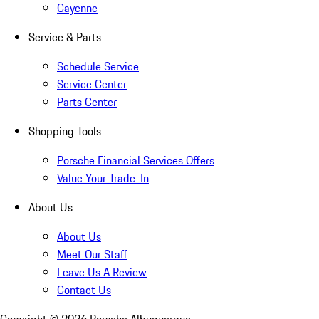
Cayenne
Service & Parts
Schedule Service
Service Center
Parts Center
Shopping Tools
Porsche Financial Services Offers
Value Your Trade-In
About Us
About Us
Meet Our Staff
Leave Us A Review
Contact Us