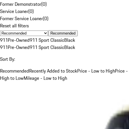
Former Demonstrator
(
0
)
Service Loaner
(
0
)
Former Service Loaner
(
0
)
Reset all filters
Recommended
911
Pre-Owned
911 Sport Classic
Black
911
Pre-Owned
911 Sport Classic
Black
Sort By:
Recommended
Recently Added to Stock
Price - Low to High
Price -
High to Low
Mileage - Low to High