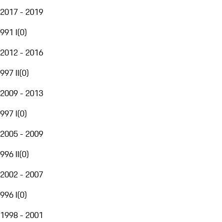
2017 - 2019
991 I
(
0
)
2012 - 2016
997 II
(
0
)
2009 - 2013
997 I
(
0
)
2005 - 2009
996 II
(
0
)
2002 - 2007
996 I
(
0
)
1998 - 2001