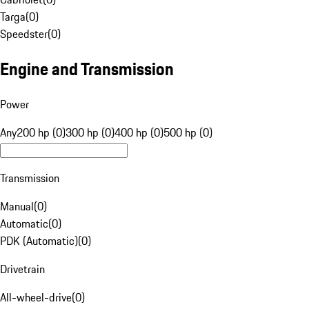
Targa
(
0
)
Speedster
(
0
)
Engine and Transmission
Power
Any
200 hp (0)
300 hp (0)
400 hp (0)
500 hp (0)
Transmission
Manual
(
0
)
Automatic
(
0
)
PDK (Automatic)
(
0
)
Drivetrain
All-wheel-drive
(
0
)