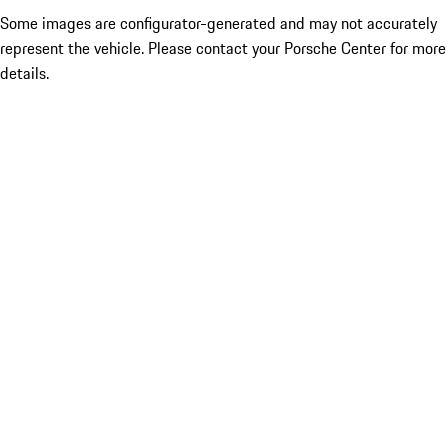
Some images are configurator-generated and may not accurately
represent the vehicle. Please contact your Porsche Center for more
details.