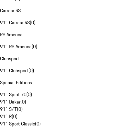
Carrera RS
911 Carrera RS
(
0
)
RS America
911 RS America
(
0
)
Clubsport
911 Clubsport
(
0
)
Special Editions
911 Spirit 70
(
0
)
911 Dakar
(
0
)
911 S/T
(
0
)
911 R
(
0
)
911 Sport Classic
(
0
)