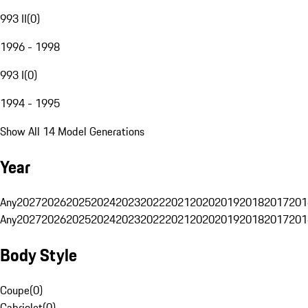
993 II
(
0
)
1996 - 1998
993 I
(
0
)
1994 - 1995
Show All 14 Model Generations
Year
Any
2027
2026
2025
2024
2023
2022
2021
2020
2019
2018
2017
201
Any
2027
2026
2025
2024
2023
2022
2021
2020
2019
2018
2017
201
Body Style
Coupe
(
0
)
Cabriolet
(
0
)