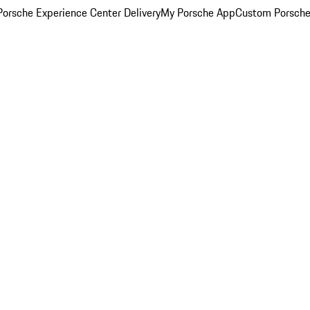
orsche Experience Center Delivery
My Porsche App
Custom Porsche