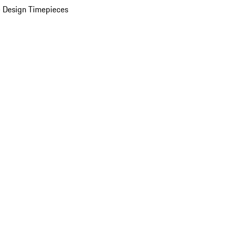
 Design Timepieces