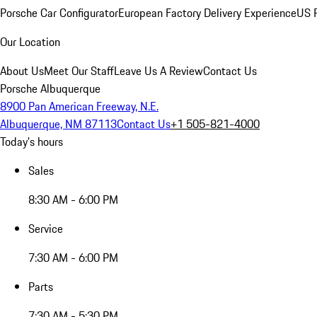
Porsche Car Configurator
European Factory Delivery Experience
US P
Our Location
About Us
Meet Our Staff
Leave Us A Review
Contact Us
Porsche Albuquerque
8900 Pan American Freeway, N.E.
Albuquerque, NM 87113
Contact Us
+1 505-821-4000
Today's hours
Sales
8:30 AM - 6:00 PM
Service
7:30 AM - 6:00 PM
Parts
7:30 AM - 5:30 PM