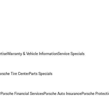
rtise
Warranty & Vehicle Information
Service Specials
orsche Tire Center
Parts Specials
r
Porsche Financial Services
Porsche Auto Insurance
Porsche Protecti