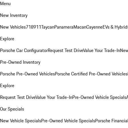
Menu
New Inventory
New Vehicles
718
911
Taycan
Panamera
Macan
Cayenne
EVs & Hybrid
Explore
Porsche Car Configurator
Request Test Drive
Value Your Trade-In
New
Pre-Owned Inventory
Porsche Pre-Owned Vehicles
Porsche Certified Pre-Owned Vehicles
Explore
Request Test Drive
Value Your Trade-In
Pre-Owned Vehicle Specials
Our Specials
New Vehicle Specials
Pre-Owned Vehicle Specials
Porsche Financial