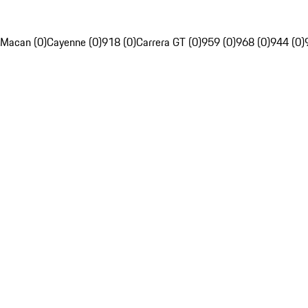
Macan (0)
Cayenne (0)
918 (0)
Carrera GT (0)
959 (0)
968 (0)
944 (0)