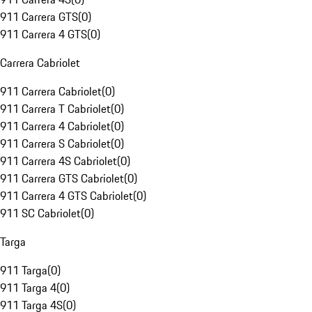
911 Carrera GTS
(
0
)
911 Carrera 4 GTS
(
0
)
Carrera Cabriolet
911 Carrera Cabriolet
(
0
)
911 Carrera T Cabriolet
(
0
)
911 Carrera 4 Cabriolet
(
0
)
911 Carrera S Cabriolet
(
0
)
911 Carrera 4S Cabriolet
(
0
)
911 Carrera GTS Cabriolet
(
0
)
911 Carrera 4 GTS Cabriolet
(
0
)
911 SC Cabriolet
(
0
)
Targa
911 Targa
(
0
)
911 Targa 4
(
0
)
911 Targa 4S
(
0
)