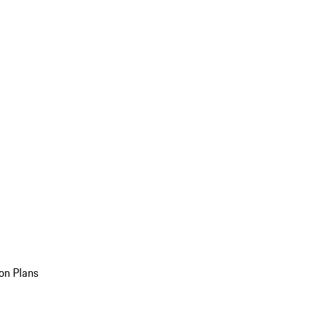
on Plans