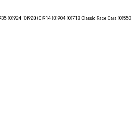
935 (0)
924 (0)
928 (0)
914 (0)
904 (0)
718 Classic Race Cars (0)
550