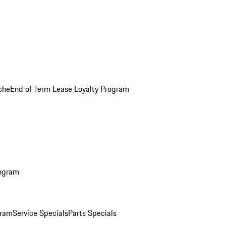
che
End of Term Lease Loyalty Program
rogram
gram
Service Specials
Parts Specials