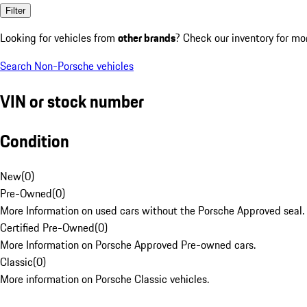
Filter
Looking for vehicles from
other brands
? Check our inventory for mo
Search Non-Porsche vehicles
VIN or stock number
Condition
New
(
0
)
Pre-Owned
(
0
)
More Information on used cars without the Porsche Approved seal.
Certified Pre-Owned
(
0
)
More Information on Porsche Approved Pre-owned cars.
Classic
(
0
)
More information on Porsche Classic vehicles.