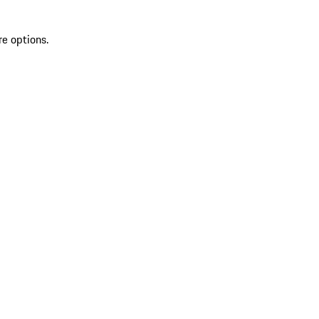
re options.