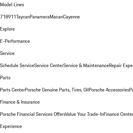
Model Lines
718
911
Taycan
Panamera
Macan
Cayenne
Explore
E-Performance
Service
Schedule Service
Service Center
Service & Maintenance
Repair Expe
Parts
Parts Center
Porsche Genuine Parts, Tires, Oil
Porsche Accessories
P
Finance & Insurance
Porsche Financial Services Offers
Value Your Trade-In
Finance Cente
Experience