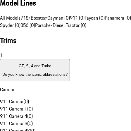
Model Lines
All Models
718/Boxster/Cayman (0)
911 (0)
Taycan (0)
Panamera (0)
Spyder (0)
356 (0)
Porsche-Diesel Tractor (0)
Trims
1
GT, S, 4 and Turbo
Do you know the iconic abbreviations?
Carrera
911 Carrera
(
0
)
911 Carrera T
(
0
)
911 Carrera 4
(
0
)
911 Carrera S
(
0
)
911 Carrera 4S
(
0
)