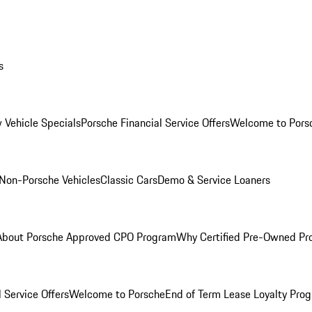
s
 Vehicle Specials
Porsche Financial Service Offers
Welcome to Pors
Non-Porsche Vehicles
Classic Cars
Demo & Service Loaners
About Porsche Approved CPO Program
Why Certified Pre-Owned P
 Service Offers
Welcome to Porsche
End of Term Lease Loyalty Pro