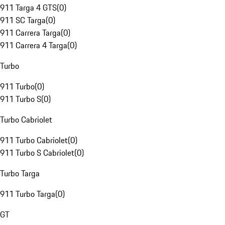
911 Targa 4 GTS
(
0
)
911 SC Targa
(
0
)
911 Carrera Targa
(
0
)
911 Carrera 4 Targa
(
0
)
Turbo
911 Turbo
(
0
)
911 Turbo S
(
0
)
Turbo Cabriolet
911 Turbo Cabriolet
(
0
)
911 Turbo S Cabriolet
(
0
)
Turbo Targa
911 Turbo Targa
(
0
)
GT