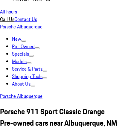
All hours
Call Us
Contact Us
Porsche Albuquerque
New
Pre-Owned
Specials
Models
Service & Parts
Shopping Tools
About Us
Porsche Albuquerque
Porsche 911 Sport Classic Orange
Pre-owned cars near Albuquerque, NM