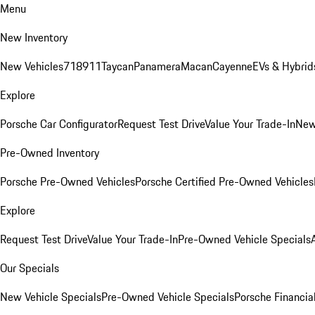
Menu
New Inventory
New Vehicles
718
911
Taycan
Panamera
Macan
Cayenne
EVs & Hybrid
Explore
Porsche Car Configurator
Request Test Drive
Value Your Trade-In
New
Pre-Owned Inventory
Porsche Pre-Owned Vehicles
Porsche Certified Pre-Owned Vehicles
Explore
Request Test Drive
Value Your Trade-In
Pre-Owned Vehicle Specials
Our Specials
New Vehicle Specials
Pre-Owned Vehicle Specials
Porsche Financial