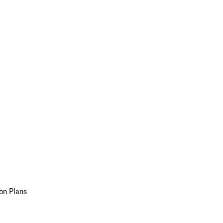
on Plans