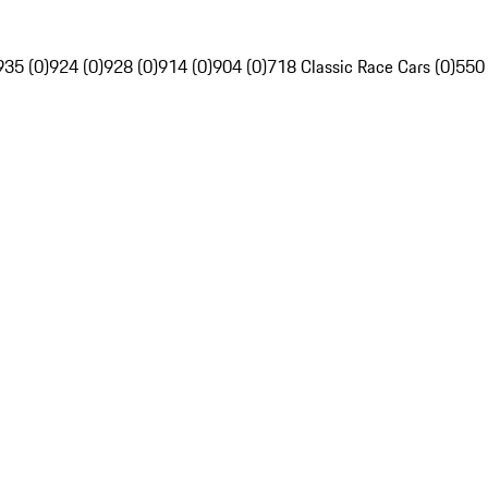
935 (0)
924 (0)
928 (0)
914 (0)
904 (0)
718 Classic Race Cars (0)
550