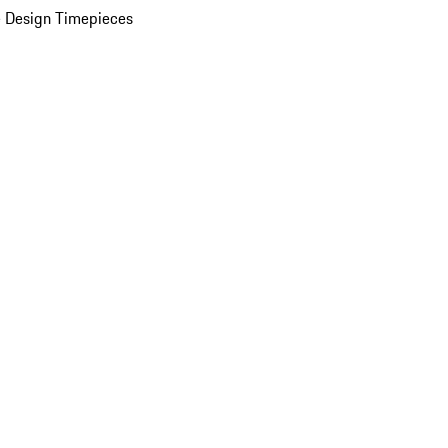
 Design Timepieces