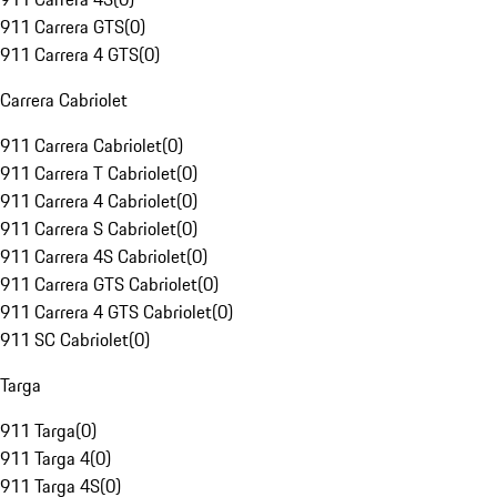
911 Carrera GTS
(
0
)
911 Carrera 4 GTS
(
0
)
Carrera Cabriolet
911 Carrera Cabriolet
(
0
)
911 Carrera T Cabriolet
(
0
)
911 Carrera 4 Cabriolet
(
0
)
911 Carrera S Cabriolet
(
0
)
911 Carrera 4S Cabriolet
(
0
)
911 Carrera GTS Cabriolet
(
0
)
911 Carrera 4 GTS Cabriolet
(
0
)
911 SC Cabriolet
(
0
)
Targa
911 Targa
(
0
)
911 Targa 4
(
0
)
911 Targa 4S
(
0
)