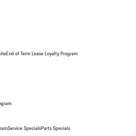
che
End of Term Lease Loyalty Program
rogram
gram
Service Specials
Parts Specials