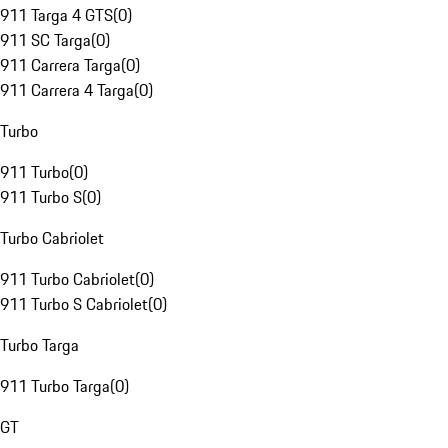
911 Targa 4 GTS
(
0
)
911 SC Targa
(
0
)
911 Carrera Targa
(
0
)
911 Carrera 4 Targa
(
0
)
Turbo
911 Turbo
(
0
)
911 Turbo S
(
0
)
Turbo Cabriolet
911 Turbo Cabriolet
(
0
)
911 Turbo S Cabriolet
(
0
)
Turbo Targa
911 Turbo Targa
(
0
)
GT