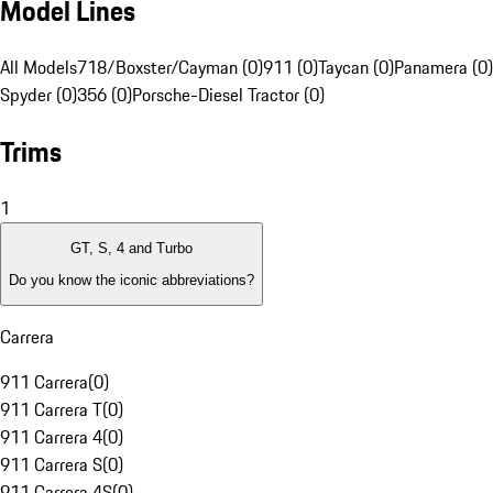
Model Lines
All Models
718/Boxster/Cayman (0)
911 (0)
Taycan (0)
Panamera (0)
Spyder (0)
356 (0)
Porsche-Diesel Tractor (0)
Trims
1
GT, S, 4 and Turbo
Do you know the iconic abbreviations?
Carrera
911 Carrera
(
0
)
911 Carrera T
(
0
)
911 Carrera 4
(
0
)
911 Carrera S
(
0
)
911 Carrera 4S
(
0
)