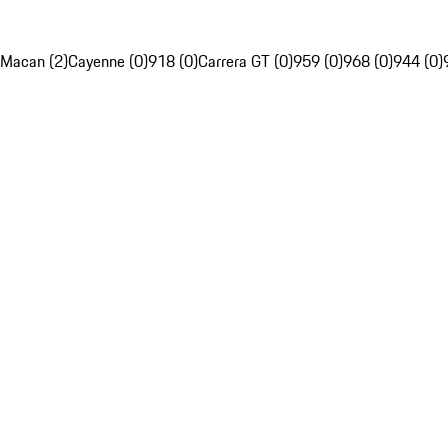
Macan (2)
Cayenne (0)
918 (0)
Carrera GT (0)
959 (0)
968 (0)
944 (0)