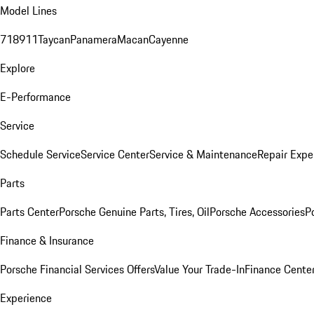
Model Lines
718
911
Taycan
Panamera
Macan
Cayenne
Explore
E-Performance
Service
Schedule Service
Service Center
Service & Maintenance
Repair Expe
Parts
Parts Center
Porsche Genuine Parts, Tires, Oil
Porsche Accessories
P
Finance & Insurance
Porsche Financial Services Offers
Value Your Trade-In
Finance Cente
Experience