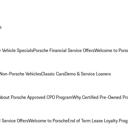
s
 Vehicle Specials
Porsche Financial Service Offers
Welcome to Pors
Non-Porsche Vehicles
Classic Cars
Demo & Service Loaners
About Porsche Approved CPO Program
Why Certified Pre-Owned P
 Service Offers
Welcome to Porsche
End of Term Lease Loyalty Pro