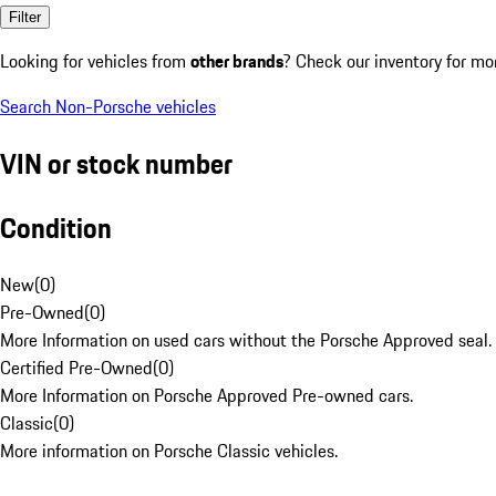
Filter
Looking for vehicles from
other brands
? Check our inventory for mo
Search Non-Porsche vehicles
VIN or stock number
Condition
New
(
0
)
Pre-Owned
(
0
)
More Information on used cars without the Porsche Approved seal.
Certified Pre-Owned
(
0
)
More Information on Porsche Approved Pre-owned cars.
Classic
(
0
)
More information on Porsche Classic vehicles.