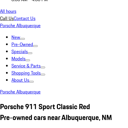
All hours
Call Us
Contact Us
Porsche Albuquerque
New
Pre-Owned
Specials
Models
Service & Parts
Shopping Tools
About Us
Porsche Albuquerque
Porsche 911 Sport Classic Red
Pre-owned cars near Albuquerque, NM