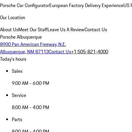
Porsche Car Configurator
European Factory Delivery Experience
US P
Our Location
About Us
Meet Our Staff
Leave Us A Review
Contact Us
Porsche Albuquerque
8900 Pan American Freeway, N.E.
Albuquerque, NM 87113
Contact Us
+1 505-821-4000
Today's hours
Sales
9:00 AM - 6:00 PM
Service
8:00 AM - 4:00 PM
Parts
8:00 AM - 4:00 PM