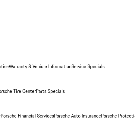
rtise
Warranty & Vehicle Information
Service Specials
orsche Tire Center
Parts Specials
r
Porsche Financial Services
Porsche Auto Insurance
Porsche Protecti