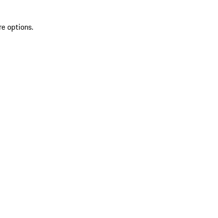
re options.