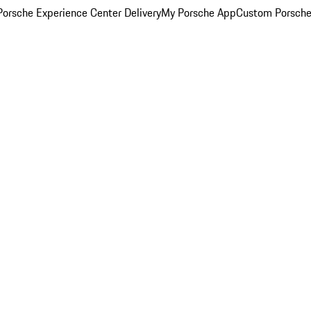
orsche Experience Center Delivery
My Porsche App
Custom Porsche