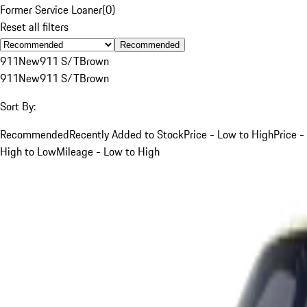
Former Service Loaner
(
0
)
Reset all filters
Recommended
911
New
911 S/T
Brown
911
New
911 S/T
Brown
Sort By:
Recommended
Recently Added to Stock
Price - Low to High
Price -
High to Low
Mileage - Low to High