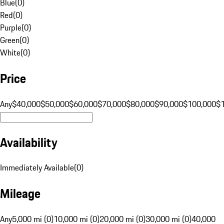
Blue
(
0
)
Red
(
0
)
Purple
(
0
)
Green
(
0
)
White
(
0
)
Price
Any
$40,000
$50,000
$60,000
$70,000
$80,000
$90,000
$100,000
$
Availability
Immediately Available
(
0
)
Mileage
Any
5,000 mi (0)
10,000 mi (0)
20,000 mi (0)
30,000 mi (0)
40,000