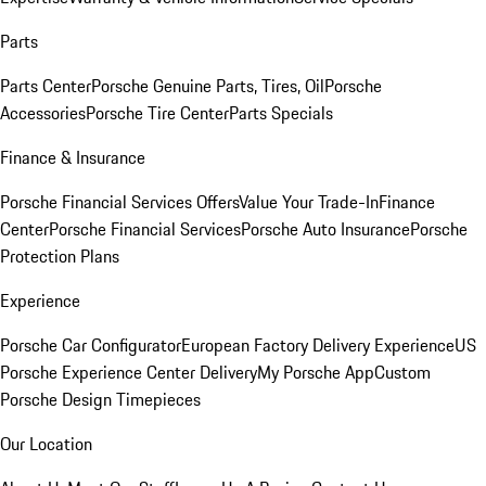
Parts
Parts Center
Porsche Genuine Parts, Tires, Oil
Porsche
Accessories
Porsche Tire Center
Parts Specials
Finance & Insurance
Porsche Financial Services Offers
Value Your Trade-In
Finance
Center
Porsche Financial Services
Porsche Auto Insurance
Porsche
Protection Plans
Experience
Porsche Car Configurator
European Factory Delivery Experience
US
Porsche Experience Center Delivery
My Porsche App
Custom
Porsche Design Timepieces
Our Location