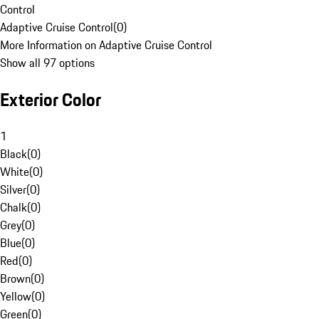
Control
Adaptive Cruise Control
(
0
)
More Information on Adaptive Cruise Control
Show all 97 options
Exterior Color
1
Black
(
0
)
White
(
0
)
Silver
(
0
)
Chalk
(
0
)
Grey
(
0
)
Blue
(
0
)
Red
(
0
)
Brown
(
0
)
Yellow
(
0
)
Green
(
0
)