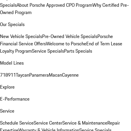
Specials
About Porsche Approved CPO Program
Why Certified Pre-
Owned Program
Our Specials
New Vehicle Specials
Pre-Owned Vehicle Specials
Porsche
Financial Service Offers
Welcome to Porsche
End of Term Lease
Loyalty Program
Service Specials
Parts Specials
Model Lines
718
911
Taycan
Panamera
Macan
Cayenne
Explore
E-Performance
Service
Schedule Service
Service Center
Service & Maintenance
Repair
Expertise
Warranty & Vehicle Information
Service Specials