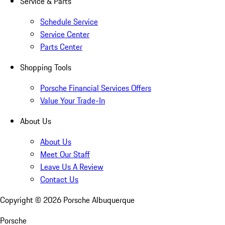
Service & Parts
Schedule Service
Service Center
Parts Center
Shopping Tools
Porsche Financial Services Offers
Value Your Trade-In
About Us
About Us
Meet Our Staff
Leave Us A Review
Contact Us
Copyright ©
2026
Porsche Albuquerque
Porsche