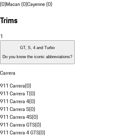
(0)
Macan (0)
Cayenne (0)
Trims
1
GT, S, 4 and Turbo
Do you know the iconic abbreviations?
Carrera
911 Carrera
(
0
)
911 Carrera T
(
0
)
911 Carrera 4
(
0
)
911 Carrera S
(
0
)
911 Carrera 4S
(
0
)
911 Carrera GTS
(
0
)
911 Carrera 4 GTS
(
0
)