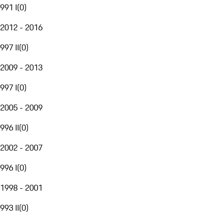
991 I
(
0
)
2012 - 2016
997 II
(
0
)
2009 - 2013
997 I
(
0
)
2005 - 2009
996 II
(
0
)
2002 - 2007
996 I
(
0
)
1998 - 2001
993 II
(
0
)