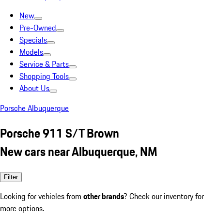
New
Pre-Owned
Specials
Models
Service & Parts
Shopping Tools
About Us
Porsche Albuquerque
Porsche 911 S/T Brown
New cars near Albuquerque, NM
Filter
Looking for vehicles from
other brands
? Check our inventory for
more options.