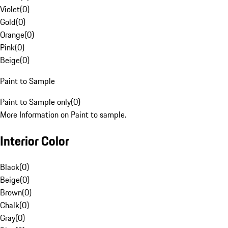
Violet
(
0
)
Gold
(
0
)
Orange
(
0
)
Pink
(
0
)
Beige
(
0
)
Paint to Sample
Paint to Sample only
(
0
)
More Information on Paint to sample.
Interior Color
Black
(
0
)
Beige
(
0
)
Brown
(
0
)
Chalk
(
0
)
Gray
(
0
)