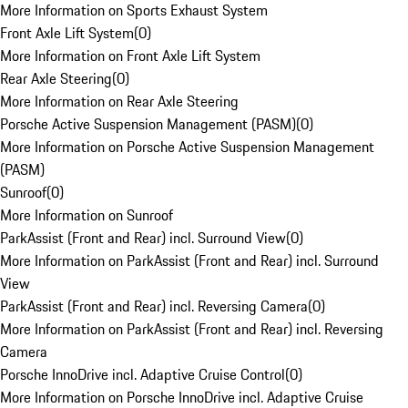
More Information on Sports Exhaust System
Front Axle Lift System
(
0
)
More Information on Front Axle Lift System
Rear Axle Steering
(
0
)
More Information on Rear Axle Steering
Porsche Active Suspension Management (PASM)
(
0
)
More Information on Porsche Active Suspension Management
(PASM)
Sunroof
(
0
)
More Information on Sunroof
ParkAssist (Front and Rear) incl. Surround View
(
0
)
More Information on ParkAssist (Front and Rear) incl. Surround
View
ParkAssist (Front and Rear) incl. Reversing Camera
(
0
)
More Information on ParkAssist (Front and Rear) incl. Reversing
Camera
Porsche InnoDrive incl. Adaptive Cruise Control
(
0
)
More Information on Porsche InnoDrive incl. Adaptive Cruise