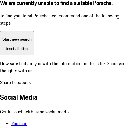
We are currently unable to find a suitable Porsche.
To find your ideal Porsche, we recommend one of the following
steps:
Start new search
Reset all filters
How satisfied are you with the information on this site?
Share your
thoughts with us.
Share Feedback
Social Media
Get in touch with us on social media.
YouTube