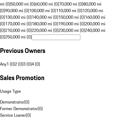
mi (0)
50,000 mi (0)
60,000 mi (0)
70,000 mi (0)
80,000 mi
(0)
90,000 mi (0)
100,000 mi (0)
110,000 mi (0)
120,000 mi
(0)
130,000 mi (0)
140,000 mi (0)
150,000 mi (0)
160,000 mi
(0)
170,000 mi (0)
180,000 mi (0)
190,000 mi (0)
200,000 mi
(0)
210,000 mi (0)
220,000 mi (0)
230,000 mi (0)
240,000 mi
(0)
250,000 mi (0)
Previous Owners
Any
1 (0)
2 (0)
3 (0)
4 (0)
Sales Promotion
Usage Type
Demonstrator
(
0
)
Former Demonstrator
(
0
)
Service Loaner
(
0
)