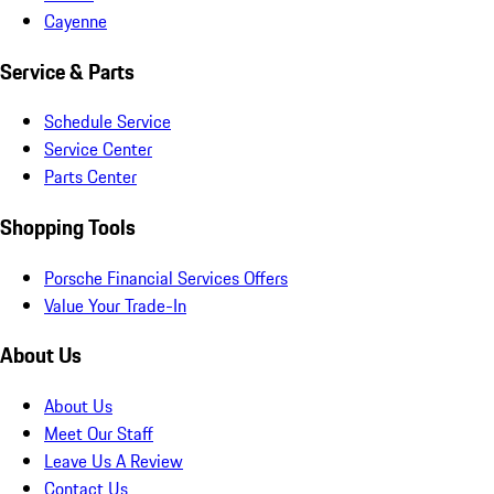
Cayenne
Service & Parts
Schedule Service
Service Center
Parts Center
Shopping Tools
Porsche Financial Services Offers
Value Your Trade-In
About Us
About Us
Meet Our Staff
Leave Us A Review
Contact Us