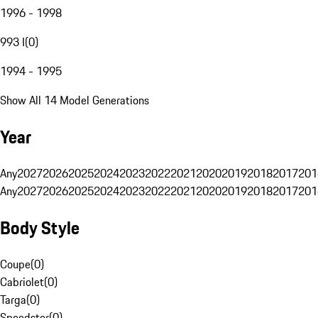
1996 - 1998
993 I
(
0
)
1994 - 1995
Show All 14 Model Generations
Year
Any
2027
2026
2025
2024
2023
2022
2021
2020
2019
2018
2017
201
Any
2027
2026
2025
2024
2023
2022
2021
2020
2019
2018
2017
201
Body Style
Coupe
(
0
)
Cabriolet
(
0
)
Targa
(
0
)
Speedster
(
0
)