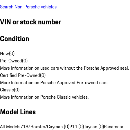
Search Non-Porsche vehicles
VIN or stock number
Condition
New
(
0
)
Pre-Owned
(
0
)
More Information on used cars without the Porsche Approved seal.
Certified Pre-Owned
(
0
)
More Information on Porsche Approved Pre-owned cars.
Classic
(
0
)
More information on Porsche Classic vehicles.
Model Lines
All Models
718/Boxster/Cayman (0)
911 (0)
Taycan (0)
Panamera