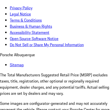
Privacy Policy
Legal Notice
Terms & Conditions
Business & Human Rights
Accessibility Statement
Open Source Software Notice
Do Not Sell or Share My Personal Information
Porsche Albuquerque
Sitemap
The Total Manufacturers Suggested Retail Price (MSRP) excludes
taxes, title, registration, other optional or regionally required
equipment, dealer charges, and any potential tariffs. Actual selling
prices are set by dealers and may vary.
Some images are configurator-generated and may not accurately
represent the vehicle. Please contact your Porsche Center for more