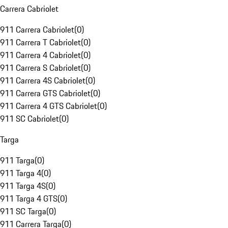
Carrera Cabriolet
911 Carrera Cabriolet
(
0
)
911 Carrera T Cabriolet
(
0
)
911 Carrera 4 Cabriolet
(
0
)
911 Carrera S Cabriolet
(
0
)
911 Carrera 4S Cabriolet
(
0
)
911 Carrera GTS Cabriolet
(
0
)
911 Carrera 4 GTS Cabriolet
(
0
)
911 SC Cabriolet
(
0
)
Targa
911 Targa
(
0
)
911 Targa 4
(
0
)
911 Targa 4S
(
0
)
911 Targa 4 GTS
(
0
)
911 SC Targa
(
0
)
911 Carrera Targa
(
0
)