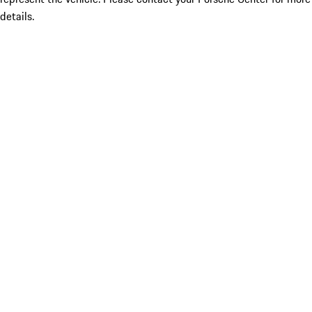
details.