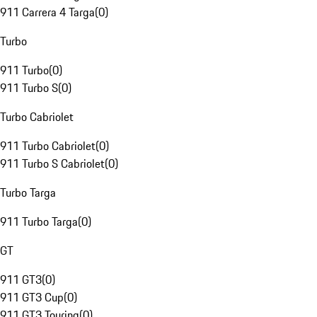
911 Carrera 4 Targa
(
0
)
Turbo
911 Turbo
(
0
)
911 Turbo S
(
0
)
Turbo Cabriolet
911 Turbo Cabriolet
(
0
)
911 Turbo S Cabriolet
(
0
)
Turbo Targa
911 Turbo Targa
(
0
)
GT
911 GT3
(
0
)
911 GT3 Cup
(
0
)
911 GT3 Touring
(
0
)