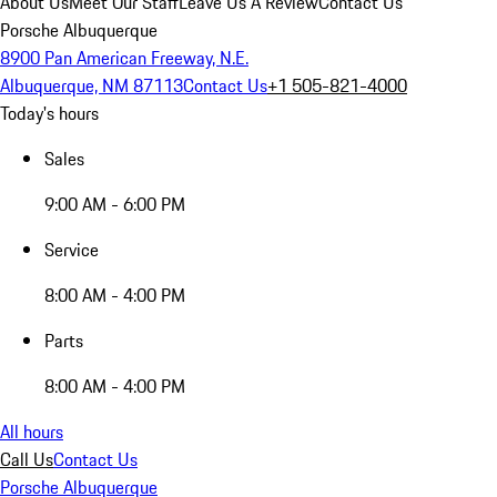
About Us
Meet Our Staff
Leave Us A Review
Contact Us
Porsche Albuquerque
8900 Pan American Freeway, N.E.
Albuquerque, NM 87113
Contact Us
+1 505-821-4000
Today's hours
Sales
9:00 AM - 6:00 PM
Service
8:00 AM - 4:00 PM
Parts
8:00 AM - 4:00 PM
All hours
Call Us
Contact Us
Porsche Albuquerque