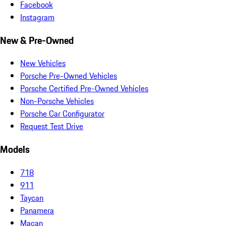
Facebook
Instagram
New & Pre-Owned
New Vehicles
Porsche Pre-Owned Vehicles
Porsche Certified Pre-Owned Vehicles
Non-Porsche Vehicles
Porsche Car Configurator
Request Test Drive
Models
718
911
Taycan
Panamera
Macan