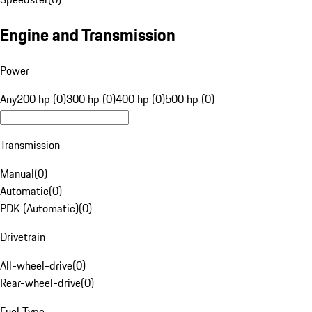
Engine and Transmission
Power
Any
200 hp (0)
300 hp (0)
400 hp (0)
500 hp (0)
Transmission
Manual
(
0
)
Automatic
(
0
)
PDK (Automatic)
(
0
)
Drivetrain
All-wheel-drive
(
0
)
Rear-wheel-drive
(
0
)
Fuel Type