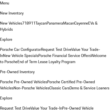
Menu
New Inventory
New Vehicles
718
911
Taycan
Panamera
Macan
Cayenne
EVs &
Hybrids
Explore
Porsche Car Configurator
Request Test Drive
Value Your Trade-
In
New Vehicle Specials
Porsche Financial Service Offers
Welcome
to Porsche
End of Term Lease Loyalty Program
Pre-Owned Inventory
Porsche Pre-Owned Vehicles
Porsche Certified Pre-Owned
Vehicles
Non-Porsche Vehicles
Classic Cars
Demo & Service Loaners
Explore
Request Test Drive
Value Your Trade-In
Pre-Owned Vehicle