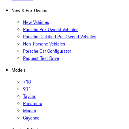
New & Pre-Owned
New Vehicles
Porsche Pre-Owned Vehicles
Porsche Certified Pre-Owned Vehicles
Non-Porsche Vehicles
Porsche Car Configurator
Request Test Drive
Models
718
911
Taycan
Panamera
Macan
Cayenne