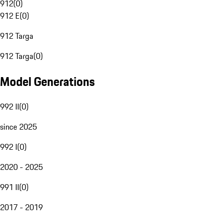
912
(
0
)
912 E
(
0
)
912 Targa
912 Targa
(
0
)
Model Generations
992 II
(
0
)
since 2025
992 I
(
0
)
2020 - 2025
991 II
(
0
)
2017 - 2019