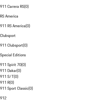
911 Carrera RS
(
0
)
RS America
911 RS America
(
0
)
Clubsport
911 Clubsport
(
0
)
Special Editions
911 Spirit 70
(
0
)
911 Dakar
(
0
)
911 S/T
(
0
)
911 R
(
0
)
911 Sport Classic
(
0
)
912