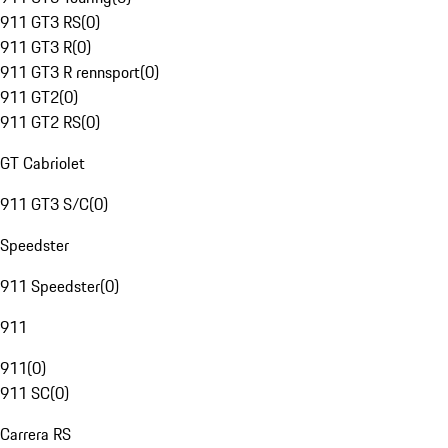
911 GT3 RS
(
0
)
911 GT3 R
(
0
)
911 GT3 R rennsport
(
0
)
911 GT2
(
0
)
911 GT2 RS
(
0
)
GT Cabriolet
911 GT3 S/C
(
0
)
Speedster
911 Speedster
(
0
)
911
911
(
0
)
911 SC
(
0
)
Carrera RS