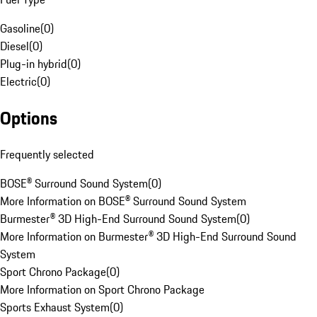
Gasoline
(
0
)
Diesel
(
0
)
Plug-in hybrid
(
0
)
Electric
(
0
)
Options
Frequently selected
BOSE® Surround Sound System
(
0
)
More Information on BOSE® Surround Sound System
Burmester® 3D High-End Surround Sound System
(
0
)
More Information on Burmester® 3D High-End Surround Sound
System
Sport Chrono Package
(
0
)
More Information on Sport Chrono Package
Sports Exhaust System
(
0
)