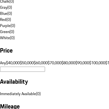
Chalk
(
0
)
Gray
(
0
)
Blue
(
0
)
Red
(
0
)
Purple
(
0
)
Green
(
0
)
White
(
0
)
Price
Any
$40,000
$50,000
$60,000
$70,000
$80,000
$90,000
$100,000
$
Availability
Immediately Available
(
0
)
Mileage