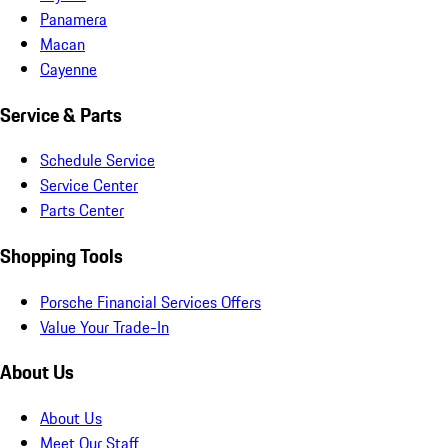
Panamera
Macan
Cayenne
Service & Parts
Schedule Service
Service Center
Parts Center
Shopping Tools
Porsche Financial Services Offers
Value Your Trade-In
About Us
About Us
Meet Our Staff