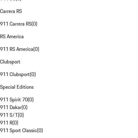
Carrera RS
911 Carrera RS
(
0
)
RS America
911 RS America
(
0
)
Clubsport
911 Clubsport
(
0
)
Special Editions
911 Spirit 70
(
0
)
911 Dakar
(
0
)
911 S/T
(
0
)
911 R
(
0
)
911 Sport Classic
(
0
)