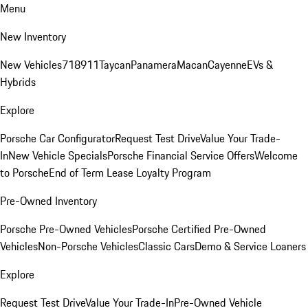
Menu
New Inventory
New Vehicles
718
911
Taycan
Panamera
Macan
Cayenne
EVs &
Hybrids
Explore
Porsche Car Configurator
Request Test Drive
Value Your Trade-
In
New Vehicle Specials
Porsche Financial Service Offers
Welcome
to Porsche
End of Term Lease Loyalty Program
Pre-Owned Inventory
Porsche Pre-Owned Vehicles
Porsche Certified Pre-Owned
Vehicles
Non-Porsche Vehicles
Classic Cars
Demo & Service Loaners
Explore
Request Test Drive
Value Your Trade-In
Pre-Owned Vehicle