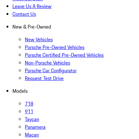
Leave Us A Review
Contact Us
New & Pre-Owned
New Vehicles
Porsche Pre-Owned Vehicles
Porsche Certified Pre-Owned Vehicles
Non-Porsche Vehicles
Porsche Car Configurator
Request Test Drive
Models
718
911
Taycan
Panamera
Macan