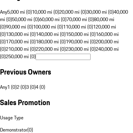
Any
5,000 mi (0)
10,000 mi (0)
20,000 mi (0)
30,000 mi (0)
40,000
mi (0)
50,000 mi (0)
60,000 mi (0)
70,000 mi (0)
80,000 mi
(0)
90,000 mi (0)
100,000 mi (0)
110,000 mi (0)
120,000 mi
(0)
130,000 mi (0)
140,000 mi (0)
150,000 mi (0)
160,000 mi
(0)
170,000 mi (0)
180,000 mi (0)
190,000 mi (0)
200,000 mi
(0)
210,000 mi (0)
220,000 mi (0)
230,000 mi (0)
240,000 mi
(0)
250,000 mi (0)
Previous Owners
Any
1 (0)
2 (0)
3 (0)
4 (0)
Sales Promotion
Usage Type
Demonstrator
(
0
)