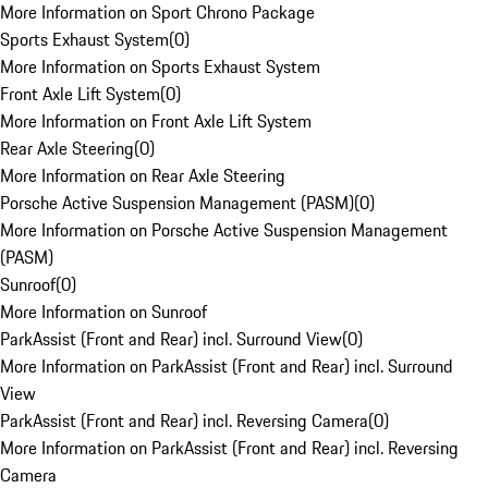
More Information on Sport Chrono Package
Sports Exhaust System
(
0
)
More Information on Sports Exhaust System
Front Axle Lift System
(
0
)
More Information on Front Axle Lift System
Rear Axle Steering
(
0
)
More Information on Rear Axle Steering
Porsche Active Suspension Management (PASM)
(
0
)
More Information on Porsche Active Suspension Management
(PASM)
Sunroof
(
0
)
More Information on Sunroof
ParkAssist (Front and Rear) incl. Surround View
(
0
)
More Information on ParkAssist (Front and Rear) incl. Surround
View
ParkAssist (Front and Rear) incl. Reversing Camera
(
0
)
More Information on ParkAssist (Front and Rear) incl. Reversing
Camera