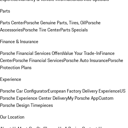
Parts
Parts Center
Porsche Genuine Parts, Tires, Oil
Porsche
Accessories
Porsche Tire Center
Parts Specials
Finance & Insurance
Porsche Financial Services Offers
Value Your Trade-In
Finance
Center
Porsche Financial Services
Porsche Auto Insurance
Porsche
Protection Plans
Experience
Porsche Car Configurator
European Factory Delivery Experience
US
Porsche Experience Center Delivery
My Porsche App
Custom
Porsche Design Timepieces
Our Location