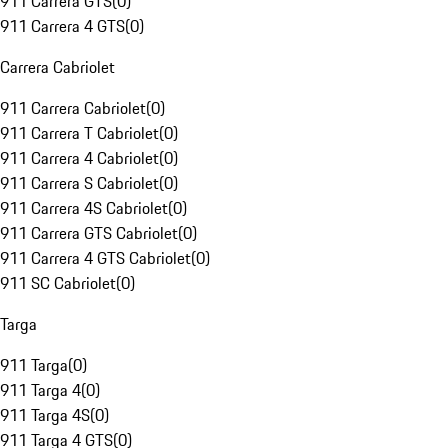
911 Carrera GTS
(
0
)
911 Carrera 4 GTS
(
0
)
Carrera Cabriolet
911 Carrera Cabriolet
(
0
)
911 Carrera T Cabriolet
(
0
)
911 Carrera 4 Cabriolet
(
0
)
911 Carrera S Cabriolet
(
0
)
911 Carrera 4S Cabriolet
(
0
)
911 Carrera GTS Cabriolet
(
0
)
911 Carrera 4 GTS Cabriolet
(
0
)
911 SC Cabriolet
(
0
)
Targa
911 Targa
(
0
)
911 Targa 4
(
0
)
911 Targa 4S
(
0
)
911 Targa 4 GTS
(
0
)