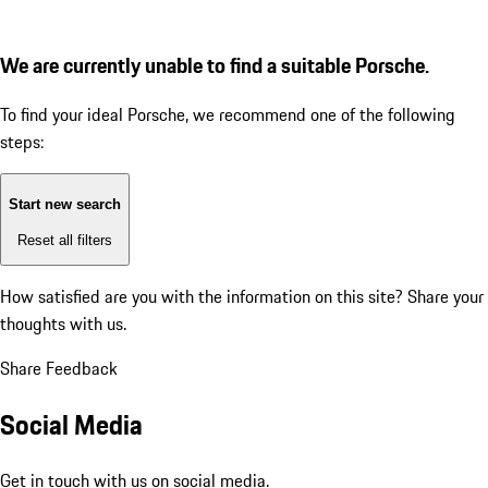
We are currently unable to find a suitable Porsche.
To find your ideal Porsche, we recommend one of the following
steps:
Start new search
Reset all filters
How satisfied are you with the information on this site?
Share your
thoughts with us.
Share Feedback
Social Media
Get in touch with us on social media.