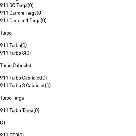
911 SC Targa
(
0
)
911 Carrera Targa
(
0
)
911 Carrera 4 Targa
(
0
)
Turbo
911 Turbo
(
0
)
911 Turbo S
(
0
)
Turbo Cabriolet
911 Turbo Cabriolet
(
0
)
911 Turbo S Cabriolet
(
0
)
Turbo Targa
911 Turbo Targa
(
0
)
GT
911 GT3
(
0
)