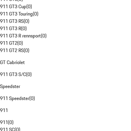
911 GT3 Cup
(
0
)
911 GT3 Touring
(
0
)
911 GT3 RS
(
0
)
911 GT3 R
(
0
)
911 GT3 R rennsport
(
0
)
911 GT2
(
0
)
911 GT2 RS
(
0
)
GT Cabriolet
911 GT3 S/C
(
0
)
Speedster
911 Speedster
(
0
)
911
911
(
0
)
911 SC
(
0
)