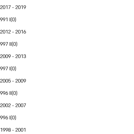
2017 - 2019
991 I
(
0
)
2012 - 2016
997 II
(
0
)
2009 - 2013
997 I
(
0
)
2005 - 2009
996 II
(
0
)
2002 - 2007
996 I
(
0
)
1998 - 2001