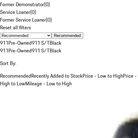
Former Demonstrator
(
0
)
Service Loaner
(
0
)
Former Service Loaner
(
0
)
Reset all filters
Recommended
911
Pre-Owned
911 S/T
Black
911
Pre-Owned
911 S/T
Black
Sort By:
Recommended
Recently Added to Stock
Price - Low to High
Price -
High to Low
Mileage - Low to High