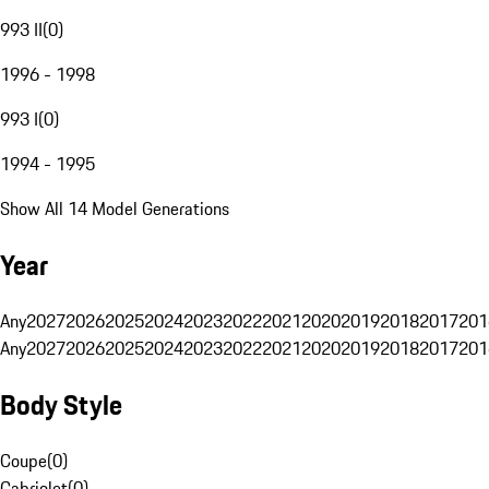
993 II
(
0
)
1996 - 1998
993 I
(
0
)
1994 - 1995
Show All 14 Model Generations
Year
Any
2027
2026
2025
2024
2023
2022
2021
2020
2019
2018
2017
201
Any
2027
2026
2025
2024
2023
2022
2021
2020
2019
2018
2017
201
Body Style
Coupe
(
0
)
Cabriolet
(
0
)