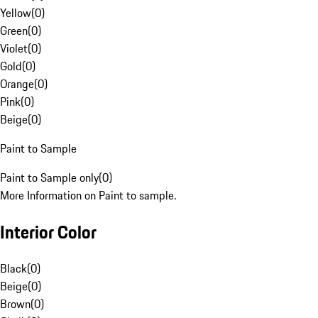
Yellow
(
0
)
Green
(
0
)
Violet
(
0
)
Gold
(
0
)
Orange
(
0
)
Pink
(
0
)
Beige
(
0
)
Paint to Sample
Paint to Sample only
(
0
)
More Information on Paint to sample.
Interior Color
Black
(
0
)
Beige
(
0
)
Brown
(
0
)