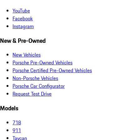
YouTube
Facebook
Instagram
New & Pre-Owned
New Vehicles
Porsche Pre-Owned Vehicles
Porsche Certified Pre-Owned Vehicles
Non-Porsche Vehicles
Porsche Car Configurator
Request Test Drive
Models
718
911
Taycan