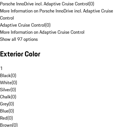
Porsche InnoDrive incl. Adaptive Cruise Control
(
0
)
More Information on Porsche InnoDrive incl. Adaptive Cruise
Control
Adaptive Cruise Control
(
0
)
More Information on Adaptive Cruise Control
Show all 97 options
Exterior Color
1
Black
(
0
)
White
(
0
)
Silver
(
0
)
Chalk
(
0
)
Grey
(
0
)
Blue
(
0
)
Red
(
0
)
Brown
(
0
)