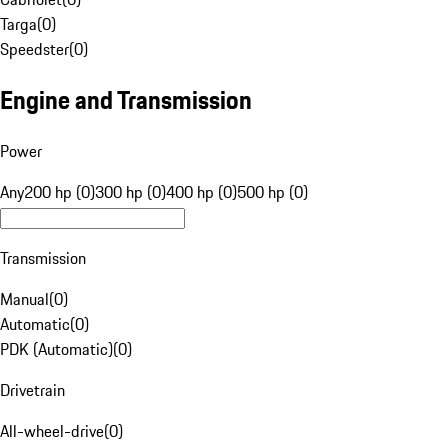
Targa
(
0
)
Speedster
(
0
)
Engine and Transmission
Power
Any
200 hp (0)
300 hp (0)
400 hp (0)
500 hp (0)
Transmission
Manual
(
0
)
Automatic
(
0
)
PDK (Automatic)
(
0
)
Drivetrain
All-wheel-drive
(
0
)