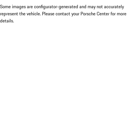
Some images are configurator-generated and may not accurately
represent the vehicle. Please contact your Porsche Center for more
details.