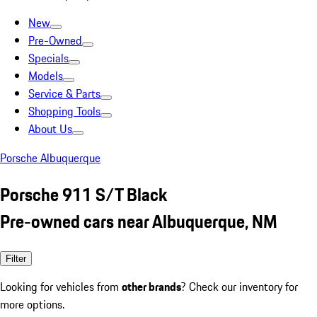
New
Pre-Owned
Specials
Models
Service & Parts
Shopping Tools
About Us
Porsche Albuquerque
Porsche 911 S/T Black
Pre-owned cars near Albuquerque, NM
Filter
Looking for vehicles from
other brands
? Check our inventory for
more options.