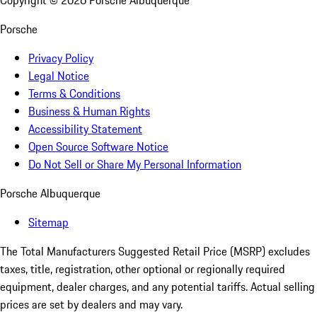
Copyright ©
2026
Porsche Albuquerque
Porsche
Privacy Policy
Legal Notice
Terms & Conditions
Business & Human Rights
Accessibility Statement
Open Source Software Notice
Do Not Sell or Share My Personal Information
Porsche Albuquerque
Sitemap
The Total Manufacturers Suggested Retail Price (MSRP) excludes
taxes, title, registration, other optional or regionally required
equipment, dealer charges, and any potential tariffs. Actual selling
prices are set by dealers and may vary.