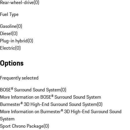
Rear-wheel-drive
(
0
)
Fuel Type
Gasoline
(
0
)
Diesel
(
0
)
Plug-in hybrid
(
0
)
Electric
(
0
)
Options
Frequently selected
BOSE® Surround Sound System
(
0
)
More Information on BOSE® Surround Sound System
Burmester® 3D High-End Surround Sound System
(
0
)
More Information on Burmester® 3D High-End Surround Sound
System
Sport Chrono Package
(
0
)