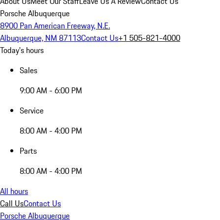
About Us
Meet Our Staff
Leave Us A Review
Contact Us
Porsche Albuquerque
8900 Pan American Freeway, N.E.
Albuquerque, NM 87113
Contact Us
+1 505-821-4000
Today's hours
Sales
9:00 AM - 6:00 PM
Service
8:00 AM - 4:00 PM
Parts
8:00 AM - 4:00 PM
All hours
Call Us
Contact Us
Porsche Albuquerque