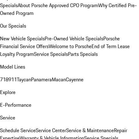
Specials
About Porsche Approved CPO Program
Why Certified Pre-
Owned Program
Our Specials
New Vehicle Specials
Pre-Owned Vehicle Specials
Porsche
Financial Service Offers
Welcome to Porsche
End of Term Lease
Loyalty Program
Service Specials
Parts Specials
Model Lines
718
911
Taycan
Panamera
Macan
Cayenne
Explore
E-Performance
Service
Schedule Service
Service Center
Service & Maintenance
Repair
Expertise
Warranty & Vehicle Information
Service Specials