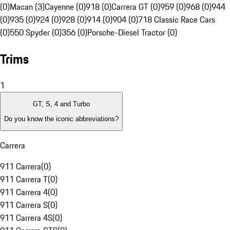
(0)
Macan (3)
Cayenne (0)
918 (0)
Carrera GT (0)
959 (0)
968 (0)
944
(0)
935 (0)
924 (0)
928 (0)
914 (0)
904 (0)
718 Classic Race Cars
(0)
550 Spyder (0)
356 (0)
Porsche-Diesel Tractor (0)
Trims
1
GT, S, 4 and Turbo
Do you know the iconic abbreviations?
Carrera
911 Carrera
(
0
)
911 Carrera T
(
0
)
911 Carrera 4
(
0
)
911 Carrera S
(
0
)
911 Carrera 4S
(
0
)