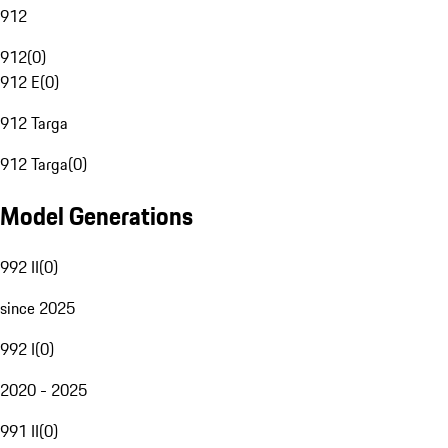
912
912
(
0
)
912 E
(
0
)
912 Targa
912 Targa
(
0
)
Model Generations
992 II
(
0
)
since 2025
992 I
(
0
)
2020 - 2025
991 II
(
0
)