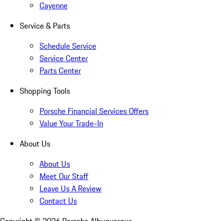
Cayenne
Service & Parts
Schedule Service
Service Center
Parts Center
Shopping Tools
Porsche Financial Services Offers
Value Your Trade-In
About Us
About Us
Meet Our Staff
Leave Us A Review
Contact Us