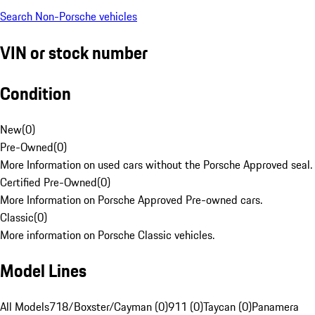
Search Non-Porsche vehicles
VIN or stock number
Condition
New
(
0
)
Pre-Owned
(
0
)
More Information on used cars without the Porsche Approved seal.
Certified Pre-Owned
(
0
)
More Information on Porsche Approved Pre-owned cars.
Classic
(
0
)
More information on Porsche Classic vehicles.
Model Lines
All Models
718/Boxster/Cayman (0)
911 (0)
Taycan (0)
Panamera