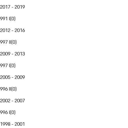
2017 - 2019
991 I
(
0
)
2012 - 2016
997 II
(
0
)
2009 - 2013
997 I
(
0
)
2005 - 2009
996 II
(
0
)
2002 - 2007
996 I
(
0
)
1998 - 2001