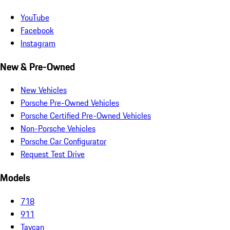
YouTube
Facebook
Instagram
New & Pre-Owned
New Vehicles
Porsche Pre-Owned Vehicles
Porsche Certified Pre-Owned Vehicles
Non-Porsche Vehicles
Porsche Car Configurator
Request Test Drive
Models
718
911
Taycan