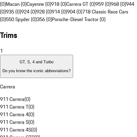
(0)
Macan (0)
Cayenne (0)
918 (0)
Carrera GT (0)
959 (0)
968 (0)
944
(0)
935 (0)
924 (0)
928 (0)
914 (0)
904 (0)
718 Classic Race Cars
(0)
550 Spyder (0)
356 (0)
Porsche-Diesel Tractor (0)
Trims
1
GT, S, 4 and Turbo
Do you know the iconic abbreviations?
Carrera
911 Carrera
(
0
)
911 Carrera T
(
0
)
911 Carrera 4
(
0
)
911 Carrera S
(
0
)
911 Carrera 4S
(
0
)