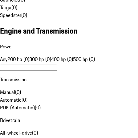
Targa
(
0
)
Speedster
(
0
)
Engine and Transmission
Power
Any
200 hp (0)
300 hp (0)
400 hp (0)
500 hp (0)
Transmission
Manual
(
0
)
Automatic
(
0
)
PDK (Automatic)
(
0
)
Drivetrain
All-wheel-drive
(
0
)