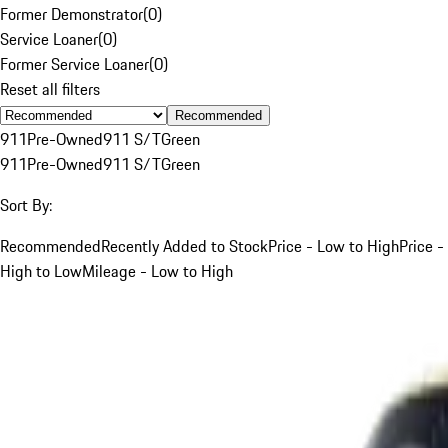
Former Demonstrator
(
0
)
Service Loaner
(
0
)
Former Service Loaner
(
0
)
Reset all filters
Recommended
911
Pre-Owned
911 S/T
Green
911
Pre-Owned
911 S/T
Green
Sort By:
Recommended
Recently Added to Stock
Price - Low to High
Price -
High to Low
Mileage - Low to High