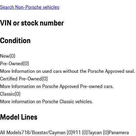
Search Non-Porsche vehicles
VIN or stock number
Condition
New
(
0
)
Pre-Owned
(
0
)
More Information on used cars without the Porsche Approved seal.
Certified Pre-Owned
(
0
)
More Information on Porsche Approved Pre-owned cars.
Classic
(
0
)
More information on Porsche Classic vehicles.
Model Lines
All Models
718/Boxster/Cayman (0)
911 (0)
Taycan (0)
Panamera