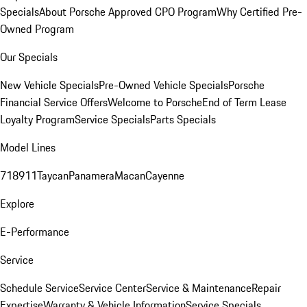
Specials
About Porsche Approved CPO Program
Why Certified Pre-
Owned Program
Our Specials
New Vehicle Specials
Pre-Owned Vehicle Specials
Porsche
Financial Service Offers
Welcome to Porsche
End of Term Lease
Loyalty Program
Service Specials
Parts Specials
Model Lines
718
911
Taycan
Panamera
Macan
Cayenne
Explore
E-Performance
Service
Schedule Service
Service Center
Service & Maintenance
Repair
Expertise
Warranty & Vehicle Information
Service Specials