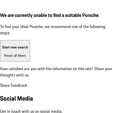
We are currently unable to find a suitable Porsche.
To find your ideal Porsche, we recommend one of the following
steps:
Start new search
Reset all filters
How satisfied are you with the information on this site?
Share your
thoughts with us.
Share Feedback
Social Media
Get in touch with us on social media.