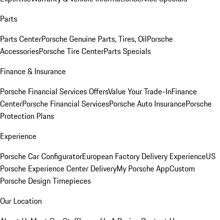
Parts
Parts Center
Porsche Genuine Parts, Tires, Oil
Porsche
Accessories
Porsche Tire Center
Parts Specials
Finance & Insurance
Porsche Financial Services Offers
Value Your Trade-In
Finance
Center
Porsche Financial Services
Porsche Auto Insurance
Porsche
Protection Plans
Experience
Porsche Car Configurator
European Factory Delivery Experience
US
Porsche Experience Center Delivery
My Porsche App
Custom
Porsche Design Timepieces
Our Location