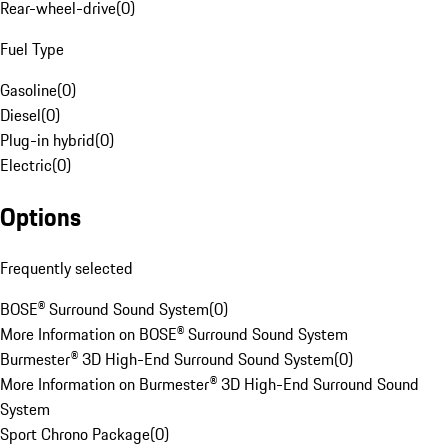
Rear-wheel-drive
(
0
)
Fuel Type
Gasoline
(
0
)
Diesel
(
0
)
Plug-in hybrid
(
0
)
Electric
(
0
)
Options
Frequently selected
BOSE® Surround Sound System
(
0
)
More Information on BOSE® Surround Sound System
Burmester® 3D High-End Surround Sound System
(
0
)
More Information on Burmester® 3D High-End Surround Sound
System
Sport Chrono Package
(
0
)