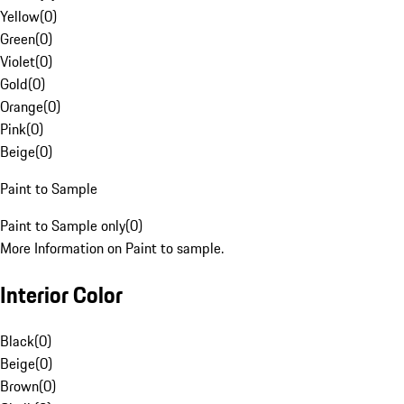
Yellow
(
0
)
Green
(
0
)
Violet
(
0
)
Gold
(
0
)
Orange
(
0
)
Pink
(
0
)
Beige
(
0
)
Paint to Sample
Paint to Sample only
(
0
)
More Information on Paint to sample.
Interior Color
Black
(
0
)
Beige
(
0
)
Brown
(
0
)