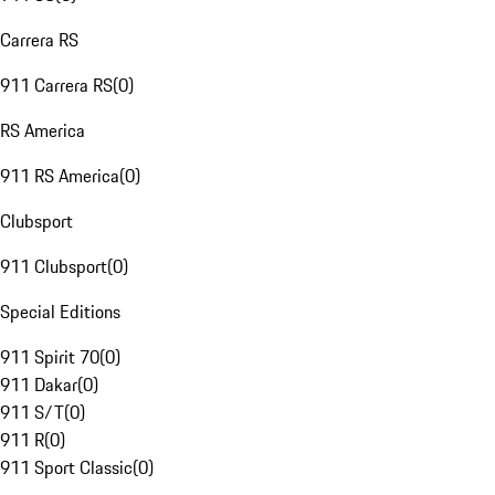
Carrera RS
911 Carrera RS
(
0
)
RS America
911 RS America
(
0
)
Clubsport
911 Clubsport
(
0
)
Special Editions
911 Spirit 70
(
0
)
911 Dakar
(
0
)
911 S/T
(
0
)
911 R
(
0
)
911 Sport Classic
(
0
)