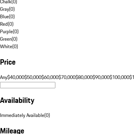
Chalk
(
0
)
Gray
(
0
)
Blue
(
0
)
Red
(
0
)
Purple
(
0
)
Green
(
0
)
White
(
0
)
Price
Any
$40,000
$50,000
$60,000
$70,000
$80,000
$90,000
$100,000
$
Availability
Immediately Available
(
0
)
Mileage