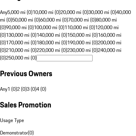
Any
5,000 mi (0)
10,000 mi (0)
20,000 mi (0)
30,000 mi (0)
40,000
mi (0)
50,000 mi (0)
60,000 mi (0)
70,000 mi (0)
80,000 mi
(0)
90,000 mi (0)
100,000 mi (0)
110,000 mi (0)
120,000 mi
(0)
130,000 mi (0)
140,000 mi (0)
150,000 mi (0)
160,000 mi
(0)
170,000 mi (0)
180,000 mi (0)
190,000 mi (0)
200,000 mi
(0)
210,000 mi (0)
220,000 mi (0)
230,000 mi (0)
240,000 mi
(0)
250,000 mi (0)
Previous Owners
Any
1 (0)
2 (0)
3 (0)
4 (0)
Sales Promotion
Usage Type
Demonstrator
(
0
)