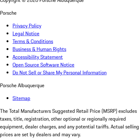
Copyright ©
2026
Porsche Albuquerque
Porsche
Privacy Policy
Legal Notice
Terms & Conditions
Business & Human Rights
Accessibility Statement
Open Source Software Notice
Do Not Sell or Share My Personal Information
Porsche Albuquerque
Sitemap
The Total Manufacturers Suggested Retail Price (MSRP) excludes
taxes, title, registration, other optional or regionally required
equipment, dealer charges, and any potential tariffs. Actual selling
prices are set by dealers and may vary.