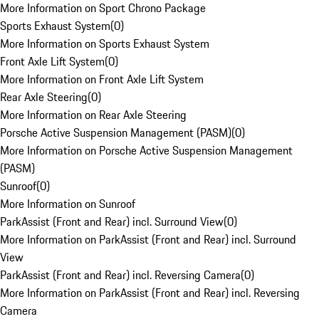
More Information on Sport Chrono Package
Sports Exhaust System
(
0
)
More Information on Sports Exhaust System
Front Axle Lift System
(
0
)
More Information on Front Axle Lift System
Rear Axle Steering
(
0
)
More Information on Rear Axle Steering
Porsche Active Suspension Management (PASM)
(
0
)
More Information on Porsche Active Suspension Management
(PASM)
Sunroof
(
0
)
More Information on Sunroof
ParkAssist (Front and Rear) incl. Surround View
(
0
)
More Information on ParkAssist (Front and Rear) incl. Surround
View
ParkAssist (Front and Rear) incl. Reversing Camera
(
0
)
More Information on ParkAssist (Front and Rear) incl. Reversing
Camera