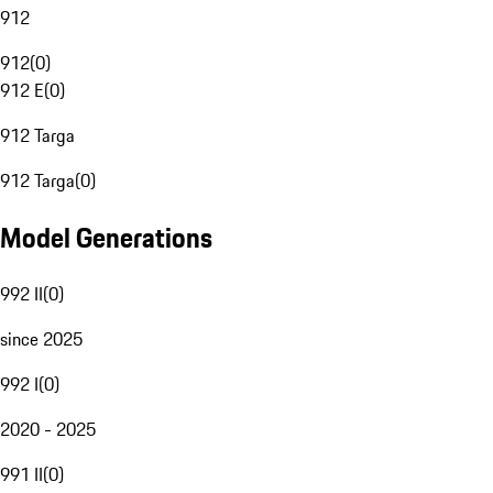
912
912
(
0
)
912 E
(
0
)
912 Targa
912 Targa
(
0
)
Model Generations
992 II
(
0
)
since 2025
992 I
(
0
)
2020 - 2025
991 II
(
0
)