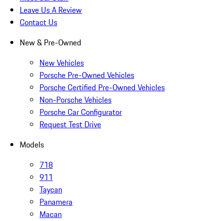
Leave Us A Review
Contact Us
New & Pre-Owned
New Vehicles
Porsche Pre-Owned Vehicles
Porsche Certified Pre-Owned Vehicles
Non-Porsche Vehicles
Porsche Car Configurator
Request Test Drive
Models
718
911
Taycan
Panamera
Macan