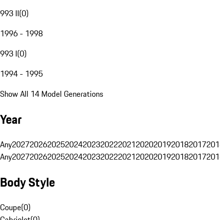
993 II
(
0
)
1996 - 1998
993 I
(
0
)
1994 - 1995
Show All 14 Model Generations
Year
Any
2027
2026
2025
2024
2023
2022
2021
2020
2019
2018
2017
201
Any
2027
2026
2025
2024
2023
2022
2021
2020
2019
2018
2017
201
Body Style
Coupe
(
0
)
Cabriolet
(
0
)