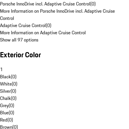
Porsche InnoDrive incl. Adaptive Cruise Control
(
0
)
More Information on Porsche InnoDrive incl. Adaptive Cruise
Control
Adaptive Cruise Control
(
0
)
More Information on Adaptive Cruise Control
Show all 97 options
Exterior Color
1
Black
(
0
)
White
(
0
)
Silver
(
0
)
Chalk
(
0
)
Grey
(
0
)
Blue
(
0
)
Red
(
0
)
Brown
(
0
)