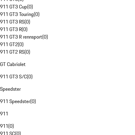
911 GT3 Cup
(
0
)
911 GT3 Touring
(
0
)
911 GT3 RS
(
0
)
911 GT3 R
(
0
)
911 GT3 R rennsport
(
0
)
911 GT2
(
0
)
911 GT2 RS
(
0
)
GT Cabriolet
911 GT3 S/C
(
0
)
Speedster
911 Speedster
(
0
)
911
911
(
0
)
911 SC
(
0
)