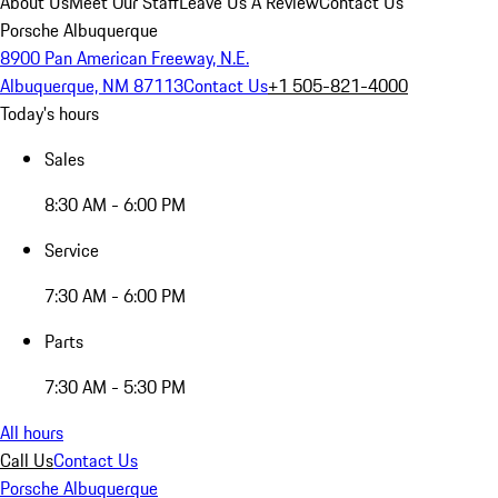
About Us
Meet Our Staff
Leave Us A Review
Contact Us
Porsche Albuquerque
8900 Pan American Freeway, N.E.
Albuquerque, NM 87113
Contact Us
+1 505-821-4000
Today's hours
Sales
8:30 AM - 6:00 PM
Service
7:30 AM - 6:00 PM
Parts
7:30 AM - 5:30 PM
All hours
Call Us
Contact Us
Porsche Albuquerque