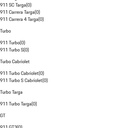
911 SC Targa
(
0
)
911 Carrera Targa
(
0
)
911 Carrera 4 Targa
(
0
)
Turbo
911 Turbo
(
0
)
911 Turbo S
(
0
)
Turbo Cabriolet
911 Turbo Cabriolet
(
0
)
911 Turbo S Cabriolet
(
0
)
Turbo Targa
911 Turbo Targa
(
0
)
GT
911 GT3
(
0
)