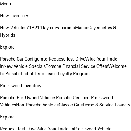
Menu
New Inventory
New Vehicles
718
911
Taycan
Panamera
Macan
Cayenne
EVs &
Hybrids
Explore
Porsche Car Configurator
Request Test Drive
Value Your Trade-
In
New Vehicle Specials
Porsche Financial Service Offers
Welcome
to Porsche
End of Term Lease Loyalty Program
Pre-Owned Inventory
Porsche Pre-Owned Vehicles
Porsche Certified Pre-Owned
Vehicles
Non-Porsche Vehicles
Classic Cars
Demo & Service Loaners
Explore
Request Test Drive
Value Your Trade-In
Pre-Owned Vehicle