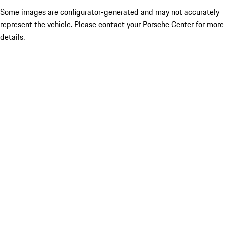
Some images are configurator-generated and may not accurately
represent the vehicle. Please contact your Porsche Center for more
details.