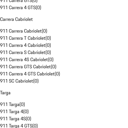
911 Carrera GTS
(
0
)
911 Carrera 4 GTS
(
0
)
Carrera Cabriolet
911 Carrera Cabriolet
(
0
)
911 Carrera T Cabriolet
(
0
)
911 Carrera 4 Cabriolet
(
0
)
911 Carrera S Cabriolet
(
0
)
911 Carrera 4S Cabriolet
(
0
)
911 Carrera GTS Cabriolet
(
0
)
911 Carrera 4 GTS Cabriolet
(
0
)
911 SC Cabriolet
(
0
)
Targa
911 Targa
(
0
)
911 Targa 4
(
0
)
911 Targa 4S
(
0
)
911 Targa 4 GTS
(
0
)