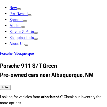
New
Pre-Owned
Specials
Models
Service & Parts
Shopping Tools
About Us
Porsche Albuquerque
Porsche 911 S/T Green
Pre-owned cars near Albuquerque, NM
Filter
Looking for vehicles from
other brands
? Check our inventory for
more options.