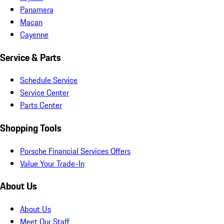
Panamera
Macan
Cayenne
Service & Parts
Schedule Service
Service Center
Parts Center
Shopping Tools
Porsche Financial Services Offers
Value Your Trade-In
About Us
About Us
Meet Our Staff