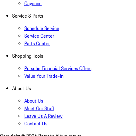
Cayenne
Service & Parts
Schedule Service
Service Center
Parts Center
Shopping Tools
Porsche Financial Services Offers
Value Your Trade-In
About Us
About Us
Meet Our Staff
Leave Us A Review
Contact Us