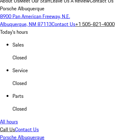
About Us
Meet Our Staff
Leave Us A Review
Contact Us
Porsche Albuquerque
8900 Pan American Freeway, N.E.
Albuquerque, NM 87113
Contact Us
+1 505-821-4000
Today's hours
Sales
Closed
Service
Closed
Parts
Closed
All hours
Call Us
Contact Us
Porsche Albuquerque