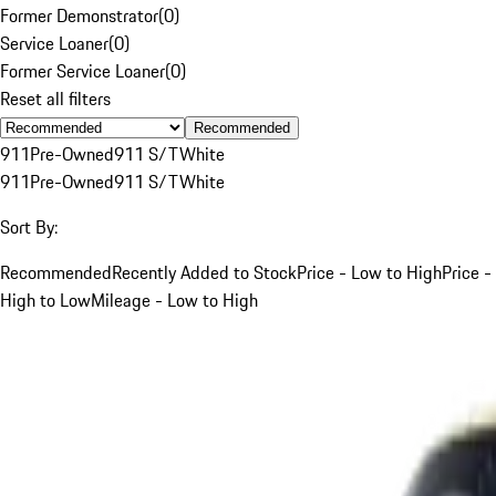
Former Demonstrator
(
0
)
Service Loaner
(
0
)
Former Service Loaner
(
0
)
Reset all filters
Recommended
911
Pre-Owned
911 S/T
White
911
Pre-Owned
911 S/T
White
Sort By:
Recommended
Recently Added to Stock
Price - Low to High
Price -
High to Low
Mileage - Low to High