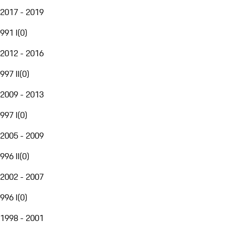
2017 - 2019
991 I
(
0
)
2012 - 2016
997 II
(
0
)
2009 - 2013
997 I
(
0
)
2005 - 2009
996 II
(
0
)
2002 - 2007
996 I
(
0
)
1998 - 2001