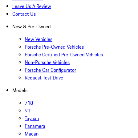
Leave Us A Review
Contact Us
New & Pre-Owned
New Vehicles
Porsche Pre-Owned Vehicles
Porsche Certified Pre-Owned Vehicles
Non-Porsche Vehicles
Porsche Car Configurator
Request Test Drive
Models
718
911
Taycan
Panamera
Macan