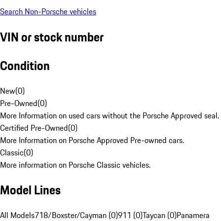
Search Non-Porsche vehicles
VIN or stock number
Condition
New
(
0
)
Pre-Owned
(
0
)
More Information on used cars without the Porsche Approved seal.
Certified Pre-Owned
(
0
)
More Information on Porsche Approved Pre-owned cars.
Classic
(
0
)
More information on Porsche Classic vehicles.
Model Lines
All Models
718/Boxster/Cayman (0)
911 (0)
Taycan (0)
Panamera