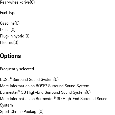
Rear-wheel-drive
(
0
)
Fuel Type
Gasoline
(
0
)
Diesel
(
0
)
Plug-in hybrid
(
0
)
Electric
(
0
)
Options
Frequently selected
BOSE® Surround Sound System
(
0
)
More Information on BOSE® Surround Sound System
Burmester® 3D High-End Surround Sound System
(
0
)
More Information on Burmester® 3D High-End Surround Sound
System
Sport Chrono Package
(
0
)