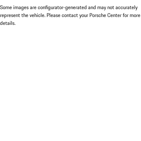
Some images are configurator-generated and may not accurately
represent the vehicle. Please contact your Porsche Center for more
details.