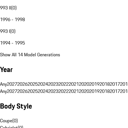
993 II
(
0
)
1996 - 1998
993 I
(
0
)
1994 - 1995
Show All 14 Model Generations
Year
Any
2027
2026
2025
2024
2023
2022
2021
2020
2019
2018
2017
201
Any
2027
2026
2025
2024
2023
2022
2021
2020
2019
2018
2017
201
Body Style
Coupe
(
0
)
Cabriolet
(
0
)