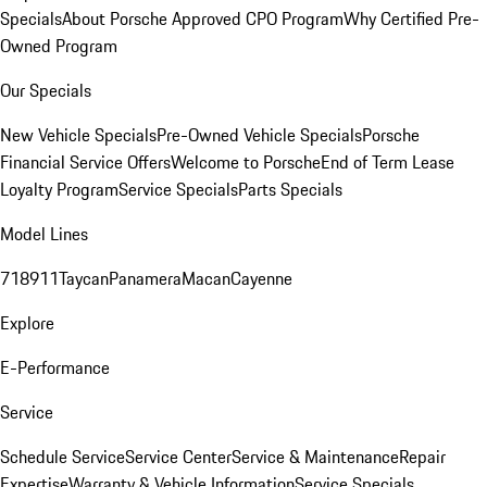
Specials
About Porsche Approved CPO Program
Why Certified Pre-
Owned Program
Our Specials
New Vehicle Specials
Pre-Owned Vehicle Specials
Porsche
Financial Service Offers
Welcome to Porsche
End of Term Lease
Loyalty Program
Service Specials
Parts Specials
Model Lines
718
911
Taycan
Panamera
Macan
Cayenne
Explore
E-Performance
Service
Schedule Service
Service Center
Service & Maintenance
Repair
Expertise
Warranty & Vehicle Information
Service Specials