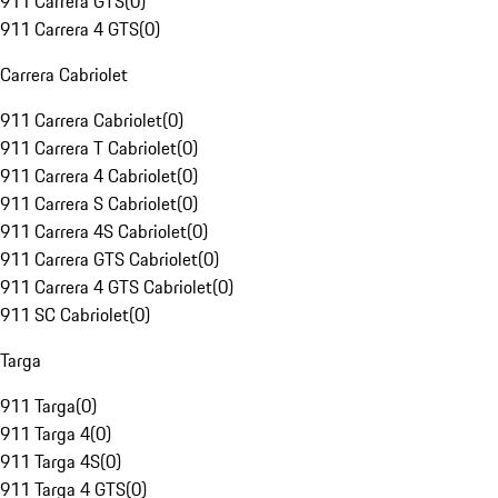
911 Carrera GTS
(
0
)
911 Carrera 4 GTS
(
0
)
Carrera Cabriolet
911 Carrera Cabriolet
(
0
)
911 Carrera T Cabriolet
(
0
)
911 Carrera 4 Cabriolet
(
0
)
911 Carrera S Cabriolet
(
0
)
911 Carrera 4S Cabriolet
(
0
)
911 Carrera GTS Cabriolet
(
0
)
911 Carrera 4 GTS Cabriolet
(
0
)
911 SC Cabriolet
(
0
)
Targa
911 Targa
(
0
)
911 Targa 4
(
0
)
911 Targa 4S
(
0
)
911 Targa 4 GTS
(
0
)