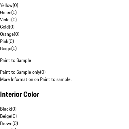
Yellow
(
0
)
Green
(
0
)
Violet
(
0
)
Gold
(
0
)
Orange
(
0
)
Pink
(
0
)
Beige
(
0
)
Paint to Sample
Paint to Sample only
(
0
)
More Information on Paint to sample.
Interior Color
Black
(
0
)
Beige
(
0
)
Brown
(
0
)