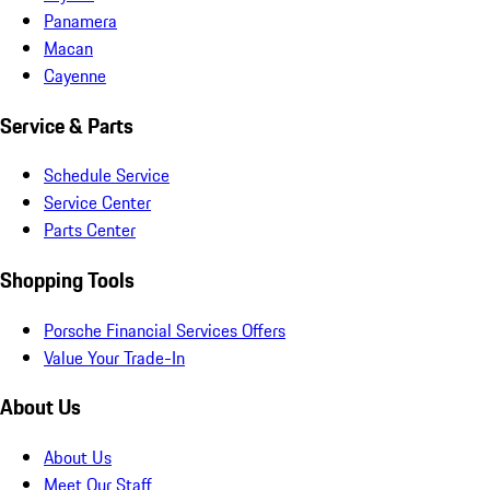
Panamera
Macan
Cayenne
Service & Parts
Schedule Service
Service Center
Parts Center
Shopping Tools
Porsche Financial Services Offers
Value Your Trade-In
About Us
About Us
Meet Our Staff