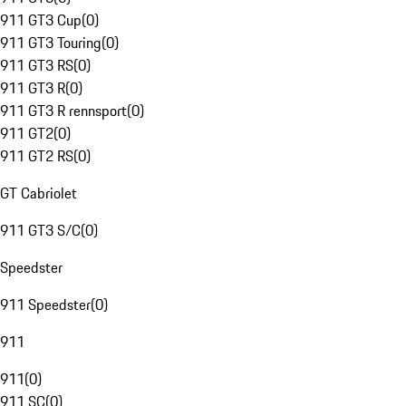
911 GT3 Cup
(
0
)
911 GT3 Touring
(
0
)
911 GT3 RS
(
0
)
911 GT3 R
(
0
)
911 GT3 R rennsport
(
0
)
911 GT2
(
0
)
911 GT2 RS
(
0
)
GT Cabriolet
911 GT3 S/C
(
0
)
Speedster
911 Speedster
(
0
)
911
911
(
0
)
911 SC
(
0
)