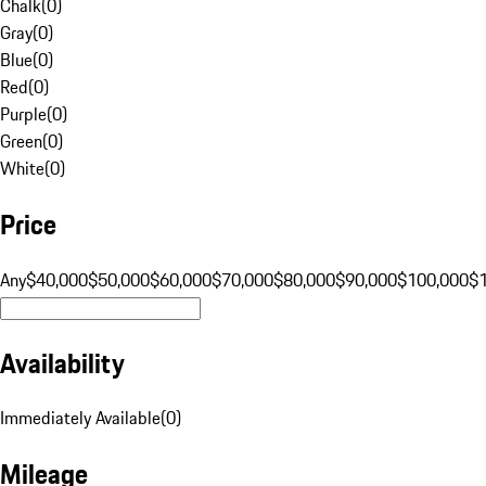
Chalk
(
0
)
Gray
(
0
)
Blue
(
0
)
Red
(
0
)
Purple
(
0
)
Green
(
0
)
White
(
0
)
Price
Any
$40,000
$50,000
$60,000
$70,000
$80,000
$90,000
$100,000
$
Availability
Immediately Available
(
0
)
Mileage