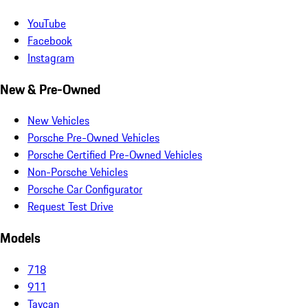
YouTube
Facebook
Instagram
New & Pre-Owned
New Vehicles
Porsche Pre-Owned Vehicles
Porsche Certified Pre-Owned Vehicles
Non-Porsche Vehicles
Porsche Car Configurator
Request Test Drive
Models
718
911
Taycan