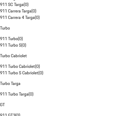
911 SC Targa
(
0
)
911 Carrera Targa
(
0
)
911 Carrera 4 Targa
(
0
)
Turbo
911 Turbo
(
0
)
911 Turbo S
(
0
)
Turbo Cabriolet
911 Turbo Cabriolet
(
0
)
911 Turbo S Cabriolet
(
0
)
Turbo Targa
911 Turbo Targa
(
0
)
GT
911 GT3
(
0
)