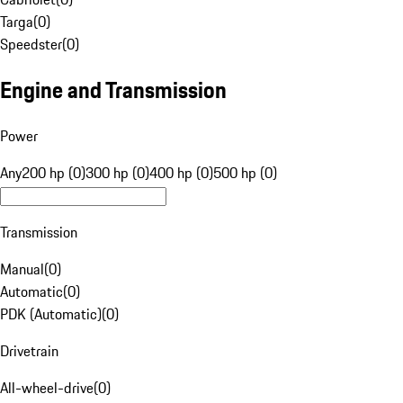
Targa
(
0
)
Speedster
(
0
)
Engine and Transmission
Power
Any
200 hp (0)
300 hp (0)
400 hp (0)
500 hp (0)
Transmission
Manual
(
0
)
Automatic
(
0
)
PDK (Automatic)
(
0
)
Drivetrain
All-wheel-drive
(
0
)