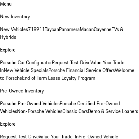
Menu
New Inventory
New Vehicles
718
911
Taycan
Panamera
Macan
Cayenne
EVs &
Hybrids
Explore
Porsche Car Configurator
Request Test Drive
Value Your Trade-
In
New Vehicle Specials
Porsche Financial Service Offers
Welcome
to Porsche
End of Term Lease Loyalty Program
Pre-Owned Inventory
Porsche Pre-Owned Vehicles
Porsche Certified Pre-Owned
Vehicles
Non-Porsche Vehicles
Classic Cars
Demo & Service Loaners
Explore
Request Test Drive
Value Your Trade-In
Pre-Owned Vehicle