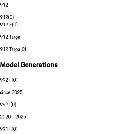
912
912
(
0
)
912 E
(
0
)
912 Targa
912 Targa
(
0
)
Model Generations
992 II
(
0
)
since 2025
992 I
(
0
)
2020 - 2025
991 II
(
0
)