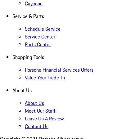
Cayenne
Service & Parts
Schedule Service
Service Center
Parts Center
Shopping Tools
Porsche Financial Services Offers
Value Your Trade-In
About Us
About Us
Meet Our Staff
Leave Us A Review
Contact Us