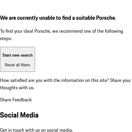
We are currently unable to find a suitable Porsche.
To find your ideal Porsche, we recommend one of the following
steps:
Start new search
Reset all filters
How satisfied are you with the information on this site?
Share your
thoughts with us.
Share Feedback
Social Media
Get in touch with us on social media.