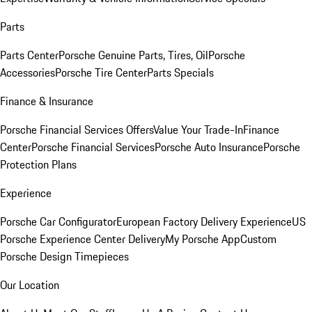
Parts
Parts Center
Porsche Genuine Parts, Tires, Oil
Porsche
Accessories
Porsche Tire Center
Parts Specials
Finance & Insurance
Porsche Financial Services Offers
Value Your Trade-In
Finance
Center
Porsche Financial Services
Porsche Auto Insurance
Porsche
Protection Plans
Experience
Porsche Car Configurator
European Factory Delivery Experience
US
Porsche Experience Center Delivery
My Porsche App
Custom
Porsche Design Timepieces
Our Location