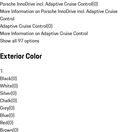
Porsche InnoDrive incl. Adaptive Cruise Control
(
0
)
More Information on Porsche InnoDrive incl. Adaptive Cruise
Control
Adaptive Cruise Control
(
0
)
More Information on Adaptive Cruise Control
Show all 97 options
Exterior Color
1
Black
(
0
)
White
(
0
)
Silver
(
0
)
Chalk
(
0
)
Grey
(
0
)
Blue
(
0
)
Red
(
0
)
Brown
(
0
)