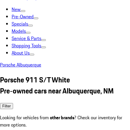
New
Pre-Owned
Specials
Models
Service & Parts
Shopping Tools
About Us
Porsche Albuquerque
Porsche 911 S/T White
Pre-owned cars near Albuquerque, NM
Filter
Looking for vehicles from
other brands
? Check our inventory for
more options.