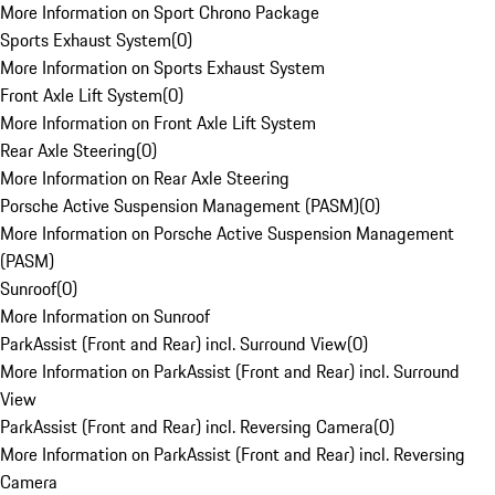
More Information on Sport Chrono Package
Sports Exhaust System
(
0
)
More Information on Sports Exhaust System
Front Axle Lift System
(
0
)
More Information on Front Axle Lift System
Rear Axle Steering
(
0
)
More Information on Rear Axle Steering
Porsche Active Suspension Management (PASM)
(
0
)
More Information on Porsche Active Suspension Management
(PASM)
Sunroof
(
0
)
More Information on Sunroof
ParkAssist (Front and Rear) incl. Surround View
(
0
)
More Information on ParkAssist (Front and Rear) incl. Surround
View
ParkAssist (Front and Rear) incl. Reversing Camera
(
0
)
More Information on ParkAssist (Front and Rear) incl. Reversing
Camera