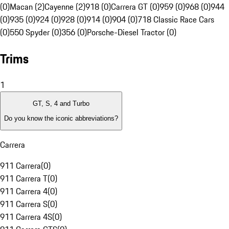
(0)
Macan (2)
Cayenne (2)
918 (0)
Carrera GT (0)
959 (0)
968 (0)
944
(0)
935 (0)
924 (0)
928 (0)
914 (0)
904 (0)
718 Classic Race Cars
(0)
550 Spyder (0)
356 (0)
Porsche-Diesel Tractor (0)
Trims
1
GT, S, 4 and Turbo
Do you know the iconic abbreviations?
Carrera
911 Carrera
(
0
)
911 Carrera T
(
0
)
911 Carrera 4
(
0
)
911 Carrera S
(
0
)
911 Carrera 4S
(
0
)