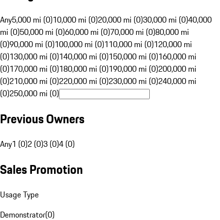
Any
5,000 mi (0)
10,000 mi (0)
20,000 mi (0)
30,000 mi (0)
40,000
mi (0)
50,000 mi (0)
60,000 mi (0)
70,000 mi (0)
80,000 mi
(0)
90,000 mi (0)
100,000 mi (0)
110,000 mi (0)
120,000 mi
(0)
130,000 mi (0)
140,000 mi (0)
150,000 mi (0)
160,000 mi
(0)
170,000 mi (0)
180,000 mi (0)
190,000 mi (0)
200,000 mi
(0)
210,000 mi (0)
220,000 mi (0)
230,000 mi (0)
240,000 mi
(0)
250,000 mi (0)
Previous Owners
Any
1 (0)
2 (0)
3 (0)
4 (0)
Sales Promotion
Usage Type
Demonstrator
(
0
)