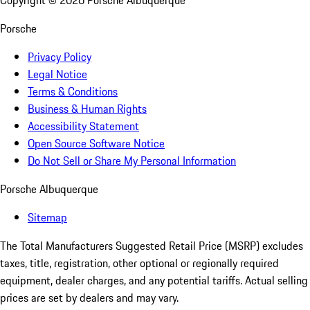
Copyright ©
2026
Porsche Albuquerque
Porsche
Privacy Policy
Legal Notice
Terms & Conditions
Business & Human Rights
Accessibility Statement
Open Source Software Notice
Do Not Sell or Share My Personal Information
Porsche Albuquerque
Sitemap
The Total Manufacturers Suggested Retail Price (MSRP) excludes
taxes, title, registration, other optional or regionally required
equipment, dealer charges, and any potential tariffs. Actual selling
prices are set by dealers and may vary.