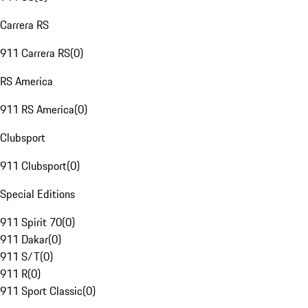
Carrera RS
911 Carrera RS
(
0
)
RS America
911 RS America
(
0
)
Clubsport
911 Clubsport
(
0
)
Special Editions
911 Spirit 70
(
0
)
911 Dakar
(
0
)
911 S/T
(
0
)
911 R
(
0
)
911 Sport Classic
(
0
)