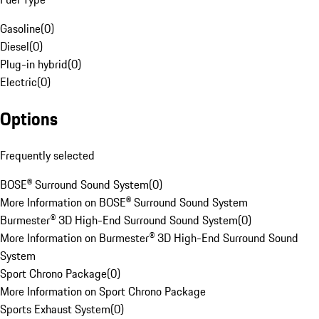
Gasoline
(
0
)
Diesel
(
0
)
Plug-in hybrid
(
0
)
Electric
(
0
)
Options
Frequently selected
BOSE® Surround Sound System
(
0
)
More Information on BOSE® Surround Sound System
Burmester® 3D High-End Surround Sound System
(
0
)
More Information on Burmester® 3D High-End Surround Sound
System
Sport Chrono Package
(
0
)
More Information on Sport Chrono Package
Sports Exhaust System
(
0
)