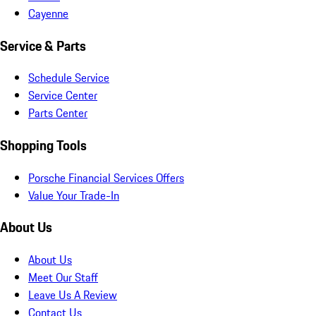
Cayenne
Service & Parts
Schedule Service
Service Center
Parts Center
Shopping Tools
Porsche Financial Services Offers
Value Your Trade-In
About Us
About Us
Meet Our Staff
Leave Us A Review
Contact Us