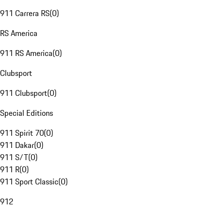
911 Carrera RS
(
0
)
RS America
911 RS America
(
0
)
Clubsport
911 Clubsport
(
0
)
Special Editions
911 Spirit 70
(
0
)
911 Dakar
(
0
)
911 S/T
(
0
)
911 R
(
0
)
911 Sport Classic
(
0
)
912