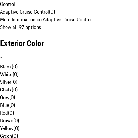
Control
Adaptive Cruise Control
(
0
)
More Information on Adaptive Cruise Control
Show all 97 options
Exterior Color
1
Black
(
0
)
White
(
0
)
Silver
(
0
)
Chalk
(
0
)
Grey
(
0
)
Blue
(
0
)
Red
(
0
)
Brown
(
0
)
Yellow
(
0
)
Green
(
0
)