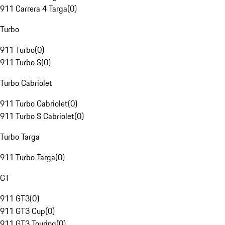
911 Carrera 4 Targa
(
0
)
Turbo
911 Turbo
(
0
)
911 Turbo S
(
0
)
Turbo Cabriolet
911 Turbo Cabriolet
(
0
)
911 Turbo S Cabriolet
(
0
)
Turbo Targa
911 Turbo Targa
(
0
)
GT
911 GT3
(
0
)
911 GT3 Cup
(
0
)
911 GT3 Touring
(
0
)