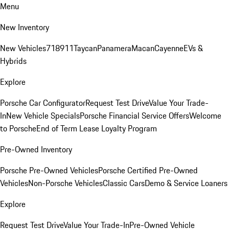
Menu
New Inventory
New Vehicles
718
911
Taycan
Panamera
Macan
Cayenne
EVs &
Hybrids
Explore
Porsche Car Configurator
Request Test Drive
Value Your Trade-
In
New Vehicle Specials
Porsche Financial Service Offers
Welcome
to Porsche
End of Term Lease Loyalty Program
Pre-Owned Inventory
Porsche Pre-Owned Vehicles
Porsche Certified Pre-Owned
Vehicles
Non-Porsche Vehicles
Classic Cars
Demo & Service Loaners
Explore
Request Test Drive
Value Your Trade-In
Pre-Owned Vehicle