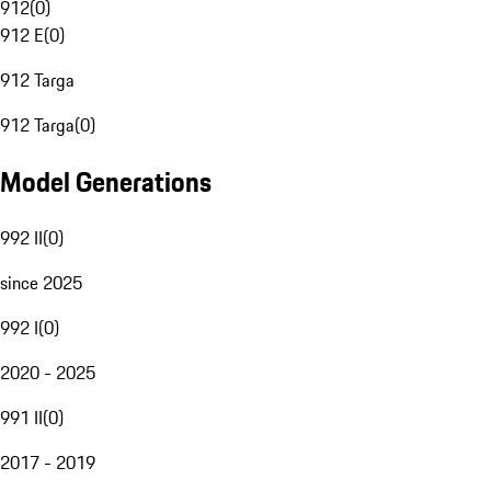
912
(
0
)
912 E
(
0
)
912 Targa
912 Targa
(
0
)
Model Generations
992 II
(
0
)
since 2025
992 I
(
0
)
2020 - 2025
991 II
(
0
)
2017 - 2019