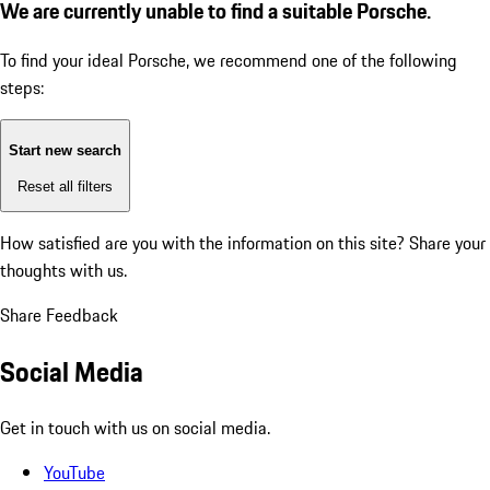
We are currently unable to find a suitable Porsche.
To find your ideal Porsche, we recommend one of the following
steps:
Start new search
Reset all filters
How satisfied are you with the information on this site?
Share your
thoughts with us.
Share Feedback
Social Media
Get in touch with us on social media.
YouTube