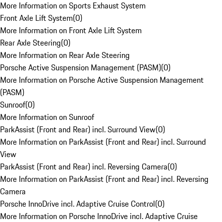
More Information on Sports Exhaust System
Front Axle Lift System
(
0
)
More Information on Front Axle Lift System
Rear Axle Steering
(
0
)
More Information on Rear Axle Steering
Porsche Active Suspension Management (PASM)
(
0
)
More Information on Porsche Active Suspension Management
(PASM)
Sunroof
(
0
)
More Information on Sunroof
ParkAssist (Front and Rear) incl. Surround View
(
0
)
More Information on ParkAssist (Front and Rear) incl. Surround
View
ParkAssist (Front and Rear) incl. Reversing Camera
(
0
)
More Information on ParkAssist (Front and Rear) incl. Reversing
Camera
Porsche InnoDrive incl. Adaptive Cruise Control
(
0
)
More Information on Porsche InnoDrive incl. Adaptive Cruise