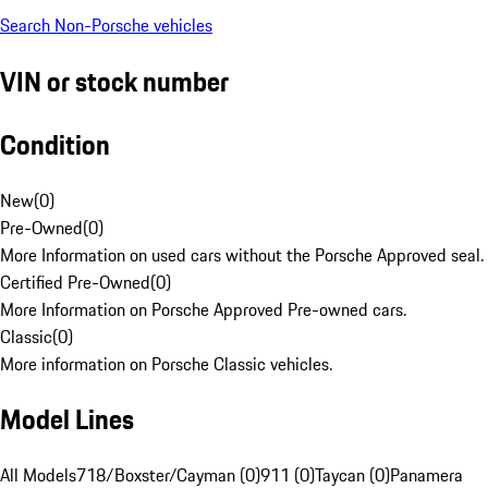
Search Non-Porsche vehicles
VIN or stock number
Condition
New
(
0
)
Pre-Owned
(
0
)
More Information on used cars without the Porsche Approved seal.
Certified Pre-Owned
(
0
)
More Information on Porsche Approved Pre-owned cars.
Classic
(
0
)
More information on Porsche Classic vehicles.
Model Lines
All Models
718/Boxster/Cayman (0)
911 (0)
Taycan (0)
Panamera