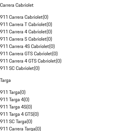
Carrera Cabriolet
911 Carrera Cabriolet
(
0
)
911 Carrera T Cabriolet
(
0
)
911 Carrera 4 Cabriolet
(
0
)
911 Carrera S Cabriolet
(
0
)
911 Carrera 4S Cabriolet
(
0
)
911 Carrera GTS Cabriolet
(
0
)
911 Carrera 4 GTS Cabriolet
(
0
)
911 SC Cabriolet
(
0
)
Targa
911 Targa
(
0
)
911 Targa 4
(
0
)
911 Targa 4S
(
0
)
911 Targa 4 GTS
(
0
)
911 SC Targa
(
0
)
911 Carrera Targa
(
0
)