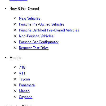
New & Pre-Owned
New Vehicles
Porsche Pre-Owned Vehicles
Porsche Certified Pre-Owned Vehicles
Non-Porsche Vehicles
Porsche Car Configurator
Request Test Drive
Models
718
911
Taycan
Panamera
Macan
Cayenne