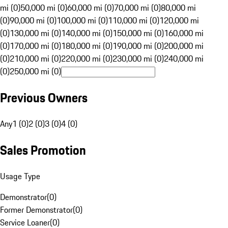
mi (0)
50,000 mi (0)
60,000 mi (0)
70,000 mi (0)
80,000 mi
(0)
90,000 mi (0)
100,000 mi (0)
110,000 mi (0)
120,000 mi
(0)
130,000 mi (0)
140,000 mi (0)
150,000 mi (0)
160,000 mi
(0)
170,000 mi (0)
180,000 mi (0)
190,000 mi (0)
200,000 mi
(0)
210,000 mi (0)
220,000 mi (0)
230,000 mi (0)
240,000 mi
(0)
250,000 mi (0)
Previous Owners
Any
1 (0)
2 (0)
3 (0)
4 (0)
Sales Promotion
Usage Type
Demonstrator
(
0
)
Former Demonstrator
(
0
)
Service Loaner
(
0
)