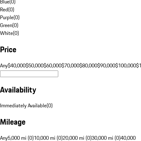
Blue
(
0
)
Red
(
0
)
Purple
(
0
)
Green
(
0
)
White
(
0
)
Price
Any
$40,000
$50,000
$60,000
$70,000
$80,000
$90,000
$100,000
$
Availability
Immediately Available
(
0
)
Mileage
Any
5,000 mi (0)
10,000 mi (0)
20,000 mi (0)
30,000 mi (0)
40,000