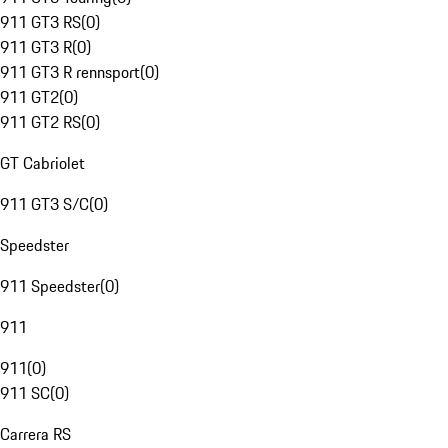
911 GT3 RS
(
0
)
911 GT3 R
(
0
)
911 GT3 R rennsport
(
0
)
911 GT2
(
0
)
911 GT2 RS
(
0
)
GT Cabriolet
911 GT3 S/C
(
0
)
Speedster
911 Speedster
(
0
)
911
911
(
0
)
911 SC
(
0
)
Carrera RS