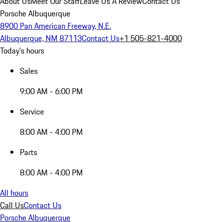
About Us
Meet Our Staff
Leave Us A Review
Contact Us
Porsche Albuquerque
8900 Pan American Freeway, N.E.
Albuquerque, NM 87113
Contact Us
+1 505-821-4000
Today's hours
Sales
9:00 AM - 6:00 PM
Service
8:00 AM - 4:00 PM
Parts
8:00 AM - 4:00 PM
All hours
Call Us
Contact Us
Porsche Albuquerque