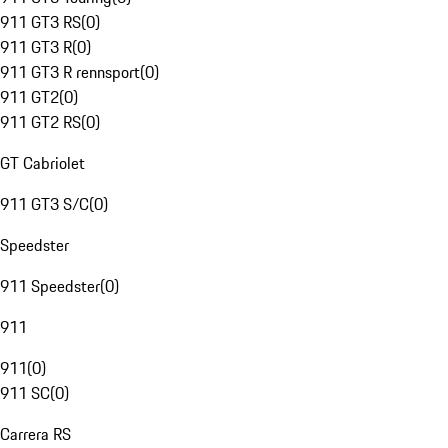
911 GT3 RS
(
0
)
911 GT3 R
(
0
)
911 GT3 R rennsport
(
0
)
911 GT2
(
0
)
911 GT2 RS
(
0
)
GT Cabriolet
911 GT3 S/C
(
0
)
Speedster
911 Speedster
(
0
)
911
911
(
0
)
911 SC
(
0
)
Carrera RS