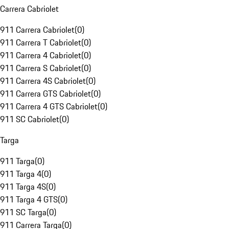
Carrera Cabriolet
911 Carrera Cabriolet
(
0
)
911 Carrera T Cabriolet
(
0
)
911 Carrera 4 Cabriolet
(
0
)
911 Carrera S Cabriolet
(
0
)
911 Carrera 4S Cabriolet
(
0
)
911 Carrera GTS Cabriolet
(
0
)
911 Carrera 4 GTS Cabriolet
(
0
)
911 SC Cabriolet
(
0
)
Targa
911 Targa
(
0
)
911 Targa 4
(
0
)
911 Targa 4S
(
0
)
911 Targa 4 GTS
(
0
)
911 SC Targa
(
0
)
911 Carrera Targa
(
0
)