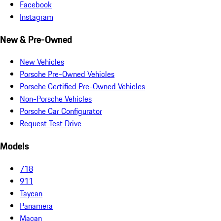
Facebook
Instagram
New & Pre-Owned
New Vehicles
Porsche Pre-Owned Vehicles
Porsche Certified Pre-Owned Vehicles
Non-Porsche Vehicles
Porsche Car Configurator
Request Test Drive
Models
718
911
Taycan
Panamera
Macan