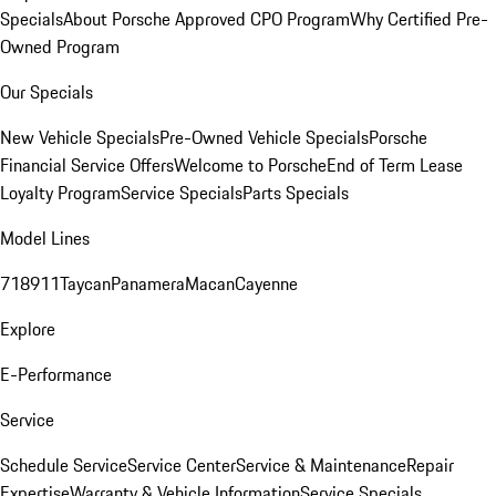
Specials
About Porsche Approved CPO Program
Why Certified Pre-
Owned Program
Our Specials
New Vehicle Specials
Pre-Owned Vehicle Specials
Porsche
Financial Service Offers
Welcome to Porsche
End of Term Lease
Loyalty Program
Service Specials
Parts Specials
Model Lines
718
911
Taycan
Panamera
Macan
Cayenne
Explore
E-Performance
Service
Schedule Service
Service Center
Service & Maintenance
Repair
Expertise
Warranty & Vehicle Information
Service Specials