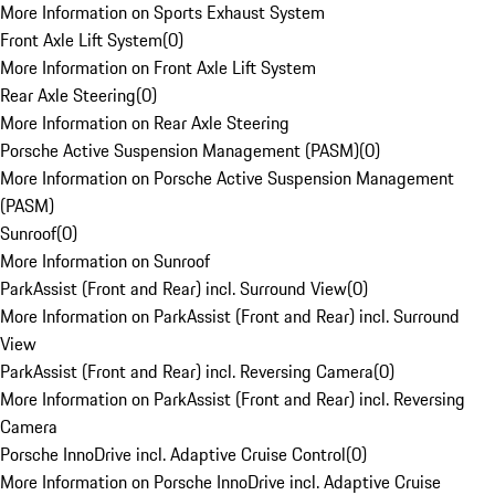
More Information on Sports Exhaust System
Front Axle Lift System
(
0
)
More Information on Front Axle Lift System
Rear Axle Steering
(
0
)
More Information on Rear Axle Steering
Porsche Active Suspension Management (PASM)
(
0
)
More Information on Porsche Active Suspension Management
(PASM)
Sunroof
(
0
)
More Information on Sunroof
ParkAssist (Front and Rear) incl. Surround View
(
0
)
More Information on ParkAssist (Front and Rear) incl. Surround
View
ParkAssist (Front and Rear) incl. Reversing Camera
(
0
)
More Information on ParkAssist (Front and Rear) incl. Reversing
Camera
Porsche InnoDrive incl. Adaptive Cruise Control
(
0
)
More Information on Porsche InnoDrive incl. Adaptive Cruise