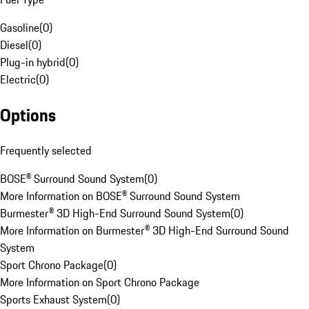
Gasoline
(
0
)
Diesel
(
0
)
Plug-in hybrid
(
0
)
Electric
(
0
)
Options
Frequently selected
BOSE® Surround Sound System
(
0
)
More Information on BOSE® Surround Sound System
Burmester® 3D High-End Surround Sound System
(
0
)
More Information on Burmester® 3D High-End Surround Sound
System
Sport Chrono Package
(
0
)
More Information on Sport Chrono Package
Sports Exhaust System
(
0
)