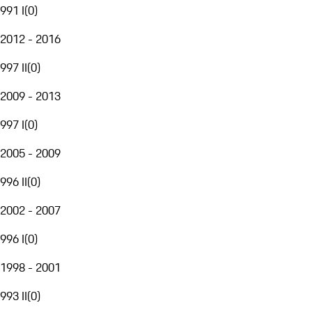
991 I
(
0
)
2012 - 2016
997 II
(
0
)
2009 - 2013
997 I
(
0
)
2005 - 2009
996 II
(
0
)
2002 - 2007
996 I
(
0
)
1998 - 2001
993 II
(
0
)