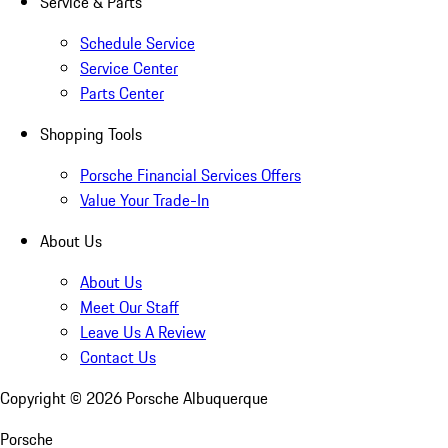
Service & Parts
Schedule Service
Service Center
Parts Center
Shopping Tools
Porsche Financial Services Offers
Value Your Trade-In
About Us
About Us
Meet Our Staff
Leave Us A Review
Contact Us
Copyright ©
2026
Porsche Albuquerque
Porsche