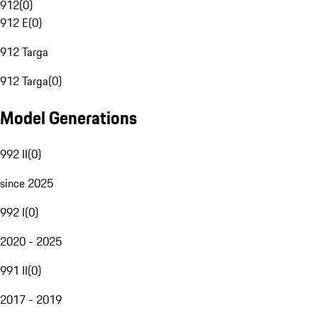
912
(
0
)
912 E
(
0
)
912 Targa
912 Targa
(
0
)
Model Generations
992 II
(
0
)
since 2025
992 I
(
0
)
2020 - 2025
991 II
(
0
)
2017 - 2019