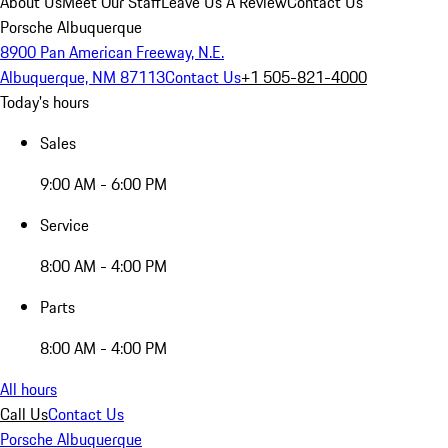
About Us
Meet Our Staff
Leave Us A Review
Contact Us
Porsche Albuquerque
8900 Pan American Freeway, N.E.
Albuquerque, NM 87113
Contact Us
+1 505-821-4000
Today's hours
Sales
9:00 AM - 6:00 PM
Service
8:00 AM - 4:00 PM
Parts
8:00 AM - 4:00 PM
All hours
Call Us
Contact Us
Porsche Albuquerque