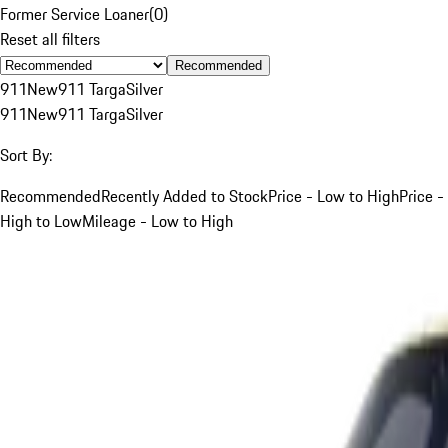
Former Service Loaner
(
0
)
Reset all filters
Recommended
911
New
911 Targa
Silver
911
New
911 Targa
Silver
Sort By:
Recommended
Recently Added to Stock
Price - Low to High
Price -
High to Low
Mileage - Low to High