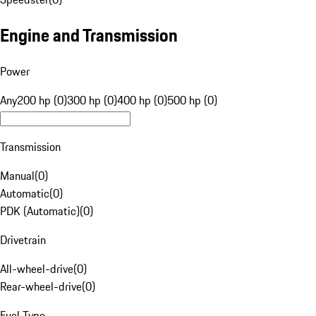
Engine and Transmission
Power
Any
200 hp (0)
300 hp (0)
400 hp (0)
500 hp (0)
Transmission
Manual
(
0
)
Automatic
(
0
)
PDK (Automatic)
(
0
)
Drivetrain
All-wheel-drive
(
0
)
Rear-wheel-drive
(
0
)
Fuel Type