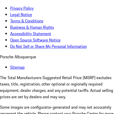
Privacy Policy
Legal Notice
Terms & Conditions
Business & Human Rights
Accessibility Statement
Open Source Software Notice
Do Not Sell or Share My Personal Information
Porsche Albuquerque
Sitemap
The Total Manufacturers Suggested Retail Price (MSRP) excludes
taxes, title, registration, other optional or regionally required
equipment, dealer charges, and any potential tariffs. Actual selling
prices are set by dealers and may vary.
Some images are configurator-generated and may not accurately
represent the vehicle. Please contact your Porsche Center for more