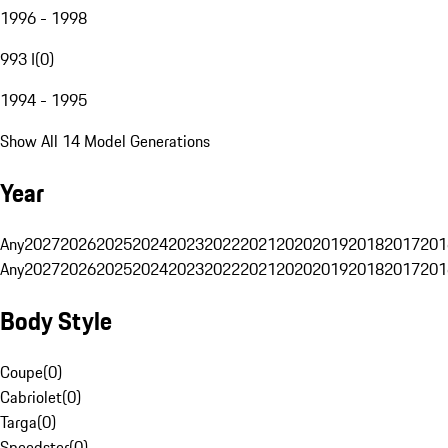
1996 - 1998
993 I
(
0
)
1994 - 1995
Show All 14 Model Generations
Year
Any
2027
2026
2025
2024
2023
2022
2021
2020
2019
2018
2017
201
Any
2027
2026
2025
2024
2023
2022
2021
2020
2019
2018
2017
201
Body Style
Coupe
(
0
)
Cabriolet
(
0
)
Targa
(
0
)
Speedster
(
0
)