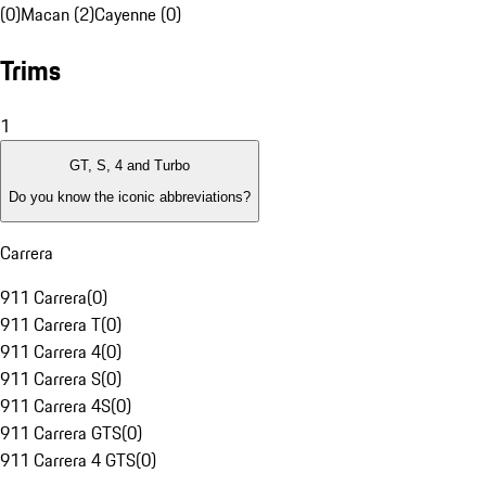
(0)
Macan (2)
Cayenne (0)
Trims
1
GT, S, 4 and Turbo
Do you know the iconic abbreviations?
Carrera
911 Carrera
(
0
)
911 Carrera T
(
0
)
911 Carrera 4
(
0
)
911 Carrera S
(
0
)
911 Carrera 4S
(
0
)
911 Carrera GTS
(
0
)
911 Carrera 4 GTS
(
0
)