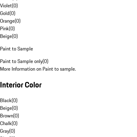
Violet
(
0
)
Gold
(
0
)
Orange
(
0
)
Pink
(
0
)
Beige
(
0
)
Paint to Sample
Paint to Sample only
(
0
)
More Information on Paint to sample.
Interior Color
Black
(
0
)
Beige
(
0
)
Brown
(
0
)
Chalk
(
0
)
Gray
(
0
)