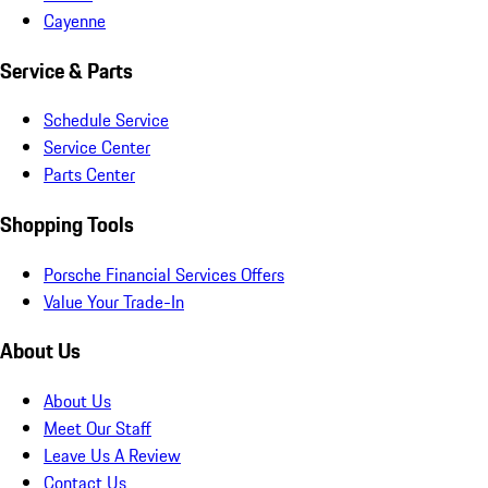
Cayenne
Service & Parts
Schedule Service
Service Center
Parts Center
Shopping Tools
Porsche Financial Services Offers
Value Your Trade-In
About Us
About Us
Meet Our Staff
Leave Us A Review
Contact Us