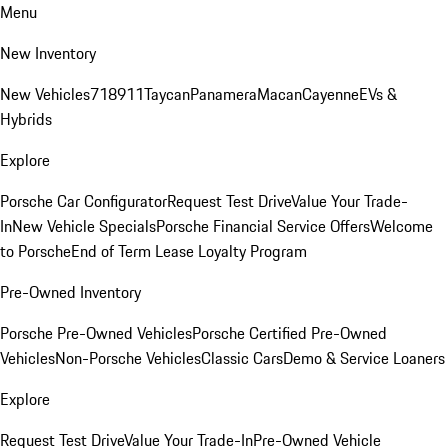
Menu
New Inventory
New Vehicles
718
911
Taycan
Panamera
Macan
Cayenne
EVs &
Hybrids
Explore
Porsche Car Configurator
Request Test Drive
Value Your Trade-
In
New Vehicle Specials
Porsche Financial Service Offers
Welcome
to Porsche
End of Term Lease Loyalty Program
Pre-Owned Inventory
Porsche Pre-Owned Vehicles
Porsche Certified Pre-Owned
Vehicles
Non-Porsche Vehicles
Classic Cars
Demo & Service Loaners
Explore
Request Test Drive
Value Your Trade-In
Pre-Owned Vehicle