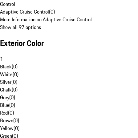
Control
Adaptive Cruise Control
(
0
)
More Information on Adaptive Cruise Control
Show all 97 options
Exterior Color
1
Black
(
0
)
White
(
0
)
Silver
(
0
)
Chalk
(
0
)
Grey
(
0
)
Blue
(
0
)
Red
(
0
)
Brown
(
0
)
Yellow
(
0
)
Green
(
0
)