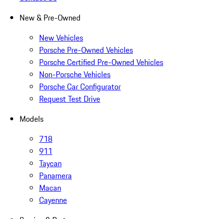
New & Pre-Owned
New Vehicles
Porsche Pre-Owned Vehicles
Porsche Certified Pre-Owned Vehicles
Non-Porsche Vehicles
Porsche Car Configurator
Request Test Drive
Models
718
911
Taycan
Panamera
Macan
Cayenne