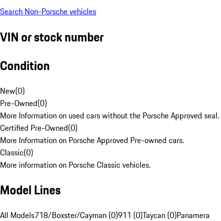
Search Non-Porsche vehicles
VIN or stock number
Condition
New
(
0
)
Pre-Owned
(
0
)
More Information on used cars without the Porsche Approved seal.
Certified Pre-Owned
(
0
)
More Information on Porsche Approved Pre-owned cars.
Classic
(
0
)
More information on Porsche Classic vehicles.
Model Lines
All Models
718/Boxster/Cayman (0)
911 (0)
Taycan (0)
Panamera