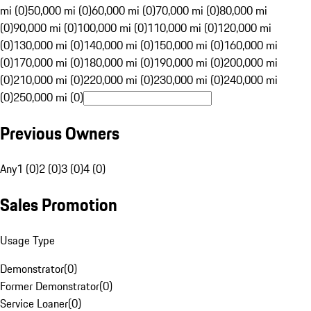
mi (0)
50,000 mi (0)
60,000 mi (0)
70,000 mi (0)
80,000 mi
(0)
90,000 mi (0)
100,000 mi (0)
110,000 mi (0)
120,000 mi
(0)
130,000 mi (0)
140,000 mi (0)
150,000 mi (0)
160,000 mi
(0)
170,000 mi (0)
180,000 mi (0)
190,000 mi (0)
200,000 mi
(0)
210,000 mi (0)
220,000 mi (0)
230,000 mi (0)
240,000 mi
(0)
250,000 mi (0)
Previous Owners
Any
1 (0)
2 (0)
3 (0)
4 (0)
Sales Promotion
Usage Type
Demonstrator
(
0
)
Former Demonstrator
(
0
)
Service Loaner
(
0
)