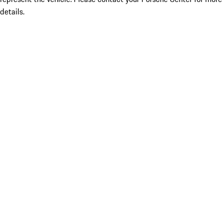
details.