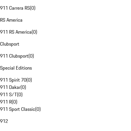
911 Carrera RS
(
0
)
RS America
911 RS America
(
0
)
Clubsport
911 Clubsport
(
0
)
Special Editions
911 Spirit 70
(
0
)
911 Dakar
(
0
)
911 S/T
(
0
)
911 R
(
0
)
911 Sport Classic
(
0
)
912