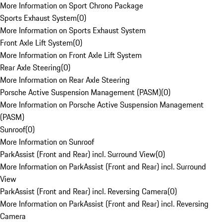
More Information on Sport Chrono Package
Sports Exhaust System
(
0
)
More Information on Sports Exhaust System
Front Axle Lift System
(
0
)
More Information on Front Axle Lift System
Rear Axle Steering
(
0
)
More Information on Rear Axle Steering
Porsche Active Suspension Management (PASM)
(
0
)
More Information on Porsche Active Suspension Management
(PASM)
Sunroof
(
0
)
More Information on Sunroof
ParkAssist (Front and Rear) incl. Surround View
(
0
)
More Information on ParkAssist (Front and Rear) incl. Surround
View
ParkAssist (Front and Rear) incl. Reversing Camera
(
0
)
More Information on ParkAssist (Front and Rear) incl. Reversing
Camera