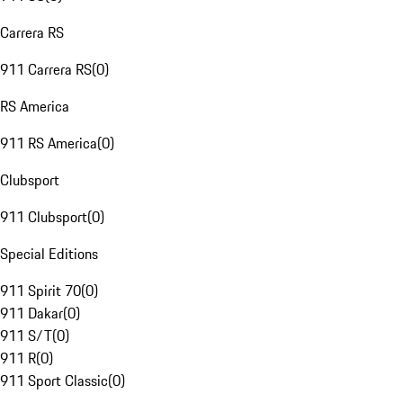
Carrera RS
911 Carrera RS
(
0
)
RS America
911 RS America
(
0
)
Clubsport
911 Clubsport
(
0
)
Special Editions
911 Spirit 70
(
0
)
911 Dakar
(
0
)
911 S/T
(
0
)
911 R
(
0
)
911 Sport Classic
(
0
)