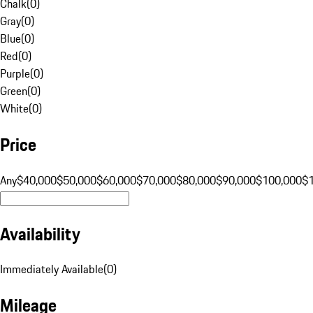
Chalk
(
0
)
Gray
(
0
)
Blue
(
0
)
Red
(
0
)
Purple
(
0
)
Green
(
0
)
White
(
0
)
Price
Any
$40,000
$50,000
$60,000
$70,000
$80,000
$90,000
$100,000
$
Availability
Immediately Available
(
0
)
Mileage