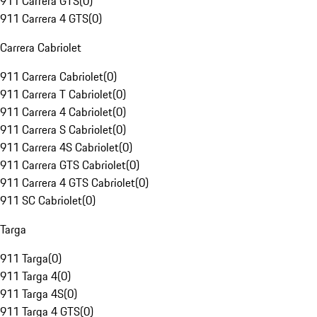
911 Carrera GTS
(
0
)
911 Carrera 4 GTS
(
0
)
Carrera Cabriolet
911 Carrera Cabriolet
(
0
)
911 Carrera T Cabriolet
(
0
)
911 Carrera 4 Cabriolet
(
0
)
911 Carrera S Cabriolet
(
0
)
911 Carrera 4S Cabriolet
(
0
)
911 Carrera GTS Cabriolet
(
0
)
911 Carrera 4 GTS Cabriolet
(
0
)
911 SC Cabriolet
(
0
)
Targa
911 Targa
(
0
)
911 Targa 4
(
0
)
911 Targa 4S
(
0
)
911 Targa 4 GTS
(
0
)