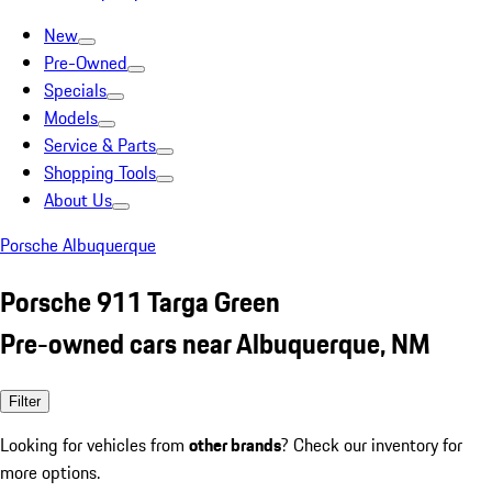
New
Pre-Owned
Specials
Models
Service & Parts
Shopping Tools
About Us
Porsche Albuquerque
Porsche 911 Targa Green
Pre-owned cars near Albuquerque, NM
Filter
Looking for vehicles from
other brands
? Check our inventory for
more options.