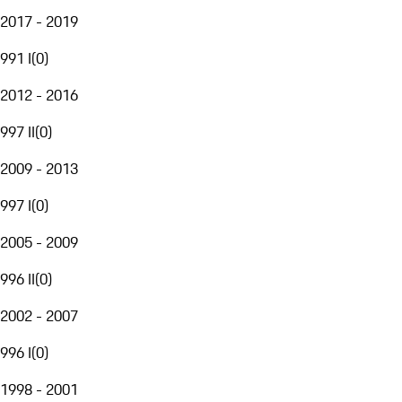
2017 - 2019
991 I
(
0
)
2012 - 2016
997 II
(
0
)
2009 - 2013
997 I
(
0
)
2005 - 2009
996 II
(
0
)
2002 - 2007
996 I
(
0
)
1998 - 2001