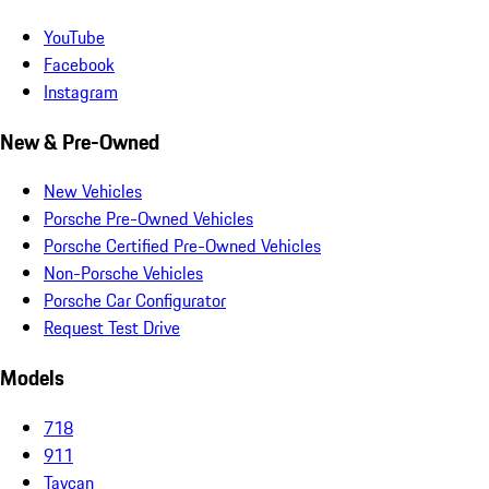
YouTube
Facebook
Instagram
New & Pre-Owned
New Vehicles
Porsche Pre-Owned Vehicles
Porsche Certified Pre-Owned Vehicles
Non-Porsche Vehicles
Porsche Car Configurator
Request Test Drive
Models
718
911
Taycan