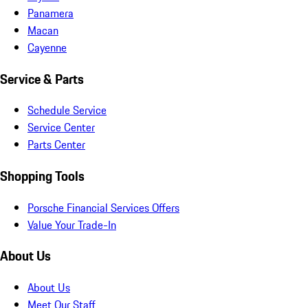
Panamera
Macan
Cayenne
Service & Parts
Schedule Service
Service Center
Parts Center
Shopping Tools
Porsche Financial Services Offers
Value Your Trade-In
About Us
About Us
Meet Our Staff