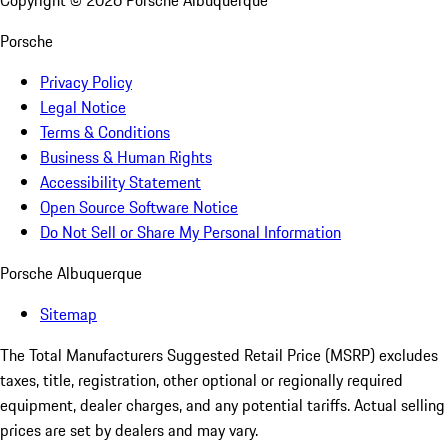
Copyright ©
2026
Porsche Albuquerque
Porsche
Privacy Policy
Legal Notice
Terms & Conditions
Business & Human Rights
Accessibility Statement
Open Source Software Notice
Do Not Sell or Share My Personal Information
Porsche Albuquerque
Sitemap
The Total Manufacturers Suggested Retail Price (MSRP) excludes
taxes, title, registration, other optional or regionally required
equipment, dealer charges, and any potential tariffs. Actual selling
prices are set by dealers and may vary.