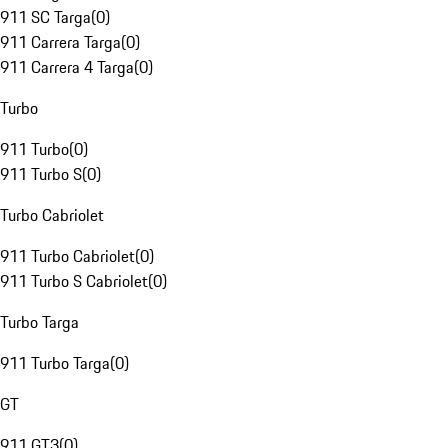
911 SC Targa
(
0
)
911 Carrera Targa
(
0
)
911 Carrera 4 Targa
(
0
)
Turbo
911 Turbo
(
0
)
911 Turbo S
(
0
)
Turbo Cabriolet
911 Turbo Cabriolet
(
0
)
911 Turbo S Cabriolet
(
0
)
Turbo Targa
911 Turbo Targa
(
0
)
GT
911 GT3
(
0
)