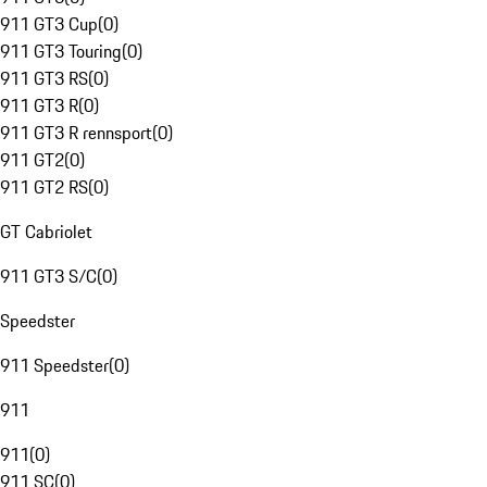
911 GT3 Cup
(
0
)
911 GT3 Touring
(
0
)
911 GT3 RS
(
0
)
911 GT3 R
(
0
)
911 GT3 R rennsport
(
0
)
911 GT2
(
0
)
911 GT2 RS
(
0
)
GT Cabriolet
911 GT3 S/C
(
0
)
Speedster
911 Speedster
(
0
)
911
911
(
0
)
911 SC
(
0
)