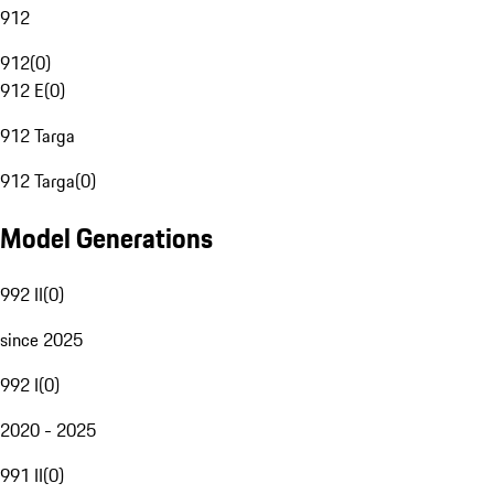
912
912
(
0
)
912 E
(
0
)
912 Targa
912 Targa
(
0
)
Model Generations
992 II
(
0
)
since 2025
992 I
(
0
)
2020 - 2025
991 II
(
0
)