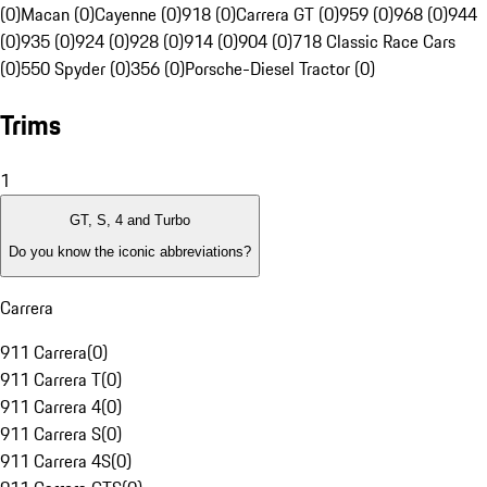
(0)
Macan (0)
Cayenne (0)
918 (0)
Carrera GT (0)
959 (0)
968 (0)
944
(0)
935 (0)
924 (0)
928 (0)
914 (0)
904 (0)
718 Classic Race Cars
(0)
550 Spyder (0)
356 (0)
Porsche-Diesel Tractor (0)
Trims
1
GT, S, 4 and Turbo
Do you know the iconic abbreviations?
Carrera
911 Carrera
(
0
)
911 Carrera T
(
0
)
911 Carrera 4
(
0
)
911 Carrera S
(
0
)
911 Carrera 4S
(
0
)