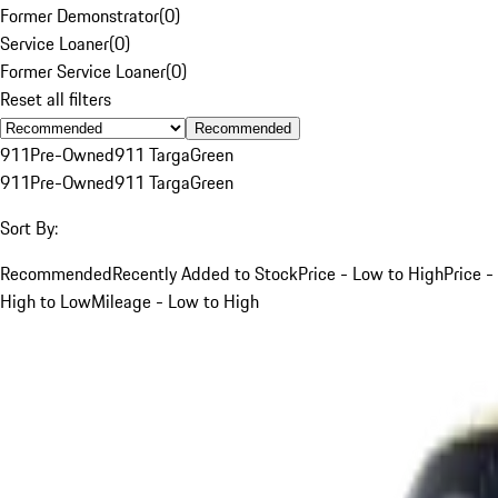
Former Demonstrator
(
0
)
Service Loaner
(
0
)
Former Service Loaner
(
0
)
Reset all filters
Recommended
911
Pre-Owned
911 Targa
Green
911
Pre-Owned
911 Targa
Green
Sort By:
Recommended
Recently Added to Stock
Price - Low to High
Price -
High to Low
Mileage - Low to High