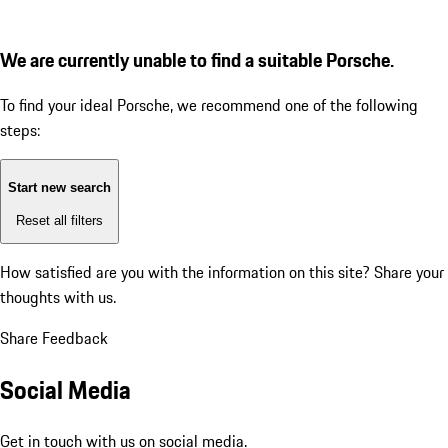
We are currently unable to find a suitable Porsche.
To find your ideal Porsche, we recommend one of the following
steps:
Start new search
Reset all filters
How satisfied are you with the information on this site?
Share your
thoughts with us.
Share Feedback
Social Media
Get in touch with us on social media.