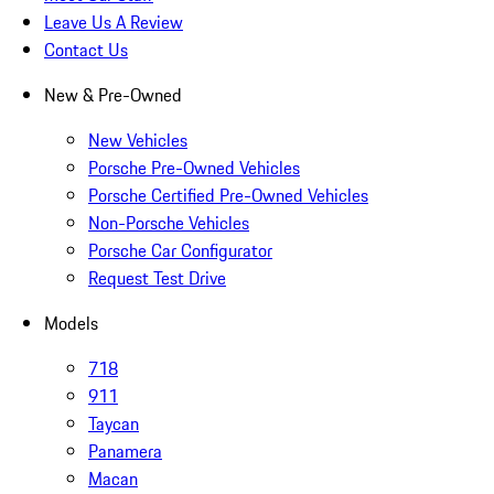
Leave Us A Review
Contact Us
New & Pre-Owned
New Vehicles
Porsche Pre-Owned Vehicles
Porsche Certified Pre-Owned Vehicles
Non-Porsche Vehicles
Porsche Car Configurator
Request Test Drive
Models
718
911
Taycan
Panamera
Macan