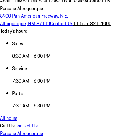
About Us
Meet Our Staff
Leave Us A Review
Contact Us
Porsche Albuquerque
8900 Pan American Freeway, N.E.
Albuquerque, NM 87113
Contact Us
+1 505-821-4000
Today's hours
Sales
8:30 AM - 6:00 PM
Service
7:30 AM - 6:00 PM
Parts
7:30 AM - 5:30 PM
All hours
Call Us
Contact Us
Porsche Albuquerque