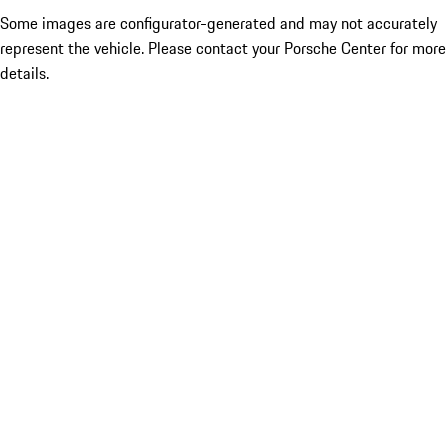
Some images are configurator-generated and may not accurately
represent the vehicle. Please contact your Porsche Center for more
details.