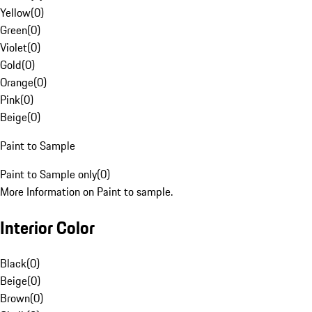
Yellow
(
0
)
Green
(
0
)
Violet
(
0
)
Gold
(
0
)
Orange
(
0
)
Pink
(
0
)
Beige
(
0
)
Paint to Sample
Paint to Sample only
(
0
)
More Information on Paint to sample.
Interior Color
Black
(
0
)
Beige
(
0
)
Brown
(
0
)