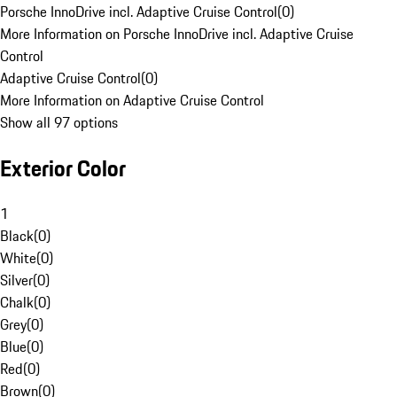
Porsche InnoDrive incl. Adaptive Cruise Control
(
0
)
More Information on Porsche InnoDrive incl. Adaptive Cruise
Control
Adaptive Cruise Control
(
0
)
More Information on Adaptive Cruise Control
Show all 97 options
Exterior Color
1
Black
(
0
)
White
(
0
)
Silver
(
0
)
Chalk
(
0
)
Grey
(
0
)
Blue
(
0
)
Red
(
0
)
Brown
(
0
)