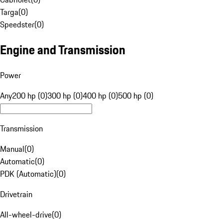
Targa
(
0
)
Speedster
(
0
)
Engine and Transmission
Power
Any
200 hp (0)
300 hp (0)
400 hp (0)
500 hp (0)
Transmission
Manual
(
0
)
Automatic
(
0
)
PDK (Automatic)
(
0
)
Drivetrain
All-wheel-drive
(
0
)