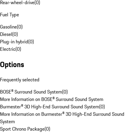
Rear-wheel-drive
(
0
)
Fuel Type
Gasoline
(
0
)
Diesel
(
0
)
Plug-in hybrid
(
0
)
Electric
(
0
)
Options
Frequently selected
BOSE® Surround Sound System
(
0
)
More Information on BOSE® Surround Sound System
Burmester® 3D High-End Surround Sound System
(
0
)
More Information on Burmester® 3D High-End Surround Sound
System
Sport Chrono Package
(
0
)