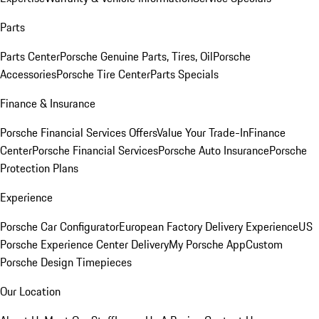
Parts
Parts Center
Porsche Genuine Parts, Tires, Oil
Porsche
Accessories
Porsche Tire Center
Parts Specials
Finance & Insurance
Porsche Financial Services Offers
Value Your Trade-In
Finance
Center
Porsche Financial Services
Porsche Auto Insurance
Porsche
Protection Plans
Experience
Porsche Car Configurator
European Factory Delivery Experience
US
Porsche Experience Center Delivery
My Porsche App
Custom
Porsche Design Timepieces
Our Location