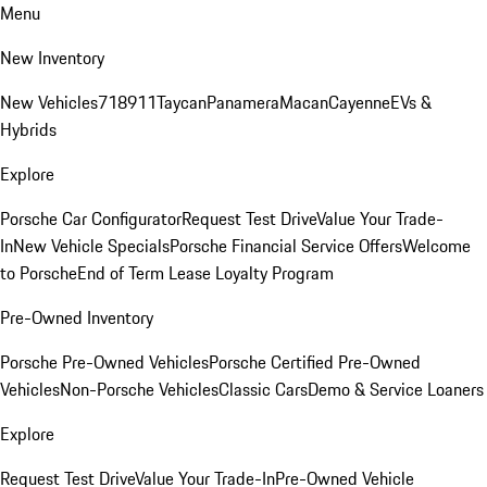
Menu
New Inventory
New Vehicles
718
911
Taycan
Panamera
Macan
Cayenne
EVs &
Hybrids
Explore
Porsche Car Configurator
Request Test Drive
Value Your Trade-
In
New Vehicle Specials
Porsche Financial Service Offers
Welcome
to Porsche
End of Term Lease Loyalty Program
Pre-Owned Inventory
Porsche Pre-Owned Vehicles
Porsche Certified Pre-Owned
Vehicles
Non-Porsche Vehicles
Classic Cars
Demo & Service Loaners
Explore
Request Test Drive
Value Your Trade-In
Pre-Owned Vehicle