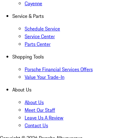
Cayenne
Service & Parts
Schedule Service
Service Center
Parts Center
Shopping Tools
Porsche Financial Services Offers
Value Your Trade-In
About Us
About Us
Meet Our Staff
Leave Us A Review
Contact Us