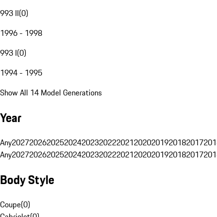
993 II
(
0
)
1996 - 1998
993 I
(
0
)
1994 - 1995
Show All 14 Model Generations
Year
Any
2027
2026
2025
2024
2023
2022
2021
2020
2019
2018
2017
201
Any
2027
2026
2025
2024
2023
2022
2021
2020
2019
2018
2017
201
Body Style
Coupe
(
0
)
Cabriolet
(
0
)