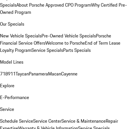
Specials
About Porsche Approved CPO Program
Why Certified Pre-
Owned Program
Our Specials
New Vehicle Specials
Pre-Owned Vehicle Specials
Porsche
Financial Service Offers
Welcome to Porsche
End of Term Lease
Loyalty Program
Service Specials
Parts Specials
Model Lines
718
911
Taycan
Panamera
Macan
Cayenne
Explore
E-Performance
Service
Schedule Service
Service Center
Service & Maintenance
Repair
Expertise
Warranty & Vehicle Information
Service Specials