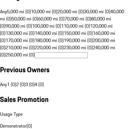
Any
5,000 mi (0)
10,000 mi (0)
20,000 mi (0)
30,000 mi (0)
40,000
mi (0)
50,000 mi (0)
60,000 mi (0)
70,000 mi (0)
80,000 mi
(0)
90,000 mi (0)
100,000 mi (0)
110,000 mi (0)
120,000 mi
(0)
130,000 mi (0)
140,000 mi (0)
150,000 mi (0)
160,000 mi
(0)
170,000 mi (0)
180,000 mi (0)
190,000 mi (0)
200,000 mi
(0)
210,000 mi (0)
220,000 mi (0)
230,000 mi (0)
240,000 mi
(0)
250,000 mi (0)
Previous Owners
Any
1 (0)
2 (0)
3 (0)
4 (0)
Sales Promotion
Usage Type
Demonstrator
(
0
)