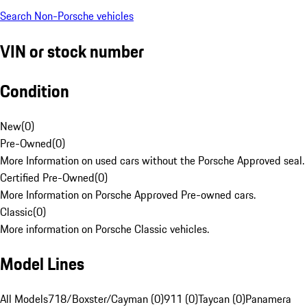
Search Non-Porsche vehicles
VIN or stock number
Condition
New
(
0
)
Pre-Owned
(
0
)
More Information on used cars without the Porsche Approved seal.
Certified Pre-Owned
(
0
)
More Information on Porsche Approved Pre-owned cars.
Classic
(
0
)
More information on Porsche Classic vehicles.
Model Lines
All Models
718/Boxster/Cayman (0)
911 (0)
Taycan (0)
Panamera