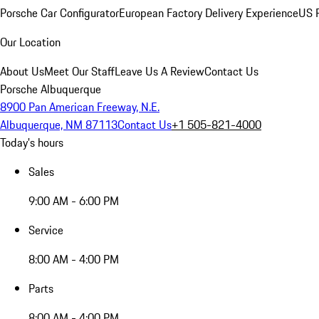
Porsche Car Configurator
European Factory Delivery Experience
US P
Our Location
About Us
Meet Our Staff
Leave Us A Review
Contact Us
Porsche Albuquerque
8900 Pan American Freeway, N.E.
Albuquerque, NM 87113
Contact Us
+1 505-821-4000
Today's hours
Sales
9:00 AM - 6:00 PM
Service
8:00 AM - 4:00 PM
Parts
8:00 AM - 4:00 PM