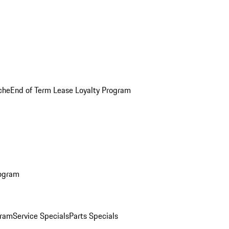
che
End of Term Lease Loyalty Program
rogram
gram
Service Specials
Parts Specials