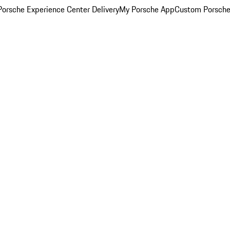
orsche Experience Center Delivery
My Porsche App
Custom Porsche