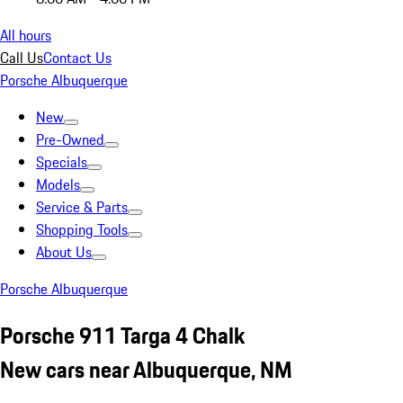
All hours
Call Us
Contact Us
Porsche Albuquerque
New
Pre-Owned
Specials
Models
Service & Parts
Shopping Tools
About Us
Porsche Albuquerque
Porsche 911 Targa 4 Chalk
New cars near Albuquerque, NM