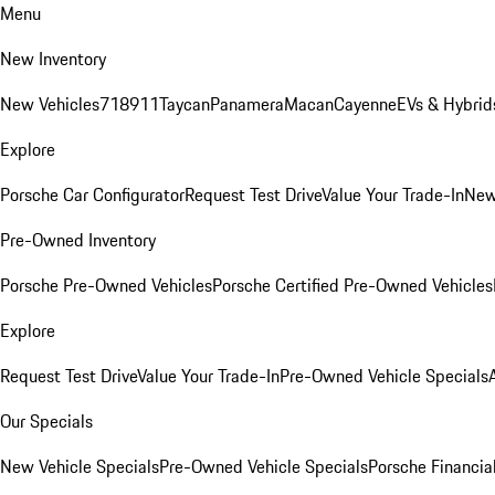
Menu
New Inventory
New Vehicles
718
911
Taycan
Panamera
Macan
Cayenne
EVs & Hybrid
Explore
Porsche Car Configurator
Request Test Drive
Value Your Trade-In
New
Pre-Owned Inventory
Porsche Pre-Owned Vehicles
Porsche Certified Pre-Owned Vehicles
Explore
Request Test Drive
Value Your Trade-In
Pre-Owned Vehicle Specials
Our Specials
New Vehicle Specials
Pre-Owned Vehicle Specials
Porsche Financial