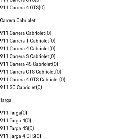
911 Carrera 4 GTS
(
0
)
Carrera Cabriolet
911 Carrera Cabriolet
(
0
)
911 Carrera T Cabriolet
(
0
)
911 Carrera 4 Cabriolet
(
0
)
911 Carrera S Cabriolet
(
0
)
911 Carrera 4S Cabriolet
(
0
)
911 Carrera GTS Cabriolet
(
0
)
911 Carrera 4 GTS Cabriolet
(
0
)
911 SC Cabriolet
(
0
)
Targa
911 Targa
(
0
)
911 Targa 4
(
0
)
911 Targa 4S
(
0
)
911 Targa 4 GTS
(
0
)