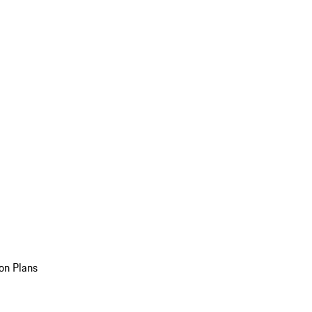
on Plans