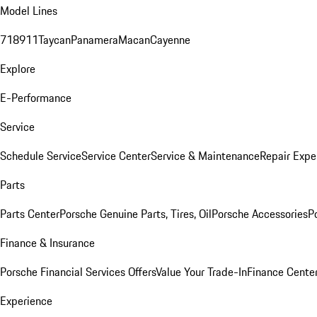
Model Lines
718
911
Taycan
Panamera
Macan
Cayenne
Explore
E-Performance
Service
Schedule Service
Service Center
Service & Maintenance
Repair Expe
Parts
Parts Center
Porsche Genuine Parts, Tires, Oil
Porsche Accessories
P
Finance & Insurance
Porsche Financial Services Offers
Value Your Trade-In
Finance Cente
Experience