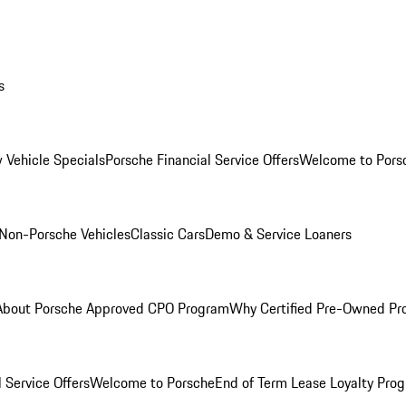
s
 Vehicle Specials
Porsche Financial Service Offers
Welcome to Pors
Non-Porsche Vehicles
Classic Cars
Demo & Service Loaners
About Porsche Approved CPO Program
Why Certified Pre-Owned P
 Service Offers
Welcome to Porsche
End of Term Lease Loyalty Pro