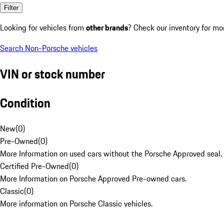
Filter
Looking for vehicles from
other brands
? Check our inventory for mo
Search Non-Porsche vehicles
VIN or stock number
Condition
New
(
0
)
Pre-Owned
(
0
)
More Information on used cars without the Porsche Approved seal.
Certified Pre-Owned
(
0
)
More Information on Porsche Approved Pre-owned cars.
Classic
(
0
)
More information on Porsche Classic vehicles.