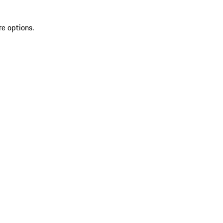
re options.