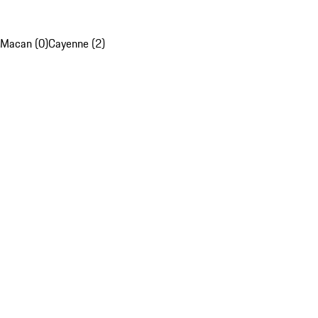
Macan (0)
Cayenne (2)