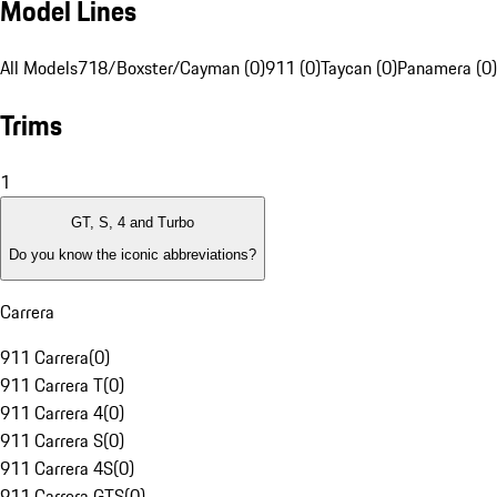
Model Lines
All Models
718/Boxster/Cayman (0)
911 (0)
Taycan (0)
Panamera (0)
Trims
1
GT, S, 4 and Turbo
Do you know the iconic abbreviations?
Carrera
911 Carrera
(
0
)
911 Carrera T
(
0
)
911 Carrera 4
(
0
)
911 Carrera S
(
0
)
911 Carrera 4S
(
0
)
911 Carrera GTS
(
0
)