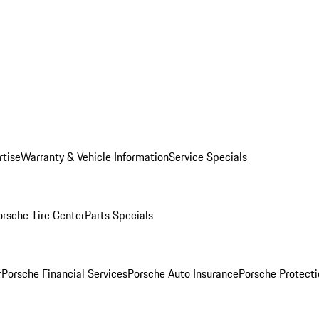
rtise
Warranty & Vehicle Information
Service Specials
orsche Tire Center
Parts Specials
r
Porsche Financial Services
Porsche Auto Insurance
Porsche Protecti