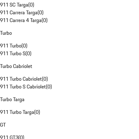
911 SC Targa
(
0
)
911 Carrera Targa
(
0
)
911 Carrera 4 Targa
(
0
)
Turbo
911 Turbo
(
0
)
911 Turbo S
(
0
)
Turbo Cabriolet
911 Turbo Cabriolet
(
0
)
911 Turbo S Cabriolet
(
0
)
Turbo Targa
911 Turbo Targa
(
0
)
GT
911 GT3
(
0
)