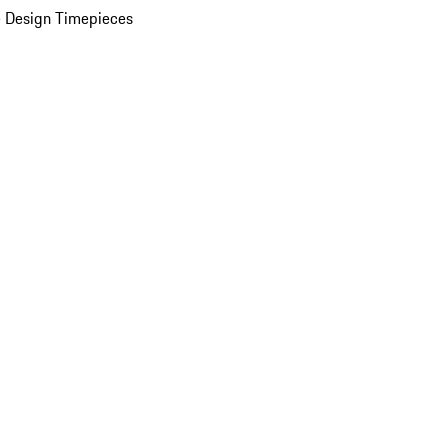
 Design Timepieces