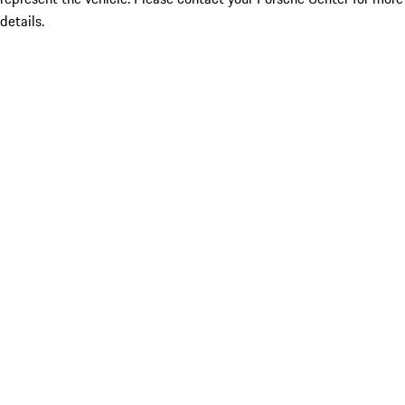
details.