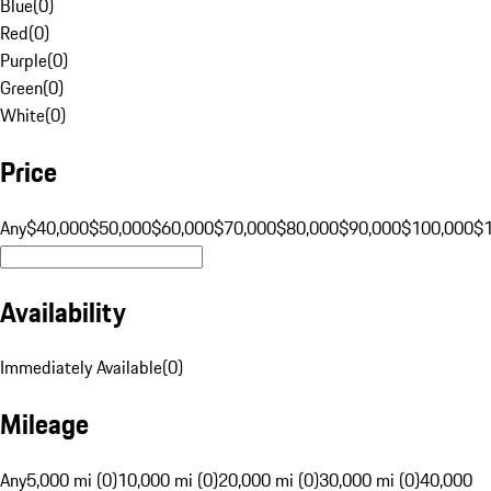
Blue
(
0
)
Red
(
0
)
Purple
(
0
)
Green
(
0
)
White
(
0
)
Price
Any
$40,000
$50,000
$60,000
$70,000
$80,000
$90,000
$100,000
$
Availability
Immediately Available
(
0
)
Mileage
Any
5,000 mi (0)
10,000 mi (0)
20,000 mi (0)
30,000 mi (0)
40,000