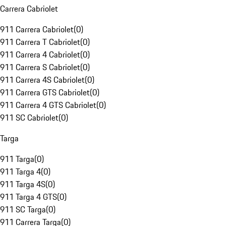
Carrera Cabriolet
911 Carrera Cabriolet
(
0
)
911 Carrera T Cabriolet
(
0
)
911 Carrera 4 Cabriolet
(
0
)
911 Carrera S Cabriolet
(
0
)
911 Carrera 4S Cabriolet
(
0
)
911 Carrera GTS Cabriolet
(
0
)
911 Carrera 4 GTS Cabriolet
(
0
)
911 SC Cabriolet
(
0
)
Targa
911 Targa
(
0
)
911 Targa 4
(
0
)
911 Targa 4S
(
0
)
911 Targa 4 GTS
(
0
)
911 SC Targa
(
0
)
911 Carrera Targa
(
0
)