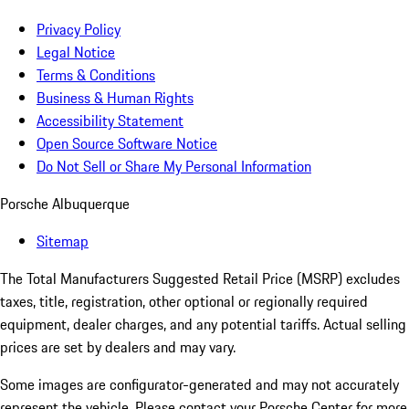
Privacy Policy
Legal Notice
Terms & Conditions
Business & Human Rights
Accessibility Statement
Open Source Software Notice
Do Not Sell or Share My Personal Information
Porsche Albuquerque
Sitemap
The Total Manufacturers Suggested Retail Price (MSRP) excludes
taxes, title, registration, other optional or regionally required
equipment, dealer charges, and any potential tariffs. Actual selling
prices are set by dealers and may vary.
Some images are configurator-generated and may not accurately
represent the vehicle. Please contact your Porsche Center for more