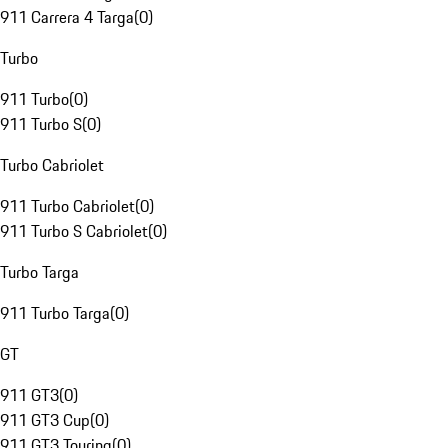
911 Carrera 4 Targa
(
0
)
Turbo
911 Turbo
(
0
)
911 Turbo S
(
0
)
Turbo Cabriolet
911 Turbo Cabriolet
(
0
)
911 Turbo S Cabriolet
(
0
)
Turbo Targa
911 Turbo Targa
(
0
)
GT
911 GT3
(
0
)
911 GT3 Cup
(
0
)
911 GT3 Touring
(
0
)