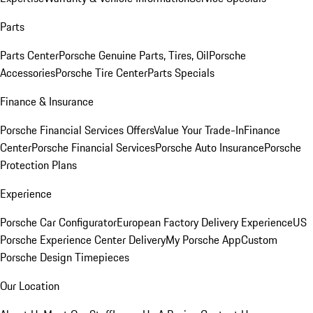
Parts
Parts Center
Porsche Genuine Parts, Tires, Oil
Porsche
Accessories
Porsche Tire Center
Parts Specials
Finance & Insurance
Porsche Financial Services Offers
Value Your Trade-In
Finance
Center
Porsche Financial Services
Porsche Auto Insurance
Porsche
Protection Plans
Experience
Porsche Car Configurator
European Factory Delivery Experience
US
Porsche Experience Center Delivery
My Porsche App
Custom
Porsche Design Timepieces
Our Location