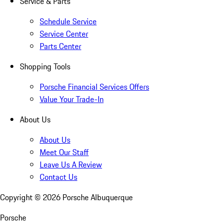
Service & Parts
Schedule Service
Service Center
Parts Center
Shopping Tools
Porsche Financial Services Offers
Value Your Trade-In
About Us
About Us
Meet Our Staff
Leave Us A Review
Contact Us
Copyright ©
2026
Porsche Albuquerque
Porsche