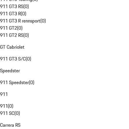
911 GT3 RS
(
0
)
911 GT3 R
(
0
)
911 GT3 R rennsport
(
0
)
911 GT2
(
0
)
911 GT2 RS
(
0
)
GT Cabriolet
911 GT3 S/C
(
0
)
Speedster
911 Speedster
(
0
)
911
911
(
0
)
911 SC
(
0
)
Carrera RS