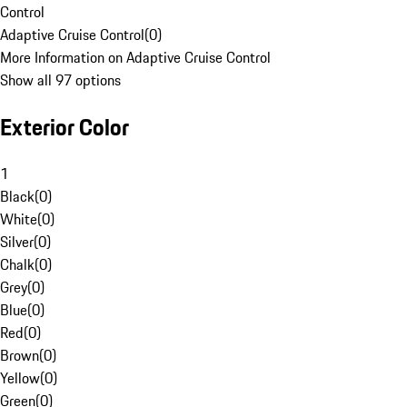
Control
Adaptive Cruise Control
(
0
)
More Information on Adaptive Cruise Control
Show all 97 options
Exterior Color
1
Black
(
0
)
White
(
0
)
Silver
(
0
)
Chalk
(
0
)
Grey
(
0
)
Blue
(
0
)
Red
(
0
)
Brown
(
0
)
Yellow
(
0
)
Green
(
0
)