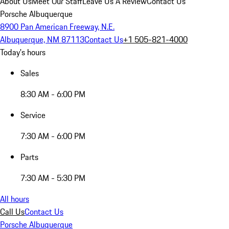
About Us
Meet Our Staff
Leave Us A Review
Contact Us
Porsche Albuquerque
8900 Pan American Freeway, N.E.
Albuquerque, NM 87113
Contact Us
+1 505-821-4000
Today's hours
Sales
8:30 AM - 6:00 PM
Service
7:30 AM - 6:00 PM
Parts
7:30 AM - 5:30 PM
All hours
Call Us
Contact Us
Porsche Albuquerque