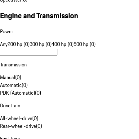
Engine and Transmission
Power
Any
200 hp (0)
300 hp (0)
400 hp (0)
500 hp (0)
Transmission
Manual
(
0
)
Automatic
(
0
)
PDK (Automatic)
(
0
)
Drivetrain
All-wheel-drive
(
0
)
Rear-wheel-drive
(
0
)
Fuel Type