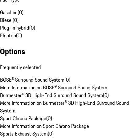
Gasoline
(
0
)
Diesel
(
0
)
Plug-in hybrid
(
0
)
Electric
(
0
)
Options
Frequently selected
BOSE® Surround Sound System
(
0
)
More Information on BOSE® Surround Sound System
Burmester® 3D High-End Surround Sound System
(
0
)
More Information on Burmester® 3D High-End Surround Sound
System
Sport Chrono Package
(
0
)
More Information on Sport Chrono Package
Sports Exhaust System
(
0
)